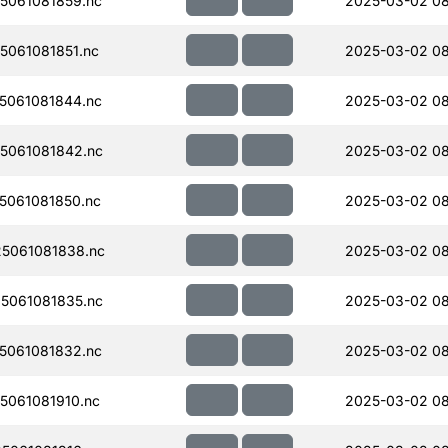
5061081859.nc
2025-03-02 08
061081851.nc
2025-03-02 0
5061081844.nc
2025-03-02 0
5061081842.nc
2025-03-02 08
061081850.nc
2025-03-02 08
5061081838.nc
2025-03-02 0
5061081835.nc
2025-03-02 08
5061081832.nc
2025-03-02 08
061081910.nc
2025-03-02 0