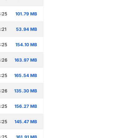
:25
101.79 MB
:21
53.94 MB
:25
154.10 MB
8:26
163.97 MB
:25
165.54 MB
8:26
135.30 MB
:25
156.27 MB
:25
145.47 MB
:25
161.91 MB