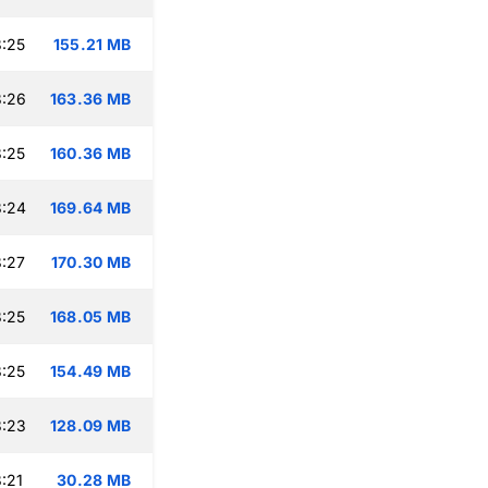
:25
155.21 MB
8:26
163.36 MB
:25
160.36 MB
8:24
169.64 MB
:27
170.30 MB
:25
168.05 MB
:25
154.49 MB
8:23
128.09 MB
:21
30.28 MB