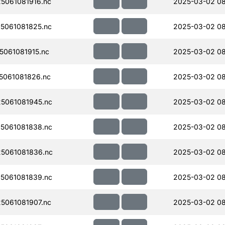
5061081916.nc
2025-03-02 08
5061081825.nc
2025-03-02 0
061081915.nc
2025-03-02 08
061081826.nc
2025-03-02 0
5061081945.nc
2025-03-02 08
5061081838.nc
2025-03-02 08
5061081836.nc
2025-03-02 08
5061081839.nc
2025-03-02 0
5061081907.nc
2025-03-02 0