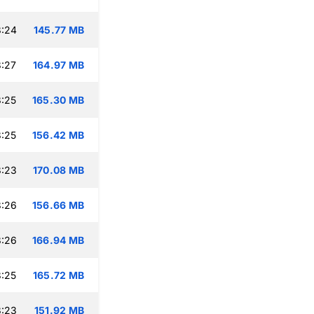
8:24
145.77 MB
:27
164.97 MB
:25
165.30 MB
:25
156.42 MB
8:23
170.08 MB
8:26
156.66 MB
8:26
166.94 MB
:25
165.72 MB
8:23
151.92 MB