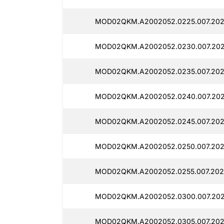
MOD02QKM.A2002052.0225.007.2025
MOD02QKM.A2002052.0230.007.202
MOD02QKM.A2002052.0235.007.202
MOD02QKM.A2002052.0240.007.202
MOD02QKM.A2002052.0245.007.202
MOD02QKM.A2002052.0250.007.2025
MOD02QKM.A2002052.0255.007.2025
MOD02QKM.A2002052.0300.007.202
MOD02QKM.A2002052.0305.007.202