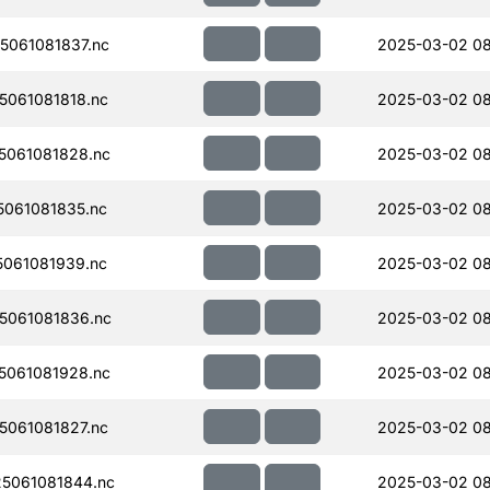
061081837.nc
2025-03-02 08
061081818.nc
2025-03-02 0
061081828.nc
2025-03-02 08
061081835.nc
2025-03-02 0
061081939.nc
2025-03-02 08
5061081836.nc
2025-03-02 08
061081928.nc
2025-03-02 08
061081827.nc
2025-03-02 0
5061081844.nc
2025-03-02 08