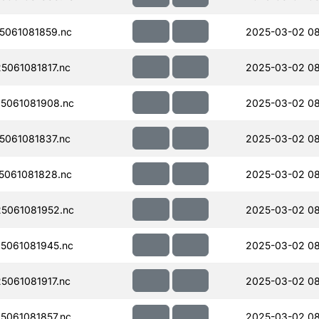
061081859.nc
2025-03-02 08
061081817.nc
2025-03-02 08
5061081908.nc
2025-03-02 08
061081837.nc
2025-03-02 0
061081828.nc
2025-03-02 08
5061081952.nc
2025-03-02 0
5061081945.nc
2025-03-02 08
061081917.nc
2025-03-02 08
061081857.nc
2025-03-02 08