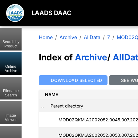
LAADS DAAC
Home
Archive
AllData
7
MOD02
Search by
Product
Index of
Archive
/
AllDa
Online
Archive
DOWNLOAD SELECTED
SEE W
Filename
NAME
Search
..
Parent directory
Image
MOD02QKM.A2002052.0045.007.2025
Viewer
MOD02QKM.A2002052.0050.007.202