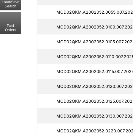
Load/Save
Search
MOD02QKM.A2002052.0055.007.2025
Past
MOD02QKM.A2002052.0100.007.2025
Orders
MOD02QKM.A2002052.0105.007.2025
MOD02QKM.A2002052.0110.007.2025
MOD02QKM.A2002052.0115.007.2025
MOD02QKM.A2002052.0120.007.202
MOD02QKM.A2002052.0125.007.2025
MOD02QKM.A2002052.0130.007.2025
MOD02QKM.A2002052.0220.007.202