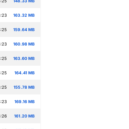
:25
148.33 MB
8:23
163.32 MB
:25
159.64 MB
8:23
160.98 MB
:25
163.60 MB
:25
164.41 MB
:25
155.78 MB
8:23
169.16 MB
8:26
161.20 MB