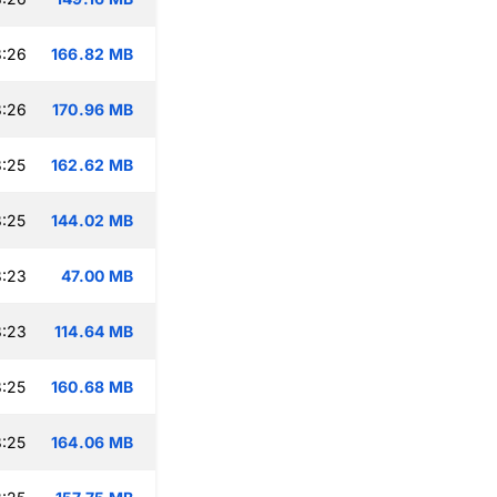
8:26
166.82 MB
8:26
170.96 MB
:25
162.62 MB
:25
144.02 MB
8:23
47.00 MB
8:23
114.64 MB
:25
160.68 MB
:25
164.06 MB