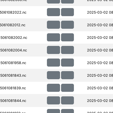
5061082022.nc
2025-03-02 0
061082012.nc
2025-03-02 0
5061082002.nc
2025-03-02 08
5061082004.nc
2025-03-02 08
5061081958.nc
2025-03-02 0
5061081843.nc
2025-03-02 0
5061081839.nc
2025-03-02 08
5061081844.nc
2025-03-02 08