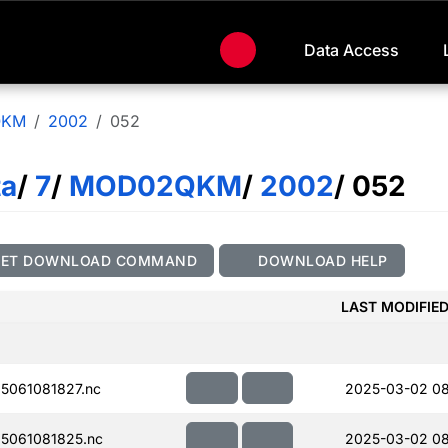
Data Access
QKM
2002
052
ta
/
7
/
MOD02QKM
/
2002
/ 052
GET DOWNLOAD COMMAND
DOWNLOAD HELP
LAST MODIFIE
061081827.nc
2025-03-02 0
5061081825.nc
2025-03-02 08