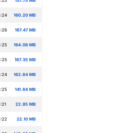
:25
157.75 MB
8:24
160.20 MB
8:26
167.47 MB
:25
164.08 MB
:25
167.35 MB
8:24
162.64 MB
:25
141.64 MB
:21
22.85 MB
8:22
22.10 MB