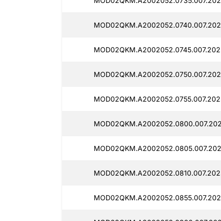
MOD02QKM.A2002052.0735.007.202
MOD02QKM.A2002052.0740.007.2025
MOD02QKM.A2002052.0745.007.202
MOD02QKM.A2002052.0750.007.202
MOD02QKM.A2002052.0755.007.2025
MOD02QKM.A2002052.0800.007.202
MOD02QKM.A2002052.0805.007.202
MOD02QKM.A2002052.0810.007.202
MOD02QKM.A2002052.0855.007.2025