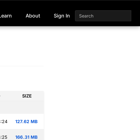
Learn
About
Sign In
D
SIZE
8:24
127.62 MB
:25
166.31 MB