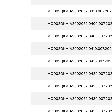
MOD02QKM.A2002052.0310.007.2025
MOD02QKM.A2002052.0400.007.2025
MOD02QKM.A2002052.0405.007.202
MOD02QKM.A2002052.0410.007.2025
MOD02QKM.A2002052.0415.007.2025
MOD02QKM.A2002052.0420.007.202
MOD02QKM.A2002052.0425.007.202
MOD02QKM.A2002052.0430.007.2025
MOD02QKM.A2002052.0435.007.2025