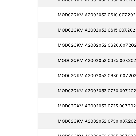
MOD02QKM.A2002052.0610.007.202
MOD02QKM.A2002052.0615.007.2025
MOD02QKM.A2002052.0620.007.202
MOD02QKM.A2002052.0625.007.202
MOD02QKM.A2002052.0630.007.202
MOD02QKM.A2002052.0720.007.202
MOD02QKM.A2002052.0725.007.202
MOD02QKM.A2002052.0730.007.202