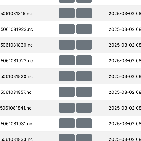
061081816.nc
2025-03-02 0
5061081923.nc
2025-03-02 08
5061081830.nc
2025-03-02 08
5061081922.nc
2025-03-02 08
5061081820.nc
2025-03-02 0
061081857.nc
2025-03-02 0
061081841.nc
2025-03-02 0
5061081931.nc
2025-03-02 08
5061081833.nc
2025-03-02 0