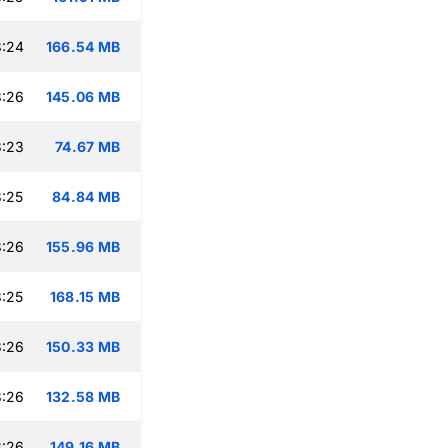
8:24
166.54 MB
8:26
145.06 MB
8:23
74.67 MB
:25
84.84 MB
8:26
155.96 MB
:25
168.15 MB
8:26
150.33 MB
8:26
132.58 MB
8:26
149.16 MB