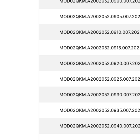
MOD02QKM.A2002052.0900.007.202
MOD02QKM.A2002052.0905.007.202
MOD02QKM.A2002052.0910.007.2025
MOD02QKM.A2002052.0915.007.2025
MOD02QKM.A2002052.0920.007.202
MOD02QKM.A2002052.0925.007.202
MOD02QKM.A2002052.0930.007.202
MOD02QKM.A2002052.0935.007.202
MOD02QKM.A2002052.0940.007.202