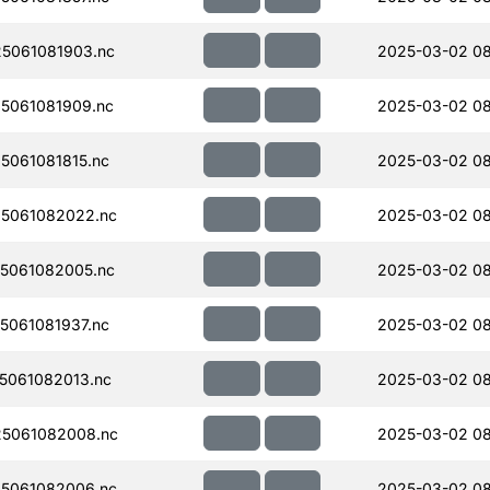
5061081903.nc
2025-03-02 0
5061081909.nc
2025-03-02 0
061081815.nc
2025-03-02 0
5061082022.nc
2025-03-02 08
5061082005.nc
2025-03-02 0
061081937.nc
2025-03-02 08
5061082013.nc
2025-03-02 0
5061082008.nc
2025-03-02 0
5061082006.nc
2025-03-02 0