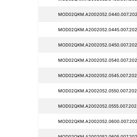
MOD02QKM.A2002052.0440.007.202
MOD02QKM.A2002052.0445.007.202
MOD02QKM.A2002052.0450.007.2025
MOD02QKM.A2002052.0540.007.202
MOD02QKM.A2002052.0545.007.202
MOD02QKM.A2002052.0550.007.2025
MOD02QKM.A2002052.0555.007.202
MOD02QKM.A2002052.0600.007.202
MOD02QKM.A2002052.0605.007.202