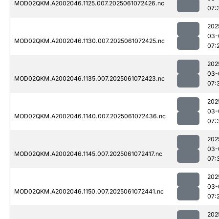
MOD02QKM.A2002046.1125.007.2025061072426.nc
07:
202
03-
MOD02QKM.A2002046.1130.007.2025061072425.nc
07:
202
03-
MOD02QKM.A2002046.1135.007.2025061072423.nc
07:
202
03-
MOD02QKM.A2002046.1140.007.2025061072436.nc
07:
202
03-
MOD02QKM.A2002046.1145.007.2025061072417.nc
07:
202
03-
MOD02QKM.A2002046.1150.007.2025061072441.nc
07:
202