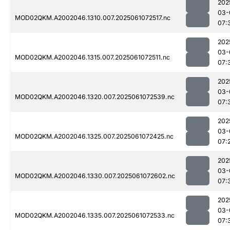
202
03-
MOD02QKM.A2002046.1310.007.2025061072517.nc
07:
202
03-
MOD02QKM.A2002046.1315.007.2025061072511.nc
07:
202
03-
MOD02QKM.A2002046.1320.007.2025061072539.nc
07:
202
03-
MOD02QKM.A2002046.1325.007.2025061072425.nc
07:
202
03-
MOD02QKM.A2002046.1330.007.2025061072602.nc
07:
202
03-
MOD02QKM.A2002046.1335.007.2025061072533.nc
07: