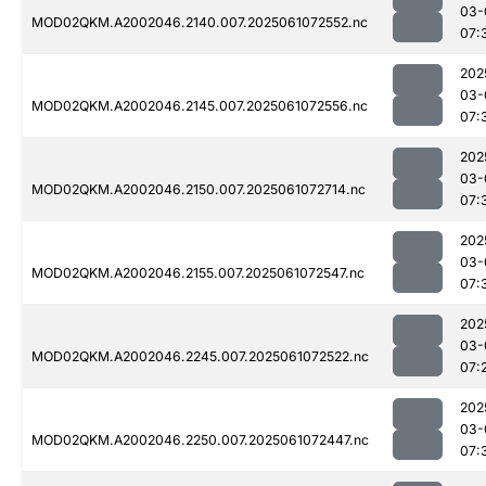
03-
MOD02QKM.A2002046.2140.007.2025061072552.nc
07:
202
03-
MOD02QKM.A2002046.2145.007.2025061072556.nc
07:
202
03-
MOD02QKM.A2002046.2150.007.2025061072714.nc
07:
202
03-
MOD02QKM.A2002046.2155.007.2025061072547.nc
07:
202
03-
MOD02QKM.A2002046.2245.007.2025061072522.nc
07:
202
03-
MOD02QKM.A2002046.2250.007.2025061072447.nc
07: