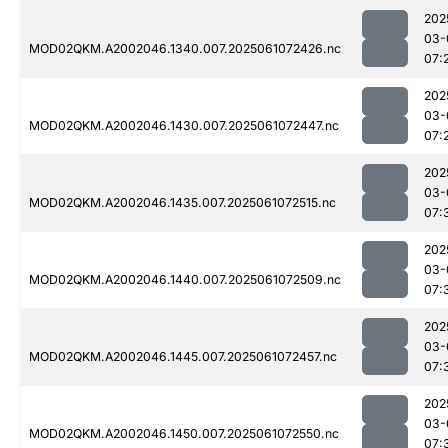
202
03-
MOD02QKM.A2002046.1340.007.2025061072426.nc
07:
202
03-
MOD02QKM.A2002046.1430.007.2025061072447.nc
07:
202
03-
MOD02QKM.A2002046.1435.007.2025061072515.nc
07:
202
03-
MOD02QKM.A2002046.1440.007.2025061072509.nc
07:
202
03-
MOD02QKM.A2002046.1445.007.2025061072457.nc
07:
202
03-
MOD02QKM.A2002046.1450.007.2025061072550.nc
07: