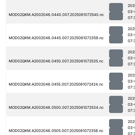
202
03-
MOD02QKM.A2002046.0440.007.2025061072540.nc
07:
202
03-
MOD02QKM.A2002046.0445.007.2025061072359.nc
07:
202
03-
MOD02QKM.A2002046.0450.007.2025061072535.nc
07:
202
03-
MOD02QKM.A2002046.0455.007.2025061072424.nc
07:
202
03-
MOD02QKM.A2002046.0500.007.2025061072534.nc
07:
202
03-
MOD02QKM.A2002046.0505.007.2025061072358.nc
07: