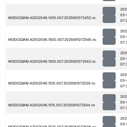
202
03-
MOD02QKM.A2002046.1455.007.2025061072452.nc
07:
202
03-
MOD02QKM.A2002046.1500.007.2025061072546.nc
07:
202
03-
MOD02QKM.A2002046.1505.007.2025061072542.nc
07:
202
03-
MOD02QKM.A2002046.1510.007.2025061072539.nc
07:
202
03-
MOD02QKM.A2002046.1515.007.2025061072544.nc
07:
202
03-
MOD02QKM.A2002046.1520.007.2025061072605.nc