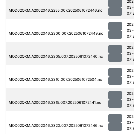
202
03-
MOD02QKM.A2002046.2255.007.2025061072446.nc
07:
202
03-
MOD02QKM.A2002046.2300.007.2025061072449.nc
07:
202
03-
MOD02QKM.A2002046.2305.007.2025061072440.nc
07:
202
03-
MOD02QKM.A2002046.2310.007.2025061072504.nc
07:
202
03-
MOD02QKM.A2002046.2315.007.2025061072441.nc
07:
202
03-
MOD02QKM.A2002046.2320.007.2025061072446.nc
07: