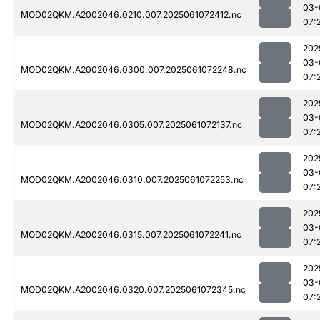
03-
MOD02QKM.A2002046.0210.007.2025061072412.nc
07:
202
03-
MOD02QKM.A2002046.0300.007.2025061072248.nc
07:
202
03-
MOD02QKM.A2002046.0305.007.2025061072137.nc
07:
202
03-
MOD02QKM.A2002046.0310.007.2025061072253.nc
07:
202
03-
MOD02QKM.A2002046.0315.007.2025061072241.nc
07:
202
03-
MOD02QKM.A2002046.0320.007.2025061072345.nc
07: