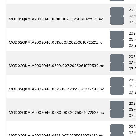
202
03-
MOD02QKM.A2002046.0510.007.2025061072529.nc
07:
202
03-
MOD02QKM.A2002046.0515.007.2025061072525.nc
07:
202
03-
MOD02QKM.A2002046.0520.007.2025061072539.nc
07:
202
03-
MOD02QKM.A2002046.0525.007.2025061072448.nc
07:
202
03-
MOD02QKM.A2002046.0530.007.2025061072522.nc
07:
202
03-
MOD02QKM.A2002046.0615.007.2025061072452.nc