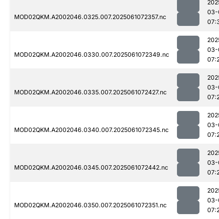
202
03-
MOD02QKM.A2002046.0325.007.2025061072357.nc
07:
202
03-
MOD02QKM.A2002046.0330.007.2025061072349.nc
07:
202
03-
MOD02QKM.A2002046.0335.007.2025061072427.nc
07:
202
03-
MOD02QKM.A2002046.0340.007.2025061072345.nc
07:
202
03-
MOD02QKM.A2002046.0345.007.2025061072442.nc
07:
202
03-
MOD02QKM.A2002046.0350.007.2025061072351.nc
07: