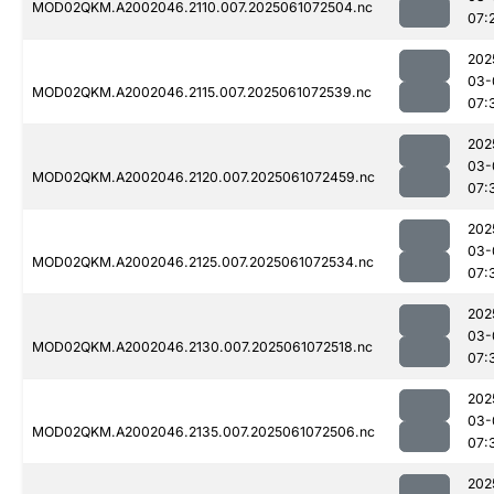
MOD02QKM.A2002046.2110.007.2025061072504.nc
07:
202
03-
MOD02QKM.A2002046.2115.007.2025061072539.nc
07:
202
03-
MOD02QKM.A2002046.2120.007.2025061072459.nc
07:
202
03-
MOD02QKM.A2002046.2125.007.2025061072534.nc
07:
202
03-
MOD02QKM.A2002046.2130.007.2025061072518.nc
07:
202
03-
MOD02QKM.A2002046.2135.007.2025061072506.nc
07:
202