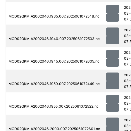
202
03-
MOD02QKM.A2002046.1935.007.2025061072548.nc
07:
202
03-
MOD02QKM.A2002046.1940.007.2025061072503.nc
07:
202
03-
MOD02QKM.A2002046.1945.007.2025061072605.nc
07:
202
03-
MOD02QKM.A2002046.1950.007.2025061072449.nc
07:
202
03-
MOD02QKM.A2002046.1955.007.2025061072522.nc
07:
202
03-
MOD02QKM.A2002046.2000.007.2025061072601.nc