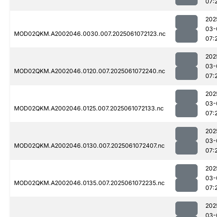
07:
202
03-
MOD02QKM.A2002046.0030.007.2025061072123.nc
07:
202
03-
MOD02QKM.A2002046.0120.007.2025061072240.nc
07:
202
03-
MOD02QKM.A2002046.0125.007.2025061072133.nc
07:
202
03-
MOD02QKM.A2002046.0130.007.2025061072407.nc
07:
202
03-
MOD02QKM.A2002046.0135.007.2025061072235.nc
07:
202
03-