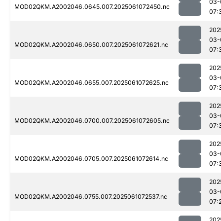
03-
MOD02QKM.A2002046.0645.007.2025061072450.nc
07:
202
03-
MOD02QKM.A2002046.0650.007.2025061072621.nc
07:
202
03-
MOD02QKM.A2002046.0655.007.2025061072625.nc
07:
202
03-
MOD02QKM.A2002046.0700.007.2025061072605.nc
07:
202
03-
MOD02QKM.A2002046.0705.007.2025061072614.nc
07:
202
03-
MOD02QKM.A2002046.0755.007.2025061072537.nc
07:
202