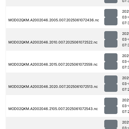
07:
202
03-
MOD02QKM.A2002046.2005.007.2025061072436.nc
07:
202
03-
MOD02QKM.A2002046.2010.007.2025061072522.nc
07:
202
03-
MOD02QKM.A2002046.2015.007.2025061072559.nc
07:
202
03-
MOD02QKM.A2002046.2020.007.2025061072513.nc
07:
202
03-
MOD02QKM.A2002046.2105.007.2025061072543.nc
07:
202
03-