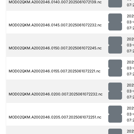
MOD02QKM.A2002046.0140.007.2025061072139.nc
07:
202
03-
MOD02QKM.A2002046.0145.007.2025061072232.nc
07:
202
03-
MOD02QKM.A2002046.0150.007.2025061072245.nc
07:
202
03-
MOD02QKM.A2002046.0155.007.2025061072221.nc
07:
202
03-
MOD02QKM.A2002046.0200.007.2025061072232.nc
07:
202
03-
MOD02QKM.A2002046.0205.007.2025061072251.nc
07:
202