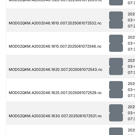
07:
202
03-
MOD02QKM.A2002046.1610.007.2025061072532.nc
07:
202
03-
MOD02QKM.A2002046.1615.007.2025061072546.nc
07:
202
03-
MOD02QKM.A2002046.1620.007.2025061072543.nc
07:
202
03-
MOD02QKM.A2002046.1625.007.2025061072529.nc
07:
202
03-
MOD02QKM.A2002046.1630.007.2025061072531.nc
07:
202