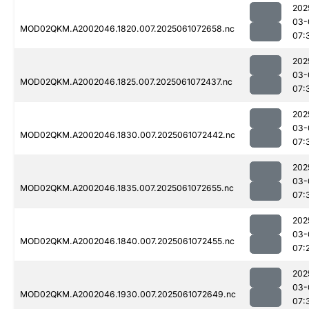
202
03-
MOD02QKM.A2002046.1820.007.2025061072658.nc
07:
202
03-
MOD02QKM.A2002046.1825.007.2025061072437.nc
07:
202
03-
MOD02QKM.A2002046.1830.007.2025061072442.nc
07:
202
03-
MOD02QKM.A2002046.1835.007.2025061072655.nc
07:
202
03-
MOD02QKM.A2002046.1840.007.2025061072455.nc
07:
202
03-
MOD02QKM.A2002046.1930.007.2025061072649.nc
07: