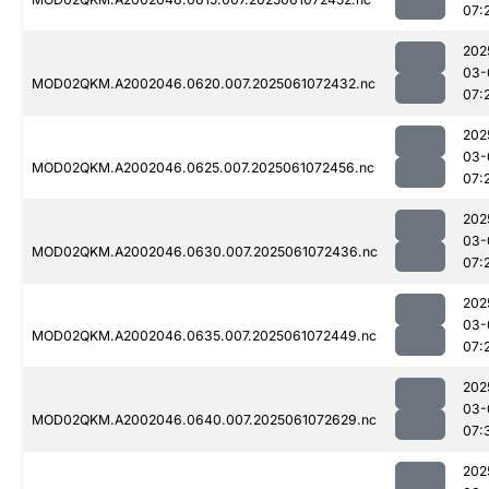
07:
202
03-
MOD02QKM.A2002046.0620.007.2025061072432.nc
07:
202
03-
MOD02QKM.A2002046.0625.007.2025061072456.nc
07:
202
03-
MOD02QKM.A2002046.0630.007.2025061072436.nc
07:
202
03-
MOD02QKM.A2002046.0635.007.2025061072449.nc
07:
202
03-
MOD02QKM.A2002046.0640.007.2025061072629.nc
07:
202