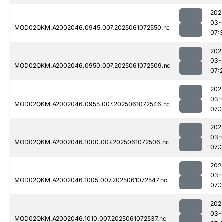
202
03-
MOD02QKM.A2002046.0945.007.2025061072550.nc
07:
202
03-
MOD02QKM.A2002046.0950.007.2025061072509.nc
07:
202
03-
MOD02QKM.A2002046.0955.007.2025061072546.nc
07:
202
03-
MOD02QKM.A2002046.1000.007.2025061072506.nc
07:
202
03-
MOD02QKM.A2002046.1005.007.2025061072547.nc
07:
202
03-
MOD02QKM.A2002046.1010.007.2025061072537.nc