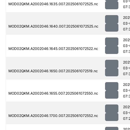
03-
MOD02QKM.A2002046.1635.007.2025061072525.nc
07:
202
03-
MOD02QKM.A2002046.1640.007.2025061072525.nc
07:
202
03-
MOD02QKM.A2002046.1645.007.2025061072522.nc
07:
202
03-
MOD02QKM.A2002046.1650.007.2025061072519.nc
07:
202
03-
MOD02QKM.A2002046.1655.007.2025061072550.nc
07:
202
03-
MOD02QKM.A2002046.1700.007.2025061072552.nc
07:
202