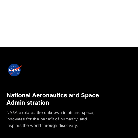
National Aeronautics and Space
Administration
NASA explores the unknown in air and space,
innovates for the benefit of humanity, and
inspires the world through discovery.