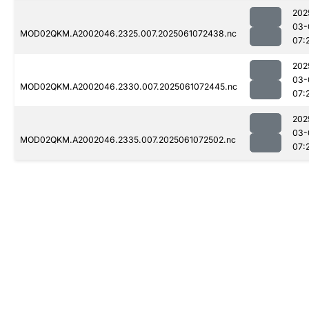
202
03-
MOD02QKM.A2002046.2325.007.2025061072438.nc
07:
202
03-
MOD02QKM.A2002046.2330.007.2025061072445.nc
07:
202
03-
MOD02QKM.A2002046.2335.007.2025061072502.nc
07: