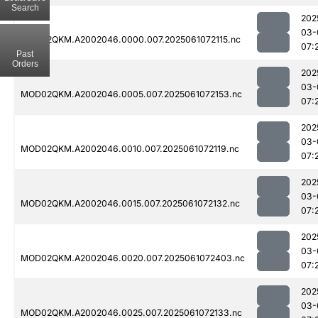
Search
202
03-
MOD02QKM.A2002046.0000.007.2025061072115.nc
07:
Past
Orders
202
03-
MOD02QKM.A2002046.0005.007.2025061072153.nc
07:
202
03-
MOD02QKM.A2002046.0010.007.2025061072119.nc
07:
202
03-
MOD02QKM.A2002046.0015.007.2025061072132.nc
07:
202
03-
MOD02QKM.A2002046.0020.007.2025061072403.nc
07:
202
03-
MOD02QKM.A2002046.0025.007.2025061072133.nc