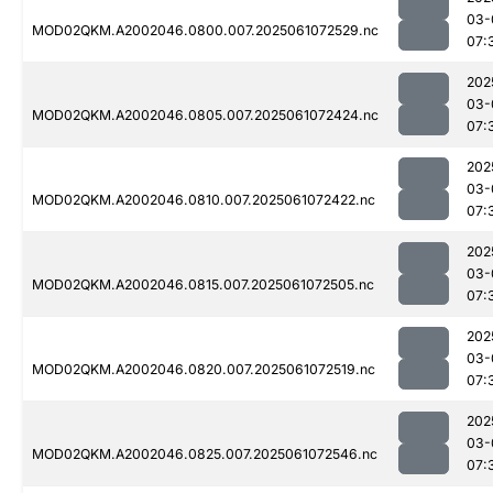
03-
MOD02QKM.A2002046.0800.007.2025061072529.nc
07:
202
03-
MOD02QKM.A2002046.0805.007.2025061072424.nc
07:
202
03-
MOD02QKM.A2002046.0810.007.2025061072422.nc
07:
202
03-
MOD02QKM.A2002046.0815.007.2025061072505.nc
07:
202
03-
MOD02QKM.A2002046.0820.007.2025061072519.nc
07:
202
03-
MOD02QKM.A2002046.0825.007.2025061072546.nc
07: