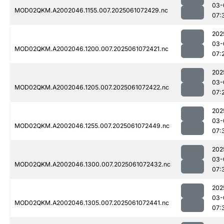
03-
MOD02QKM.A2002046.1155.007.2025061072429.nc
07:
202
03-
MOD02QKM.A2002046.1200.007.2025061072421.nc
07:
202
03-
MOD02QKM.A2002046.1205.007.2025061072422.nc
07:
202
03-
MOD02QKM.A2002046.1255.007.2025061072449.nc
07:
202
03-
MOD02QKM.A2002046.1300.007.2025061072432.nc
07:
202
03-
MOD02QKM.A2002046.1305.007.2025061072441.nc
07: