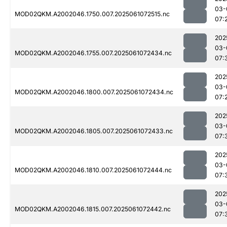
03-
MOD02QKM.A2002046.1750.007.2025061072515.nc
07:
202
03-
MOD02QKM.A2002046.1755.007.2025061072434.nc
07:
202
03-
MOD02QKM.A2002046.1800.007.2025061072434.nc
07:
202
03-
MOD02QKM.A2002046.1805.007.2025061072433.nc
07:
202
03-
MOD02QKM.A2002046.1810.007.2025061072444.nc
07:
202
03-
MOD02QKM.A2002046.1815.007.2025061072442.nc
07: