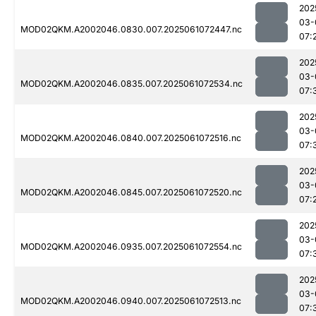
202
03-
MOD02QKM.A2002046.0830.007.2025061072447.nc
07:
202
03-
MOD02QKM.A2002046.0835.007.2025061072534.nc
07:
202
03-
MOD02QKM.A2002046.0840.007.2025061072516.nc
07:
202
03-
MOD02QKM.A2002046.0845.007.2025061072520.nc
07:
202
03-
MOD02QKM.A2002046.0935.007.2025061072554.nc
07:
202
03-
MOD02QKM.A2002046.0940.007.2025061072513.nc
07: