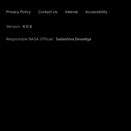
Privacy Policy
Contact Us
Internal
Accessibility
Version:
4.0.6
Responsible NASA Official:
Sadashiva Devadiga