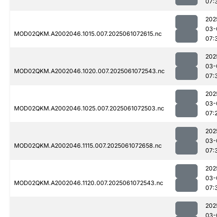
07:
202
03-
MOD02QKM.A2002046.1015.007.2025061072615.nc
07:
202
03-
MOD02QKM.A2002046.1020.007.2025061072543.nc
07:
202
03-
MOD02QKM.A2002046.1025.007.2025061072503.nc
07:
202
03-
MOD02QKM.A2002046.1115.007.2025061072658.nc
07:
202
03-
MOD02QKM.A2002046.1120.007.2025061072543.nc
07:
202
03-