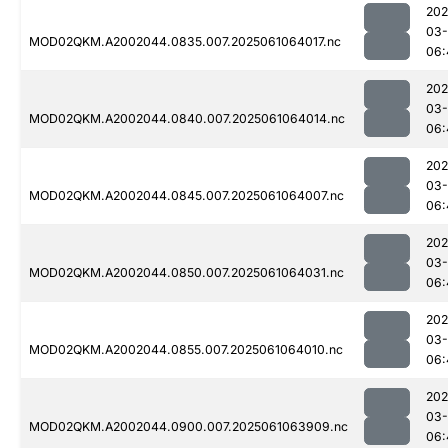
202
03
MOD02QKM.A2002044.0835.007.2025061064017.nc
06:
202
03
MOD02QKM.A2002044.0840.007.2025061064014.nc
06:
202
03
MOD02QKM.A2002044.0845.007.2025061064007.nc
06:
202
03
MOD02QKM.A2002044.0850.007.2025061064031.nc
06:
202
03
MOD02QKM.A2002044.0855.007.2025061064010.nc
06:
202
03
MOD02QKM.A2002044.0900.007.2025061063909.nc
06: