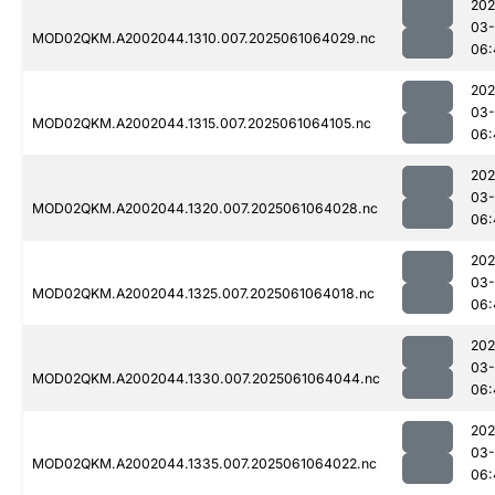
202
03
MOD02QKM.A2002044.1310.007.2025061064029.nc
06:
202
03
MOD02QKM.A2002044.1315.007.2025061064105.nc
06:
202
03
MOD02QKM.A2002044.1320.007.2025061064028.nc
06:
202
03
MOD02QKM.A2002044.1325.007.2025061064018.nc
06:
202
03
MOD02QKM.A2002044.1330.007.2025061064044.nc
06:
202
03
MOD02QKM.A2002044.1335.007.2025061064022.nc
06: