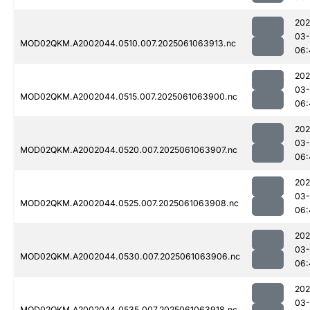
202
03
MOD02QKM.A2002044.0510.007.2025061063913.nc
06:
202
03
MOD02QKM.A2002044.0515.007.2025061063900.nc
06:
202
03
MOD02QKM.A2002044.0520.007.2025061063907.nc
06:
202
03
MOD02QKM.A2002044.0525.007.2025061063908.nc
06:
202
03
MOD02QKM.A2002044.0530.007.2025061063906.nc
06:
202
03
MOD02QKM.A2002044.0535.007.2025061063918.nc