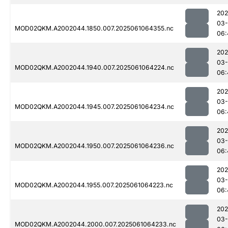
202
03
MOD02QKM.A2002044.1850.007.2025061064355.nc
06:
202
03
MOD02QKM.A2002044.1940.007.2025061064224.nc
06:
202
03
MOD02QKM.A2002044.1945.007.2025061064234.nc
06:
202
03
MOD02QKM.A2002044.1950.007.2025061064236.nc
06:
202
03
MOD02QKM.A2002044.1955.007.2025061064223.nc
06:
202
03
MOD02QKM.A2002044.2000.007.2025061064233.nc