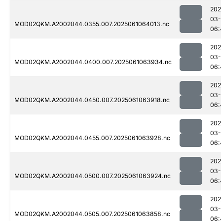
202
03
MOD02QKM.A2002044.0355.007.2025061064013.nc
06:
202
03
MOD02QKM.A2002044.0400.007.2025061063934.nc
06:
202
03
MOD02QKM.A2002044.0450.007.2025061063918.nc
06:
202
03
MOD02QKM.A2002044.0455.007.2025061063928.nc
06:
202
03
MOD02QKM.A2002044.0500.007.2025061063924.nc
06:
202
03
MOD02QKM.A2002044.0505.007.2025061063858.nc
06: