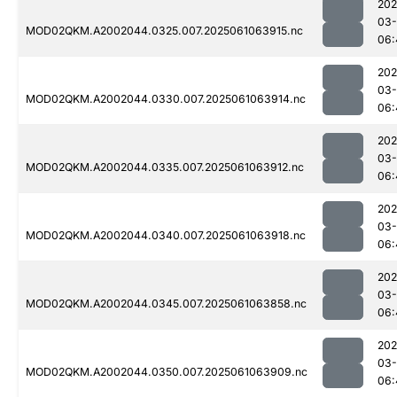
202
03
MOD02QKM.A2002044.0325.007.2025061063915.nc
06:
202
03
MOD02QKM.A2002044.0330.007.2025061063914.nc
06:
202
03
MOD02QKM.A2002044.0335.007.2025061063912.nc
06:
202
03
MOD02QKM.A2002044.0340.007.2025061063918.nc
06:
202
03
MOD02QKM.A2002044.0345.007.2025061063858.nc
06:
202
03
MOD02QKM.A2002044.0350.007.2025061063909.nc
06: