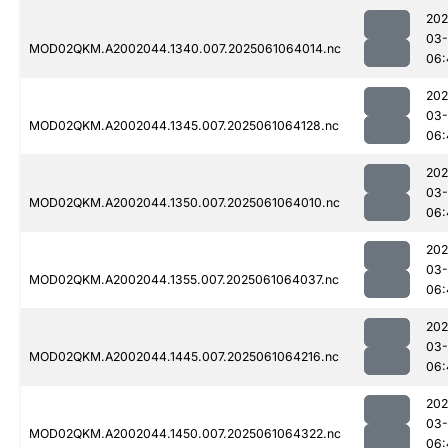
202
03
MOD02QKM.A2002044.1340.007.2025061064014.nc
06:
202
03
MOD02QKM.A2002044.1345.007.2025061064128.nc
06:
202
03
MOD02QKM.A2002044.1350.007.2025061064010.nc
06:
202
03
MOD02QKM.A2002044.1355.007.2025061064037.nc
06:
202
03
MOD02QKM.A2002044.1445.007.2025061064216.nc
06:
202
03
MOD02QKM.A2002044.1450.007.2025061064322.nc
06: