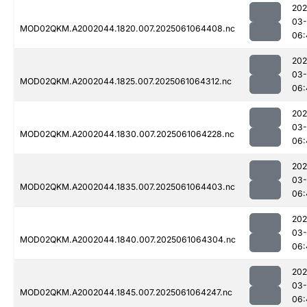
202
03
MOD02QKM.A2002044.1820.007.2025061064408.nc
06:
202
03
MOD02QKM.A2002044.1825.007.2025061064312.nc
06:
202
03
MOD02QKM.A2002044.1830.007.2025061064228.nc
06:
202
03
MOD02QKM.A2002044.1835.007.2025061064403.nc
06:
202
03
MOD02QKM.A2002044.1840.007.2025061064304.nc
06:
202
03
MOD02QKM.A2002044.1845.007.2025061064247.nc
06: