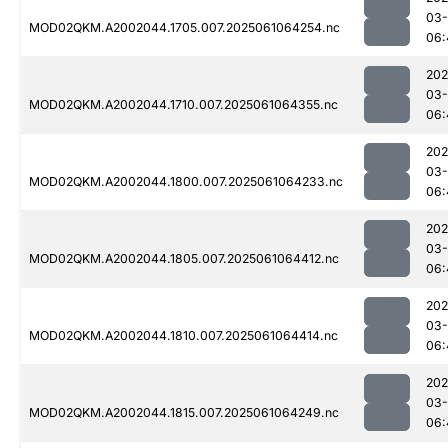
03
MOD02QKM.A2002044.1705.007.2025061064254.nc
06:
202
03
MOD02QKM.A2002044.1710.007.2025061064355.nc
06:
202
03
MOD02QKM.A2002044.1800.007.2025061064233.nc
06:
202
03
MOD02QKM.A2002044.1805.007.2025061064412.nc
06:
202
03
MOD02QKM.A2002044.1810.007.2025061064414.nc
06:
202
03
MOD02QKM.A2002044.1815.007.2025061064249.nc
06: