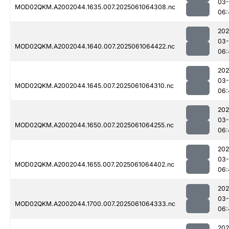
03
MOD02QKM.A2002044.1635.007.2025061064308.nc
06:
202
03
MOD02QKM.A2002044.1640.007.2025061064422.nc
06:
202
03
MOD02QKM.A2002044.1645.007.2025061064310.nc
06:
202
03
MOD02QKM.A2002044.1650.007.2025061064255.nc
06:
202
03
MOD02QKM.A2002044.1655.007.2025061064402.nc
06:
202
03
MOD02QKM.A2002044.1700.007.2025061064333.nc
06:
202