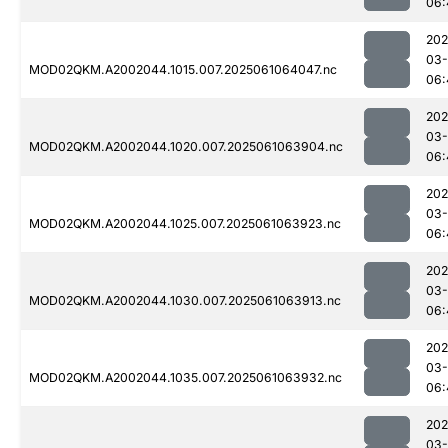
06:
202
03
MOD02QKM.A2002044.1015.007.2025061064047.nc
06:
202
03
MOD02QKM.A2002044.1020.007.2025061063904.nc
06:
202
03
MOD02QKM.A2002044.1025.007.2025061063923.nc
06:
202
03
MOD02QKM.A2002044.1030.007.2025061063913.nc
06:
202
03
MOD02QKM.A2002044.1035.007.2025061063932.nc
06:
202
03