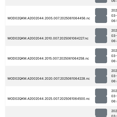
06:
202
03
MOD02QKM.A2002044.2005.007.2025061064456.nc
06:
202
03
MOD02QKM.A2002044.2010.007.2025061064227.nc
06:
202
03
MOD02QKM.A2002044.2015.007.2025061064258.nc
06:
202
03
MOD02QKM.A2002044.2020.007.2025061064228.nc
06:
202
03
MOD02QKM.A2002044.2025.007.2025061064500.nc
06:
202
03