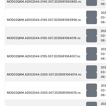
MOD02QKM.A2002044.0140.007.2025061063850.nc
06:
202
03
MOD02QKM.A2002044.0145.007.2025061063958.nc
06:
202
03
MOD02QKM.A2002044.0150.007.2025061064019.nc
06:
202
03
MOD02QKM.A2002044.0155.007.2025061064007.nc
06:
202
03
MOD02QKM.A2002044.0200.007.2025061064014.nc
06:
202
03
MOD02QKM.A2002044.0205.007.2025061064015.nc
06:
202