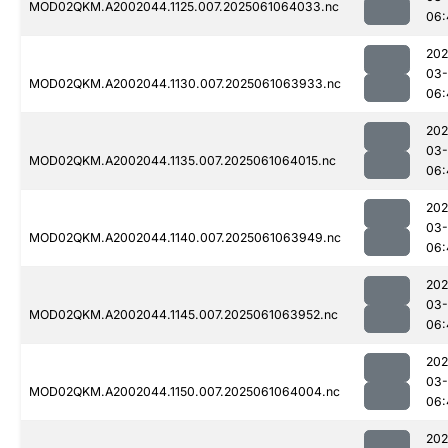
MOD02QKM.A2002044.1125.007.2025061064033.nc
06:
202
03
MOD02QKM.A2002044.1130.007.2025061063933.nc
06:
202
03
MOD02QKM.A2002044.1135.007.2025061064015.nc
06:
202
03
MOD02QKM.A2002044.1140.007.2025061063949.nc
06:
202
03
MOD02QKM.A2002044.1145.007.2025061063952.nc
06:
202
03
MOD02QKM.A2002044.1150.007.2025061064004.nc
06:
202