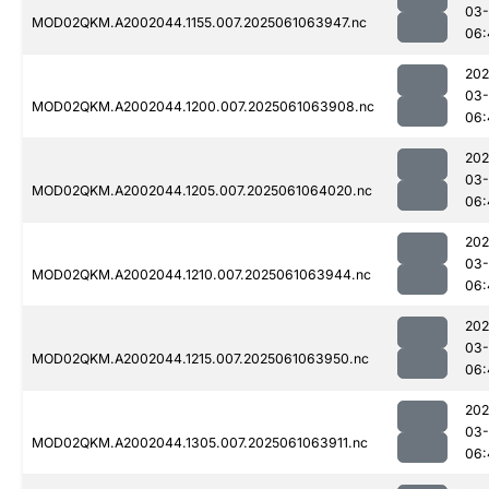
03
MOD02QKM.A2002044.1155.007.2025061063947.nc
06:
202
03
MOD02QKM.A2002044.1200.007.2025061063908.nc
06:
202
03
MOD02QKM.A2002044.1205.007.2025061064020.nc
06:
202
03
MOD02QKM.A2002044.1210.007.2025061063944.nc
06:
202
03
MOD02QKM.A2002044.1215.007.2025061063950.nc
06:
202
03
MOD02QKM.A2002044.1305.007.2025061063911.nc
06: