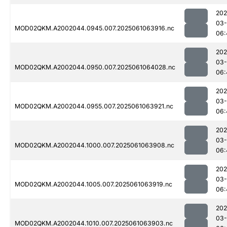
202
03
MOD02QKM.A2002044.0945.007.2025061063916.nc
06:
202
03
MOD02QKM.A2002044.0950.007.2025061064028.nc
06:
202
03
MOD02QKM.A2002044.0955.007.2025061063921.nc
06:
202
03
MOD02QKM.A2002044.1000.007.2025061063908.nc
06:
202
03
MOD02QKM.A2002044.1005.007.2025061063919.nc
06:
202
03
MOD02QKM.A2002044.1010.007.2025061063903.nc