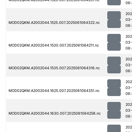
06:
202
03
MOD02QKM.A2002044.1525.007.2025061064322.nc
06:
202
03
MOD02QKM.A2002044.1530.007.2025061064211.nc
06:
202
03
MOD02QKM.A2002044.1535.007.2025061064316.nc
06:
202
03
MOD02QKM.A2002044.1625.007.2025061064351.nc
06:
202
03
MOD02QKM.A2002044.1630.007.2025061064258.nc
06:
202