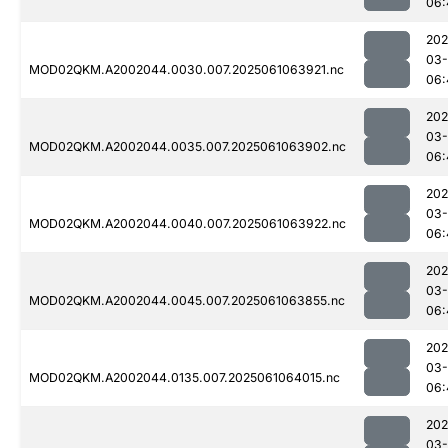
06:
202
03
MOD02QKM.A2002044.0030.007.2025061063921.nc
06:
202
03
MOD02QKM.A2002044.0035.007.2025061063902.nc
06:
202
03
MOD02QKM.A2002044.0040.007.2025061063922.nc
06:
202
03
MOD02QKM.A2002044.0045.007.2025061063855.nc
06:
202
03
MOD02QKM.A2002044.0135.007.2025061064015.nc
06:
202
03