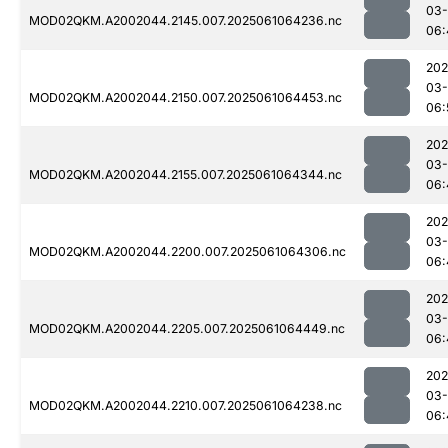
03
MOD02QKM.A2002044.2145.007.2025061064236.nc
06:
202
03
MOD02QKM.A2002044.2150.007.2025061064453.nc
06:
202
03
MOD02QKM.A2002044.2155.007.2025061064344.nc
06:
202
03
MOD02QKM.A2002044.2200.007.2025061064306.nc
06:
202
03
MOD02QKM.A2002044.2205.007.2025061064449.nc
06:
202
03
MOD02QKM.A2002044.2210.007.2025061064238.nc
06: