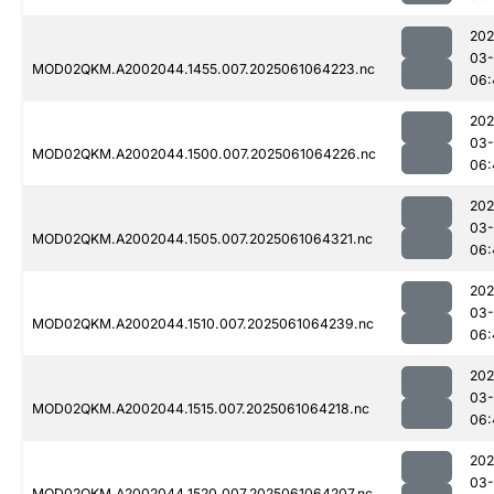
202
03
MOD02QKM.A2002044.1455.007.2025061064223.nc
06:
202
03
MOD02QKM.A2002044.1500.007.2025061064226.nc
06:
202
03
MOD02QKM.A2002044.1505.007.2025061064321.nc
06:
202
03
MOD02QKM.A2002044.1510.007.2025061064239.nc
06:
202
03
MOD02QKM.A2002044.1515.007.2025061064218.nc
06:
202
03
MOD02QKM.A2002044.1520.007.2025061064207.nc