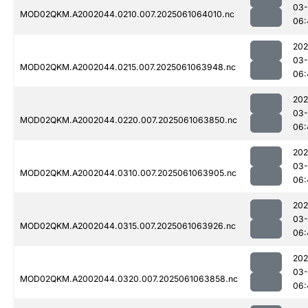
03
MOD02QKM.A2002044.0210.007.2025061064010.nc
06:
202
03
MOD02QKM.A2002044.0215.007.2025061063948.nc
06:
202
03
MOD02QKM.A2002044.0220.007.2025061063850.nc
06:
202
03
MOD02QKM.A2002044.0310.007.2025061063905.nc
06:
202
03
MOD02QKM.A2002044.0315.007.2025061063926.nc
06:
202
03
MOD02QKM.A2002044.0320.007.2025061063858.nc
06: