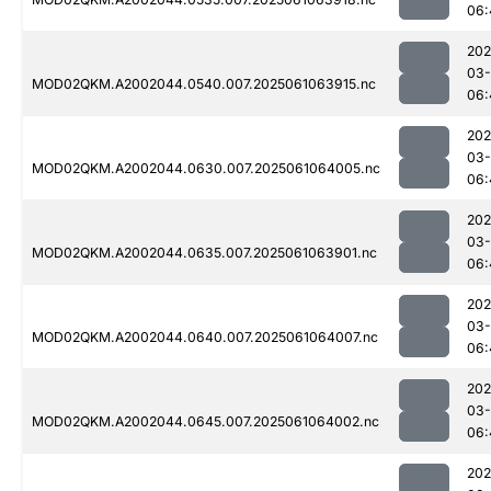
06:
202
03
MOD02QKM.A2002044.0540.007.2025061063915.nc
06:
202
03
MOD02QKM.A2002044.0630.007.2025061064005.nc
06:
202
03
MOD02QKM.A2002044.0635.007.2025061063901.nc
06:
202
03
MOD02QKM.A2002044.0640.007.2025061064007.nc
06:
202
03
MOD02QKM.A2002044.0645.007.2025061064002.nc
06:
202