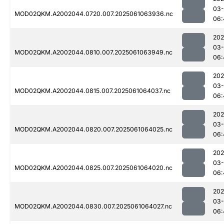
03
MOD02QKM.A2002044.0720.007.2025061063936.nc
06:
202
03
MOD02QKM.A2002044.0810.007.2025061063949.nc
06:
202
03
MOD02QKM.A2002044.0815.007.2025061064037.nc
06:
202
03
MOD02QKM.A2002044.0820.007.2025061064025.nc
06:
202
03
MOD02QKM.A2002044.0825.007.2025061064020.nc
06:
202
03
MOD02QKM.A2002044.0830.007.2025061064027.nc
06: