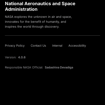
National Aeronautics and Space
Administration
NASA explores the unknown in air and space,
innovates for the benefit of humanity, and
inspires the world through discovery.
Privacy Policy
Contact Us
Internal
Accessibility
Version:
4.0.6
Responsible NASA Official:
Sadashiva Devadiga