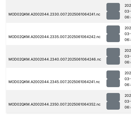
202
03
MOD02QKM.A2002044.2330.007.2025061064241.nc
06:
202
03
MOD02QKM.A2002044.2335.007.2025061064242.nc
06:
202
03
MOD02QKM.A2002044.2340.007.2025061064246.nc
06:
202
03
MOD02QKM.A2002044.2345.007.2025061064241.nc
06:
202
03
MOD02QKM.A2002044.2350.007.2025061064352.nc
06: