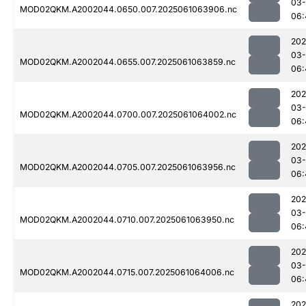
03
MOD02QKM.A2002044.0650.007.2025061063906.nc
06:
202
03
MOD02QKM.A2002044.0655.007.2025061063859.nc
06:
202
03
MOD02QKM.A2002044.0700.007.2025061064002.nc
06:
202
03
MOD02QKM.A2002044.0705.007.2025061063956.nc
06:
202
03
MOD02QKM.A2002044.0710.007.2025061063950.nc
06:
202
03
MOD02QKM.A2002044.0715.007.2025061064006.nc
06:
202