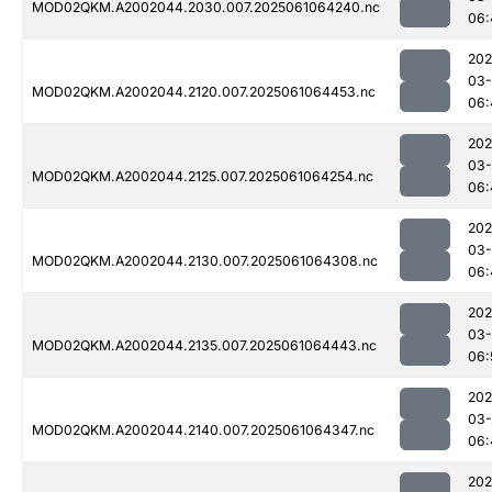
MOD02QKM.A2002044.2030.007.2025061064240.nc
06:
202
03
MOD02QKM.A2002044.2120.007.2025061064453.nc
06:
202
03
MOD02QKM.A2002044.2125.007.2025061064254.nc
06:
202
03
MOD02QKM.A2002044.2130.007.2025061064308.nc
06:
202
03
MOD02QKM.A2002044.2135.007.2025061064443.nc
06:
202
03
MOD02QKM.A2002044.2140.007.2025061064347.nc
06:
202