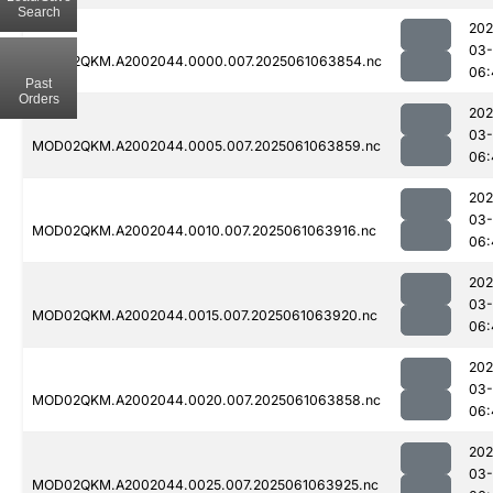
Search
202
03
MOD02QKM.A2002044.0000.007.2025061063854.nc
06:
Past
Orders
202
03
MOD02QKM.A2002044.0005.007.2025061063859.nc
06:
202
03
MOD02QKM.A2002044.0010.007.2025061063916.nc
06:
202
03
MOD02QKM.A2002044.0015.007.2025061063920.nc
06:
202
03
MOD02QKM.A2002044.0020.007.2025061063858.nc
06:
202
03
MOD02QKM.A2002044.0025.007.2025061063925.nc