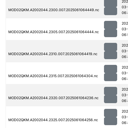
202
03
MOD02QKM.A2002044.2300.007.2025061064449.nc
06:
202
03
MOD02QKM.A2002044.2305.007.2025061064444.nc
06:
202
03
MOD02QKM.A2002044.2310.007.2025061064419.nc
06:
202
03
MOD02QKM.A2002044.2315.007.2025061064304.nc
06:
202
03
MOD02QKM.A2002044.2320.007.2025061064236.nc
06:
202
03
MOD02QKM.A2002044.2325.007.2025061064256.nc
06: