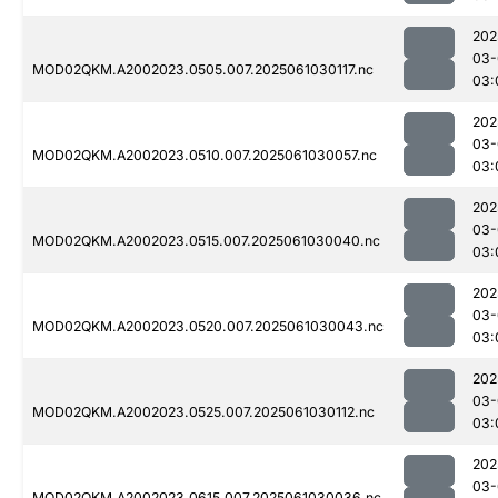
202
03-
MOD02QKM.A2002023.0505.007.2025061030117.nc
03:
202
03-
MOD02QKM.A2002023.0510.007.2025061030057.nc
03:
202
03-
MOD02QKM.A2002023.0515.007.2025061030040.nc
03:
202
03-
MOD02QKM.A2002023.0520.007.2025061030043.nc
03:
202
03-
MOD02QKM.A2002023.0525.007.2025061030112.nc
03:
202
03-
MOD02QKM.A2002023.0615.007.2025061030036.nc