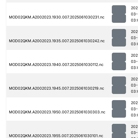
202
03-
MOD02QKM.A2002023.1930.007.2025061030231.nc
03:
202
03-
MOD02QKM.A2002023.1935.007.2025061030242.nc
03:
202
03-
MOD02QKM.A2002023.1940.007.2025061030112.nc
03:
202
03-
MOD02QKM.A2002023.1945.007.2025061030219.nc
03:
202
03-
MOD02QKM.A2002023.1950.007.2025061030303.nc
03:
202
03-
MOD02QKM.A2002023.1955.007.2025061030101.nc