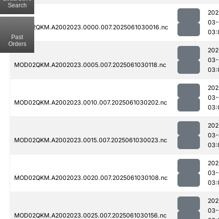
Search
202
03-
MOD02QKM.A2002023.0000.007.2025061030016.nc
03:
Past
Orders
202
03-
MOD02QKM.A2002023.0005.007.2025061030118.nc
03:
202
03-
MOD02QKM.A2002023.0010.007.2025061030202.nc
03:
202
03-
MOD02QKM.A2002023.0015.007.2025061030023.nc
03:
202
03-
MOD02QKM.A2002023.0020.007.2025061030108.nc
03:
202
03-
MOD02QKM.A2002023.0025.007.2025061030156.nc