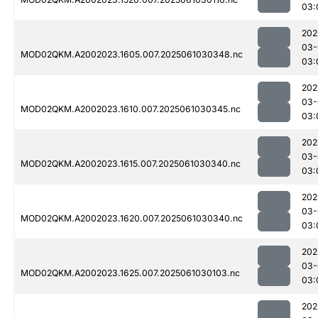
03:
202
03-
MOD02QKM.A2002023.1605.007.2025061030348.nc
03:
202
03-
MOD02QKM.A2002023.1610.007.2025061030345.nc
03:
202
03-
MOD02QKM.A2002023.1615.007.2025061030340.nc
03:
202
03-
MOD02QKM.A2002023.1620.007.2025061030340.nc
03:
202
03-
MOD02QKM.A2002023.1625.007.2025061030103.nc
03:
202