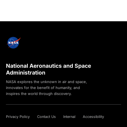
National Aeronautics and Space
Administration
NASA explores the unknown in air and space,
innovates for the benefit of humanity, and
inspires the world through discovery.
Privacy Policy
Contact Us
Internal
Accessibility