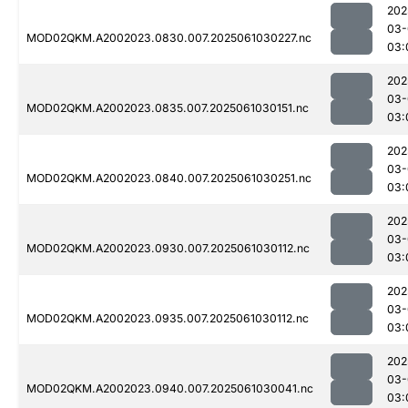
202
03-
MOD02QKM.A2002023.0830.007.2025061030227.nc
03:
202
03-
MOD02QKM.A2002023.0835.007.2025061030151.nc
03:
202
03-
MOD02QKM.A2002023.0840.007.2025061030251.nc
03:
202
03-
MOD02QKM.A2002023.0930.007.2025061030112.nc
03:
202
03-
MOD02QKM.A2002023.0935.007.2025061030112.nc
03:
202
03-
MOD02QKM.A2002023.0940.007.2025061030041.nc
03: