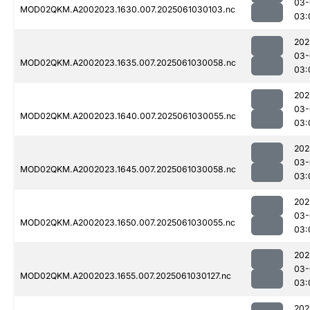
03-
MOD02QKM.A2002023.1630.007.2025061030103.nc
03:
202
03-
MOD02QKM.A2002023.1635.007.2025061030058.nc
03:
202
03-
MOD02QKM.A2002023.1640.007.2025061030055.nc
03:
202
03-
MOD02QKM.A2002023.1645.007.2025061030058.nc
03:
202
03-
MOD02QKM.A2002023.1650.007.2025061030055.nc
03:
202
03-
MOD02QKM.A2002023.1655.007.2025061030127.nc
03:
202