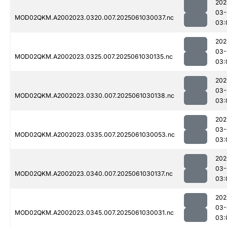
202
03-
MOD02QKM.A2002023.0320.007.2025061030037.nc
03:
202
03-
MOD02QKM.A2002023.0325.007.2025061030135.nc
03:
202
03-
MOD02QKM.A2002023.0330.007.2025061030138.nc
03:
202
03-
MOD02QKM.A2002023.0335.007.2025061030053.nc
03:
202
03-
MOD02QKM.A2002023.0340.007.2025061030137.nc
03:
202
03-
MOD02QKM.A2002023.0345.007.2025061030031.nc
03: