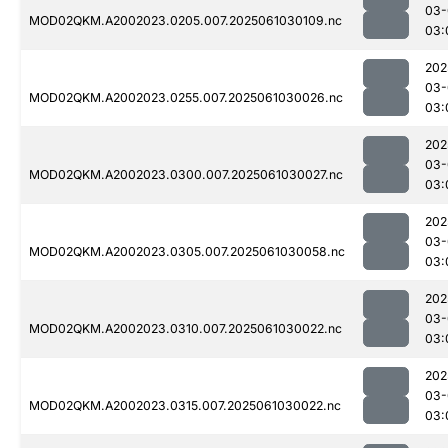
03-
MOD02QKM.A2002023.0205.007.2025061030109.nc
03:
202
03-
MOD02QKM.A2002023.0255.007.2025061030026.nc
03:
202
03-
MOD02QKM.A2002023.0300.007.2025061030027.nc
03:
202
03-
MOD02QKM.A2002023.0305.007.2025061030058.nc
03:
202
03-
MOD02QKM.A2002023.0310.007.2025061030022.nc
03:
202
03-
MOD02QKM.A2002023.0315.007.2025061030022.nc
03: