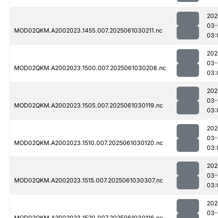
202
03-
MOD02QKM.A2002023.1455.007.2025061030211.nc
03:
202
03-
MOD02QKM.A2002023.1500.007.2025061030208.nc
03:
202
03-
MOD02QKM.A2002023.1505.007.2025061030119.nc
03:
202
03-
MOD02QKM.A2002023.1510.007.2025061030120.nc
03:
202
03-
MOD02QKM.A2002023.1515.007.2025061030307.nc
03:
202
03-
MOD02QKM.A2002023.1520.007.2025061030116.nc