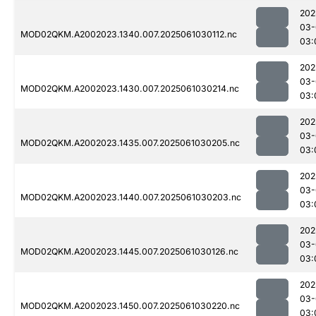
202
03-
MOD02QKM.A2002023.1340.007.2025061030112.nc
03:
202
03-
MOD02QKM.A2002023.1430.007.2025061030214.nc
03:
202
03-
MOD02QKM.A2002023.1435.007.2025061030205.nc
03:
202
03-
MOD02QKM.A2002023.1440.007.2025061030203.nc
03:
202
03-
MOD02QKM.A2002023.1445.007.2025061030126.nc
03:
202
03-
MOD02QKM.A2002023.1450.007.2025061030220.nc
03: