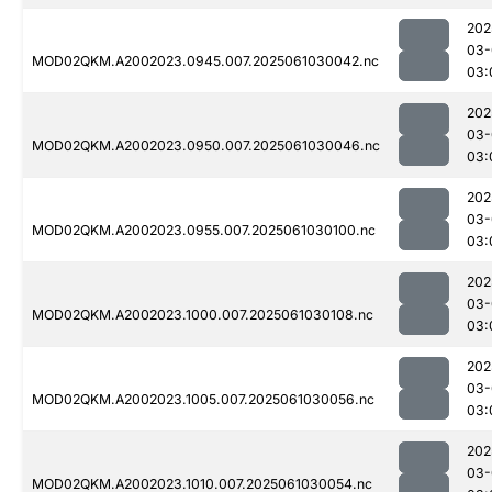
202
03-
MOD02QKM.A2002023.0945.007.2025061030042.nc
03:
202
03-
MOD02QKM.A2002023.0950.007.2025061030046.nc
03:
202
03-
MOD02QKM.A2002023.0955.007.2025061030100.nc
03:
202
03-
MOD02QKM.A2002023.1000.007.2025061030108.nc
03:
202
03-
MOD02QKM.A2002023.1005.007.2025061030056.nc
03:
202
03-
MOD02QKM.A2002023.1010.007.2025061030054.nc