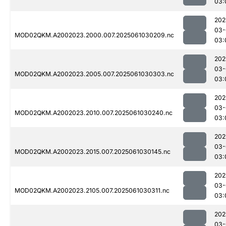
03:
202
03-
MOD02QKM.A2002023.2000.007.2025061030209.nc
03:
202
03-
MOD02QKM.A2002023.2005.007.2025061030303.nc
03:
202
03-
MOD02QKM.A2002023.2010.007.2025061030240.nc
03:
202
03-
MOD02QKM.A2002023.2015.007.2025061030145.nc
03:
202
03-
MOD02QKM.A2002023.2105.007.2025061030311.nc
03:
202
03-