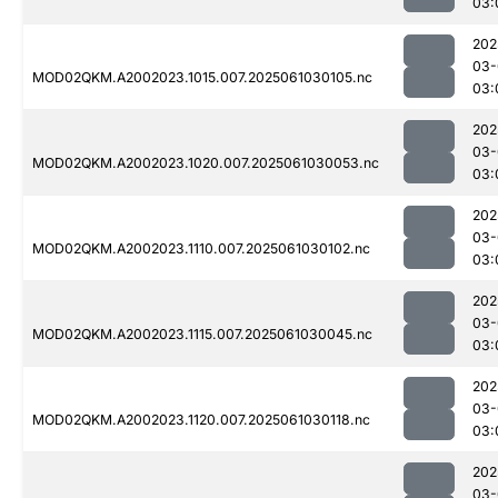
03:
202
03-
MOD02QKM.A2002023.1015.007.2025061030105.nc
03:
202
03-
MOD02QKM.A2002023.1020.007.2025061030053.nc
03:
202
03-
MOD02QKM.A2002023.1110.007.2025061030102.nc
03:
202
03-
MOD02QKM.A2002023.1115.007.2025061030045.nc
03:
202
03-
MOD02QKM.A2002023.1120.007.2025061030118.nc
03:
202
03-