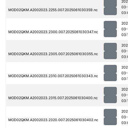
202
03-
MOD02QKM.A2002023.2255.007.2025061030359.nc
03:
202
03-
MOD02QKM.A2002023.2300.007.2025061030347.nc
03:
202
03-
MOD02QKM.A2002023.2305.007.2025061030355.nc
03:
202
03-
MOD02QKM.A2002023.2310.007.2025061030343.nc
03:
202
03-
MOD02QKM.A2002023.2315.007.2025061030400.nc
03:
202
03-
MOD02QKM.A2002023.2320.007.2025061030402.nc
03: