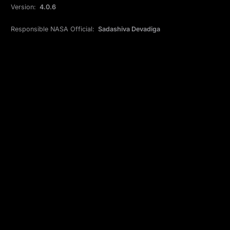
Version:
4.0.6
Responsible NASA Official:
Sadashiva Devadiga