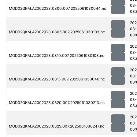
03-
MOD02QKM.A2002023.0800.007.2025061030044.nc
03:
202
03-
MOD02QKM.A2002023.0805.007.2025061030103.nc
03:
202
03-
MOD02QKM.A2002023.0810.007.2025061030108.nc
03:
202
03-
MOD02QKM.A2002023.0815.007.2025061030040.nc
03:
202
03-
MOD02QKM.A2002023.0820.007.2025061030213.nc
03:
202
03-
MOD02QKM.A2002023.0825.007.2025061030247.nc
03: