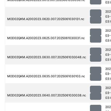
03:
202
03-
MOD02QKM.A2002023.0620.007.2025061030131.nc
03:
202
03-
MOD02QKM.A2002023.0625.007.2025061030031.nc
03:
202
03-
MOD02QKM.A2002023.0630.007.2025061030048.nc
03:
202
03-
MOD02QKM.A2002023.0635.007.2025061030103.nc
03:
202
03-
MOD02QKM.A2002023.0640.007.2025061030038.nc
03:
202