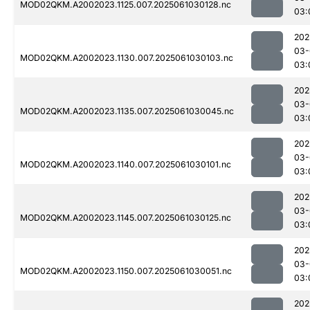
MOD02QKM.A2002023.1125.007.2025061030128.nc
03:
202
03-
MOD02QKM.A2002023.1130.007.2025061030103.nc
03:
202
03-
MOD02QKM.A2002023.1135.007.2025061030045.nc
03:
202
03-
MOD02QKM.A2002023.1140.007.2025061030101.nc
03:
202
03-
MOD02QKM.A2002023.1145.007.2025061030125.nc
03:
202
03-
MOD02QKM.A2002023.1150.007.2025061030051.nc
03:
202