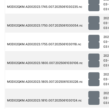
03-
MOD02QKM.A2002023.1745.007.2025061030235.nc
03:
202
03-
MOD02QKM.A2002023.1750.007.2025061030054.nc
03:
202
03-
MOD02QKM.A2002023.1755.007.2025061030118.nc
03:
202
03-
MOD02QKM.A2002023.1800.007.2025061030106.nc
03:
202
03-
MOD02QKM.A2002023.1805.007.2025061030226.nc
03:
202
03-
MOD02QKM.A2002023.1810.007.2025061030124.nc
03: