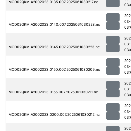
MOD02QKM.A2002023.0135.007.2025061030217.nc
03:
202
03-
MOD02QKM.A2002023.0140.007.2025061030223.nc
03:
202
03-
MOD02QKM.A2002023.0145.007.2025061030223.nc
03:
202
03-
MOD02QKM.A2002023.0150.007.2025061030209.nc
03:
202
03-
MOD02QKM.A2002023.0155.007.2025061030211.nc
03:
202
03-
MOD02QKM.A2002023.0200.007.2025061030212.nc
03:
202