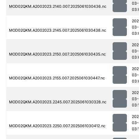
03-
MOD02QKM.A2002023.2140.007.2025061030436.nc
03:
202
03-
MOD02QKM.A2002023.2145.007.2025061030438.nc
03:
202
03-
MOD02QKM.A2002023.2150.007.2025061030435.nc
03:
202
03-
MOD02QKM.A2002023.2155.007.2025061030447.nc
03:
202
03-
MOD02QKM.A2002023.2245.007.2025061030328.nc
03:
202
03-
MOD02QKM.A2002023.2250.007.2025061030412.nc
03: