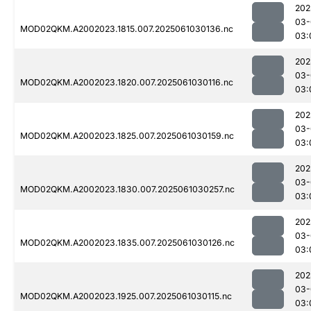
202
03-
MOD02QKM.A2002023.1815.007.2025061030136.nc
03:
202
03-
MOD02QKM.A2002023.1820.007.2025061030116.nc
03:
202
03-
MOD02QKM.A2002023.1825.007.2025061030159.nc
03:
202
03-
MOD02QKM.A2002023.1830.007.2025061030257.nc
03:
202
03-
MOD02QKM.A2002023.1835.007.2025061030126.nc
03:
202
03-
MOD02QKM.A2002023.1925.007.2025061030115.nc
03: