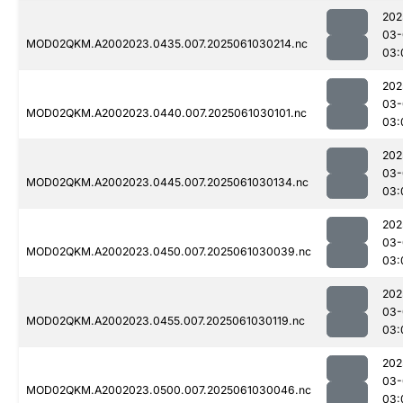
202
03-
MOD02QKM.A2002023.0435.007.2025061030214.nc
03:
202
03-
MOD02QKM.A2002023.0440.007.2025061030101.nc
03:
202
03-
MOD02QKM.A2002023.0445.007.2025061030134.nc
03:
202
03-
MOD02QKM.A2002023.0450.007.2025061030039.nc
03:
202
03-
MOD02QKM.A2002023.0455.007.2025061030119.nc
03:
202
03-
MOD02QKM.A2002023.0500.007.2025061030046.nc
03: