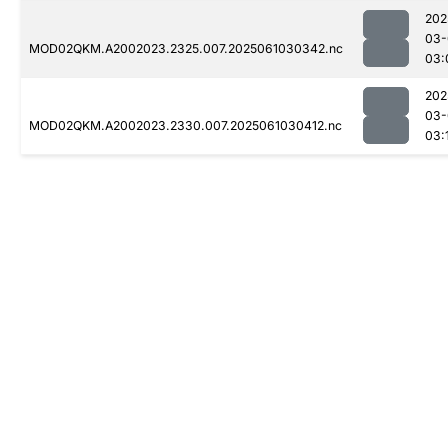
202
03-
MOD02QKM.A2002023.2325.007.2025061030342.nc
03:
202
03-
MOD02QKM.A2002023.2330.007.2025061030412.nc
03: