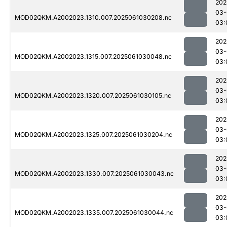
202
03-
MOD02QKM.A2002023.1310.007.2025061030208.nc
03:
202
03-
MOD02QKM.A2002023.1315.007.2025061030048.nc
03:
202
03-
MOD02QKM.A2002023.1320.007.2025061030105.nc
03:
202
03-
MOD02QKM.A2002023.1325.007.2025061030204.nc
03:
202
03-
MOD02QKM.A2002023.1330.007.2025061030043.nc
03:
202
03-
MOD02QKM.A2002023.1335.007.2025061030044.nc
03: