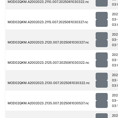
MOD02QKM.A2002023.2110.007.2025061030322.nc
03:
202
03-
MOD02QKM.A2002023.2115.007.2025061030327.nc
03:
202
03-
MOD02QKM.A2002023.2120.007.2025061030327.nc
03:
202
03-
MOD02QKM.A2002023.2125.007.2025061030322.nc
03:
202
03-
MOD02QKM.A2002023.2130.007.2025061030322.nc
03:
202
03-
MOD02QKM.A2002023.2135.007.2025061030537.nc
03:
202