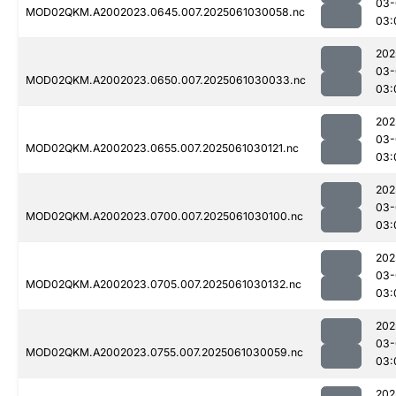
03-
MOD02QKM.A2002023.0645.007.2025061030058.nc
03:
202
03-
MOD02QKM.A2002023.0650.007.2025061030033.nc
03:
202
03-
MOD02QKM.A2002023.0655.007.2025061030121.nc
03:
202
03-
MOD02QKM.A2002023.0700.007.2025061030100.nc
03:
202
03-
MOD02QKM.A2002023.0705.007.2025061030132.nc
03:
202
03-
MOD02QKM.A2002023.0755.007.2025061030059.nc
03:
202