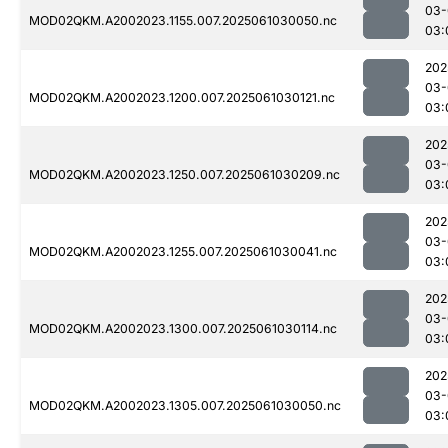
03-
MOD02QKM.A2002023.1155.007.2025061030050.nc
03:
202
03-
MOD02QKM.A2002023.1200.007.2025061030121.nc
03:
202
03-
MOD02QKM.A2002023.1250.007.2025061030209.nc
03:
202
03-
MOD02QKM.A2002023.1255.007.2025061030041.nc
03:
202
03-
MOD02QKM.A2002023.1300.007.2025061030114.nc
03:
202
03-
MOD02QKM.A2002023.1305.007.2025061030050.nc
03: