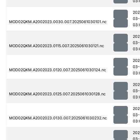
03:
202
03-
MOD02QKM.A2002023.0030.007.2025061030101.nc
03:
202
03-
MOD02QKM.A2002023.0115.007.2025061030121.nc
03:
202
03-
MOD02QKM.A2002023.0120.007.2025061030124.nc
03:
202
03-
MOD02QKM.A2002023.0125.007.2025061030128.nc
03:
202
03-
MOD02QKM.A2002023.0130.007.2025061030232.nc
03:
202
03-