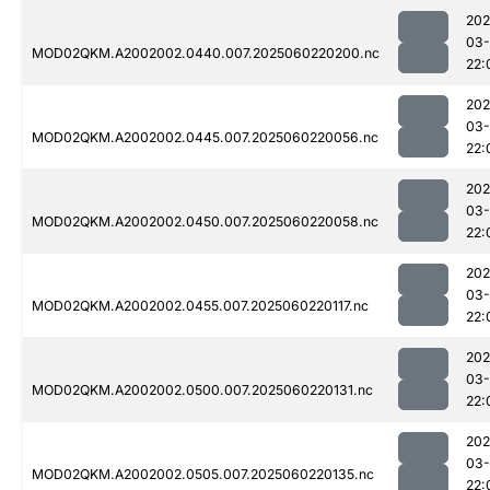
202
03-
MOD02QKM.A2002002.0440.007.2025060220200.nc
22:
202
03-
MOD02QKM.A2002002.0445.007.2025060220056.nc
22:
202
03-
MOD02QKM.A2002002.0450.007.2025060220058.nc
22:
202
03-
MOD02QKM.A2002002.0455.007.2025060220117.nc
22:
202
03-
MOD02QKM.A2002002.0500.007.2025060220131.nc
22:
202
03-
MOD02QKM.A2002002.0505.007.2025060220135.nc
22: