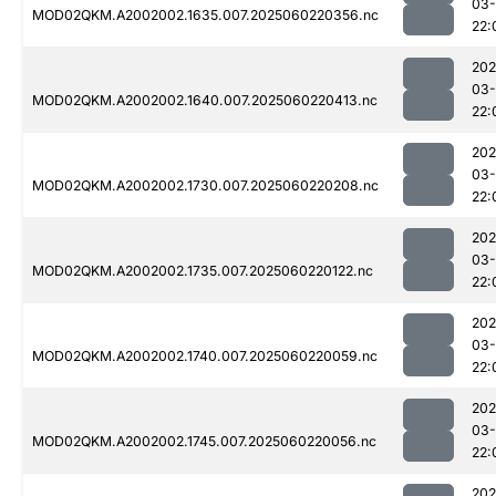
03-
MOD02QKM.A2002002.1635.007.2025060220356.nc
22:
202
03-
MOD02QKM.A2002002.1640.007.2025060220413.nc
22:
202
03-
MOD02QKM.A2002002.1730.007.2025060220208.nc
22:
202
03-
MOD02QKM.A2002002.1735.007.2025060220122.nc
22:
202
03-
MOD02QKM.A2002002.1740.007.2025060220059.nc
22:
202
03-
MOD02QKM.A2002002.1745.007.2025060220056.nc
22:
202