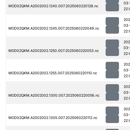
03-
MOD02QKM.A2002002.1240.007.2025060220128.nc
22:
202
03-
MOD02QKM.A2002002.1245.007.2025060220049.nc
22:
202
03-
MOD02QKM.A2002002.1250.007.2025060220053.nc
22:
202
03-
MOD02QKM.A2002002.1255.007.2025060220110.nc
22:
202
03-
MOD02QKM.A2002002.1300.007.2025060220056.nc
22:
202
03-
MOD02QKM.A2002002.1305.007.2025060220112.nc
22: