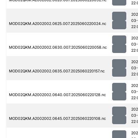
22:
202
03-
MOD02QKM.A2002002.0625.007.2025060220024.nc
22:
202
03-
MOD02QKM.A2002002.0630.007.2025060220058.nc
22:
202
03-
MOD02QKM.A2002002.0635.007.2025060220157.nc
22:
202
03-
MOD02QKM.A2002002.0640.007.2025060220128.nc
22:
202
03-
MOD02QKM.A2002002.0645.007.2025060220108.nc
22:
202