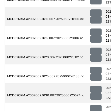
22:
202
03-
MOD02QKM.A2002002.1610.007.2025060220100.nc
22:
202
03-
MOD02QKM.A2002002.1615.007.2025060220106.nc
22:
202
03-
MOD02QKM.A2002002.1620.007.2025060220112.nc
22:
202
03-
MOD02QKM.A2002002.1625.007.2025060220138.nc
22:
202
03-
MOD02QKM.A2002002.1630.007.2025060220527.nc
22:
202