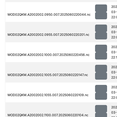
202
03-
MOD02QKM.A2002002.0950.007.2025060220044.nc
22:
202
03-
MOD02QKM.A2002002.0955.007.2025060220201.nc
22:
202
03-
MOD02QKM.A2002002.1000.007.2025060220456.nc
22:
202
03-
MOD02QKM.A2002002.1005.007.2025060220147.nc
22:
202
03-
MOD02QKM.A2002002.1055.007.2025060220109.nc
22:
202
03-
MOD02QKM.A2002002.1100.007.2025060220104.nc