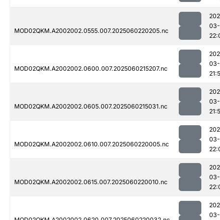
202
03-
MOD02QKM.A2002002.0555.007.2025060220205.nc
22:
202
03-
MOD02QKM.A2002002.0600.007.2025060215207.nc
21:
202
03-
MOD02QKM.A2002002.0605.007.2025060215031.nc
21:
202
03-
MOD02QKM.A2002002.0610.007.2025060220005.nc
22:
202
03-
MOD02QKM.A2002002.0615.007.2025060220010.nc
22:
202
03-
MOD02QKM.A2002002.0620.007.2025060220032.nc