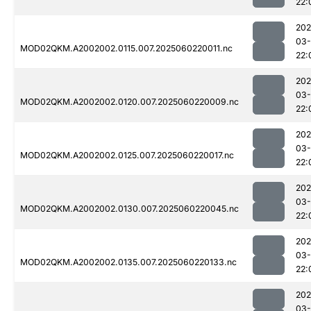
22:
202
03-
MOD02QKM.A2002002.0115.007.2025060220011.nc
22:
202
03-
MOD02QKM.A2002002.0120.007.2025060220009.nc
22:
202
03-
MOD02QKM.A2002002.0125.007.2025060220017.nc
22:
202
03-
MOD02QKM.A2002002.0130.007.2025060220045.nc
22:
202
03-
MOD02QKM.A2002002.0135.007.2025060220133.nc
22:
202
03-