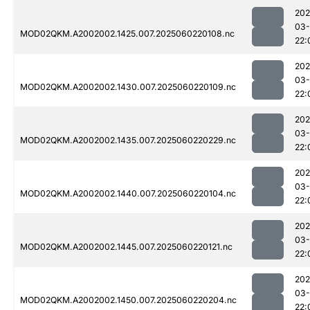
202
03-
MOD02QKM.A2002002.1425.007.2025060220108.nc
22:
202
03-
MOD02QKM.A2002002.1430.007.2025060220109.nc
22:
202
03-
MOD02QKM.A2002002.1435.007.2025060220229.nc
22:
202
03-
MOD02QKM.A2002002.1440.007.2025060220104.nc
22:
202
03-
MOD02QKM.A2002002.1445.007.2025060220121.nc
22:
202
03-
MOD02QKM.A2002002.1450.007.2025060220204.nc
22: