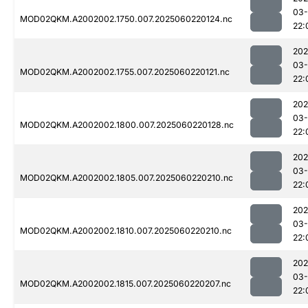
03-
MOD02QKM.A2002002.1750.007.2025060220124.nc
22:
202
03-
MOD02QKM.A2002002.1755.007.2025060220121.nc
22:
202
03-
MOD02QKM.A2002002.1800.007.2025060220128.nc
22:
202
03-
MOD02QKM.A2002002.1805.007.2025060220210.nc
22:
202
03-
MOD02QKM.A2002002.1810.007.2025060220210.nc
22:
202
03-
MOD02QKM.A2002002.1815.007.2025060220207.nc
22: