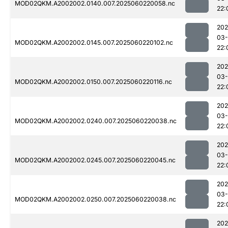
MOD02QKM.A2002002.0140.007.2025060220058.nc
22:
202
03-
MOD02QKM.A2002002.0145.007.2025060220102.nc
22:
202
03-
MOD02QKM.A2002002.0150.007.2025060220116.nc
22:
202
03-
MOD02QKM.A2002002.0240.007.2025060220038.nc
22:
202
03-
MOD02QKM.A2002002.0245.007.2025060220045.nc
22:
202
03-
MOD02QKM.A2002002.0250.007.2025060220038.nc
22:
202