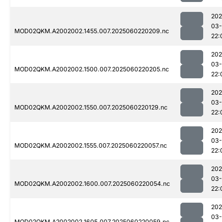
202
03-
MOD02QKM.A2002002.1455.007.2025060220209.nc
22:
202
03-
MOD02QKM.A2002002.1500.007.2025060220205.nc
22:
202
03-
MOD02QKM.A2002002.1550.007.2025060220129.nc
22:
202
03-
MOD02QKM.A2002002.1555.007.2025060220057.nc
22:
202
03-
MOD02QKM.A2002002.1600.007.2025060220054.nc
22:
202
03-
MOD02QKM.A2002002.1605.007.2025060220059.nc