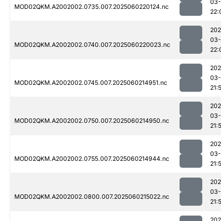
03-
MOD02QKM.A2002002.0735.007.2025060220124.nc
22:
202
03-
MOD02QKM.A2002002.0740.007.2025060220023.nc
22:
202
03-
MOD02QKM.A2002002.0745.007.2025060214951.nc
21:
202
03-
MOD02QKM.A2002002.0750.007.2025060214950.nc
21:
202
03-
MOD02QKM.A2002002.0755.007.2025060214944.nc
21:
202
03-
MOD02QKM.A2002002.0800.007.2025060215022.nc
21:
202