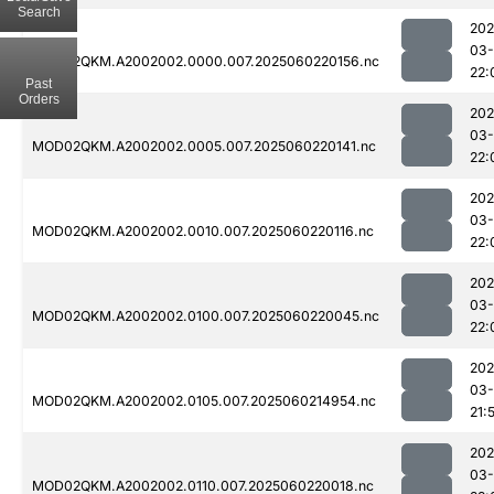
Search
202
03-
MOD02QKM.A2002002.0000.007.2025060220156.nc
22:
Past
Orders
202
03-
MOD02QKM.A2002002.0005.007.2025060220141.nc
22:
202
03-
MOD02QKM.A2002002.0010.007.2025060220116.nc
22:
202
03-
MOD02QKM.A2002002.0100.007.2025060220045.nc
22:
202
03-
MOD02QKM.A2002002.0105.007.2025060214954.nc
21:
202
03-
MOD02QKM.A2002002.0110.007.2025060220018.nc