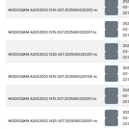
202
03-
MOD02QKM.A2002002.1310.007.2025060220205.nc
22:
202
03-
MOD02QKM.A2002002.1315.007.2025060220207.nc
22:
202
03-
MOD02QKM.A2002002.1320.007.2025060220201.nc
22:
202
03-
MOD02QKM.A2002002.1410.007.2025060220138.nc
22:
202
03-
MOD02QKM.A2002002.1415.007.2025060220057.nc
22:
202
03-
MOD02QKM.A2002002.1420.007.2025060220051.nc
22: