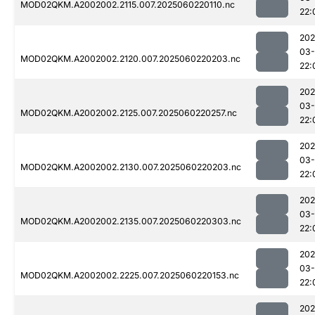
MOD02QKM.A2002002.2115.007.2025060220110.nc
22:
202
03-
MOD02QKM.A2002002.2120.007.2025060220203.nc
22:
202
03-
MOD02QKM.A2002002.2125.007.2025060220257.nc
22:
202
03-
MOD02QKM.A2002002.2130.007.2025060220203.nc
22:
202
03-
MOD02QKM.A2002002.2135.007.2025060220303.nc
22:
202
03-
MOD02QKM.A2002002.2225.007.2025060220153.nc
22:
202