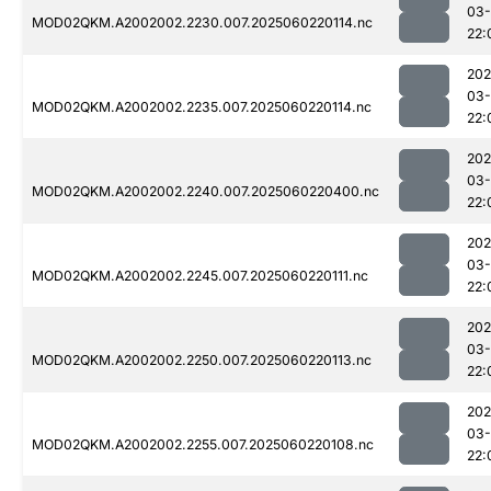
03-
MOD02QKM.A2002002.2230.007.2025060220114.nc
22:
202
03-
MOD02QKM.A2002002.2235.007.2025060220114.nc
22:
202
03-
MOD02QKM.A2002002.2240.007.2025060220400.nc
22:
202
03-
MOD02QKM.A2002002.2245.007.2025060220111.nc
22:
202
03-
MOD02QKM.A2002002.2250.007.2025060220113.nc
22:
202
03-
MOD02QKM.A2002002.2255.007.2025060220108.nc
22: