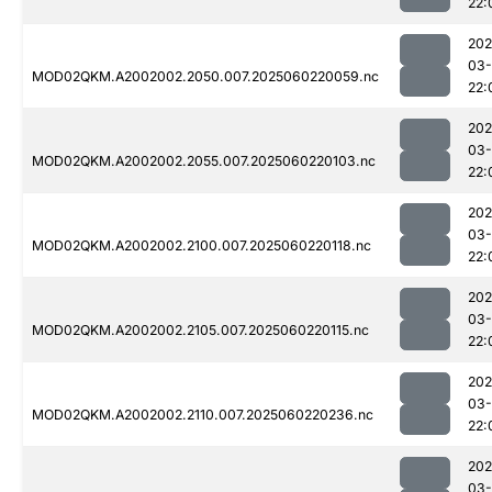
22:
202
03-
MOD02QKM.A2002002.2050.007.2025060220059.nc
22:
202
03-
MOD02QKM.A2002002.2055.007.2025060220103.nc
22:
202
03-
MOD02QKM.A2002002.2100.007.2025060220118.nc
22:
202
03-
MOD02QKM.A2002002.2105.007.2025060220115.nc
22:
202
03-
MOD02QKM.A2002002.2110.007.2025060220236.nc
22:
202
03-