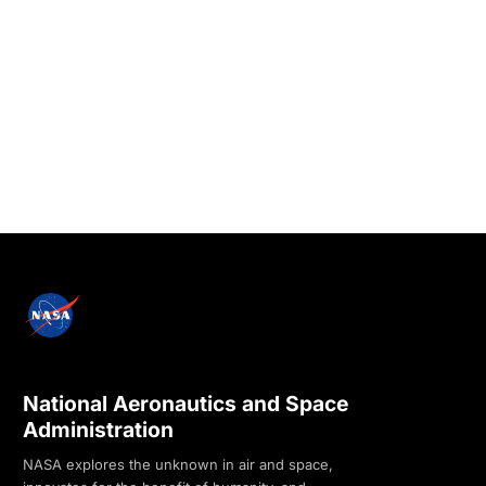
National Aeronautics and Space
Administration
NASA explores the unknown in air and space,