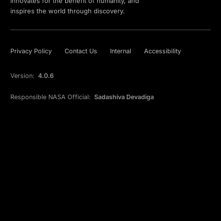
innovates for the benefit of humanity, and
inspires the world through discovery.
Privacy Policy
Contact Us
Internal
Accessibility
Version:
4.0.6
Responsible NASA Official:
Sadashiva Devadiga