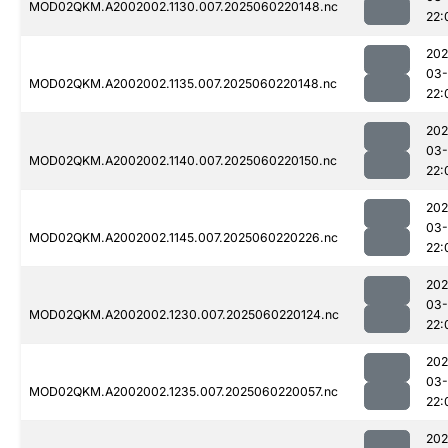
MOD02QKM.A2002002.1130.007.2025060220148.nc
22:
202
03-
MOD02QKM.A2002002.1135.007.2025060220148.nc
22:
202
03-
MOD02QKM.A2002002.1140.007.2025060220150.nc
22:
202
03-
MOD02QKM.A2002002.1145.007.2025060220226.nc
22:
202
03-
MOD02QKM.A2002002.1230.007.2025060220124.nc
22:
202
03-
MOD02QKM.A2002002.1235.007.2025060220057.nc
22:
202