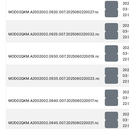
202
03-
MOD02QKM.A2002002.0920.007.2025060220027.nc
22:
202
03-
MOD02QKM.A2002002.0925.007.2025060220032.nc
22:
202
03-
MOD02QKM.A2002002.0930.007.2025060220019.nc
22:
202
03-
MOD02QKM.A2002002.0935.007.2025060220023.nc
22:
202
03-
MOD02QKM.A2002002.0940.007.2025060220017.nc
22:
202
03-
MOD02QKM.A2002002.0945.007.2025060220021.nc
22: