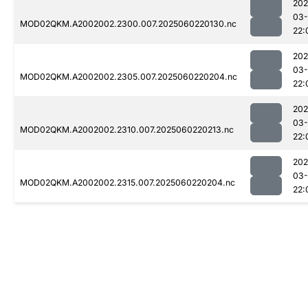
202
03-
MOD02QKM.A2002002.2300.007.2025060220130.nc
22:
202
03-
MOD02QKM.A2002002.2305.007.2025060220204.nc
22:
202
03-
MOD02QKM.A2002002.2310.007.2025060220213.nc
22:
202
03-
MOD02QKM.A2002002.2315.007.2025060220204.nc
22: