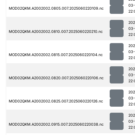
03-
MOD02QKM.A2002002.0805.007.2025060220109.nc
22:
202
03-
MOD02QKM.A2002002.0810.007.2025060220210.nc
22:
202
03-
MOD02QKM.A2002002.0815.007.2025060220104.nc
22:
202
03-
MOD02QKM.A2002002.0820.007.2025060220106.nc
22:
202
03-
MOD02QKM.A2002002.0825.007.2025060220126.nc
22:
202
03-
MOD02QKM.A2002002.0915.007.2025060220038.nc
22: