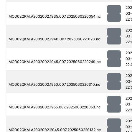
202
03-
MOD02QKM.A2002002.1935.007.2025060220054.nc
22:
202
03-
MOD02QKM.A2002002.1940.007.2025060220128.nc
22:
202
03-
MOD02QKM.A2002002.1945.007.2025060220249.nc
22:
202
03-
MOD02QKM.A2002002.1950.007.2025060220310.nc
22:
202
03-
MOD02QKM.A2002002.1955.007.2025060220353.nc
22:
202
03-
MOD02QKM.A2002002.2045.007.2025060220132.nc