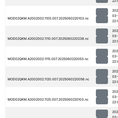
22:
202
03-
MOD02QKM.A2002002.1105.007.2025060220103.nc
22:
202
03-
MOD02QKM.A2002002.1110.007.2025060220238.nc
22:
202
03-
MOD02QKM.A2002002.1115.007.2025060220053.nc
22:
202
03-
MOD02QKM.A2002002.1120.007.2025060220056.nc
22:
202
03-
MOD02QKM.A2002002.1125.007.2025060220103.nc
22:
202
03-