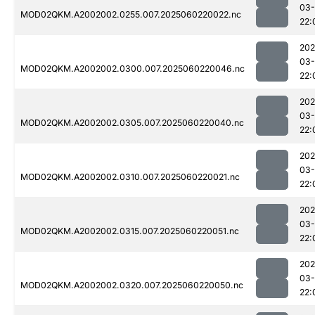
03-
MOD02QKM.A2002002.0255.007.2025060220022.nc
22:
202
03-
MOD02QKM.A2002002.0300.007.2025060220046.nc
22:
202
03-
MOD02QKM.A2002002.0305.007.2025060220040.nc
22:
202
03-
MOD02QKM.A2002002.0310.007.2025060220021.nc
22:
202
03-
MOD02QKM.A2002002.0315.007.2025060220051.nc
22:
202
03-
MOD02QKM.A2002002.0320.007.2025060220050.nc
22: