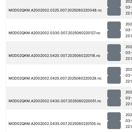
202
03-
MOD02QKM.A2002002.0325.007.2025060220048.nc
22:
202
03-
MOD02QKM.A2002002.0330.007.2025060220127.nc
22:
202
03-
MOD02QKM.A2002002.0420.007.2025060220118.nc
22:
202
03-
MOD02QKM.A2002002.0425.007.2025060220029.nc
22:
202
03-
MOD02QKM.A2002002.0430.007.2025060220051.nc
22:
202
03-
MOD02QKM.A2002002.0435.007.2025060220105.nc
22: