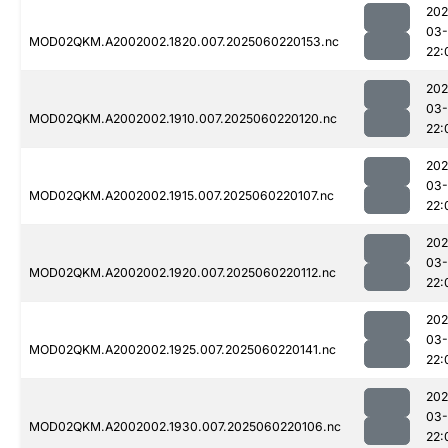
202
03-
MOD02QKM.A2002002.1820.007.2025060220153.nc
22:
202
03-
MOD02QKM.A2002002.1910.007.2025060220120.nc
22:
202
03-
MOD02QKM.A2002002.1915.007.2025060220107.nc
22:
202
03-
MOD02QKM.A2002002.1920.007.2025060220112.nc
22:
202
03-
MOD02QKM.A2002002.1925.007.2025060220141.nc
22:
202
03-
MOD02QKM.A2002002.1930.007.2025060220106.nc
22: