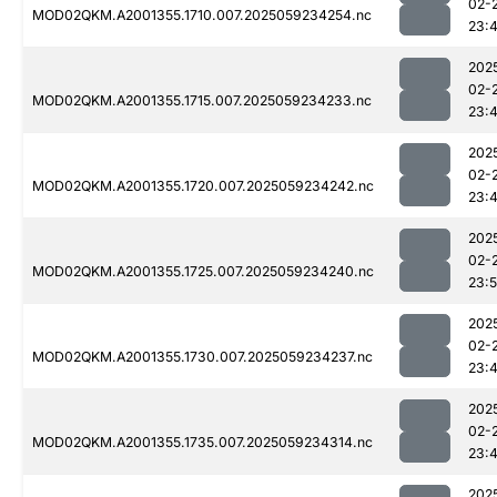
02-
MOD02QKM.A2001355.1710.007.2025059234254.nc
23:
202
02-
MOD02QKM.A2001355.1715.007.2025059234233.nc
23:
202
02-
MOD02QKM.A2001355.1720.007.2025059234242.nc
23:
202
02-
MOD02QKM.A2001355.1725.007.2025059234240.nc
23:
202
02-
MOD02QKM.A2001355.1730.007.2025059234237.nc
23:
202
02-
MOD02QKM.A2001355.1735.007.2025059234314.nc
23:
202