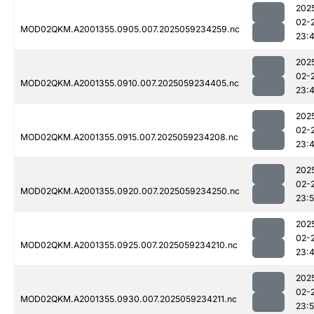
202
02-
MOD02QKM.A2001355.0905.007.2025059234259.nc
23:
202
02-
MOD02QKM.A2001355.0910.007.2025059234405.nc
23:
202
02-
MOD02QKM.A2001355.0915.007.2025059234208.nc
23:
202
02-
MOD02QKM.A2001355.0920.007.2025059234250.nc
23:
202
02-
MOD02QKM.A2001355.0925.007.2025059234210.nc
23:
202
02-
MOD02QKM.A2001355.0930.007.2025059234211.nc
23: