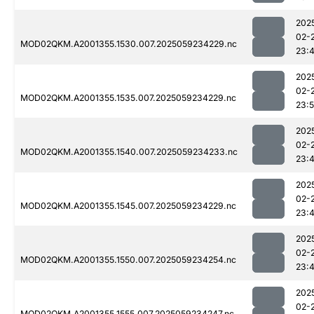
202
02-
MOD02QKM.A2001355.1530.007.2025059234229.nc
23:
202
02-
MOD02QKM.A2001355.1535.007.2025059234229.nc
23:
202
02-
MOD02QKM.A2001355.1540.007.2025059234233.nc
23:
202
02-
MOD02QKM.A2001355.1545.007.2025059234229.nc
23:
202
02-
MOD02QKM.A2001355.1550.007.2025059234254.nc
23:
202
02-
MOD02QKM.A2001355.1555.007.2025059234247.nc