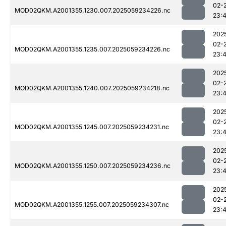
02-
MOD02QKM.A2001355.1230.007.2025059234226.nc
23:
202
02-
MOD02QKM.A2001355.1235.007.2025059234226.nc
23:
202
02-
MOD02QKM.A2001355.1240.007.2025059234218.nc
23:
202
02-
MOD02QKM.A2001355.1245.007.2025059234231.nc
23:
202
02-
MOD02QKM.A2001355.1250.007.2025059234236.nc
23:
202
02-
MOD02QKM.A2001355.1255.007.2025059234307.nc
23: