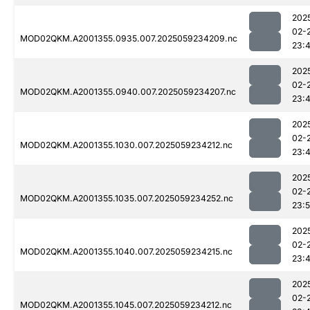
202
02-
MOD02QKM.A2001355.0935.007.2025059234209.nc
23:
202
02-
MOD02QKM.A2001355.0940.007.2025059234207.nc
23:
202
02-
MOD02QKM.A2001355.1030.007.2025059234212.nc
23:
202
02-
MOD02QKM.A2001355.1035.007.2025059234252.nc
23:
202
02-
MOD02QKM.A2001355.1040.007.2025059234215.nc
23:
202
02-
MOD02QKM.A2001355.1045.007.2025059234212.nc