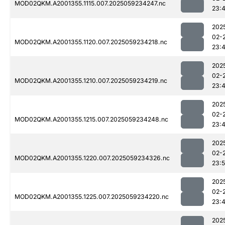
MOD02QKM.A2001355.1115.007.2025059234247.nc
23:
202
02-
MOD02QKM.A2001355.1120.007.2025059234218.nc
23:
202
02-
MOD02QKM.A2001355.1210.007.2025059234219.nc
23:
202
02-
MOD02QKM.A2001355.1215.007.2025059234248.nc
23:
202
02-
MOD02QKM.A2001355.1220.007.2025059234326.nc
23:5
202
02-
MOD02QKM.A2001355.1225.007.2025059234220.nc
23:
202