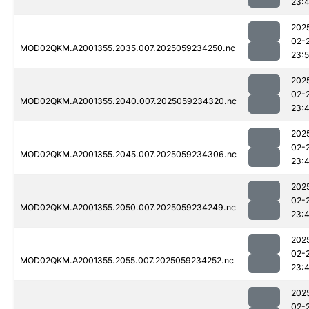
23:
202
02-
MOD02QKM.A2001355.2035.007.2025059234250.nc
23:
202
02-
MOD02QKM.A2001355.2040.007.2025059234320.nc
23:
202
02-
MOD02QKM.A2001355.2045.007.2025059234306.nc
23:
202
02-
MOD02QKM.A2001355.2050.007.2025059234249.nc
23:
202
02-
MOD02QKM.A2001355.2055.007.2025059234252.nc
23:
202
02-