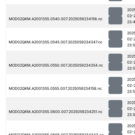
202
02-
MOD02QKM.A2001355.0540.007.2025059234156.nc
23:
202
02-
MOD02QKM.A2001355.0545.007.2025059234347.nc
23:
202
02-
MOD02QKM.A2001355.0550.007.2025059234354.nc
23:
202
02-
MOD02QKM.A2001355.0555.007.2025059234158.nc
23:
202
02-
MOD02QKM.A2001355.0600.007.2025059234251.nc
23:
202
02-
MOD02QKM.A2001355.0605.007.2025059234343.nc