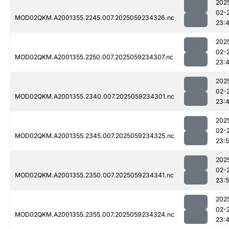
202
02-
MOD02QKM.A2001355.2245.007.2025059234326.nc
23:
202
02-
MOD02QKM.A2001355.2250.007.2025059234307.nc
23:
202
02-
MOD02QKM.A2001355.2340.007.2025059234301.nc
23:
202
02-
MOD02QKM.A2001355.2345.007.2025059234325.nc
23:
202
02-
MOD02QKM.A2001355.2350.007.2025059234341.nc
23:
202
02-
MOD02QKM.A2001355.2355.007.2025059234324.nc
23: