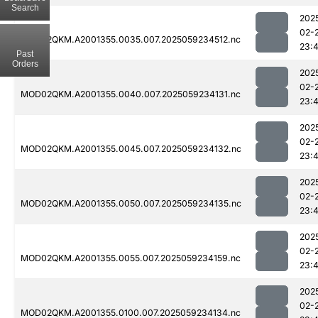
Search
202
02-
MOD02QKM.A2001355.0035.007.2025059234512.nc
23:
Past
Orders
202
02-
MOD02QKM.A2001355.0040.007.2025059234131.nc
23:
202
02-
MOD02QKM.A2001355.0045.007.2025059234132.nc
23:
202
02-
MOD02QKM.A2001355.0050.007.2025059234135.nc
23:
202
02-
MOD02QKM.A2001355.0055.007.2025059234159.nc
23:
202
02-
MOD02QKM.A2001355.0100.007.2025059234134.nc