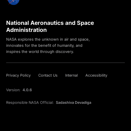
National Aeronautics and Space
Administration
NASA explores the unknown in air and space,
innovates for the benefit of humanity, and
inspires the world through discovery.
Privacy Policy
Contact Us
Internal
Accessibility
Version:
4.0.6
Responsible NASA Official:
Sadashiva Devadiga