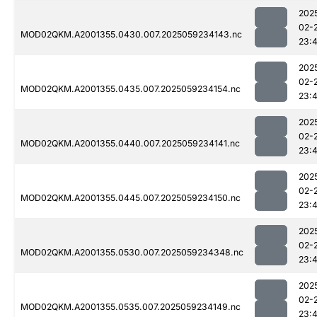
202
02-
MOD02QKM.A2001355.0430.007.2025059234143.nc
23:
202
02-
MOD02QKM.A2001355.0435.007.2025059234154.nc
23:
202
02-
MOD02QKM.A2001355.0440.007.2025059234141.nc
23:
202
02-
MOD02QKM.A2001355.0445.007.2025059234150.nc
23:
202
02-
MOD02QKM.A2001355.0530.007.2025059234348.nc
23:
202
02-
MOD02QKM.A2001355.0535.007.2025059234149.nc
23: