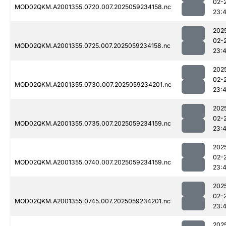
02-
MOD02QKM.A2001355.0720.007.2025059234158.nc
23:
202
02-
MOD02QKM.A2001355.0725.007.2025059234158.nc
23:
202
02-
MOD02QKM.A2001355.0730.007.2025059234201.nc
23:
202
02-
MOD02QKM.A2001355.0735.007.2025059234159.nc
23:
202
02-
MOD02QKM.A2001355.0740.007.2025059234159.nc
23:
202
02-
MOD02QKM.A2001355.0745.007.2025059234201.nc
23:
202