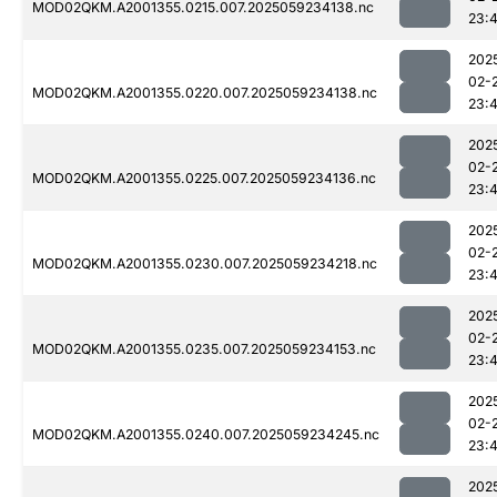
MOD02QKM.A2001355.0215.007.2025059234138.nc
23:
202
02-
MOD02QKM.A2001355.0220.007.2025059234138.nc
23:
202
02-
MOD02QKM.A2001355.0225.007.2025059234136.nc
23:
202
02-
MOD02QKM.A2001355.0230.007.2025059234218.nc
23:
202
02-
MOD02QKM.A2001355.0235.007.2025059234153.nc
23:
202
02-
MOD02QKM.A2001355.0240.007.2025059234245.nc
23:
202