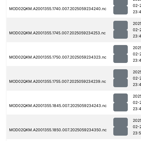
02-
MOD02QKM.A2001355.1740.007.2025059234240.nc
23:
202
02-
MOD02QKM.A2001355.1745.007.2025059234253.nc
23:
202
02-
MOD02QKM.A2001355.1750.007.2025059234323.nc
23:
202
02-
MOD02QKM.A2001355.1755.007.2025059234239.nc
23:
202
02-
MOD02QKM.A2001355.1845.007.2025059234243.nc
23:
202
02-
MOD02QKM.A2001355.1850.007.2025059234350.nc
23: