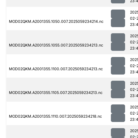
23:
202
02-
MOD02QKM.A2001355.1050.007.2025059234214.nc
23:
202
02-
MOD02QKM.A2001355.1055.007.2025059234213.nc
23:
202
02-
MOD02QKM.A2001355.1100.007.2025059234213.nc
23:
202
02-
MOD02QKM.A2001355.1105.007.2025059234213.nc
23:
202
02-
MOD02QKM.A2001355.1110.007.2025059234218.nc
23:
202
02-