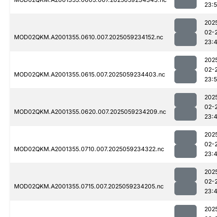
23:
202
02-
MOD02QKM.A2001355.0610.007.2025059234152.nc
23:
202
02-
MOD02QKM.A2001355.0615.007.2025059234403.nc
23:
202
02-
MOD02QKM.A2001355.0620.007.2025059234209.nc
23:
202
02-
MOD02QKM.A2001355.0710.007.2025059234322.nc
23:
202
02-
MOD02QKM.A2001355.0715.007.2025059234205.nc
23:
202