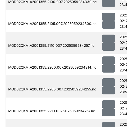
MOD02QKM.A2001355.2100.007.2025059234339.nc
23:
202
02-
MOD02QKM.A2001355.2105.007.2025059234300.nc
23:
202
02-
MOD02QKM.A2001355.2110.007.2025059234257.nc
23:
202
02-
MOD02QKM.A2001355.2200.007.2025059234314.nc
23:
202
02-
MOD02QKM.A2001355.2205.007.2025059234255.nc
23:
202
02-
MOD02QKM.A2001355.2210.007.2025059234257.nc
23:
202