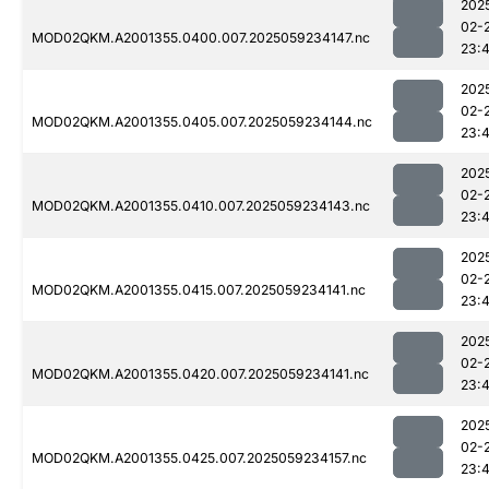
202
02-
MOD02QKM.A2001355.0400.007.2025059234147.nc
23:
202
02-
MOD02QKM.A2001355.0405.007.2025059234144.nc
23:
202
02-
MOD02QKM.A2001355.0410.007.2025059234143.nc
23:
202
02-
MOD02QKM.A2001355.0415.007.2025059234141.nc
23:
202
02-
MOD02QKM.A2001355.0420.007.2025059234141.nc
23:
202
02-
MOD02QKM.A2001355.0425.007.2025059234157.nc
23: