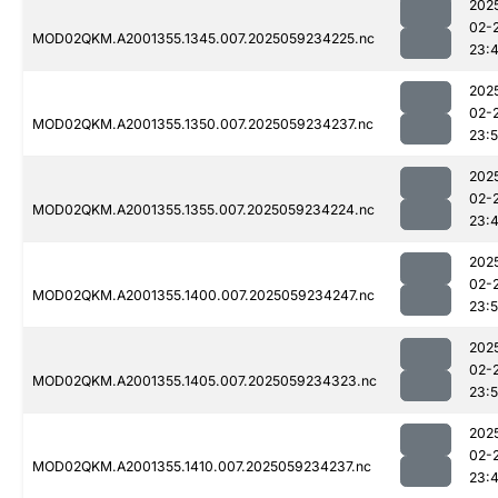
202
02-
MOD02QKM.A2001355.1345.007.2025059234225.nc
23:
202
02-
MOD02QKM.A2001355.1350.007.2025059234237.nc
23:
202
02-
MOD02QKM.A2001355.1355.007.2025059234224.nc
23:
202
02-
MOD02QKM.A2001355.1400.007.2025059234247.nc
23:
202
02-
MOD02QKM.A2001355.1405.007.2025059234323.nc
23:
202
02-
MOD02QKM.A2001355.1410.007.2025059234237.nc
23: