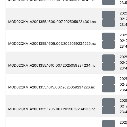
23:
202
02-
MOD02QKM.A2001355.1600.007.2025059234301.nc
23:
202
02-
MOD02QKM.A2001355.1605.007.2025059234229.nc
23:
202
02-
MOD02QKM.A2001355.1610.007.2025059234234.nc
23:
202
02-
MOD02QKM.A2001355.1615.007.2025059234226.nc
23:
202
02-
MOD02QKM.A2001355.1705.007.2025059234235.nc
23:
202