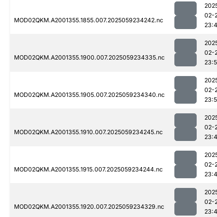
202
02-
MOD02QKM.A2001355.1855.007.2025059234242.nc
23:
202
02-
MOD02QKM.A2001355.1900.007.2025059234335.nc
23:
202
02-
MOD02QKM.A2001355.1905.007.2025059234340.nc
23:
202
02-
MOD02QKM.A2001355.1910.007.2025059234245.nc
23:
202
02-
MOD02QKM.A2001355.1915.007.2025059234244.nc
23:
202
02-
MOD02QKM.A2001355.1920.007.2025059234329.nc
23: