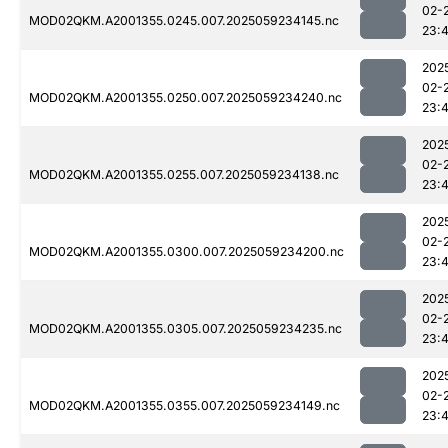
02-
MOD02QKM.A2001355.0245.007.2025059234145.nc
23:
202
02-
MOD02QKM.A2001355.0250.007.2025059234240.nc
23:
202
02-
MOD02QKM.A2001355.0255.007.2025059234138.nc
23:
202
02-
MOD02QKM.A2001355.0300.007.2025059234200.nc
23:
202
02-
MOD02QKM.A2001355.0305.007.2025059234235.nc
23:
202
02-
MOD02QKM.A2001355.0355.007.2025059234149.nc
23: