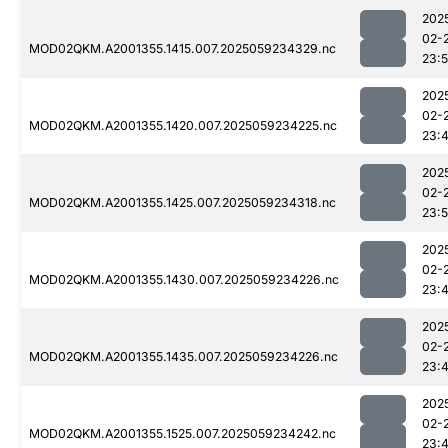
202
02-
MOD02QKM.A2001355.1415.007.2025059234329.nc
23:
202
02-
MOD02QKM.A2001355.1420.007.2025059234225.nc
23:
202
02-
MOD02QKM.A2001355.1425.007.2025059234318.nc
23:
202
02-
MOD02QKM.A2001355.1430.007.2025059234226.nc
23:
202
02-
MOD02QKM.A2001355.1435.007.2025059234226.nc
23:
202
02-
MOD02QKM.A2001355.1525.007.2025059234242.nc
23: