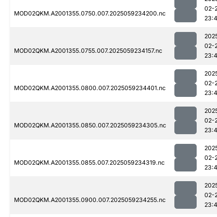
02-
MOD02QKM.A2001355.0750.007.2025059234200.nc
23:
202
02-
MOD02QKM.A2001355.0755.007.2025059234157.nc
23:
202
02-
MOD02QKM.A2001355.0800.007.2025059234401.nc
23:
202
02-
MOD02QKM.A2001355.0850.007.2025059234305.nc
23:
202
02-
MOD02QKM.A2001355.0855.007.2025059234319.nc
23:
202
02-
MOD02QKM.A2001355.0900.007.2025059234255.nc
23: