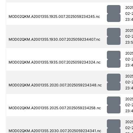
202
02-
MOD02QKM.A2001355.1925.007.2025059234245.nc
23:
202
02-
MOD02QKM.A2001355.1930.007.2025059234407.nc
23:
202
02-
MOD02QKM.A2001355.1935.007.2025059234324.nc
23:
202
02-
MOD02QKM.A2001355.2020.007.2025059234348.nc
23:
202
02-
MOD02QKM.A2001355.2025.007.2025059234258.nc
23:
202
02-
MOD02QKM.A2001355.2030.007.2025059234341.nc