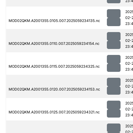
23:
202
02-
MOD02QKM.A2001355.0105.007.2025059234135.nc
23:
202
02-
MOD02QKM.A2001355.0110.007.2025059234154.nc
23:
202
02-
MOD02QKM.A2001355.0115.007.2025059234325.nc
23:
202
02-
MOD02QKM.A2001355.0120.007.2025059234153.nc
23:
202
02-
MOD02QKM.A2001355.0125.007.2025059234321.nc
23:
202
02-