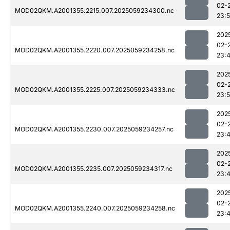
02-
MOD02QKM.A2001355.2215.007.2025059234300.nc
23:
202
02-
MOD02QKM.A2001355.2220.007.2025059234258.nc
23:
202
02-
MOD02QKM.A2001355.2225.007.2025059234333.nc
23:
202
02-
MOD02QKM.A2001355.2230.007.2025059234257.nc
23:
202
02-
MOD02QKM.A2001355.2235.007.2025059234317.nc
23:
202
02-
MOD02QKM.A2001355.2240.007.2025059234258.nc
23: