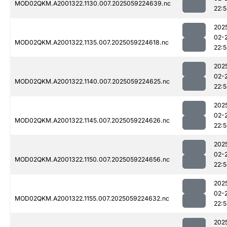
MOD02QKM.A2001322.1130.007.2025059224639.nc
22:
202
02-
MOD02QKM.A2001322.1135.007.2025059224618.nc
22:
202
02-
MOD02QKM.A2001322.1140.007.2025059224625.nc
22:
202
02-
MOD02QKM.A2001322.1145.007.2025059224626.nc
22:
202
02-
MOD02QKM.A2001322.1150.007.2025059224656.nc
22:
202
02-
MOD02QKM.A2001322.1155.007.2025059224632.nc
22:
202