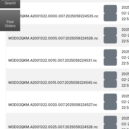
Search
202
02-
MOD02QKM.A2001322.0000.007.2025059224535.nc
22:
Past
Orders
202
02-
MOD02QKM.A2001322.0005.007.2025059224526.nc
22:5
202
02-
MOD02QKM.A2001322.0010.007.2025059224531.nc
22:5
202
02-
MOD02QKM.A2001322.0015.007.2025059224545.nc
22:5
202
02-
MOD02QKM.A2001322.0020.007.2025059224527.nc
22:5
202
02-
MOD02QKM.A2001322.0025.007.2025059224528.nc