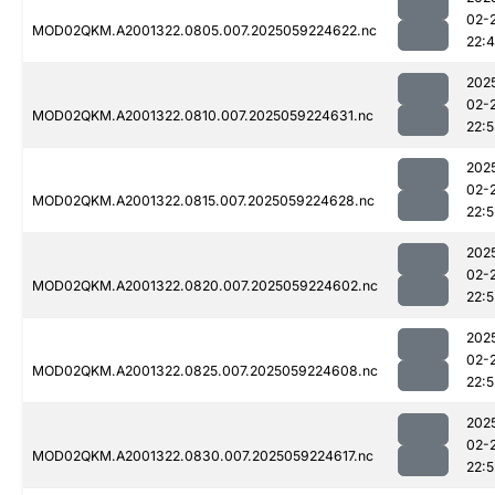
02-
MOD02QKM.A2001322.0805.007.2025059224622.nc
22:
202
02-
MOD02QKM.A2001322.0810.007.2025059224631.nc
22:
202
02-
MOD02QKM.A2001322.0815.007.2025059224628.nc
22:5
202
02-
MOD02QKM.A2001322.0820.007.2025059224602.nc
22:5
202
02-
MOD02QKM.A2001322.0825.007.2025059224608.nc
22:5
202
02-
MOD02QKM.A2001322.0830.007.2025059224617.nc
22:5