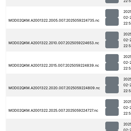
22:5
202
02-
MOD02QKM.A2001322.2005.007.2025059224735.nc
22:
202
02-
MOD02QKM.A2001322.2010.007.2025059224653.nc
22:
202
02-
MOD02QKM.A2001322.2015.007.2025059224839.nc
22:
202
02-
MOD02QKM.A2001322.2020.007.2025059224809.nc
22:
202
02-
MOD02QKM.A2001322.2025.007.2025059224727.nc
22:
202
02-