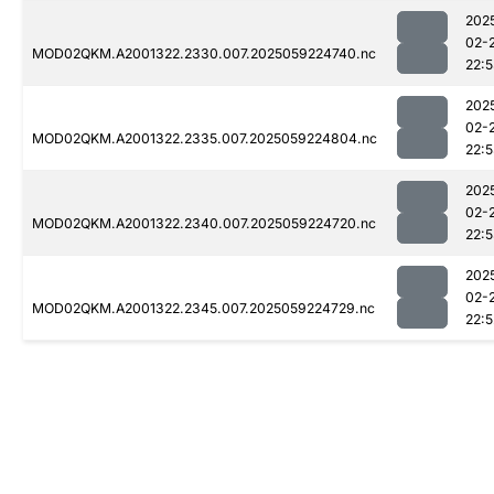
202
02-
MOD02QKM.A2001322.2330.007.2025059224740.nc
22:
202
02-
MOD02QKM.A2001322.2335.007.2025059224804.nc
22:
202
02-
MOD02QKM.A2001322.2340.007.2025059224720.nc
22:
202
02-
MOD02QKM.A2001322.2345.007.2025059224729.nc
22:5