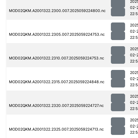
202
02-
MOD02QKM.A2001322.2300.007.2025059224800.nc
22:
202
02-
MOD02QKM.A2001322.2305.007.2025059224753.nc
22:
202
02-
MOD02QKM.A2001322.2310.007.2025059224753.nc
22:
202
02-
MOD02QKM.A2001322.2315.007.2025059224848.nc
22:
202
02-
MOD02QKM.A2001322.2320.007.2025059224727.nc
22:
202
02-
MOD02QKM.A2001322.2325.007.2025059224713.nc
22: