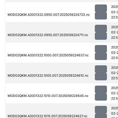
202
02-
MOD02QKM.A2001322.0950.007.2025059224723.nc
22:5
202
02-
MOD02QKM.A2001322.0955.007.2025059224711.nc
22:5
202
02-
MOD02QKM.A2001322.1000.007.2025059224637.nc
22:5
202
02-
MOD02QKM.A2001322.1005.007.2025059224610.nc
22:5
202
02-
MOD02QKM.A2001322.1010.007.2025059224645.nc
22:
202
02-
MOD02QKM.A2001322.1015.007.2025059224627.nc