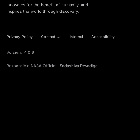
innovates for the benefit of humanity, and
inspires the world through discovery.
Privacy Policy
Contact Us
Internal
Accessibility
Version:
4.0.6
Responsible NASA Official:
Sadashiva Devadiga