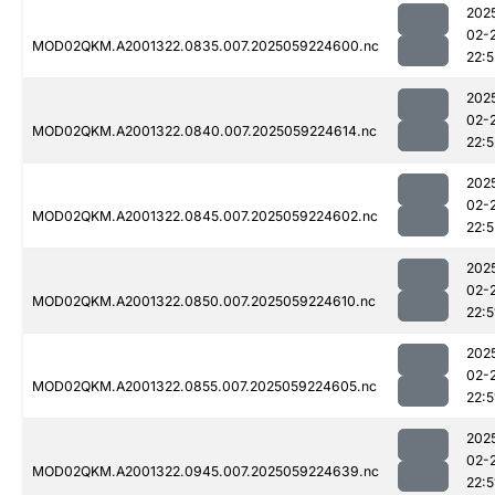
202
02-
MOD02QKM.A2001322.0835.007.2025059224600.nc
22:5
202
02-
MOD02QKM.A2001322.0840.007.2025059224614.nc
22:5
202
02-
MOD02QKM.A2001322.0845.007.2025059224602.nc
22:5
202
02-
MOD02QKM.A2001322.0850.007.2025059224610.nc
22:5
202
02-
MOD02QKM.A2001322.0855.007.2025059224605.nc
22:5
202
02-
MOD02QKM.A2001322.0945.007.2025059224639.nc
22:5