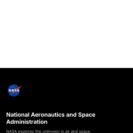
National Aeronautics and Space
Administration
NASA explores the unknown in air and space,