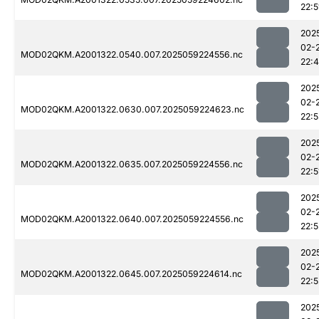
22:5
202
02-
MOD02QKM.A2001322.0540.007.2025059224556.nc
22:
202
02-
MOD02QKM.A2001322.0630.007.2025059224623.nc
22:
202
02-
MOD02QKM.A2001322.0635.007.2025059224556.nc
22:5
202
02-
MOD02QKM.A2001322.0640.007.2025059224556.nc
22:5
202
02-
MOD02QKM.A2001322.0645.007.2025059224614.nc
22:5
202