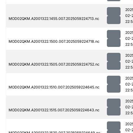
202
02-
MOD02QKM.A2001322.1455.007.2025059224713.nc
22:
202
02-
MOD02QKM.A2001322.1500.007.2025059224718.nc
22:
202
02-
MOD02QKM.A2001322.1505.007.2025059224752.nc
22:
202
02-
MOD02QKM.A2001322.1510.007.2025059224645.nc
22:
202
02-
MOD02QKM.A2001322.1515.007.2025059224643.nc
22:
202
02-
MOD02QKM.A2001322.1520.007.2025059224649.nc