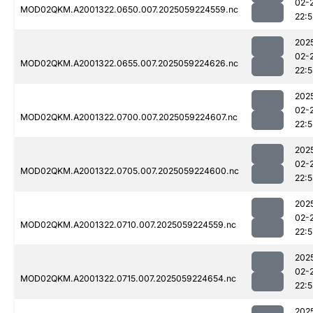
02-
MOD02QKM.A2001322.0650.007.2025059224559.nc
22:5
202
02-
MOD02QKM.A2001322.0655.007.2025059224626.nc
22:
202
02-
MOD02QKM.A2001322.0700.007.2025059224607.nc
22:5
202
02-
MOD02QKM.A2001322.0705.007.2025059224600.nc
22:5
202
02-
MOD02QKM.A2001322.0710.007.2025059224559.nc
22:5
202
02-
MOD02QKM.A2001322.0715.007.2025059224654.nc
22:5
202