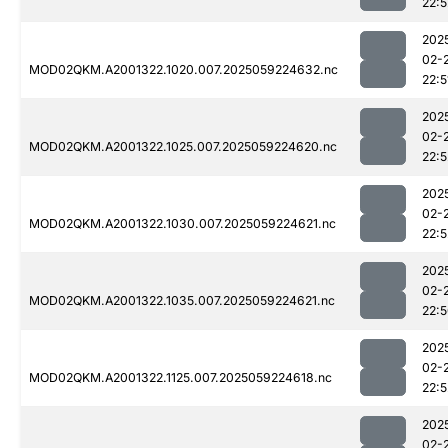
22:5
202
02-
MOD02QKM.A2001322.1020.007.2025059224632.nc
22:5
202
02-
MOD02QKM.A2001322.1025.007.2025059224620.nc
22:5
202
02-
MOD02QKM.A2001322.1030.007.2025059224621.nc
22:5
202
02-
MOD02QKM.A2001322.1035.007.2025059224621.nc
22:
202
02-
MOD02QKM.A2001322.1125.007.2025059224618.nc
22:5
202
02-