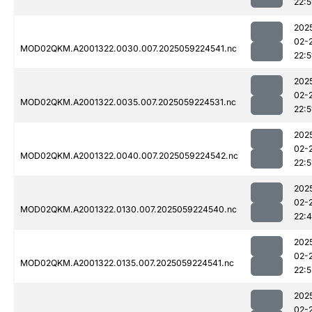
22:5
202
02-
MOD02QKM.A2001322.0030.007.2025059224541.nc
22:5
202
02-
MOD02QKM.A2001322.0035.007.2025059224531.nc
22:5
202
02-
MOD02QKM.A2001322.0040.007.2025059224542.nc
22:5
202
02-
MOD02QKM.A2001322.0130.007.2025059224540.nc
22:
202
02-
MOD02QKM.A2001322.0135.007.2025059224541.nc
22:5
202
02-