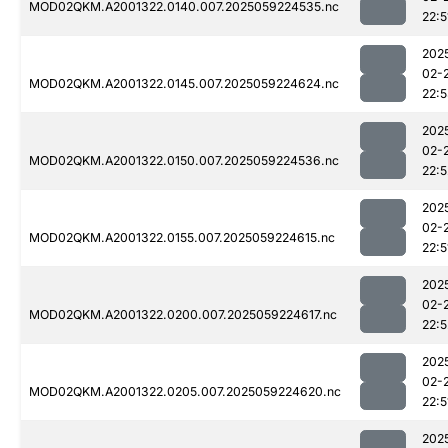
MOD02QKM.A2001322.0140.007.2025059224535.nc
22:5
202
02-
MOD02QKM.A2001322.0145.007.2025059224624.nc
22:
202
02-
MOD02QKM.A2001322.0150.007.2025059224536.nc
22:5
202
02-
MOD02QKM.A2001322.0155.007.2025059224615.nc
22:5
202
02-
MOD02QKM.A2001322.0200.007.2025059224617.nc
22:5
202
02-
MOD02QKM.A2001322.0205.007.2025059224620.nc
22:5
202