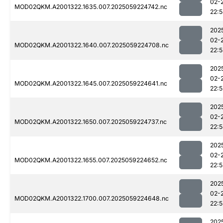
02-
MOD02QKM.A2001322.1635.007.2025059224742.nc
22:
202
02-
MOD02QKM.A2001322.1640.007.2025059224708.nc
22:
202
02-
MOD02QKM.A2001322.1645.007.2025059224641.nc
22:5
202
02-
MOD02QKM.A2001322.1650.007.2025059224737.nc
22:
202
02-
MOD02QKM.A2001322.1655.007.2025059224652.nc
22:
202
02-
MOD02QKM.A2001322.1700.007.2025059224648.nc
22:
202