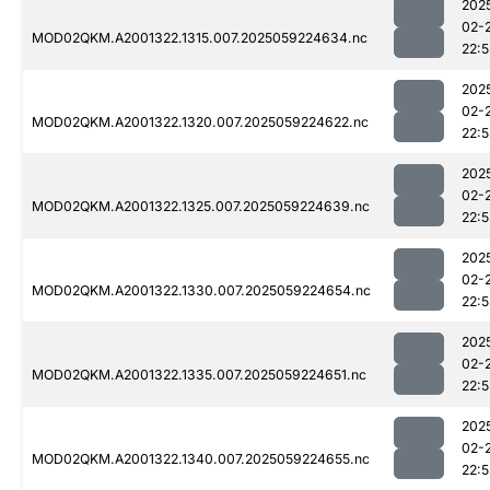
202
02-
MOD02QKM.A2001322.1315.007.2025059224634.nc
22:
202
02-
MOD02QKM.A2001322.1320.007.2025059224622.nc
22:
202
02-
MOD02QKM.A2001322.1325.007.2025059224639.nc
22:
202
02-
MOD02QKM.A2001322.1330.007.2025059224654.nc
22:
202
02-
MOD02QKM.A2001322.1335.007.2025059224651.nc
22:
202
02-
MOD02QKM.A2001322.1340.007.2025059224655.nc
22:5