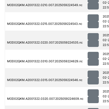
02-
MOD02QKM.A2001322.0210.007.2025059224549.nc
22:5
202
02-
MOD02QKM.A2001322.0215.007.2025059224543.nc
22:5
202
02-
MOD02QKM.A2001322.0220.007.2025059224535.nc
22:5
202
02-
MOD02QKM.A2001322.0310.007.2025059224629.nc
22:5
202
02-
MOD02QKM.A2001322.0315.007.2025059224546.nc
22:5
202
02-
MOD02QKM.A2001322.0320.007.2025059224609.nc
22:5