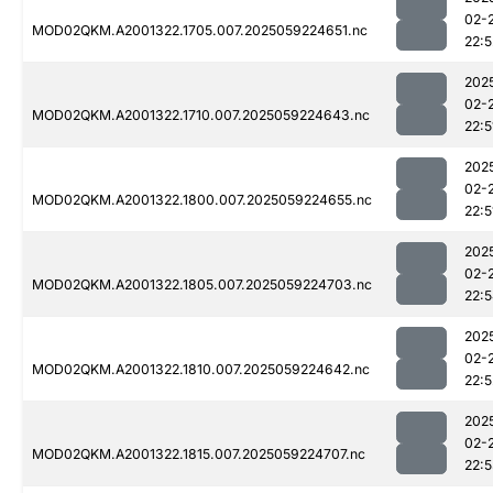
02-
MOD02QKM.A2001322.1705.007.2025059224651.nc
22:5
202
02-
MOD02QKM.A2001322.1710.007.2025059224643.nc
22:5
202
02-
MOD02QKM.A2001322.1800.007.2025059224655.nc
22:5
202
02-
MOD02QKM.A2001322.1805.007.2025059224703.nc
22:
202
02-
MOD02QKM.A2001322.1810.007.2025059224642.nc
22:5
202
02-
MOD02QKM.A2001322.1815.007.2025059224707.nc
22: