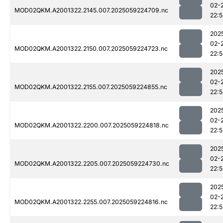
02-
MOD02QKM.A2001322.2145.007.2025059224709.nc
22:
202
02-
MOD02QKM.A2001322.2150.007.2025059224723.nc
22:
202
02-
MOD02QKM.A2001322.2155.007.2025059224855.nc
22:
202
02-
MOD02QKM.A2001322.2200.007.2025059224818.nc
22:
202
02-
MOD02QKM.A2001322.2205.007.2025059224730.nc
22:5
202
02-
MOD02QKM.A2001322.2255.007.2025059224816.nc
22:5