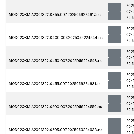
202
02-
MOD02QKM.A2001322.0355.007.2025059224617.nc
22:5
202
02-
MOD02QKM.A2001322.0400.007.2025059224544.nc
22:
202
02-
MOD02QKM.A2001322.0450.007.2025059224548.nc
22:5
202
02-
MOD02QKM.A2001322.0455.007.2025059224631.nc
22:
202
02-
MOD02QKM.A2001322.0500.007.2025059224550.nc
22:5
202
02-
MOD02QKM.A2001322.0505.007.2025059224633.nc
22: