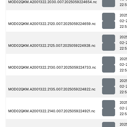
MOD02QKM.A2001322.2030.007.2025059224654.nc
22:5
202
02-
MOD02QKM.A2001322.2120.007.2025059224659.nc
22:
202
02-
MOD02QKM.A2001322.2125.007.2025059224928.nc
22:5
202
02-
MOD02QKM.A2001322.2130.007.2025059224733.nc
22:
202
02-
MOD02QKM.A2001322.2135.007.2025059224822.nc
22:
202
02-
MOD02QKM.A2001322.2140.007.2025059224921.nc
22:
202