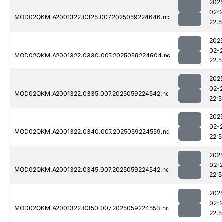
202
02-
MOD02QKM.A2001322.0325.007.2025059224646.nc
22:
202
02-
MOD02QKM.A2001322.0330.007.2025059224604.nc
22:5
202
02-
MOD02QKM.A2001322.0335.007.2025059224542.nc
22:5
202
02-
MOD02QKM.A2001322.0340.007.2025059224559.nc
22:5
202
02-
MOD02QKM.A2001322.0345.007.2025059224542.nc
22:5
202
02-
MOD02QKM.A2001322.0350.007.2025059224553.nc
22:5