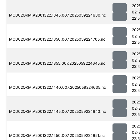
202
02-
MOD02QKM.A2001322.1345.007.2025059224630.nc
22:
202
02-
MOD02QKM.A2001322.1350.007.2025059224705.nc
22:5
202
02-
MOD02QKM.A2001322.1355.007.2025059224645.nc
22:
202
02-
MOD02QKM.A2001322.1440.007.2025059224635.nc
22:
202
02-
MOD02QKM.A2001322.1445.007.2025059224643.nc
22:5
202
02-
MOD02QKM.A2001322.1450.007.2025059224651.nc
22: