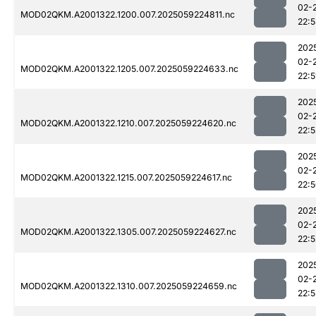
02-
MOD02QKM.A2001322.1200.007.2025059224811.nc
22:
202
02-
MOD02QKM.A2001322.1205.007.2025059224633.nc
22:5
202
02-
MOD02QKM.A2001322.1210.007.2025059224620.nc
22:5
202
02-
MOD02QKM.A2001322.1215.007.2025059224617.nc
22:
202
02-
MOD02QKM.A2001322.1305.007.2025059224627.nc
22:5
202
02-
MOD02QKM.A2001322.1310.007.2025059224659.nc
22: