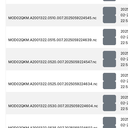
202
02-
MOD02QKM.A2001322.0510.007.2025059224545.nc
22:5
202
02-
MOD02QKM.A2001322.0515.007.2025059224639.nc
22:
202
02-
MOD02QKM.A2001322.0520.007.2025059224547.nc
22:5
202
02-
MOD02QKM.A2001322.0525.007.2025059224634.nc
22:5
202
02-
MOD02QKM.A2001322.0530.007.2025059224604.nc
22:5
202
02-
MOD02QKM.A2001322.0535.007.2025059224602.nc