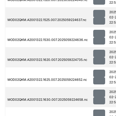
22:5
202
02-
MOD02QKM.A2001322.1525.007.2025059224637.nc
22:
202
02-
MOD02QKM.A2001322.1530.007.2025059224636.nc
22:5
202
02-
MOD02QKM.A2001322.1620.007.2025059224735.nc
22:5
202
02-
MOD02QKM.A2001322.1625.007.2025059224652.nc
22:
202
02-
MOD02QKM.A2001322.1630.007.2025059224658.nc
22:
202