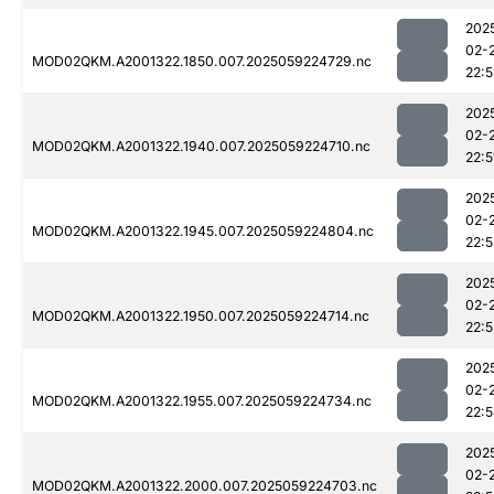
202
02-
MOD02QKM.A2001322.1850.007.2025059224729.nc
22:5
202
02-
MOD02QKM.A2001322.1940.007.2025059224710.nc
22:5
202
02-
MOD02QKM.A2001322.1945.007.2025059224804.nc
22:
202
02-
MOD02QKM.A2001322.1950.007.2025059224714.nc
22:5
202
02-
MOD02QKM.A2001322.1955.007.2025059224734.nc
22:
202
02-
MOD02QKM.A2001322.2000.007.2025059224703.nc