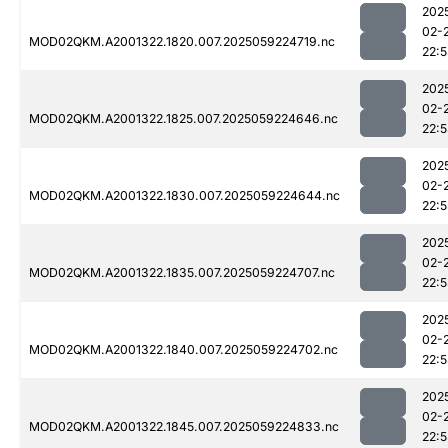
202
02-
MOD02QKM.A2001322.1820.007.2025059224719.nc
22:
202
02-
MOD02QKM.A2001322.1825.007.2025059224646.nc
22:
202
02-
MOD02QKM.A2001322.1830.007.2025059224644.nc
22:
202
02-
MOD02QKM.A2001322.1835.007.2025059224707.nc
22:
202
02-
MOD02QKM.A2001322.1840.007.2025059224702.nc
22:
202
02-
MOD02QKM.A2001322.1845.007.2025059224833.nc
22: