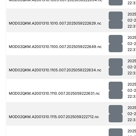
22:3
2025
02-
MOD02QKM.A2001310.1010.007.2025059222629.nc
22:3
2025
02-
MOD02QKM.A2001310.1100.007.2025059222649.nc
22:3
2025
02-
MOD02QKM.A2001310.1105.007.2025059222634.nc
22:3
2025
02-
MOD02QKM.A2001310.1110.007.2025059222631.nc
22:3
2025
02-
MOD02QKM.A2001310.1115.007.2025059222712.nc
22:3
2025