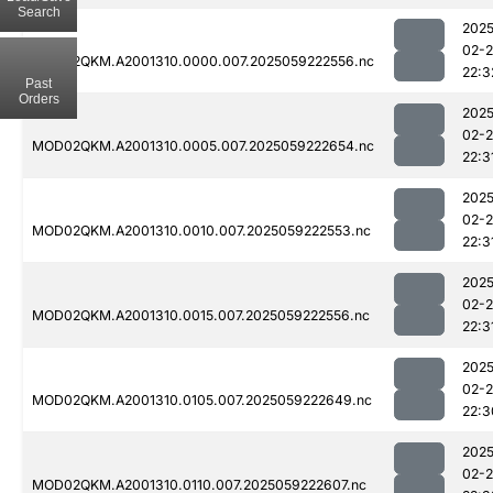
Search
2025
02-
MOD02QKM.A2001310.0000.007.2025059222556.nc
22:3
Past
Orders
2025
02-
MOD02QKM.A2001310.0005.007.2025059222654.nc
22:3
2025
02-
MOD02QKM.A2001310.0010.007.2025059222553.nc
22:3
2025
02-
MOD02QKM.A2001310.0015.007.2025059222556.nc
22:3
2025
02-
MOD02QKM.A2001310.0105.007.2025059222649.nc
22:3
2025
02-
MOD02QKM.A2001310.0110.007.2025059222607.nc