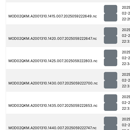
2025
02-
MOD02QKM.A2001310.1415.007.2025059222649.nc
22:2
2025
02-
MOD02QKM.A2001310.1420.007.2025059222647.nc
22:3
2025
02-
MOD02QKM.A2001310.1425.007.2025059222803.nc
22:3
2025
02-
MOD02QKM.A2001310.1430.007.2025059222700.nc
22:3
2025
02-
MOD02QKM.A2001310.1435.007.2025059222653.nc
22:3
2025
02-
MOD02QKM.A2001310.1440.007.2025059222747.nc