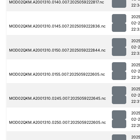
MOD02QKM.A2001310.0140.007.2025059222817.nc
22:3
2025
02-
MOD02QKM.A2001310.0145.007.2025059222836.nc
22:3
2025
02-
MOD02QKM.A2001310.0150.007.2025059222844.nc
22:3
2025
02-
MOD02QKM.A2001310.0155.007.2025059222605.nc
22:3
2025
02-
MOD02QKM.A2001310.0245.007.2025059222645.nc
22:3
2025
02-
MOD02QKM.A2001310.0250.007.2025059222605.nc
22:2
2025