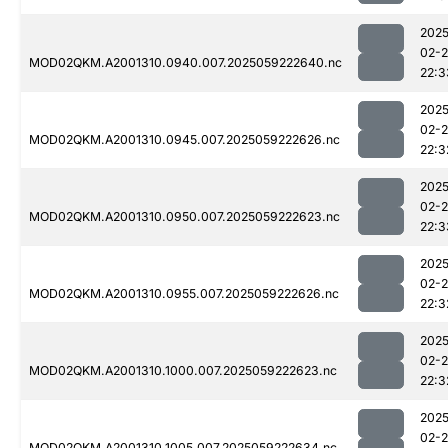
2025
02-
MOD02QKM.A2001310.0940.007.2025059222640.nc
22:3
2025
02-
MOD02QKM.A2001310.0945.007.2025059222626.nc
22:3
2025
02-
MOD02QKM.A2001310.0950.007.2025059222623.nc
22:3
2025
02-
MOD02QKM.A2001310.0955.007.2025059222626.nc
22:3
2025
02-
MOD02QKM.A2001310.1000.007.2025059222623.nc
22:3
2025
02-
MOD02QKM.A2001310.1005.007.2025059222634.nc