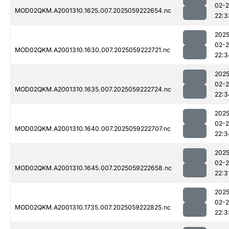
02-
MOD02QKM.A2001310.1625.007.2025059222654.nc
22:3
2025
02-
MOD02QKM.A2001310.1630.007.2025059222721.nc
22:3
2025
02-
MOD02QKM.A2001310.1635.007.2025059222724.nc
22:3
2025
02-
MOD02QKM.A2001310.1640.007.2025059222707.nc
22:3
2025
02-
MOD02QKM.A2001310.1645.007.2025059222658.nc
22:3
2025
02-
MOD02QKM.A2001310.1735.007.2025059222825.nc
22:3