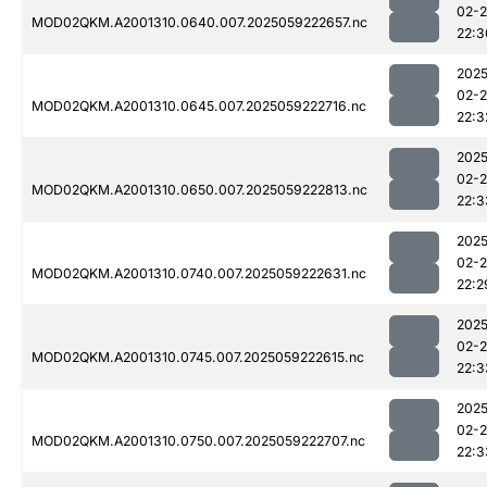
02-
MOD02QKM.A2001310.0640.007.2025059222657.nc
22:3
2025
02-
MOD02QKM.A2001310.0645.007.2025059222716.nc
22:3
2025
02-
MOD02QKM.A2001310.0650.007.2025059222813.nc
22:3
2025
02-
MOD02QKM.A2001310.0740.007.2025059222631.nc
22:2
2025
02-
MOD02QKM.A2001310.0745.007.2025059222615.nc
22:3
2025
02-
MOD02QKM.A2001310.0750.007.2025059222707.nc
22:3