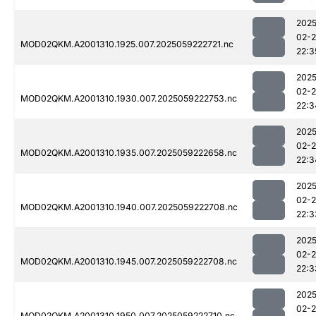
2025
02-
MOD02QKM.A2001310.1925.007.2025059222721.nc
22:3
2025
02-
MOD02QKM.A2001310.1930.007.2025059222753.nc
22:3
2025
02-
MOD02QKM.A2001310.1935.007.2025059222658.nc
22:3
2025
02-
MOD02QKM.A2001310.1940.007.2025059222708.nc
22:3
2025
02-
MOD02QKM.A2001310.1945.007.2025059222708.nc
22:3
2025
02-
MOD02QKM.A2001310.1950.007.2025059222710.nc