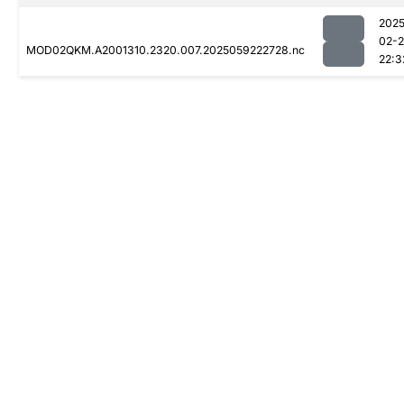
2025
02-
MOD02QKM.A2001310.2320.007.2025059222728.nc
22:3