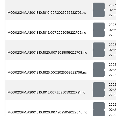
2025
02-
MOD02QKM.A2001310.1810.007.2025059222703.nc
22:3
2025
02-
MOD02QKM.A2001310.1815.007.2025059222702.nc
22:3
2025
02-
MOD02QKM.A2001310.1820.007.2025059222703.nc
22:3
2025
02-
MOD02QKM.A2001310.1825.007.2025059222706.nc
22:3
2025
02-
MOD02QKM.A2001310.1915.007.2025059222721.nc
22:3
2025
02-
MOD02QKM.A2001310.1920.007.2025059222846.nc
22:3