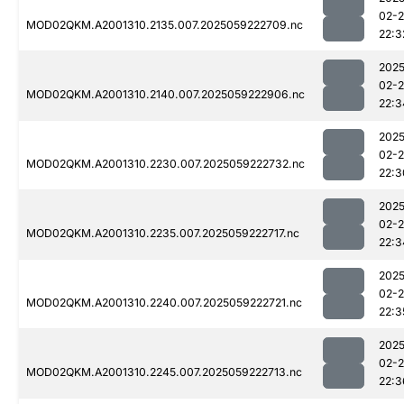
02-
MOD02QKM.A2001310.2135.007.2025059222709.nc
22:3
2025
02-
MOD02QKM.A2001310.2140.007.2025059222906.nc
22:3
2025
02-
MOD02QKM.A2001310.2230.007.2025059222732.nc
22:3
2025
02-
MOD02QKM.A2001310.2235.007.2025059222717.nc
22:3
2025
02-
MOD02QKM.A2001310.2240.007.2025059222721.nc
22:3
2025
02-
MOD02QKM.A2001310.2245.007.2025059222713.nc
22:3