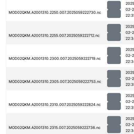
2025
02-
MOD02QKM.A2001310.2250.007.2025059222730.nc
22:3
2025
02-
MOD02QKM.A2001310.2255.007.2025059222712.nc
22:3
2025
02-
MOD02QKM.A2001310.2300.007.2025059222719.nc
22:3
2025
02-
MOD02QKM.A2001310.2305.007.2025059222753.nc
22:3
2025
02-
MOD02QKM.A2001310.2310.007.2025059222824.nc
22:3
2025
02-
MOD02QKM.A2001310.2315.007.2025059222736.nc
22:3