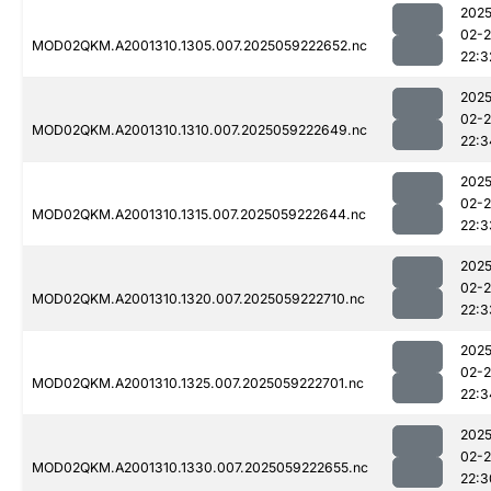
2025
02-
MOD02QKM.A2001310.1305.007.2025059222652.nc
22:3
2025
02-
MOD02QKM.A2001310.1310.007.2025059222649.nc
22:3
2025
02-
MOD02QKM.A2001310.1315.007.2025059222644.nc
22:3
2025
02-
MOD02QKM.A2001310.1320.007.2025059222710.nc
22:3
2025
02-
MOD02QKM.A2001310.1325.007.2025059222701.nc
22:3
2025
02-
MOD02QKM.A2001310.1330.007.2025059222655.nc
22:3