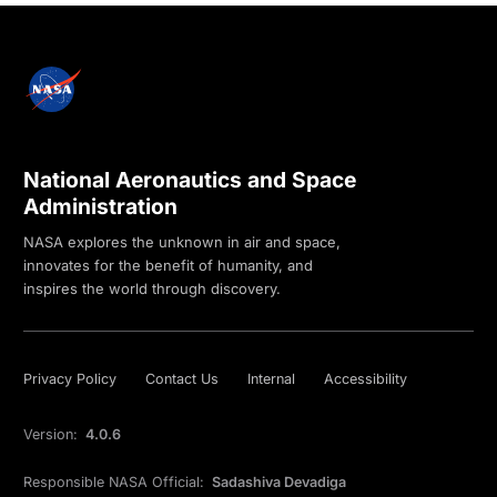
National Aeronautics and Space
Administration
NASA explores the unknown in air and space,
innovates for the benefit of humanity, and
inspires the world through discovery.
Privacy Policy
Contact Us
Internal
Accessibility
Version:
4.0.6
Responsible NASA Official:
Sadashiva Devadiga