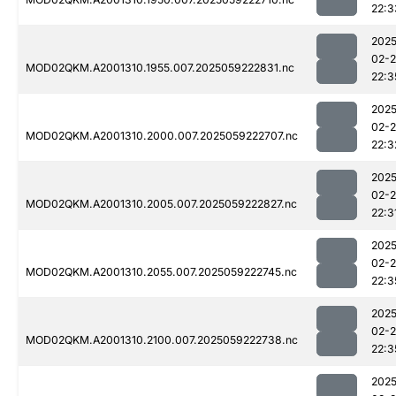
22:3
2025
02-
MOD02QKM.A2001310.1955.007.2025059222831.nc
22:3
2025
02-
MOD02QKM.A2001310.2000.007.2025059222707.nc
22:3
2025
02-
MOD02QKM.A2001310.2005.007.2025059222827.nc
22:3
2025
02-
MOD02QKM.A2001310.2055.007.2025059222745.nc
22:3
2025
02-
MOD02QKM.A2001310.2100.007.2025059222738.nc
22:3
2025