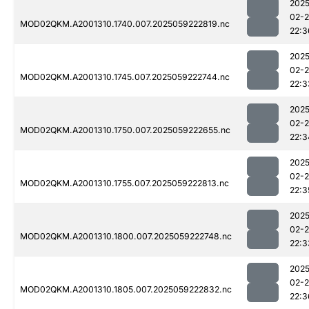
2025
02-
MOD02QKM.A2001310.1740.007.2025059222819.nc
22:3
2025
02-
MOD02QKM.A2001310.1745.007.2025059222744.nc
22:3
2025
02-
MOD02QKM.A2001310.1750.007.2025059222655.nc
22:3
2025
02-
MOD02QKM.A2001310.1755.007.2025059222813.nc
22:3
2025
02-
MOD02QKM.A2001310.1800.007.2025059222748.nc
22:3
2025
02-
MOD02QKM.A2001310.1805.007.2025059222832.nc
22:3