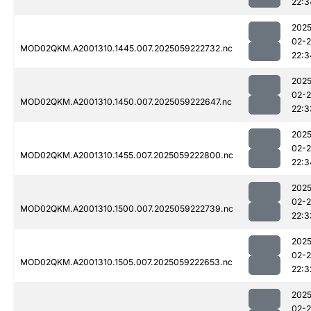
22:3
2025
02-
MOD02QKM.A2001310.1445.007.2025059222732.nc
22:3
2025
02-
MOD02QKM.A2001310.1450.007.2025059222647.nc
22:3
2025
02-
MOD02QKM.A2001310.1455.007.2025059222800.nc
22:3
2025
02-
MOD02QKM.A2001310.1500.007.2025059222739.nc
22:3
2025
02-
MOD02QKM.A2001310.1505.007.2025059222653.nc
22:3
2025
02-