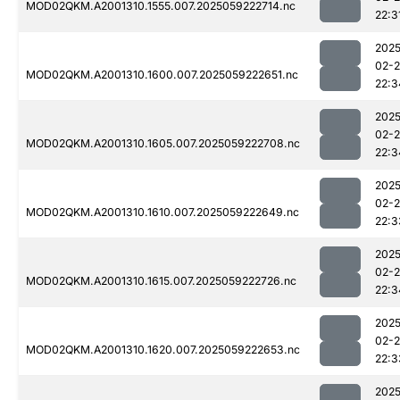
MOD02QKM.A2001310.1555.007.2025059222714.nc
22:3
2025
02-
MOD02QKM.A2001310.1600.007.2025059222651.nc
22:3
2025
02-
MOD02QKM.A2001310.1605.007.2025059222708.nc
22:3
2025
02-
MOD02QKM.A2001310.1610.007.2025059222649.nc
22:3
2025
02-
MOD02QKM.A2001310.1615.007.2025059222726.nc
22:3
2025
02-
MOD02QKM.A2001310.1620.007.2025059222653.nc
22:3
2025