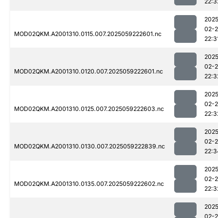
22:3
2025
02-
MOD02QKM.A2001310.0115.007.2025059222601.nc
22:3
2025
02-
MOD02QKM.A2001310.0120.007.2025059222601.nc
22:3
2025
02-
MOD02QKM.A2001310.0125.007.2025059222603.nc
22:3
2025
02-
MOD02QKM.A2001310.0130.007.2025059222839.nc
22:3
2025
02-
MOD02QKM.A2001310.0135.007.2025059222602.nc
22:3
2025
02-