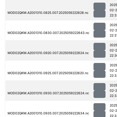
2025
02-
MOD02QKM.A2001310.0825.007.2025059222628.nc
22:3
2025
02-
MOD02QKM.A2001310.0830.007.2025059222643.nc
22:3
2025
02-
MOD02QKM.A2001310.0920.007.2025059222624.nc
22:3
2025
02-
MOD02QKM.A2001310.0925.007.2025059222620.nc
22:3
2025
02-
MOD02QKM.A2001310.0930.007.2025059222624.nc
22:3
2025
02-
MOD02QKM.A2001310.0935.007.2025059222634.nc
22:3