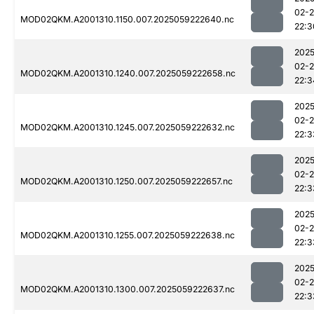
02-
MOD02QKM.A2001310.1150.007.2025059222640.nc
22:3
2025
02-
MOD02QKM.A2001310.1240.007.2025059222658.nc
22:3
2025
02-
MOD02QKM.A2001310.1245.007.2025059222632.nc
22:3
2025
02-
MOD02QKM.A2001310.1250.007.2025059222657.nc
22:3
2025
02-
MOD02QKM.A2001310.1255.007.2025059222638.nc
22:3
2025
02-
MOD02QKM.A2001310.1300.007.2025059222637.nc
22:3