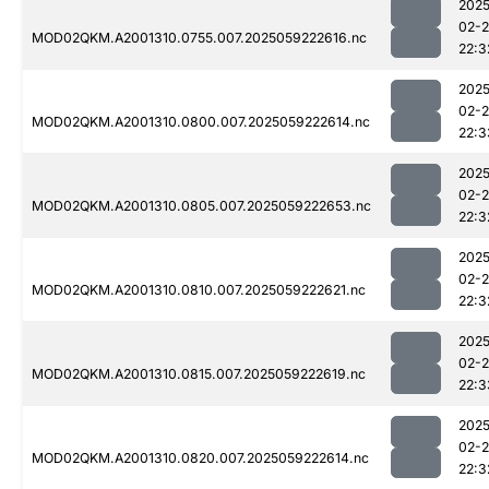
2025
02-
MOD02QKM.A2001310.0755.007.2025059222616.nc
22:3
2025
02-
MOD02QKM.A2001310.0800.007.2025059222614.nc
22:3
2025
02-
MOD02QKM.A2001310.0805.007.2025059222653.nc
22:3
2025
02-
MOD02QKM.A2001310.0810.007.2025059222621.nc
22:3
2025
02-
MOD02QKM.A2001310.0815.007.2025059222619.nc
22:3
2025
02-
MOD02QKM.A2001310.0820.007.2025059222614.nc
22:3