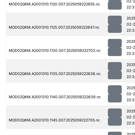
02-
MOD02QKM.A2001310.1120.007.2025059222655.nc
22:3
2025
02-
MOD02QKM.A2001310.1125.007.2025059222647.nc
22:3
2025
02-
MOD02QKM.A2001310.1130.007.2025059222703.nc
22:3
2025
02-
MOD02QKM.A2001310.1135.007.2025059222638.nc
22:3
2025
02-
MOD02QKM.A2001310.1140.007.2025059222639.nc
22:3
2025
02-
MOD02QKM.A2001310.1145.007.2025059222705.nc
22:3
2025