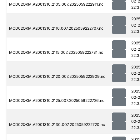
02-
MOD02QKM.A2001310.2105.007.2025059222911.nc
22:3
2025
02-
MOD02QKM.A2001310.2110.007.2025059222707.nc
22:3
2025
02-
MOD02QKM.A2001310.2115.007.2025059222731.nc
22:3
2025
02-
MOD02QKM.A2001310.2120.007.2025059222909.nc
22:3
2025
02-
MOD02QKM.A2001310.2125.007.2025059222726.nc
22:3
2025
02-
MOD02QKM.A2001310.2130.007.2025059222720.nc
22:3
2025