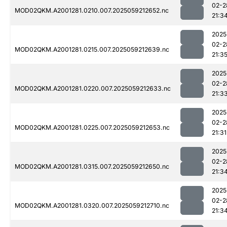
02-2
MOD02QKM.A2001281.0210.007.2025059212652.nc
21:3
2025
02-2
MOD02QKM.A2001281.0215.007.2025059212639.nc
21:3
2025
02-2
MOD02QKM.A2001281.0220.007.2025059212633.nc
21:3
2025
02-2
MOD02QKM.A2001281.0225.007.2025059212653.nc
21:31
2025
02-2
MOD02QKM.A2001281.0315.007.2025059212650.nc
21:3
2025
02-2
MOD02QKM.A2001281.0320.007.2025059212710.nc
21:3