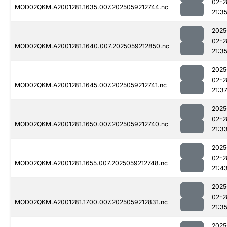
02-2
MOD02QKM.A2001281.1635.007.2025059212744.nc
21:3
2025
02-2
MOD02QKM.A2001281.1640.007.2025059212850.nc
21:3
2025
02-2
MOD02QKM.A2001281.1645.007.2025059212741.nc
21:3
2025
02-2
MOD02QKM.A2001281.1650.007.2025059212740.nc
21:3
2025
02-2
MOD02QKM.A2001281.1655.007.2025059212748.nc
21:4
2025
02-2
MOD02QKM.A2001281.1700.007.2025059212831.nc
21:3
2025