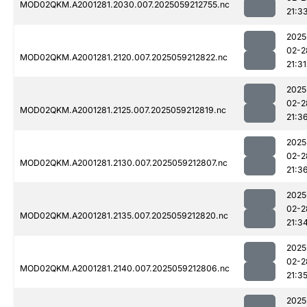
MOD02QKM.A2001281.2030.007.2025059212755.nc
21:3
2025
02-2
MOD02QKM.A2001281.2120.007.2025059212822.nc
21:31
2025
02-2
MOD02QKM.A2001281.2125.007.2025059212819.nc
21:3
2025
02-2
MOD02QKM.A2001281.2130.007.2025059212807.nc
21:3
2025
02-2
MOD02QKM.A2001281.2135.007.2025059212820.nc
21:3
2025
02-2
MOD02QKM.A2001281.2140.007.2025059212806.nc
21:3
2025