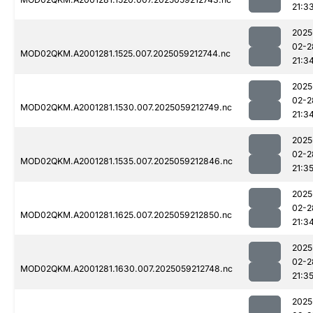
21:3
2025
02-2
MOD02QKM.A2001281.1525.007.2025059212744.nc
21:3
2025
02-2
MOD02QKM.A2001281.1530.007.2025059212749.nc
21:3
2025
02-2
MOD02QKM.A2001281.1535.007.2025059212846.nc
21:3
2025
02-2
MOD02QKM.A2001281.1625.007.2025059212850.nc
21:3
2025
02-2
MOD02QKM.A2001281.1630.007.2025059212748.nc
21:3
2025