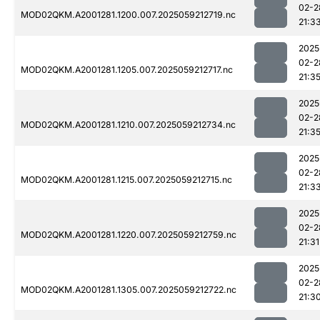
02-2
MOD02QKM.A2001281.1200.007.2025059212719.nc
21:3
2025
02-2
MOD02QKM.A2001281.1205.007.2025059212717.nc
21:3
2025
02-2
MOD02QKM.A2001281.1210.007.2025059212734.nc
21:3
2025
02-2
MOD02QKM.A2001281.1215.007.2025059212715.nc
21:3
2025
02-2
MOD02QKM.A2001281.1220.007.2025059212759.nc
21:31
2025
02-2
MOD02QKM.A2001281.1305.007.2025059212722.nc
21:3