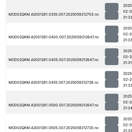
2025
02-2
MOD02QKM.A2001281.0355.007.2025059212703.nc
21:3
2025
02-2
MOD02QKM.A2001281.0400.007.2025059212647.nc
21:3
2025
02-2
MOD02QKM.A2001281.0405.007.2025059212647.nc
21:31
2025
02-2
MOD02QKM.A2001281.0455.007.2025059212728.nc
21:3
2025
02-2
MOD02QKM.A2001281.0500.007.2025059212647.nc
21:3
2025
02-2
MOD02QKM.A2001281.0505.007.2025059212720.nc
21:3