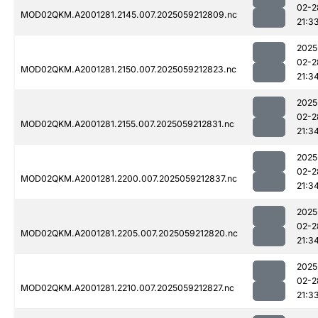
02-2
MOD02QKM.A2001281.2145.007.2025059212809.nc
21:3
2025
02-2
MOD02QKM.A2001281.2150.007.2025059212823.nc
21:3
2025
02-2
MOD02QKM.A2001281.2155.007.2025059212831.nc
21:3
2025
02-2
MOD02QKM.A2001281.2200.007.2025059212837.nc
21:3
2025
02-2
MOD02QKM.A2001281.2205.007.2025059212820.nc
21:3
2025
02-2
MOD02QKM.A2001281.2210.007.2025059212827.nc
21:3