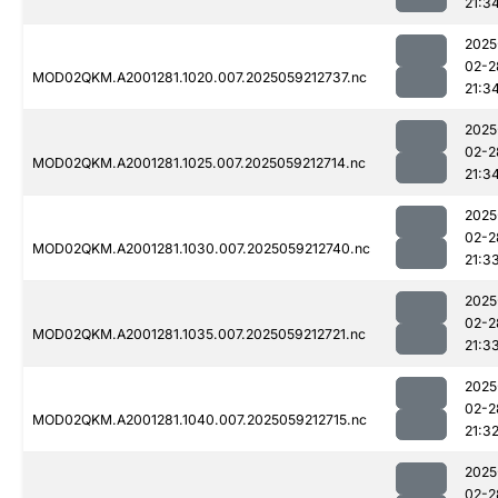
21:3
2025
02-2
MOD02QKM.A2001281.1020.007.2025059212737.nc
21:3
2025
02-2
MOD02QKM.A2001281.1025.007.2025059212714.nc
21:3
2025
02-2
MOD02QKM.A2001281.1030.007.2025059212740.nc
21:3
2025
02-2
MOD02QKM.A2001281.1035.007.2025059212721.nc
21:3
2025
02-2
MOD02QKM.A2001281.1040.007.2025059212715.nc
21:3
2025
02-2