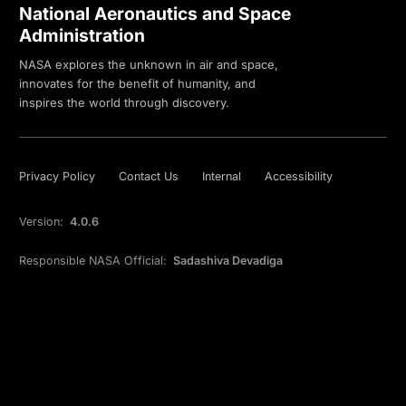
National Aeronautics and Space
Administration
NASA explores the unknown in air and space,
innovates for the benefit of humanity, and
inspires the world through discovery.
Privacy Policy
Contact Us
Internal
Accessibility
Version:
4.0.6
Responsible NASA Official:
Sadashiva Devadiga