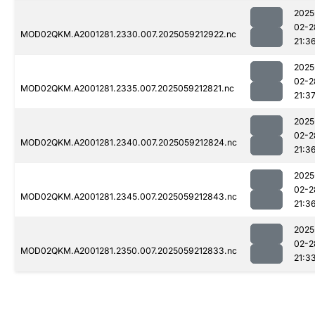
2025
02-2
MOD02QKM.A2001281.2330.007.2025059212922.nc
21:3
2025
02-2
MOD02QKM.A2001281.2335.007.2025059212821.nc
21:3
2025
02-2
MOD02QKM.A2001281.2340.007.2025059212824.nc
21:3
2025
02-2
MOD02QKM.A2001281.2345.007.2025059212843.nc
21:3
2025
02-2
MOD02QKM.A2001281.2350.007.2025059212833.nc
21:3