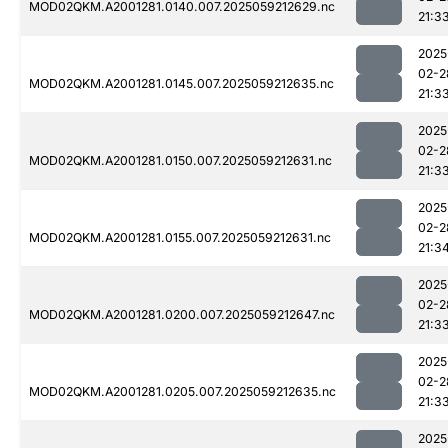
MOD02QKM.A2001281.0140.007.2025059212629.nc
21:3
2025
02-2
MOD02QKM.A2001281.0145.007.2025059212635.nc
21:3
2025
02-2
MOD02QKM.A2001281.0150.007.2025059212631.nc
21:3
2025
02-2
MOD02QKM.A2001281.0155.007.2025059212631.nc
21:3
2025
02-2
MOD02QKM.A2001281.0200.007.2025059212647.nc
21:3
2025
02-2
MOD02QKM.A2001281.0205.007.2025059212635.nc
21:3
2025