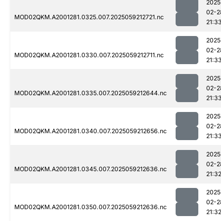
2025
02-2
MOD02QKM.A2001281.0325.007.2025059212721.nc
21:3
2025
02-2
MOD02QKM.A2001281.0330.007.2025059212711.nc
21:3
2025
02-2
MOD02QKM.A2001281.0335.007.2025059212644.nc
21:3
2025
02-2
MOD02QKM.A2001281.0340.007.2025059212656.nc
21:3
2025
02-2
MOD02QKM.A2001281.0345.007.2025059212636.nc
21:3
2025
02-2
MOD02QKM.A2001281.0350.007.2025059212636.nc
21:3