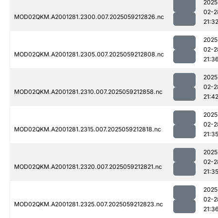
2025
02-2
MOD02QKM.A2001281.2300.007.2025059212826.nc
21:3
2025
02-2
MOD02QKM.A2001281.2305.007.2025059212808.nc
21:3
2025
02-2
MOD02QKM.A2001281.2310.007.2025059212858.nc
21:4
2025
02-2
MOD02QKM.A2001281.2315.007.2025059212818.nc
21:3
2025
02-2
MOD02QKM.A2001281.2320.007.2025059212821.nc
21:3
2025
02-2
MOD02QKM.A2001281.2325.007.2025059212823.nc
21:3