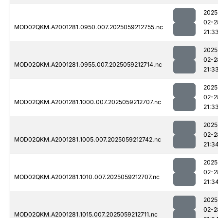
2025
02-2
MOD02QKM.A2001281.0950.007.2025059212755.nc
21:3
2025
02-2
MOD02QKM.A2001281.0955.007.2025059212714.nc
21:3
2025
02-2
MOD02QKM.A2001281.1000.007.2025059212707.nc
21:3
2025
02-2
MOD02QKM.A2001281.1005.007.2025059212742.nc
21:3
2025
02-2
MOD02QKM.A2001281.1010.007.2025059212707.nc
21:3
2025
02-2
MOD02QKM.A2001281.1015.007.2025059212711.nc