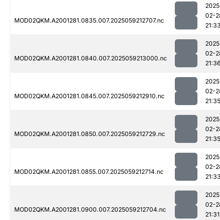
2025
02-2
MOD02QKM.A2001281.0835.007.2025059212707.nc
21:3
2025
02-2
MOD02QKM.A2001281.0840.007.2025059213000.nc
21:3
2025
02-2
MOD02QKM.A2001281.0845.007.2025059212910.nc
21:3
2025
02-2
MOD02QKM.A2001281.0850.007.2025059212729.nc
21:3
2025
02-2
MOD02QKM.A2001281.0855.007.2025059212714.nc
21:3
2025
02-2
MOD02QKM.A2001281.0900.007.2025059212704.nc
21:31