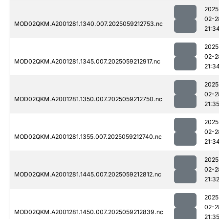
2025
02-2
MOD02QKM.A2001281.1340.007.2025059212753.nc
21:3
2025
02-2
MOD02QKM.A2001281.1345.007.2025059212917.nc
21:3
2025
02-2
MOD02QKM.A2001281.1350.007.2025059212750.nc
21:3
2025
02-2
MOD02QKM.A2001281.1355.007.2025059212740.nc
21:3
2025
02-2
MOD02QKM.A2001281.1445.007.2025059212812.nc
21:3
2025
02-2
MOD02QKM.A2001281.1450.007.2025059212839.nc
21:3