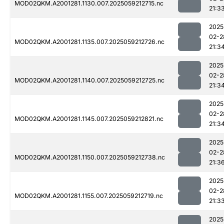
MOD02QKM.A2001281.1130.007.2025059212715.nc
21:3
2025
02-2
MOD02QKM.A2001281.1135.007.2025059212726.nc
21:3
2025
02-2
MOD02QKM.A2001281.1140.007.2025059212725.nc
21:3
2025
02-2
MOD02QKM.A2001281.1145.007.2025059212821.nc
21:3
2025
02-2
MOD02QKM.A2001281.1150.007.2025059212738.nc
21:3
2025
02-2
MOD02QKM.A2001281.1155.007.2025059212719.nc
21:3
2025