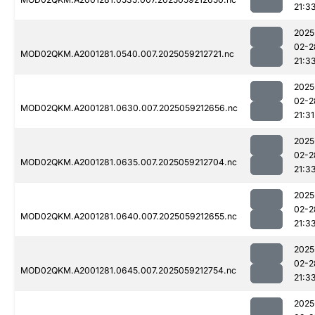
21:3
2025
02-2
MOD02QKM.A2001281.0540.007.2025059212721.nc
21:3
2025
02-2
MOD02QKM.A2001281.0630.007.2025059212656.nc
21:31
2025
02-2
MOD02QKM.A2001281.0635.007.2025059212704.nc
21:3
2025
02-2
MOD02QKM.A2001281.0640.007.2025059212655.nc
21:3
2025
02-2
MOD02QKM.A2001281.0645.007.2025059212754.nc
21:3
2025