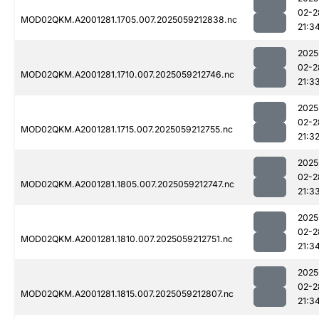
02-2
MOD02QKM.A2001281.1705.007.2025059212838.nc
21:3
2025
02-2
MOD02QKM.A2001281.1710.007.2025059212746.nc
21:3
2025
02-2
MOD02QKM.A2001281.1715.007.2025059212755.nc
21:3
2025
02-2
MOD02QKM.A2001281.1805.007.2025059212747.nc
21:3
2025
02-2
MOD02QKM.A2001281.1810.007.2025059212751.nc
21:3
2025
02-2
MOD02QKM.A2001281.1815.007.2025059212807.nc
21:3