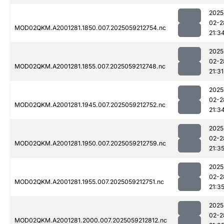
2025
02-2
MOD02QKM.A2001281.1850.007.2025059212754.nc
21:3
2025
02-2
MOD02QKM.A2001281.1855.007.2025059212748.nc
21:31
2025
02-2
MOD02QKM.A2001281.1945.007.2025059212752.nc
21:3
2025
02-2
MOD02QKM.A2001281.1950.007.2025059212759.nc
21:3
2025
02-2
MOD02QKM.A2001281.1955.007.2025059212751.nc
21:3
2025
02-2
MOD02QKM.A2001281.2000.007.2025059212812.nc