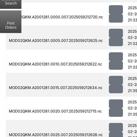
Search
2025
02-2
MOD02QKM.A2001281.0000.007.2025059212720.nc
21:3
Past
Orders
2025
02-2
MOD02QKM.A2001281.0005.007.2025059212625.nc
21:3
2025
02-2
MOD02QKM.A2001281.0010.007.2025059212622.nc
21:3
2025
02-2
MOD02QKM.A2001281.0015.007.2025059212634.nc
21:3
2025
02-2
MOD02QKM.A2001281.0020.007.2025059212715.nc
21:3
2025
02-2
MOD02QKM.A2001281.0025.007.2025059212628.nc