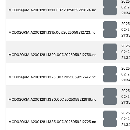
2025
02-2
MOD02QKM.A2001281.1310.007.2025059212824.nc
21:3
2025
02-2
MOD02QKM.A2001281.1315.007.2025059212723.nc
21:3
2025
02-2
MOD02QKM.A2001281.1320.007.2025059212756.nc
21:3
2025
02-2
MOD02QKM.A2001281.1325.007.2025059212742.nc
21:3
2025
02-2
MOD02QKM.A2001281.1330.007.2025059212916.nc
21:3
2025
02-2
MOD02QKM.A2001281.1335.007.2025059212725.nc
21:3