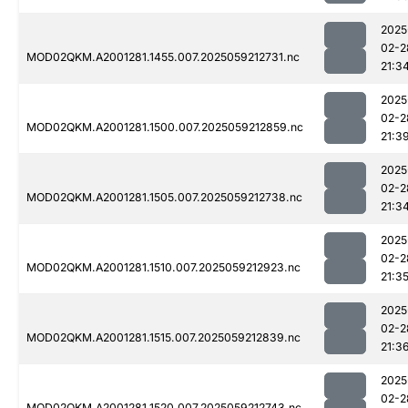
2025
02-2
MOD02QKM.A2001281.1455.007.2025059212731.nc
21:3
2025
02-2
MOD02QKM.A2001281.1500.007.2025059212859.nc
21:3
2025
02-2
MOD02QKM.A2001281.1505.007.2025059212738.nc
21:3
2025
02-2
MOD02QKM.A2001281.1510.007.2025059212923.nc
21:3
2025
02-2
MOD02QKM.A2001281.1515.007.2025059212839.nc
21:3
2025
02-2
MOD02QKM.A2001281.1520.007.2025059212743.nc