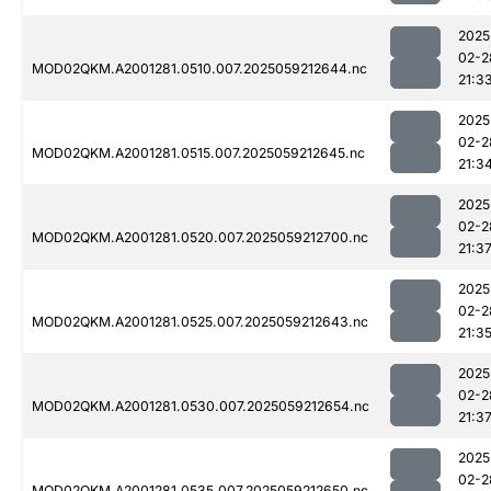
2025
02-2
MOD02QKM.A2001281.0510.007.2025059212644.nc
21:3
2025
02-2
MOD02QKM.A2001281.0515.007.2025059212645.nc
21:3
2025
02-2
MOD02QKM.A2001281.0520.007.2025059212700.nc
21:3
2025
02-2
MOD02QKM.A2001281.0525.007.2025059212643.nc
21:3
2025
02-2
MOD02QKM.A2001281.0530.007.2025059212654.nc
21:3
2025
02-2
MOD02QKM.A2001281.0535.007.2025059212650.nc