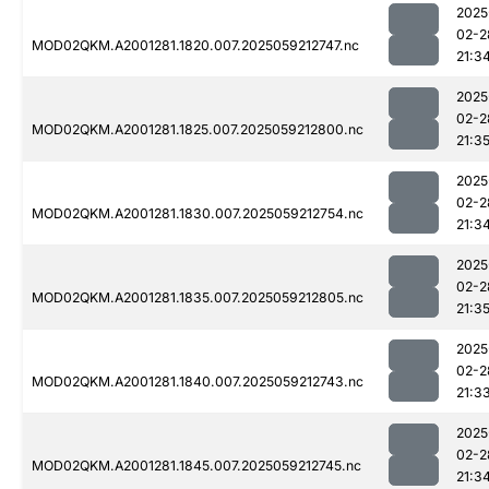
2025
02-2
MOD02QKM.A2001281.1820.007.2025059212747.nc
21:3
2025
02-2
MOD02QKM.A2001281.1825.007.2025059212800.nc
21:3
2025
02-2
MOD02QKM.A2001281.1830.007.2025059212754.nc
21:3
2025
02-2
MOD02QKM.A2001281.1835.007.2025059212805.nc
21:3
2025
02-2
MOD02QKM.A2001281.1840.007.2025059212743.nc
21:3
2025
02-2
MOD02QKM.A2001281.1845.007.2025059212745.nc
21:3