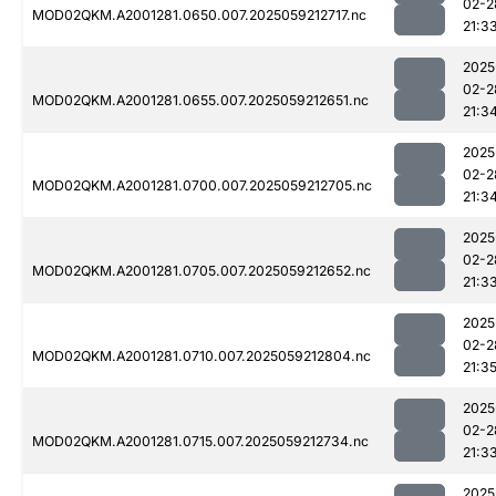
02-2
MOD02QKM.A2001281.0650.007.2025059212717.nc
21:3
2025
02-2
MOD02QKM.A2001281.0655.007.2025059212651.nc
21:3
2025
02-2
MOD02QKM.A2001281.0700.007.2025059212705.nc
21:3
2025
02-2
MOD02QKM.A2001281.0705.007.2025059212652.nc
21:3
2025
02-2
MOD02QKM.A2001281.0710.007.2025059212804.nc
21:3
2025
02-2
MOD02QKM.A2001281.0715.007.2025059212734.nc
21:3
2025