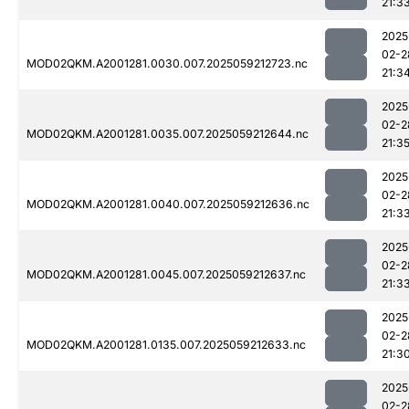
21:3
2025
02-2
MOD02QKM.A2001281.0030.007.2025059212723.nc
21:3
2025
02-2
MOD02QKM.A2001281.0035.007.2025059212644.nc
21:3
2025
02-2
MOD02QKM.A2001281.0040.007.2025059212636.nc
21:3
2025
02-2
MOD02QKM.A2001281.0045.007.2025059212637.nc
21:3
2025
02-2
MOD02QKM.A2001281.0135.007.2025059212633.nc
21:3
2025
02-2