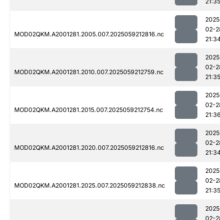
21:3
2025
02-2
MOD02QKM.A2001281.2005.007.2025059212816.nc
21:3
2025
02-2
MOD02QKM.A2001281.2010.007.2025059212759.nc
21:3
2025
02-2
MOD02QKM.A2001281.2015.007.2025059212754.nc
21:3
2025
02-2
MOD02QKM.A2001281.2020.007.2025059212816.nc
21:3
2025
02-2
MOD02QKM.A2001281.2025.007.2025059212838.nc
21:3
2025
02-2