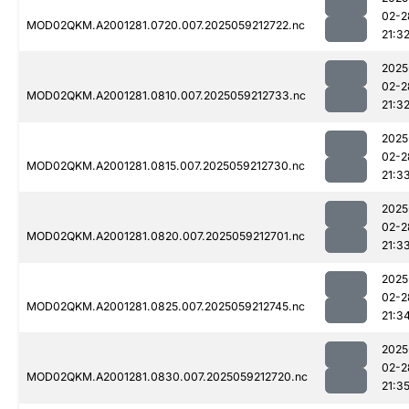
02-2
MOD02QKM.A2001281.0720.007.2025059212722.nc
21:3
2025
02-2
MOD02QKM.A2001281.0810.007.2025059212733.nc
21:3
2025
02-2
MOD02QKM.A2001281.0815.007.2025059212730.nc
21:3
2025
02-2
MOD02QKM.A2001281.0820.007.2025059212701.nc
21:3
2025
02-2
MOD02QKM.A2001281.0825.007.2025059212745.nc
21:3
2025
02-2
MOD02QKM.A2001281.0830.007.2025059212720.nc
21:3