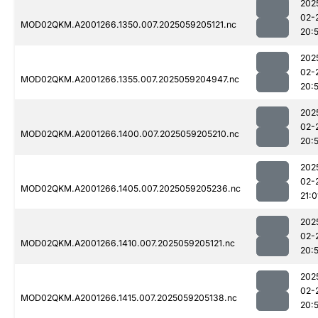
202
02-
MOD02QKM.A2001266.1350.007.2025059205121.nc
20:
202
02-
MOD02QKM.A2001266.1355.007.2025059204947.nc
20:
202
02-
MOD02QKM.A2001266.1400.007.2025059205210.nc
20:
202
02-
MOD02QKM.A2001266.1405.007.2025059205236.nc
21:0
202
02-
MOD02QKM.A2001266.1410.007.2025059205121.nc
20:
202
02-
MOD02QKM.A2001266.1415.007.2025059205138.nc
20: