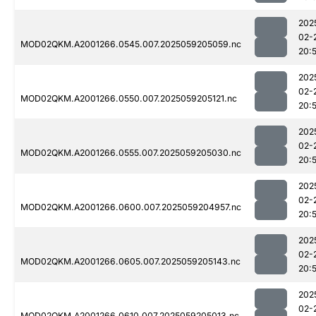
202
02-
MOD02QKM.A2001266.0545.007.2025059205059.nc
20:
202
02-
MOD02QKM.A2001266.0550.007.2025059205121.nc
20:
202
02-
MOD02QKM.A2001266.0555.007.2025059205030.nc
20:
202
02-
MOD02QKM.A2001266.0600.007.2025059204957.nc
20:
202
02-
MOD02QKM.A2001266.0605.007.2025059205143.nc
20:
202
02-
MOD02QKM.A2001266.0610.007.2025059205013.nc