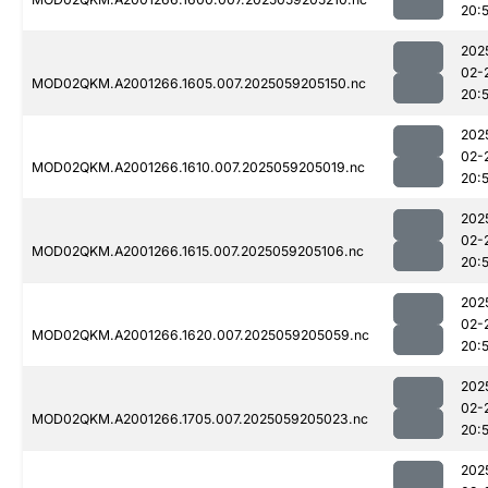
20:
202
02-
MOD02QKM.A2001266.1605.007.2025059205150.nc
20:
202
02-
MOD02QKM.A2001266.1610.007.2025059205019.nc
20:
202
02-
MOD02QKM.A2001266.1615.007.2025059205106.nc
20:
202
02-
MOD02QKM.A2001266.1620.007.2025059205059.nc
20:
202
02-
MOD02QKM.A2001266.1705.007.2025059205023.nc
20:
202