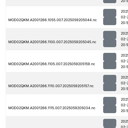
20:
202
02-
MOD02QKM.A2001266.1055.007.2025059205044.nc
20:
202
02-
MOD02QKM.A2001266.1100.007.2025059205045.nc
20:
202
02-
MOD02QKM.A2001266.1105.007.2025059205159.nc
20:
202
02-
MOD02QKM.A2001266.1110.007.2025059205157.nc
20:
202
02-
MOD02QKM.A2001266.1115.007.2025059205034.nc
20:
202
02-