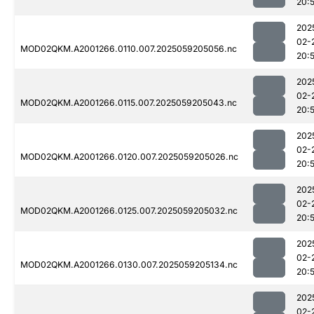
20:
202
02-
MOD02QKM.A2001266.0110.007.2025059205056.nc
20:
202
02-
MOD02QKM.A2001266.0115.007.2025059205043.nc
20:
202
02-
MOD02QKM.A2001266.0120.007.2025059205026.nc
20:
202
02-
MOD02QKM.A2001266.0125.007.2025059205032.nc
20:
202
02-
MOD02QKM.A2001266.0130.007.2025059205134.nc
20:
202
02-