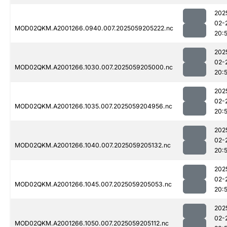
202
02-
MOD02QKM.A2001266.0940.007.2025059205222.nc
20:
202
02-
MOD02QKM.A2001266.1030.007.2025059205000.nc
20:
202
02-
MOD02QKM.A2001266.1035.007.2025059204956.nc
20:
202
02-
MOD02QKM.A2001266.1040.007.2025059205132.nc
20:
202
02-
MOD02QKM.A2001266.1045.007.2025059205053.nc
20:
202
02-
MOD02QKM.A2001266.1050.007.2025059205112.nc