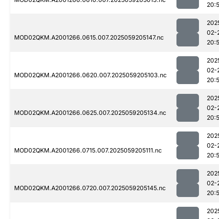
20:
202
02-
MOD02QKM.A2001266.0615.007.2025059205147.nc
20:
202
02-
MOD02QKM.A2001266.0620.007.2025059205103.nc
20:
202
02-
MOD02QKM.A2001266.0625.007.2025059205134.nc
20:
202
02-
MOD02QKM.A2001266.0715.007.2025059205111.nc
20:
202
02-
MOD02QKM.A2001266.0720.007.2025059205145.nc
20:
202