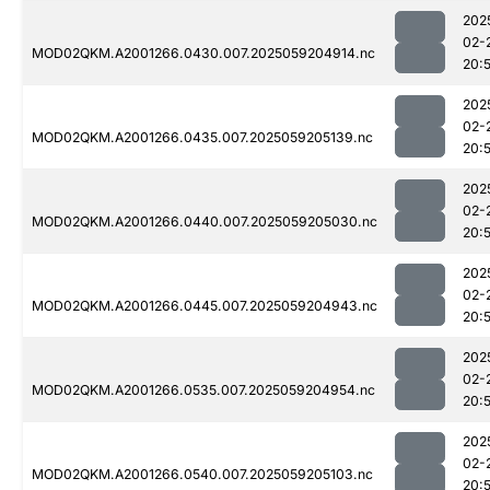
202
02-
MOD02QKM.A2001266.0430.007.2025059204914.nc
20:
202
02-
MOD02QKM.A2001266.0435.007.2025059205139.nc
20:
202
02-
MOD02QKM.A2001266.0440.007.2025059205030.nc
20:
202
02-
MOD02QKM.A2001266.0445.007.2025059204943.nc
20:
202
02-
MOD02QKM.A2001266.0535.007.2025059204954.nc
20:
202
02-
MOD02QKM.A2001266.0540.007.2025059205103.nc
20: