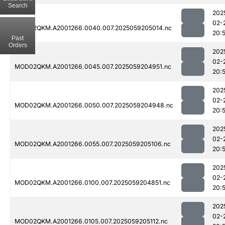
Search
202
02-
MOD02QKM.A2001266.0040.007.2025059205014.nc
20:
Past
Orders
202
02-
MOD02QKM.A2001266.0045.007.2025059204951.nc
20:
202
02-
MOD02QKM.A2001266.0050.007.2025059204948.nc
20:
202
02-
MOD02QKM.A2001266.0055.007.2025059205106.nc
20:
202
02-
MOD02QKM.A2001266.0100.007.2025059204851.nc
20:
202
02-
MOD02QKM.A2001266.0105.007.2025059205112.nc