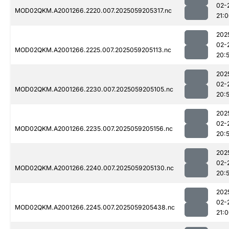
02-
MOD02QKM.A2001266.2220.007.2025059205317.nc
21:
202
02-
MOD02QKM.A2001266.2225.007.2025059205113.nc
20:
202
02-
MOD02QKM.A2001266.2230.007.2025059205105.nc
20:
202
02-
MOD02QKM.A2001266.2235.007.2025059205156.nc
20:
202
02-
MOD02QKM.A2001266.2240.007.2025059205130.nc
20:
202
02-
MOD02QKM.A2001266.2245.007.2025059205438.nc
21: