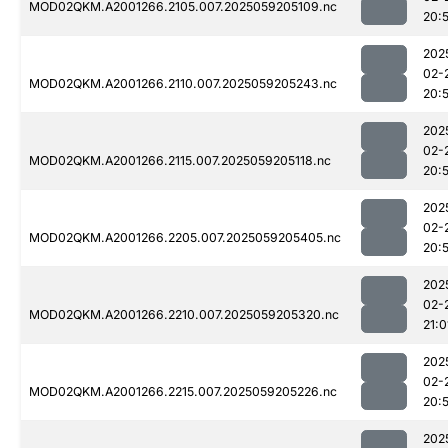
MOD02QKM.A2001266.2105.007.2025059205109.nc
20:
202
02-
MOD02QKM.A2001266.2110.007.2025059205243.nc
20:
202
02-
MOD02QKM.A2001266.2115.007.2025059205118.nc
20:
202
02-
MOD02QKM.A2001266.2205.007.2025059205405.nc
20:
202
02-
MOD02QKM.A2001266.2210.007.2025059205320.nc
21:0
202
02-
MOD02QKM.A2001266.2215.007.2025059205226.nc
20:
202