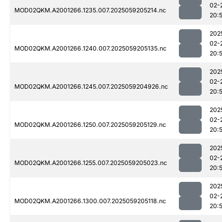
02-
MOD02QKM.A2001266.1235.007.2025059205214.nc
20:
202
02-
MOD02QKM.A2001266.1240.007.2025059205135.nc
20:
202
02-
MOD02QKM.A2001266.1245.007.2025059204926.nc
20:
202
02-
MOD02QKM.A2001266.1250.007.2025059205129.nc
20:
202
02-
MOD02QKM.A2001266.1255.007.2025059205023.nc
20:
202
02-
MOD02QKM.A2001266.1300.007.2025059205118.nc
20: