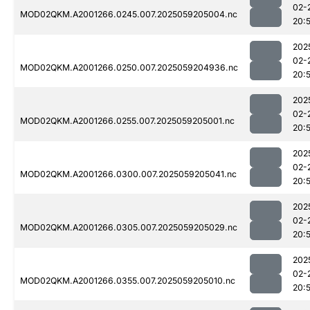
02-
MOD02QKM.A2001266.0245.007.2025059205004.nc
20:
202
02-
MOD02QKM.A2001266.0250.007.2025059204936.nc
20:
202
02-
MOD02QKM.A2001266.0255.007.2025059205001.nc
20:
202
02-
MOD02QKM.A2001266.0300.007.2025059205041.nc
20:
202
02-
MOD02QKM.A2001266.0305.007.2025059205029.nc
20:
202
02-
MOD02QKM.A2001266.0355.007.2025059205010.nc
20: