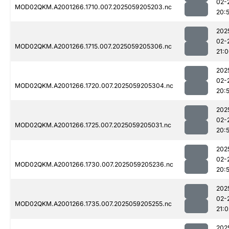
02-
MOD02QKM.A2001266.1710.007.2025059205203.nc
20:
202
02-
MOD02QKM.A2001266.1715.007.2025059205306.nc
21:
202
02-
MOD02QKM.A2001266.1720.007.2025059205304.nc
20:
202
02-
MOD02QKM.A2001266.1725.007.2025059205031.nc
20:
202
02-
MOD02QKM.A2001266.1730.007.2025059205236.nc
20:
202
02-
MOD02QKM.A2001266.1735.007.2025059205255.nc
21:0
202