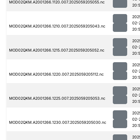
MOD02QKM.A2001266.1120.007.2025059205055.nc
20:
202
02-
MOD02QKM.A2001266.1210.007.2025059205043.nc
20:
202
02-
MOD02QKM.A2001266.1215.007.2025059205052.nc
20:
202
02-
MOD02QKM.A2001266.1220.007.2025059205112.nc
20:
202
02-
MOD02QKM.A2001266.1225.007.2025059205053.nc
20:
202
02-
MOD02QKM.A2001266.1230.007.2025059205030.nc
20:
202