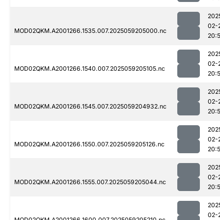
202
02-
MOD02QKM.A2001266.1535.007.2025059205000.nc
20:
202
02-
MOD02QKM.A2001266.1540.007.2025059205105.nc
20:
202
02-
MOD02QKM.A2001266.1545.007.2025059204932.nc
20:
202
02-
MOD02QKM.A2001266.1550.007.2025059205126.nc
20:
202
02-
MOD02QKM.A2001266.1555.007.2025059205044.nc
20:
202
02-
MOD02QKM.A2001266.1600.007.2025059205210.nc