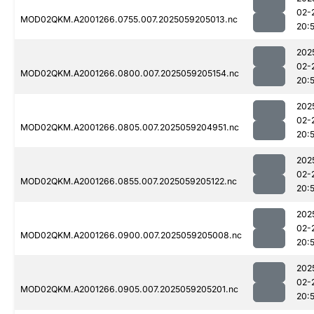
02-
MOD02QKM.A2001266.0755.007.2025059205013.nc
20:
202
02-
MOD02QKM.A2001266.0800.007.2025059205154.nc
20:
202
02-
MOD02QKM.A2001266.0805.007.2025059204951.nc
20:
202
02-
MOD02QKM.A2001266.0855.007.2025059205122.nc
20:
202
02-
MOD02QKM.A2001266.0900.007.2025059205008.nc
20:
202
02-
MOD02QKM.A2001266.0905.007.2025059205201.nc
20: