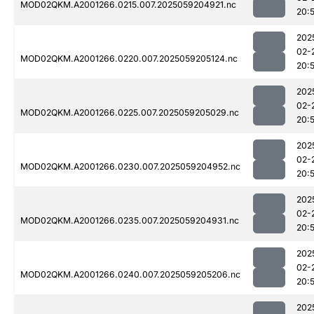
MOD02QKM.A2001266.0215.007.2025059204921.nc
20:
202
02-
MOD02QKM.A2001266.0220.007.2025059205124.nc
20:
202
02-
MOD02QKM.A2001266.0225.007.2025059205029.nc
20:
202
02-
MOD02QKM.A2001266.0230.007.2025059204952.nc
20:
202
02-
MOD02QKM.A2001266.0235.007.2025059204931.nc
20:
202
02-
MOD02QKM.A2001266.0240.007.2025059205206.nc
20:
202