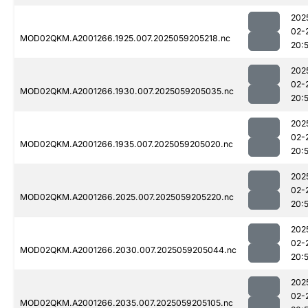
202
02-
MOD02QKM.A2001266.1925.007.2025059205218.nc
20:
202
02-
MOD02QKM.A2001266.1930.007.2025059205035.nc
20:
202
02-
MOD02QKM.A2001266.1935.007.2025059205020.nc
20:
202
02-
MOD02QKM.A2001266.2025.007.2025059205220.nc
20:
202
02-
MOD02QKM.A2001266.2030.007.2025059205044.nc
20:
202
02-
MOD02QKM.A2001266.2035.007.2025059205105.nc