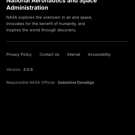
National Aeronautics and Space
Administration
NASA explores the unknown in air and space,
innovates for the benefit of humanity, and
inspires the world through discovery.
Privacy Policy
Contact Us
Internal
Accessibility
Version:
4.0.6
Responsible NASA Official:
Sadashiva Devadiga