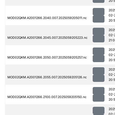
20:
202
02-
MOD02QKM.A2001266.2040.007.2025059205011.nc
20:
202
02-
MOD02QKM.A2001266.2045.007.2025059205223.nc
21:
202
02-
MOD02QKM.A2001266.2050.007.2025059205257.nc
20:
202
02-
MOD02QKM.A2001266.2055.007.2025059205126.nc
20:
202
02-
MOD02QKM.A2001266.2100.007.2025059205150.nc
20:
202
02-