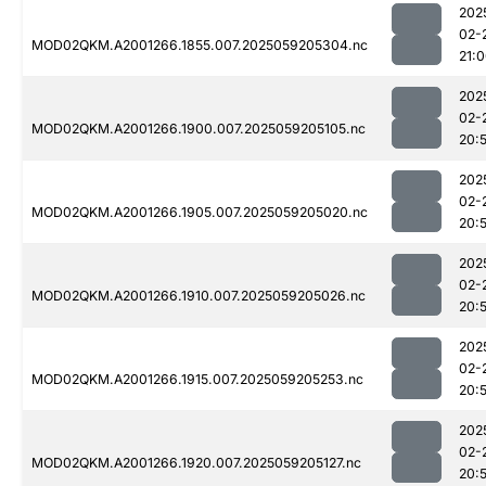
202
02-
MOD02QKM.A2001266.1855.007.2025059205304.nc
21:
202
02-
MOD02QKM.A2001266.1900.007.2025059205105.nc
20:
202
02-
MOD02QKM.A2001266.1905.007.2025059205020.nc
20:
202
02-
MOD02QKM.A2001266.1910.007.2025059205026.nc
20:
202
02-
MOD02QKM.A2001266.1915.007.2025059205253.nc
20:
202
02-
MOD02QKM.A2001266.1920.007.2025059205127.nc
20: