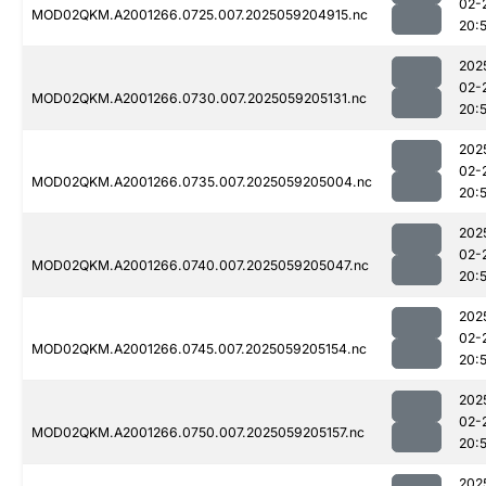
02-
MOD02QKM.A2001266.0725.007.2025059204915.nc
20:
202
02-
MOD02QKM.A2001266.0730.007.2025059205131.nc
20:
202
02-
MOD02QKM.A2001266.0735.007.2025059205004.nc
20:
202
02-
MOD02QKM.A2001266.0740.007.2025059205047.nc
20:
202
02-
MOD02QKM.A2001266.0745.007.2025059205154.nc
20:
202
02-
MOD02QKM.A2001266.0750.007.2025059205157.nc
20:
202