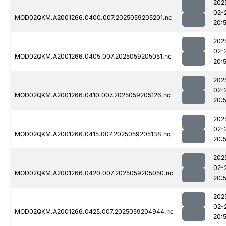
202
02-
MOD02QKM.A2001266.0400.007.2025059205201.nc
20:
202
02-
MOD02QKM.A2001266.0405.007.2025059205051.nc
20:
202
02-
MOD02QKM.A2001266.0410.007.2025059205126.nc
20:
202
02-
MOD02QKM.A2001266.0415.007.2025059205138.nc
20:
202
02-
MOD02QKM.A2001266.0420.007.2025059205050.nc
20:
202
02-
MOD02QKM.A2001266.0425.007.2025059204944.nc
20: