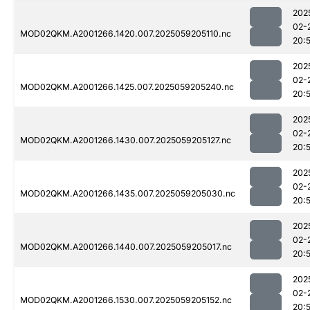
202
02-
MOD02QKM.A2001266.1420.007.2025059205110.nc
20:
202
02-
MOD02QKM.A2001266.1425.007.2025059205240.nc
20:
202
02-
MOD02QKM.A2001266.1430.007.2025059205127.nc
20:
202
02-
MOD02QKM.A2001266.1435.007.2025059205030.nc
20:
202
02-
MOD02QKM.A2001266.1440.007.2025059205017.nc
20:
202
02-
MOD02QKM.A2001266.1530.007.2025059205152.nc
20: