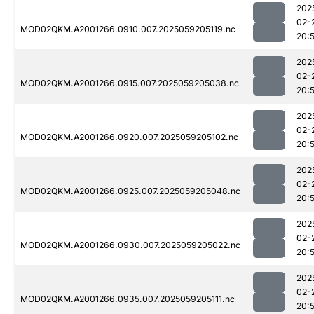
202
02-
MOD02QKM.A2001266.0910.007.2025059205119.nc
20:
202
02-
MOD02QKM.A2001266.0915.007.2025059205038.nc
20:
202
02-
MOD02QKM.A2001266.0920.007.2025059205102.nc
20:
202
02-
MOD02QKM.A2001266.0925.007.2025059205048.nc
20:
202
02-
MOD02QKM.A2001266.0930.007.2025059205022.nc
20:
202
02-
MOD02QKM.A2001266.0935.007.2025059205111.nc
20: