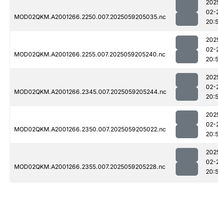
202
02-
MOD02QKM.A2001266.2250.007.2025059205035.nc
20:
202
02-
MOD02QKM.A2001266.2255.007.2025059205240.nc
20:
202
02-
MOD02QKM.A2001266.2345.007.2025059205244.nc
20:
202
02-
MOD02QKM.A2001266.2350.007.2025059205022.nc
20:
202
02-
MOD02QKM.A2001266.2355.007.2025059205228.nc
20: