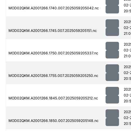
02-
MOD02QKM.A2001266.1740.007.2025059205042.nc
20:
202
02-
MOD02QKM.A2001266.1745.007.2025059205151.nc
21:
202
02-
MOD02QKM.A2001266.1750.007.2025059205337.nc
21:
202
02-
MOD02QKM.A2001266.1755.007.2025059205250.nc
20:
202
02-
MOD02QKM.A2001266.1845.007.2025059205212.nc
20:
202
02-
MOD02QKM.A2001266.1850.007.2025059205148.nc
20: