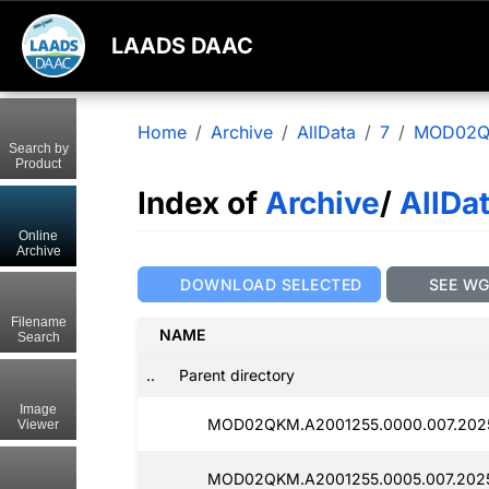
LAADS DAAC
Home
Archive
AllData
7
MOD02
Search by
Product
Index of
Archive
/
AllDa
Online
Archive
DOWNLOAD SELECTED
SEE W
Filename
NAME
Search
..
Parent directory
Image
MOD02QKM.A2001255.0000.007.2025
Viewer
MOD02QKM.A2001255.0005.007.202