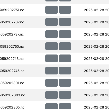
059202751.nc
2025-02-28 2
059202737.nc
2025-02-28 2
059202737.nc
2025-02-28 20
059202750.nc
2025-02-28 2
059202743.nc
2025-02-28 2
059202745.nc
2025-02-28 2
059202801.nc
2025-02-28 2
5059202803.nc
2025-02-28 20
059202805.nc
2025-02-28 20