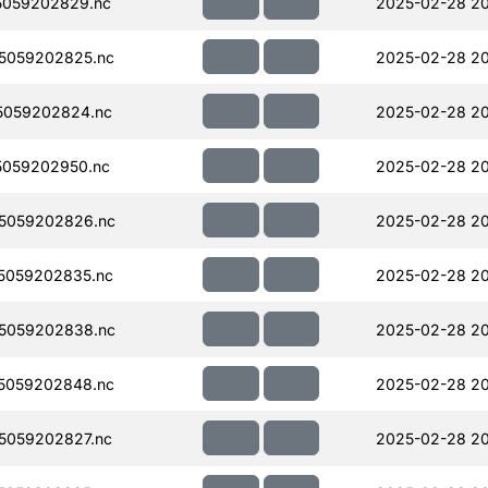
5059202829.nc
2025-02-28 20
5059202825.nc
2025-02-28 2
5059202824.nc
2025-02-28 2
059202950.nc
2025-02-28 20
5059202826.nc
2025-02-28 20
5059202835.nc
2025-02-28 2
5059202838.nc
2025-02-28 20
5059202848.nc
2025-02-28 2
5059202827.nc
2025-02-28 2