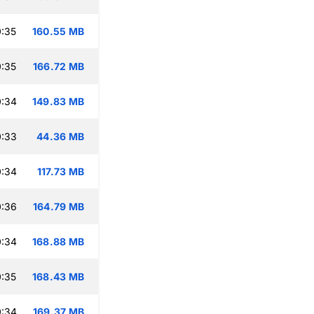
:35
160.55 MB
:35
166.72 MB
0:34
149.83 MB
0:33
44.36 MB
0:34
117.73 MB
0:36
164.79 MB
0:34
168.88 MB
:35
168.43 MB
0:34
169.37 MB