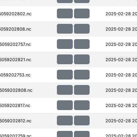
5059202802.nc
2025-02-28 20
5059202808.nc
2025-02-28 20
059202757.nc
2025-02-28 2
5059202821.nc
2025-02-28 2
059202753.nc
2025-02-28 2
5059202808.nc
2025-02-28 2
059202817.nc
2025-02-28 2
5059202812.nc
2025-02-28 20
5059202759.nc
2025-02-28 2