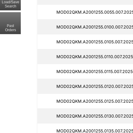
Load/Save
Search
MOD02QKM.A2001255.0055.007.2025
Past
MOD02QKM.A2001255.0100.007.2025
Orders
MOD02QKM.A2001255.0105.007.2025
MOD02QKM.A2001255.0110.007.2025
MOD02QKM.A2001255.0115.007.2025
MOD02QKM.A2001255.0120.007.2025
MOD02QKM.A2001255.0125.007.2025
MOD02QKM.A2001255.0130.007.202
MOD02QKM.A2001255.0135.007.2025