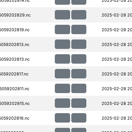
5059202814.nc
2025-02-28 2
5059202829.nc
2025-02-28 20
059202819.nc
2025-02-28 20
059202813.nc
2025-02-28 20
059202813.nc
2025-02-28 2
059202817.nc
2025-02-28 2
059202811.nc
2025-02-28 2
059202815.nc
2025-02-28 2
059202816.nc
2025-02-28 2