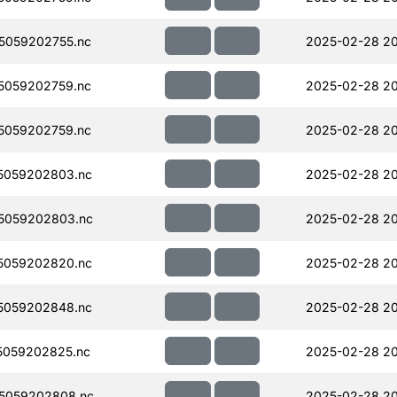
5059202755.nc
2025-02-28 2
5059202759.nc
2025-02-28 2
5059202759.nc
2025-02-28 2
5059202803.nc
2025-02-28 2
5059202803.nc
2025-02-28 2
5059202820.nc
2025-02-28 20
5059202848.nc
2025-02-28 20
5059202825.nc
2025-02-28 2
5059202808.nc
2025-02-28 20