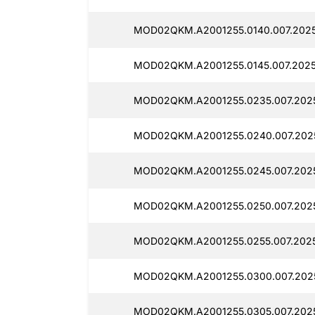
MOD02QKM.A2001255.0140.007.2025
MOD02QKM.A2001255.0145.007.2025
MOD02QKM.A2001255.0235.007.202
MOD02QKM.A2001255.0240.007.2025
MOD02QKM.A2001255.0245.007.202
MOD02QKM.A2001255.0250.007.202
MOD02QKM.A2001255.0255.007.202
MOD02QKM.A2001255.0300.007.202
MOD02QKM.A2001255.0305.007.202