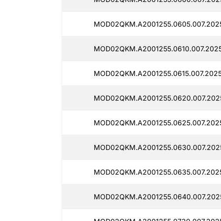
MOD02QKM.A2001255.0605.007.202
MOD02QKM.A2001255.0610.007.2025
MOD02QKM.A2001255.0615.007.2025
MOD02QKM.A2001255.0620.007.202
MOD02QKM.A2001255.0625.007.202
MOD02QKM.A2001255.0630.007.202
MOD02QKM.A2001255.0635.007.202
MOD02QKM.A2001255.0640.007.2025