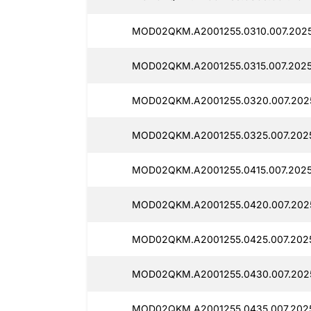
MOD02QKM.A2001255.0310.007.202
MOD02QKM.A2001255.0315.007.202
MOD02QKM.A2001255.0320.007.2025
MOD02QKM.A2001255.0325.007.202
MOD02QKM.A2001255.0415.007.2025
MOD02QKM.A2001255.0420.007.202
MOD02QKM.A2001255.0425.007.2025
MOD02QKM.A2001255.0430.007.202
MOD02QKM.A2001255.0435.007.202