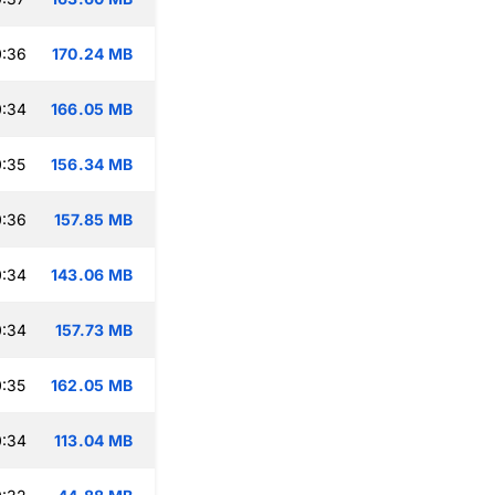
0:36
170.24 MB
0:34
166.05 MB
:35
156.34 MB
0:36
157.85 MB
0:34
143.06 MB
0:34
157.73 MB
:35
162.05 MB
0:34
113.04 MB