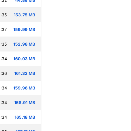
0:32
44.88 MB
:35
153.75 MB
:37
159.99 MB
:35
152.98 MB
0:34
160.03 MB
0:36
161.32 MB
0:34
159.96 MB
0:34
158.91 MB
0:34
165.18 MB