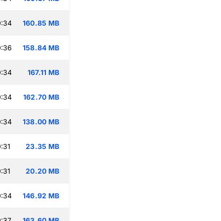
0:34
160.85 MB
0:36
158.84 MB
0:34
167.11 MB
0:34
162.70 MB
0:34
138.00 MB
:31
23.35 MB
:31
20.20 MB
0:34
146.92 MB
:37
163.60 MB