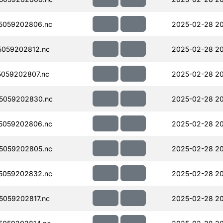
5059202806.nc
2025-02-28 2
059202812.nc
2025-02-28 2
059202807.nc
2025-02-28 20
5059202830.nc
2025-02-28 2
5059202806.nc
2025-02-28 2
5059202805.nc
2025-02-28 2
5059202832.nc
2025-02-28 20
059202817.nc
2025-02-28 2