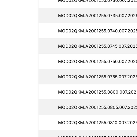
MOD02QKM.A2001255.0730.007.202
MOD02QKM.A2001255.0735.007.202
MOD02QKM.A2001255.0740.007.2025
MOD02QKM.A2001255.0745.007.2025
MOD02QKM.A2001255.0750.007.2025
MOD02QKM.A2001255.0755.007.2025
MOD02QKM.A2001255.0800.007.2025
MOD02QKM.A2001255.0805.007.2025
MOD02QKM.A2001255.0810.007.2025