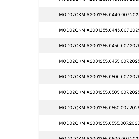
MOD02QKM.A2001255.0440.007.202
MOD02QKM.A2001255.0445.007.202
MOD02QKM.A2001255.0450.007.202
MOD02QKM.A2001255.0455.007.202
MOD02QKM.A2001255.0500.007.202
MOD02QKM.A2001255.0505.007.202
MOD02QKM.A2001255.0550.007.202
MOD02QKM.A2001255.0555.007.202
MOD02QKM.A2001255.0600.007.202