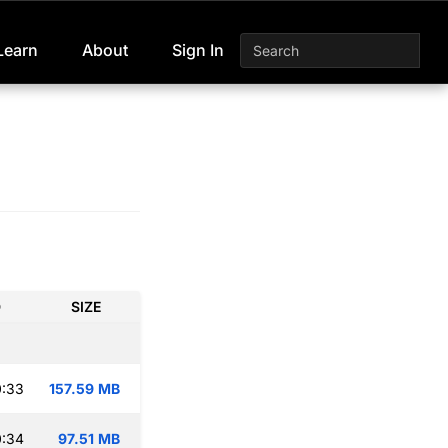
Learn
About
Sign In
D
SIZE
0:33
157.59 MB
0:34
97.51 MB