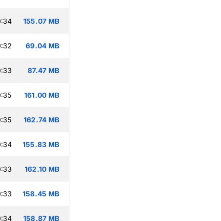
0:34
155.07 MB
0:32
69.04 MB
0:33
87.47 MB
:35
161.00 MB
:35
162.74 MB
0:34
155.83 MB
0:33
162.10 MB
0:33
158.45 MB
0:34
158.87 MB