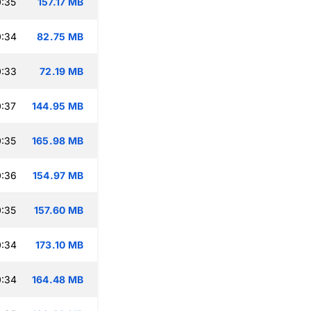
:35
157.17 MB
0:34
82.75 MB
0:33
72.19 MB
:37
144.95 MB
:35
165.98 MB
0:36
154.97 MB
:35
157.60 MB
0:34
173.10 MB
0:34
164.48 MB