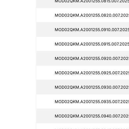
MOD02QKM.A2001255.0815.007.202
MOD02QKM.A2001255.0820.007.202
MOD02QKM.A2001255.0910.007.202
MOD02QKM.A2001255.0915.007.2025
MOD02QKM.A2001255.0920.007.202
MOD02QKM.A2001255.0925.007.202
MOD02QKM.A2001255.0930.007.202
MOD02QKM.A2001255.0935.007.202
MOD02QKM.A2001255.0940.007.202