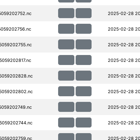
059202752.nc
2025-02-28 2
059202756.nc
2025-02-28 2
5059202755.nc
2025-02-28 2
059202817.nc
2025-02-28 20
5059202828.nc
2025-02-28 20
5059202802.nc
2025-02-28 2
5059202749.nc
2025-02-28 2
5059202744.nc
2025-02-28 2
5059202759.nc
2025-02-28 2