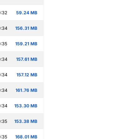
0:32
59.24 MB
0:34
156.31 MB
:35
159.21 MB
0:34
157.61 MB
0:34
157.12 MB
0:34
161.76 MB
0:34
153.30 MB
:35
153.38 MB
:35
168.01 MB