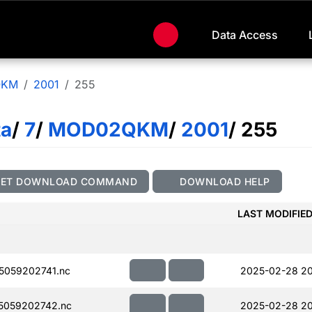
Data Access
QKM
2001
255
ta
/
7
/
MOD02QKM
/
2001
/ 255
GET DOWNLOAD COMMAND
DOWNLOAD HELP
LAST MODIFIE
059202741.nc
2025-02-28 2
5059202742.nc
2025-02-28 2