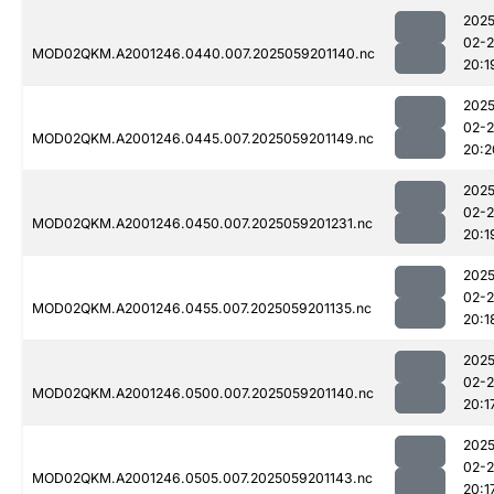
2025
02-
MOD02QKM.A2001246.0440.007.2025059201140.nc
20:1
2025
02-
MOD02QKM.A2001246.0445.007.2025059201149.nc
20:2
2025
02-
MOD02QKM.A2001246.0450.007.2025059201231.nc
20:1
2025
02-
MOD02QKM.A2001246.0455.007.2025059201135.nc
20:1
2025
02-
MOD02QKM.A2001246.0500.007.2025059201140.nc
20:1
2025
02-
MOD02QKM.A2001246.0505.007.2025059201143.nc
20:1