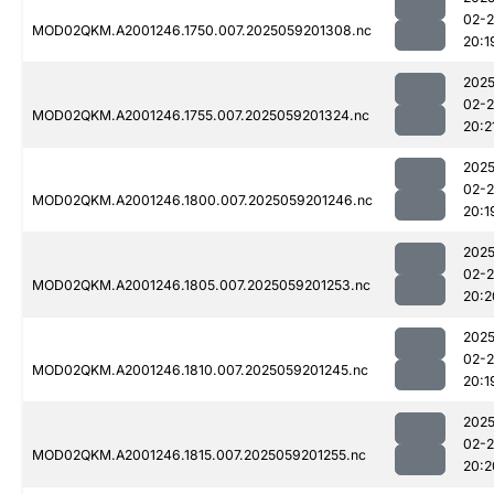
02-
MOD02QKM.A2001246.1750.007.2025059201308.nc
20:1
2025
02-
MOD02QKM.A2001246.1755.007.2025059201324.nc
20:2
2025
02-
MOD02QKM.A2001246.1800.007.2025059201246.nc
20:1
2025
02-
MOD02QKM.A2001246.1805.007.2025059201253.nc
20:2
2025
02-
MOD02QKM.A2001246.1810.007.2025059201245.nc
20:1
2025
02-
MOD02QKM.A2001246.1815.007.2025059201255.nc
20:2