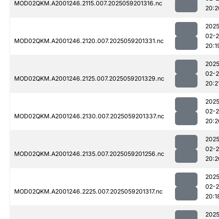
MOD02QKM.A2001246.2115.007.2025059201316.nc
20:2
2025
02-
MOD02QKM.A2001246.2120.007.2025059201331.nc
20:1
2025
02-
MOD02QKM.A2001246.2125.007.2025059201329.nc
20:2
2025
02-
MOD02QKM.A2001246.2130.007.2025059201337.nc
20:2
2025
02-
MOD02QKM.A2001246.2135.007.2025059201256.nc
20:2
2025
02-
MOD02QKM.A2001246.2225.007.2025059201317.nc
20:1
2025