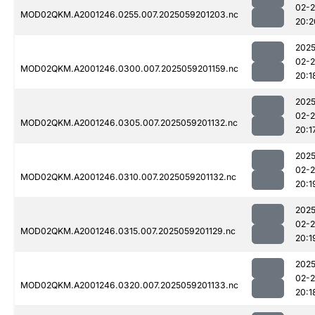
02-
MOD02QKM.A2001246.0255.007.2025059201203.nc
20:2
2025
02-
MOD02QKM.A2001246.0300.007.2025059201159.nc
20:1
2025
02-
MOD02QKM.A2001246.0305.007.2025059201132.nc
20:1
2025
02-
MOD02QKM.A2001246.0310.007.2025059201132.nc
20:1
2025
02-
MOD02QKM.A2001246.0315.007.2025059201129.nc
20:1
2025
02-
MOD02QKM.A2001246.0320.007.2025059201133.nc
20:1