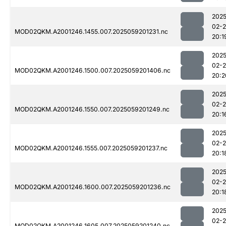
2025
02-
MOD02QKM.A2001246.1455.007.2025059201231.nc
20:1
2025
02-
MOD02QKM.A2001246.1500.007.2025059201406.nc
20:2
2025
02-
MOD02QKM.A2001246.1550.007.2025059201249.nc
20:1
2025
02-
MOD02QKM.A2001246.1555.007.2025059201237.nc
20:1
2025
02-
MOD02QKM.A2001246.1600.007.2025059201236.nc
20:1
2025
02-
MOD02QKM.A2001246.1605.007.2025059201240.nc