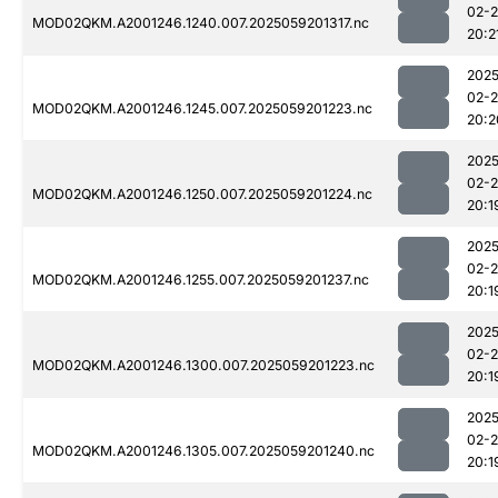
02-
MOD02QKM.A2001246.1240.007.2025059201317.nc
20:2
2025
02-
MOD02QKM.A2001246.1245.007.2025059201223.nc
20:2
2025
02-
MOD02QKM.A2001246.1250.007.2025059201224.nc
20:1
2025
02-
MOD02QKM.A2001246.1255.007.2025059201237.nc
20:1
2025
02-
MOD02QKM.A2001246.1300.007.2025059201223.nc
20:1
2025
02-
MOD02QKM.A2001246.1305.007.2025059201240.nc
20:1