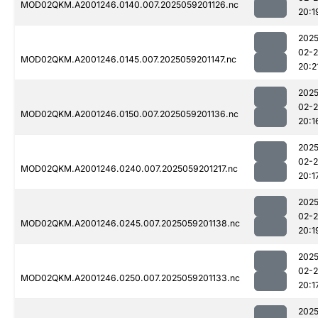
MOD02QKM.A2001246.0140.007.2025059201126.nc
20:1
2025
02-
MOD02QKM.A2001246.0145.007.2025059201147.nc
20:2
2025
02-
MOD02QKM.A2001246.0150.007.2025059201136.nc
20:1
2025
02-
MOD02QKM.A2001246.0240.007.2025059201217.nc
20:1
2025
02-
MOD02QKM.A2001246.0245.007.2025059201138.nc
20:1
2025
02-
MOD02QKM.A2001246.0250.007.2025059201133.nc
20:1
2025