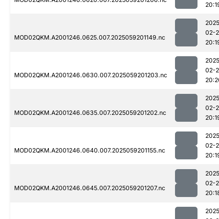
20:1
2025
02-
MOD02QKM.A2001246.0625.007.2025059201149.nc
20:1
2025
02-
MOD02QKM.A2001246.0630.007.2025059201203.nc
20:2
2025
02-
MOD02QKM.A2001246.0635.007.2025059201202.nc
20:1
2025
02-
MOD02QKM.A2001246.0640.007.2025059201155.nc
20:1
2025
02-
MOD02QKM.A2001246.0645.007.2025059201207.nc
20:1
2025