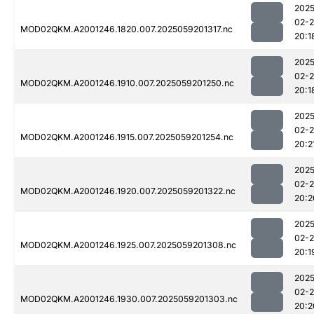
2025
02-
MOD02QKM.A2001246.1820.007.2025059201317.nc
20:1
2025
02-
MOD02QKM.A2001246.1910.007.2025059201250.nc
20:1
2025
02-
MOD02QKM.A2001246.1915.007.2025059201254.nc
20:2
2025
02-
MOD02QKM.A2001246.1920.007.2025059201322.nc
20:2
2025
02-
MOD02QKM.A2001246.1925.007.2025059201308.nc
20:1
2025
02-
MOD02QKM.A2001246.1930.007.2025059201303.nc
20:2