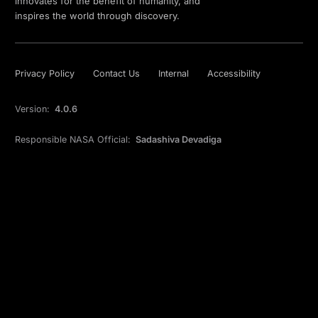
innovates for the benefit of humanity, and
inspires the world through discovery.
Privacy Policy
Contact Us
Internal
Accessibility
Version:
4.0.6
Responsible NASA Official:
Sadashiva Devadiga