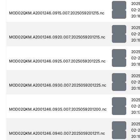
2025
02-
MOD02QKM.A2001246.0915.007.2025059201215.nc
20:1
2025
02-
MOD02QKM.A2001246.0920.007.2025059201215.nc
20:1
2025
02-
MOD02QKM.A2001246.0925.007.2025059201225.nc
20:1
2025
02-
MOD02QKM.A2001246.0930.007.2025059201225.nc
20:1
2025
02-
MOD02QKM.A2001246.0935.007.2025059201200.nc
20:1
2025
02-
MOD02QKM.A2001246.0940.007.2025059201211.nc
20:1