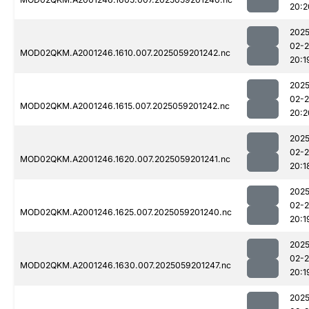
20:2
2025
02-
MOD02QKM.A2001246.1610.007.2025059201242.nc
20:1
2025
02-
MOD02QKM.A2001246.1615.007.2025059201242.nc
20:2
2025
02-
MOD02QKM.A2001246.1620.007.2025059201241.nc
20:1
2025
02-
MOD02QKM.A2001246.1625.007.2025059201240.nc
20:1
2025
02-
MOD02QKM.A2001246.1630.007.2025059201247.nc
20:1
2025