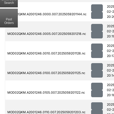
Search
2025
02-
MOD02QKM.A2001246.0000.007.2025059201144.nc
20:2
Past
Orders
2025
02-
MOD02QKM.A2001246.0005.007.2025059201218.nc
20:1
2025
02-
MOD02QKM.A2001246.0010.007.2025059201126.nc
20:1
2025
02-
MOD02QKM.A2001246.0100.007.2025059201125.nc
20:1
2025
02-
MOD02QKM.A2001246.0105.007.2025059201122.nc
20:1
2025
02-
MOD02QKM.A2001246.0110.007.2025059201203.nc