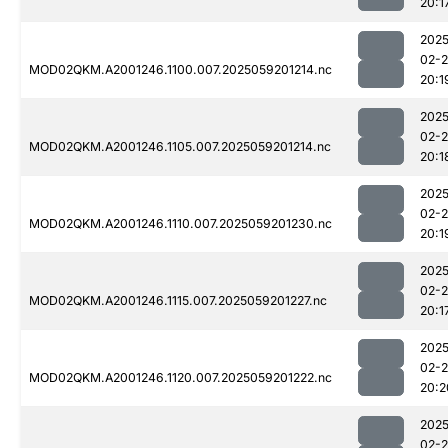
20:1
2025
02-
MOD02QKM.A2001246.1100.007.2025059201214.nc
20:1
2025
02-
MOD02QKM.A2001246.1105.007.2025059201214.nc
20:1
2025
02-
MOD02QKM.A2001246.1110.007.2025059201230.nc
20:1
2025
02-
MOD02QKM.A2001246.1115.007.2025059201227.nc
20:1
2025
02-
MOD02QKM.A2001246.1120.007.2025059201222.nc
20:2
2025
02-