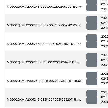
02-
MOD02QKM.A2001246.0800.007.2025059201159.nc
20:1
2025
02-
MOD02QKM.A2001246.0805.007.2025059201215.nc
20:1
2025
02-
MOD02QKM.A2001246.0810.007.2025059201201.nc
20:1
2025
02-
MOD02QKM.A2001246.0815.007.2025059201157.nc
20:2
2025
02-
MOD02QKM.A2001246.0820.007.2025059201158.nc
20:1
2025
02-
MOD02QKM.A2001246.0825.007.2025059201158.nc
20:1