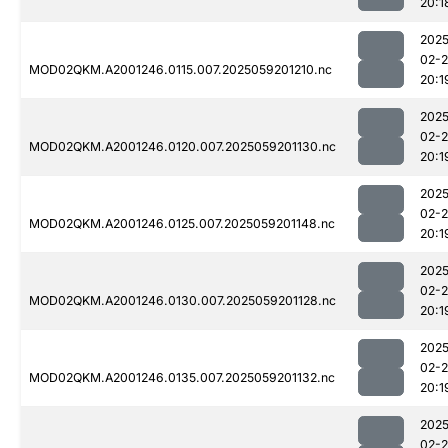
20:1
2025
02-
MOD02QKM.A2001246.0115.007.2025059201210.nc
20:1
2025
02-
MOD02QKM.A2001246.0120.007.2025059201130.nc
20:1
2025
02-
MOD02QKM.A2001246.0125.007.2025059201148.nc
20:1
2025
02-
MOD02QKM.A2001246.0130.007.2025059201128.nc
20:1
2025
02-
MOD02QKM.A2001246.0135.007.2025059201132.nc
20:1
2025
02-