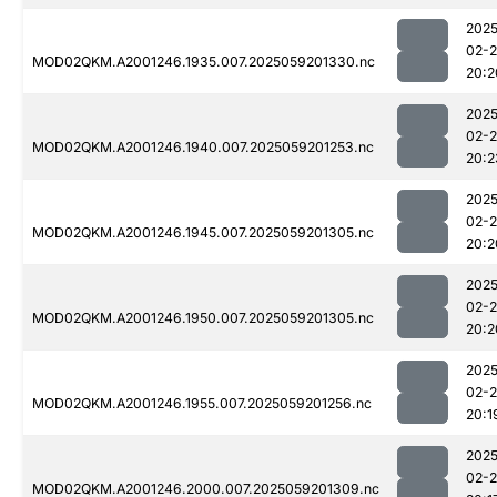
2025
02-
MOD02QKM.A2001246.1935.007.2025059201330.nc
20:2
2025
02-
MOD02QKM.A2001246.1940.007.2025059201253.nc
20:2
2025
02-
MOD02QKM.A2001246.1945.007.2025059201305.nc
20:2
2025
02-
MOD02QKM.A2001246.1950.007.2025059201305.nc
20:2
2025
02-
MOD02QKM.A2001246.1955.007.2025059201256.nc
20:1
2025
02-
MOD02QKM.A2001246.2000.007.2025059201309.nc