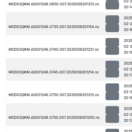
02-
MOD02QKM.A2001246.0650.007.2025059201212.nc
20:1
2025
02-
MOD02QKM.A2001246.0735.007.2025059201154.nc
20:1
2025
02-
MOD02QKM.A2001246.0740.007.2025059201221.nc
20:1
2025
02-
MOD02QKM.A2001246.0745.007.2025059201214.nc
20:1
2025
02-
MOD02QKM.A2001246.0750.007.2025059201213.nc
20:1
2025
02-
MOD02QKM.A2001246.0755.007.2025059201200.nc
20:1
2025