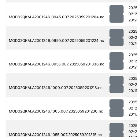
2025
02-
MOD02QKM.A2001246.0945.007.2025059201204.nc
20:2
2025
02-
MOD02QKM.A2001246.0950.007.2025059201224.nc
20:2
2025
02-
MOD02QKM.A2001246.0955.007.2025059201336.nc
20:2
2025
02-
MOD02QKM.A2001246.1000.007.2025059201218.nc
20:1
2025
02-
MOD02QKM.A2001246.1005.007.2025059201230.nc
20:1
2025
02-
MOD02QKM.A2001246.1055.007.2025059201315.nc