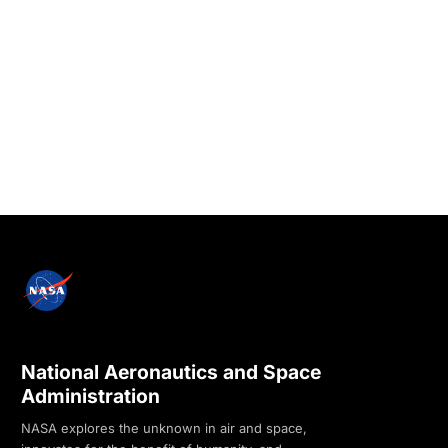
National Aeronautics and Space
Administration
NASA explores the unknown in air and space,