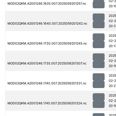
02-
MOD02QKM.A2001246.1635.007.2025059201257.nc
20:1
2025
02-
MOD02QKM.A2001246.1640.007.2025059201242.nc
20:1
2025
02-
MOD02QKM.A2001246.1730.007.2025059201245.nc
20:1
2025
02-
MOD02QKM.A2001246.1735.007.2025059201307.nc
20:1
2025
02-
MOD02QKM.A2001246.1740.007.2025059201331.nc
20:2
2025
02-
MOD02QKM.A2001246.1745.007.2025059201324.nc
20:1
2025