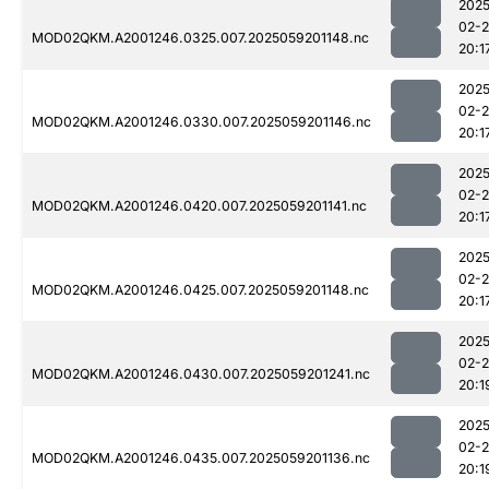
2025
02-
MOD02QKM.A2001246.0325.007.2025059201148.nc
20:1
2025
02-
MOD02QKM.A2001246.0330.007.2025059201146.nc
20:1
2025
02-
MOD02QKM.A2001246.0420.007.2025059201141.nc
20:1
2025
02-
MOD02QKM.A2001246.0425.007.2025059201148.nc
20:1
2025
02-
MOD02QKM.A2001246.0430.007.2025059201241.nc
20:1
2025
02-
MOD02QKM.A2001246.0435.007.2025059201136.nc
20:1