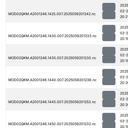
2025
02-
MOD02QKM.A2001246.1425.007.2025059201242.nc
20:2
2025
02-
MOD02QKM.A2001246.1430.007.2025059201233.nc
20:1
2025
02-
MOD02QKM.A2001246.1435.007.2025059201230.nc
20:1
2025
02-
MOD02QKM.A2001246.1440.007.2025059201236.nc
20:2
2025
02-
MOD02QKM.A2001246.1445.007.2025059201253.nc
20:2
2025
02-
MOD02QKM.A2001246.1450.007.2025059201232.nc
20:1