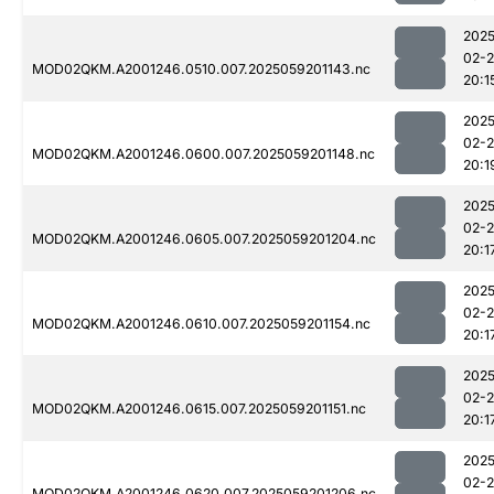
2025
02-
MOD02QKM.A2001246.0510.007.2025059201143.nc
20:1
2025
02-
MOD02QKM.A2001246.0600.007.2025059201148.nc
20:1
2025
02-
MOD02QKM.A2001246.0605.007.2025059201204.nc
20:1
2025
02-
MOD02QKM.A2001246.0610.007.2025059201154.nc
20:1
2025
02-
MOD02QKM.A2001246.0615.007.2025059201151.nc
20:1
2025
02-
MOD02QKM.A2001246.0620.007.2025059201206.nc