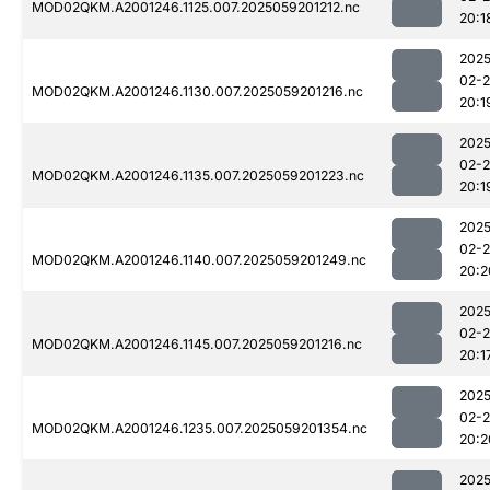
MOD02QKM.A2001246.1125.007.2025059201212.nc
20:1
2025
02-
MOD02QKM.A2001246.1130.007.2025059201216.nc
20:1
2025
02-
MOD02QKM.A2001246.1135.007.2025059201223.nc
20:1
2025
02-
MOD02QKM.A2001246.1140.007.2025059201249.nc
20:2
2025
02-
MOD02QKM.A2001246.1145.007.2025059201216.nc
20:1
2025
02-
MOD02QKM.A2001246.1235.007.2025059201354.nc
20:2
2025