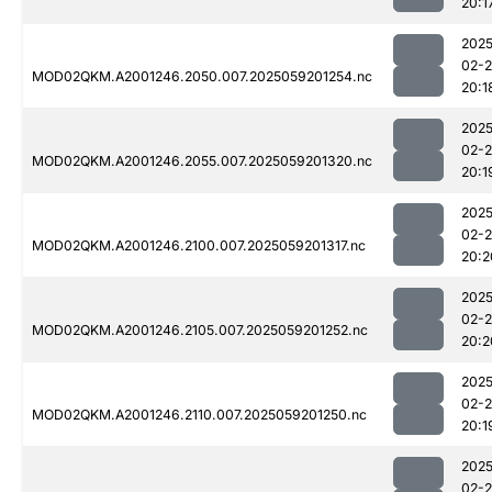
20:1
2025
02-
MOD02QKM.A2001246.2050.007.2025059201254.nc
20:1
2025
02-
MOD02QKM.A2001246.2055.007.2025059201320.nc
20:1
2025
02-
MOD02QKM.A2001246.2100.007.2025059201317.nc
20:2
2025
02-
MOD02QKM.A2001246.2105.007.2025059201252.nc
20:2
2025
02-
MOD02QKM.A2001246.2110.007.2025059201250.nc
20:1
2025
02-