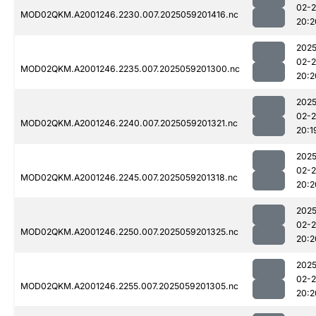
02-
MOD02QKM.A2001246.2230.007.2025059201416.nc
20:2
2025
02-
MOD02QKM.A2001246.2235.007.2025059201300.nc
20:2
2025
02-
MOD02QKM.A2001246.2240.007.2025059201321.nc
20:1
2025
02-
MOD02QKM.A2001246.2245.007.2025059201318.nc
20:2
2025
02-
MOD02QKM.A2001246.2250.007.2025059201325.nc
20:2
2025
02-
MOD02QKM.A2001246.2255.007.2025059201305.nc
20:2