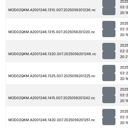
2025
02-
MOD02QKM.A2001246.1310.007.2025059201236.nc
20:1
2025
02-
MOD02QKM.A2001246.1315.007.2025059201220.nc
20:1
2025
02-
MOD02QKM.A2001246.1320.007.2025059201246.nc
20:2
2025
02-
MOD02QKM.A2001246.1325.007.2025059201225.nc
20:1
2025
02-
MOD02QKM.A2001246.1415.007.2025059201242.nc
20:1
2025
02-
MOD02QKM.A2001246.1420.007.2025059201251.nc
20:1