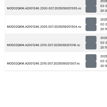
2025
02-
MOD02QKM.A2001246.2300.007.2025059201305.nc
20:2
2025
02-
MOD02QKM.A2001246.2305.007.2025059201304.nc
20:1
2025
02-
MOD02QKM.A2001246.2310.007.2025059201318.nc
20:1
2025
02-
MOD02QKM.A2001246.2315.007.2025059201307.nc
20:1