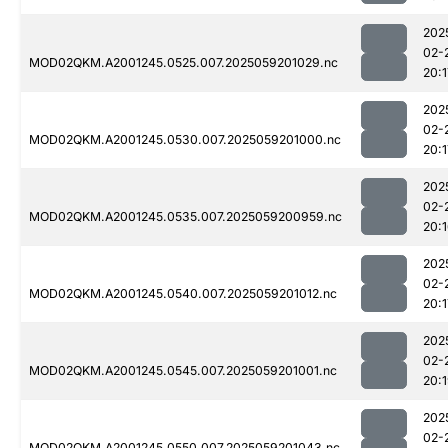
202
02-
MOD02QKM.A2001245.0525.007.2025059201029.nc
20:1
202
02-
MOD02QKM.A2001245.0530.007.2025059201000.nc
20:1
202
02-
MOD02QKM.A2001245.0535.007.2025059200959.nc
20:
202
02-
MOD02QKM.A2001245.0540.007.2025059201012.nc
20:1
202
02-
MOD02QKM.A2001245.0545.007.2025059201001.nc
20:
202
02-
MOD02QKM.A2001245.0550.007.2025059201043.nc