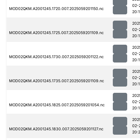
02-
MOD02QKM.A2001245.1720.007.2025059201150.nc
20:1
202
02-
MOD02QKM.A2001245.1725.007.2025059201109.nc
20:1
202
02-
MOD02QKM.A2001245.1730.007.2025059201122.nc
20:1
202
02-
MOD02QKM.A2001245.1735.007.2025059201109.nc
20:1
202
02-
MOD02QKM.A2001245.1825.007.2025059201054.nc
20:
202
02-
MOD02QKM.A2001245.1830.007.2025059201127.nc
20: