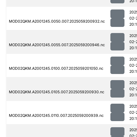
20:1
202
02-
MOD02QKM.A2001245.0050.007.2025059200932.nc
20:1
202
02-
MOD02QKM.A2001245.0055.007.2025059200946.nc
20:1
202
02-
MOD02QKM.A2001245.0100.007.2025059201050.nc
20:
202
02-
MOD02QKM.A2001245.0105.007.2025059200930.nc
20:1
202
02-
MOD02QKM.A2001245.0110.007.2025059200939.nc
20:
202
02-