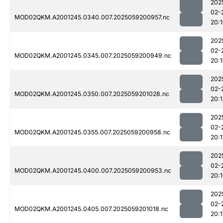
202
02-
MOD02QKM.A2001245.0340.007.2025059200957.nc
20:
202
02-
MOD02QKM.A2001245.0345.007.2025059200949.nc
20:
202
02-
MOD02QKM.A2001245.0350.007.2025059201028.nc
20:
202
02-
MOD02QKM.A2001245.0355.007.2025059200958.nc
20:1
202
02-
MOD02QKM.A2001245.0400.007.2025059200953.nc
20:
202
02-
MOD02QKM.A2001245.0405.007.2025059201018.nc
20:1