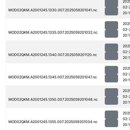
202
02-
MOD02QKM.A2001245.1330.007.2025059201041.nc
20:
202
02-
MOD02QKM.A2001245.1335.007.2025059201032.nc
20:1
202
02-
MOD02QKM.A2001245.1340.007.2025059201120.nc
20:
202
02-
MOD02QKM.A2001245.1345.007.2025059201047.nc
20:1
202
02-
MOD02QKM.A2001245.1350.007.2025059201048.nc
20:1
202
02-
MOD02QKM.A2001245.1355.007.2025059201034.nc
20:1