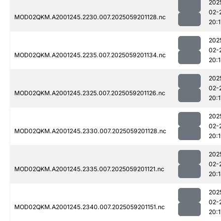
202
02-
MOD02QKM.A2001245.2230.007.2025059201128.nc
20:1
202
02-
MOD02QKM.A2001245.2235.007.2025059201134.nc
20:
202
02-
MOD02QKM.A2001245.2325.007.2025059201126.nc
20:1
202
02-
MOD02QKM.A2001245.2330.007.2025059201128.nc
20:
202
02-
MOD02QKM.A2001245.2335.007.2025059201121.nc
20:
202
02-
MOD02QKM.A2001245.2340.007.2025059201151.nc
20:1