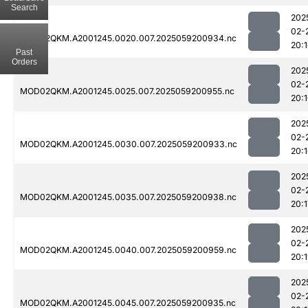
Search
202
02-
MOD02QKM.A2001245.0020.007.2025059200934.nc
20:
Past
Orders
202
02-
MOD02QKM.A2001245.0025.007.2025059200955.nc
20:
202
02-
MOD02QKM.A2001245.0030.007.2025059200933.nc
20:
202
02-
MOD02QKM.A2001245.0035.007.2025059200938.nc
20:1
202
02-
MOD02QKM.A2001245.0040.007.2025059200959.nc
20:
202
02-
MOD02QKM.A2001245.0045.007.2025059200935.nc