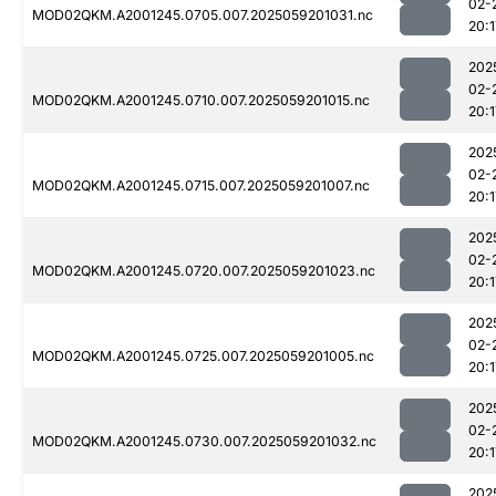
02-
MOD02QKM.A2001245.0705.007.2025059201031.nc
20:1
202
02-
MOD02QKM.A2001245.0710.007.2025059201015.nc
20:1
202
02-
MOD02QKM.A2001245.0715.007.2025059201007.nc
20:1
202
02-
MOD02QKM.A2001245.0720.007.2025059201023.nc
20:1
202
02-
MOD02QKM.A2001245.0725.007.2025059201005.nc
20:1
202
02-
MOD02QKM.A2001245.0730.007.2025059201032.nc
20:1
202