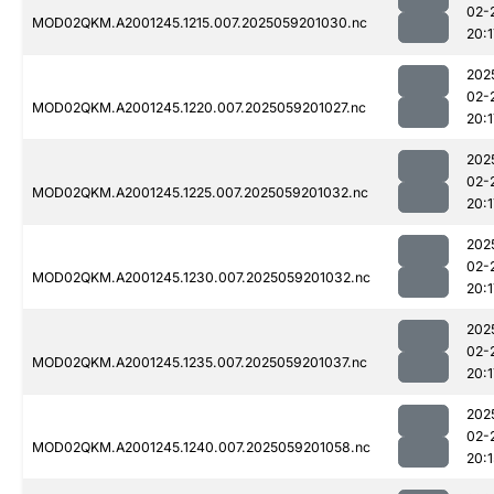
02-
MOD02QKM.A2001245.1215.007.2025059201030.nc
20:1
202
02-
MOD02QKM.A2001245.1220.007.2025059201027.nc
20:1
202
02-
MOD02QKM.A2001245.1225.007.2025059201032.nc
20:1
202
02-
MOD02QKM.A2001245.1230.007.2025059201032.nc
20:1
202
02-
MOD02QKM.A2001245.1235.007.2025059201037.nc
20:1
202
02-
MOD02QKM.A2001245.1240.007.2025059201058.nc
20:1