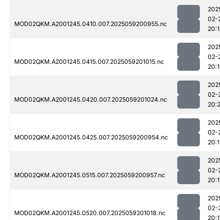
202
02-
MOD02QKM.A2001245.0410.007.2025059200955.nc
20:
202
02-
MOD02QKM.A2001245.0415.007.2025059201015.nc
20:
202
02-
MOD02QKM.A2001245.0420.007.2025059201024.nc
20:
202
02-
MOD02QKM.A2001245.0425.007.2025059200954.nc
20:
202
02-
MOD02QKM.A2001245.0515.007.2025059200957.nc
20:
202
02-
MOD02QKM.A2001245.0520.007.2025059201018.nc
20:1