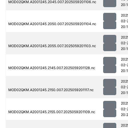
MOD02QKM.A2001245.2045.007.2025059201106.nc
20:
202
02-
MOD02QKM.A2001245.2050.007.2025059201104.nc
20:1
202
02-
MOD02QKM.A2001245.2055.007.2025059201103.nc
20:
202
02-
MOD02QKM.A2001245.2145.007.2025059201128.nc
20:1
202
02-
MOD02QKM.A2001245.2150.007.2025059201117.nc
20:1
202
02-
MOD02QKM.A2001245.2155.007.2025059201109.nc
20:
202