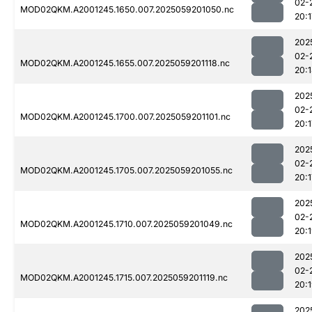
02-
MOD02QKM.A2001245.1650.007.2025059201050.nc
20:1
202
02-
MOD02QKM.A2001245.1655.007.2025059201118.nc
20:
202
02-
MOD02QKM.A2001245.1700.007.2025059201101.nc
20:1
202
02-
MOD02QKM.A2001245.1705.007.2025059201055.nc
20:1
202
02-
MOD02QKM.A2001245.1710.007.2025059201049.nc
20:
202
02-
MOD02QKM.A2001245.1715.007.2025059201119.nc
20:
202