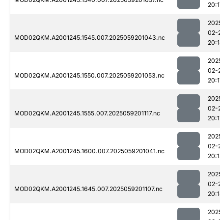
20:1
202
02-
MOD02QKM.A2001245.1545.007.2025059201043.nc
20:
202
02-
MOD02QKM.A2001245.1550.007.2025059201053.nc
20:1
202
02-
MOD02QKM.A2001245.1555.007.2025059201117.nc
20:1
202
02-
MOD02QKM.A2001245.1600.007.2025059201041.nc
20:
202
02-
MOD02QKM.A2001245.1645.007.2025059201107.nc
20:
202