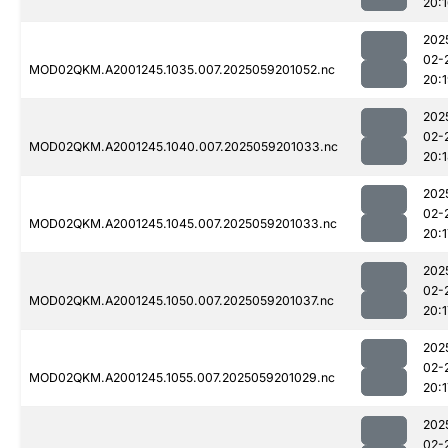
20:
202
02-
MOD02QKM.A2001245.1035.007.2025059201052.nc
20:
202
02-
MOD02QKM.A2001245.1040.007.2025059201033.nc
20:
202
02-
MOD02QKM.A2001245.1045.007.2025059201033.nc
20:1
202
02-
MOD02QKM.A2001245.1050.007.2025059201037.nc
20:1
202
02-
MOD02QKM.A2001245.1055.007.2025059201029.nc
20:1
202
02-