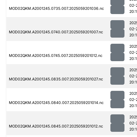
02-
MOD02QKM.A2001245.0735.007.2025059201036.nc
20:1
202
02-
MOD02QKM.A2001245.0740.007.2025059201007.nc
20:1
202
02-
MOD02QKM.A2001245.0745.007.2025059201012.nc
20:
202
02-
MOD02QKM.A2001245.0835.007.2025059201027.nc
20:
202
02-
MOD02QKM.A2001245.0840.007.2025059201014.nc
20:1
202
02-
MOD02QKM.A2001245.0845.007.2025059201012.nc
20: