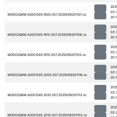
202
02-
MOD02QKM.A2001245.1905.007.2025059201101.nc
20:1
202
02-
MOD02QKM.A2001245.1910.007.2025059201108.nc
20:
202
02-
MOD02QKM.A2001245.1915.007.2025059201102.nc
20:1
202
02-
MOD02QKM.A2001245.2005.007.2025059201116.nc
20:
202
02-
MOD02QKM.A2001245.2010.007.2025059201113.nc
20:1
202
02-
MOD02QKM.A2001245.2015.007.2025059201103.nc