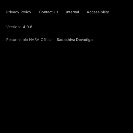
Privacy Policy
Contact Us
Internal
Accessibility
Version:
4.0.6
Responsible NASA Official:
Sadashiva Devadiga