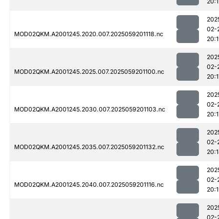
20:1
202
02-
MOD02QKM.A2001245.2020.007.2025059201118.nc
20:
202
02-
MOD02QKM.A2001245.2025.007.2025059201100.nc
20:1
202
02-
MOD02QKM.A2001245.2030.007.2025059201103.nc
20:1
202
02-
MOD02QKM.A2001245.2035.007.2025059201132.nc
20:
202
02-
MOD02QKM.A2001245.2040.007.2025059201116.nc
20:
202
02-