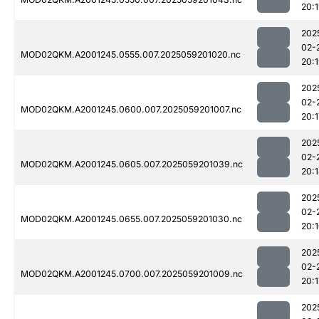
20:
202
02-
MOD02QKM.A2001245.0555.007.2025059201020.nc
20:
202
02-
MOD02QKM.A2001245.0600.007.2025059201007.nc
20:1
202
02-
MOD02QKM.A2001245.0605.007.2025059201039.nc
20:
202
02-
MOD02QKM.A2001245.0655.007.2025059201030.nc
20:
202
02-
MOD02QKM.A2001245.0700.007.2025059201009.nc
20:1
202