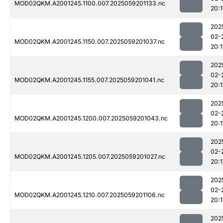
MOD02QKM.A2001245.1100.007.2025059201133.nc
20:1
202
02-
MOD02QKM.A2001245.1150.007.2025059201037.nc
20:
202
02-
MOD02QKM.A2001245.1155.007.2025059201041.nc
20:1
202
02-
MOD02QKM.A2001245.1200.007.2025059201043.nc
20:1
202
02-
MOD02QKM.A2001245.1205.007.2025059201027.nc
20:1
202
02-
MOD02QKM.A2001245.1210.007.2025059201106.nc
20:
202