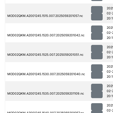
202
02-
MOD02QKM.A2001245.1515.007.2025059201057.nc
20:1
202
02-
MOD02QKM.A2001245.1520.007.2025059201042.nc
20:1
202
02-
MOD02QKM.A2001245.1525.007.2025059201051.nc
20:1
202
02-
MOD02QKM.A2001245.1530.007.2025059201040.nc
20:1
202
02-
MOD02QKM.A2001245.1535.007.2025059201109.nc
20:
202
02-
MOD02QKM.A2001245.1540.007.2025059201057.nc