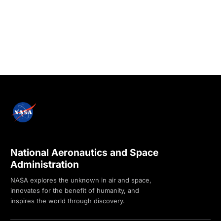
National Aeronautics and Space
Administration
NASA explores the unknown in air and space,
innovates for the benefit of humanity, and
inspires the world through discovery.