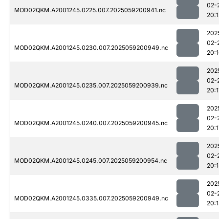
02-
MOD02QKM.A2001245.0225.007.2025059200941.nc
20:1
202
02-
MOD02QKM.A2001245.0230.007.2025059200949.nc
20:
202
02-
MOD02QKM.A2001245.0235.007.2025059200939.nc
20:1
202
02-
MOD02QKM.A2001245.0240.007.2025059200945.nc
20:1
202
02-
MOD02QKM.A2001245.0245.007.2025059200954.nc
20:1
202
02-
MOD02QKM.A2001245.0335.007.2025059200949.nc
20: