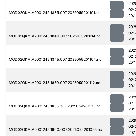
202
02-
MOD02QKM.A2001245.1835.007.2025059201101.nc
20:
202
02-
MOD02QKM.A2001245.1840.007.2025059201114.nc
20:
202
02-
MOD02QKM.A2001245.1845.007.2025059201104.nc
20:1
202
02-
MOD02QKM.A2001245.1850.007.2025059201112.nc
20:
202
02-
MOD02QKM.A2001245.1855.007.2025059201105.nc
20:1
202
02-
MOD02QKM.A2001245.1900.007.2025059201055.nc
20:1