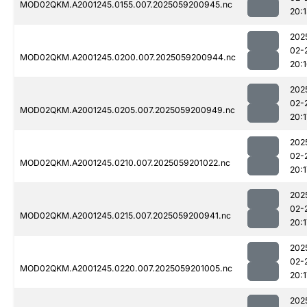
MOD02QKM.A2001245.0155.007.2025059200945.nc
20:
202
02-
MOD02QKM.A2001245.0200.007.2025059200944.nc
20:
202
02-
MOD02QKM.A2001245.0205.007.2025059200949.nc
20:1
202
02-
MOD02QKM.A2001245.0210.007.2025059201022.nc
20:1
202
02-
MOD02QKM.A2001245.0215.007.2025059200941.nc
20:1
202
02-
MOD02QKM.A2001245.0220.007.2025059201005.nc
20:1
202