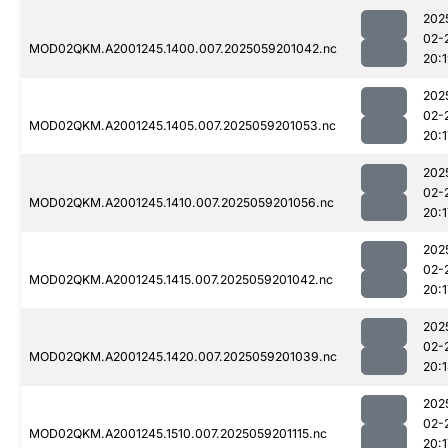
202
02-
MOD02QKM.A2001245.1400.007.2025059201042.nc
20:
202
02-
MOD02QKM.A2001245.1405.007.2025059201053.nc
20:1
202
02-
MOD02QKM.A2001245.1410.007.2025059201056.nc
20:1
202
02-
MOD02QKM.A2001245.1415.007.2025059201042.nc
20:1
202
02-
MOD02QKM.A2001245.1420.007.2025059201039.nc
20:
202
02-
MOD02QKM.A2001245.1510.007.2025059201115.nc
20:1