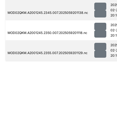
202
02-
MOD02QKM.A2001245.2345.007.2025059201138.nc
20:
202
02-
MOD02QKM.A2001245.2350.007.2025059201118.nc
20:1
202
02-
MOD02QKM.A2001245.2355.007.2025059201129.nc
20: