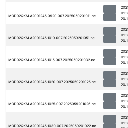
202
02-
MOD02QKM.A2001245.0920.007.2025059201011.nc
20:
202
02-
MOD02QKM.A2001245.1010.007.2025059201051.nc
20:1
202
02-
MOD02QKM.A2001245.1015.007.2025059201032.nc
20:1
202
02-
MOD02QKM.A2001245.1020.007.2025059201025.nc
20:1
202
02-
MOD02QKM.A2001245.1025.007.2025059201026.nc
20:1
202
02-
MOD02QKM.A2001245.1030.007.2025059201022.nc