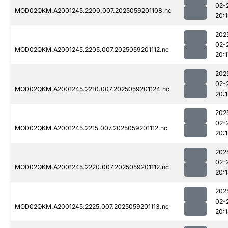
02-
MOD02QKM.A2001245.2200.007.2025059201108.nc
20:
202
02-
MOD02QKM.A2001245.2205.007.2025059201112.nc
20:1
202
02-
MOD02QKM.A2001245.2210.007.2025059201124.nc
20:
202
02-
MOD02QKM.A2001245.2215.007.2025059201112.nc
20:
202
02-
MOD02QKM.A2001245.2220.007.2025059201112.nc
20:
202
02-
MOD02QKM.A2001245.2225.007.2025059201113.nc
20: