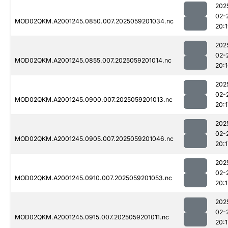
202
02-
MOD02QKM.A2001245.0850.007.2025059201034.nc
20:
202
02-
MOD02QKM.A2001245.0855.007.2025059201014.nc
20:
202
02-
MOD02QKM.A2001245.0900.007.2025059201013.nc
20:1
202
02-
MOD02QKM.A2001245.0905.007.2025059201046.nc
20:1
202
02-
MOD02QKM.A2001245.0910.007.2025059201053.nc
20:1
202
02-
MOD02QKM.A2001245.0915.007.2025059201011.nc
20:1