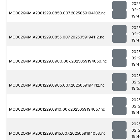
202
02-
MOD02QKM.A2001229.0850.007.2025059194102.nc
19:4
202
02-
MOD02QKM.A2001229.0855.007.2025059194112.nc
19:4
202
02-
MOD02QKM.A2001229.0900.007.2025059194050.nc
19:4
202
02-
MOD02QKM.A2001229.0905.007.2025059194112.nc
19:5
202
02-
MOD02QKM.A2001229.0910.007.2025059194057.nc
19:4
202
02-
MOD02QKM.A2001229.0915.007.2025059194053.nc
19:4