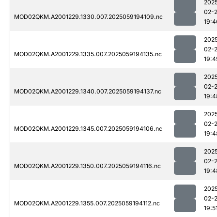
202
02-
MOD02QKM.A2001229.1330.007.2025059194109.nc
19:4
202
02-
MOD02QKM.A2001229.1335.007.2025059194135.nc
19:4
202
02-
MOD02QKM.A2001229.1340.007.2025059194137.nc
19:4
202
02-
MOD02QKM.A2001229.1345.007.2025059194106.nc
19:4
202
02-
MOD02QKM.A2001229.1350.007.2025059194116.nc
19:4
202
02-
MOD02QKM.A2001229.1355.007.2025059194112.nc
19:5