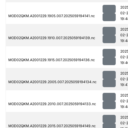
202
02-
MOD02QKM.A2001229.1905.007.2025059194141.nc
19:4
202
02-
MOD02QKM.A2001229.1910.007.2025059194139.nc
19:4
202
02-
MOD02QKM.A2001229.1915.007.2025059194136.nc
19:4
202
02-
MOD02QKM.A2001229.2005.007.2025059194134.nc
19:4
202
02-
MOD02QKM.A2001229.2010.007.2025059194133.nc
19:4
202
02-
MOD02QKM.A2001229.2015.007.2025059194149.nc