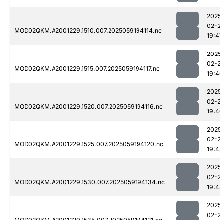
202
02-
MOD02QKM.A2001229.1510.007.2025059194114.nc
19:4
202
02-
MOD02QKM.A2001229.1515.007.2025059194117.nc
19:4
202
02-
MOD02QKM.A2001229.1520.007.2025059194116.nc
19:4
202
02-
MOD02QKM.A2001229.1525.007.2025059194120.nc
19:4
202
02-
MOD02QKM.A2001229.1530.007.2025059194134.nc
19:4
202
02-
MOD02QKM.A2001229.1535.007.2025059194121.nc