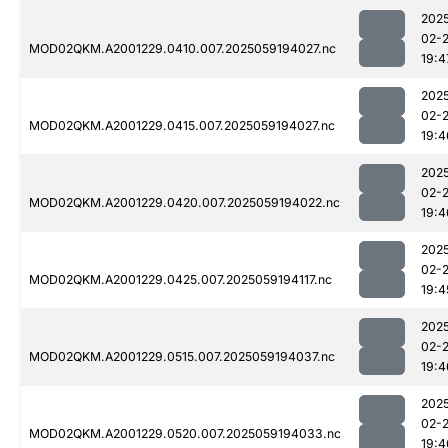
202
02-
MOD02QKM.A2001229.0410.007.2025059194027.nc
19:4
202
02-
MOD02QKM.A2001229.0415.007.2025059194027.nc
19:4
202
02-
MOD02QKM.A2001229.0420.007.2025059194022.nc
19:4
202
02-
MOD02QKM.A2001229.0425.007.2025059194117.nc
19:4
202
02-
MOD02QKM.A2001229.0515.007.2025059194037.nc
19:4
202
02-
MOD02QKM.A2001229.0520.007.2025059194033.nc
19:4