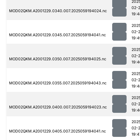
202
02-
MOD02QKM.A2001229.0340.007.2025059194024.nc
19:4
202
02-
MOD02QKM.A2001229.0345.007.2025059194041.nc
19:4
202
02-
MOD02QKM.A2001229.0350.007.2025059194025.nc
19:4
202
02-
MOD02QKM.A2001229.0355.007.2025059194043.nc
19:4
202
02-
MOD02QKM.A2001229.0400.007.2025059194023.nc
19:4
202
02-
MOD02QKM.A2001229.0405.007.2025059194041.nc
19:4