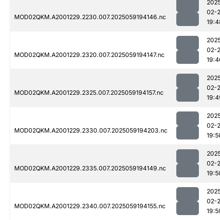
202
02-
MOD02QKM.A2001229.2230.007.2025059194146.nc
19:4
202
02-
MOD02QKM.A2001229.2320.007.2025059194147.nc
19:4
202
02-
MOD02QKM.A2001229.2325.007.2025059194157.nc
19:4
202
02-
MOD02QKM.A2001229.2330.007.2025059194203.nc
19:5
202
02-
MOD02QKM.A2001229.2335.007.2025059194149.nc
19:5
202
02-
MOD02QKM.A2001229.2340.007.2025059194155.nc
19:5