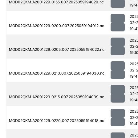
MOD02QKM.A2001229.0155.007.2025059194029.nc
19:4
202
02-
MOD02QKM.A2001229.0200.007.2025059194012.nc
19:4
202
02-
MOD02QKM.A2001229.0205.007.2025059194022.nc
19:5
202
02-
MOD02QKM.A2001229.0210.007.2025059194030.nc
19:4
202
02-
MOD02QKM.A2001229.0215.007.2025059194039.nc
19:4
202
02-
MOD02QKM.A2001229.0220.007.2025059194018.nc
19:4
202