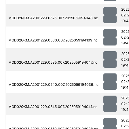
202
02-
MOD02QKM.A2001229.0525.007.2025059194048.nc
19:4
202
02-
MOD02QKM.A2001229.0530.007.2025059194109.nc
19:4
202
02-
MOD02QKM.A2001229.0535.007.2025059194047.nc
19:4
202
02-
MOD02QKM.A2001229.0540.007.2025059194039.nc
19:4
202
02-
MOD02QKM.A2001229.0545.007.2025059194041.nc
19:4
202
02-
MOD02QKM.A2001229.0550.007.2025059194038.nc