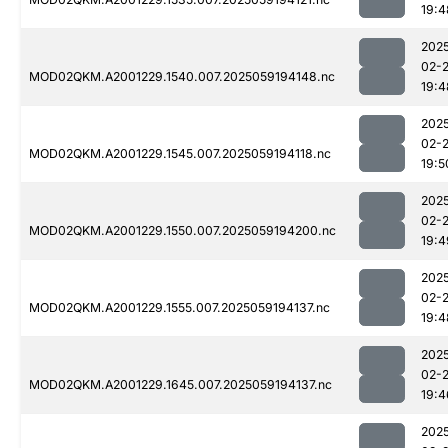
19:4
202
02-
MOD02QKM.A2001229.1540.007.2025059194148.nc
19:4
202
02-
MOD02QKM.A2001229.1545.007.2025059194118.nc
19:5
202
02-
MOD02QKM.A2001229.1550.007.2025059194200.nc
19:4
202
02-
MOD02QKM.A2001229.1555.007.2025059194137.nc
19:4
202
02-
MOD02QKM.A2001229.1645.007.2025059194137.nc
19:4
202