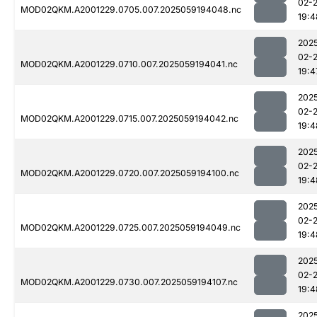
02-
MOD02QKM.A2001229.0705.007.2025059194048.nc
19:4
202
02-
MOD02QKM.A2001229.0710.007.2025059194041.nc
19:4
202
02-
MOD02QKM.A2001229.0715.007.2025059194042.nc
19:4
202
02-
MOD02QKM.A2001229.0720.007.2025059194100.nc
19:4
202
02-
MOD02QKM.A2001229.0725.007.2025059194049.nc
19:4
202
02-
MOD02QKM.A2001229.0730.007.2025059194107.nc
19:4
202