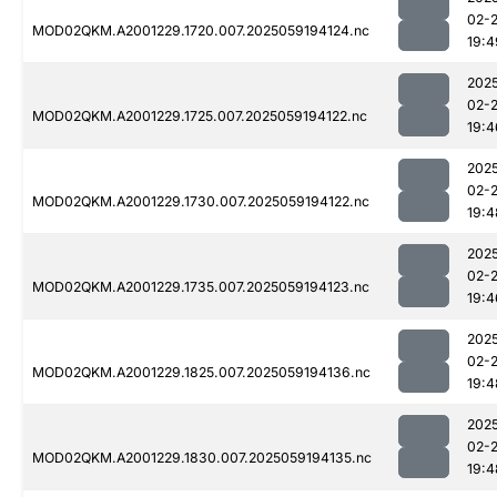
02-
MOD02QKM.A2001229.1720.007.2025059194124.nc
19:4
202
02-
MOD02QKM.A2001229.1725.007.2025059194122.nc
19:4
202
02-
MOD02QKM.A2001229.1730.007.2025059194122.nc
19:4
202
02-
MOD02QKM.A2001229.1735.007.2025059194123.nc
19:4
202
02-
MOD02QKM.A2001229.1825.007.2025059194136.nc
19:4
202
02-
MOD02QKM.A2001229.1830.007.2025059194135.nc
19:4