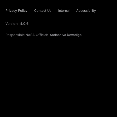
Privacy Policy
Contact Us
Internal
Accessibility
Version:
4.0.6
Responsible NASA Official:
Sadashiva Devadiga