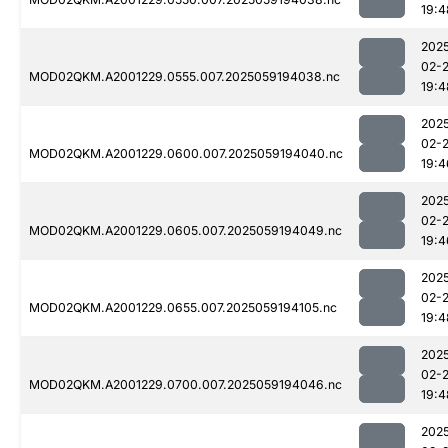
19:4
202
02-
MOD02QKM.A2001229.0555.007.2025059194038.nc
19:4
202
02-
MOD02QKM.A2001229.0600.007.2025059194040.nc
19:4
202
02-
MOD02QKM.A2001229.0605.007.2025059194049.nc
19:4
202
02-
MOD02QKM.A2001229.0655.007.2025059194105.nc
19:4
202
02-
MOD02QKM.A2001229.0700.007.2025059194046.nc
19:4
202