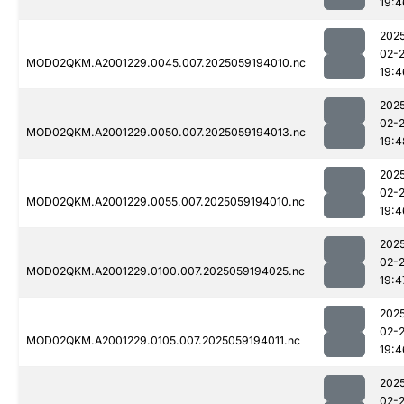
19:4
202
02-
MOD02QKM.A2001229.0045.007.2025059194010.nc
19:4
202
02-
MOD02QKM.A2001229.0050.007.2025059194013.nc
19:4
202
02-
MOD02QKM.A2001229.0055.007.2025059194010.nc
19:4
202
02-
MOD02QKM.A2001229.0100.007.2025059194025.nc
19:4
202
02-
MOD02QKM.A2001229.0105.007.2025059194011.nc
19:4
202
02-