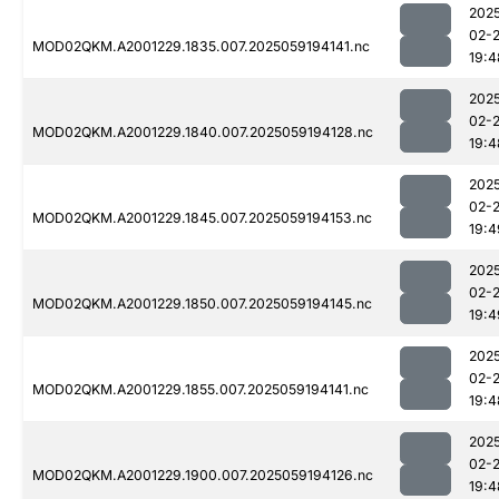
202
02-
MOD02QKM.A2001229.1835.007.2025059194141.nc
19:4
202
02-
MOD02QKM.A2001229.1840.007.2025059194128.nc
19:4
202
02-
MOD02QKM.A2001229.1845.007.2025059194153.nc
19:4
202
02-
MOD02QKM.A2001229.1850.007.2025059194145.nc
19:4
202
02-
MOD02QKM.A2001229.1855.007.2025059194141.nc
19:4
202
02-
MOD02QKM.A2001229.1900.007.2025059194126.nc
19:4