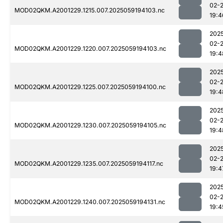
02-
MOD02QKM.A2001229.1215.007.2025059194103.nc
19:4
202
02-
MOD02QKM.A2001229.1220.007.2025059194103.nc
19:4
202
02-
MOD02QKM.A2001229.1225.007.2025059194100.nc
19:4
202
02-
MOD02QKM.A2001229.1230.007.2025059194105.nc
19:4
202
02-
MOD02QKM.A2001229.1235.007.2025059194117.nc
19:4
202
02-
MOD02QKM.A2001229.1240.007.2025059194131.nc
19:4