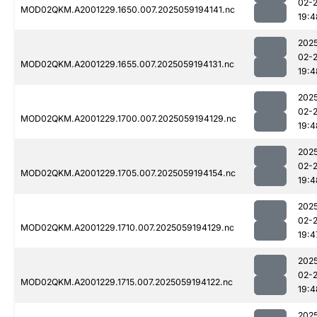
02-
MOD02QKM.A2001229.1650.007.2025059194141.nc
19:4
202
02-
MOD02QKM.A2001229.1655.007.2025059194131.nc
19:4
202
02-
MOD02QKM.A2001229.1700.007.2025059194129.nc
19:4
202
02-
MOD02QKM.A2001229.1705.007.2025059194154.nc
19:4
202
02-
MOD02QKM.A2001229.1710.007.2025059194129.nc
19:4
202
02-
MOD02QKM.A2001229.1715.007.2025059194122.nc
19:4
202