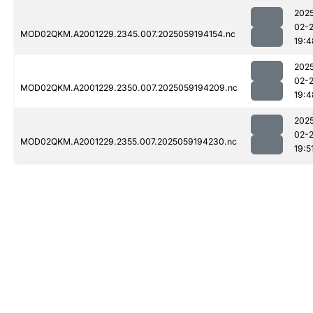
202
02-
MOD02QKM.A2001229.2345.007.2025059194154.nc
19:4
202
02-
MOD02QKM.A2001229.2350.007.2025059194209.nc
19:4
202
02-
MOD02QKM.A2001229.2355.007.2025059194230.nc
19:5