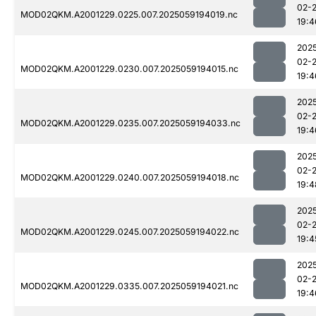
02-
MOD02QKM.A2001229.0225.007.2025059194019.nc
19:4
202
02-
MOD02QKM.A2001229.0230.007.2025059194015.nc
19:4
202
02-
MOD02QKM.A2001229.0235.007.2025059194033.nc
19:4
202
02-
MOD02QKM.A2001229.0240.007.2025059194018.nc
19:4
202
02-
MOD02QKM.A2001229.0245.007.2025059194022.nc
19:4
202
02-
MOD02QKM.A2001229.0335.007.2025059194021.nc
19:4