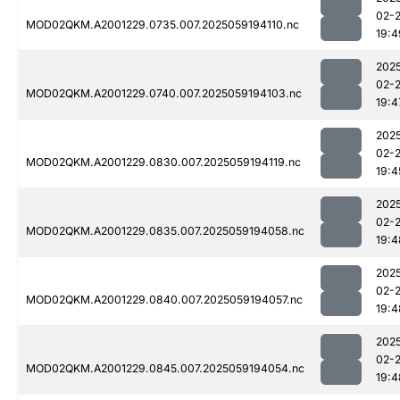
02-
MOD02QKM.A2001229.0735.007.2025059194110.nc
19:4
202
02-
MOD02QKM.A2001229.0740.007.2025059194103.nc
19:4
202
02-
MOD02QKM.A2001229.0830.007.2025059194119.nc
19:4
202
02-
MOD02QKM.A2001229.0835.007.2025059194058.nc
19:4
202
02-
MOD02QKM.A2001229.0840.007.2025059194057.nc
19:4
202
02-
MOD02QKM.A2001229.0845.007.2025059194054.nc
19:4