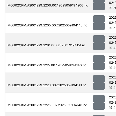
02-
MOD02QKM.A2001229.2200.007.2025059194206.nc
19:5
202
02-
MOD02QKM.A2001229.2205.007.2025059194148.nc
19:5
202
02-
MOD02QKM.A2001229.2210.007.2025059194151.nc
19:4
202
02-
MOD02QKM.A2001229.2215.007.2025059194146.nc
19:4
202
02-
MOD02QKM.A2001229.2220.007.2025059194141.nc
19:4
202
02-
MOD02QKM.A2001229.2225.007.2025059194148.nc
19:4