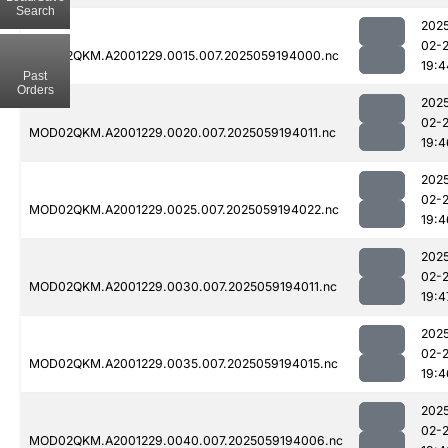
Search
202
02-
MOD02QKM.A2001229.0015.007.2025059194000.nc
19:4
Past
Orders
202
02-
MOD02QKM.A2001229.0020.007.2025059194011.nc
19:4
202
02-
MOD02QKM.A2001229.0025.007.2025059194022.nc
19:4
202
02-
MOD02QKM.A2001229.0030.007.2025059194011.nc
19:4
202
02-
MOD02QKM.A2001229.0035.007.2025059194015.nc
19:4
202
02-
MOD02QKM.A2001229.0040.007.2025059194006.nc