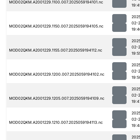
MOD02QKM.A2001229.1100.007.2025059194101.nc
19:4
202
02-
MOD02QKM.A2001229.1150.007.2025059194105.nc
19:4
202
02-
MOD02QKM.A2001229.1155.007.2025059194112.nc
19:5
202
02-
MOD02QKM.A2001229.1200.007.2025059194102.nc
19:5
202
02-
MOD02QKM.A2001229.1205.007.2025059194109.nc
19:4
202
02-
MOD02QKM.A2001229.1210.007.2025059194113.nc
19:4
202