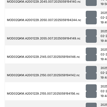
MOD02QKM.A2001229.2045.007.2025059194140.nc
19:5
202
02-
MOD02QKM.A2001229.2050.007.2025059194244.nc
19:4
202
02-
MOD02QKM.A2001229.2055.007.2025059194149.nc
19:4
202
02-
MOD02QKM.A2001229.2145.007.2025059194146.nc
19:4
202
02-
MOD02QKM.A2001229.2150.007.2025059194142.nc
19:4
202
02-
MOD02QKM.A2001229.2155.007.2025059194156.nc
19:4
202