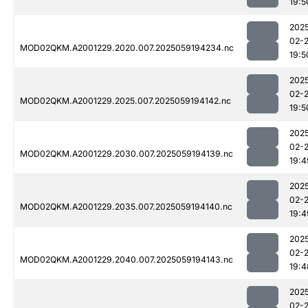
19:5
202
02-
MOD02QKM.A2001229.2020.007.2025059194234.nc
19:5
202
02-
MOD02QKM.A2001229.2025.007.2025059194142.nc
19:5
202
02-
MOD02QKM.A2001229.2030.007.2025059194139.nc
19:4
202
02-
MOD02QKM.A2001229.2035.007.2025059194140.nc
19:4
202
02-
MOD02QKM.A2001229.2040.007.2025059194143.nc
19:4
202
02-