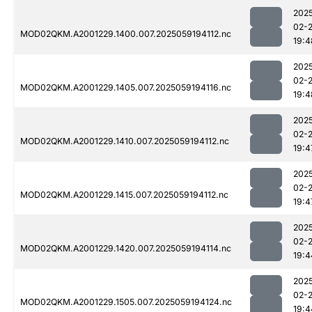
202
02-
MOD02QKM.A2001229.1400.007.2025059194112.nc
19:4
202
02-
MOD02QKM.A2001229.1405.007.2025059194116.nc
19:4
202
02-
MOD02QKM.A2001229.1410.007.2025059194112.nc
19:4
202
02-
MOD02QKM.A2001229.1415.007.2025059194112.nc
19:4
202
02-
MOD02QKM.A2001229.1420.007.2025059194114.nc
19:4
202
02-
MOD02QKM.A2001229.1505.007.2025059194124.nc
19:4