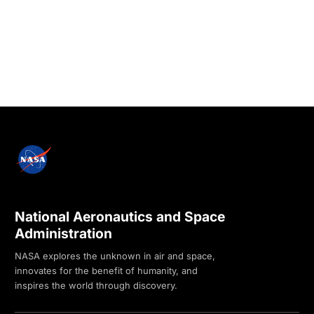
National Aeronautics and Space
Administration
NASA explores the unknown in air and space,
innovates for the benefit of humanity, and
inspires the world through discovery.