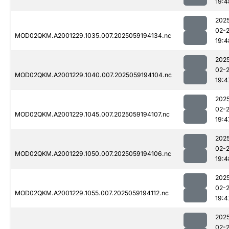
19:4
202
02-
MOD02QKM.A2001229.1035.007.2025059194134.nc
19:4
202
02-
MOD02QKM.A2001229.1040.007.2025059194104.nc
19:4
202
02-
MOD02QKM.A2001229.1045.007.2025059194107.nc
19:4
202
02-
MOD02QKM.A2001229.1050.007.2025059194106.nc
19:4
202
02-
MOD02QKM.A2001229.1055.007.2025059194112.nc
19:4
202
02-