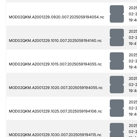
202
02-
MOD02QKM.A2001229.0920.007.2025059194054.nc
19:4
202
02-
MOD02QKM.A2001229.1010.007.2025059194140.nc
19:4
202
02-
MOD02QKM.A2001229.1015.007.2025059194055.nc
19:4
202
02-
MOD02QKM.A2001229.1020.007.2025059194055.nc
19:4
202
02-
MOD02QKM.A2001229.1025.007.2025059194106.nc
19:4
202
02-
MOD02QKM.A2001229.1030.007.2025059194115.nc