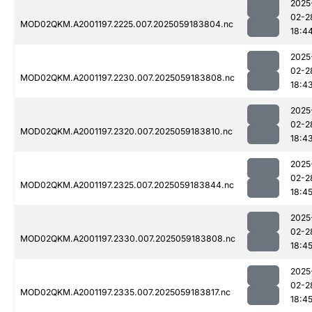
2025
02-2
MOD02QKM.A2001197.2225.007.2025059183804.nc
18:4
2025
02-2
MOD02QKM.A2001197.2230.007.2025059183808.nc
18:4
2025
02-2
MOD02QKM.A2001197.2320.007.2025059183810.nc
18:4
2025
02-2
MOD02QKM.A2001197.2325.007.2025059183844.nc
18:4
2025
02-2
MOD02QKM.A2001197.2330.007.2025059183808.nc
18:4
2025
02-2
MOD02QKM.A2001197.2335.007.2025059183817.nc
18:4