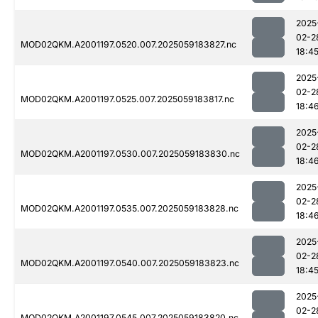
2025
02-2
MOD02QKM.A2001197.0520.007.2025059183827.nc
18:4
2025
02-2
MOD02QKM.A2001197.0525.007.2025059183817.nc
18:4
2025
02-2
MOD02QKM.A2001197.0530.007.2025059183830.nc
18:4
2025
02-2
MOD02QKM.A2001197.0535.007.2025059183828.nc
18:4
2025
02-2
MOD02QKM.A2001197.0540.007.2025059183823.nc
18:4
2025
02-2
MOD02QKM.A2001197.0545.007.2025059183820.nc