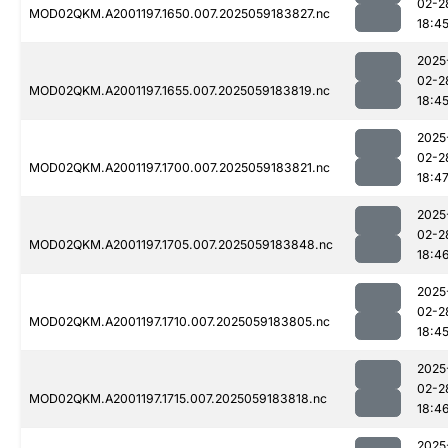
02-2
MOD02QKM.A2001197.1650.007.2025059183827.nc
18:4
2025
02-2
MOD02QKM.A2001197.1655.007.2025059183819.nc
18:4
2025
02-2
MOD02QKM.A2001197.1700.007.2025059183821.nc
18:4
2025
02-2
MOD02QKM.A2001197.1705.007.2025059183848.nc
18:4
2025
02-2
MOD02QKM.A2001197.1710.007.2025059183805.nc
18:4
2025
02-2
MOD02QKM.A2001197.1715.007.2025059183818.nc
18:4
2025