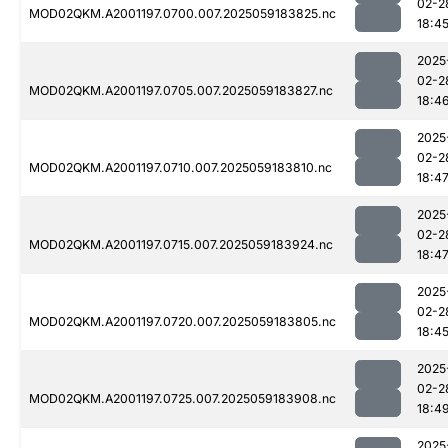
02-2
MOD02QKM.A2001197.0700.007.2025059183825.nc
18:4
2025
02-2
MOD02QKM.A2001197.0705.007.2025059183827.nc
18:4
2025
02-2
MOD02QKM.A2001197.0710.007.2025059183810.nc
18:4
2025
02-2
MOD02QKM.A2001197.0715.007.2025059183924.nc
18:4
2025
02-2
MOD02QKM.A2001197.0720.007.2025059183805.nc
18:4
2025
02-2
MOD02QKM.A2001197.0725.007.2025059183908.nc
18:4
2025