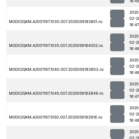
18:4
2025
02-2
MOD02QKM.A2001197.1030.007.2025059183851.nc
18:4
2025
02-2
MOD02QKM.A2001197.1035.007.2025059184002.nc
18:4
2025
02-2
MOD02QKM.A2001197.1040.007.2025059183803.nc
18:4
2025
02-2
MOD02QKM.A2001197.1045.007.2025059183849.nc
18:4
2025
02-2
MOD02QKM.A2001197.1050.007.2025059183916.nc
18:4
2025
02-2