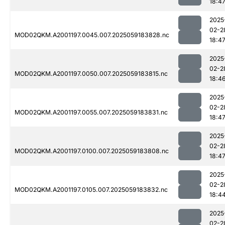
18:4
2025
02-2
MOD02QKM.A2001197.0045.007.2025059183828.nc
18:4
2025
02-2
MOD02QKM.A2001197.0050.007.2025059183815.nc
18:4
2025
02-2
MOD02QKM.A2001197.0055.007.2025059183831.nc
18:4
2025
02-2
MOD02QKM.A2001197.0100.007.2025059183808.nc
18:4
2025
02-2
MOD02QKM.A2001197.0105.007.2025059183832.nc
18:4
2025
02-2