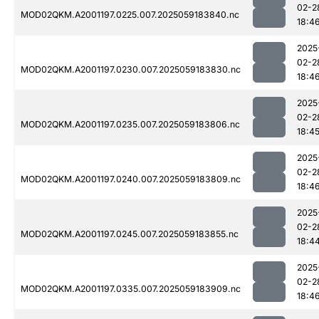
02-2
MOD02QKM.A2001197.0225.007.2025059183840.nc
18:4
2025
02-2
MOD02QKM.A2001197.0230.007.2025059183830.nc
18:4
2025
02-2
MOD02QKM.A2001197.0235.007.2025059183806.nc
18:4
2025
02-2
MOD02QKM.A2001197.0240.007.2025059183809.nc
18:4
2025
02-2
MOD02QKM.A2001197.0245.007.2025059183855.nc
18:4
2025
02-2
MOD02QKM.A2001197.0335.007.2025059183909.nc
18:4