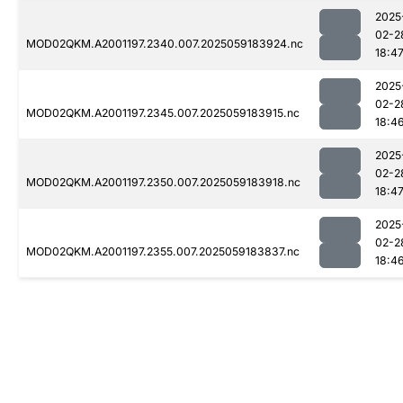
2025
02-2
MOD02QKM.A2001197.2340.007.2025059183924.nc
18:4
2025
02-2
MOD02QKM.A2001197.2345.007.2025059183915.nc
18:4
2025
02-2
MOD02QKM.A2001197.2350.007.2025059183918.nc
18:4
2025
02-2
MOD02QKM.A2001197.2355.007.2025059183837.nc
18:4