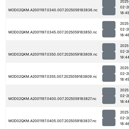
2025
02-2
MOD02QKM.A2001197.0340.007.2025059183836.nc
18:4
2025
02-2
MOD02QKM.A2001197.0345.007.2025059183850.nc
18:4
2025
02-2
MOD02QKM.A2001197.0350.007.2025059183809.nc
18:4
2025
02-2
MOD02QKM.A2001197.0355.007.2025059183809.nc
18:4
2025
02-2
MOD02QKM.A2001197.0400.007.2025059183827.nc
18:4
2025
02-2
MOD02QKM.A2001197.0405.007.2025059183837.nc
18:4