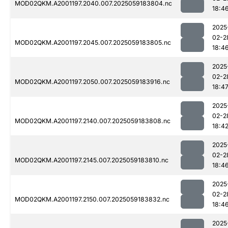
MOD02QKM.A2001197.2040.007.2025059183804.nc
18:4
2025
02-2
MOD02QKM.A2001197.2045.007.2025059183805.nc
18:4
2025
02-2
MOD02QKM.A2001197.2050.007.2025059183916.nc
18:4
2025
02-2
MOD02QKM.A2001197.2140.007.2025059183808.nc
18:4
2025
02-2
MOD02QKM.A2001197.2145.007.2025059183810.nc
18:4
2025
02-2
MOD02QKM.A2001197.2150.007.2025059183832.nc
18:4
2025