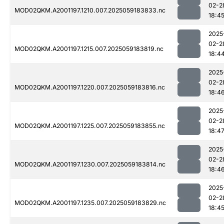
02-2
MOD02QKM.A2001197.1210.007.2025059183833.nc
18:4
2025
02-2
MOD02QKM.A2001197.1215.007.2025059183819.nc
18:4
2025
02-2
MOD02QKM.A2001197.1220.007.2025059183816.nc
18:4
2025
02-2
MOD02QKM.A2001197.1225.007.2025059183855.nc
18:4
2025
02-2
MOD02QKM.A2001197.1230.007.2025059183814.nc
18:4
2025
02-2
MOD02QKM.A2001197.1235.007.2025059183829.nc
18:4