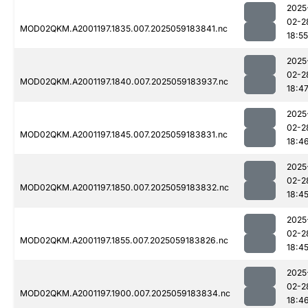
2025
02-2
MOD02QKM.A2001197.1835.007.2025059183841.nc
18:55
2025
02-2
MOD02QKM.A2001197.1840.007.2025059183937.nc
18:4
2025
02-2
MOD02QKM.A2001197.1845.007.2025059183831.nc
18:4
2025
02-2
MOD02QKM.A2001197.1850.007.2025059183832.nc
18:4
2025
02-2
MOD02QKM.A2001197.1855.007.2025059183826.nc
18:4
2025
02-2
MOD02QKM.A2001197.1900.007.2025059183834.nc
18:4