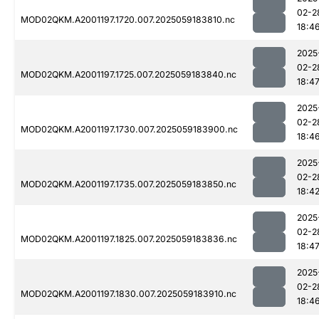
02-2
MOD02QKM.A2001197.1720.007.2025059183810.nc
18:4
2025
02-2
MOD02QKM.A2001197.1725.007.2025059183840.nc
18:4
2025
02-2
MOD02QKM.A2001197.1730.007.2025059183900.nc
18:4
2025
02-2
MOD02QKM.A2001197.1735.007.2025059183850.nc
18:4
2025
02-2
MOD02QKM.A2001197.1825.007.2025059183836.nc
18:4
2025
02-2
MOD02QKM.A2001197.1830.007.2025059183910.nc
18:4