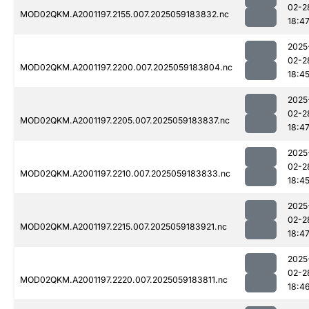
02-2
MOD02QKM.A2001197.2155.007.2025059183832.nc
18:4
2025
02-2
MOD02QKM.A2001197.2200.007.2025059183804.nc
18:4
2025
02-2
MOD02QKM.A2001197.2205.007.2025059183837.nc
18:4
2025
02-2
MOD02QKM.A2001197.2210.007.2025059183833.nc
18:4
2025
02-2
MOD02QKM.A2001197.2215.007.2025059183921.nc
18:4
2025
02-2
MOD02QKM.A2001197.2220.007.2025059183811.nc
18:4