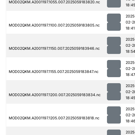
MOD02QKM.A2001197.1055.007.2025059183820.nc
18:4
2025
02-2
MOD02QKM.A2001197.1100.007.2025059183805.nc
18:41
2025
02-2
MOD02QKM.A2001197.1150.007.2025059183946.nc
18:5
2025
02-2
MOD02QKM.A2001197.1155.007.2025059183847.nc
18:4
2025
02-2
MOD02QKM.A2001197.1200.007.2025059183834.nc
18:4
2025
02-2
MOD02QKM.A2001197.1205.007.2025059183818.nc
18:4
2025