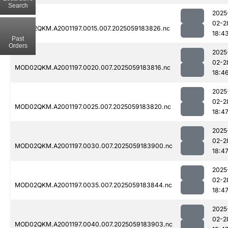
Search
2025
02-2
MOD02QKM.A2001197.0015.007.2025059183826.nc
18:4
Past
Orders
2025
02-2
MOD02QKM.A2001197.0020.007.2025059183816.nc
18:4
2025
02-2
MOD02QKM.A2001197.0025.007.2025059183820.nc
18:4
2025
02-2
MOD02QKM.A2001197.0030.007.2025059183900.nc
18:4
2025
02-2
MOD02QKM.A2001197.0035.007.2025059183844.nc
18:4
2025
02-2
MOD02QKM.A2001197.0040.007.2025059183903.nc