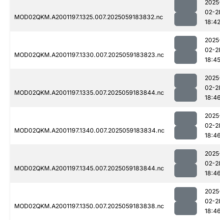
2025
02-2
MOD02QKM.A2001197.1325.007.2025059183832.nc
18:4
2025
02-2
MOD02QKM.A2001197.1330.007.2025059183823.nc
18:4
2025
02-2
MOD02QKM.A2001197.1335.007.2025059183844.nc
18:4
2025
02-2
MOD02QKM.A2001197.1340.007.2025059183834.nc
18:4
2025
02-2
MOD02QKM.A2001197.1345.007.2025059183844.nc
18:4
2025
02-2
MOD02QKM.A2001197.1350.007.2025059183838.nc
18:4