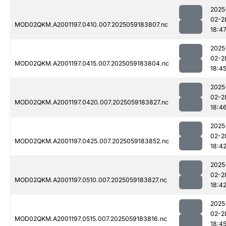
2025
02-2
MOD02QKM.A2001197.0410.007.2025059183807.nc
18:4
2025
02-2
MOD02QKM.A2001197.0415.007.2025059183804.nc
18:4
2025
02-2
MOD02QKM.A2001197.0420.007.2025059183827.nc
18:4
2025
02-2
MOD02QKM.A2001197.0425.007.2025059183852.nc
18:4
2025
02-2
MOD02QKM.A2001197.0510.007.2025059183827.nc
18:4
2025
02-2
MOD02QKM.A2001197.0515.007.2025059183816.nc
18:4