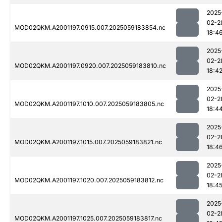
2025
02-2
MOD02QKM.A2001197.0915.007.2025059183854.nc
18:4
2025
02-2
MOD02QKM.A2001197.0920.007.2025059183810.nc
18:4
2025
02-2
MOD02QKM.A2001197.1010.007.2025059183805.nc
18:4
2025
02-2
MOD02QKM.A2001197.1015.007.2025059183821.nc
18:4
2025
02-2
MOD02QKM.A2001197.1020.007.2025059183812.nc
18:4
2025
02-2
MOD02QKM.A2001197.1025.007.2025059183817.nc