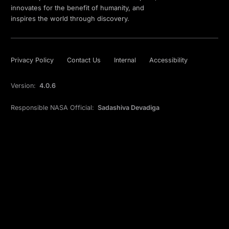
innovates for the benefit of humanity, and
inspires the world through discovery.
Privacy Policy
Contact Us
Internal
Accessibility
Version:
4.0.6
Responsible NASA Official:
Sadashiva Devadiga