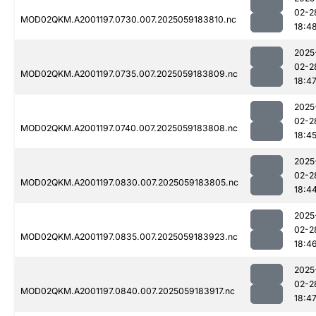
02-2
MOD02QKM.A2001197.0730.007.2025059183810.nc
18:4
2025
02-2
MOD02QKM.A2001197.0735.007.2025059183809.nc
18:4
2025
02-2
MOD02QKM.A2001197.0740.007.2025059183808.nc
18:4
2025
02-2
MOD02QKM.A2001197.0830.007.2025059183805.nc
18:4
2025
02-2
MOD02QKM.A2001197.0835.007.2025059183923.nc
18:4
2025
02-2
MOD02QKM.A2001197.0840.007.2025059183917.nc
18:4