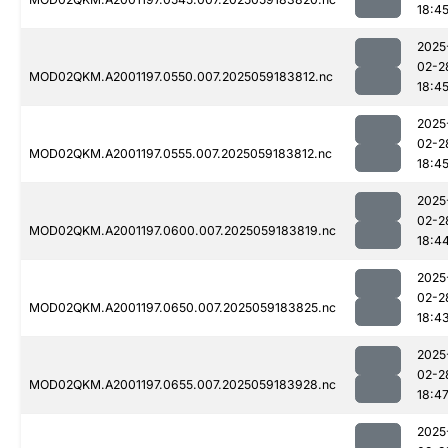
18:4
2025
02-2
MOD02QKM.A2001197.0550.007.2025059183812.nc
18:4
2025
02-2
MOD02QKM.A2001197.0555.007.2025059183812.nc
18:4
2025
02-2
MOD02QKM.A2001197.0600.007.2025059183819.nc
18:4
2025
02-2
MOD02QKM.A2001197.0650.007.2025059183825.nc
18:4
2025
02-2
MOD02QKM.A2001197.0655.007.2025059183928.nc
18:4
2025