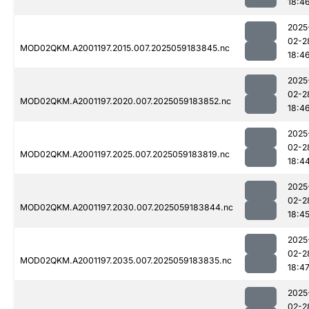
18:4
2025
02-2
MOD02QKM.A2001197.2015.007.2025059183845.nc
18:4
2025
02-2
MOD02QKM.A2001197.2020.007.2025059183852.nc
18:4
2025
02-2
MOD02QKM.A2001197.2025.007.2025059183819.nc
18:4
2025
02-2
MOD02QKM.A2001197.2030.007.2025059183844.nc
18:4
2025
02-2
MOD02QKM.A2001197.2035.007.2025059183835.nc
18:4
2025
02-2