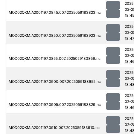
2025
02-2
MOD02QKM.A2001197.0845.007.2025059183823.nc
18:4
2025
02-2
MOD02QKM.A2001197.0850.007.2025059183923.nc
18:4
2025
02-2
MOD02QKM.A2001197.0855.007.2025059183856.nc
18:4
2025
02-2
MOD02QKM.A2001197.0900.007.2025059183955.nc
18:4
2025
02-2
MOD02QKM.A2001197.0905.007.2025059183829.nc
18:4
2025
02-2
MOD02QKM.A2001197.0910.007.2025059183910.nc
18:4