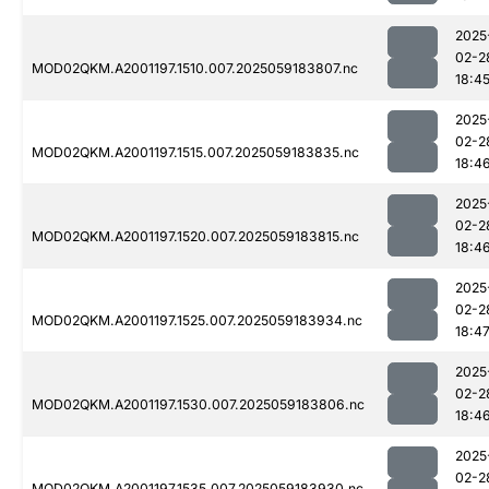
2025
02-2
MOD02QKM.A2001197.1510.007.2025059183807.nc
18:4
2025
02-2
MOD02QKM.A2001197.1515.007.2025059183835.nc
18:4
2025
02-2
MOD02QKM.A2001197.1520.007.2025059183815.nc
18:4
2025
02-2
MOD02QKM.A2001197.1525.007.2025059183934.nc
18:4
2025
02-2
MOD02QKM.A2001197.1530.007.2025059183806.nc
18:4
2025
02-2
MOD02QKM.A2001197.1535.007.2025059183930.nc