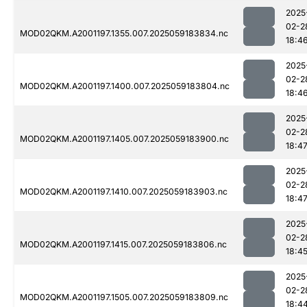
2025
02-2
MOD02QKM.A2001197.1355.007.2025059183834.nc
18:4
2025
02-2
MOD02QKM.A2001197.1400.007.2025059183804.nc
18:4
2025
02-2
MOD02QKM.A2001197.1405.007.2025059183900.nc
18:4
2025
02-2
MOD02QKM.A2001197.1410.007.2025059183903.nc
18:4
2025
02-2
MOD02QKM.A2001197.1415.007.2025059183806.nc
18:4
2025
02-2
MOD02QKM.A2001197.1505.007.2025059183809.nc
18:4