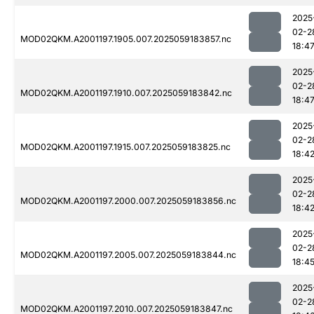
2025
02-2
MOD02QKM.A2001197.1905.007.2025059183857.nc
18:4
2025
02-2
MOD02QKM.A2001197.1910.007.2025059183842.nc
18:4
2025
02-2
MOD02QKM.A2001197.1915.007.2025059183825.nc
18:4
2025
02-2
MOD02QKM.A2001197.2000.007.2025059183856.nc
18:4
2025
02-2
MOD02QKM.A2001197.2005.007.2025059183844.nc
18:4
2025
02-2
MOD02QKM.A2001197.2010.007.2025059183847.nc