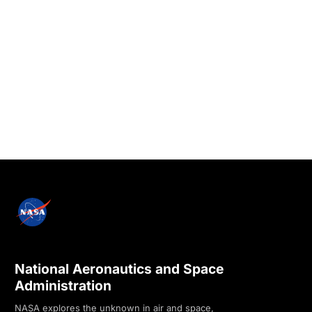
National Aeronautics and Space
Administration
NASA explores the unknown in air and space,