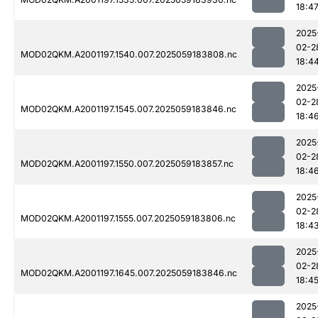
18:4
2025
02-2
MOD02QKM.A2001197.1540.007.2025059183808.nc
18:4
2025
02-2
MOD02QKM.A2001197.1545.007.2025059183846.nc
18:4
2025
02-2
MOD02QKM.A2001197.1550.007.2025059183857.nc
18:4
2025
02-2
MOD02QKM.A2001197.1555.007.2025059183806.nc
18:4
2025
02-2
MOD02QKM.A2001197.1645.007.2025059183846.nc
18:4
2025