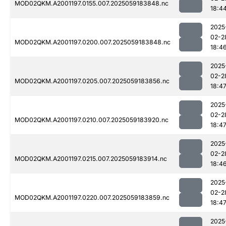
MOD02QKM.A2001197.0155.007.2025059183848.nc
18:4
2025
02-2
MOD02QKM.A2001197.0200.007.2025059183848.nc
18:4
2025
02-2
MOD02QKM.A2001197.0205.007.2025059183856.nc
18:4
2025
02-2
MOD02QKM.A2001197.0210.007.2025059183920.nc
18:4
2025
02-2
MOD02QKM.A2001197.0215.007.2025059183914.nc
18:4
2025
02-2
MOD02QKM.A2001197.0220.007.2025059183859.nc
18:4
2025