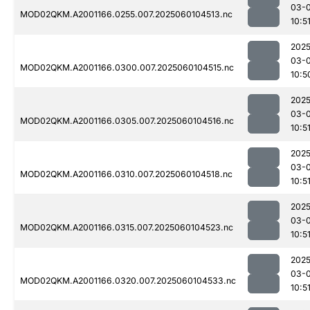
03-0
MOD02QKM.A2001166.0255.007.2025060104513.nc
10:5
2025
03-0
MOD02QKM.A2001166.0300.007.2025060104515.nc
10:5
2025
03-0
MOD02QKM.A2001166.0305.007.2025060104516.nc
10:5
2025
03-0
MOD02QKM.A2001166.0310.007.2025060104518.nc
10:5
2025
03-0
MOD02QKM.A2001166.0315.007.2025060104523.nc
10:5
2025
03-0
MOD02QKM.A2001166.0320.007.2025060104533.nc
10:5