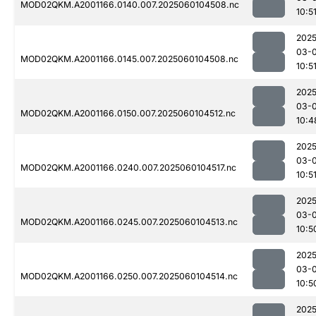
MOD02QKM.A2001166.0140.007.2025060104508.nc
10:5
2025
03-0
MOD02QKM.A2001166.0145.007.2025060104508.nc
10:5
2025
03-0
MOD02QKM.A2001166.0150.007.2025060104512.nc
10:4
2025
03-0
MOD02QKM.A2001166.0240.007.2025060104517.nc
10:5
2025
03-0
MOD02QKM.A2001166.0245.007.2025060104513.nc
10:5
2025
03-0
MOD02QKM.A2001166.0250.007.2025060104514.nc
10:5
2025