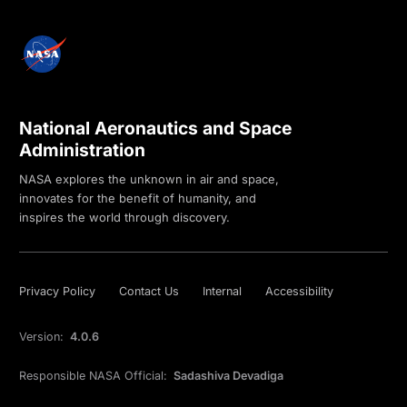
National Aeronautics and Space
Administration
NASA explores the unknown in air and space,
innovates for the benefit of humanity, and
inspires the world through discovery.
Privacy Policy
Contact Us
Internal
Accessibility
Version:
4.0.6
Responsible NASA Official:
Sadashiva Devadiga