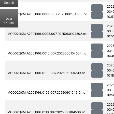
Search
2025
03-0
MOD02QKM.A2001166.0000.007.2025060104503.nc
10:5
Past
Orders
2025
03-0
MOD02QKM.A2001166.0005.007.2025060104502.nc
10:5
2025
03-0
MOD02QKM.A2001166.0010.007.2025060104504.nc
10:4
2025
03-0
MOD02QKM.A2001166.0100.007.2025060104519.nc
10:5
2025
03-0
MOD02QKM.A2001166.0105.007.2025060104510.nc
10:5
2025
03-0
MOD02QKM.A2001166.0110.007.2025060104506.nc