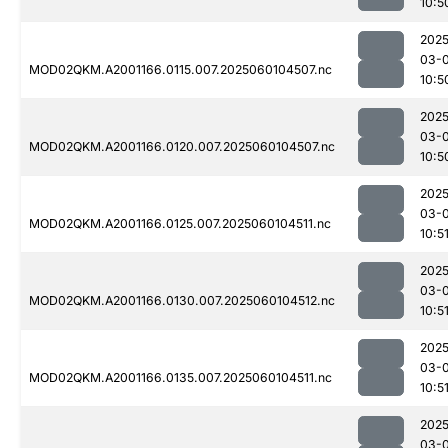
10:5
2025
03-0
MOD02QKM.A2001166.0115.007.2025060104507.nc
10:5
2025
03-0
MOD02QKM.A2001166.0120.007.2025060104507.nc
10:5
2025
03-0
MOD02QKM.A2001166.0125.007.2025060104511.nc
10:5
2025
03-0
MOD02QKM.A2001166.0130.007.2025060104512.nc
10:5
2025
03-0
MOD02QKM.A2001166.0135.007.2025060104511.nc
10:5
2025
03-0