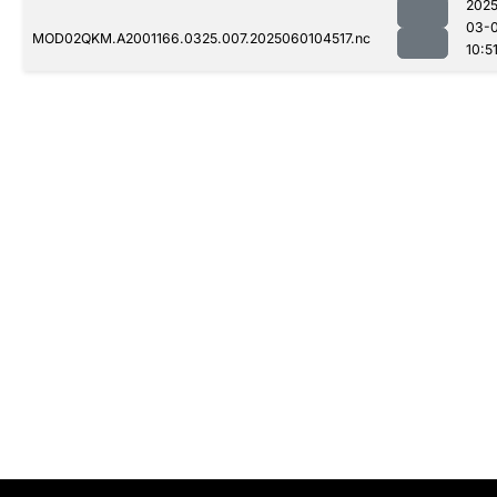
2025
03-0
MOD02QKM.A2001166.0325.007.2025060104517.nc
10:5