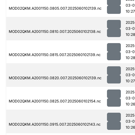
03-0
MOD02QKM.A2001150.0805.007.2025060102139.nc
10:27
2025
03-0
MOD02QKM.A2001150.0810.007.2025060102138.nc
10:2
2025
03-0
MOD02QKM.A2001150.0815.007.2025060102139.nc
10:2
2025
03-0
MOD02QKM.A2001150.0820.007.2025060102139.nc
10:27
2025
03-0
MOD02QKM.A2001150.0825.007.2025060102154.nc
10:2
2025
03-0
MOD02QKM.A2001150.0915.007.2025060102143.nc
10:2