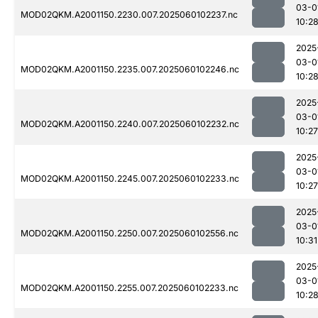
03-0
MOD02QKM.A2001150.2230.007.2025060102237.nc
10:2
2025
03-0
MOD02QKM.A2001150.2235.007.2025060102246.nc
10:2
2025
03-0
MOD02QKM.A2001150.2240.007.2025060102232.nc
10:27
2025
03-0
MOD02QKM.A2001150.2245.007.2025060102233.nc
10:27
2025
03-0
MOD02QKM.A2001150.2250.007.2025060102556.nc
10:31
2025
03-0
MOD02QKM.A2001150.2255.007.2025060102233.nc
10:2