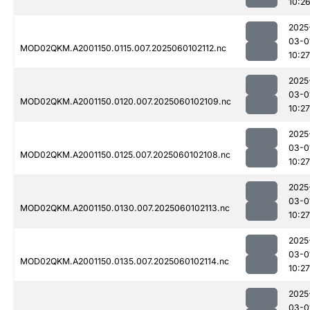
10:2
2025
03-0
MOD02QKM.A2001150.0115.007.2025060102112.nc
10:27
2025
03-0
MOD02QKM.A2001150.0120.007.2025060102109.nc
10:27
2025
03-0
MOD02QKM.A2001150.0125.007.2025060102108.nc
10:27
2025
03-0
MOD02QKM.A2001150.0130.007.2025060102113.nc
10:27
2025
03-0
MOD02QKM.A2001150.0135.007.2025060102114.nc
10:27
2025
03-0