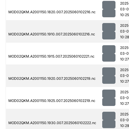
2025
03-0
MOD02QKM.A2001150.1820.007.2025060102216.nc
10:25
2025
03-0
MOD02QKM.A2001150.1910.007.2025060102216.nc
10:2
2025
03-0
MOD02QKM.A2001150.1915.007.2025060102221.nc
10:27
2025
03-0
MOD02QKM.A2001150.1920.007.2025060102219.nc
10:27
2025
03-0
MOD02QKM.A2001150.1925.007.2025060102219.nc
10:27
2025
03-0
MOD02QKM.A2001150.1930.007.2025060102222.nc
10:2