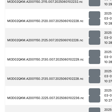
MOD02QKM.A2001150.2115.007.2025060102232.nc
10:2
2025
03-0
MOD02QKM.A2001150.2120.007.2025060102228.nc
10:2
2025
03-0
MOD02QKM.A2001150.2125.007.2025060102226.nc
10:2
2025
03-0
MOD02QKM.A2001150.2130.007.2025060102229.nc
10:2
2025
03-0
MOD02QKM.A2001150.2135.007.2025060102228.nc
10:27
2025
03-0
MOD02QKM.A2001150.2225.007.2025060102236.nc
10:27
2025