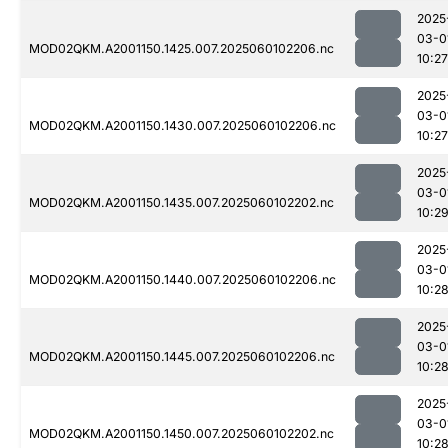
2025
03-0
MOD02QKM.A2001150.1425.007.2025060102206.nc
10:27
2025
03-0
MOD02QKM.A2001150.1430.007.2025060102206.nc
10:27
2025
03-0
MOD02QKM.A2001150.1435.007.2025060102202.nc
10:2
2025
03-0
MOD02QKM.A2001150.1440.007.2025060102206.nc
10:2
2025
03-0
MOD02QKM.A2001150.1445.007.2025060102206.nc
10:2
2025
03-0
MOD02QKM.A2001150.1450.007.2025060102202.nc
10:2