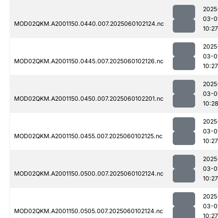
2025
03-0
MOD02QKM.A2001150.0440.007.2025060102124.nc
10:27
2025
03-0
MOD02QKM.A2001150.0445.007.2025060102126.nc
10:27
2025
03-0
MOD02QKM.A2001150.0450.007.2025060102201.nc
10:2
2025
03-0
MOD02QKM.A2001150.0455.007.2025060102125.nc
10:27
2025
03-0
MOD02QKM.A2001150.0500.007.2025060102124.nc
10:27
2025
03-0
MOD02QKM.A2001150.0505.007.2025060102124.nc
10:27