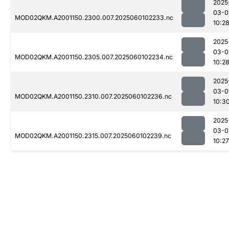
2025
03-0
MOD02QKM.A2001150.2300.007.2025060102233.nc
10:2
2025
03-0
MOD02QKM.A2001150.2305.007.2025060102234.nc
10:2
2025
03-0
MOD02QKM.A2001150.2310.007.2025060102236.nc
10:3
2025
03-0
MOD02QKM.A2001150.2315.007.2025060102239.nc
10:27