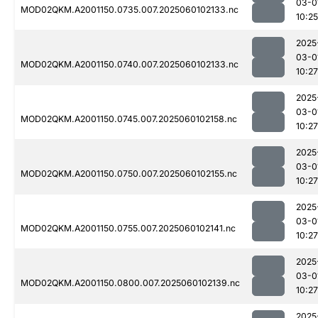
03-0
MOD02QKM.A2001150.0735.007.2025060102133.nc
10:25
2025
03-0
MOD02QKM.A2001150.0740.007.2025060102133.nc
10:27
2025
03-0
MOD02QKM.A2001150.0745.007.2025060102158.nc
10:27
2025
03-0
MOD02QKM.A2001150.0750.007.2025060102155.nc
10:27
2025
03-0
MOD02QKM.A2001150.0755.007.2025060102141.nc
10:27
2025
03-0
MOD02QKM.A2001150.0800.007.2025060102139.nc
10:27
2025