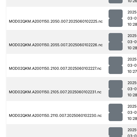
10:2
2025
03-0
MOD02QKM.A2001150.2050.007.2025060102225.nc
10:2
2025
03-0
MOD02QKM.A2001150.2055.007.2025060102226.nc
10:2
2025
03-0
MOD02QKM.A2001150.2100.007.2025060102227.nc
10:27
2025
03-0
MOD02QKM.A2001150.2105.007.2025060102231.nc
10:2
2025
03-0
MOD02QKM.A2001150.2110.007.2025060102230.nc
10:2
2025
03-0