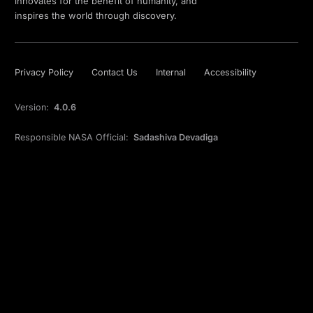
innovates for the benefit of humanity, and
inspires the world through discovery.
Privacy Policy
Contact Us
Internal
Accessibility
Version:
4.0.6
Responsible NASA Official:
Sadashiva Devadiga