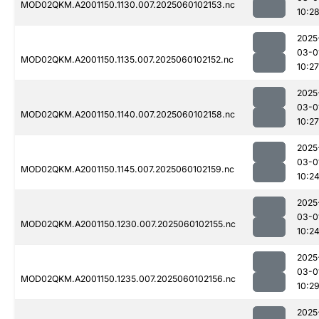
MOD02QKM.A2001150.1130.007.2025060102153.nc
10:2
2025
03-0
MOD02QKM.A2001150.1135.007.2025060102152.nc
10:27
2025
03-0
MOD02QKM.A2001150.1140.007.2025060102158.nc
10:27
2025
03-0
MOD02QKM.A2001150.1145.007.2025060102159.nc
10:2
2025
03-0
MOD02QKM.A2001150.1230.007.2025060102155.nc
10:2
2025
03-0
MOD02QKM.A2001150.1235.007.2025060102156.nc
10:2
2025