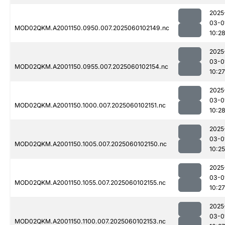
2025
03-0
MOD02QKM.A2001150.0950.007.2025060102149.nc
10:2
2025
03-0
MOD02QKM.A2001150.0955.007.2025060102154.nc
10:27
2025
03-0
MOD02QKM.A2001150.1000.007.2025060102151.nc
10:2
2025
03-0
MOD02QKM.A2001150.1005.007.2025060102150.nc
10:25
2025
03-0
MOD02QKM.A2001150.1055.007.2025060102155.nc
10:27
2025
03-0
MOD02QKM.A2001150.1100.007.2025060102153.nc