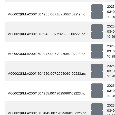
2025
03-0
MOD02QKM.A2001150.1935.007.2025060102219.nc
10:2
2025
03-0
MOD02QKM.A2001150.1940.007.2025060102221.nc
10:2
2025
03-0
MOD02QKM.A2001150.1945.007.2025060102218.nc
10:2
2025
03-0
MOD02QKM.A2001150.1950.007.2025060102223.nc
10:2
2025
03-0
MOD02QKM.A2001150.1955.007.2025060102223.nc
10:2
2025
03-0
MOD02QKM.A2001150.2045.007.2025060102225.nc