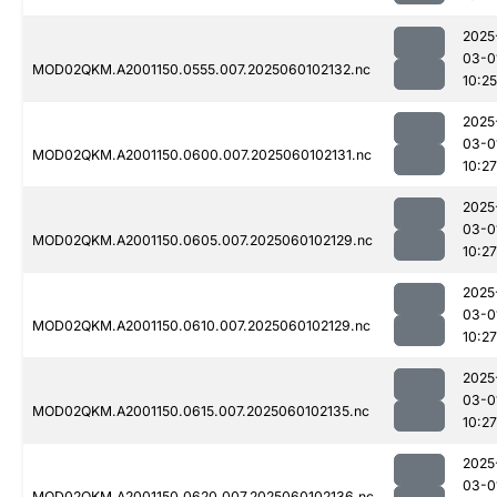
2025
03-0
MOD02QKM.A2001150.0555.007.2025060102132.nc
10:25
2025
03-0
MOD02QKM.A2001150.0600.007.2025060102131.nc
10:27
2025
03-0
MOD02QKM.A2001150.0605.007.2025060102129.nc
10:27
2025
03-0
MOD02QKM.A2001150.0610.007.2025060102129.nc
10:27
2025
03-0
MOD02QKM.A2001150.0615.007.2025060102135.nc
10:27
2025
03-0
MOD02QKM.A2001150.0620.007.2025060102136.nc