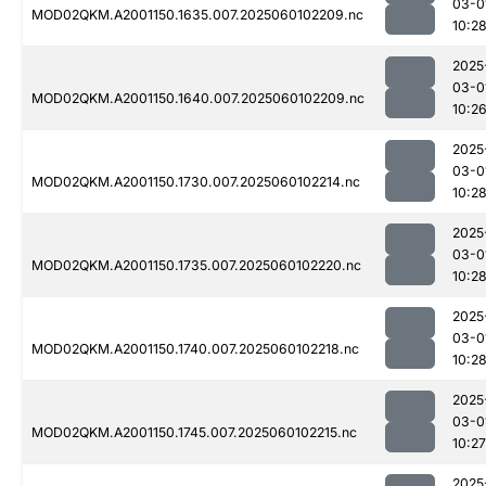
03-0
MOD02QKM.A2001150.1635.007.2025060102209.nc
10:2
2025
03-0
MOD02QKM.A2001150.1640.007.2025060102209.nc
10:2
2025
03-0
MOD02QKM.A2001150.1730.007.2025060102214.nc
10:2
2025
03-0
MOD02QKM.A2001150.1735.007.2025060102220.nc
10:2
2025
03-0
MOD02QKM.A2001150.1740.007.2025060102218.nc
10:2
2025
03-0
MOD02QKM.A2001150.1745.007.2025060102215.nc
10:27
2025