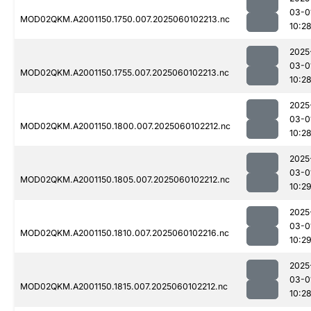
03-0
MOD02QKM.A2001150.1750.007.2025060102213.nc
10:2
2025
03-0
MOD02QKM.A2001150.1755.007.2025060102213.nc
10:2
2025
03-0
MOD02QKM.A2001150.1800.007.2025060102212.nc
10:2
2025
03-0
MOD02QKM.A2001150.1805.007.2025060102212.nc
10:2
2025
03-0
MOD02QKM.A2001150.1810.007.2025060102216.nc
10:2
2025
03-0
MOD02QKM.A2001150.1815.007.2025060102212.nc
10:2