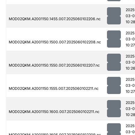
2025
03-0
MOD02QKM.A2001150.1455.007.2025060102206.nc
10:2
2025
03-0
MOD02QKM.A2001150.1500.007.2025060102208.nc
10:27
2025
03-0
MOD02QKM.A2001150.1550.007.2025060102207.nc
10:2
2025
03-0
MOD02QKM.A2001150.1555.007.2025060102211.nc
10:27
2025
03-0
MOD02QKM.A2001150.1600.007.2025060102211.nc
10:2
2025
03-0
MOD02QKM.A2001150.1605.007.2025060102209.nc