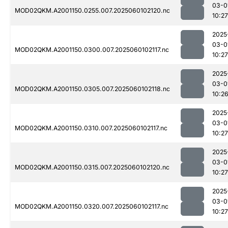
03-0
MOD02QKM.A2001150.0255.007.2025060102120.nc
10:27
2025
03-0
MOD02QKM.A2001150.0300.007.2025060102117.nc
10:27
2025
03-0
MOD02QKM.A2001150.0305.007.2025060102118.nc
10:2
2025
03-0
MOD02QKM.A2001150.0310.007.2025060102117.nc
10:27
2025
03-0
MOD02QKM.A2001150.0315.007.2025060102120.nc
10:27
2025
03-0
MOD02QKM.A2001150.0320.007.2025060102117.nc
10:27