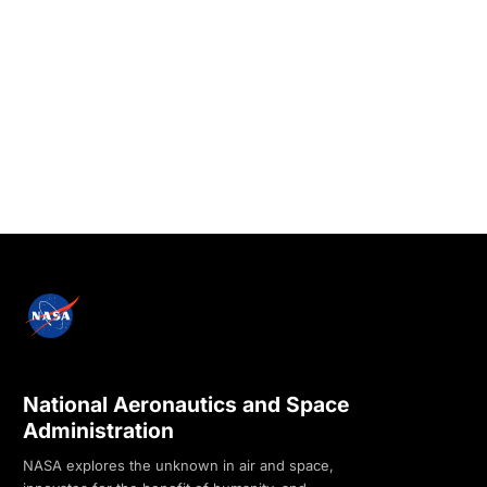
National Aeronautics and Space
Administration
NASA explores the unknown in air and space,