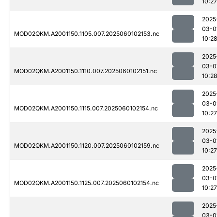
10:27
2025
03-0
MOD02QKM.A2001150.1105.007.2025060102153.nc
10:2
2025
03-0
MOD02QKM.A2001150.1110.007.2025060102151.nc
10:2
2025
03-0
MOD02QKM.A2001150.1115.007.2025060102154.nc
10:27
2025
03-0
MOD02QKM.A2001150.1120.007.2025060102159.nc
10:27
2025
03-0
MOD02QKM.A2001150.1125.007.2025060102154.nc
10:27
2025
03-0