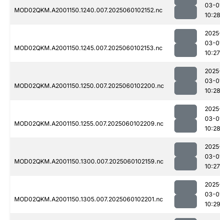
03-0
MOD02QKM.A2001150.1240.007.2025060102152.nc
10:2
2025
03-0
MOD02QKM.A2001150.1245.007.2025060102153.nc
10:27
2025
03-0
MOD02QKM.A2001150.1250.007.2025060102200.nc
10:2
2025
03-0
MOD02QKM.A2001150.1255.007.2025060102209.nc
10:2
2025
03-0
MOD02QKM.A2001150.1300.007.2025060102159.nc
10:27
2025
03-0
MOD02QKM.A2001150.1305.007.2025060102201.nc
10:2