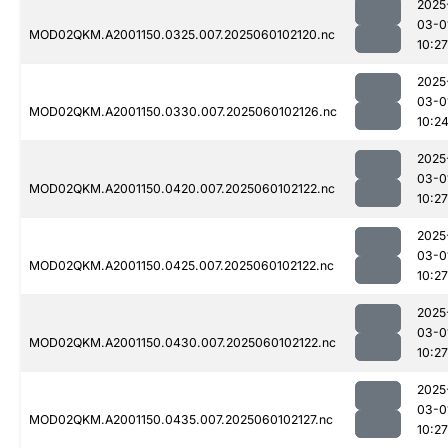
2025
03-0
MOD02QKM.A2001150.0325.007.2025060102120.nc
10:27
2025
03-0
MOD02QKM.A2001150.0330.007.2025060102126.nc
10:2
2025
03-0
MOD02QKM.A2001150.0420.007.2025060102122.nc
10:27
2025
03-0
MOD02QKM.A2001150.0425.007.2025060102122.nc
10:27
2025
03-0
MOD02QKM.A2001150.0430.007.2025060102122.nc
10:27
2025
03-0
MOD02QKM.A2001150.0435.007.2025060102127.nc
10:27