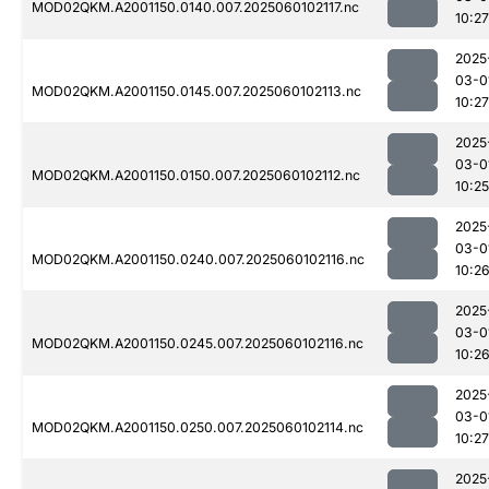
MOD02QKM.A2001150.0140.007.2025060102117.nc
10:27
2025
03-0
MOD02QKM.A2001150.0145.007.2025060102113.nc
10:27
2025
03-0
MOD02QKM.A2001150.0150.007.2025060102112.nc
10:25
2025
03-0
MOD02QKM.A2001150.0240.007.2025060102116.nc
10:2
2025
03-0
MOD02QKM.A2001150.0245.007.2025060102116.nc
10:2
2025
03-0
MOD02QKM.A2001150.0250.007.2025060102114.nc
10:27
2025