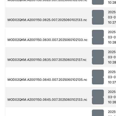
10:2
2025
03-0
MOD02QKM.A2001150.0625.007.2025060102133.nc
10:27
2025
03-0
MOD02QKM.A2001150.0630.007.2025060102133.nc
10:2
2025
03-0
MOD02QKM.A2001150.0635.007.2025060102137.nc
10:2
2025
03-0
MOD02QKM.A2001150.0640.007.2025060102135.nc
10:27
2025
03-0
MOD02QKM.A2001150.0645.007.2025060102133.nc
10:2
2025