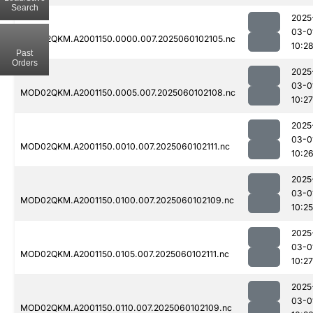
Search
2025
03-0
MOD02QKM.A2001150.0000.007.2025060102105.nc
10:2
Past
Orders
2025
03-0
MOD02QKM.A2001150.0005.007.2025060102108.nc
10:27
2025
03-0
MOD02QKM.A2001150.0010.007.2025060102111.nc
10:2
2025
03-0
MOD02QKM.A2001150.0100.007.2025060102109.nc
10:25
2025
03-0
MOD02QKM.A2001150.0105.007.2025060102111.nc
10:27
2025
03-0
MOD02QKM.A2001150.0110.007.2025060102109.nc