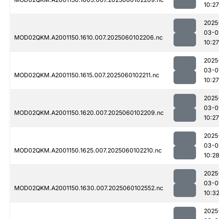
10:27
2025
03-0
MOD02QKM.A2001150.1610.007.2025060102206.nc
10:27
2025
03-0
MOD02QKM.A2001150.1615.007.2025060102211.nc
10:27
2025
03-0
MOD02QKM.A2001150.1620.007.2025060102209.nc
10:27
2025
03-0
MOD02QKM.A2001150.1625.007.2025060102210.nc
10:2
2025
03-0
MOD02QKM.A2001150.1630.007.2025060102552.nc
10:3
2025