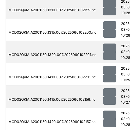
2025
03-0
MOD02QKM.A2001150.1310.007.2025060102159.nc
10:2
2025
03-0
MOD02QKM.A2001150.1315.007.2025060102200.nc
10:2
2025
03-0
MOD02QKM.A2001150.1320.007.2025060102201.nc
10:2
2025
03-0
MOD02QKM.A2001150.1410.007.2025060102201.nc
10:25
2025
03-0
MOD02QKM.A2001150.1415.007.2025060102156.nc
10:27
2025
03-0
MOD02QKM.A2001150.1420.007.2025060102157.nc
10:2