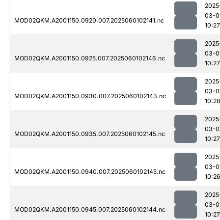
2025
03-0
MOD02QKM.A2001150.0920.007.2025060102141.nc
10:27
2025
03-0
MOD02QKM.A2001150.0925.007.2025060102146.nc
10:27
2025
03-0
MOD02QKM.A2001150.0930.007.2025060102143.nc
10:2
2025
03-0
MOD02QKM.A2001150.0935.007.2025060102145.nc
10:27
2025
03-0
MOD02QKM.A2001150.0940.007.2025060102145.nc
10:2
2025
03-0
MOD02QKM.A2001150.0945.007.2025060102144.nc
10:27