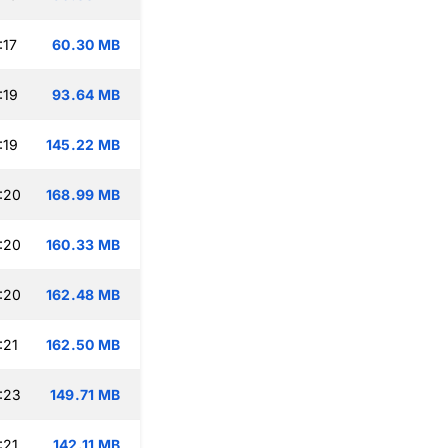
:17
60.30 MB
:19
93.64 MB
:19
145.22 MB
:20
168.99 MB
:20
160.33 MB
:20
162.48 MB
:21
162.50 MB
:23
149.71 MB
:21
142.11 MB