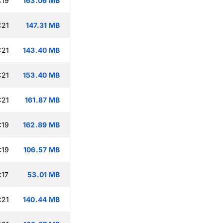
:19
163.06 MB
:21
147.31 MB
:21
143.40 MB
:21
153.40 MB
:21
161.87 MB
:19
162.89 MB
:19
106.57 MB
:17
53.01 MB
:21
140.44 MB