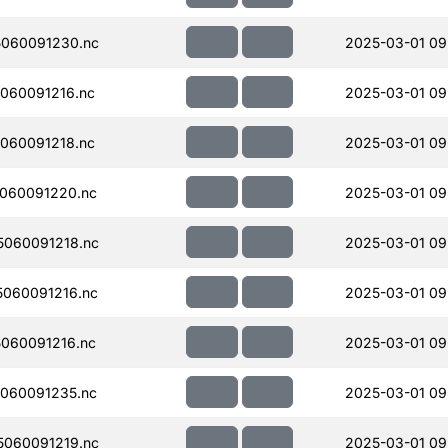
060091230.nc
2025-03-01 09
060091216.nc
2025-03-01 09
060091218.nc
2025-03-01 09
060091220.nc
2025-03-01 09
060091218.nc
2025-03-01 09
060091216.nc
2025-03-01 09
060091216.nc
2025-03-01 09
060091235.nc
2025-03-01 09
060091219.nc
2025-03-01 09