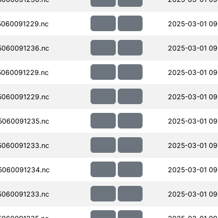
060091229.nc
2025-03-01 09
060091236.nc
2025-03-01 09
060091229.nc
2025-03-01 09
060091229.nc
2025-03-01 09
060091235.nc
2025-03-01 09
060091233.nc
2025-03-01 09
5060091234.nc
2025-03-01 09
060091233.nc
2025-03-01 09