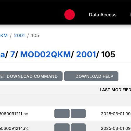
Data Access
QKM
2001
105
ta
/
7
/
MOD02QKM
/
2001
/ 105
GET DOWNLOAD COMMAND
DOWNLOAD HELP
LAST MODIFIE
060091211.nc
2025-03-01 09
060091214.nc
2025-03-01 09