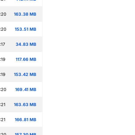
:20
163.38 MB
:20
153.51 MB
:17
34.83 MB
:19
117.66 MB
:19
153.42 MB
:20
169.41 MB
:21
163.63 MB
:21
166.81 MB
:20
157.30 MB