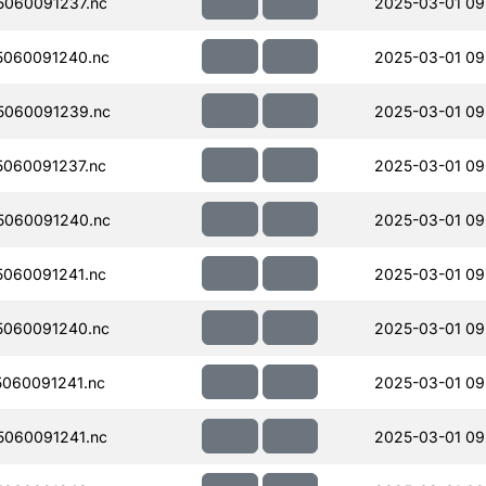
060091237.nc
2025-03-01 09
060091240.nc
2025-03-01 09
5060091239.nc
2025-03-01 09
060091237.nc
2025-03-01 09
5060091240.nc
2025-03-01 09
060091241.nc
2025-03-01 09
060091240.nc
2025-03-01 09
060091241.nc
2025-03-01 09
060091241.nc
2025-03-01 09