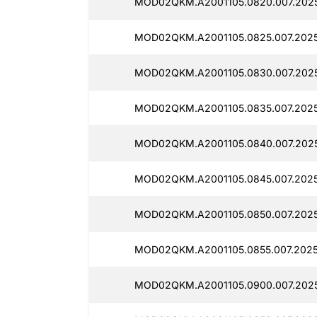
MOD02QKM.A2001105.0820.007.2025
MOD02QKM.A2001105.0825.007.2025
MOD02QKM.A2001105.0830.007.202
MOD02QKM.A2001105.0835.007.2025
MOD02QKM.A2001105.0840.007.202
MOD02QKM.A2001105.0845.007.2025
MOD02QKM.A2001105.0850.007.2025
MOD02QKM.A2001105.0855.007.2025
MOD02QKM.A2001105.0900.007.2025