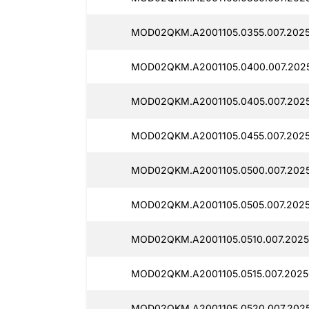
MOD02QKM.A2001105.0355.007.2025
MOD02QKM.A2001105.0400.007.2025
MOD02QKM.A2001105.0405.007.2025
MOD02QKM.A2001105.0455.007.2025
MOD02QKM.A2001105.0500.007.2025
MOD02QKM.A2001105.0505.007.2025
MOD02QKM.A2001105.0510.007.2025
MOD02QKM.A2001105.0515.007.2025
MOD02QKM.A2001105.0520.007.2025