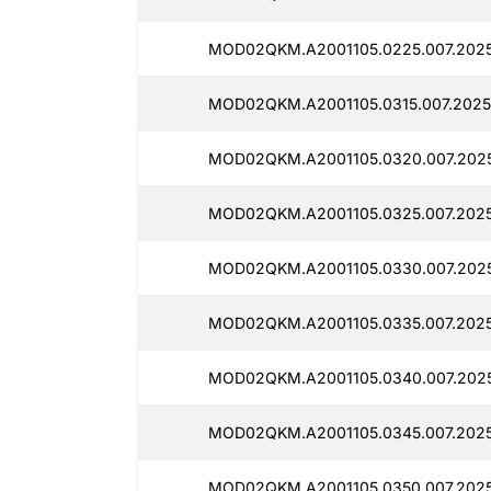
MOD02QKM.A2001105.0225.007.2025
MOD02QKM.A2001105.0315.007.2025
MOD02QKM.A2001105.0320.007.2025
MOD02QKM.A2001105.0325.007.2025
MOD02QKM.A2001105.0330.007.202
MOD02QKM.A2001105.0335.007.2025
MOD02QKM.A2001105.0340.007.202
MOD02QKM.A2001105.0345.007.2025
MOD02QKM.A2001105.0350.007.2025