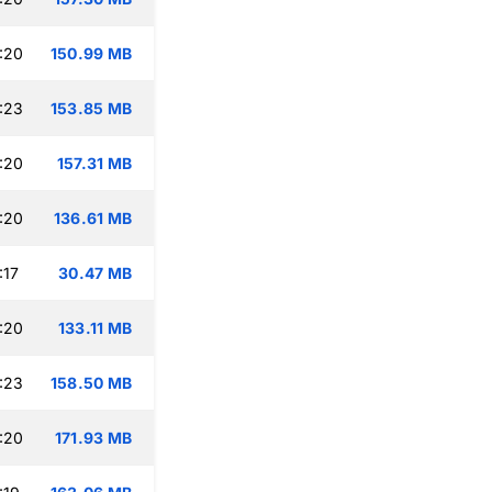
:20
150.99 MB
:23
153.85 MB
:20
157.31 MB
:20
136.61 MB
:17
30.47 MB
:20
133.11 MB
:23
158.50 MB
:20
171.93 MB