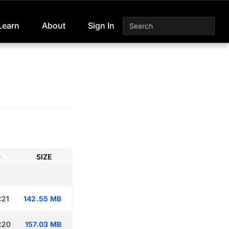
Learn
About
Sign In
D
SIZE
:21
142.55 MB
:20
157.03 MB