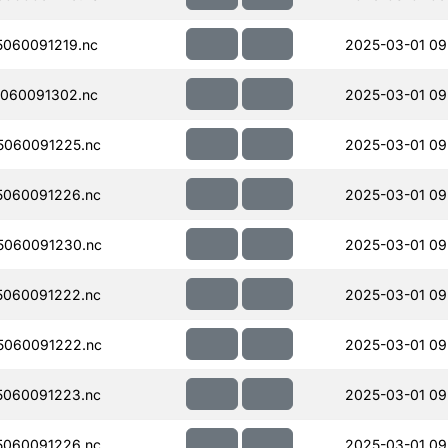
060091219.nc
2025-03-01 09
060091302.nc
2025-03-01 09
060091225.nc
2025-03-01 09
060091226.nc
2025-03-01 09
5060091230.nc
2025-03-01 09
060091222.nc
2025-03-01 09
5060091222.nc
2025-03-01 09
060091223.nc
2025-03-01 09
060091226.nc
2025-03-01 09