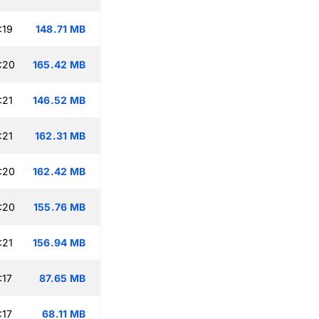
:19
148.71 MB
:20
165.42 MB
:21
146.52 MB
:21
162.31 MB
:20
162.42 MB
:20
155.76 MB
:21
156.94 MB
:17
87.65 MB
:17
68.11 MB