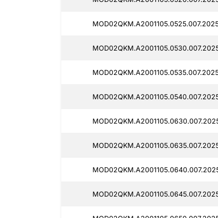
MOD02QKM.A2001105.0525.007.2025
MOD02QKM.A2001105.0530.007.2025
MOD02QKM.A2001105.0535.007.2025
MOD02QKM.A2001105.0540.007.2025
MOD02QKM.A2001105.0630.007.2025
MOD02QKM.A2001105.0635.007.2025
MOD02QKM.A2001105.0640.007.202
MOD02QKM.A2001105.0645.007.2025