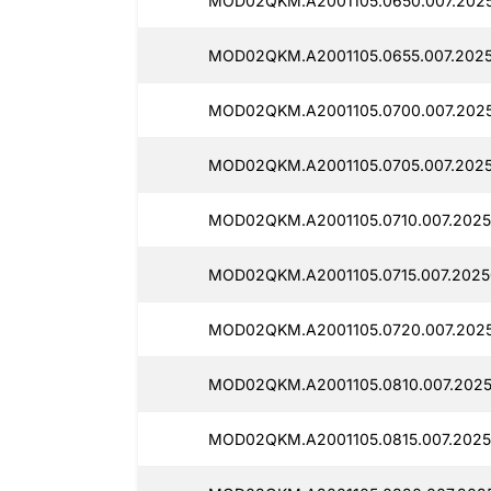
MOD02QKM.A2001105.0650.007.2025
MOD02QKM.A2001105.0655.007.2025
MOD02QKM.A2001105.0700.007.2025
MOD02QKM.A2001105.0705.007.2025
MOD02QKM.A2001105.0710.007.2025
MOD02QKM.A2001105.0715.007.2025
MOD02QKM.A2001105.0720.007.2025
MOD02QKM.A2001105.0810.007.2025
MOD02QKM.A2001105.0815.007.2025