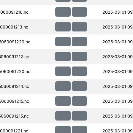
060091216.nc
2025-03-01 09
060091213.nc
2025-03-01 09
5060091220.nc
2025-03-01 09
060091212.nc
2025-03-01 09
5060091220.nc
2025-03-01 09
060091214.nc
2025-03-01 09
060091215.nc
2025-03-01 09
060091215.nc
2025-03-01 09
060091221.nc
2025-03-01 09