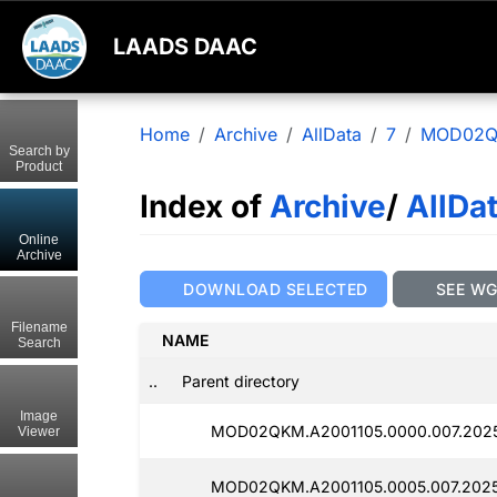
LAADS DAAC
Home
Archive
AllData
7
MOD02
Search by
Product
Index of
Archive
/
AllDa
Online
Archive
DOWNLOAD SELECTED
SEE W
Filename
NAME
Search
..
Parent directory
Image
MOD02QKM.A2001105.0000.007.2025
Viewer
MOD02QKM.A2001105.0005.007.2025