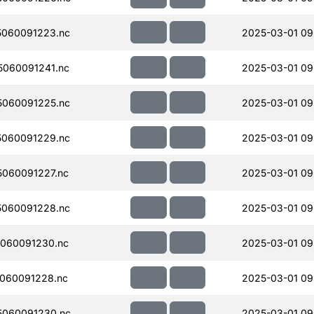
060091223.nc
2025-03-01 09
060091241.nc
2025-03-01 09
060091225.nc
2025-03-01 09
060091229.nc
2025-03-01 09
060091227.nc
2025-03-01 09
060091228.nc
2025-03-01 09
060091230.nc
2025-03-01 09
060091228.nc
2025-03-01 09
060091230.nc
2025-03-01 09