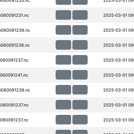
060091235.nc
2025-03-01 09
060091231.nc
2025-03-01 09
060091239.nc
2025-03-01 09
060091238.nc
2025-03-01 09
060091237.nc
2025-03-01 09
060091241.nc
2025-03-01 09
060091238.nc
2025-03-01 09
060091237.nc
2025-03-01 09
060091237.nc
2025-03-01 09