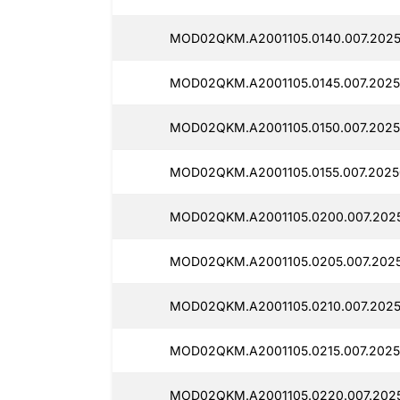
MOD02QKM.A2001105.0140.007.2025
MOD02QKM.A2001105.0145.007.2025
MOD02QKM.A2001105.0150.007.2025
MOD02QKM.A2001105.0155.007.2025
MOD02QKM.A2001105.0200.007.2025
MOD02QKM.A2001105.0205.007.2025
MOD02QKM.A2001105.0210.007.2025
MOD02QKM.A2001105.0215.007.2025
MOD02QKM.A2001105.0220.007.2025