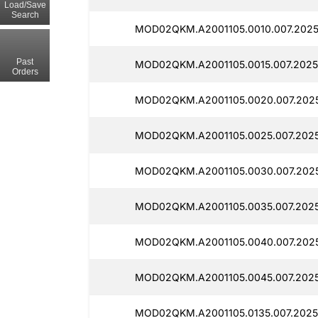
Load/Save
Search
MOD02QKM.A2001105.0010.007.2025
Past
MOD02QKM.A2001105.0015.007.2025
Orders
MOD02QKM.A2001105.0020.007.202
MOD02QKM.A2001105.0025.007.2025
MOD02QKM.A2001105.0030.007.202
MOD02QKM.A2001105.0035.007.2025
MOD02QKM.A2001105.0040.007.2025
MOD02QKM.A2001105.0045.007.2025
MOD02QKM.A2001105.0135.007.2025