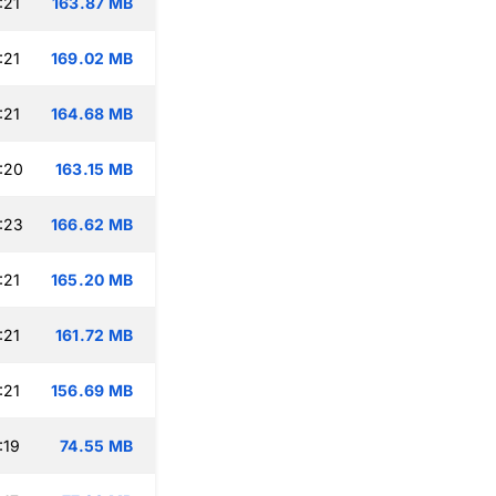
:21
163.87 MB
:21
169.02 MB
:21
164.68 MB
:20
163.15 MB
:23
166.62 MB
:21
165.20 MB
:21
161.72 MB
:21
156.69 MB
:19
74.55 MB