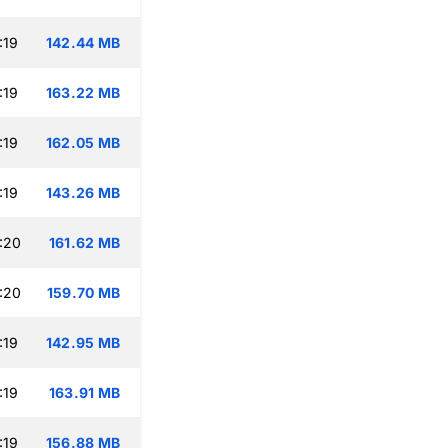
:19
142.44 MB
:19
163.22 MB
:19
162.05 MB
:19
143.26 MB
:20
161.62 MB
:20
159.70 MB
:19
142.95 MB
:19
163.91 MB
:19
156.88 MB