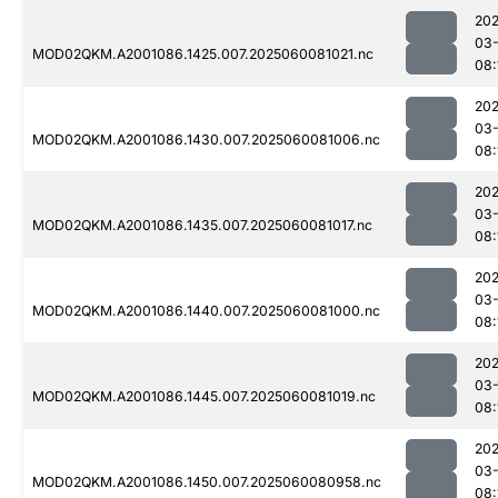
202
03-
MOD02QKM.A2001086.1425.007.2025060081021.nc
08:
202
03-
MOD02QKM.A2001086.1430.007.2025060081006.nc
08:
202
03-
MOD02QKM.A2001086.1435.007.2025060081017.nc
08:
202
03-
MOD02QKM.A2001086.1440.007.2025060081000.nc
08:
202
03-
MOD02QKM.A2001086.1445.007.2025060081019.nc
08:
202
03-
MOD02QKM.A2001086.1450.007.2025060080958.nc
08: