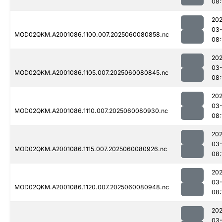
08:
202
03-
MOD02QKM.A2001086.1100.007.2025060080858.nc
08:
202
03-
MOD02QKM.A2001086.1105.007.2025060080845.nc
08:
202
03-
MOD02QKM.A2001086.1110.007.2025060080930.nc
08:
202
03-
MOD02QKM.A2001086.1115.007.2025060080926.nc
08:
202
03-
MOD02QKM.A2001086.1120.007.2025060080948.nc
08:
202
03-