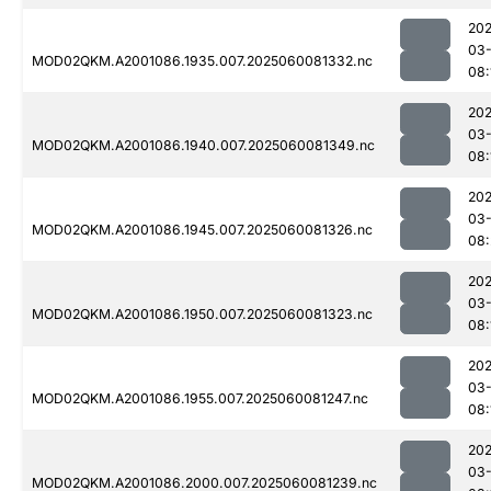
202
03-
MOD02QKM.A2001086.1935.007.2025060081332.nc
08:
202
03-
MOD02QKM.A2001086.1940.007.2025060081349.nc
08:
202
03-
MOD02QKM.A2001086.1945.007.2025060081326.nc
08:
202
03-
MOD02QKM.A2001086.1950.007.2025060081323.nc
08:
202
03-
MOD02QKM.A2001086.1955.007.2025060081247.nc
08:
202
03-
MOD02QKM.A2001086.2000.007.2025060081239.nc