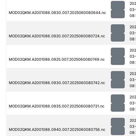
202
03-
MOD02QKM.A2001086.0830.007.2025060080644.nc
08:
202
03-
MOD02QKM.A2001086.0920.007.2025060080724.nc
08:
202
03-
MOD02QKM.A2001086.0925.007.2025060080749.nc
08:
202
03-
MOD02QKM.A2001086.0930.007.2025060080742.nc
08:
202
03-
MOD02QKM.A2001086.0935.007.2025060080731.nc
08:
202
03-
MOD02QKM.A2001086.0940.007.2025060080756.nc
08: