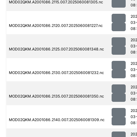
MOD02QKM.A2001086.2115.007.2025060081305.nc
08:
202
03-
MOD02QKM.A2001086.2120.007.2025060081227.nc
08:
202
03-
MOD02QKM.A2001086.2125.007.2025060081348.nc
08:
202
03-
MOD02QKM.A2001086.2130.007.2025060081232.nc
08:
202
03-
MOD02QKM.A2001086.2135.007.2025060081350.nc
08:
202
03-
MOD02QKM.A2001086.2140.007.2025060081309.nc
08:
202