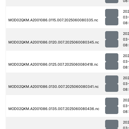
08
202
03-
MOD02QKM.A2001086.0115.007.2025060080335.nc
08
202
03-
MOD02QKM.A2001086.0120.007.2025060080345.nc
08
202
03-
MOD02QKM.A2001086.0125.007.2025060080418.nc
08:
202
03-
MOD02QKM.A2001086.0130.007.2025060080341.nc
08
202
03-
MOD02QKM.A2001086.0135.007.2025060080436.nc
08:
202
03-