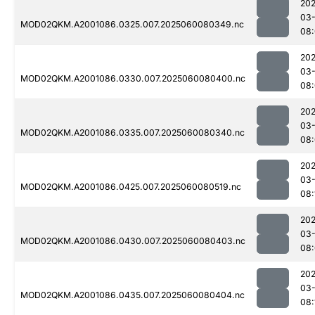
202
03-
MOD02QKM.A2001086.0325.007.2025060080349.nc
08
202
03-
MOD02QKM.A2001086.0330.007.2025060080400.nc
08
202
03-
MOD02QKM.A2001086.0335.007.2025060080340.nc
08
202
03-
MOD02QKM.A2001086.0425.007.2025060080519.nc
08:
202
03-
MOD02QKM.A2001086.0430.007.2025060080403.nc
08
202
03-
MOD02QKM.A2001086.0435.007.2025060080404.nc
08: