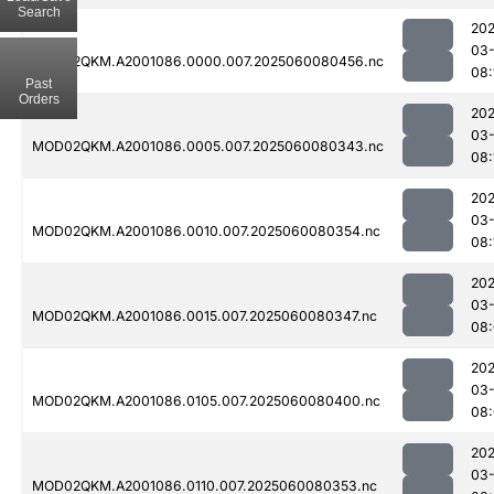
Search
202
03-
MOD02QKM.A2001086.0000.007.2025060080456.nc
08:
Past
Orders
202
03-
MOD02QKM.A2001086.0005.007.2025060080343.nc
08:
202
03-
MOD02QKM.A2001086.0010.007.2025060080354.nc
08:
202
03-
MOD02QKM.A2001086.0015.007.2025060080347.nc
08
202
03-
MOD02QKM.A2001086.0105.007.2025060080400.nc
08:
202
03-
MOD02QKM.A2001086.0110.007.2025060080353.nc