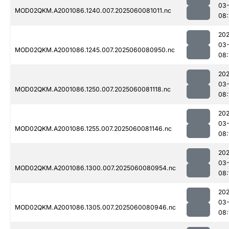
03-
MOD02QKM.A2001086.1240.007.2025060081011.nc
08:
202
03-
MOD02QKM.A2001086.1245.007.2025060080950.nc
08:
202
03-
MOD02QKM.A2001086.1250.007.2025060081118.nc
08:
202
03-
MOD02QKM.A2001086.1255.007.2025060081146.nc
08:
202
03-
MOD02QKM.A2001086.1300.007.2025060080954.nc
08:
202
03-
MOD02QKM.A2001086.1305.007.2025060080946.nc
08: