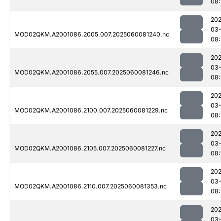
08:
202
03-
MOD02QKM.A2001086.2005.007.2025060081240.nc
08:
202
03-
MOD02QKM.A2001086.2055.007.2025060081246.nc
08:
202
03-
MOD02QKM.A2001086.2100.007.2025060081229.nc
08:
202
03-
MOD02QKM.A2001086.2105.007.2025060081227.nc
08:
202
03-
MOD02QKM.A2001086.2110.007.2025060081353.nc
08:
202
03-