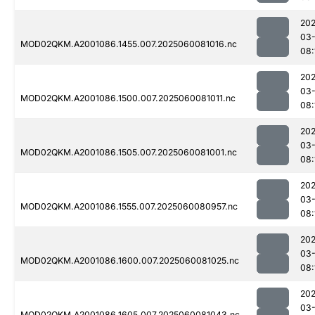
202
03-
MOD02QKM.A2001086.1455.007.2025060081016.nc
08:
202
03-
MOD02QKM.A2001086.1500.007.2025060081011.nc
08:
202
03-
MOD02QKM.A2001086.1505.007.2025060081001.nc
08:
202
03-
MOD02QKM.A2001086.1555.007.2025060080957.nc
08:
202
03-
MOD02QKM.A2001086.1600.007.2025060081025.nc
08:
202
03-
MOD02QKM.A2001086.1605.007.2025060081043.nc