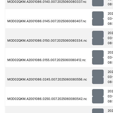
MOD02QKM.A2001086.0140.007.2025060080337.nc
08
202
03-
MOD02QKM.A2001086.0145.007.2025060080407.nc
08:
202
03-
MOD02QKM.A2001086.0150.007.2025060080334.nc
08
202
03-
MOD02QKM.A2001086.0155.007.2025060080412.nc
08
202
03-
MOD02QKM.A2001086.0245.007.2025060080556.nc
08
202
03-
MOD02QKM.A2001086.0250.007.2025060080542.nc
08:
202