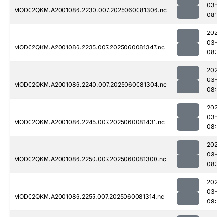
03-
MOD02QKM.A2001086.2230.007.2025060081306.nc
08:
202
03-
MOD02QKM.A2001086.2235.007.2025060081347.nc
08:
202
03-
MOD02QKM.A2001086.2240.007.2025060081304.nc
08:
202
03-
MOD02QKM.A2001086.2245.007.2025060081431.nc
08:
202
03-
MOD02QKM.A2001086.2250.007.2025060081300.nc
08:
202
03-
MOD02QKM.A2001086.2255.007.2025060081314.nc
08: