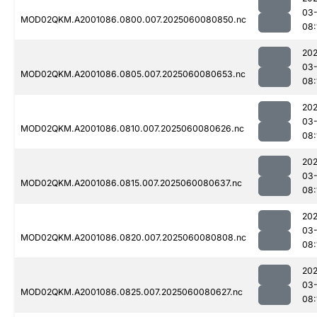
03-
MOD02QKM.A2001086.0800.007.2025060080850.nc
08:
202
03-
MOD02QKM.A2001086.0805.007.2025060080653.nc
08:
202
03-
MOD02QKM.A2001086.0810.007.2025060080626.nc
08:
202
03-
MOD02QKM.A2001086.0815.007.2025060080637.nc
08:
202
03-
MOD02QKM.A2001086.0820.007.2025060080808.nc
08:
202
03-
MOD02QKM.A2001086.0825.007.2025060080627.nc
08: