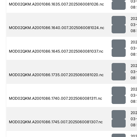
03-
MOD02QKM.A2001086.1635.007.2025060081026.nc
08:
202
03-
MOD02QKM.A2001086.1640.007.2025060081024.nc
08:
202
03-
MOD02QKM.A2001086.1645.007.2025060081037.nc
08:
202
03-
MOD02QKM.A2001086.1735.007.2025060081020.nc
08:
202
03-
MOD02QKM.A2001086.1740.007.2025060081311.nc
08:
202
03-
MOD02QKM.A2001086.1745.007.2025060081307.nc
08:
202