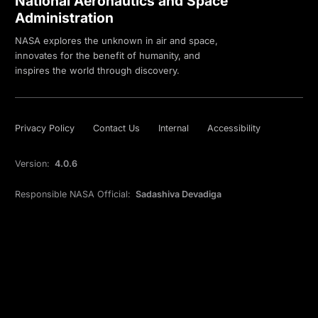
National Aeronautics and Space
Administration
NASA explores the unknown in air and space,
innovates for the benefit of humanity, and
inspires the world through discovery.
Privacy Policy
Contact Us
Internal
Accessibility
Version:
4.0.6
Responsible NASA Official:
Sadashiva Devadiga