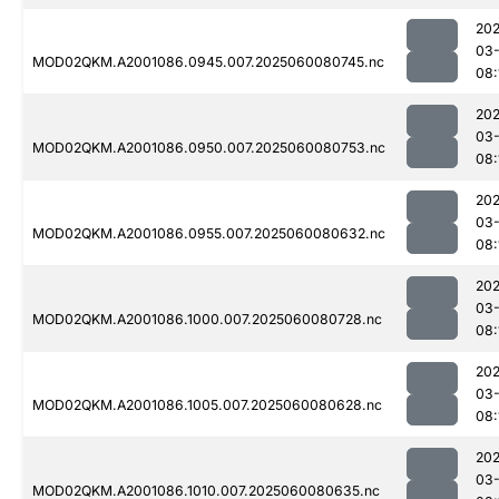
202
03-
MOD02QKM.A2001086.0945.007.2025060080745.nc
08:
202
03-
MOD02QKM.A2001086.0950.007.2025060080753.nc
08:
202
03-
MOD02QKM.A2001086.0955.007.2025060080632.nc
08:
202
03-
MOD02QKM.A2001086.1000.007.2025060080728.nc
08:
202
03-
MOD02QKM.A2001086.1005.007.2025060080628.nc
08:
202
03-
MOD02QKM.A2001086.1010.007.2025060080635.nc