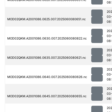
08:
202
03-
MOD02QKM.A2001086.0625.007.2025060080651.nc
08:
202
03-
MOD02QKM.A2001086.0630.007.2025060080822.nc
08:
202
03-
MOD02QKM.A2001086.0635.007.2025060080621.nc
08:
202
03-
MOD02QKM.A2001086.0640.007.2025060080626.nc
08:
202
03-
MOD02QKM.A2001086.0645.007.2025060080655.nc
08:
202