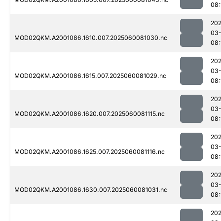
08:
202
03-
MOD02QKM.A2001086.1610.007.2025060081030.nc
08:
202
03-
MOD02QKM.A2001086.1615.007.2025060081029.nc
08:
202
03-
MOD02QKM.A2001086.1620.007.2025060081115.nc
08:
202
03-
MOD02QKM.A2001086.1625.007.2025060081116.nc
08:
202
03-
MOD02QKM.A2001086.1630.007.2025060081031.nc
08:
202