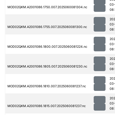
03-
MOD02QKM.A2001086.1750.007.2025060081304.nc
08:
202
03-
MOD02QKM.A2001086.1755.007.2025060081300.nc
08:
202
03-
MOD02QKM.A2001086.1800.007.2025060081224.nc
08:
202
03-
MOD02QKM.A2001086.1805.007.2025060081230.nc
08:
202
03-
MOD02QKM.A2001086.1810.007.2025060081237.nc
08:
202
03-
MOD02QKM.A2001086.1815.007.2025060081237.nc
08: