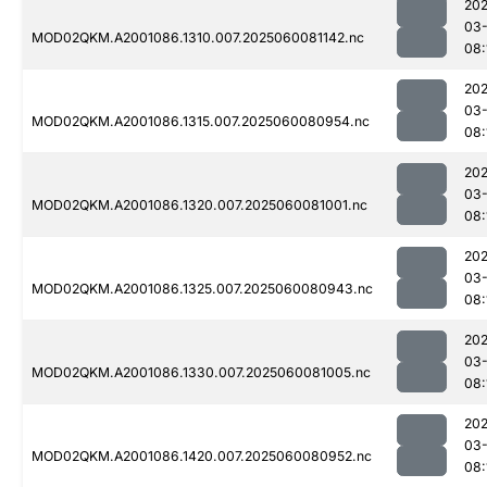
202
03-
MOD02QKM.A2001086.1310.007.2025060081142.nc
08:
202
03-
MOD02QKM.A2001086.1315.007.2025060080954.nc
08:
202
03-
MOD02QKM.A2001086.1320.007.2025060081001.nc
08:
202
03-
MOD02QKM.A2001086.1325.007.2025060080943.nc
08:
202
03-
MOD02QKM.A2001086.1330.007.2025060081005.nc
08:
202
03-
MOD02QKM.A2001086.1420.007.2025060080952.nc
08: