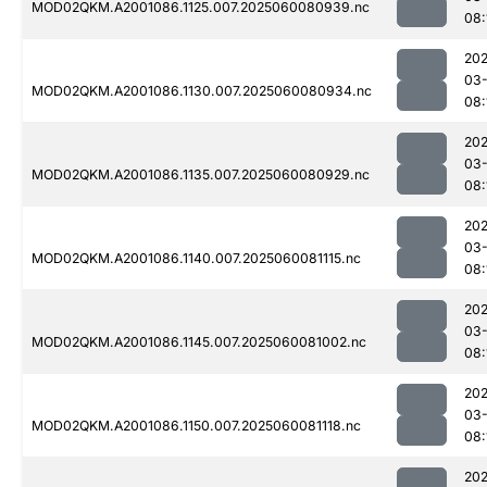
MOD02QKM.A2001086.1125.007.2025060080939.nc
08:
202
03-
MOD02QKM.A2001086.1130.007.2025060080934.nc
08:
202
03-
MOD02QKM.A2001086.1135.007.2025060080929.nc
08:
202
03-
MOD02QKM.A2001086.1140.007.2025060081115.nc
08:
202
03-
MOD02QKM.A2001086.1145.007.2025060081002.nc
08:
202
03-
MOD02QKM.A2001086.1150.007.2025060081118.nc
08:
202