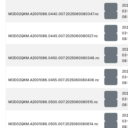
202
03-
MOD02QKM.A2001086.0440.007.2025060080347.nc
08
202
03-
MOD02QKM.A2001086.0445.007.2025060080527.nc
08:
202
03-
MOD02QKM.A2001086.0450.007.2025060080348.nc
08
202
03-
MOD02QKM.A2001086.0455.007.2025060080408.nc
08:
202
03-
MOD02QKM.A2001086.0500.007.2025060080515.nc
08:
202
03-
MOD02QKM.A2001086.0505.007.2025060080614.nc
08: