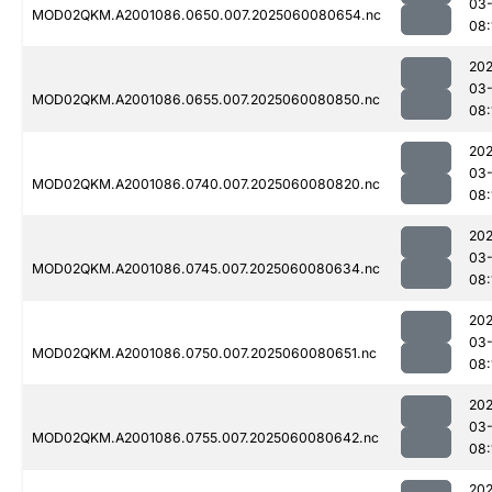
03-
MOD02QKM.A2001086.0650.007.2025060080654.nc
08:
202
03-
MOD02QKM.A2001086.0655.007.2025060080850.nc
08:
202
03-
MOD02QKM.A2001086.0740.007.2025060080820.nc
08:
202
03-
MOD02QKM.A2001086.0745.007.2025060080634.nc
08:
202
03-
MOD02QKM.A2001086.0750.007.2025060080651.nc
08:
202
03-
MOD02QKM.A2001086.0755.007.2025060080642.nc
08:
202