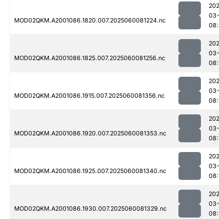
202
03-
MOD02QKM.A2001086.1820.007.2025060081224.nc
08:
202
03-
MOD02QKM.A2001086.1825.007.2025060081256.nc
08:
202
03-
MOD02QKM.A2001086.1915.007.2025060081356.nc
08:
202
03-
MOD02QKM.A2001086.1920.007.2025060081353.nc
08:
202
03-
MOD02QKM.A2001086.1925.007.2025060081340.nc
08:
202
03-
MOD02QKM.A2001086.1930.007.2025060081329.nc
08: