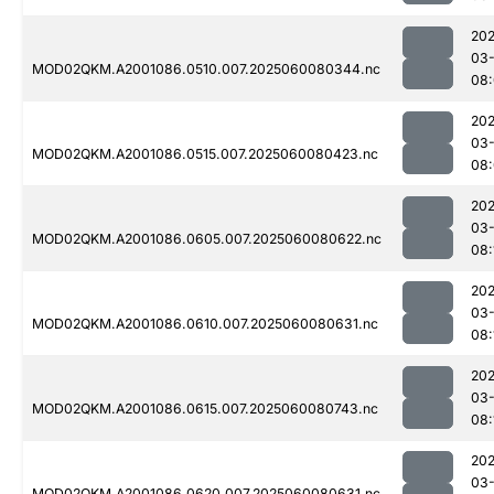
202
03-
MOD02QKM.A2001086.0510.007.2025060080344.nc
08
202
03-
MOD02QKM.A2001086.0515.007.2025060080423.nc
08
202
03-
MOD02QKM.A2001086.0605.007.2025060080622.nc
08:
202
03-
MOD02QKM.A2001086.0610.007.2025060080631.nc
08:
202
03-
MOD02QKM.A2001086.0615.007.2025060080743.nc
08:
202
03-
MOD02QKM.A2001086.0620.007.2025060080631.nc