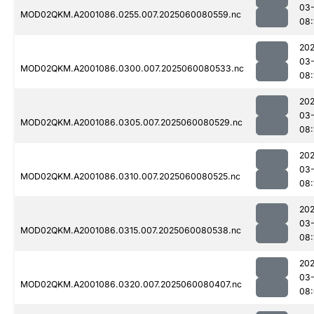
03-
MOD02QKM.A2001086.0255.007.2025060080559.nc
08:
202
03-
MOD02QKM.A2001086.0300.007.2025060080533.nc
08:
202
03-
MOD02QKM.A2001086.0305.007.2025060080529.nc
08:
202
03-
MOD02QKM.A2001086.0310.007.2025060080525.nc
08:
202
03-
MOD02QKM.A2001086.0315.007.2025060080538.nc
08:
202
03-
MOD02QKM.A2001086.0320.007.2025060080407.nc
08