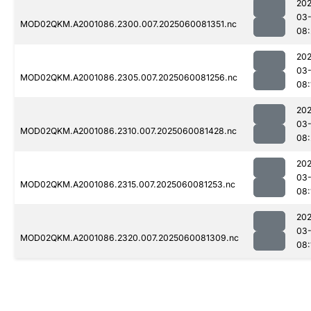
202
03-
MOD02QKM.A2001086.2300.007.2025060081351.nc
08:
202
03-
MOD02QKM.A2001086.2305.007.2025060081256.nc
08:
202
03-
MOD02QKM.A2001086.2310.007.2025060081428.nc
08:
202
03-
MOD02QKM.A2001086.2315.007.2025060081253.nc
08:
202
03-
MOD02QKM.A2001086.2320.007.2025060081309.nc
08: