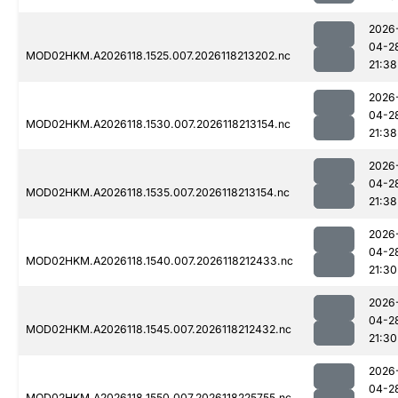
2026
04-2
MOD02HKM.A2026118.1525.007.2026118213202.nc
21:38
2026
04-2
MOD02HKM.A2026118.1530.007.2026118213154.nc
21:38
2026
04-2
MOD02HKM.A2026118.1535.007.2026118213154.nc
21:38
2026
04-2
MOD02HKM.A2026118.1540.007.2026118212433.nc
21:30
2026
04-2
MOD02HKM.A2026118.1545.007.2026118212432.nc
21:30
2026
04-2
MOD02HKM.A2026118.1550.007.2026118225755.nc