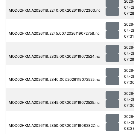
2026
04-2
MOD02HKM.A2026118.2240.007.2026119072303.nc
07:2
2026
04-2
MOD02HKM.A2026118.2245.007.2026119072758.nc
07:31
2026
04-2
MOD02HKM.A2026118.2335.007.2026119072524.nc
07:2
2026
04-2
MOD02HKM.A2026118.2340.007.2026119072525.nc
07:3
2026
04-2
MOD02HKM.A2026118.2345.007.2026119072525.nc
07:3
2026
04-2
MOD02HKM.A2026118.2350.007.2026119082827.nc
08:3