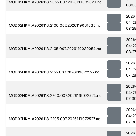
MOD02HKM.A2026118.2055.007.2026119032629.nc
03:3
2026
04-2
MOD02HKM.A2026118.2100.007.2026119031835.nc
03:2
2026
04-2
MOD02HKM.A2026118.2105.007.2026119032054.nc
03:2
2026
04-2
MOD02HKM.A2026118.2155.007.2026119072527.nc
07:2
2026
04-2
MOD02HKM.A2026118.2200.007.2026119072524.nc
07:3
2026
04-2
MOD02HKM.A2026118.2205.007.2026119072527.nc
07:3
2026