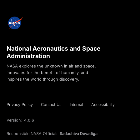
National Aeronautics and Space
Administration
NASA explores the unknown in air and space,
innovates for the benefit of humanity, and
inspires the world through discovery.
Privacy Policy
Contact Us
Internal
Accessibility
Version:
4.0.6
Responsible NASA Official:
Sadashiva Devadiga