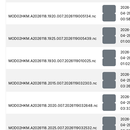
2026
04-2
MOD02HKM.A2026118.1920.007.2026119005134.nc
00:5
2026
04-2
MOD02HKM.A2026118.1925.007.2026119005439.nc
01:00
2026
04-2
MOD02HKM.A2026118.1930.007.2026119010025.nc
01:02
2026
04-2
MOD02HKM.A2026118.2015.007.2026119032303.nc
03:2
2026
04-2
MOD02HKM.A2026118.2020.007.2026119032648.nc
03:3
2026
04-2
MOD02HKM.A2026118.2025.007.2026119032532.nc