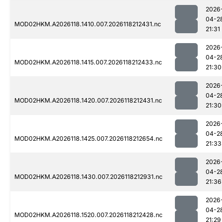
2026
04-2
MOD02HKM.A2026118.1410.007.2026118212431.nc
21:31
2026
04-2
MOD02HKM.A2026118.1415.007.2026118212433.nc
21:30
2026
04-2
MOD02HKM.A2026118.1420.007.2026118212431.nc
21:30
2026
04-2
MOD02HKM.A2026118.1425.007.2026118212654.nc
21:33
2026
04-2
MOD02HKM.A2026118.1430.007.2026118212931.nc
21:36
2026
04-2
MOD02HKM.A2026118.1520.007.2026118212428.nc
21:29