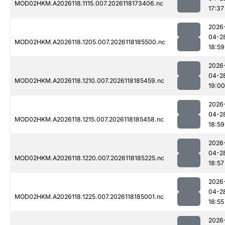
MOD02HKM.A2026118.1115.007.2026118173406.nc
17:37
2026
04-2
MOD02HKM.A2026118.1205.007.2026118185500.nc
18:59
2026
04-2
MOD02HKM.A2026118.1210.007.2026118185459.nc
19:00
2026
04-2
MOD02HKM.A2026118.1215.007.2026118185458.nc
18:59
2026
04-2
MOD02HKM.A2026118.1220.007.2026118185225.nc
18:57
2026
04-2
MOD02HKM.A2026118.1225.007.2026118185001.nc
18:55
2026