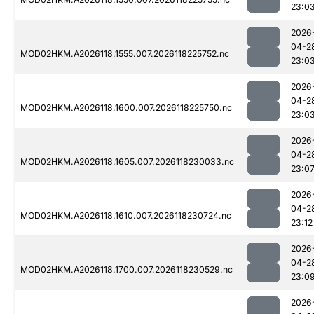
23:0
2026
04-2
MOD02HKM.A2026118.1555.007.2026118225752.nc
23:0
2026
04-2
MOD02HKM.A2026118.1600.007.2026118225750.nc
23:0
2026
04-2
MOD02HKM.A2026118.1605.007.2026118230033.nc
23:0
2026
04-2
MOD02HKM.A2026118.1610.007.2026118230724.nc
23:12
2026
04-2
MOD02HKM.A2026118.1700.007.2026118230529.nc
23:0
2026