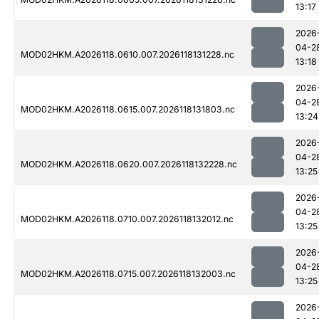
13:17
2026
04-2
MOD02HKM.A2026118.0610.007.2026118131228.nc
13:18
2026
04-2
MOD02HKM.A2026118.0615.007.2026118131803.nc
13:24
2026
04-2
MOD02HKM.A2026118.0620.007.2026118132228.nc
13:25
2026
04-2
MOD02HKM.A2026118.0710.007.2026118132012.nc
13:25
2026
04-2
MOD02HKM.A2026118.0715.007.2026118132003.nc
13:25
2026