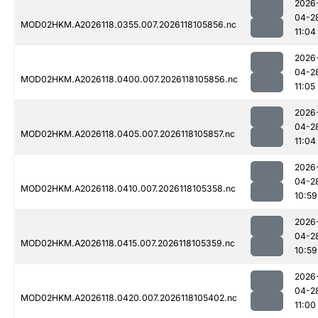
2026
04-2
MOD02HKM.A2026118.0355.007.2026118105856.nc
11:04
2026
04-2
MOD02HKM.A2026118.0400.007.2026118105856.nc
11:05
2026
04-2
MOD02HKM.A2026118.0405.007.2026118105857.nc
11:04
2026
04-2
MOD02HKM.A2026118.0410.007.2026118105358.nc
10:59
2026
04-2
MOD02HKM.A2026118.0415.007.2026118105359.nc
10:59
2026
04-2
MOD02HKM.A2026118.0420.007.2026118105402.nc
11:00