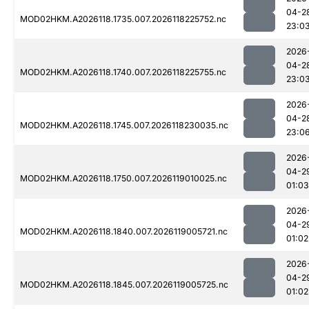
04-2
MOD02HKM.A2026118.1735.007.2026118225752.nc
23:0
2026
04-2
MOD02HKM.A2026118.1740.007.2026118225755.nc
23:0
2026
04-2
MOD02HKM.A2026118.1745.007.2026118230035.nc
23:0
2026
04-2
MOD02HKM.A2026118.1750.007.2026119010025.nc
01:03
2026
04-2
MOD02HKM.A2026118.1840.007.2026119005721.nc
01:02
2026
04-2
MOD02HKM.A2026118.1845.007.2026119005725.nc
01:02