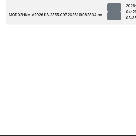
2026
04-2
MOD02HKM.A2026118.2355.007.2026119082834.nc
08:3