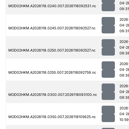
04-2
MOD02HKM.A2026118.0240.007.2026118092531.nc
09:31
2026
04-2
MOD02HKM.A2026118.0245.007.2026118092527.nc
09:31
2026
04-2
MOD02HKM.A2026118.0250.007.2026118092527.nc
09:3
2026
04-2
MOD02HKM.A2026118.0255.007.2026118092759.nc
09:3
2026
04-2
MOD02HKM.A2026118.0300.007.2026118093100.nc
09:3
2026
04-2
MOD02HKM.A2026118.0350.007.2026118105625.nc
10:59