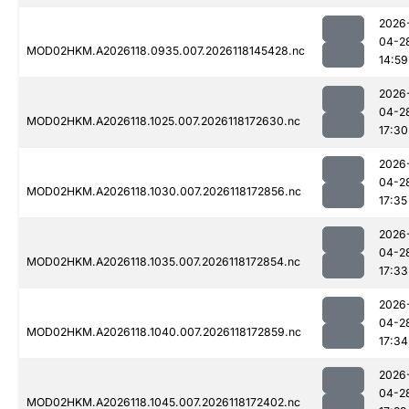
2026
04-2
MOD02HKM.A2026118.0935.007.2026118145428.nc
14:59
2026
04-2
MOD02HKM.A2026118.1025.007.2026118172630.nc
17:30
2026
04-2
MOD02HKM.A2026118.1030.007.2026118172856.nc
17:35
2026
04-2
MOD02HKM.A2026118.1035.007.2026118172854.nc
17:33
2026
04-2
MOD02HKM.A2026118.1040.007.2026118172859.nc
17:34
2026
04-2
MOD02HKM.A2026118.1045.007.2026118172402.nc