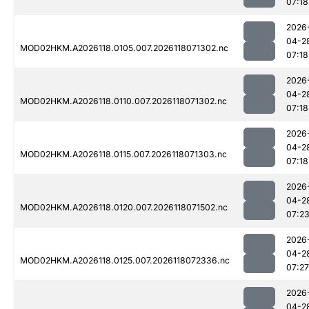
07:18
2026
04-2
MOD02HKM.A2026118.0105.007.2026118071302.nc
07:18
2026
04-2
MOD02HKM.A2026118.0110.007.2026118071302.nc
07:18
2026
04-2
MOD02HKM.A2026118.0115.007.2026118071303.nc
07:18
2026
04-2
MOD02HKM.A2026118.0120.007.2026118071502.nc
07:2
2026
04-2
MOD02HKM.A2026118.0125.007.2026118072336.nc
07:27
2026
04-2