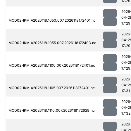
17:29
2026
04-2
MOD02HKM.A2026118.1050.007.2026118172401.nc
17:29
2026
04-2
MOD02HKM.A2026118.1055.007.2026118172403.nc
17:29
2026
04-2
MOD02HKM.A2026118.1100.007.2026118172401.nc
17:29
2026
04-2
MOD02HKM.A2026118.1105.007.2026118172401.nc
17:31
2026
04-2
MOD02HKM.A2026118.1110.007.2026118172629.nc
17:32
2026
04-2