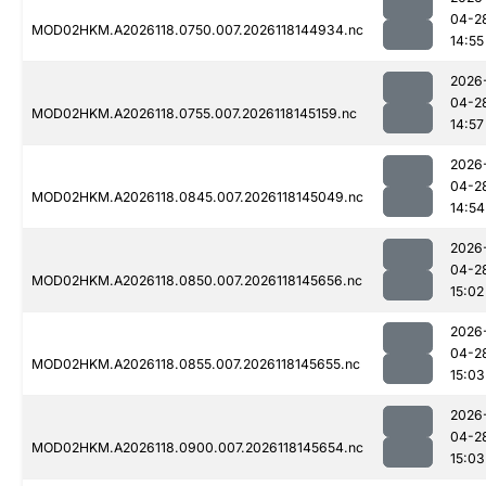
04-2
MOD02HKM.A2026118.0750.007.2026118144934.nc
14:55
2026
04-2
MOD02HKM.A2026118.0755.007.2026118145159.nc
14:57
2026
04-2
MOD02HKM.A2026118.0845.007.2026118145049.nc
14:54
2026
04-2
MOD02HKM.A2026118.0850.007.2026118145656.nc
15:02
2026
04-2
MOD02HKM.A2026118.0855.007.2026118145655.nc
15:03
2026
04-2
MOD02HKM.A2026118.0900.007.2026118145654.nc
15:03