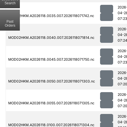
Search
2026
04-2
MOD02HKM.A2026118.0035.007.2026118071742.nc
07:2
Past
Orders
2026
04-2
MOD02HKM.A2026118.0040.007.2026118071814.nc
07:2
2026
04-2
MOD02HKM.A2026118.0045.007.2026118071750.nc
07:2
2026
04-2
MOD02HKM.A2026118.0050.007.2026118071303.nc
07:2
2026
04-2
MOD02HKM.A2026118.0055.007.2026118071305.nc
07:2
2026
04-2
MOD02HKM.A2026118.0100.007.2026118071304.nc