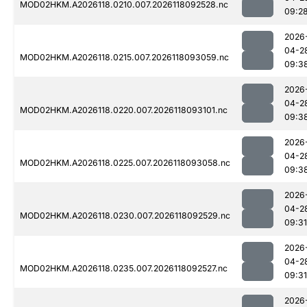
MOD02HKM.A2026118.0210.007.2026118092528.nc
09:2
2026
04-2
MOD02HKM.A2026118.0215.007.2026118093059.nc
09:3
2026
04-2
MOD02HKM.A2026118.0220.007.2026118093101.nc
09:3
2026
04-2
MOD02HKM.A2026118.0225.007.2026118093058.nc
09:3
2026
04-2
MOD02HKM.A2026118.0230.007.2026118092529.nc
09:31
2026
04-2
MOD02HKM.A2026118.0235.007.2026118092527.nc
09:31
2026