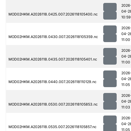
2026
04-2
MOD02HKM.A2026118.0425.007.2026118105400.nc
10:59
2026
04-2
MOD02HKM.A2026118.0430.007.2026118105359.nc
11:00
2026
04-2
MOD02HKM.A2026118.0435.007.2026118105401.nc
11:00
2026
04-2
MOD02HKM.A2026118.0440.007.2026118110129.nc
11:05
2026
04-2
MOD02HKM.A2026118.0530.007.2026118105853.nc
11:03
2026
04-2
MOD02HKM.A2026118.0535.007.2026118105857.nc
11:05