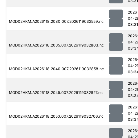
03:31
2026
04-2
MOD02HKM.A2026118.2030.007.2026119032559.nc
03:31
2026
04-2
MOD02HKM.A2026118.2035.007.2026119032803.nc
03:3
2026
04-2
MOD02HKM.A2026118.2040.007.2026119032858.nc
03:3
2026
04-2
MOD02HKM.A2026118.2045.007.2026119032827.nc
03:3
2026
04-2
MOD02HKM.A2026118.2050.007.2026119032706.nc
03:3
2026
04-2