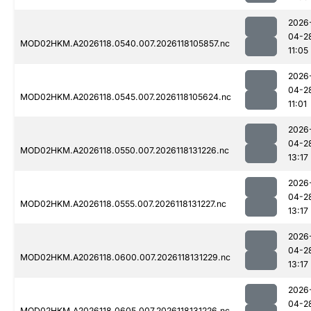
2026
04-2
MOD02HKM.A2026118.0540.007.2026118105857.nc
11:05
2026
04-2
MOD02HKM.A2026118.0545.007.2026118105624.nc
11:01
2026
04-2
MOD02HKM.A2026118.0550.007.2026118131226.nc
13:17
2026
04-2
MOD02HKM.A2026118.0555.007.2026118131227.nc
13:17
2026
04-2
MOD02HKM.A2026118.0600.007.2026118131229.nc
13:17
2026
04-2
MOD02HKM.A2026118.0605.007.2026118131226.nc