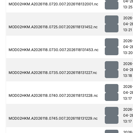
04-2
MOD02HKM.A2026118.0720.007.2026118132001.nc
13:25
2026
04-2
MOD02HKM.A2026118.0725.007.2026118131452.nc
13:21
2026
04-2
MOD02HKM.A2026118.0730.007.2026118131453.nc
13:20
2026
04-2
MOD02HKM.A2026118.0735.007.2026118131227.nc
13:18
2026
04-2
MOD02HKM.A2026118.0740.007.2026118131228.nc
13:17
2026
04-2
MOD02HKM.A2026118.0745.007.2026118131229.nc
13:17
2026