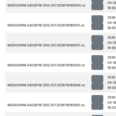
04-2
MOD02HKM.A2026118.1230.007.2026118185000.nc
18:56
2026
04-2
MOD02HKM.A2026118.1235.007.2026118185001.nc
18:56
2026
04-2
MOD02HKM.A2026118.1240.007.2026118185001.nc
18:56
2026
04-2
MOD02HKM.A2026118.1245.007.2026118185002.nc
18:56
2026
04-2
MOD02HKM.A2026118.1250.007.2026118185508.nc
19:00
2026
04-2
MOD02HKM.A2026118.1255.007.2026118185950.nc
19:02