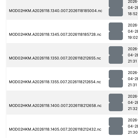
2026
04-2
MOD02HKM.A2026118.1340.007.2026118185004.nc
18:52
2026
04-2
MOD02HKM.A2026118.1345.007.2026118185728.nc
19:02
2026
04-2
MOD02HKM.A2026118.1350.007.2026118212655.nc
21:31
2026
04-2
MOD02HKM.A2026118.1355.007.2026118212654.nc
21:31
2026
04-2
MOD02HKM.A2026118.1400.007.2026118212658.nc
21:32
2026
04-2
MOD02HKM.A2026118.1405.007.2026118212432.nc
21:30