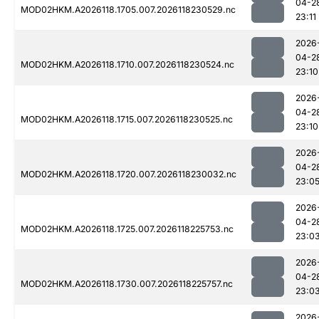
04-2
MOD02HKM.A2026118.1705.007.2026118230529.nc
23:11
2026
04-2
MOD02HKM.A2026118.1710.007.2026118230524.nc
23:10
2026
04-2
MOD02HKM.A2026118.1715.007.2026118230525.nc
23:10
2026
04-2
MOD02HKM.A2026118.1720.007.2026118230032.nc
23:0
2026
04-2
MOD02HKM.A2026118.1725.007.2026118225753.nc
23:0
2026
04-2
MOD02HKM.A2026118.1730.007.2026118225757.nc
23:0
2026