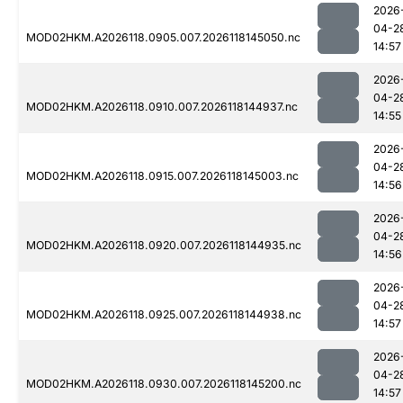
2026
04-2
MOD02HKM.A2026118.0905.007.2026118145050.nc
14:57
2026
04-2
MOD02HKM.A2026118.0910.007.2026118144937.nc
14:55
2026
04-2
MOD02HKM.A2026118.0915.007.2026118145003.nc
14:56
2026
04-2
MOD02HKM.A2026118.0920.007.2026118144935.nc
14:56
2026
04-2
MOD02HKM.A2026118.0925.007.2026118144938.nc
14:57
2026
04-2
MOD02HKM.A2026118.0930.007.2026118145200.nc
14:57