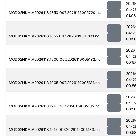
2026
04-2
MOD02HKM.A2026118.1850.007.2026119005720.nc
01:03
2026
04-2
MOD02HKM.A2026118.1855.007.2026119005131.nc
00:5
2026
04-2
MOD02HKM.A2026118.1900.007.2026119005132.nc
00:5
2026
04-2
MOD02HKM.A2026118.1905.007.2026119005131.nc
00:5
2026
04-2
MOD02HKM.A2026118.1910.007.2026119005132.nc
00:5
2026
04-2
MOD02HKM.A2026118.1915.007.2026119005133.nc
00:5