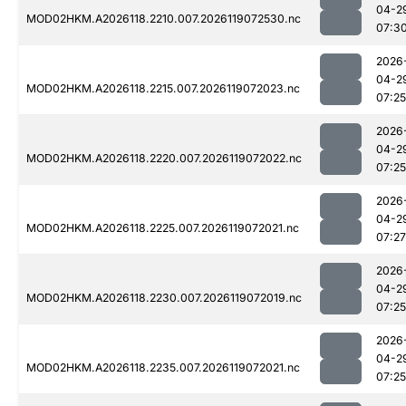
04-2
MOD02HKM.A2026118.2210.007.2026119072530.nc
07:3
2026
04-2
MOD02HKM.A2026118.2215.007.2026119072023.nc
07:25
2026
04-2
MOD02HKM.A2026118.2220.007.2026119072022.nc
07:25
2026
04-2
MOD02HKM.A2026118.2225.007.2026119072021.nc
07:27
2026
04-2
MOD02HKM.A2026118.2230.007.2026119072019.nc
07:25
2026
04-2
MOD02HKM.A2026118.2235.007.2026119072021.nc
07:25