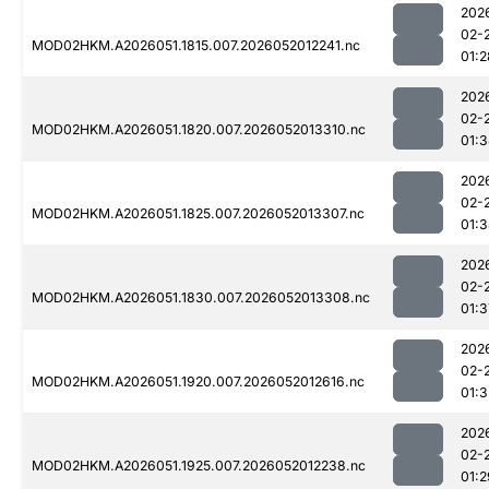
202
02-
MOD02HKM.A2026051.1815.007.2026052012241.nc
01:2
202
02-
MOD02HKM.A2026051.1820.007.2026052013310.nc
01:
202
02-
MOD02HKM.A2026051.1825.007.2026052013307.nc
01:
202
02-
MOD02HKM.A2026051.1830.007.2026052013308.nc
01:3
202
02-
MOD02HKM.A2026051.1920.007.2026052012616.nc
01:3
202
02-
MOD02HKM.A2026051.1925.007.2026052012238.nc
01:2