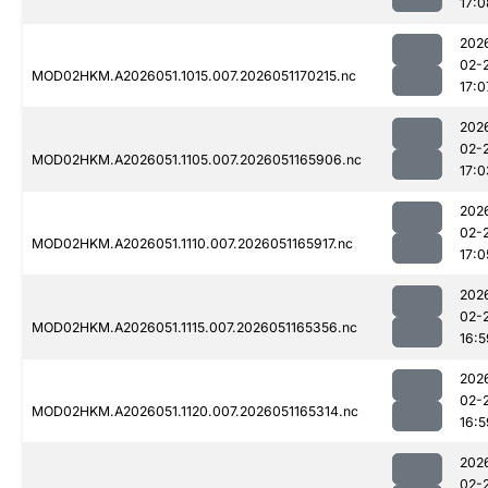
17:0
202
02-
MOD02HKM.A2026051.1015.007.2026051170215.nc
17:0
202
02-
MOD02HKM.A2026051.1105.007.2026051165906.nc
17:0
202
02-
MOD02HKM.A2026051.1110.007.2026051165917.nc
17:0
202
02-
MOD02HKM.A2026051.1115.007.2026051165356.nc
16:5
202
02-
MOD02HKM.A2026051.1120.007.2026051165314.nc
16:5
202
02-