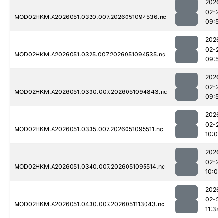
202
02-
MOD02HKM.A2026051.0320.007.2026051094536.nc
09:
202
02-
MOD02HKM.A2026051.0325.007.2026051094535.nc
09:5
202
02-
MOD02HKM.A2026051.0330.007.2026051094843.nc
09:
202
02-
MOD02HKM.A2026051.0335.007.2026051095511.nc
10:
202
02-
MOD02HKM.A2026051.0340.007.2026051095514.nc
10:
202
02-
MOD02HKM.A2026051.0430.007.2026051113043.nc
11:3