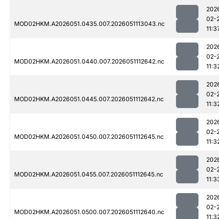
202
02-
MOD02HKM.A2026051.0435.007.2026051113043.nc
11:3
202
02-
MOD02HKM.A2026051.0440.007.2026051112642.nc
11:3
202
02-
MOD02HKM.A2026051.0445.007.2026051112642.nc
11:3
202
02-
MOD02HKM.A2026051.0450.007.2026051112645.nc
11:3
202
02-
MOD02HKM.A2026051.0455.007.2026051112645.nc
11:3
202
02-
MOD02HKM.A2026051.0500.007.2026051112640.nc
11:3