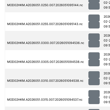
02-
MOD02HKM.A2026051.0250.007.2026051095144.nc
09:
202
02-
MOD02HKM.A2026051.0255.007.2026051095143.nc
09:
202
02-
MOD02HKM.A2026051.0300.007.2026051094536.nc
09:5
202
02-
MOD02HKM.A2026051.0305.007.2026051094538.nc
09:
202
02-
MOD02HKM.A2026051.0310.007.2026051094538.nc
09:
202
02-
MOD02HKM.A2026051.0315.007.2026051094537.nc
09:5