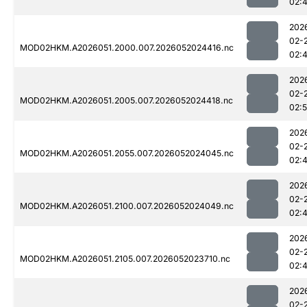
02:
202
02-
MOD02HKM.A2026051.2000.007.2026052024416.nc
02:
202
02-
MOD02HKM.A2026051.2005.007.2026052024418.nc
02:
202
02-
MOD02HKM.A2026051.2055.007.2026052024045.nc
02:
202
02-
MOD02HKM.A2026051.2100.007.2026052024049.nc
02:
202
02-
MOD02HKM.A2026051.2105.007.2026052023710.nc
02:
202
02-