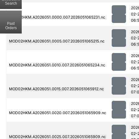
Search
202
02-
MOD02HKM.A2026051.0000.007.2026051065231.nc
06:
Past
Orders
202
02-
MOD02HKM.A2026051.0005.007.2026051065215.nc
06:
202
02-
MOD02HKM.A2026051.0010.007.2026051065234.nc
06:
202
02-
MOD02HKM.A2026051.0015.007.2026051065912.nc
07:
202
02-
MOD02HKM.A2026051.0020.007.2026051065909.nc
07:
202
02-
MOD02HKM.A2026051.0025.007.2026051065909.nc