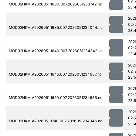
02-
MOD02HKM.A2026051.1630.007.2026051233742.nc
23:
202
02-
MOD02HKM.A2026051.1635.007.2026051234044.nc
23:
202
02-
MOD02HKM.A2026051.1640.007.2026051234342.nc
23:
202
02-
MOD02HKM.A2026051.1645.007.2026051234637.nc
23:
202
02-
MOD02HKM.A2026051.1650.007.2026051234635.nc
23:
202
02-
MOD02HKM.A2026051.1740.007.2026051234046.nc
23:
202