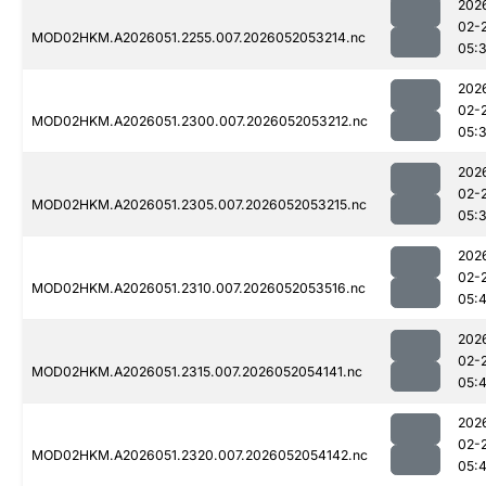
202
02-
MOD02HKM.A2026051.2255.007.2026052053214.nc
05:
202
02-
MOD02HKM.A2026051.2300.007.2026052053212.nc
05:
202
02-
MOD02HKM.A2026051.2305.007.2026052053215.nc
05:
202
02-
MOD02HKM.A2026051.2310.007.2026052053516.nc
05:
202
02-
MOD02HKM.A2026051.2315.007.2026052054141.nc
05:
202
02-
MOD02HKM.A2026051.2320.007.2026052054142.nc
05: