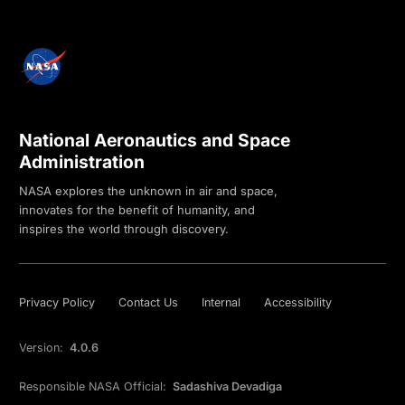
National Aeronautics and Space
Administration
NASA explores the unknown in air and space,
innovates for the benefit of humanity, and
inspires the world through discovery.
Privacy Policy
Contact Us
Internal
Accessibility
Version:
4.0.6
Responsible NASA Official:
Sadashiva Devadiga