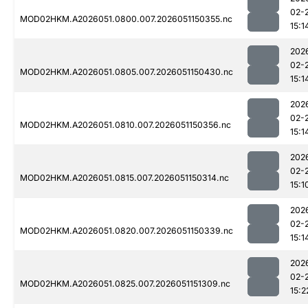
02-
MOD02HKM.A2026051.0800.007.2026051150355.nc
15:1
202
02-
MOD02HKM.A2026051.0805.007.2026051150430.nc
15:1
202
02-
MOD02HKM.A2026051.0810.007.2026051150356.nc
15:1
202
02-
MOD02HKM.A2026051.0815.007.2026051150314.nc
15:1
202
02-
MOD02HKM.A2026051.0820.007.2026051150339.nc
15:1
202
02-
MOD02HKM.A2026051.0825.007.2026051151309.nc
15:2