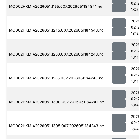
02-
MOD02HKM.A2026051.1155.007.2026051184841.nc
18:5
202
02-
MOD02HKM.A2026051.1245.007.2026051184548.nc
18:5
202
02-
MOD02HKM.A2026051.1250.007.2026051184243.nc
18:
202
02-
MOD02HKM.A2026051.1255.007.2026051184243.nc
18:
202
02-
MOD02HKM.A2026051.1300.007.2026051184242.nc
18:
202
02-
MOD02HKM.A2026051.1305.007.2026051184243.nc
18: