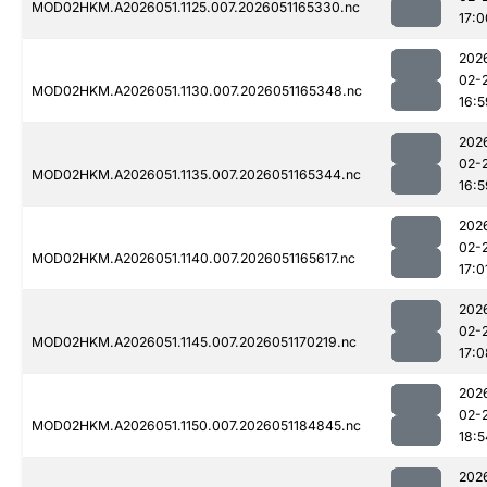
MOD02HKM.A2026051.1125.007.2026051165330.nc
17:0
202
02-
MOD02HKM.A2026051.1130.007.2026051165348.nc
16:5
202
02-
MOD02HKM.A2026051.1135.007.2026051165344.nc
16:5
202
02-
MOD02HKM.A2026051.1140.007.2026051165617.nc
17:0
202
02-
MOD02HKM.A2026051.1145.007.2026051170219.nc
17:0
202
02-
MOD02HKM.A2026051.1150.007.2026051184845.nc
18:5
202