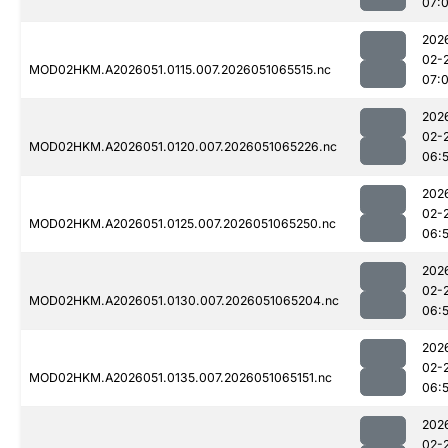
07:
202
02-
MOD02HKM.A2026051.0115.007.2026051065515.nc
07:
202
02-
MOD02HKM.A2026051.0120.007.2026051065226.nc
06:
202
02-
MOD02HKM.A2026051.0125.007.2026051065250.nc
06:
202
02-
MOD02HKM.A2026051.0130.007.2026051065204.nc
06:
202
02-
MOD02HKM.A2026051.0135.007.2026051065151.nc
06:
202
02-