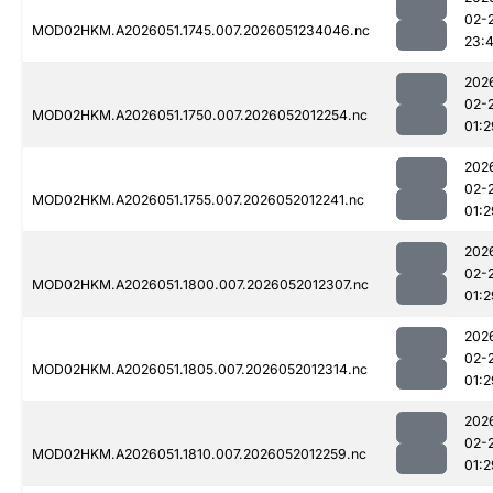
02-
MOD02HKM.A2026051.1745.007.2026051234046.nc
23:
202
02-
MOD02HKM.A2026051.1750.007.2026052012254.nc
01:2
202
02-
MOD02HKM.A2026051.1755.007.2026052012241.nc
01:2
202
02-
MOD02HKM.A2026051.1800.007.2026052012307.nc
01:2
202
02-
MOD02HKM.A2026051.1805.007.2026052012314.nc
01:2
202
02-
MOD02HKM.A2026051.1810.007.2026052012259.nc
01:2