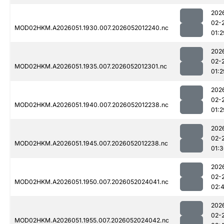
202
02-
MOD02HKM.A2026051.1930.007.2026052012240.nc
01:2
202
02-
MOD02HKM.A2026051.1935.007.2026052012301.nc
01:2
202
02-
MOD02HKM.A2026051.1940.007.2026052012238.nc
01:2
202
02-
MOD02HKM.A2026051.1945.007.2026052012238.nc
01:
202
02-
MOD02HKM.A2026051.1950.007.2026052024041.nc
02:
202
02-
MOD02HKM.A2026051.1955.007.2026052024042.nc