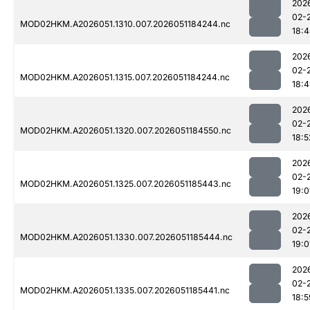
202
02-
MOD02HKM.A2026051.1310.007.2026051184244.nc
18:
202
02-
MOD02HKM.A2026051.1315.007.2026051184244.nc
18:
202
02-
MOD02HKM.A2026051.1320.007.2026051184550.nc
18:5
202
02-
MOD02HKM.A2026051.1325.007.2026051185443.nc
19:0
202
02-
MOD02HKM.A2026051.1330.007.2026051185444.nc
19:0
202
02-
MOD02HKM.A2026051.1335.007.2026051185441.nc
18:5