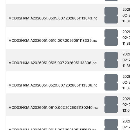
202
02-
MOD02HKM.A2026051.0505.007.2026051113043.nc
11:3
202
02-
MOD02HKM.A2026051.0510.007.2026051113339.nc
11:3
202
02-
MOD02HKM.A2026051.0515.007.2026051113336.nc
11:3
202
02-
MOD02HKM.A2026051.0520.007.2026051113336.nc
11:3
202
02-
MOD02HKM.A2026051.0610.007.2026051130240.nc
13:0
202
02-
MOD02HKM.A2026051.0615.007.2026051125913.nc