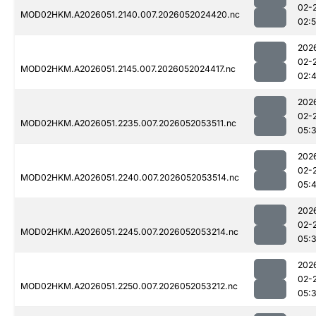
02-
MOD02HKM.A2026051.2140.007.2026052024420.nc
02:
202
02-
MOD02HKM.A2026051.2145.007.2026052024417.nc
02:
202
02-
MOD02HKM.A2026051.2235.007.2026052053511.nc
05:
202
02-
MOD02HKM.A2026051.2240.007.2026052053514.nc
05:4
202
02-
MOD02HKM.A2026051.2245.007.2026052053214.nc
05:
202
02-
MOD02HKM.A2026051.2250.007.2026052053212.nc
05: