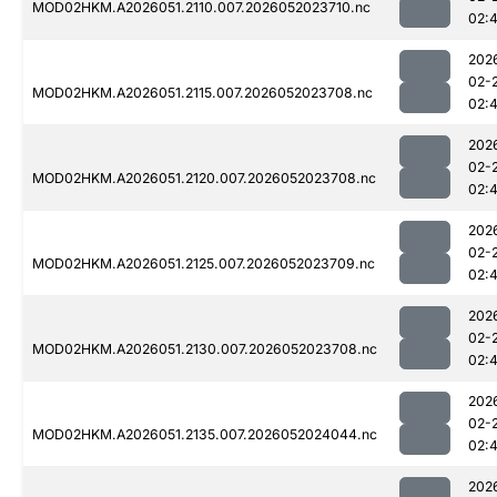
MOD02HKM.A2026051.2110.007.2026052023710.nc
02:
202
02-
MOD02HKM.A2026051.2115.007.2026052023708.nc
02:
202
02-
MOD02HKM.A2026051.2120.007.2026052023708.nc
02:
202
02-
MOD02HKM.A2026051.2125.007.2026052023709.nc
02:
202
02-
MOD02HKM.A2026051.2130.007.2026052023708.nc
02:
202
02-
MOD02HKM.A2026051.2135.007.2026052024044.nc
02:
202