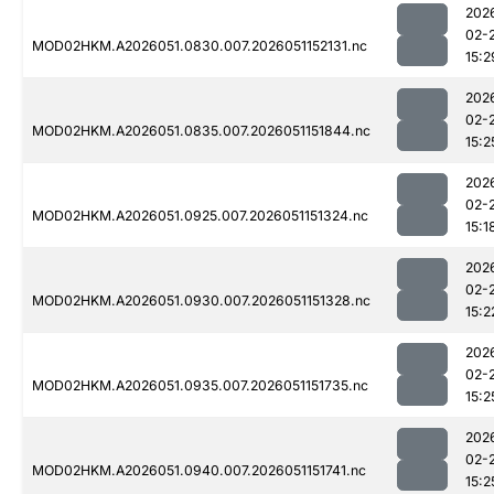
202
02-
MOD02HKM.A2026051.0830.007.2026051152131.nc
15:2
202
02-
MOD02HKM.A2026051.0835.007.2026051151844.nc
15:2
202
02-
MOD02HKM.A2026051.0925.007.2026051151324.nc
15:1
202
02-
MOD02HKM.A2026051.0930.007.2026051151328.nc
15:2
202
02-
MOD02HKM.A2026051.0935.007.2026051151735.nc
15:2
202
02-
MOD02HKM.A2026051.0940.007.2026051151741.nc
15:2