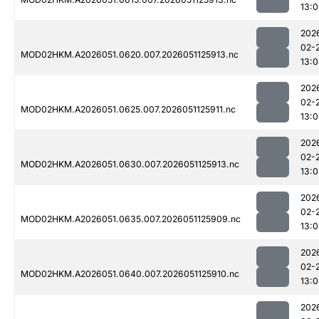
13:
202
02-
MOD02HKM.A2026051.0620.007.2026051125913.nc
13:
202
02-
MOD02HKM.A2026051.0625.007.2026051125911.nc
13:
202
02-
MOD02HKM.A2026051.0630.007.2026051125913.nc
13:
202
02-
MOD02HKM.A2026051.0635.007.2026051125909.nc
13:0
202
02-
MOD02HKM.A2026051.0640.007.2026051125910.nc
13:
202