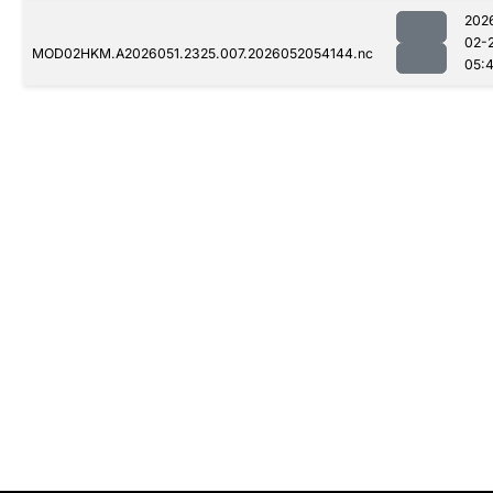
202
02-
MOD02HKM.A2026051.2325.007.2026052054144.nc
05: