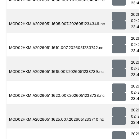
23:
202
02-
MOD02HKM.A2026051.1605.007.2026051234346.nc
23:
202
02-
MOD02HKM.A2026051.1610.007.2026051233742.nc
23:
202
02-
MOD02HKM.A2026051.1615.007.2026051233739.nc
23:
202
02-
MOD02HKM.A2026051.1620.007.2026051233738.nc
23:
202
02-
MOD02HKM.A2026051.1625.007.2026051233740.nc
23:
202