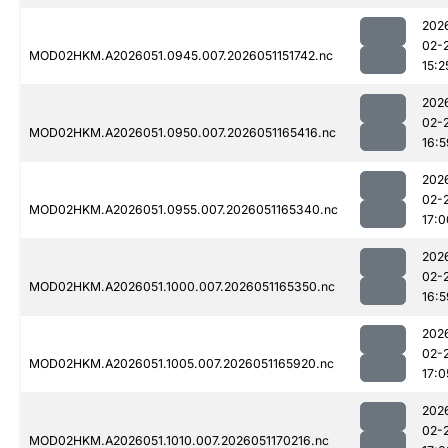
202
02-
MOD02HKM.A2026051.0945.007.2026051151742.nc
15:2
202
02-
MOD02HKM.A2026051.0950.007.2026051165416.nc
16:5
202
02-
MOD02HKM.A2026051.0955.007.2026051165340.nc
17:0
202
02-
MOD02HKM.A2026051.1000.007.2026051165350.nc
16:5
202
02-
MOD02HKM.A2026051.1005.007.2026051165920.nc
17:0
202
02-
MOD02HKM.A2026051.1010.007.2026051170216.nc