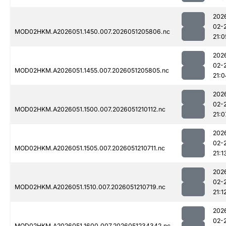
202
02-
MOD02HKM.A2026051.1450.007.2026051205806.nc
21:0
202
02-
MOD02HKM.A2026051.1455.007.2026051205805.nc
21:0
202
02-
MOD02HKM.A2026051.1500.007.2026051210112.nc
21:0
202
02-
MOD02HKM.A2026051.1505.007.2026051210711.nc
21:1
202
02-
MOD02HKM.A2026051.1510.007.2026051210719.nc
21:1
202
02-
MOD02HKM.A2026051.1600.007.2026051234342.nc