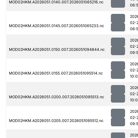
MOD02HKM.A2026051.0140.007.2026051065216.nc
06:
202
02-
MOD02HKM.A2026051.0145.007.2026051065233.nc
06:
202
02-
MOD02HKM.A2026051.0150.007.2026051094844.nc
09:
202
02-
MOD02HKM.A2026051.0155.007.2026051095514.nc
10:
202
02-
MOD02HKM.A2026051.0200.007.2026051095513.nc
10:
202
02-
MOD02HKM.A2026051.0205.007.2026051095512.nc
09:
202