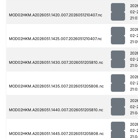
202
02-
MOD02HKM.A2026051.1420.007.2026051210407.nc
21:0
202
02-
MOD02HKM.A2026051.1425.007.2026051210407.nc
21:0
202
02-
MOD02HKM.A2026051.1430.007.2026051205810.nc
21:0
202
02-
MOD02HKM.A2026051.1435.007.2026051205806.nc
21:0
202
02-
MOD02HKM.A2026051.1440.007.2026051205810.nc
21:0
202
02-
MOD02HKM.A2026051.1445.007.2026051205808.nc
21:0