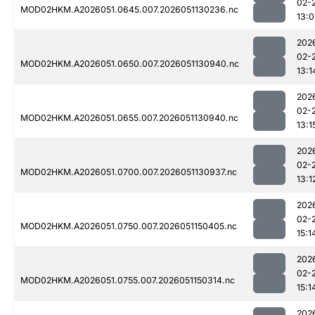
02-
MOD02HKM.A2026051.0645.007.2026051130236.nc
13:
202
02-
MOD02HKM.A2026051.0650.007.2026051130940.nc
13:1
202
02-
MOD02HKM.A2026051.0655.007.2026051130940.nc
13:1
202
02-
MOD02HKM.A2026051.0700.007.2026051130937.nc
13:1
202
02-
MOD02HKM.A2026051.0750.007.2026051150405.nc
15:1
202
02-
MOD02HKM.A2026051.0755.007.2026051150314.nc
15:1
202