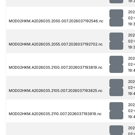
19:
202
02-
MOD02HKM.A2026035.2050.007.2026037192546.nc
19:
202
02-
MOD02HKM.A2026035.2055.007.2026037192702.nc
19:
202
02-
MOD02HKM.A2026035.2100.007.2026037193819.nc
19:
202
02-
MOD02HKM.A2026035.2105.007.2026037193825.nc
19:
202
02-
MOD02HKM.A2026035.2110.007.2026037193819.nc
19:
202
02-