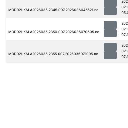
202
02-
MOD02HKM.A2026035.2345.007.2026036045621.nc
05:
202
02-
MOD02HKM.A2026035.2350.007.2026036070605.nc
07:
202
02-
MOD02HKM.A2026035.2355.007.2026036071005.nc
07: