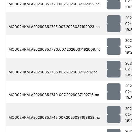
02-
MOD02HKM.A2026035.1720.007.2026037192022.nc
19:
202
02-
MOD02HKM.A2026035.1725.007.2026037192023.nc
19:
202
02-
MOD02HKM.A2026035.1730.007.2026037192009.nc
19:
202
02-
MOD02HKM.A2026035.1735.007.2026037192117.nc
19:
202
02-
MOD02HKM.A2026035.1740.007.2026037192716.nc
19:
202
02-
MOD02HKM.A2026035.1745.007.2026037193828.nc
19:
202