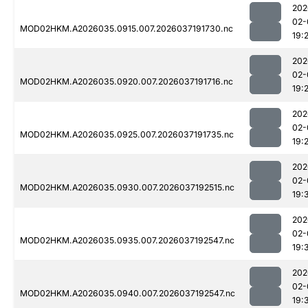
202
02-
MOD02HKM.A2026035.0915.007.2026037191730.nc
19:
202
02-
MOD02HKM.A2026035.0920.007.2026037191716.nc
19:
202
02-
MOD02HKM.A2026035.0925.007.2026037191735.nc
19:
202
02-
MOD02HKM.A2026035.0930.007.2026037192515.nc
19:
202
02-
MOD02HKM.A2026035.0935.007.2026037192547.nc
19:
202
02-
MOD02HKM.A2026035.0940.007.2026037192547.nc
19: