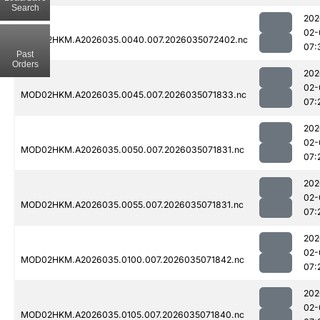
Search
202
02-
MOD02HKM.A2026035.0040.007.2026035072402.nc
07:
Past
Orders
202
02-
MOD02HKM.A2026035.0045.007.2026035071833.nc
07:
202
02-
MOD02HKM.A2026035.0050.007.2026035071831.nc
07:
202
02-
MOD02HKM.A2026035.0055.007.2026035071831.nc
07:
202
02-
MOD02HKM.A2026035.0100.007.2026035071842.nc
07:
202
02-
MOD02HKM.A2026035.0105.007.2026035071840.nc