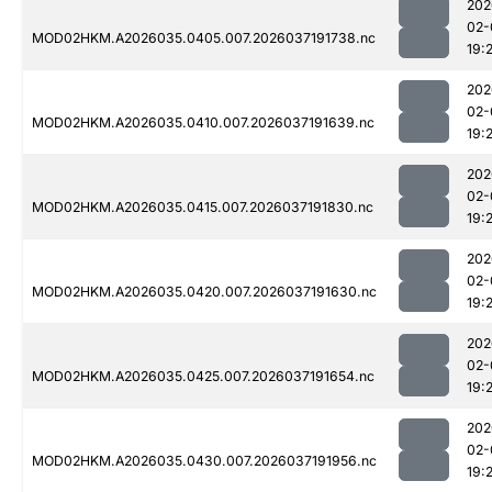
202
02-
MOD02HKM.A2026035.0405.007.2026037191738.nc
19:
202
02-
MOD02HKM.A2026035.0410.007.2026037191639.nc
19:
202
02-
MOD02HKM.A2026035.0415.007.2026037191830.nc
19:
202
02-
MOD02HKM.A2026035.0420.007.2026037191630.nc
19:
202
02-
MOD02HKM.A2026035.0425.007.2026037191654.nc
19:
202
02-
MOD02HKM.A2026035.0430.007.2026037191956.nc
19: