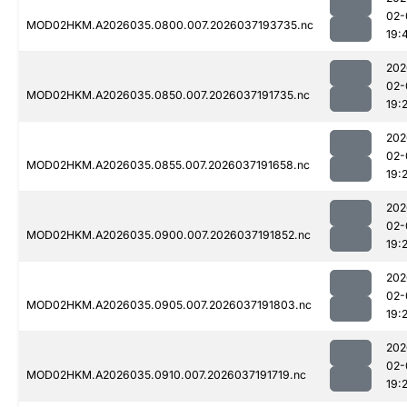
02-
MOD02HKM.A2026035.0800.007.2026037193735.nc
19:
202
02-
MOD02HKM.A2026035.0850.007.2026037191735.nc
19:
202
02-
MOD02HKM.A2026035.0855.007.2026037191658.nc
19:
202
02-
MOD02HKM.A2026035.0900.007.2026037191852.nc
19:
202
02-
MOD02HKM.A2026035.0905.007.2026037191803.nc
19:
202
02-
MOD02HKM.A2026035.0910.007.2026037191719.nc
19: