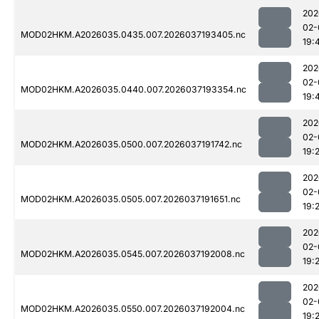
202
02-
MOD02HKM.A2026035.0435.007.2026037193405.nc
19:
202
02-
MOD02HKM.A2026035.0440.007.2026037193354.nc
19:
202
02-
MOD02HKM.A2026035.0500.007.2026037191742.nc
19:
202
02-
MOD02HKM.A2026035.0505.007.2026037191651.nc
19:
202
02-
MOD02HKM.A2026035.0545.007.2026037192008.nc
19:
202
02-
MOD02HKM.A2026035.0550.007.2026037192004.nc
19: