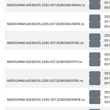
02-
MOD02HKM.A2026035.2230.007.2026036045504.nc
05:
202
02-
MOD02HKM.A2026035.2235.007.2026036045619.nc
05:
202
02-
MOD02HKM.A2026035.2240.007.2026036051150.nc
05:
202
02-
MOD02HKM.A2026035.2245.007.2026036051117.nc
05:
202
02-
MOD02HKM.A2026035.2250.007.2026036051150.nc
05:
202
02-
MOD02HKM.A2026035.2340.007.2026036045916.nc
05: