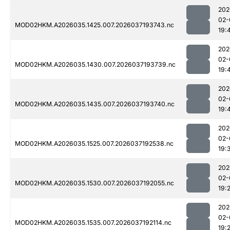
202
02-
MOD02HKM.A2026035.1425.007.2026037193743.nc
19:
202
02-
MOD02HKM.A2026035.1430.007.2026037193739.nc
19:
202
02-
MOD02HKM.A2026035.1435.007.2026037193740.nc
19:
202
02-
MOD02HKM.A2026035.1525.007.2026037192538.nc
19:
202
02-
MOD02HKM.A2026035.1530.007.2026037192055.nc
19:
202
02-
MOD02HKM.A2026035.1535.007.2026037192114.nc
19: