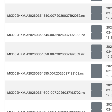
202
02-
MOD02HKM.A2026035.1540.007.2026037192052.nc
19:
202
02-
MOD02HKM.A2026035.1545.007.2026037192038.nc
19:
202
02-
MOD02HKM.A2026035.1550.007.2026037192059.nc
19:
202
02-
MOD02HKM.A2026035.1555.007.2026037192102.nc
19:
202
02-
MOD02HKM.A2026035.1600.007.2026037192702.nc
19:
202
02-
MOD02HKM.A2026035.1605.007.2026037194428.nc