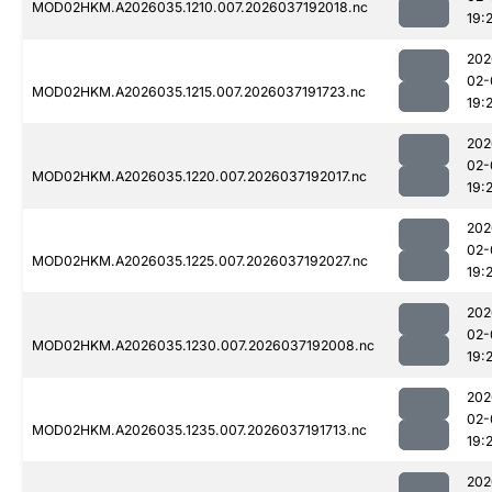
MOD02HKM.A2026035.1210.007.2026037192018.nc
19:
202
02-
MOD02HKM.A2026035.1215.007.2026037191723.nc
19:
202
02-
MOD02HKM.A2026035.1220.007.2026037192017.nc
19:
202
02-
MOD02HKM.A2026035.1225.007.2026037192027.nc
19:
202
02-
MOD02HKM.A2026035.1230.007.2026037192008.nc
19:
202
02-
MOD02HKM.A2026035.1235.007.2026037191713.nc
19:
202