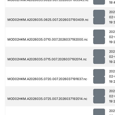
19:
202
02-
MOD02HKM.A2026035.0625.007.2026037193409.nc
19:
202
02-
MOD02HKM.A2026035.0710.007.2026037192000.nc
19:
202
02-
MOD02HKM.A2026035.0715.007.2026037192014.nc
19:
202
02-
MOD02HKM.A2026035.0720.007.2026037191637.nc
19:
202
02-
MOD02HKM.A2026035.0725.007.2026037192014.nc
19:
202