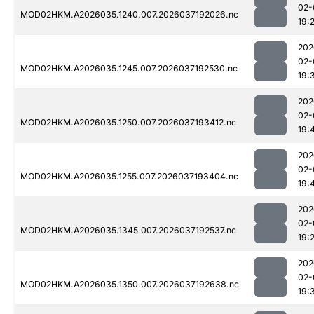
02-
MOD02HKM.A2026035.1240.007.2026037192026.nc
19:
202
02-
MOD02HKM.A2026035.1245.007.2026037192530.nc
19:
202
02-
MOD02HKM.A2026035.1250.007.2026037193412.nc
19:
202
02-
MOD02HKM.A2026035.1255.007.2026037193404.nc
19:
202
02-
MOD02HKM.A2026035.1345.007.2026037192537.nc
19:
202
02-
MOD02HKM.A2026035.1350.007.2026037192638.nc
19: