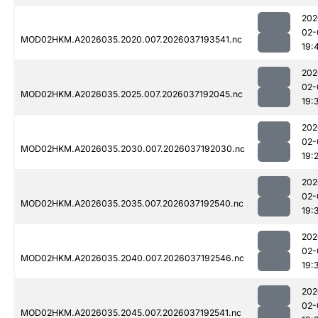
202
02-
MOD02HKM.A2026035.2020.007.2026037193541.nc
19:
202
02-
MOD02HKM.A2026035.2025.007.2026037192045.nc
19:
202
02-
MOD02HKM.A2026035.2030.007.2026037192030.nc
19:
202
02-
MOD02HKM.A2026035.2035.007.2026037192540.nc
19:
202
02-
MOD02HKM.A2026035.2040.007.2026037192546.nc
19:
202
02-
MOD02HKM.A2026035.2045.007.2026037192541.nc