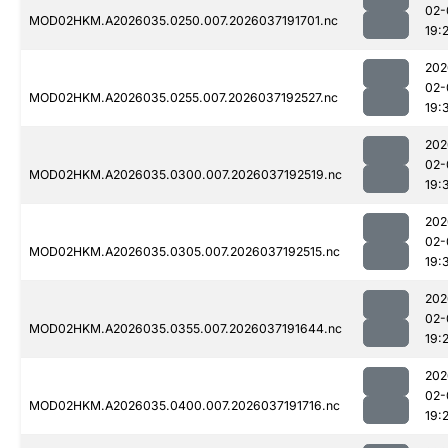
02-
MOD02HKM.A2026035.0250.007.2026037191701.nc
19:
202
02-
MOD02HKM.A2026035.0255.007.2026037192527.nc
19:
202
02-
MOD02HKM.A2026035.0300.007.2026037192519.nc
19:
202
02-
MOD02HKM.A2026035.0305.007.2026037192515.nc
19:
202
02-
MOD02HKM.A2026035.0355.007.2026037191644.nc
19:
202
02-
MOD02HKM.A2026035.0400.007.2026037191716.nc
19: