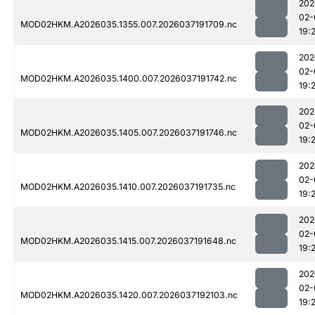
202
02-
MOD02HKM.A2026035.1355.007.2026037191709.nc
19:
202
02-
MOD02HKM.A2026035.1400.007.2026037191742.nc
19:
202
02-
MOD02HKM.A2026035.1405.007.2026037191746.nc
19:
202
02-
MOD02HKM.A2026035.1410.007.2026037191735.nc
19:
202
02-
MOD02HKM.A2026035.1415.007.2026037191648.nc
19:
202
02-
MOD02HKM.A2026035.1420.007.2026037192103.nc
19: