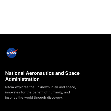
National Aeronautics and Space
Administration
NASA explores the unknown in air and space,
innovates for the benefit of humanity, and
inspires the world through discovery.