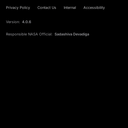
Privacy Policy
Contact Us
Internal
Accessibility
Version:
4.0.6
Responsible NASA Official:
Sadashiva Devadiga