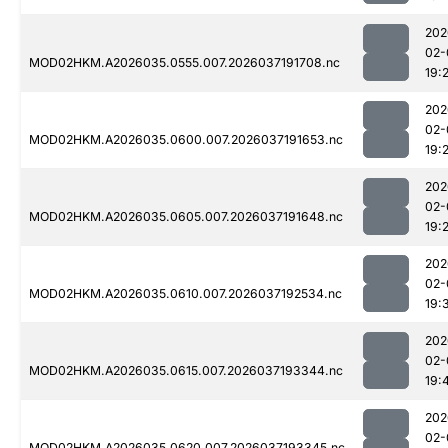
202
02-
MOD02HKM.A2026035.0555.007.2026037191708.nc
19:
202
02-
MOD02HKM.A2026035.0600.007.2026037191653.nc
19:
202
02-
MOD02HKM.A2026035.0605.007.2026037191648.nc
19:
202
02-
MOD02HKM.A2026035.0610.007.2026037192534.nc
19:
202
02-
MOD02HKM.A2026035.0615.007.2026037193344.nc
19:
202
02-
MOD02HKM.A2026035.0620.007.2026037193345.nc