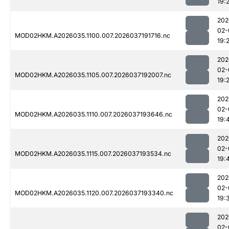
19:
202
02-
MOD02HKM.A2026035.1100.007.2026037191716.nc
19:
202
02-
MOD02HKM.A2026035.1105.007.2026037192007.nc
19:
202
02-
MOD02HKM.A2026035.1110.007.2026037193646.nc
19:
202
02-
MOD02HKM.A2026035.1115.007.2026037193534.nc
19:
202
02-
MOD02HKM.A2026035.1120.007.2026037193340.nc
19:
202
02-