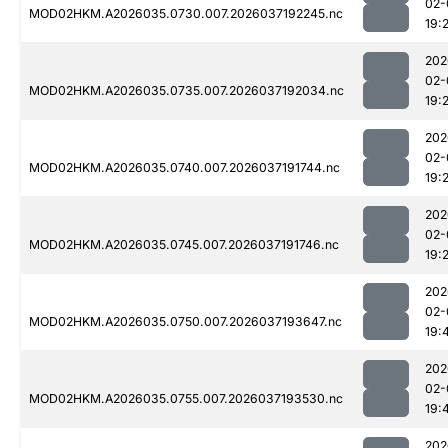
02-
MOD02HKM.A2026035.0730.007.2026037192245.nc
19:
202
02-
MOD02HKM.A2026035.0735.007.2026037192034.nc
19:
202
02-
MOD02HKM.A2026035.0740.007.2026037191744.nc
19:
202
02-
MOD02HKM.A2026035.0745.007.2026037191746.nc
19:
202
02-
MOD02HKM.A2026035.0750.007.2026037193647.nc
19:
202
02-
MOD02HKM.A2026035.0755.007.2026037193530.nc
19:
202