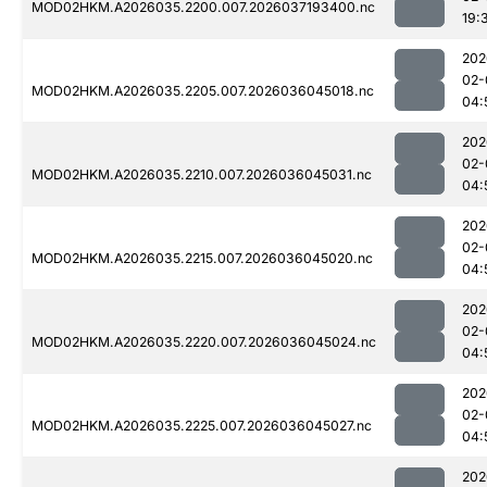
MOD02HKM.A2026035.2200.007.2026037193400.nc
19:
202
02-
MOD02HKM.A2026035.2205.007.2026036045018.nc
04:
202
02-
MOD02HKM.A2026035.2210.007.2026036045031.nc
04:
202
02-
MOD02HKM.A2026035.2215.007.2026036045020.nc
04:
202
02-
MOD02HKM.A2026035.2220.007.2026036045024.nc
04:
202
02-
MOD02HKM.A2026035.2225.007.2026036045027.nc
04:
202