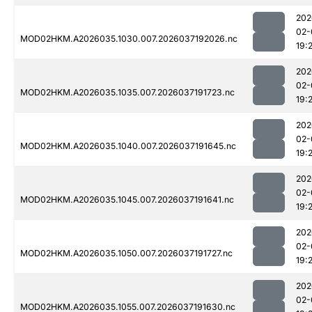
202
02-
MOD02HKM.A2026035.1030.007.2026037192026.nc
19:
202
02-
MOD02HKM.A2026035.1035.007.2026037191723.nc
19:
202
02-
MOD02HKM.A2026035.1040.007.2026037191645.nc
19:
202
02-
MOD02HKM.A2026035.1045.007.2026037191641.nc
19:
202
02-
MOD02HKM.A2026035.1050.007.2026037191727.nc
19:
202
02-
MOD02HKM.A2026035.1055.007.2026037191630.nc