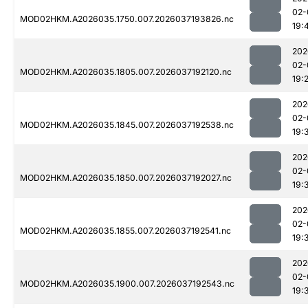
02-
MOD02HKM.A2026035.1750.007.2026037193826.nc
19:
202
02-
MOD02HKM.A2026035.1805.007.2026037192120.nc
19:
202
02-
MOD02HKM.A2026035.1845.007.2026037192538.nc
19:
202
02-
MOD02HKM.A2026035.1850.007.2026037192027.nc
19:
202
02-
MOD02HKM.A2026035.1855.007.2026037192541.nc
19:
202
02-
MOD02HKM.A2026035.1900.007.2026037192543.nc
19: