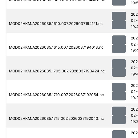
19:
202
02-
MOD02HKM.A2026035.1610.007.2026037194121.nc
19:
202
02-
MOD02HKM.A2026035.1615.007.2026037194013.nc
19:
202
02-
MOD02HKM.A2026035.1705.007.2026037193424.nc
19:
202
02-
MOD02HKM.A2026035.1710.007.2026037192054.nc
19:
202
02-
MOD02HKM.A2026035.1715.007.2026037192043.nc
19:
202