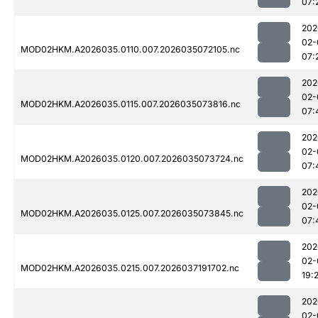
07:
202
02-
MOD02HKM.A2026035.0110.007.2026035072105.nc
07:
202
02-
MOD02HKM.A2026035.0115.007.2026035073816.nc
07:
202
02-
MOD02HKM.A2026035.0120.007.2026035073724.nc
07:
202
02-
MOD02HKM.A2026035.0125.007.2026035073845.nc
07:
202
02-
MOD02HKM.A2026035.0215.007.2026037191702.nc
19:
202
02-