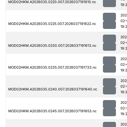
MOD02HKM.A2026035.0220.007.2026037191610.nc
19:
202
02-
MOD02HKM.A2026035.0225.007.2026037191622.nc
19:
202
02-
MOD02HKM.A2026035.0230.007.2026037191613.nc
19:
202
02-
MOD02HKM.A2026035.0235.007.2026037191733.nc
19:
202
02-
MOD02HKM.A2026035.0240.007.2026037191640.nc
19:
202
02-
MOD02HKM.A2026035.0245.007.2026037191653.nc
19:
202