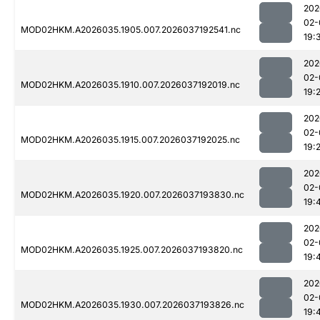
202
02-
MOD02HKM.A2026035.1905.007.2026037192541.nc
19:
202
02-
MOD02HKM.A2026035.1910.007.2026037192019.nc
19:
202
02-
MOD02HKM.A2026035.1915.007.2026037192025.nc
19:
202
02-
MOD02HKM.A2026035.1920.007.2026037193830.nc
19:
202
02-
MOD02HKM.A2026035.1925.007.2026037193820.nc
19:
202
02-
MOD02HKM.A2026035.1930.007.2026037193826.nc
19: