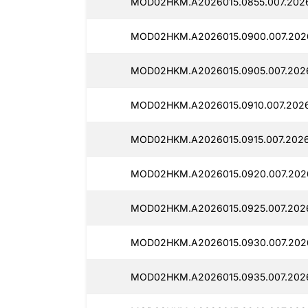
MOD02HKM.A2026015.0855.007.2026
MOD02HKM.A2026015.0900.007.2026
MOD02HKM.A2026015.0905.007.2026
MOD02HKM.A2026015.0910.007.2026
MOD02HKM.A2026015.0915.007.2026
MOD02HKM.A2026015.0920.007.2026
MOD02HKM.A2026015.0925.007.2026
MOD02HKM.A2026015.0930.007.2026
MOD02HKM.A2026015.0935.007.2026