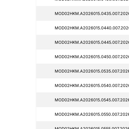
MOD02HKM.A2026015.0435.007.2026
MOD02HKM.A2026015.0440.007.2026
MOD02HKM.A2026015.0445.007.2026
MOD02HKM.A2026015.0450.007.2026
MOD02HKM.A2026015.0535.007.2026
MOD02HKM.A2026015.0540.007.2026
MOD02HKM.A2026015.0545.007.2026
MOD02HKM.A2026015.0550.007.2026
MOD02HKM.A2026015.0555.007.2026