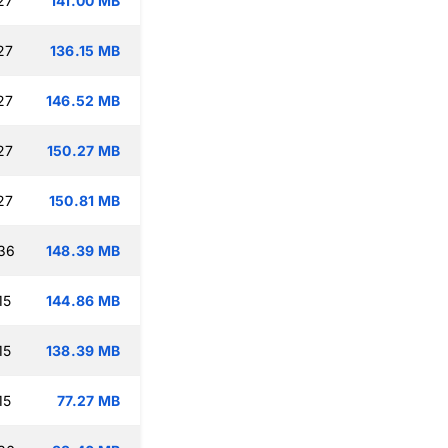
27
141.00 MB
27
136.15 MB
27
146.52 MB
27
150.27 MB
27
150.81 MB
:36
148.39 MB
15
144.86 MB
15
138.39 MB
15
77.27 MB