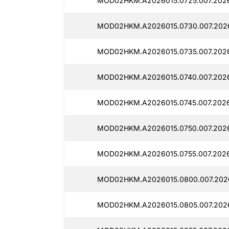
MOD02HKM.A2026015.0725.007.2026
MOD02HKM.A2026015.0730.007.2026
MOD02HKM.A2026015.0735.007.2026
MOD02HKM.A2026015.0740.007.2026
MOD02HKM.A2026015.0745.007.2026
MOD02HKM.A2026015.0750.007.2026
MOD02HKM.A2026015.0755.007.20260
MOD02HKM.A2026015.0800.007.2026
MOD02HKM.A2026015.0805.007.2026