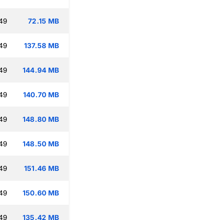
:49
72.15 MB
:49
137.58 MB
:49
144.94 MB
:49
140.70 MB
:49
148.80 MB
:49
148.50 MB
:49
151.46 MB
:49
150.60 MB
:49
135.42 MB