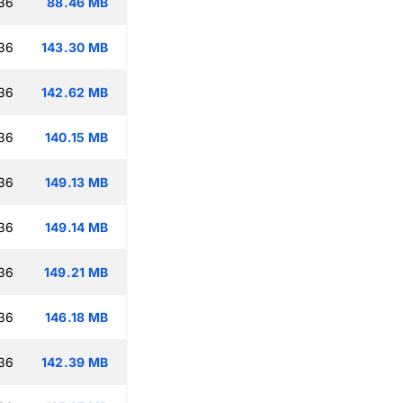
:36
88.46 MB
:36
143.30 MB
:36
142.62 MB
:36
140.15 MB
:36
149.13 MB
:36
149.14 MB
:36
149.21 MB
:36
146.18 MB
:36
142.39 MB