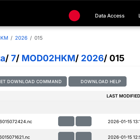
Data Access
HKM
2026
015
ta
/
7
/
MOD02HKM
/
2026
/ 015
GET DOWNLOAD COMMAND
DOWNLOAD HELP
LAST MODIFIE
6015072424.nc
2026-01-15 13:
015071621.nc
2026-01-15 12: