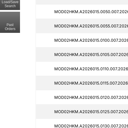
Load/Save
Search
MOD02HKM.A2026015.0050.007.2026
Past
MOD02HKM.A2026015.0055.007.2026
Orders
MOD02HKM.A2026015.0100.007.2026
MOD02HKM.A2026015.0105.007.2026
MOD02HKM.A2026015.0110.007.2026
MOD02HKM.A2026015.0115.007.2026
MOD02HKM.A2026015.0120.007.2026
MOD02HKM.A2026015.0125.007.2026
MOD02HKM.A2026015.0130.007.2026