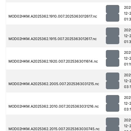
202
12-
MOD02HKM.A2025362.1910.007.2025363012617.nc
01:3
202
12-
MOD02HKM.A2025362.1915.007.2025363012617.nc
01:3
202
12-
MOD02HKM.A2025362.1920.007.2025363011614.nc
01:1
202
12-
MOD02HKM.A2025362.2005.007.2025363031215.nc
03:
202
12-
MOD02HKM.A2025362.2010.007.2025363031216.nc
03:
202
12-
MOD02HKM.A2025362.2015.007.2025363030745.nc