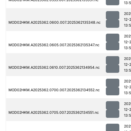
13:
202
12-
MOD02HKM.A2025362.0600.007.2025362135348.nc
13:
202
12-
MOD02HKM.A2025362.0605.007.2025362135347.nc
13:
202
12-
MOD02HKM.A2025362.0610.007.2025362134954.nc
13:
202
12-
MOD02HKM.A2025362.0700.007.2025362134552.nc
13:5
202
12-
MOD02HKM.A2025362.0705.007.2025362134551.nc
13:5
202