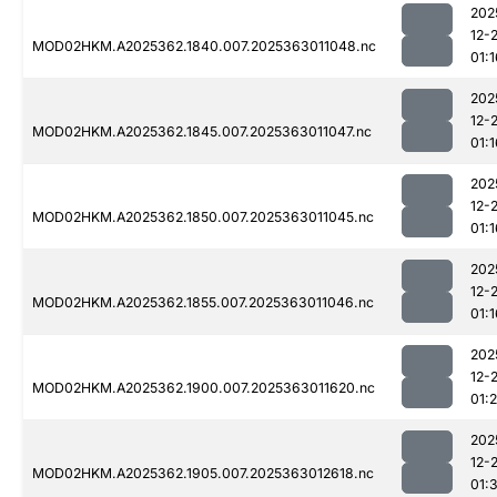
202
12-
MOD02HKM.A2025362.1840.007.2025363011048.nc
01:1
202
12-
MOD02HKM.A2025362.1845.007.2025363011047.nc
01:1
202
12-
MOD02HKM.A2025362.1850.007.2025363011045.nc
01:1
202
12-
MOD02HKM.A2025362.1855.007.2025363011046.nc
01:1
202
12-
MOD02HKM.A2025362.1900.007.2025363011620.nc
01:2
202
12-
MOD02HKM.A2025362.1905.007.2025363012618.nc
01:3