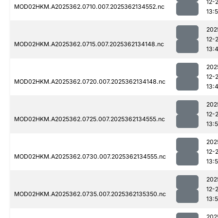
12-
MOD02HKM.A2025362.0710.007.2025362134552.nc
13:
202
12-
MOD02HKM.A2025362.0715.007.2025362134148.nc
13:
202
12-
MOD02HKM.A2025362.0720.007.2025362134148.nc
13:
202
12-
MOD02HKM.A2025362.0725.007.2025362134555.nc
13:
202
12-
MOD02HKM.A2025362.0730.007.2025362134555.nc
13:
202
12-
MOD02HKM.A2025362.0735.007.2025362135350.nc
13:
202