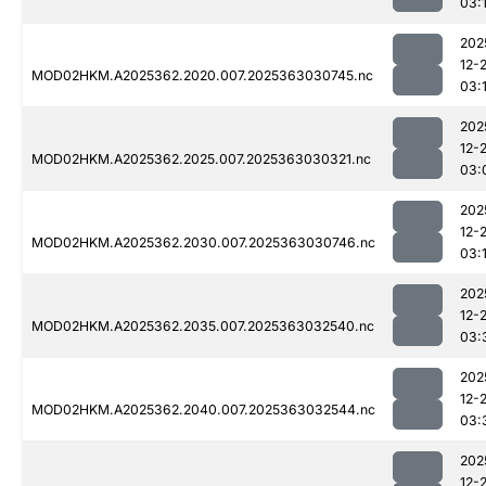
03:
202
12-
MOD02HKM.A2025362.2020.007.2025363030745.nc
03:
202
12-
MOD02HKM.A2025362.2025.007.2025363030321.nc
03:
202
12-
MOD02HKM.A2025362.2030.007.2025363030746.nc
03:
202
12-
MOD02HKM.A2025362.2035.007.2025363032540.nc
03:
202
12-
MOD02HKM.A2025362.2040.007.2025363032544.nc
03:
202
12-