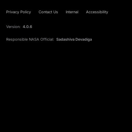
Privacy Policy
Contact Us
Internal
Accessibility
Version:
4.0.6
Responsible NASA Official:
Sadashiva Devadiga