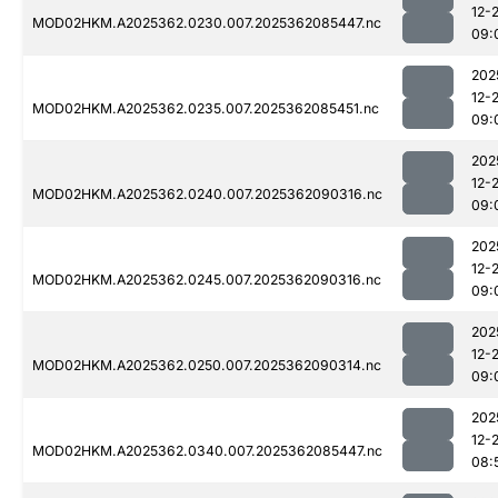
12-
MOD02HKM.A2025362.0230.007.2025362085447.nc
09:
202
12-
MOD02HKM.A2025362.0235.007.2025362085451.nc
09:
202
12-
MOD02HKM.A2025362.0240.007.2025362090316.nc
09:
202
12-
MOD02HKM.A2025362.0245.007.2025362090316.nc
09:
202
12-
MOD02HKM.A2025362.0250.007.2025362090314.nc
09:
202
12-
MOD02HKM.A2025362.0340.007.2025362085447.nc
08: