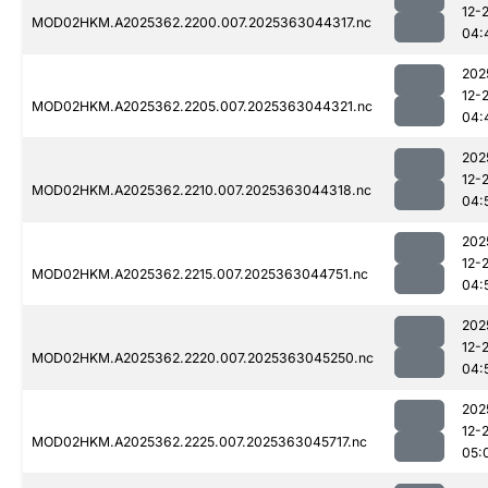
12-
MOD02HKM.A2025362.2200.007.2025363044317.nc
04:
202
12-
MOD02HKM.A2025362.2205.007.2025363044321.nc
04:
202
12-
MOD02HKM.A2025362.2210.007.2025363044318.nc
04:
202
12-
MOD02HKM.A2025362.2215.007.2025363044751.nc
04:
202
12-
MOD02HKM.A2025362.2220.007.2025363045250.nc
04:
202
12-
MOD02HKM.A2025362.2225.007.2025363045717.nc
05: