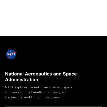
National Aeronautics and Space
Administration
NASA explores the unknown in air and space,
innovates for the benefit of humanity, and
inspires the world through discovery.