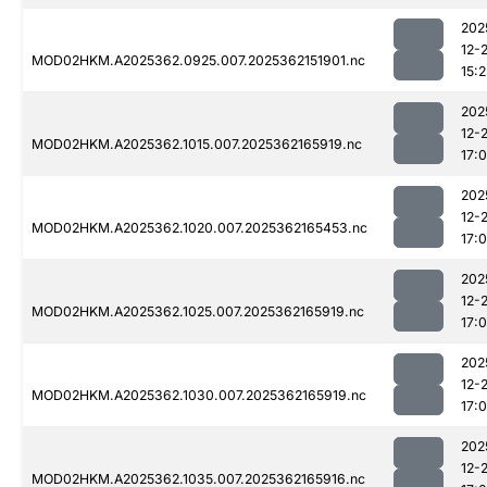
202
12-
MOD02HKM.A2025362.0925.007.2025362151901.nc
15:2
202
12-
MOD02HKM.A2025362.1015.007.2025362165919.nc
17:
202
12-
MOD02HKM.A2025362.1020.007.2025362165453.nc
17:
202
12-
MOD02HKM.A2025362.1025.007.2025362165919.nc
17:
202
12-
MOD02HKM.A2025362.1030.007.2025362165919.nc
17:
202
12-
MOD02HKM.A2025362.1035.007.2025362165916.nc