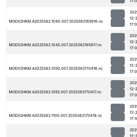
17:
202
12-
MOD02HKM.A2025362.1040.007.2025362165916.nc
17:
202
12-
MOD02HKM.A2025362.1045.007.2025362165917.nc
17:
202
12-
MOD02HKM.A2025362.1050.007.2025362170418.nc
17:
202
12-
MOD02HKM.A2025362.1055.007.2025362170417.nc
17:
202
12-
MOD02HKM.A2025362.1100.007.2025362170418.nc
17:1
202
12-