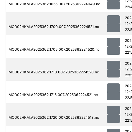
12-
MOD02HKM.A2025362.1655.007.2025362224049.nc
22:
202
12-
MOD02HKM.A2025362.1700.007.2025362224521.nc
22:5
202
12-
MOD02HKM.A2025362.1705.007.2025362224520.nc
22:
202
12-
MOD02HKM.A2025362.1710.007.2025362224520.nc
22:5
202
12-
MOD02HKM.A2025362.1715.007.2025362224521.nc
22:
202
12-
MOD02HKM.A2025362.1720.007.2025362224518.nc
22:
202