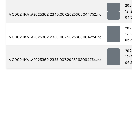
202
12-
MOD02HKM.A2025362.2345.007.2025363044752.nc
04:
202
12-
MOD02HKM.A2025362.2350.007.2025363064724.nc
06:
202
12-
MOD02HKM.A2025362.2355.007.2025363064754.nc
06: