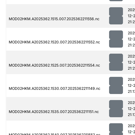
202
12-
MOD02HKM.A2025362.1515.007.2025362211556.nc
21:2
202
12-
MOD02HKM.A2025362.1520.007.2025362211552.nc
21:2
202
12-
MOD02HKM.A2025362.1525.007.2025362211554.nc
21:2
202
12-
MOD02HKM.A2025362.1530.007.2025362211149.nc
21:1
202
12-
MOD02HKM.A2025362.1535.007.2025362211151.nc
21:1
202
12-
MOD02HKM.A2025362.1540.007.2025362211552.nc