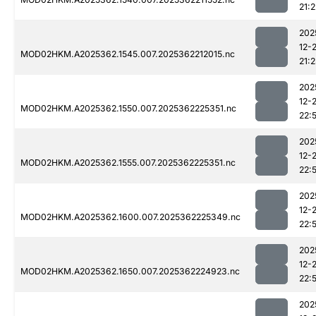
21:2
202
12-
MOD02HKM.A2025362.1545.007.2025362212015.nc
21:2
202
12-
MOD02HKM.A2025362.1550.007.2025362225351.nc
22:
202
12-
MOD02HKM.A2025362.1555.007.2025362225351.nc
22:
202
12-
MOD02HKM.A2025362.1600.007.2025362225349.nc
22:
202
12-
MOD02HKM.A2025362.1650.007.2025362224923.nc
22:
202