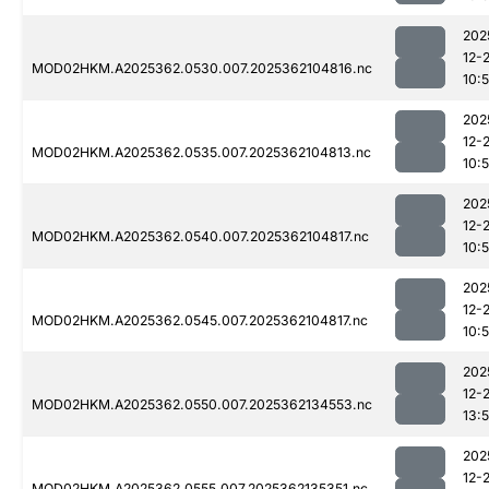
202
12-
MOD02HKM.A2025362.0530.007.2025362104816.nc
10:
202
12-
MOD02HKM.A2025362.0535.007.2025362104813.nc
10:
202
12-
MOD02HKM.A2025362.0540.007.2025362104817.nc
10:
202
12-
MOD02HKM.A2025362.0545.007.2025362104817.nc
10:
202
12-
MOD02HKM.A2025362.0550.007.2025362134553.nc
13:
202
12-
MOD02HKM.A2025362.0555.007.2025362135351.nc