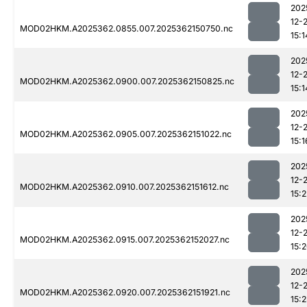
202
12-
MOD02HKM.A2025362.0855.007.2025362150750.nc
15:1
202
12-
MOD02HKM.A2025362.0900.007.2025362150825.nc
15:1
202
12-
MOD02HKM.A2025362.0905.007.2025362151022.nc
15:1
202
12-
MOD02HKM.A2025362.0910.007.2025362151612.nc
15:2
202
12-
MOD02HKM.A2025362.0915.007.2025362152027.nc
15:
202
12-
MOD02HKM.A2025362.0920.007.2025362151921.nc
15:2