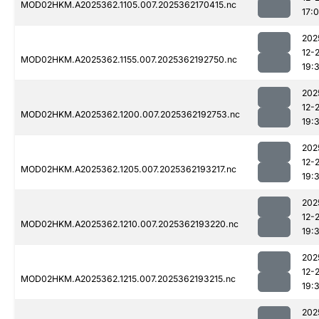
MOD02HKM.A2025362.1105.007.2025362170415.nc
17:
202
12-
MOD02HKM.A2025362.1155.007.2025362192750.nc
19:
202
12-
MOD02HKM.A2025362.1200.007.2025362192753.nc
19:
202
12-
MOD02HKM.A2025362.1205.007.2025362193217.nc
19:
202
12-
MOD02HKM.A2025362.1210.007.2025362193220.nc
19:
202
12-
MOD02HKM.A2025362.1215.007.2025362193215.nc
19:
202