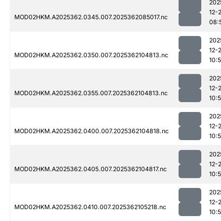
202
12-
MOD02HKM.A2025362.0345.007.2025362085017.nc
08:
202
12-
MOD02HKM.A2025362.0350.007.2025362104813.nc
10:
202
12-
MOD02HKM.A2025362.0355.007.2025362104813.nc
10:
202
12-
MOD02HKM.A2025362.0400.007.2025362104818.nc
10:
202
12-
MOD02HKM.A2025362.0405.007.2025362104817.nc
10:
202
12-
MOD02HKM.A2025362.0410.007.2025362105218.nc
10: