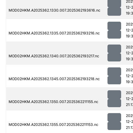
202
12-
MOD02HKM.A2025362.1330.007.2025362193616.nc
19:
202
12-
MOD02HKM.A2025362.1335.007.2025362193216.nc
19:
202
12-
MOD02HKM.A2025362.1340.007.2025362193217.nc
19:
202
12-
MOD02HKM.A2025362.1345.007.2025362193218.nc
19:
202
12-
MOD02HKM.A2025362.1350.007.2025362211155.nc
21:1
202
12-
MOD02HKM.A2025362.1355.007.2025362211153.nc
21:1