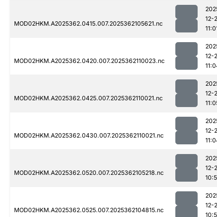
202
12-
MOD02HKM.A2025362.0415.007.2025362105621.nc
11:0
202
12-
MOD02HKM.A2025362.0420.007.2025362110023.nc
11:0
202
12-
MOD02HKM.A2025362.0425.007.2025362110021.nc
11:0
202
12-
MOD02HKM.A2025362.0430.007.2025362110021.nc
11:0
202
12-
MOD02HKM.A2025362.0520.007.2025362105218.nc
10:
202
12-
MOD02HKM.A2025362.0525.007.2025362104815.nc
10: