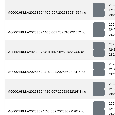
202
12-
MOD02HKM.A2025362.1400.007.2025362211554.nc
21:2
202
12-
MOD02HKM.A2025362.1405.007.2025362211552.nc
21:2
202
12-
MOD02HKM.A2025362.1410.007.2025362212417.nc
21:
202
12-
MOD02HKM.A2025362.1415.007.2025362212416.nc
21:
202
12-
MOD02HKM.A2025362.1420.007.2025362212418.nc
21:
202
12-
MOD02HKM.A2025362.1510.007.2025362212017.nc
21: