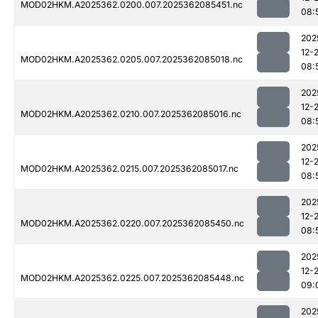
MOD02HKM.A2025362.0200.007.2025362085451.nc
08:
202
12-
MOD02HKM.A2025362.0205.007.2025362085018.nc
08:
202
12-
MOD02HKM.A2025362.0210.007.2025362085016.nc
08:
202
12-
MOD02HKM.A2025362.0215.007.2025362085017.nc
08:
202
12-
MOD02HKM.A2025362.0220.007.2025362085450.nc
08:
202
12-
MOD02HKM.A2025362.0225.007.2025362085448.nc
09:
202