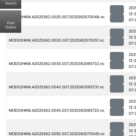
Search
202
12-
MOD02HKM.A2025362.0025.007.2025362070048.nc
07:
Past
Orders
202
12-
MOD02HKM.A2025362.0030.007.2025362070051.nc
07:
202
12-
MOD02HKM.A2025362.0035.007.2025362065732.nc
07:
202
12-
MOD02HKM.A2025362.0040.007.2025362065731.nc
07:
202
12-
MOD02HKM.A2025362.0045.007.2025362065723.nc
07:
202
12-
MOD02HKM.A2025362.0050.007.2025362070045.nc