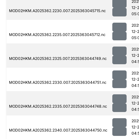
202
12-
MOD02HKM.A2025362.2230.007.2025363045715.nc
05:
202
12-
MOD02HKM.A2025362.2235.007.2025363045712.nc
05:
202
12-
MOD02HKM.A2025362.2325.007.2025363044749.nc
04:
202
12-
MOD02HKM.A2025362.2330.007.2025363044751.nc
04:
202
12-
MOD02HKM.A2025362.2335.007.2025363044748.nc
04:
202
12-
MOD02HKM.A2025362.2340.007.2025363044750.nc
04: