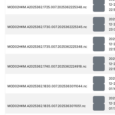
12-
MOD02HKM.A2025362.1725.007.2025362225348.nc
22:
202
12-
MOD02HKM.A2025362.1730.007.2025362225345.nc
23:
202
12-
MOD02HKM.A2025362.1735.007.2025362225348.nc
22:
202
12-
MOD02HKM.A2025362.1740.007.2025362224918.nc
22:
202
12-
MOD02HKM.A2025362.1830.007.2025363011044.nc
01:1
202
12-
MOD02HKM.A2025362.1835.007.2025363011051.nc
01:1