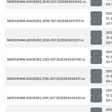
MOD02HKM.A2025362.2045.007.2025363032542.nc
03:
202
12-
MOD02HKM.A2025362.2050.007.2025363031217.nc
03:
202
12-
MOD02HKM.A2025362.2055.007.2025363031217.nc
03:
202
12-
MOD02HKM.A2025362.2145.007.2025363030748.nc
03:1
202
12-
MOD02HKM.A2025362.2150.007.2025363044321.nc
04:
202
12-
MOD02HKM.A2025362.2155.007.2025363044320.nc
04:
202