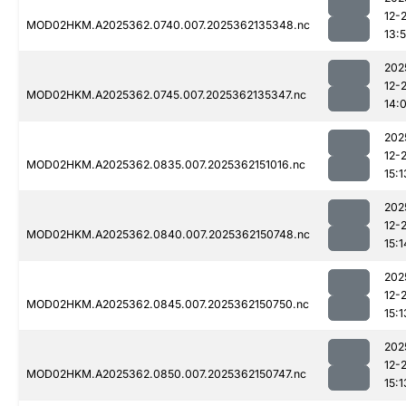
12-
MOD02HKM.A2025362.0740.007.2025362135348.nc
13:
202
12-
MOD02HKM.A2025362.0745.007.2025362135347.nc
14:
202
12-
MOD02HKM.A2025362.0835.007.2025362151016.nc
15:1
202
12-
MOD02HKM.A2025362.0840.007.2025362150748.nc
15:1
202
12-
MOD02HKM.A2025362.0845.007.2025362150750.nc
15:1
202
12-
MOD02HKM.A2025362.0850.007.2025362150747.nc
15:1