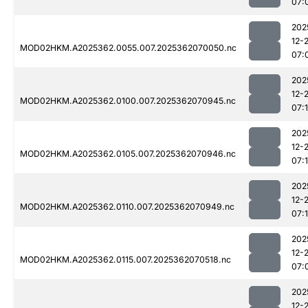
07:
202
12-
MOD02HKM.A2025362.0055.007.2025362070050.nc
07:
202
12-
MOD02HKM.A2025362.0100.007.2025362070945.nc
07:
202
12-
MOD02HKM.A2025362.0105.007.2025362070946.nc
07:
202
12-
MOD02HKM.A2025362.0110.007.2025362070949.nc
07:
202
12-
MOD02HKM.A2025362.0115.007.2025362070518.nc
07:
202
12-