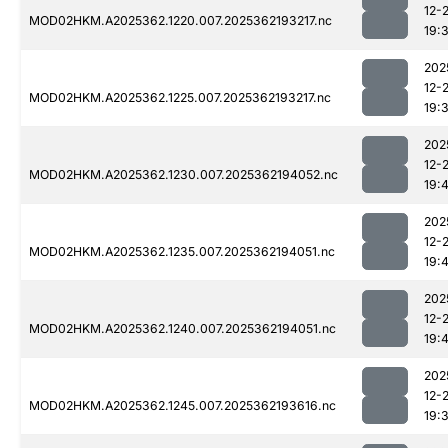
12-
MOD02HKM.A2025362.1220.007.2025362193217.nc
19:
202
12-
MOD02HKM.A2025362.1225.007.2025362193217.nc
19:
202
12-
MOD02HKM.A2025362.1230.007.2025362194052.nc
19:
202
12-
MOD02HKM.A2025362.1235.007.2025362194051.nc
19:
202
12-
MOD02HKM.A2025362.1240.007.2025362194051.nc
19:
202
12-
MOD02HKM.A2025362.1245.007.2025362193616.nc
19: