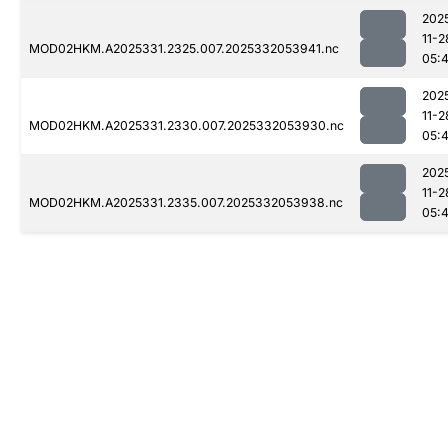
202
11-2
MOD02HKM.A2025331.2325.007.2025332053941.nc
05:
202
11-2
MOD02HKM.A2025331.2330.007.2025332053930.nc
05:
202
11-2
MOD02HKM.A2025331.2335.007.2025332053938.nc
05: