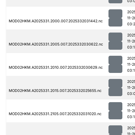
03:
202
11-2
MOD02HKM.A2025331.2000.007.2025332031442.nc
03:
202
11-2
MOD02HKM.A2025331.2005.007.2025332030622.nc
03:
202
11-2
MOD02HKM.A2025331.2010.007.2025332030629.nc
03:1
202
11-2
MOD02HKM.A2025331.2015.007.2025332025655.nc
03:
202
11-2
MOD02HKM.A2025331.2105.007.2025332031020.nc
03:
202
11-2