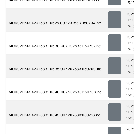
15:1
202
11-2
MOD02HKM.A2025331.0625.007.2025331150704.nc
15:1
202
11-2
MOD02HKM.A2025331.0630.007.2025331150707.nc
15:1
202
11-2
MOD02HKM.A2025331.0635.007.2025331150709.nc
15:1
202
11-2
MOD02HKM.A2025331.0640.007.2025331150703.nc
15:1
202
11-2
MOD02HKM.A2025331.0645.007.2025331150716.nc
15:1
202