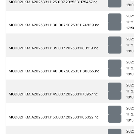
MOD02HKM.A2025331.1125.007.2025331175457.nc
18:0
202
11-2
MOD02HKM.A2025331.1130.007.2025331174839.nc
17:5
202
11-2
MOD02HKM.A2025331.1135.007.2025331180219.nc
18:
202
11-2
MOD02HKM.A2025331.1140.007.2025331180055.nc
18:
202
11-2
MOD02HKM.A2025331.1145.007.2025331175957.nc
18:
202
11-2
MOD02HKM.A2025331.1150.007.2025331185022.nc
18:5
202