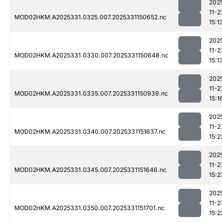
202
11-2
MOD02HKM.A2025331.0325.007.2025331150652.nc
15:1
202
11-2
MOD02HKM.A2025331.0330.007.2025331150648.nc
15:1
202
11-2
MOD02HKM.A2025331.0335.007.2025331150939.nc
15:1
202
11-2
MOD02HKM.A2025331.0340.007.2025331151637.nc
15:2
202
11-2
MOD02HKM.A2025331.0345.007.2025331151646.nc
15:2
202
11-2
MOD02HKM.A2025331.0350.007.2025331151701.nc
15:2