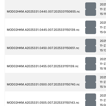
202
11-2
MOD02HKM.A2025331.0440.007.2025331150655.nc
15:11
202
11-2
MOD02HKM.A2025331.0445.007.2025331150139.nc
15:0
202
11-2
MOD02HKM.A2025331.0450.007.2025331150651.nc
15:1
202
11-2
MOD02HKM.A2025331.0455.007.2025331151139.nc
15:1
202
11-2
MOD02HKM.A2025331.0500.007.2025331150740.nc
15:1
202
11-2
MOD02HKM.A2025331.0505.007.2025331150143.nc
15:0