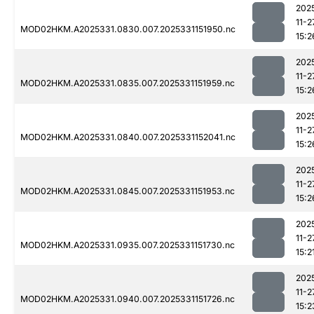
202
11-2
MOD02HKM.A2025331.0830.007.2025331151950.nc
15:2
202
11-2
MOD02HKM.A2025331.0835.007.2025331151959.nc
15:2
202
11-2
MOD02HKM.A2025331.0840.007.2025331152041.nc
15:2
202
11-2
MOD02HKM.A2025331.0845.007.2025331151953.nc
15:2
202
11-2
MOD02HKM.A2025331.0935.007.2025331151730.nc
15:2
202
11-2
MOD02HKM.A2025331.0940.007.2025331151726.nc
15:2