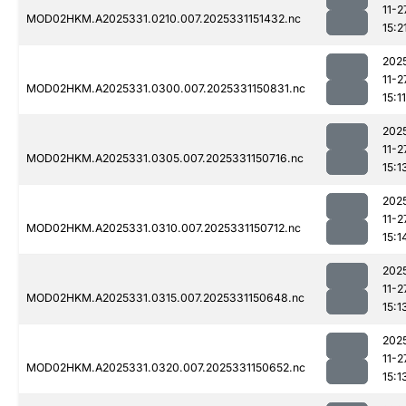
11-2
MOD02HKM.A2025331.0210.007.2025331151432.nc
15:2
202
11-2
MOD02HKM.A2025331.0300.007.2025331150831.nc
15:11
202
11-2
MOD02HKM.A2025331.0305.007.2025331150716.nc
15:1
202
11-2
MOD02HKM.A2025331.0310.007.2025331150712.nc
15:1
202
11-2
MOD02HKM.A2025331.0315.007.2025331150648.nc
15:1
202
11-2
MOD02HKM.A2025331.0320.007.2025331150652.nc
15:1