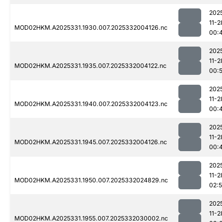
202
11-2
MOD02HKM.A2025331.1930.007.2025332004126.nc
00:
202
11-2
MOD02HKM.A2025331.1935.007.2025332004122.nc
00:
202
11-2
MOD02HKM.A2025331.1940.007.2025332004123.nc
00:
202
11-2
MOD02HKM.A2025331.1945.007.2025332004126.nc
00:
202
11-2
MOD02HKM.A2025331.1950.007.2025332024829.nc
02:
202
11-2
MOD02HKM.A2025331.1955.007.2025332030002.nc