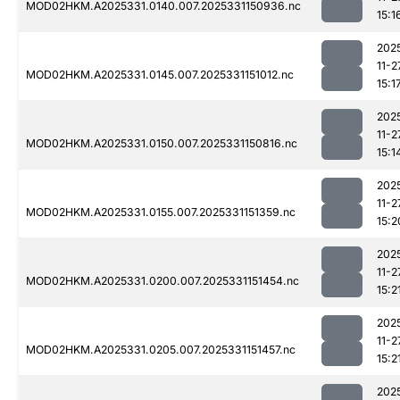
MOD02HKM.A2025331.0140.007.2025331150936.nc
15:1
202
11-2
MOD02HKM.A2025331.0145.007.2025331151012.nc
15:1
202
11-2
MOD02HKM.A2025331.0150.007.2025331150816.nc
15:1
202
11-2
MOD02HKM.A2025331.0155.007.2025331151359.nc
15:2
202
11-2
MOD02HKM.A2025331.0200.007.2025331151454.nc
15:2
202
11-2
MOD02HKM.A2025331.0205.007.2025331151457.nc
15:2
202