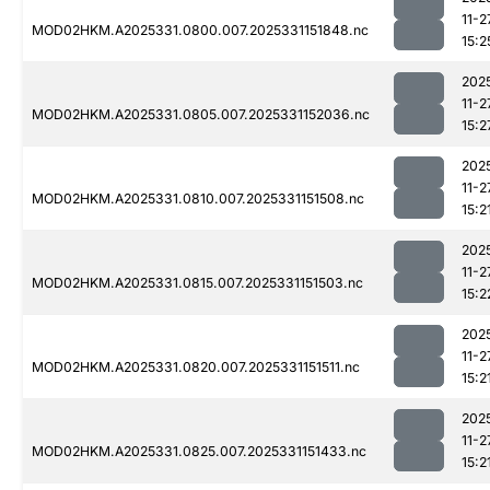
11-2
MOD02HKM.A2025331.0800.007.2025331151848.nc
15:2
202
11-2
MOD02HKM.A2025331.0805.007.2025331152036.nc
15:2
202
11-2
MOD02HKM.A2025331.0810.007.2025331151508.nc
15:2
202
11-2
MOD02HKM.A2025331.0815.007.2025331151503.nc
15:2
202
11-2
MOD02HKM.A2025331.0820.007.2025331151511.nc
15:2
202
11-2
MOD02HKM.A2025331.0825.007.2025331151433.nc
15:2