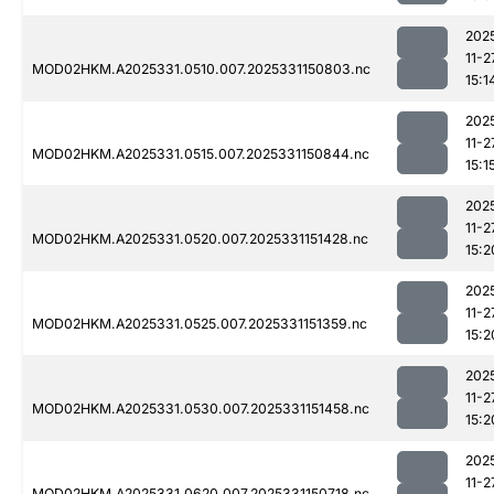
202
11-2
MOD02HKM.A2025331.0510.007.2025331150803.nc
15:1
202
11-2
MOD02HKM.A2025331.0515.007.2025331150844.nc
15:1
202
11-2
MOD02HKM.A2025331.0520.007.2025331151428.nc
15:2
202
11-2
MOD02HKM.A2025331.0525.007.2025331151359.nc
15:2
202
11-2
MOD02HKM.A2025331.0530.007.2025331151458.nc
15:2
202
11-2
MOD02HKM.A2025331.0620.007.2025331150718.nc