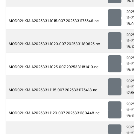
18:1
202
11-2
MOD02HKM.A2025331.1015.007.2025331175546.nc
18:0
202
11-2
MOD02HKM.A2025331.1020.007.2025331180625.nc
18:1
202
11-2
MOD02HKM.A2025331.1025.007.2025331181410.nc
18:1
202
11-2
MOD02HKM.A2025331.1115.007.2025331175418.nc
17:5
202
11-2
MOD02HKM.A2025331.1120.007.2025331180448.nc
18:1
202
11-2