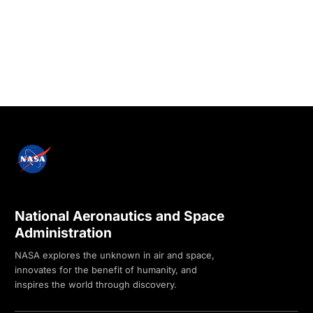
National Aeronautics and Space
Administration
NASA explores the unknown in air and space,
innovates for the benefit of humanity, and
inspires the world through discovery.