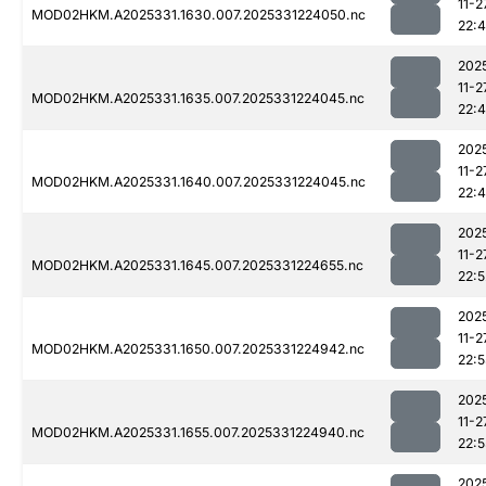
11-2
MOD02HKM.A2025331.1630.007.2025331224050.nc
22:
202
11-2
MOD02HKM.A2025331.1635.007.2025331224045.nc
22:
202
11-2
MOD02HKM.A2025331.1640.007.2025331224045.nc
22:
202
11-2
MOD02HKM.A2025331.1645.007.2025331224655.nc
22:5
202
11-2
MOD02HKM.A2025331.1650.007.2025331224942.nc
22:5
202
11-2
MOD02HKM.A2025331.1655.007.2025331224940.nc
22:5
202