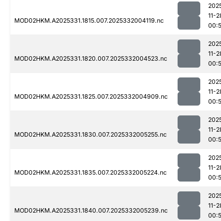
202
11-2
MOD02HKM.A2025331.1815.007.2025332004119.nc
00:
202
11-2
MOD02HKM.A2025331.1820.007.2025332004523.nc
00:
202
11-2
MOD02HKM.A2025331.1825.007.2025332004909.nc
00:
202
11-2
MOD02HKM.A2025331.1830.007.2025332005255.nc
00:
202
11-2
MOD02HKM.A2025331.1835.007.2025332005224.nc
00:
202
11-2
MOD02HKM.A2025331.1840.007.2025332005239.nc
00: