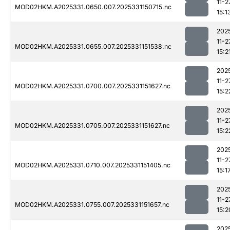
11-2
MOD02HKM.A2025331.0650.007.2025331150715.nc
15:1
202
11-2
MOD02HKM.A2025331.0655.007.2025331151538.nc
15:2
202
11-2
MOD02HKM.A2025331.0700.007.2025331151627.nc
15:2
202
11-2
MOD02HKM.A2025331.0705.007.2025331151627.nc
15:2
202
11-2
MOD02HKM.A2025331.0710.007.2025331151405.nc
15:1
202
11-2
MOD02HKM.A2025331.0755.007.2025331151657.nc
15:2
202