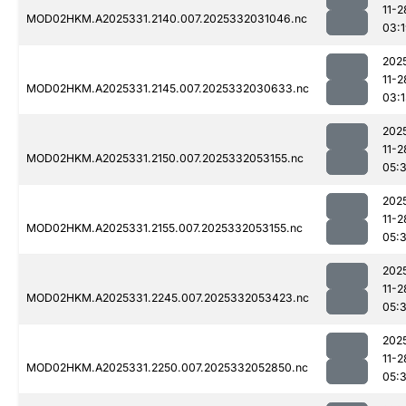
11-2
MOD02HKM.A2025331.2140.007.2025332031046.nc
03:
202
11-2
MOD02HKM.A2025331.2145.007.2025332030633.nc
03:
202
11-2
MOD02HKM.A2025331.2150.007.2025332053155.nc
05:
202
11-2
MOD02HKM.A2025331.2155.007.2025332053155.nc
05:
202
11-2
MOD02HKM.A2025331.2245.007.2025332053423.nc
05:
202
11-2
MOD02HKM.A2025331.2250.007.2025332052850.nc
05: