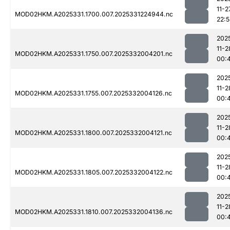
11-2
MOD02HKM.A2025331.1700.007.2025331224944.nc
22:
202
11-2
MOD02HKM.A2025331.1750.007.2025332004201.nc
00:
202
11-2
MOD02HKM.A2025331.1755.007.2025332004126.nc
00:
202
11-2
MOD02HKM.A2025331.1800.007.2025332004121.nc
00:
202
11-2
MOD02HKM.A2025331.1805.007.2025332004122.nc
00:
202
11-2
MOD02HKM.A2025331.1810.007.2025332004136.nc
00: