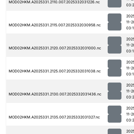
MOD02HKM.A2025331.2110.007.2025332031226.nc
03:
202
11-2
MOD02HKM.A2025331.2115.007.2025332030958.nc
03:
202
11-2
MOD02HKM.A2025331.2120.007.2025332031000.nc
03:
202
11-2
MOD02HKM.A2025331.2125.007.2025332031038.nc
03:
202
11-2
MOD02HKM.A2025331.2130.007.2025332031436.nc
03:
202
11-2
MOD02HKM.A2025331.2135.007.2025332031327.nc
03:2
202