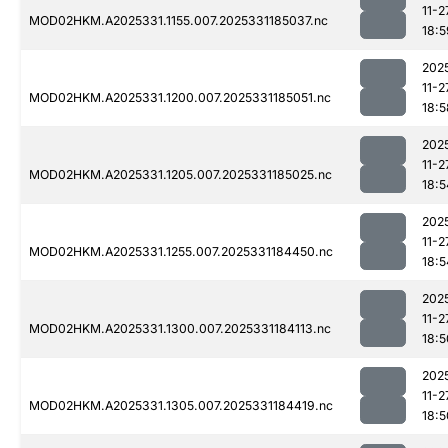
11-2
MOD02HKM.A2025331.1155.007.2025331185037.nc
18:5
202
11-2
MOD02HKM.A2025331.1200.007.2025331185051.nc
18:5
202
11-2
MOD02HKM.A2025331.1205.007.2025331185025.nc
18:5
202
11-2
MOD02HKM.A2025331.1255.007.2025331184450.nc
18:5
202
11-2
MOD02HKM.A2025331.1300.007.2025331184113.nc
18:5
202
11-2
MOD02HKM.A2025331.1305.007.2025331184419.nc
18:5