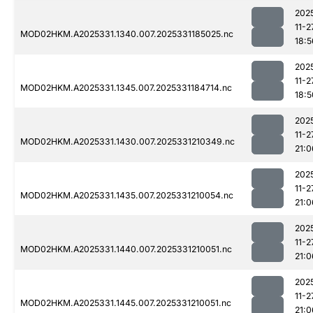
202
11-2
MOD02HKM.A2025331.1340.007.2025331185025.nc
18:5
202
11-2
MOD02HKM.A2025331.1345.007.2025331184714.nc
18:5
202
11-2
MOD02HKM.A2025331.1430.007.2025331210349.nc
21:0
202
11-2
MOD02HKM.A2025331.1435.007.2025331210054.nc
21:0
202
11-2
MOD02HKM.A2025331.1440.007.2025331210051.nc
21:0
202
11-2
MOD02HKM.A2025331.1445.007.2025331210051.nc
21:0