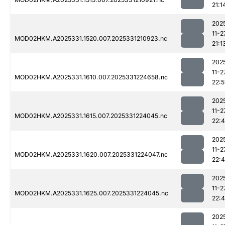
21:1
202
11-2
MOD02HKM.A2025331.1520.007.2025331210923.nc
21:1
202
11-2
MOD02HKM.A2025331.1610.007.2025331224658.nc
22:5
202
11-2
MOD02HKM.A2025331.1615.007.2025331224045.nc
22:
202
11-2
MOD02HKM.A2025331.1620.007.2025331224047.nc
22:
202
11-2
MOD02HKM.A2025331.1625.007.2025331224045.nc
22:
202