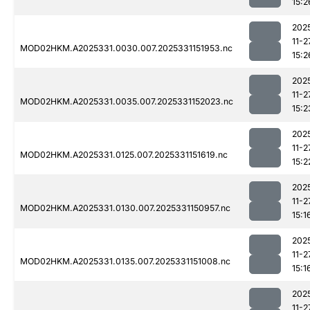
15:2
202
11-2
MOD02HKM.A2025331.0030.007.2025331151953.nc
15:2
202
11-2
MOD02HKM.A2025331.0035.007.2025331152023.nc
15:2
202
11-2
MOD02HKM.A2025331.0125.007.2025331151619.nc
15:2
202
11-2
MOD02HKM.A2025331.0130.007.2025331150957.nc
15:1
202
11-2
MOD02HKM.A2025331.0135.007.2025331151008.nc
15:1
202
11-2