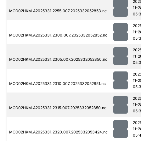
202
11-2
MOD02HKM.A2025331.2255.007.2025332052853.nc
05:
202
11-2
MOD02HKM.A2025331.2300.007.2025332052852.nc
05:
202
11-2
MOD02HKM.A2025331.2305.007.2025332052850.nc
05:
202
11-2
MOD02HKM.A2025331.2310.007.2025332052851.nc
05:
202
11-2
MOD02HKM.A2025331.2315.007.2025332052850.nc
05:
202
11-2
MOD02HKM.A2025331.2320.007.2025332053424.nc
05:4