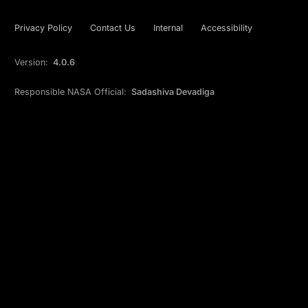
Privacy Policy
Contact Us
Internal
Accessibility
Version:
4.0.6
Responsible NASA Official:
Sadashiva Devadiga