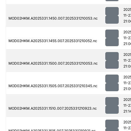
202
11-2
MOD02HKM.A2025331.1450.007.2025331210053.nc
21:0
202
11-2
MOD02HKM.A2025331.1455.007.2025331210052.nc
21:0
202
11-2
MOD02HKM.A2025331.1500.007.2025331210053.nc
21:0
202
11-2
MOD02HKM.A2025331.1505.007.2025331210345.nc
21:0
202
11-2
MOD02HKM.A2025331.1510.007.2025331210923.nc
21:1
202
11-2
MOD02HKM.A2025331.1515.007.2025331210921.nc