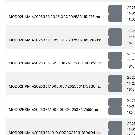
202
11-2
MOD02HKM.A2025331.0945.007.2025331151716.nc
15:2
202
11-2
MOD02HKM.A2025331.0950.007.2025331180207.nc
18:
202
11-2
MOD02HKM.A2025331.0955.007.2025331180024.nc
18:0
202
11-2
MOD02HKM.A2025331.1000.007.2025331175930.nc
18:
202
11-2
MOD02HKM.A2025331.1005.007.2025331175551.nc
18:0
202
11-2
MOD02HKM.A2025331.1010.007.2025331180604.nc