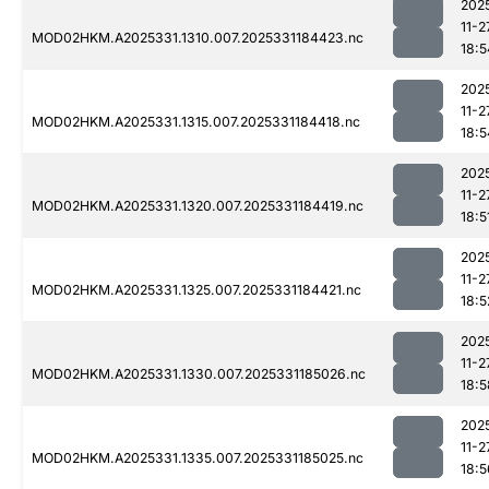
202
11-2
MOD02HKM.A2025331.1310.007.2025331184423.nc
18:5
202
11-2
MOD02HKM.A2025331.1315.007.2025331184418.nc
18:5
202
11-2
MOD02HKM.A2025331.1320.007.2025331184419.nc
18:5
202
11-2
MOD02HKM.A2025331.1325.007.2025331184421.nc
18:5
202
11-2
MOD02HKM.A2025331.1330.007.2025331185026.nc
18:5
202
11-2
MOD02HKM.A2025331.1335.007.2025331185025.nc
18:5