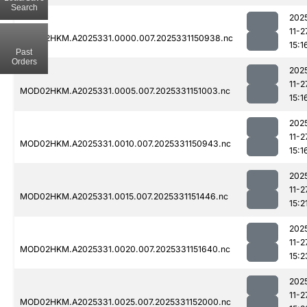
Search
202
11-2
MOD02HKM.A2025331.0000.007.2025331150938.nc
15:1
Past
Orders
202
11-2
MOD02HKM.A2025331.0005.007.2025331151003.nc
15:1
202
11-2
MOD02HKM.A2025331.0010.007.2025331150943.nc
15:1
202
11-2
MOD02HKM.A2025331.0015.007.2025331151446.nc
15:2
202
11-2
MOD02HKM.A2025331.0020.007.2025331151640.nc
15:2
202
11-2
MOD02HKM.A2025331.0025.007.2025331152000.nc