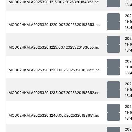
MOD02HKM.A2025320.1215.007.2025320184323.nc
18:
202
11-1
MOD02HKM.A2025320.1220.007.2025320183653.nc
18:
202
11-1
MOD02HKM.A2025320.1225.007.2025320183655.nc
18:
202
11-1
MOD02HKM.A2025320.1230.007.2025320183655.nc
18:
202
11-1
MOD02HKM.A2025320.1235.007.2025320183652.nc
18:
202
11-1
MOD02HKM.A2025320.1240.007.2025320183651.nc
18:4
202