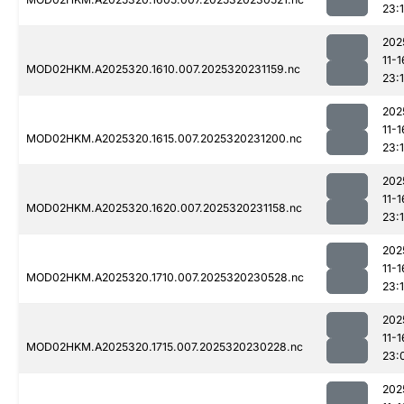
23:1
202
11-1
MOD02HKM.A2025320.1610.007.2025320231159.nc
23:
202
11-1
MOD02HKM.A2025320.1615.007.2025320231200.nc
23:
202
11-1
MOD02HKM.A2025320.1620.007.2025320231158.nc
23:
202
11-1
MOD02HKM.A2025320.1710.007.2025320230528.nc
23:1
202
11-1
MOD02HKM.A2025320.1715.007.2025320230228.nc
23:
202