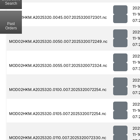
Search
202
11-1
MOD02HKM.A2025320.0045.007.2025320072301.nc
07:
Past
Orders
202
11-1
MOD02HKM.A2025320.0050.007.2025320072249.nc
07:
202
11-1
MOD02HKM.A2025320.0055.007.2025320072324.nc
07:
202
11-1
MOD02HKM.A2025320.0100.007.2025320072254.nc
07:
202
11-1
MOD02HKM.A2025320.0105.007.2025320072254.nc
07:
202
11-1
MOD02HKM.A2025320.0110.007.2025320072330.nc