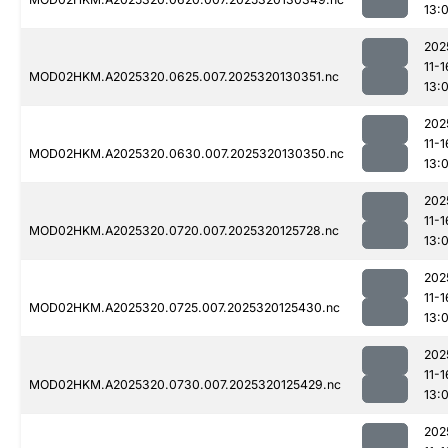
13:
202
11-1
MOD02HKM.A2025320.0625.007.2025320130351.nc
13:
202
11-1
MOD02HKM.A2025320.0630.007.2025320130350.nc
13:
202
11-1
MOD02HKM.A2025320.0720.007.2025320125728.nc
13:
202
11-1
MOD02HKM.A2025320.0725.007.2025320125430.nc
13:0
202
11-1
MOD02HKM.A2025320.0730.007.2025320125429.nc
13:
202