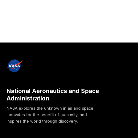
National Aeronautics and Space
Administration
NASA explores the unknown in air and space,
innovates for the benefit of humanity, and
inspires the world through discovery.