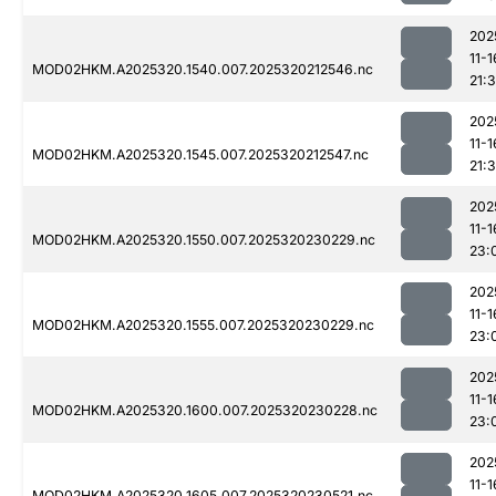
202
11-1
MOD02HKM.A2025320.1540.007.2025320212546.nc
21:3
202
11-1
MOD02HKM.A2025320.1545.007.2025320212547.nc
21:3
202
11-1
MOD02HKM.A2025320.1550.007.2025320230229.nc
23:
202
11-1
MOD02HKM.A2025320.1555.007.2025320230229.nc
23:
202
11-1
MOD02HKM.A2025320.1600.007.2025320230228.nc
23:
202
11-1
MOD02HKM.A2025320.1605.007.2025320230521.nc