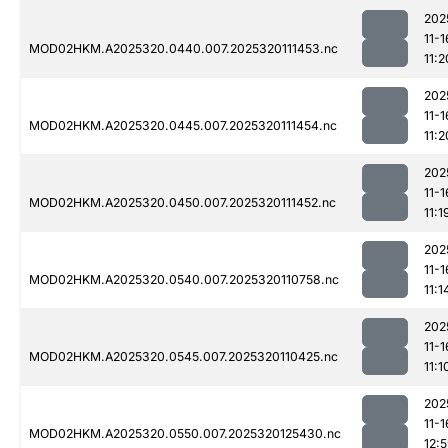
202
11-1
MOD02HKM.A2025320.0440.007.2025320111453.nc
11:2
202
11-1
MOD02HKM.A2025320.0445.007.2025320111454.nc
11:2
202
11-1
MOD02HKM.A2025320.0450.007.2025320111452.nc
11:1
202
11-1
MOD02HKM.A2025320.0540.007.2025320110758.nc
11:1
202
11-1
MOD02HKM.A2025320.0545.007.2025320110425.nc
11:1
202
11-1
MOD02HKM.A2025320.0550.007.2025320125430.nc
12: