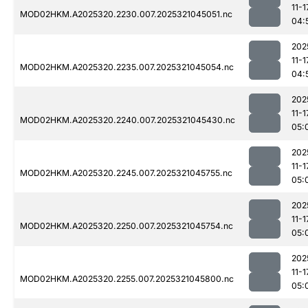
11-1
MOD02HKM.A2025320.2230.007.2025321045051.nc
04:
202
11-1
MOD02HKM.A2025320.2235.007.2025321045054.nc
04:
202
11-1
MOD02HKM.A2025320.2240.007.2025321045430.nc
05:
202
11-1
MOD02HKM.A2025320.2245.007.2025321045755.nc
05:
202
11-1
MOD02HKM.A2025320.2250.007.2025321045754.nc
05:
202
11-1
MOD02HKM.A2025320.2255.007.2025321045800.nc
05: