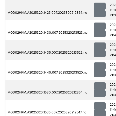
202
11-1
MOD02HKM.A2025320.1425.007.2025320212854.nc
21:
202
11-1
MOD02HKM.A2025320.1430.007.2025320213523.nc
21:4
202
11-1
MOD02HKM.A2025320.1435.007.2025320213522.nc
21:
202
11-1
MOD02HKM.A2025320.1440.007.2025320213520.nc
21:
202
11-1
MOD02HKM.A2025320.1530.007.2025320212854.nc
21:
202
11-1
MOD02HKM.A2025320.1535.007.2025320212547.nc
21: