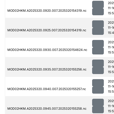
202
11-1
MOD02HKM.A2025320.0920.007.2025320154319.nc
15:
202
11-1
MOD02HKM.A2025320.0925.007.2025320154319.nc
15:
202
11-1
MOD02HKM.A2025320.0930.007.2025320154624.nc
15:
202
11-1
MOD02HKM.A2025320.0935.007.2025320155256.nc
15:
202
11-1
MOD02HKM.A2025320.0940.007.2025320155257.nc
15:
202
11-1
MOD02HKM.A2025320.0945.007.2025320155258.nc
15:5