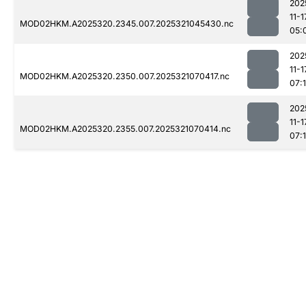
202
11-1
MOD02HKM.A2025320.2345.007.2025321045430.nc
05:
202
11-1
MOD02HKM.A2025320.2350.007.2025321070417.nc
07:
202
11-1
MOD02HKM.A2025320.2355.007.2025321070414.nc
07: