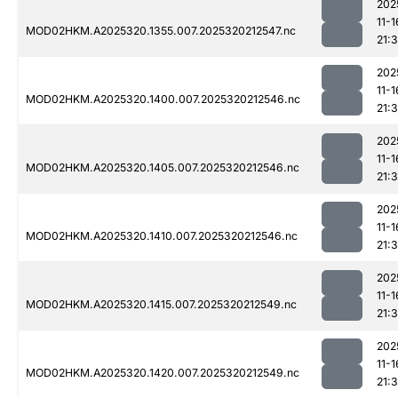
202
11-1
MOD02HKM.A2025320.1355.007.2025320212547.nc
21:3
202
11-1
MOD02HKM.A2025320.1400.007.2025320212546.nc
21:3
202
11-1
MOD02HKM.A2025320.1405.007.2025320212546.nc
21:
202
11-1
MOD02HKM.A2025320.1410.007.2025320212546.nc
21:3
202
11-1
MOD02HKM.A2025320.1415.007.2025320212549.nc
21:3
202
11-1
MOD02HKM.A2025320.1420.007.2025320212549.nc
21: