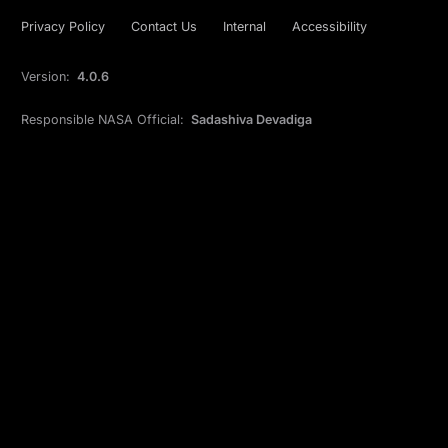
Privacy Policy
Contact Us
Internal
Accessibility
Version:
4.0.6
Responsible NASA Official:
Sadashiva Devadiga