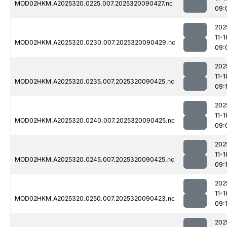
MOD02HKM.A2025320.0225.007.2025320090427.nc
09:
202
11-1
MOD02HKM.A2025320.0230.007.2025320090429.nc
09:
202
11-1
MOD02HKM.A2025320.0235.007.2025320090425.nc
09:
202
11-1
MOD02HKM.A2025320.0240.007.2025320090425.nc
09:
202
11-1
MOD02HKM.A2025320.0245.007.2025320090425.nc
09:1
202
11-1
MOD02HKM.A2025320.0250.007.2025320090423.nc
09:
202