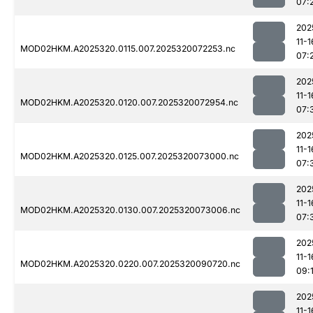
07:
202
11-1
MOD02HKM.A2025320.0115.007.2025320072253.nc
07:
202
11-1
MOD02HKM.A2025320.0120.007.2025320072954.nc
07:
202
11-1
MOD02HKM.A2025320.0125.007.2025320073000.nc
07:
202
11-1
MOD02HKM.A2025320.0130.007.2025320073006.nc
07:
202
11-1
MOD02HKM.A2025320.0220.007.2025320090720.nc
09:
202
11-1