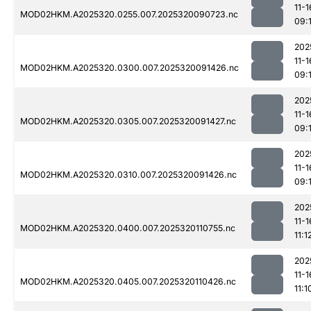
11-1
MOD02HKM.A2025320.0255.007.2025320090723.nc
09:
202
11-1
MOD02HKM.A2025320.0300.007.2025320091426.nc
09:
202
11-1
MOD02HKM.A2025320.0305.007.2025320091427.nc
09:
202
11-1
MOD02HKM.A2025320.0310.007.2025320091426.nc
09:
202
11-1
MOD02HKM.A2025320.0400.007.2025320110755.nc
11:1
202
11-1
MOD02HKM.A2025320.0405.007.2025320110426.nc
11:1