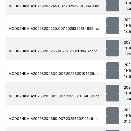
11-1
MOD02HKM.A2025320.1245.007.2025320183949.nc
18:
202
11-1
MOD02HKM.A2025320.1250.007.2025320184629.nc
18:
202
11-1
MOD02HKM.A2025320.1255.007.2025320184627.nc
18:
202
11-1
MOD02HKM.A2025320.1300.007.2025320184626.nc
18:
202
11-1
MOD02HKM.A2025320.1305.007.2025320184630.nc
18:
202
11-1
MOD02HKM.A2025320.1350.007.2025320212549.nc
21: