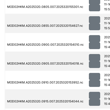
11-1
MOD02HKM.A2025320.0805.007.2025320155301.nc
15:
202
11-1
MOD02HKM.A2025320.0855.007.2025320154627.nc
15:
202
11-1
MOD02HKM.A2025320.0900.007.2025320154010.nc
15:
202
11-1
MOD02HKM.A2025320.0905.007.2025320154018.nc
15:
202
11-1
MOD02HKM.A2025320.0910.007.2025320153952.nc
15:
202
11-1
MOD02HKM.A2025320.0915.007.2025320154044.nc
15: