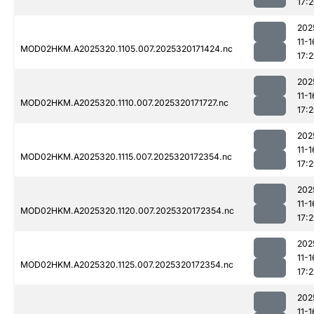
17:
202
11-1
MOD02HKM.A2025320.1105.007.2025320171424.nc
17:2
202
11-1
MOD02HKM.A2025320.1110.007.2025320171727.nc
17:
202
11-1
MOD02HKM.A2025320.1115.007.2025320172354.nc
17:
202
11-1
MOD02HKM.A2025320.1120.007.2025320172354.nc
17:
202
11-1
MOD02HKM.A2025320.1125.007.2025320172354.nc
17:2
202
11-1