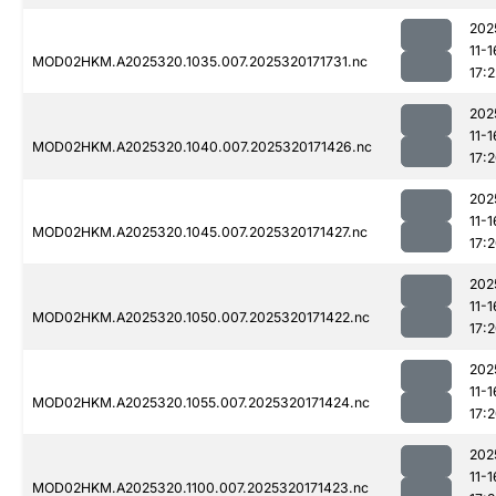
202
11-1
MOD02HKM.A2025320.1035.007.2025320171731.nc
17:2
202
11-1
MOD02HKM.A2025320.1040.007.2025320171426.nc
17:
202
11-1
MOD02HKM.A2025320.1045.007.2025320171427.nc
17:
202
11-1
MOD02HKM.A2025320.1050.007.2025320171422.nc
17:
202
11-1
MOD02HKM.A2025320.1055.007.2025320171424.nc
17:
202
11-1
MOD02HKM.A2025320.1100.007.2025320171423.nc