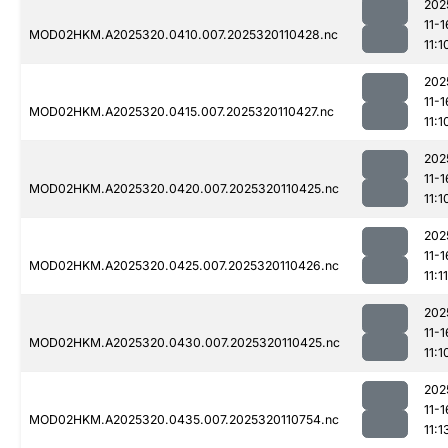
202
11-1
MOD02HKM.A2025320.0410.007.2025320110428.nc
11:1
202
11-1
MOD02HKM.A2025320.0415.007.2025320110427.nc
11:1
202
11-1
MOD02HKM.A2025320.0420.007.2025320110425.nc
11:1
202
11-1
MOD02HKM.A2025320.0425.007.2025320110426.nc
11:11
202
11-1
MOD02HKM.A2025320.0430.007.2025320110425.nc
11:1
202
11-1
MOD02HKM.A2025320.0435.007.2025320110754.nc
11:1