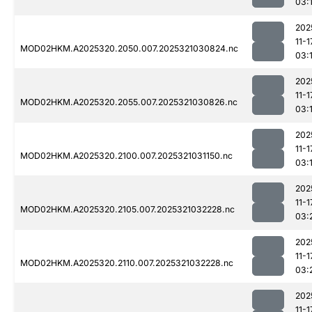
03:
202
11-1
MOD02HKM.A2025320.2050.007.2025321030824.nc
03:
202
11-1
MOD02HKM.A2025320.2055.007.2025321030826.nc
03:
202
11-1
MOD02HKM.A2025320.2100.007.2025321031150.nc
03:
202
11-1
MOD02HKM.A2025320.2105.007.2025321032228.nc
03:
202
11-1
MOD02HKM.A2025320.2110.007.2025321032228.nc
03:
202
11-1