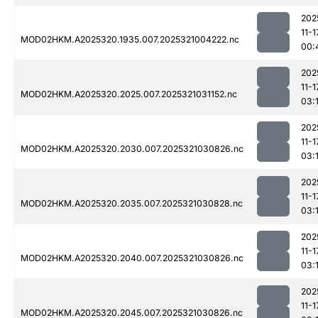
202
11-1
MOD02HKM.A2025320.1935.007.2025321004222.nc
00:
202
11-1
MOD02HKM.A2025320.2025.007.2025321031152.nc
03:
202
11-1
MOD02HKM.A2025320.2030.007.2025321030826.nc
03:
202
11-1
MOD02HKM.A2025320.2035.007.2025321030828.nc
03:
202
11-1
MOD02HKM.A2025320.2040.007.2025321030826.nc
03:
202
11-1
MOD02HKM.A2025320.2045.007.2025321030826.nc