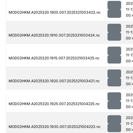
202
11-1
MOD02HKM.A2025320.1905.007.2025321003423.nc
00:
202
11-1
MOD02HKM.A2025320.1910.007.2025321003424.nc
00:
202
11-1
MOD02HKM.A2025320.1915.007.2025321003425.nc
00:
202
11-1
MOD02HKM.A2025320.1920.007.2025321003421.nc
00:
202
11-1
MOD02HKM.A2025320.1925.007.2025321004225.nc
00:
202
11-1
MOD02HKM.A2025320.1930.007.2025321004223.nc
00: