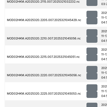
MOD02HKM.A2025320.2115.007.2025321032232.nc
03:
202
11-1
MOD02HKM.A2025320.2205.007.2025321045429.nc
04:
202
11-1
MOD02HKM.A2025320.2210.007.2025321045056.nc
04:
202
11-1
MOD02HKM.A2025320.2215.007.2025321045051.nc
04:
202
11-1
MOD02HKM.A2025320.2220.007.2025321045056.nc
04:
202
11-1
MOD02HKM.A2025320.2225.007.2025321045053.nc
04:
202