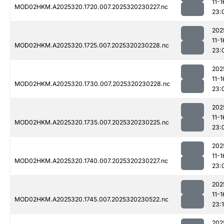
11-1
MOD02HKM.A2025320.1720.007.2025320230227.nc
23:
202
11-1
MOD02HKM.A2025320.1725.007.2025320230228.nc
23:
202
11-1
MOD02HKM.A2025320.1730.007.2025320230228.nc
23:
202
11-1
MOD02HKM.A2025320.1735.007.2025320230225.nc
23:
202
11-1
MOD02HKM.A2025320.1740.007.2025320230227.nc
23:
202
11-1
MOD02HKM.A2025320.1745.007.2025320230522.nc
23:1
202