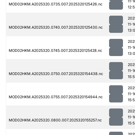
11-1
MOD02HKM.A2025320.0735.007.2025320125426.nc
12:
202
11-1
MOD02HKM.A2025320.0740.007.2025320125430.nc
13:0
202
11-1
MOD02HKM.A2025320.0745.007.2025320125428.nc
13:0
202
11-1
MOD02HKM.A2025320.0750.007.2025320154438.nc
15:5
202
11-1
MOD02HKM.A2025320.0755.007.2025320154944.nc
15:5
202
11-1
MOD02HKM.A2025320.0800.007.2025320155257.nc
15:
202