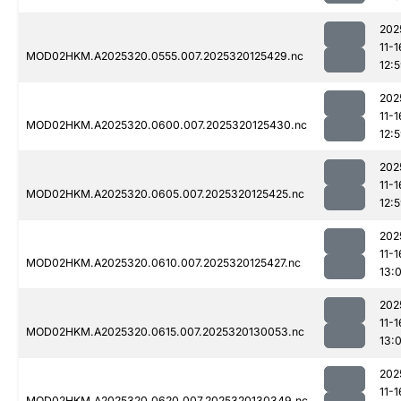
202
11-1
MOD02HKM.A2025320.0555.007.2025320125429.nc
12:
202
11-1
MOD02HKM.A2025320.0600.007.2025320125430.nc
12:
202
11-1
MOD02HKM.A2025320.0605.007.2025320125425.nc
12:
202
11-1
MOD02HKM.A2025320.0610.007.2025320125427.nc
13:
202
11-1
MOD02HKM.A2025320.0615.007.2025320130053.nc
13:
202
11-1
MOD02HKM.A2025320.0620.007.2025320130349.nc