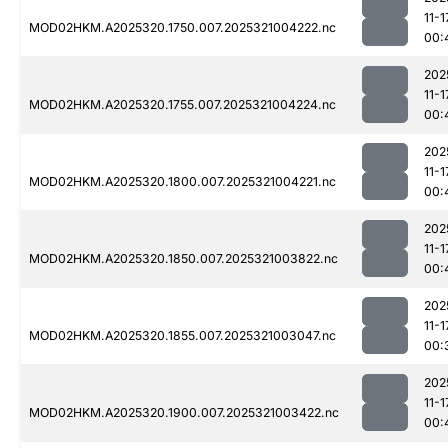
11-1
MOD02HKM.A2025320.1750.007.2025321004222.nc
00:
202
11-1
MOD02HKM.A2025320.1755.007.2025321004224.nc
00:
202
11-1
MOD02HKM.A2025320.1800.007.2025321004221.nc
00:
202
11-1
MOD02HKM.A2025320.1850.007.2025321003822.nc
00:
202
11-1
MOD02HKM.A2025320.1855.007.2025321003047.nc
00:
202
11-1
MOD02HKM.A2025320.1900.007.2025321003422.nc
00: