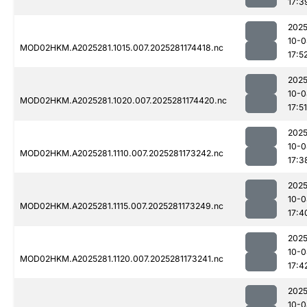
17:3
2025
10-0
MOD02HKM.A2025281.1015.007.2025281174418.nc
17:5
2025
10-0
MOD02HKM.A2025281.1020.007.2025281174420.nc
17:51
2025
10-0
MOD02HKM.A2025281.1110.007.2025281173242.nc
17:3
2025
10-0
MOD02HKM.A2025281.1115.007.2025281173249.nc
17:4
2025
10-0
MOD02HKM.A2025281.1120.007.2025281173241.nc
17:4
2025
10-0