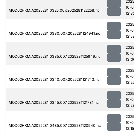
2025
10-0
MOD02HKM.A2025281.0325.007.2025281122258.nc
12:3
2025
10-0
MOD02HKM.A2025281.0330.007.2025281124941.nc
12:5
2025
10-0
MOD02HKM.A2025281.0335.007.2025281125949.nc
13:0
2025
10-0
MOD02HKM.A2025281.0340.007.2025281121743.nc
12:2
2025
10-0
MOD02HKM.A2025281.0345.007.2025281121731.nc
12:2
2025
10-0
MOD02HKM.A2025281.0435.007.2025281120940.nc
12:15