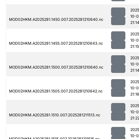
2025
10-0
MOD02HKM.A2025281.1450.007.2025281210640.nc
21:1
2025
10-0
MOD02HKM.A2025281.1455.007.2025281210643.nc
21:15
2025
10-0
MOD02HKM.A2025281.1500.007.2025281210640.nc
21:1
2025
10-0
MOD02HKM.A2025281.1505.007.2025281210642.nc
21:1
2025
10-0
MOD02HKM.A2025281.1510.007.2025281211513.nc
21:2
2025
10-0
MOD02HKM.A2025281.1515.007.2025281211515.nc