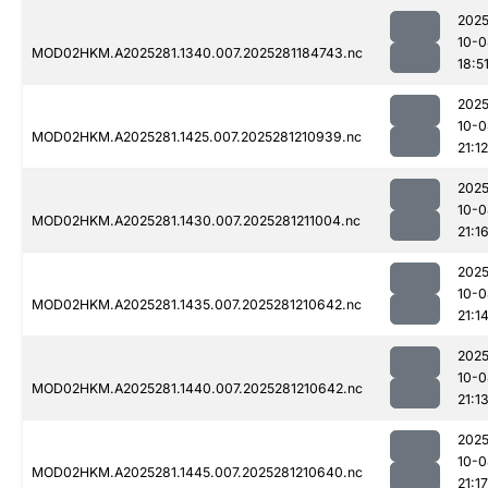
2025
10-0
MOD02HKM.A2025281.1340.007.2025281184743.nc
18:5
2025
10-0
MOD02HKM.A2025281.1425.007.2025281210939.nc
21:12
2025
10-0
MOD02HKM.A2025281.1430.007.2025281211004.nc
21:1
2025
10-0
MOD02HKM.A2025281.1435.007.2025281210642.nc
21:1
2025
10-0
MOD02HKM.A2025281.1440.007.2025281210642.nc
21:1
2025
10-0
MOD02HKM.A2025281.1445.007.2025281210640.nc
21:17