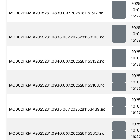
2025
10-0
MOD02HKM.A2025281.0830.007.2025281151512.nc
15:2
2025
10-0
MOD02HKM.A2025281.0835.007.2025281153100.nc
15:3
2025
10-0
MOD02HKM.A2025281.0840.007.2025281153132.nc
15:3
2025
10-0
MOD02HKM.A2025281.0930.007.2025281153108.nc
15:3
2025
10-0
MOD02HKM.A2025281.0935.007.2025281153439.nc
15:4
2025
10-0
MOD02HKM.A2025281.0940.007.2025281153357.nc
15:4