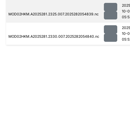
2025
10-0
MOD02HKM.A2025281.2325.007.2025282054839.nc
05:5
2025
10-0
MOD02HKM.A2025281.2330.007.2025282054840.nc
05:5