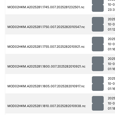
10-0
MOD02HKM.A2025281.1745.007.2025281232501.nc
23:3
2025
10-0
MOD02HKM.A2025281.1750.007.2025282010547.nc
01:1
2025
10-0
MOD02HKM.A2025281.1755.007.2025282010921.nc
01:1
2025
10-0
MOD02HKM.A2025281.1800.007.2025282010921.nc
01:1
2025
10-0
MOD02HKM.A2025281.1805.007.2025282010917.nc
01:1
2025
10-0
MOD02HKM.A2025281.1810.007.2025282010938.nc
01:1