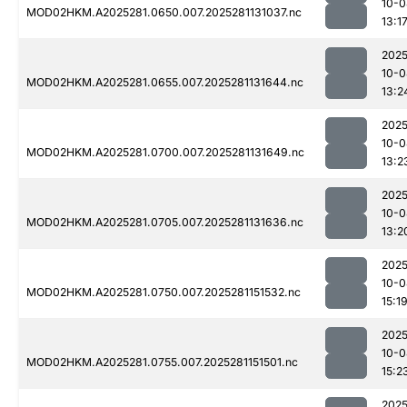
10-0
MOD02HKM.A2025281.0650.007.2025281131037.nc
13:1
2025
10-0
MOD02HKM.A2025281.0655.007.2025281131644.nc
13:2
2025
10-0
MOD02HKM.A2025281.0700.007.2025281131649.nc
13:2
2025
10-0
MOD02HKM.A2025281.0705.007.2025281131636.nc
13:2
2025
10-0
MOD02HKM.A2025281.0750.007.2025281151532.nc
15:1
2025
10-0
MOD02HKM.A2025281.0755.007.2025281151501.nc
15:2
2025