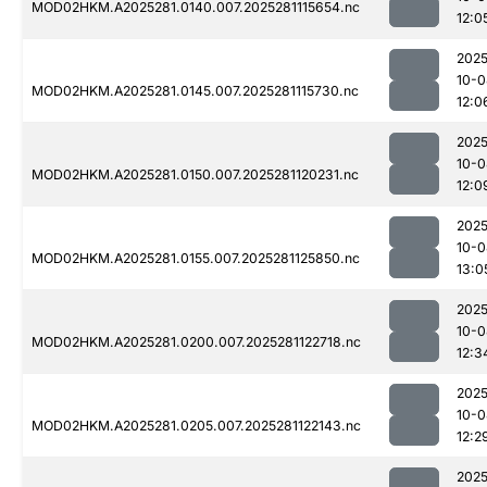
MOD02HKM.A2025281.0140.007.2025281115654.nc
12:0
2025
10-0
MOD02HKM.A2025281.0145.007.2025281115730.nc
12:0
2025
10-0
MOD02HKM.A2025281.0150.007.2025281120231.nc
12:0
2025
10-0
MOD02HKM.A2025281.0155.007.2025281125850.nc
13:0
2025
10-0
MOD02HKM.A2025281.0200.007.2025281122718.nc
12:3
2025
10-0
MOD02HKM.A2025281.0205.007.2025281122143.nc
12:2
2025