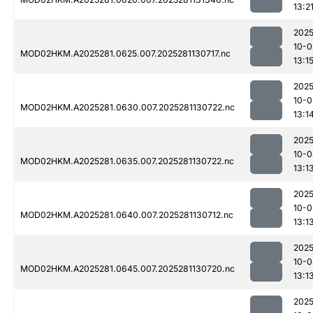
13:2
2025
10-0
MOD02HKM.A2025281.0625.007.2025281130717.nc
13:1
2025
10-0
MOD02HKM.A2025281.0630.007.2025281130722.nc
13:1
2025
10-0
MOD02HKM.A2025281.0635.007.2025281130722.nc
13:1
2025
10-0
MOD02HKM.A2025281.0640.007.2025281130712.nc
13:1
2025
10-0
MOD02HKM.A2025281.0645.007.2025281130720.nc
13:1
2025