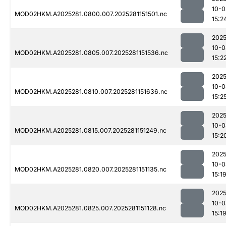
10-0
MOD02HKM.A2025281.0800.007.2025281151501.nc
15:2
2025
10-0
MOD02HKM.A2025281.0805.007.2025281151536.nc
15:2
2025
10-0
MOD02HKM.A2025281.0810.007.2025281151636.nc
15:2
2025
10-0
MOD02HKM.A2025281.0815.007.2025281151249.nc
15:2
2025
10-0
MOD02HKM.A2025281.0820.007.2025281151135.nc
15:1
2025
10-0
MOD02HKM.A2025281.0825.007.2025281151128.nc
15:1