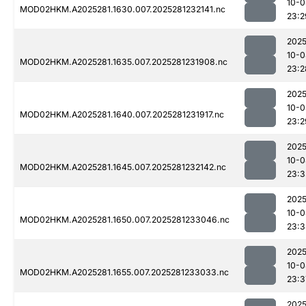
10-0
MOD02HKM.A2025281.1630.007.2025281232141.nc
23:2
2025
10-0
MOD02HKM.A2025281.1635.007.2025281231908.nc
23:2
2025
10-0
MOD02HKM.A2025281.1640.007.2025281231917.nc
23:2
2025
10-0
MOD02HKM.A2025281.1645.007.2025281232142.nc
23:3
2025
10-0
MOD02HKM.A2025281.1650.007.2025281233046.nc
23:3
2025
10-0
MOD02HKM.A2025281.1655.007.2025281233033.nc
23:3
2025