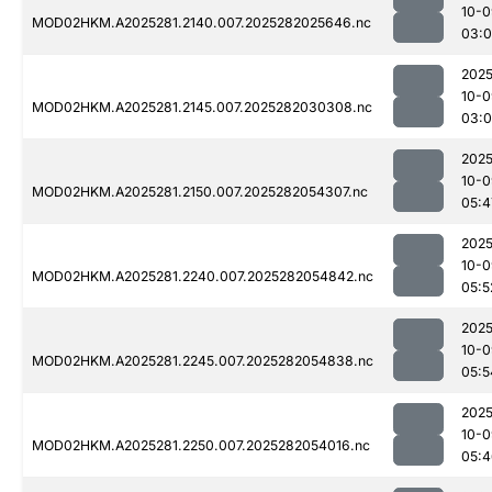
10-0
MOD02HKM.A2025281.2140.007.2025282025646.nc
03:0
2025
10-0
MOD02HKM.A2025281.2145.007.2025282030308.nc
03:
2025
10-0
MOD02HKM.A2025281.2150.007.2025282054307.nc
05:4
2025
10-0
MOD02HKM.A2025281.2240.007.2025282054842.nc
05:5
2025
10-0
MOD02HKM.A2025281.2245.007.2025282054838.nc
05:5
2025
10-0
MOD02HKM.A2025281.2250.007.2025282054016.nc
05:4