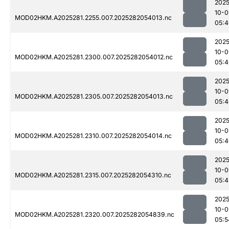
2025
10-0
MOD02HKM.A2025281.2255.007.2025282054013.nc
05:4
2025
10-0
MOD02HKM.A2025281.2300.007.2025282054012.nc
05:4
2025
10-0
MOD02HKM.A2025281.2305.007.2025282054013.nc
05:4
2025
10-0
MOD02HKM.A2025281.2310.007.2025282054014.nc
05:4
2025
10-0
MOD02HKM.A2025281.2315.007.2025282054310.nc
05:4
2025
10-0
MOD02HKM.A2025281.2320.007.2025282054839.nc
05:5