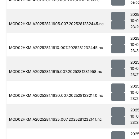
21:2
2025
10-0
MOD02HKM.A2025281.1605.007.2025281232445.nc
23:2
2025
10-0
MOD02HKM.A2025281.1610.007.2025281232445.nc
23:3
2025
10-0
MOD02HKM.A2025281.1615.007.2025281231958.nc
23:2
2025
10-0
MOD02HKM.A2025281.1620.007.2025281232140.nc
23:2
2025
10-0
MOD02HKM.A2025281.1625.007.2025281232141.nc
23:3
2025