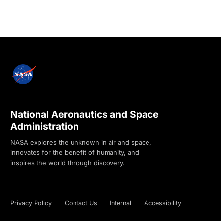
National Aeronautics and Space
Administration
NASA explores the unknown in air and space,
innovates for the benefit of humanity, and
inspires the world through discovery.
Privacy Policy
Contact Us
Internal
Accessibility