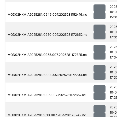
2025
10-0
MOD02HKM.A2025281.0945.007.2025281152416.nc
15:3
2025
10-0
MOD02HKM.A2025281.0950.007.2025281172652.nc
17:3
2025
10-0
MOD02HKM.A2025281.0955.007.2025281172725.nc
17:3
2025
10-0
MOD02HKM.A2025281.1000.007.2025281172703.nc
17:3
2025
10-0
MOD02HKM.A2025281.1005.007.2025281172657.nc
17:3
2025
10-0
MOD02HKM.A2025281.1010.007.2025281173242.nc