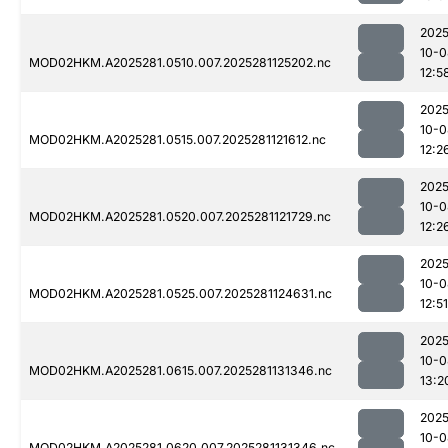
2025
10-0
MOD02HKM.A2025281.0510.007.2025281125202.nc
12:5
2025
10-0
MOD02HKM.A2025281.0515.007.2025281121612.nc
12:2
2025
10-0
MOD02HKM.A2025281.0520.007.2025281121729.nc
12:2
2025
10-0
MOD02HKM.A2025281.0525.007.2025281124631.nc
12:51
2025
10-0
MOD02HKM.A2025281.0615.007.2025281131346.nc
13:2
2025
10-0
MOD02HKM.A2025281.0620.007.2025281131346.nc