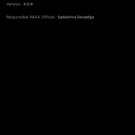
Version:
4.0.6
Responsible NASA Official:
Sadashiva Devadiga