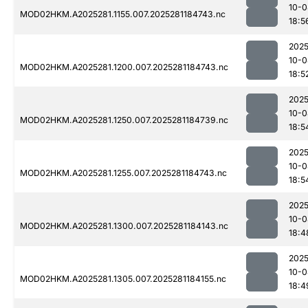
10-0
MOD02HKM.A2025281.1155.007.2025281184743.nc
18:5
2025
10-0
MOD02HKM.A2025281.1200.007.2025281184743.nc
18:5
2025
10-0
MOD02HKM.A2025281.1250.007.2025281184739.nc
18:5
2025
10-0
MOD02HKM.A2025281.1255.007.2025281184743.nc
18:5
2025
10-0
MOD02HKM.A2025281.1300.007.2025281184143.nc
18:4
2025
10-0
MOD02HKM.A2025281.1305.007.2025281184155.nc
18:4