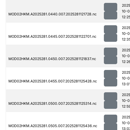
2025
10-0
MOD02HKM.A2025281.0440.007.2025281121728.nc
12:2
2025
10-0
MOD02HKM.A2025281.0445.007.2025281122701.nc
12:3
2025
10-0
MOD02HKM.A2025281.0450.007.2025281121837.nc
12:2
2025
10-0
MOD02HKM.A2025281.0455.007.2025281125428.nc
13:0
2025
10-0
MOD02HKM.A2025281.0500.007.2025281125314.nc
12:5
2025
10-0
MOD02HKM.A2025281.0505.007.2025281125436.nc
13:0