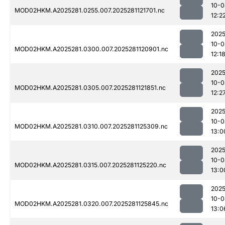
10-0
MOD02HKM.A2025281.0255.007.2025281121701.nc
12:2
2025
10-0
MOD02HKM.A2025281.0300.007.2025281120901.nc
12:1
2025
10-0
MOD02HKM.A2025281.0305.007.2025281121851.nc
12:2
2025
10-0
MOD02HKM.A2025281.0310.007.2025281125309.nc
13:0
2025
10-0
MOD02HKM.A2025281.0315.007.2025281125220.nc
13:0
2025
10-0
MOD02HKM.A2025281.0320.007.2025281125845.nc
13:0