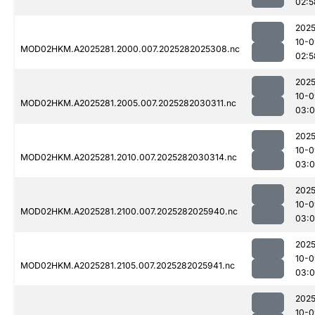
02:5
2025
10-0
MOD02HKM.A2025281.2000.007.2025282025308.nc
02:5
2025
10-0
MOD02HKM.A2025281.2005.007.2025282030311.nc
03:
2025
10-0
MOD02HKM.A2025281.2010.007.2025282030314.nc
03:
2025
10-0
MOD02HKM.A2025281.2100.007.2025282025940.nc
03:0
2025
10-0
MOD02HKM.A2025281.2105.007.2025282025941.nc
03:0
2025
10-0