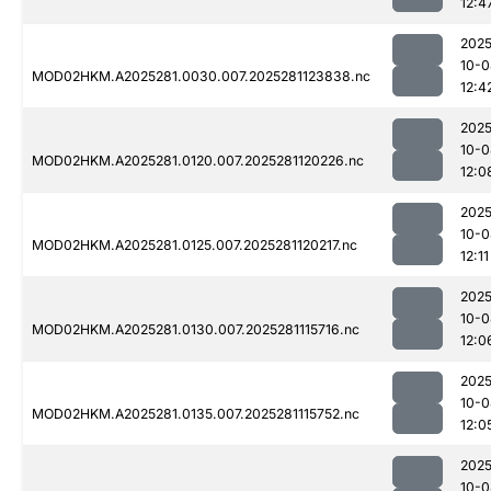
12:4
2025
10-0
MOD02HKM.A2025281.0030.007.2025281123838.nc
12:4
2025
10-0
MOD02HKM.A2025281.0120.007.2025281120226.nc
12:0
2025
10-0
MOD02HKM.A2025281.0125.007.2025281120217.nc
12:11
2025
10-0
MOD02HKM.A2025281.0130.007.2025281115716.nc
12:0
2025
10-0
MOD02HKM.A2025281.0135.007.2025281115752.nc
12:0
2025
10-0