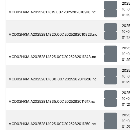
2025
10-0
MOD02HKM.A2025281.1815.007.2025282010918.nc
01:1
2025
10-0
MOD02HKM.A2025281.1820.007.2025282010923.nc
01:1
2025
10-0
MOD02HKM.A2025281.1825.007.2025282011243.nc
01:1
2025
10-0
MOD02HKM.A2025281.1830.007.2025282011626.nc
01:2
2025
10-0
MOD02HKM.A2025281.1835.007.2025282011617.nc
01:2
2025
10-0
MOD02HKM.A2025281.1925.007.2025282011250.nc
01:2