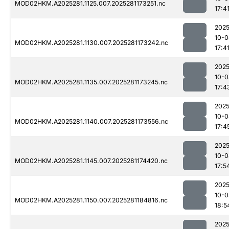
MOD02HKM.A2025281.1125.007.2025281173251.nc
17:4
2025
10-0
MOD02HKM.A2025281.1130.007.2025281173242.nc
17:4
2025
10-0
MOD02HKM.A2025281.1135.007.2025281173245.nc
17:4
2025
10-0
MOD02HKM.A2025281.1140.007.2025281173556.nc
17:4
2025
10-0
MOD02HKM.A2025281.1145.007.2025281174420.nc
17:5
2025
10-0
MOD02HKM.A2025281.1150.007.2025281184816.nc
18:5
2025