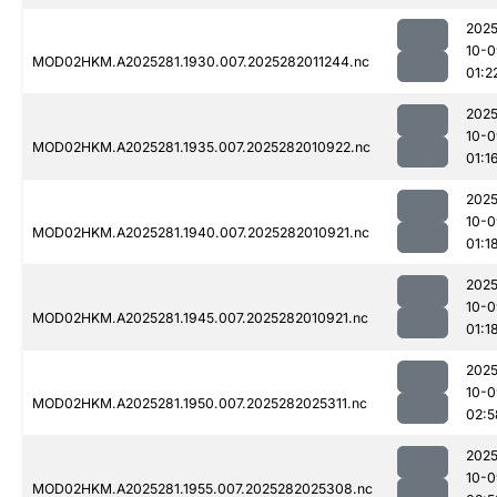
2025
10-0
MOD02HKM.A2025281.1930.007.2025282011244.nc
01:2
2025
10-0
MOD02HKM.A2025281.1935.007.2025282010922.nc
01:1
2025
10-0
MOD02HKM.A2025281.1940.007.2025282010921.nc
01:1
2025
10-0
MOD02HKM.A2025281.1945.007.2025282010921.nc
01:1
2025
10-0
MOD02HKM.A2025281.1950.007.2025282025311.nc
02:5
2025
10-0
MOD02HKM.A2025281.1955.007.2025282025308.nc