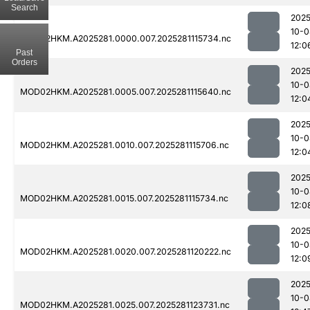
Search
2025
10-0
MOD02HKM.A2025281.0000.007.2025281115734.nc
12:0
Past
Orders
2025
10-0
MOD02HKM.A2025281.0005.007.2025281115640.nc
12:0
2025
10-0
MOD02HKM.A2025281.0010.007.2025281115706.nc
12:0
2025
10-0
MOD02HKM.A2025281.0015.007.2025281115734.nc
12:0
2025
10-0
MOD02HKM.A2025281.0020.007.2025281120222.nc
12:0
2025
10-0
MOD02HKM.A2025281.0025.007.2025281123731.nc