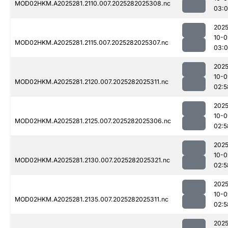
MOD02HKM.A2025281.2110.007.2025282025308.nc
03:
2025
10-0
MOD02HKM.A2025281.2115.007.2025282025307.nc
03:
2025
10-0
MOD02HKM.A2025281.2120.007.2025282025311.nc
02:5
2025
10-0
MOD02HKM.A2025281.2125.007.2025282025306.nc
02:5
2025
10-0
MOD02HKM.A2025281.2130.007.2025282025321.nc
02:5
2025
10-0
MOD02HKM.A2025281.2135.007.2025282025311.nc
02:5
2025