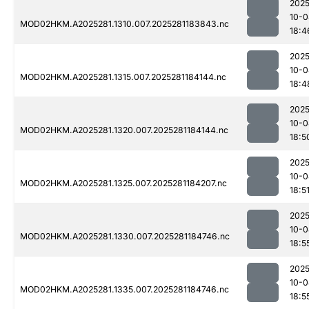
2025
10-0
MOD02HKM.A2025281.1310.007.2025281183843.nc
18:4
2025
10-0
MOD02HKM.A2025281.1315.007.2025281184144.nc
18:4
2025
10-0
MOD02HKM.A2025281.1320.007.2025281184144.nc
18:5
2025
10-0
MOD02HKM.A2025281.1325.007.2025281184207.nc
18:5
2025
10-0
MOD02HKM.A2025281.1330.007.2025281184746.nc
18:5
2025
10-0
MOD02HKM.A2025281.1335.007.2025281184746.nc
18:5