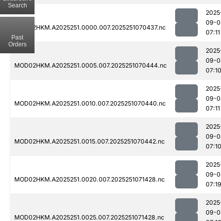
Search
2025
09-0
MOD02HKM.A2025251.0000.007.2025251070437.nc
07:11
Past
Orders
2025
09-0
MOD02HKM.A2025251.0005.007.2025251070444.nc
07:1
2025
09-0
MOD02HKM.A2025251.0010.007.2025251070440.nc
07:11
2025
09-0
MOD02HKM.A2025251.0015.007.2025251070442.nc
07:1
2025
09-0
MOD02HKM.A2025251.0020.007.2025251071428.nc
07:1
2025
09-0
MOD02HKM.A2025251.0025.007.2025251071428.nc