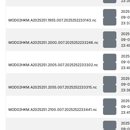
23:3
2025
09-0
MOD02HKM.A2025251.1955.007.2025252233143.nc
23:3
2025
09-0
MOD02HKM.A2025251.2000.007.2025252233246.nc
23:4
2025
09-0
MOD02HKM.A2025251.2005.007.2025252233302.nc
23:4
2025
09-0
MOD02HKM.A2025251.2055.007.2025252233315.nc
23:3
2025
09-0
MOD02HKM.A2025251.2100.007.2025252233441.nc
23:4
2025
09-0