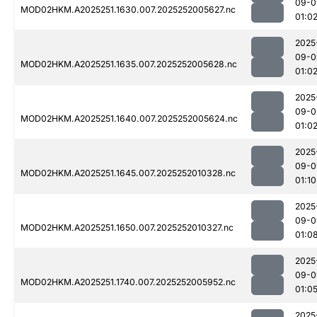
09-0
MOD02HKM.A2025251.1630.007.2025252005627.nc
01:0
2025
09-0
MOD02HKM.A2025251.1635.007.2025252005628.nc
01:0
2025
09-0
MOD02HKM.A2025251.1640.007.2025252005624.nc
01:0
2025
09-0
MOD02HKM.A2025251.1645.007.2025252010328.nc
01:10
2025
09-0
MOD02HKM.A2025251.1650.007.2025252010327.nc
01:0
2025
09-0
MOD02HKM.A2025251.1740.007.2025252005952.nc
01:0
2025