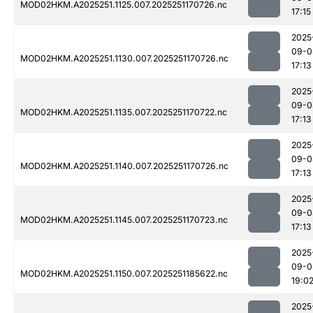
MOD02HKM.A2025251.1125.007.2025251170726.nc
17:15
2025
09-0
MOD02HKM.A2025251.1130.007.2025251170726.nc
17:13
2025
09-0
MOD02HKM.A2025251.1135.007.2025251170722.nc
17:13
2025
09-0
MOD02HKM.A2025251.1140.007.2025251170726.nc
17:13
2025
09-0
MOD02HKM.A2025251.1145.007.2025251170723.nc
17:13
2025
09-0
MOD02HKM.A2025251.1150.007.2025251185622.nc
19:0
2025