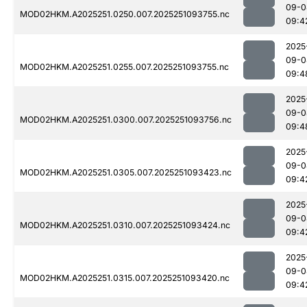
09-0
MOD02HKM.A2025251.0250.007.2025251093755.nc
09:4
2025
09-0
MOD02HKM.A2025251.0255.007.2025251093755.nc
09:4
2025
09-0
MOD02HKM.A2025251.0300.007.2025251093756.nc
09:4
2025
09-0
MOD02HKM.A2025251.0305.007.2025251093423.nc
09:4
2025
09-0
MOD02HKM.A2025251.0310.007.2025251093424.nc
09:4
2025
09-0
MOD02HKM.A2025251.0315.007.2025251093420.nc
09:4