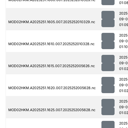
01:0
2025
09-0
MOD02HKM.A2025251.1605.007.2025252010329.nc
01:0
2025
09-0
MOD02HKM.A2025251.1610.007.2025252010328.nc
01:10
2025
09-0
MOD02HKM.A2025251.1615.007.2025252005626.nc
01:0
2025
09-0
MOD02HKM.A2025251.1620.007.2025252005628.nc
01:0
2025
09-0
MOD02HKM.A2025251.1625.007.2025252005628.nc
01:0
2025