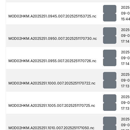
2025
09-0
MOD02HKM.A2025251.0945.007.2025251153725.nc
15:4
2025
09-0
MOD02HKM.A2025251.0950.007.2025251170730.nc
17:14
2025
09-0
MOD02HKM.A2025251.0955.007.2025251170726.nc
17:14
2025
09-0
MOD02HKM.A2025251.1000.007.2025251170722.nc
17:13
2025
09-0
MOD02HKM.A2025251.1005.007.2025251170725.nc
17:13
2025
09-0
MOD02HKM.A2025251.1010.007.2025251171050.nc