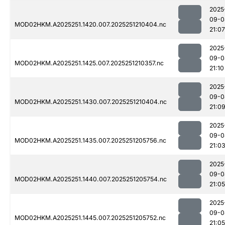
2025
09-0
MOD02HKM.A2025251.1420.007.2025251210404.nc
21:07
2025
09-0
MOD02HKM.A2025251.1425.007.2025251210357.nc
21:10
2025
09-0
MOD02HKM.A2025251.1430.007.2025251210404.nc
21:0
2025
09-0
MOD02HKM.A2025251.1435.007.2025251205756.nc
21:0
2025
09-0
MOD02HKM.A2025251.1440.007.2025251205754.nc
21:05
2025
09-0
MOD02HKM.A2025251.1445.007.2025251205752.nc
21:05