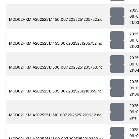
2025
09-0
MOD02HKM.A2025251.1450.007.2025251205752.nc
21:0
2025
09-0
MOD02HKM.A2025251.1455.007.2025251205752.nc
21:0
2025
09-0
MOD02HKM.A2025251.1500.007.2025251205753.nc
21:0
2025
09-0
MOD02HKM.A2025251.1505.007.2025251210055.nc
21:0
2025
09-0
MOD02HKM.A2025251.1510.007.2025251210632.nc
21:11
2025
09-0
MOD02HKM.A2025251.1600.007.2025252010329.nc