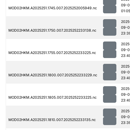
09-0
MOD02HKM.A2025251.1745.007.2025252005949.nc
01:0
2025
09-0
MOD02HKM.A2025251.1750.007.2025252233138.nc
23:3
2025
09-0
MOD02HKM.A2025251.1755.007.2025252233225.nc
23:4
2025
09-0
MOD02HKM.A2025251.1800.007.2025252233229.nc
23:4
2025
09-0
MOD02HKM.A2025251.1805.007.2025252233225.nc
23:4
2025
09-0
MOD02HKM.A2025251.1810.007.2025252233135.nc
23:3