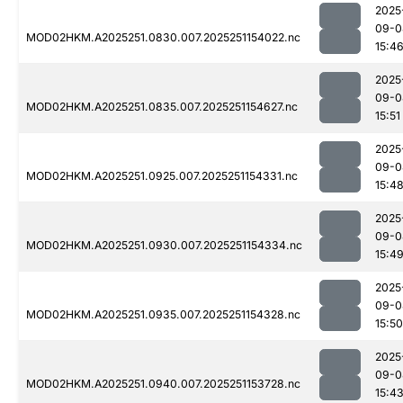
2025
09-0
MOD02HKM.A2025251.0830.007.2025251154022.nc
15:4
2025
09-0
MOD02HKM.A2025251.0835.007.2025251154627.nc
15:51
2025
09-0
MOD02HKM.A2025251.0925.007.2025251154331.nc
15:4
2025
09-0
MOD02HKM.A2025251.0930.007.2025251154334.nc
15:4
2025
09-0
MOD02HKM.A2025251.0935.007.2025251154328.nc
15:50
2025
09-0
MOD02HKM.A2025251.0940.007.2025251153728.nc
15:4