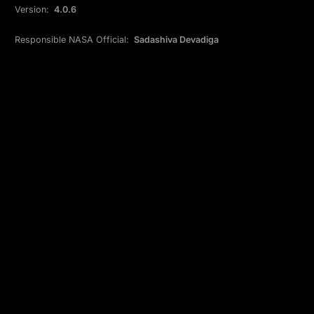
Version:
4.0.6
Responsible NASA Official:
Sadashiva Devadiga