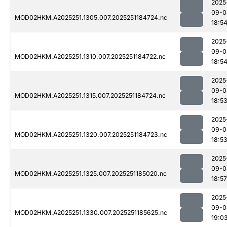
2025
09-0
MOD02HKM.A2025251.1305.007.2025251184724.nc
18:5
2025
09-0
MOD02HKM.A2025251.1310.007.2025251184722.nc
18:5
2025
09-0
MOD02HKM.A2025251.1315.007.2025251184724.nc
18:5
2025
09-0
MOD02HKM.A2025251.1320.007.2025251184723.nc
18:5
2025
09-0
MOD02HKM.A2025251.1325.007.2025251185020.nc
18:57
2025
09-0
MOD02HKM.A2025251.1330.007.2025251185625.nc
19:0