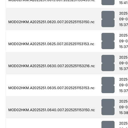
15:41
2025
09-0
MOD02HKM.A2025251.0620.007.2025251153150.nc
15:37
2025
09-0
MOD02HKM.A2025251.0625.007.2025251153153.nc
15:37
2025
09-0
MOD02HKM.A2025251.0630.007.2025251153216.nc
15:37
2025
09-0
MOD02HKM.A2025251.0635.007.2025251153153.nc
15:37
2025
09-0
MOD02HKM.A2025251.0640.007.2025251153150.nc
15:3
2025