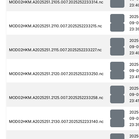
MOD02HKM.A2025251.2105.007.2025252233314.nc
23:4
2025
09-0
MOD02HKM.A2025251.2110.007.2025252233215.nc
23:3
2025
09-0
MOD02HKM.A2025251.2115.007.2025252233227.nc
23:4
2025
09-0
MOD02HKM.A2025251.2120.007.2025252233250.nc
23:4
2025
09-0
MOD02HKM.A2025251.2125.007.2025252233258.nc
23:4
2025
09-0
MOD02HKM.A2025251.2130.007.2025252233140.nc
23:3
2025