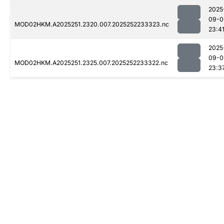
2025
09-0
MOD02HKM.A2025251.2320.007.2025252233323.nc
23:4
2025
09-0
MOD02HKM.A2025251.2325.007.2025252233322.nc
23:3