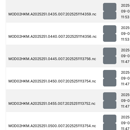
2025
09-0
MOD02HKM.A2025251.0435.007.2025251114359.nc
11:53
2025
09-0
MOD02HKM.A2025251.0440.007.2025251114356.nc
11:53
2025
09-0
MOD02HKM.A2025251.0445.007.2025251113756.nc
11:47
2025
09-0
MOD02HKM.A2025251.0450.007.2025251113754.nc
11:47
2025
09-0
MOD02HKM.A2025251.0455.007.2025251113752.nc
11:47
2025
09-0
MOD02HKM.A2025251.0500.007.2025251113754.nc
11:47