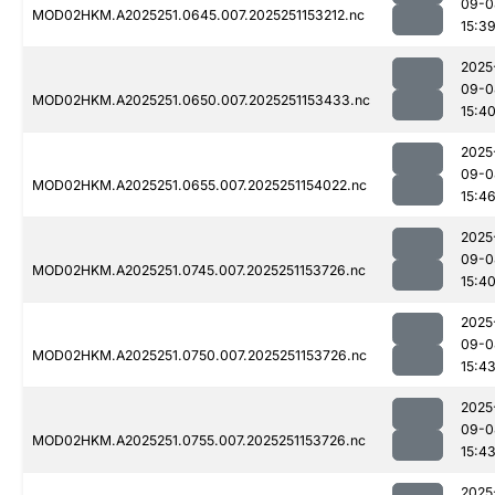
09-0
MOD02HKM.A2025251.0645.007.2025251153212.nc
15:3
2025
09-0
MOD02HKM.A2025251.0650.007.2025251153433.nc
15:4
2025
09-0
MOD02HKM.A2025251.0655.007.2025251154022.nc
15:4
2025
09-0
MOD02HKM.A2025251.0745.007.2025251153726.nc
15:4
2025
09-0
MOD02HKM.A2025251.0750.007.2025251153726.nc
15:4
2025
09-0
MOD02HKM.A2025251.0755.007.2025251153726.nc
15:4
2025