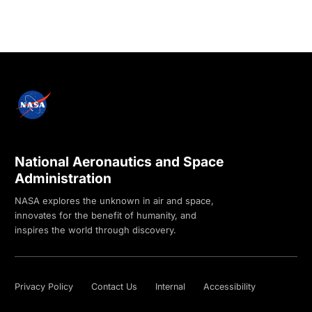
National Aeronautics and Space
Administration
NASA explores the unknown in air and space,
innovates for the benefit of humanity, and
inspires the world through discovery.
Privacy Policy
Contact Us
Internal
Accessibility