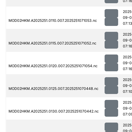
07:1
2025
09-0
MOD02HKM.A2025251.0110.007.2025251071053.nc
07:1
2025
09-0
MOD02HKM.A2025251.0115.007.2025251071052.nc
07:1
2025
09-0
MOD02HKM.A2025251.0120.007.2025251071054.nc
07:1
2025
09-0
MOD02HKM.A2025251.0125.007.2025251070448.nc
07:1
2025
09-0
MOD02HKM.A2025251.0130.007.2025251070442.nc
07:0
2025
09-0