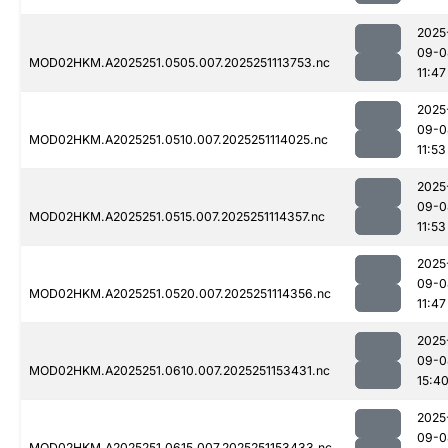
2025
09-0
MOD02HKM.A2025251.0505.007.2025251113753.nc
11:47
2025
09-0
MOD02HKM.A2025251.0510.007.2025251114025.nc
11:53
2025
09-0
MOD02HKM.A2025251.0515.007.2025251114357.nc
11:53
2025
09-0
MOD02HKM.A2025251.0520.007.2025251114356.nc
11:47
2025
09-0
MOD02HKM.A2025251.0610.007.2025251153431.nc
15:4
2025
09-0
MOD02HKM.A2025251.0615.007.2025251153433.nc