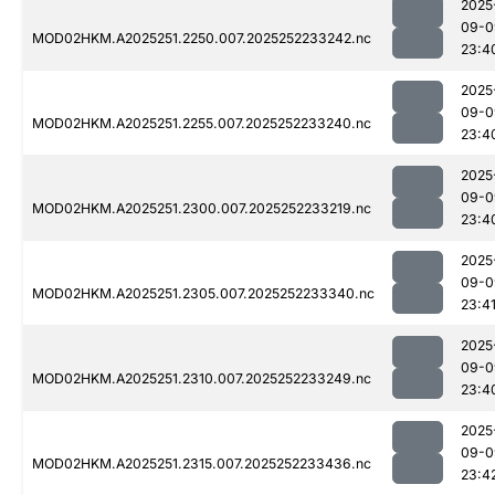
2025
09-0
MOD02HKM.A2025251.2250.007.2025252233242.nc
23:4
2025
09-0
MOD02HKM.A2025251.2255.007.2025252233240.nc
23:4
2025
09-0
MOD02HKM.A2025251.2300.007.2025252233219.nc
23:4
2025
09-0
MOD02HKM.A2025251.2305.007.2025252233340.nc
23:4
2025
09-0
MOD02HKM.A2025251.2310.007.2025252233249.nc
23:4
2025
09-0
MOD02HKM.A2025251.2315.007.2025252233436.nc
23:4