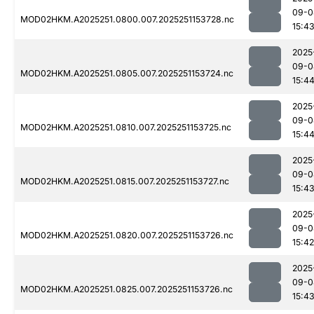
09-0
MOD02HKM.A2025251.0800.007.2025251153728.nc
15:4
2025
09-0
MOD02HKM.A2025251.0805.007.2025251153724.nc
15:4
2025
09-0
MOD02HKM.A2025251.0810.007.2025251153725.nc
15:4
2025
09-0
MOD02HKM.A2025251.0815.007.2025251153727.nc
15:4
2025
09-0
MOD02HKM.A2025251.0820.007.2025251153726.nc
15:42
2025
09-0
MOD02HKM.A2025251.0825.007.2025251153726.nc
15:4