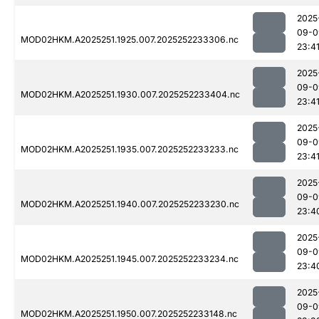
2025
09-0
MOD02HKM.A2025251.1925.007.2025252233306.nc
23:4
2025
09-0
MOD02HKM.A2025251.1930.007.2025252233404.nc
23:4
2025
09-0
MOD02HKM.A2025251.1935.007.2025252233233.nc
23:4
2025
09-0
MOD02HKM.A2025251.1940.007.2025252233230.nc
23:4
2025
09-0
MOD02HKM.A2025251.1945.007.2025252233234.nc
23:4
2025
09-0
MOD02HKM.A2025251.1950.007.2025252233148.nc