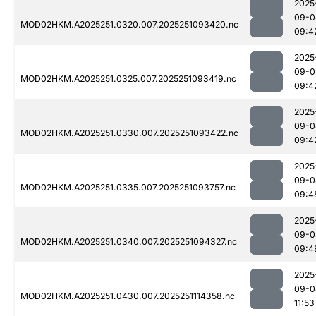
2025
09-0
MOD02HKM.A2025251.0320.007.2025251093420.nc
09:4
2025
09-0
MOD02HKM.A2025251.0325.007.2025251093419.nc
09:4
2025
09-0
MOD02HKM.A2025251.0330.007.2025251093422.nc
09:4
2025
09-0
MOD02HKM.A2025251.0335.007.2025251093757.nc
09:4
2025
09-0
MOD02HKM.A2025251.0340.007.2025251094327.nc
09:4
2025
09-0
MOD02HKM.A2025251.0430.007.2025251114358.nc
11:53