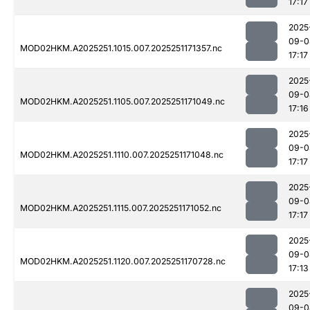
17:17
2025
09-0
MOD02HKM.A2025251.1015.007.2025251171357.nc
17:17
2025
09-0
MOD02HKM.A2025251.1105.007.2025251171049.nc
17:16
2025
09-0
MOD02HKM.A2025251.1110.007.2025251171048.nc
17:17
2025
09-0
MOD02HKM.A2025251.1115.007.2025251171052.nc
17:17
2025
09-0
MOD02HKM.A2025251.1120.007.2025251170728.nc
17:13
2025
09-0