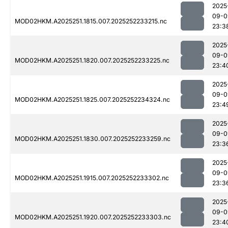
2025
09-0
MOD02HKM.A2025251.1815.007.2025252233215.nc
23:3
2025
09-0
MOD02HKM.A2025251.1820.007.2025252233225.nc
23:4
2025
09-0
MOD02HKM.A2025251.1825.007.2025252234324.nc
23:4
2025
09-0
MOD02HKM.A2025251.1830.007.2025252233259.nc
23:3
2025
09-0
MOD02HKM.A2025251.1915.007.2025252233302.nc
23:3
2025
09-0
MOD02HKM.A2025251.1920.007.2025252233303.nc
23:4