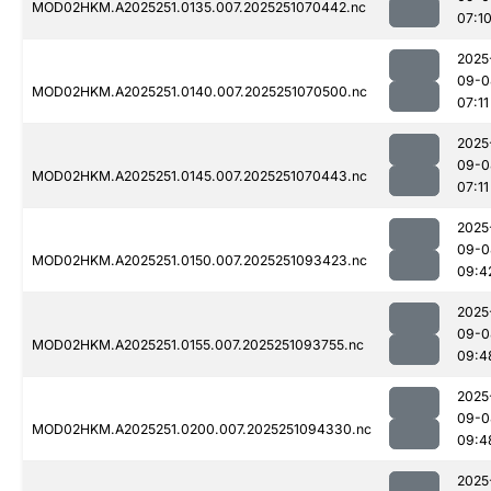
MOD02HKM.A2025251.0135.007.2025251070442.nc
07:1
2025
09-0
MOD02HKM.A2025251.0140.007.2025251070500.nc
07:11
2025
09-0
MOD02HKM.A2025251.0145.007.2025251070443.nc
07:11
2025
09-0
MOD02HKM.A2025251.0150.007.2025251093423.nc
09:4
2025
09-0
MOD02HKM.A2025251.0155.007.2025251093755.nc
09:4
2025
09-0
MOD02HKM.A2025251.0200.007.2025251094330.nc
09:4
2025