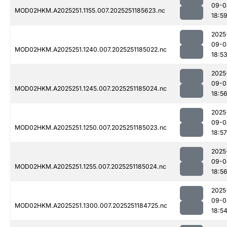
09-0
MOD02HKM.A2025251.1155.007.2025251185623.nc
18:5
2025
09-0
MOD02HKM.A2025251.1240.007.2025251185022.nc
18:5
2025
09-0
MOD02HKM.A2025251.1245.007.2025251185024.nc
18:5
2025
09-0
MOD02HKM.A2025251.1250.007.2025251185023.nc
18:57
2025
09-0
MOD02HKM.A2025251.1255.007.2025251185024.nc
18:5
2025
09-0
MOD02HKM.A2025251.1300.007.2025251184725.nc
18:5