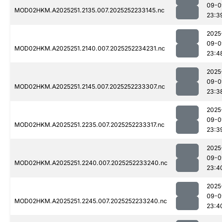
09-0
MOD02HKM.A2025251.2135.007.2025252233145.nc
23:3
2025
09-0
MOD02HKM.A2025251.2140.007.2025252234231.nc
23:4
2025
09-0
MOD02HKM.A2025251.2145.007.2025252233307.nc
23:3
2025
09-0
MOD02HKM.A2025251.2235.007.2025252233317.nc
23:3
2025
09-0
MOD02HKM.A2025251.2240.007.2025252233240.nc
23:4
2025
09-0
MOD02HKM.A2025251.2245.007.2025252233240.nc
23:4