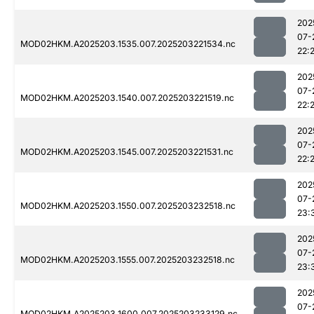
202
07-
MOD02HKM.A2025203.1535.007.2025203221534.nc
22:
202
07-
MOD02HKM.A2025203.1540.007.2025203221519.nc
22:
202
07-
MOD02HKM.A2025203.1545.007.2025203221531.nc
22:
202
07-
MOD02HKM.A2025203.1550.007.2025203232518.nc
23:
202
07-
MOD02HKM.A2025203.1555.007.2025203232518.nc
23:
202
07-
MOD02HKM.A2025203.1600.007.2025203233129.nc