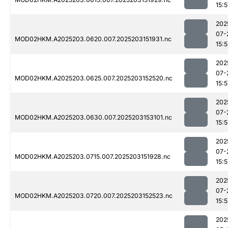
15:5
202
07-
MOD02HKM.A2025203.0620.007.2025203151931.nc
15:5
202
07-
MOD02HKM.A2025203.0625.007.2025203152520.nc
15:5
202
07-
MOD02HKM.A2025203.0630.007.2025203153101.nc
15:5
202
07-
MOD02HKM.A2025203.0715.007.2025203151928.nc
15:5
202
07-
MOD02HKM.A2025203.0720.007.2025203152523.nc
15:5
202