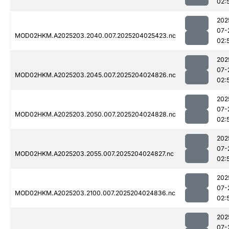
02:
202
07-
MOD02HKM.A2025203.2040.007.2025204025423.nc
02:
202
07-
MOD02HKM.A2025203.2045.007.2025204024826.nc
02:
202
07-
MOD02HKM.A2025203.2050.007.2025204024828.nc
02:
202
07-
MOD02HKM.A2025203.2055.007.2025204024827.nc
02:
202
07-
MOD02HKM.A2025203.2100.007.2025204024836.nc
02:
202
07-