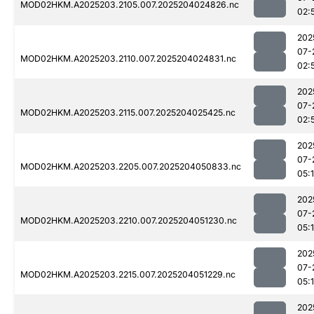
MOD02HKM.A2025203.2105.007.2025204024826.nc
02:
202
07-
MOD02HKM.A2025203.2110.007.2025204024831.nc
02:
202
07-
MOD02HKM.A2025203.2115.007.2025204025425.nc
02:
202
07-
MOD02HKM.A2025203.2205.007.2025204050833.nc
05:
202
07-
MOD02HKM.A2025203.2210.007.2025204051230.nc
05:
202
07-
MOD02HKM.A2025203.2215.007.2025204051229.nc
05:
202