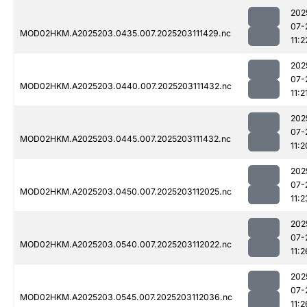
202
07-
MOD02HKM.A2025203.0435.007.2025203111429.nc
11:2
202
07-
MOD02HKM.A2025203.0440.007.2025203111432.nc
11:2
202
07-
MOD02HKM.A2025203.0445.007.2025203111432.nc
11:2
202
07-
MOD02HKM.A2025203.0450.007.2025203112025.nc
11:2
202
07-
MOD02HKM.A2025203.0540.007.2025203112022.nc
11:2
202
07-
MOD02HKM.A2025203.0545.007.2025203112036.nc
11:2