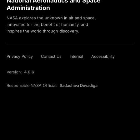
National Aeronautics and Space
Administration
NASA explores the unknown in air and space,
innovates for the benefit of humanity, and
inspires the world through discovery.
Privacy Policy
Contact Us
Internal
Accessibility
Version:
4.0.6
Responsible NASA Official:
Sadashiva Devadiga