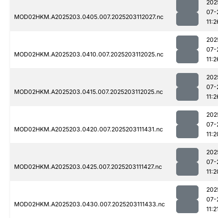
202
07-
MOD02HKM.A2025203.0405.007.2025203112027.nc
11:2
202
07-
MOD02HKM.A2025203.0410.007.2025203112025.nc
11:2
202
07-
MOD02HKM.A2025203.0415.007.2025203112025.nc
11:2
202
07-
MOD02HKM.A2025203.0420.007.2025203111431.nc
11:2
202
07-
MOD02HKM.A2025203.0425.007.2025203111427.nc
11:2
202
07-
MOD02HKM.A2025203.0430.007.2025203111433.nc
11:2