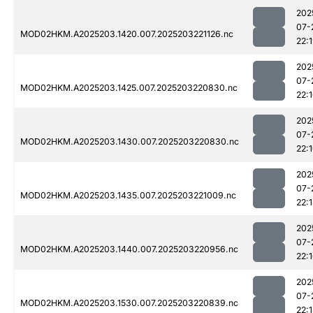
202
07-
MOD02HKM.A2025203.1420.007.2025203221126.nc
22:
202
07-
MOD02HKM.A2025203.1425.007.2025203220830.nc
22:
202
07-
MOD02HKM.A2025203.1430.007.2025203220830.nc
22:
202
07-
MOD02HKM.A2025203.1435.007.2025203221009.nc
22:
202
07-
MOD02HKM.A2025203.1440.007.2025203220956.nc
22:
202
07-
MOD02HKM.A2025203.1530.007.2025203220839.nc
22: