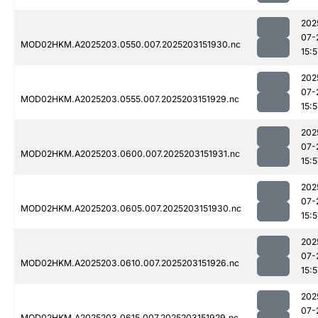
202
07-
MOD02HKM.A2025203.0550.007.2025203151930.nc
15:5
202
07-
MOD02HKM.A2025203.0555.007.2025203151929.nc
15:5
202
07-
MOD02HKM.A2025203.0600.007.2025203151931.nc
15:5
202
07-
MOD02HKM.A2025203.0605.007.2025203151930.nc
15:5
202
07-
MOD02HKM.A2025203.0610.007.2025203151926.nc
15:5
202
07-
MOD02HKM.A2025203.0615.007.2025203151929.nc