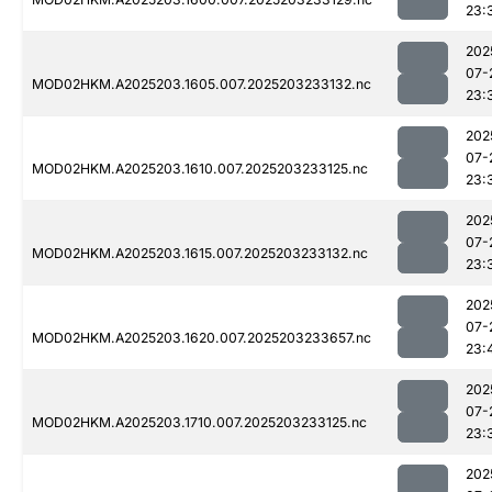
23:
202
07-
MOD02HKM.A2025203.1605.007.2025203233132.nc
23:
202
07-
MOD02HKM.A2025203.1610.007.2025203233125.nc
23:
202
07-
MOD02HKM.A2025203.1615.007.2025203233132.nc
23:
202
07-
MOD02HKM.A2025203.1620.007.2025203233657.nc
23:
202
07-
MOD02HKM.A2025203.1710.007.2025203233125.nc
23:
202