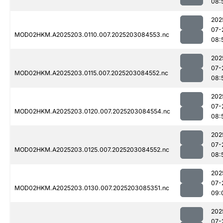
08:
202
07-
MOD02HKM.A2025203.0110.007.2025203084553.nc
08:
202
07-
MOD02HKM.A2025203.0115.007.2025203084552.nc
08:
202
07-
MOD02HKM.A2025203.0120.007.2025203084554.nc
08:
202
07-
MOD02HKM.A2025203.0125.007.2025203084552.nc
08:
202
07-
MOD02HKM.A2025203.0130.007.2025203085351.nc
09:
202
07-