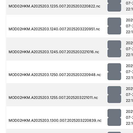
07-
MOD02HKM.A2025203.1235.007.2025203220822.nc
22:
202
07-
MOD02HKM.A2025203.1240.007.2025203220951.nc
22:
202
07-
MOD02HKM.A2025203.1245.007.2025203221016.nc
22:
202
07-
MOD02HKM.A2025203.1250.007.2025203220948.nc
22:
202
07-
MOD02HKM.A2025203.1255.007.2025203221011.nc
22:
202
07-
MOD02HKM.A2025203.1300.007.2025203220839.nc
22: