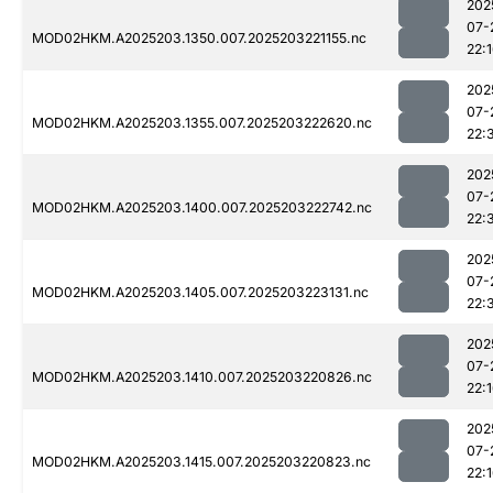
202
07-
MOD02HKM.A2025203.1350.007.2025203221155.nc
22:
202
07-
MOD02HKM.A2025203.1355.007.2025203222620.nc
22:
202
07-
MOD02HKM.A2025203.1400.007.2025203222742.nc
22:
202
07-
MOD02HKM.A2025203.1405.007.2025203223131.nc
22:
202
07-
MOD02HKM.A2025203.1410.007.2025203220826.nc
22:
202
07-
MOD02HKM.A2025203.1415.007.2025203220823.nc
22: