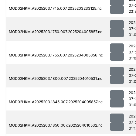
07-
MOD02HKM.A2025203.1745.007.2025203233125.nc
23:
202
07-
MOD02HKM.A2025203.1750.007.2025204005857.nc
01:
202
07-
MOD02HKM.A2025203.1755.007.2025204005856.nc
01:
202
07-
MOD02HKM.A2025203.1800.007.2025204010531.nc
01:
202
07-
MOD02HKM.A2025203.1845.007.2025204005857.nc
01:0
202
07-
MOD02HKM.A2025203.1850.007.2025204010532.nc
01:1