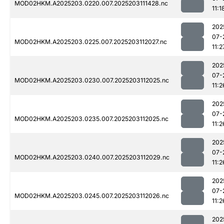
MOD02HKM.A2025203.0220.007.2025203111428.nc
11:1
202
07-
MOD02HKM.A2025203.0225.007.2025203112027.nc
11:2
202
07-
MOD02HKM.A2025203.0230.007.2025203112025.nc
11:2
202
07-
MOD02HKM.A2025203.0235.007.2025203112025.nc
11:2
202
07-
MOD02HKM.A2025203.0240.007.2025203112029.nc
11:2
202
07-
MOD02HKM.A2025203.0245.007.2025203112026.nc
11:2
202