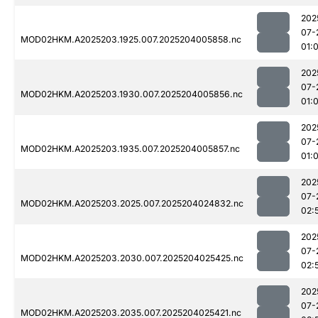
202
07-
MOD02HKM.A2025203.1925.007.2025204005858.nc
01:
202
07-
MOD02HKM.A2025203.1930.007.2025204005856.nc
01:
202
07-
MOD02HKM.A2025203.1935.007.2025204005857.nc
01:
202
07-
MOD02HKM.A2025203.2025.007.2025204024832.nc
02:
202
07-
MOD02HKM.A2025203.2030.007.2025204025425.nc
02:
202
07-
MOD02HKM.A2025203.2035.007.2025204025421.nc