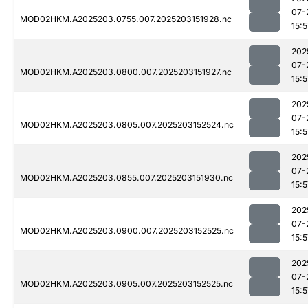
07-
MOD02HKM.A2025203.0755.007.2025203151928.nc
15:5
202
07-
MOD02HKM.A2025203.0800.007.2025203151927.nc
15:5
202
07-
MOD02HKM.A2025203.0805.007.2025203152524.nc
15:5
202
07-
MOD02HKM.A2025203.0855.007.2025203151930.nc
15:5
202
07-
MOD02HKM.A2025203.0900.007.2025203152525.nc
15:5
202
07-
MOD02HKM.A2025203.0905.007.2025203152525.nc
15:5