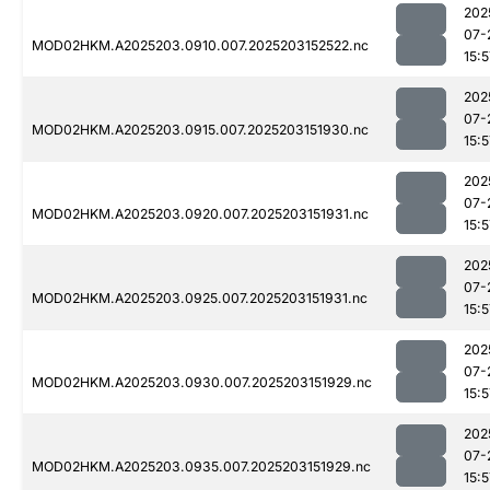
202
07-
MOD02HKM.A2025203.0910.007.2025203152522.nc
15:5
202
07-
MOD02HKM.A2025203.0915.007.2025203151930.nc
15:5
202
07-
MOD02HKM.A2025203.0920.007.2025203151931.nc
15:5
202
07-
MOD02HKM.A2025203.0925.007.2025203151931.nc
15:5
202
07-
MOD02HKM.A2025203.0930.007.2025203151929.nc
15:5
202
07-
MOD02HKM.A2025203.0935.007.2025203151929.nc
15:5