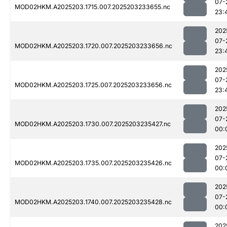
07-
MOD02HKM.A2025203.1715.007.2025203233655.nc
23:
202
07-
MOD02HKM.A2025203.1720.007.2025203233656.nc
23:
202
07-
MOD02HKM.A2025203.1725.007.2025203233656.nc
23:
202
07-
MOD02HKM.A2025203.1730.007.2025203235427.nc
00:
202
07-
MOD02HKM.A2025203.1735.007.2025203235426.nc
00:
202
07-
MOD02HKM.A2025203.1740.007.2025203235428.nc
00:
202