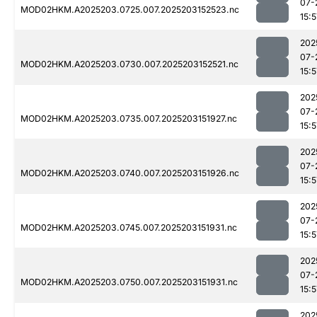
07-
MOD02HKM.A2025203.0725.007.2025203152523.nc
15:5
202
07-
MOD02HKM.A2025203.0730.007.2025203152521.nc
15:5
202
07-
MOD02HKM.A2025203.0735.007.2025203151927.nc
15:5
202
07-
MOD02HKM.A2025203.0740.007.2025203151926.nc
15:5
202
07-
MOD02HKM.A2025203.0745.007.2025203151931.nc
15:5
202
07-
MOD02HKM.A2025203.0750.007.2025203151931.nc
15:5
202