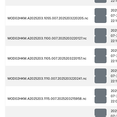
22:
202
07-
MOD02HKM.A2025203.1055.007.2025203220205.nc
22:
202
07-
MOD02HKM.A2025203.1100.007.2025203220127.nc
22:
202
07-
MOD02HKM.A2025203.1105.007.2025203220157.nc
22:
202
07-
MOD02HKM.A2025203.1110.007.2025203220241.nc
22:1
202
07-
MOD02HKM.A2025203.1115.007.2025203215958.nc
22:
202
07-