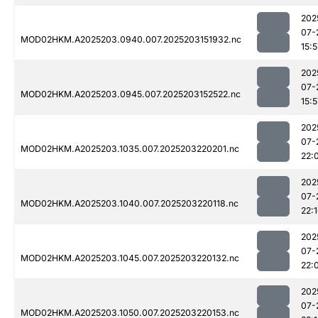
202
07-
MOD02HKM.A2025203.0940.007.2025203151932.nc
15:5
202
07-
MOD02HKM.A2025203.0945.007.2025203152522.nc
15:5
202
07-
MOD02HKM.A2025203.1035.007.2025203220201.nc
22:
202
07-
MOD02HKM.A2025203.1040.007.2025203220118.nc
22:
202
07-
MOD02HKM.A2025203.1045.007.2025203220132.nc
22:
202
07-
MOD02HKM.A2025203.1050.007.2025203220153.nc