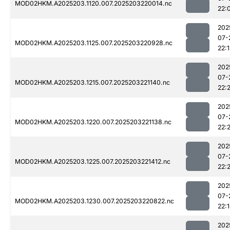
MOD02HKM.A2025203.1120.007.2025203220014.nc
22:
202
07-
MOD02HKM.A2025203.1125.007.2025203220928.nc
22:1
202
07-
MOD02HKM.A2025203.1215.007.2025203221140.nc
22:
202
07-
MOD02HKM.A2025203.1220.007.2025203221138.nc
22:
202
07-
MOD02HKM.A2025203.1225.007.2025203221412.nc
22:2
202
07-
MOD02HKM.A2025203.1230.007.2025203220822.nc
22:1
202