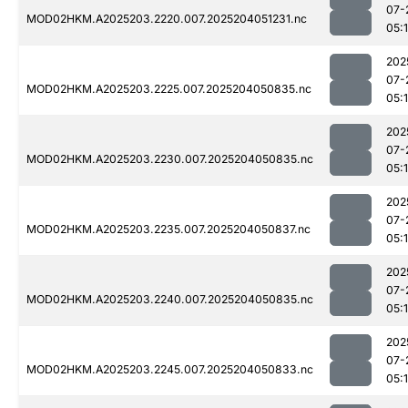
07-
MOD02HKM.A2025203.2220.007.2025204051231.nc
05:
202
07-
MOD02HKM.A2025203.2225.007.2025204050835.nc
05:
202
07-
MOD02HKM.A2025203.2230.007.2025204050835.nc
05:
202
07-
MOD02HKM.A2025203.2235.007.2025204050837.nc
05:
202
07-
MOD02HKM.A2025203.2240.007.2025204050835.nc
05:
202
07-
MOD02HKM.A2025203.2245.007.2025204050833.nc
05: