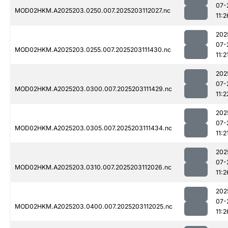
07-
MOD02HKM.A2025203.0250.007.2025203112027.nc
11:2
202
07-
MOD02HKM.A2025203.0255.007.2025203111430.nc
11:2
202
07-
MOD02HKM.A2025203.0300.007.2025203111429.nc
11:2
202
07-
MOD02HKM.A2025203.0305.007.2025203111434.nc
11:2
202
07-
MOD02HKM.A2025203.0310.007.2025203112026.nc
11:2
202
07-
MOD02HKM.A2025203.0400.007.2025203112025.nc
11:2