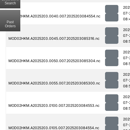
Search
202
07-
MOD02HKM.A2025203.0040.007.2025203084554.nc
08:
Past
Orders
202
07-
MOD02HKM.A2025203.0045.007.2025203085316.nc
08:
202
07-
MOD02HKM.A2025203.0050.007.2025203085304.nc
08:
202
07-
MOD02HKM.A2025203.0055.007.2025203085300.nc
08:
202
07-
MOD02HKM.A2025203.0100.007.2025203084553.nc
08:
202
07-
MOD02HKM.A2025203.0105.007.2025203084554.nc