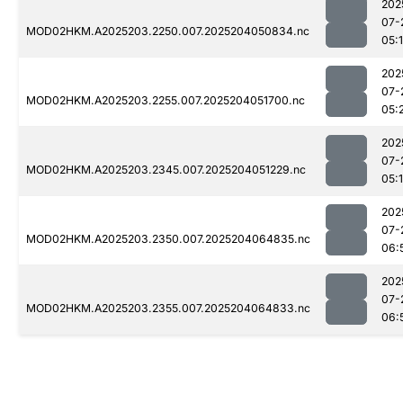
202
07-
MOD02HKM.A2025203.2250.007.2025204050834.nc
05:
202
07-
MOD02HKM.A2025203.2255.007.2025204051700.nc
05:
202
07-
MOD02HKM.A2025203.2345.007.2025204051229.nc
05:
202
07-
MOD02HKM.A2025203.2350.007.2025204064835.nc
06:
202
07-
MOD02HKM.A2025203.2355.007.2025204064833.nc
06: