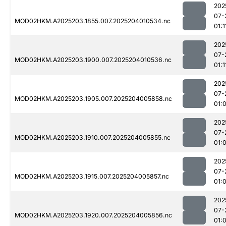
202
07-
MOD02HKM.A2025203.1855.007.2025204010534.nc
01:1
202
07-
MOD02HKM.A2025203.1900.007.2025204010536.nc
01:1
202
07-
MOD02HKM.A2025203.1905.007.2025204005858.nc
01:
202
07-
MOD02HKM.A2025203.1910.007.2025204005855.nc
01:
202
07-
MOD02HKM.A2025203.1915.007.2025204005857.nc
01:
202
07-
MOD02HKM.A2025203.1920.007.2025204005856.nc
01: