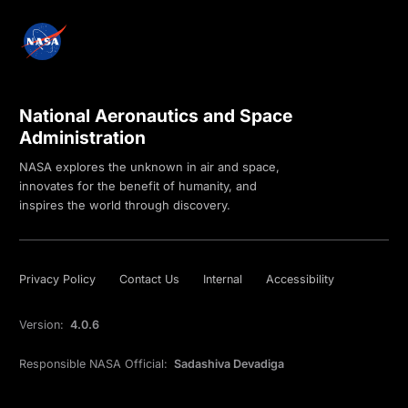
National Aeronautics and Space
Administration
NASA explores the unknown in air and space,
innovates for the benefit of humanity, and
inspires the world through discovery.
Privacy Policy
Contact Us
Internal
Accessibility
Version:
4.0.6
Responsible NASA Official:
Sadashiva Devadiga