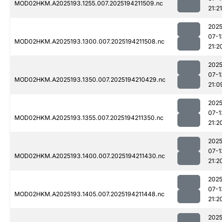
MOD02HKM.A2025193.1255.007.2025194211509.nc
21:21
2025
07-1
MOD02HKM.A2025193.1300.007.2025194211508.nc
21:2
2025
07-1
MOD02HKM.A2025193.1350.007.2025194210429.nc
21:0
2025
07-1
MOD02HKM.A2025193.1355.007.2025194211350.nc
21:2
2025
07-1
MOD02HKM.A2025193.1400.007.2025194211430.nc
21:2
2025
07-1
MOD02HKM.A2025193.1405.007.2025194211448.nc
21:2
2025