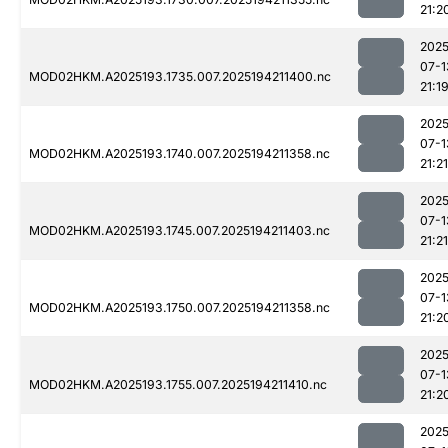
21:2
2025
07-1
MOD02HKM.A2025193.1735.007.2025194211400.nc
21:1
2025
07-1
MOD02HKM.A2025193.1740.007.2025194211358.nc
21:21
2025
07-1
MOD02HKM.A2025193.1745.007.2025194211403.nc
21:21
2025
07-1
MOD02HKM.A2025193.1750.007.2025194211358.nc
21:2
2025
07-1
MOD02HKM.A2025193.1755.007.2025194211410.nc
21:2
2025