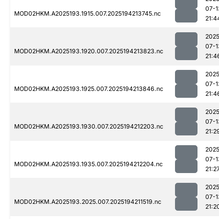
07-1
MOD02HKM.A2025193.1915.007.2025194213745.nc
21:4
2025
07-1
MOD02HKM.A2025193.1920.007.2025194213823.nc
21:4
2025
07-1
MOD02HKM.A2025193.1925.007.2025194213846.nc
21:4
2025
07-1
MOD02HKM.A2025193.1930.007.2025194212203.nc
21:2
2025
07-1
MOD02HKM.A2025193.1935.007.2025194212204.nc
21:2
2025
07-1
MOD02HKM.A2025193.2025.007.2025194211519.nc
21:2