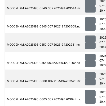
2025
07-1
MOD02HKM.A2025193.0540.007.2025194203544.nc
20:4
2025
07-1
MOD02HKM.A2025193.0545.007.2025194203509.nc
20:4
2025
07-1
MOD02HKM.A2025193.0550.007.2025194202931.nc
20:3
2025
07-1
MOD02HKM.A2025193.0555.007.2025194203202.nc
20:3
2025
07-1
MOD02HKM.A2025193.0600.007.2025194203520.nc
20:4
2025
07-1
MOD02HKM.A2025193.0605.007.2025194203644.nc
20:4