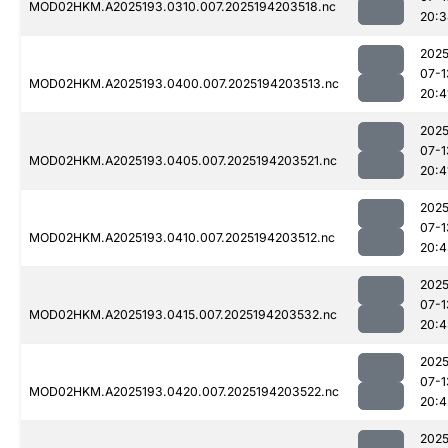
MOD02HKM.A2025193.0310.007.2025194203518.nc
20:3
2025
07-1
MOD02HKM.A2025193.0400.007.2025194203513.nc
20:4
2025
07-1
MOD02HKM.A2025193.0405.007.2025194203521.nc
20:4
2025
07-1
MOD02HKM.A2025193.0410.007.2025194203512.nc
20:4
2025
07-1
MOD02HKM.A2025193.0415.007.2025194203532.nc
20:4
2025
07-1
MOD02HKM.A2025193.0420.007.2025194203522.nc
20:4
2025