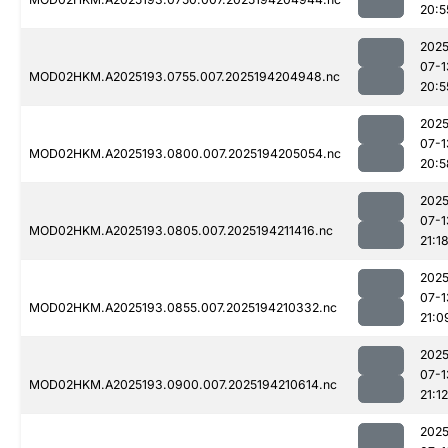
20:5
2025
07-1
MOD02HKM.A2025193.0755.007.2025194204948.nc
20:5
2025
07-1
MOD02HKM.A2025193.0800.007.2025194205054.nc
20:5
2025
07-1
MOD02HKM.A2025193.0805.007.2025194211416.nc
21:1
2025
07-1
MOD02HKM.A2025193.0855.007.2025194210332.nc
21:0
2025
07-1
MOD02HKM.A2025193.0900.007.2025194210614.nc
21:12
2025