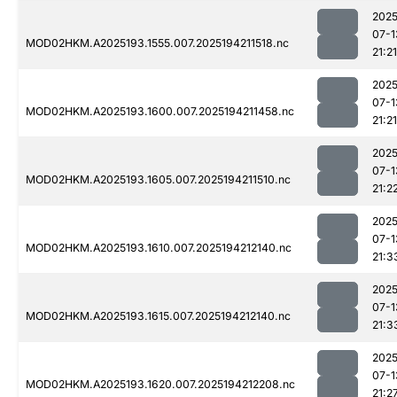
2025
07-1
MOD02HKM.A2025193.1555.007.2025194211518.nc
21:21
2025
07-1
MOD02HKM.A2025193.1600.007.2025194211458.nc
21:21
2025
07-1
MOD02HKM.A2025193.1605.007.2025194211510.nc
21:2
2025
07-1
MOD02HKM.A2025193.1610.007.2025194212140.nc
21:3
2025
07-1
MOD02HKM.A2025193.1615.007.2025194212140.nc
21:3
2025
07-1
MOD02HKM.A2025193.1620.007.2025194212208.nc
21:2