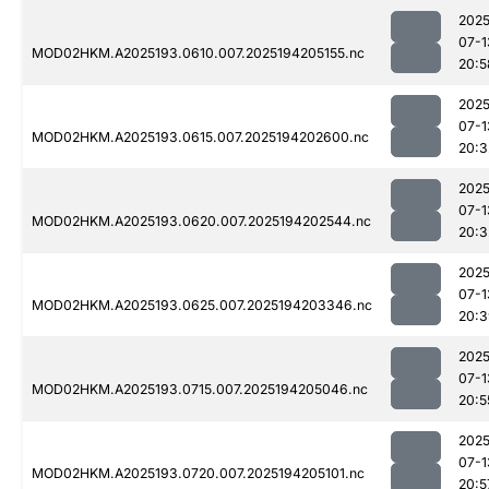
2025
07-1
MOD02HKM.A2025193.0610.007.2025194205155.nc
20:5
2025
07-1
MOD02HKM.A2025193.0615.007.2025194202600.nc
20:3
2025
07-1
MOD02HKM.A2025193.0620.007.2025194202544.nc
20:3
2025
07-1
MOD02HKM.A2025193.0625.007.2025194203346.nc
20:3
2025
07-1
MOD02HKM.A2025193.0715.007.2025194205046.nc
20:5
2025
07-1
MOD02HKM.A2025193.0720.007.2025194205101.nc
20:5