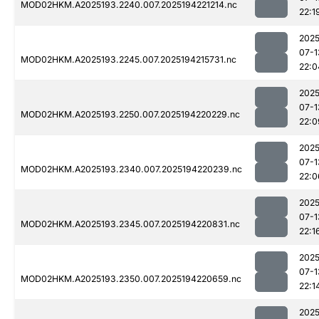
MOD02HKM.A2025193.2240.007.2025194221214.nc
22:1
2025
07-1
MOD02HKM.A2025193.2245.007.2025194215731.nc
22:0
2025
07-1
MOD02HKM.A2025193.2250.007.2025194220229.nc
22:0
2025
07-1
MOD02HKM.A2025193.2340.007.2025194220239.nc
22:0
2025
07-1
MOD02HKM.A2025193.2345.007.2025194220831.nc
22:1
2025
07-1
MOD02HKM.A2025193.2350.007.2025194220659.nc
22:1
2025