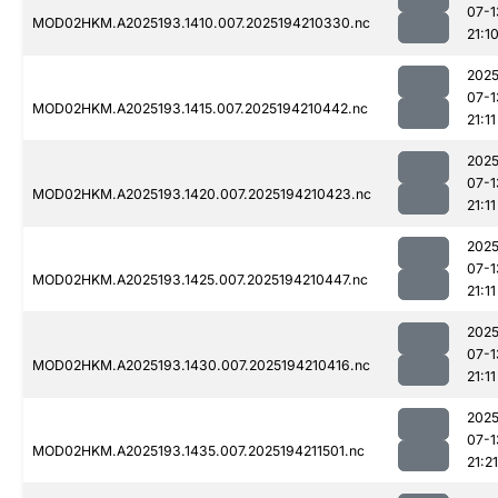
07-1
MOD02HKM.A2025193.1410.007.2025194210330.nc
21:1
2025
07-1
MOD02HKM.A2025193.1415.007.2025194210442.nc
21:11
2025
07-1
MOD02HKM.A2025193.1420.007.2025194210423.nc
21:11
2025
07-1
MOD02HKM.A2025193.1425.007.2025194210447.nc
21:11
2025
07-1
MOD02HKM.A2025193.1430.007.2025194210416.nc
21:11
2025
07-1
MOD02HKM.A2025193.1435.007.2025194211501.nc
21:21