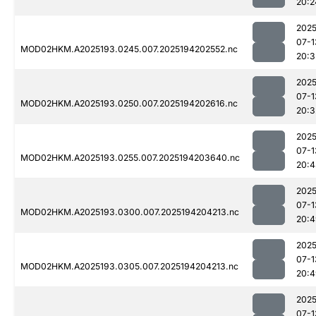
20:2
2025
07-1
MOD02HKM.A2025193.0245.007.2025194202552.nc
20:3
2025
07-1
MOD02HKM.A2025193.0250.007.2025194202616.nc
20:3
2025
07-1
MOD02HKM.A2025193.0255.007.2025194203640.nc
20:4
2025
07-1
MOD02HKM.A2025193.0300.007.2025194204213.nc
20:4
2025
07-1
MOD02HKM.A2025193.0305.007.2025194204213.nc
20:4
2025
07-1