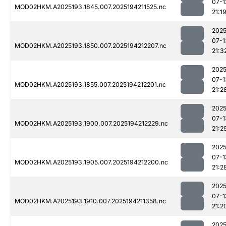
07-1
MOD02HKM.A2025193.1845.007.2025194211525.nc
21:1
2025
07-1
MOD02HKM.A2025193.1850.007.2025194212207.nc
21:3
2025
07-1
MOD02HKM.A2025193.1855.007.2025194212201.nc
21:2
2025
07-1
MOD02HKM.A2025193.1900.007.2025194212229.nc
21:2
2025
07-1
MOD02HKM.A2025193.1905.007.2025194212200.nc
21:2
2025
07-1
MOD02HKM.A2025193.1910.007.2025194211358.nc
21:2
2025