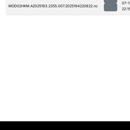
07-1
MOD02HKM.A2025193.2355.007.2025194220822.nc
22:1