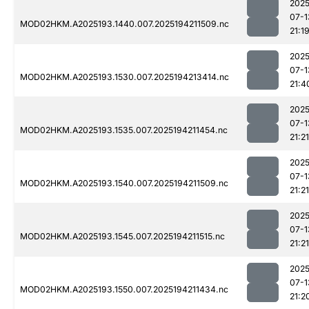
2025
07-1
MOD02HKM.A2025193.1440.007.2025194211509.nc
21:1
2025
07-1
MOD02HKM.A2025193.1530.007.2025194213414.nc
21:4
2025
07-1
MOD02HKM.A2025193.1535.007.2025194211454.nc
21:21
2025
07-1
MOD02HKM.A2025193.1540.007.2025194211509.nc
21:21
2025
07-1
MOD02HKM.A2025193.1545.007.2025194211515.nc
21:21
2025
07-1
MOD02HKM.A2025193.1550.007.2025194211434.nc
21:2