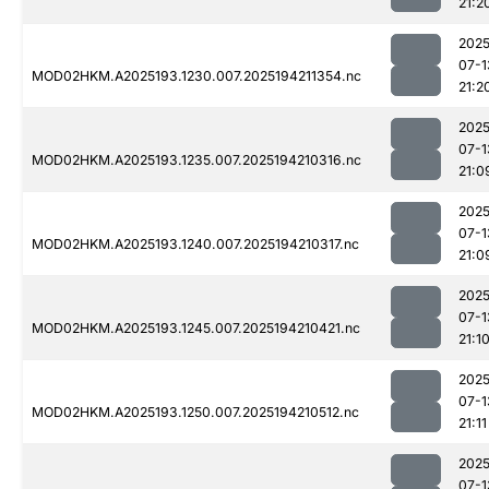
21:2
2025
07-1
MOD02HKM.A2025193.1230.007.2025194211354.nc
21:2
2025
07-1
MOD02HKM.A2025193.1235.007.2025194210316.nc
21:0
2025
07-1
MOD02HKM.A2025193.1240.007.2025194210317.nc
21:0
2025
07-1
MOD02HKM.A2025193.1245.007.2025194210421.nc
21:1
2025
07-1
MOD02HKM.A2025193.1250.007.2025194210512.nc
21:11
2025
07-1