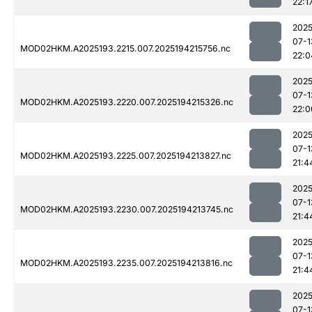
22:1
2025
07-1
MOD02HKM.A2025193.2215.007.2025194215756.nc
22:0
2025
07-1
MOD02HKM.A2025193.2220.007.2025194215326.nc
22:0
2025
07-1
MOD02HKM.A2025193.2225.007.2025194213827.nc
21:4
2025
07-1
MOD02HKM.A2025193.2230.007.2025194213745.nc
21:4
2025
07-1
MOD02HKM.A2025193.2235.007.2025194213816.nc
21:4
2025
07-1