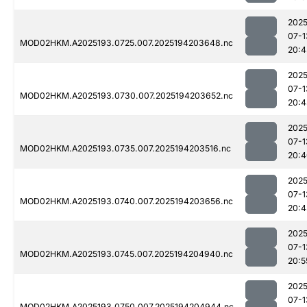
2025
07-1
MOD02HKM.A2025193.0725.007.2025194203648.nc
20:4
2025
07-1
MOD02HKM.A2025193.0730.007.2025194203652.nc
20:4
2025
07-1
MOD02HKM.A2025193.0735.007.2025194203516.nc
20:4
2025
07-1
MOD02HKM.A2025193.0740.007.2025194203656.nc
20:4
2025
07-1
MOD02HKM.A2025193.0745.007.2025194204940.nc
20:5
2025
07-1
MOD02HKM.A2025193.0750.007.2025194204944.nc