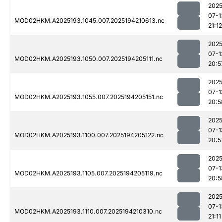
2025
07-1
MOD02HKM.A2025193.1045.007.2025194210613.nc
21:12
2025
07-1
MOD02HKM.A2025193.1050.007.2025194205111.nc
20:5
2025
07-1
MOD02HKM.A2025193.1055.007.2025194205151.nc
20:5
2025
07-1
MOD02HKM.A2025193.1100.007.2025194205122.nc
20:5
2025
07-1
MOD02HKM.A2025193.1105.007.2025194205119.nc
20:5
2025
07-1
MOD02HKM.A2025193.1110.007.2025194210310.nc
21:11