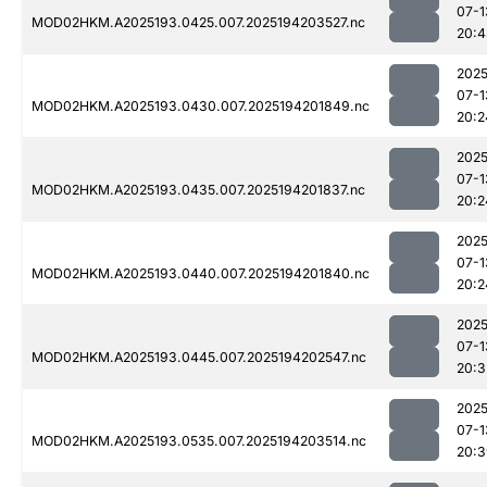
07-1
MOD02HKM.A2025193.0425.007.2025194203527.nc
20:4
2025
07-1
MOD02HKM.A2025193.0430.007.2025194201849.nc
20:2
2025
07-1
MOD02HKM.A2025193.0435.007.2025194201837.nc
20:2
2025
07-1
MOD02HKM.A2025193.0440.007.2025194201840.nc
20:2
2025
07-1
MOD02HKM.A2025193.0445.007.2025194202547.nc
20:3
2025
07-1
MOD02HKM.A2025193.0535.007.2025194203514.nc
20:3