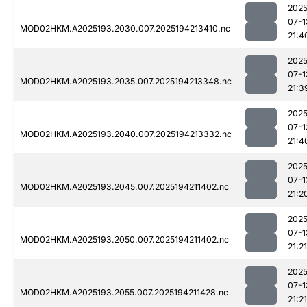
2025
07-1
MOD02HKM.A2025193.2030.007.2025194213410.nc
21:4
2025
07-1
MOD02HKM.A2025193.2035.007.2025194213348.nc
21:3
2025
07-1
MOD02HKM.A2025193.2040.007.2025194213332.nc
21:4
2025
07-1
MOD02HKM.A2025193.2045.007.2025194211402.nc
21:2
2025
07-1
MOD02HKM.A2025193.2050.007.2025194211402.nc
21:21
2025
07-1
MOD02HKM.A2025193.2055.007.2025194211428.nc
21:21