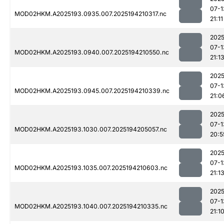
07-1
MOD02HKM.A2025193.0935.007.2025194210317.nc
21:11
2025
07-1
MOD02HKM.A2025193.0940.007.2025194210550.nc
21:1
2025
07-1
MOD02HKM.A2025193.0945.007.2025194210339.nc
21:0
2025
07-1
MOD02HKM.A2025193.1030.007.2025194205057.nc
20:5
2025
07-1
MOD02HKM.A2025193.1035.007.2025194210603.nc
21:1
2025
07-1
MOD02HKM.A2025193.1040.007.2025194210335.nc
21:1