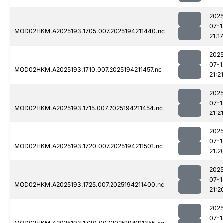
2025
07-1
MOD02HKM.A2025193.1705.007.2025194211440.nc
21:17
2025
07-1
MOD02HKM.A2025193.1710.007.2025194211457.nc
21:21
2025
07-1
MOD02HKM.A2025193.1715.007.2025194211454.nc
21:21
2025
07-1
MOD02HKM.A2025193.1720.007.2025194211501.nc
21:2
2025
07-1
MOD02HKM.A2025193.1725.007.2025194211400.nc
21:2
2025
07-1
MOD02HKM.A2025193.1730.007.2025194211355.nc