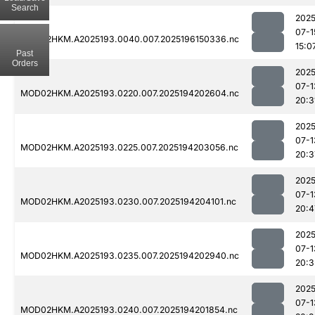
Search
2025
07-1
MOD02HKM.A2025193.0040.007.2025196150336.nc
15:0
Past
Orders
2025
07-1
MOD02HKM.A2025193.0220.007.2025194202604.nc
20:3
2025
07-1
MOD02HKM.A2025193.0225.007.2025194203056.nc
20:3
2025
07-1
MOD02HKM.A2025193.0230.007.2025194204101.nc
20:4
2025
07-1
MOD02HKM.A2025193.0235.007.2025194202940.nc
20:3
2025
07-1
MOD02HKM.A2025193.0240.007.2025194201854.nc