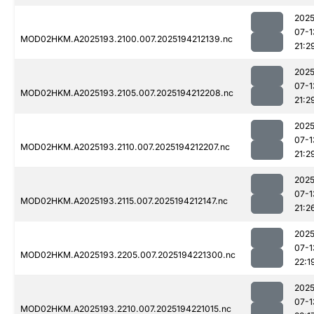
2025
07-1
MOD02HKM.A2025193.2100.007.2025194212139.nc
21:2
2025
07-1
MOD02HKM.A2025193.2105.007.2025194212208.nc
21:2
2025
07-1
MOD02HKM.A2025193.2110.007.2025194212207.nc
21:2
2025
07-1
MOD02HKM.A2025193.2115.007.2025194212147.nc
21:2
2025
07-1
MOD02HKM.A2025193.2205.007.2025194221300.nc
22:1
2025
07-1
MOD02HKM.A2025193.2210.007.2025194221015.nc