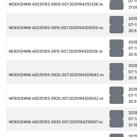
07-1
MOD02HKM.A2025193.0905.007.2025194210328.nc
21:0
2025
07-1
MOD02HKM.A2025193.0910.007.2025194205053.nc
20:5
2025
07-1
MOD02HKM.A2025193.0915.007.2025194205029.nc
20:5
2025
07-1
MOD02HKM.A2025193.0920.007.2025194205042.nc
20:5
2025
07-1
MOD02HKM.A2025193.0925.007.2025194205042.nc
20:5
2025
07-1
MOD02HKM.A2025193.0930.007.2025194210607.nc
21:12
2025