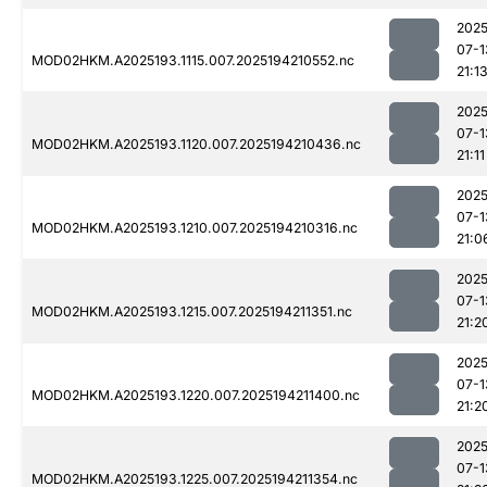
2025
07-1
MOD02HKM.A2025193.1115.007.2025194210552.nc
21:1
2025
07-1
MOD02HKM.A2025193.1120.007.2025194210436.nc
21:11
2025
07-1
MOD02HKM.A2025193.1210.007.2025194210316.nc
21:0
2025
07-1
MOD02HKM.A2025193.1215.007.2025194211351.nc
21:2
2025
07-1
MOD02HKM.A2025193.1220.007.2025194211400.nc
21:2
2025
07-1
MOD02HKM.A2025193.1225.007.2025194211354.nc