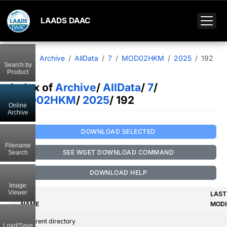
LAADS DAAC
Home
Archive
AllData
7
MOD02HKM
2025
192
Search by
Product
Index of
Archive
/
AllData
/
7
/
MOD02HKM
/
2025
/ 192
Online
Archive
DOWNLOAD SELECTED
Filename
SEE WGET DOWNLOAD COMMAND
Search
DOWNLOAD HELP
Image
Viewer
LAST
NAME
MODI
..
Parent directory
Load/Save