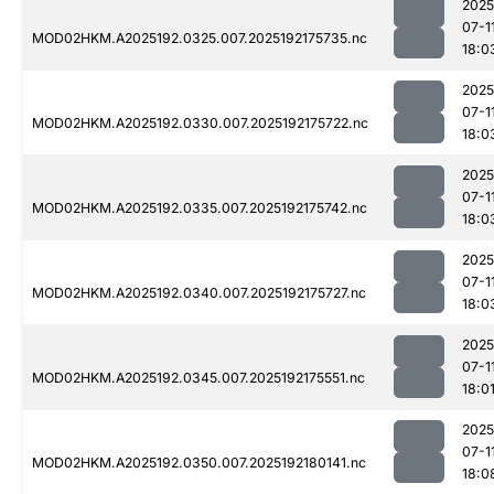
2025
07-1
MOD02HKM.A2025192.0325.007.2025192175735.nc
18:0
2025
07-1
MOD02HKM.A2025192.0330.007.2025192175722.nc
18:0
2025
07-1
MOD02HKM.A2025192.0335.007.2025192175742.nc
18:0
2025
07-1
MOD02HKM.A2025192.0340.007.2025192175727.nc
18:0
2025
07-1
MOD02HKM.A2025192.0345.007.2025192175551.nc
18:0
2025
07-1
MOD02HKM.A2025192.0350.007.2025192180141.nc
18:0