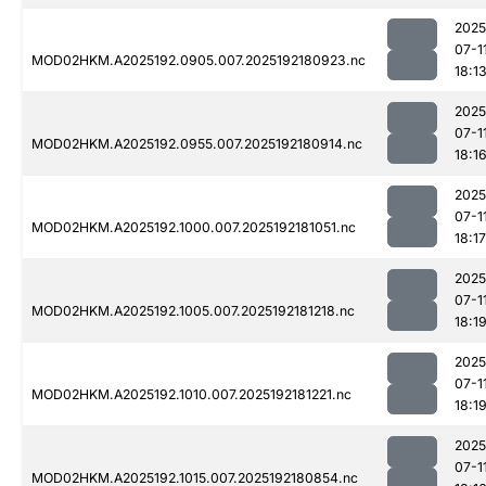
2025
07-1
MOD02HKM.A2025192.0905.007.2025192180923.nc
18:1
2025
07-1
MOD02HKM.A2025192.0955.007.2025192180914.nc
18:1
2025
07-1
MOD02HKM.A2025192.1000.007.2025192181051.nc
18:17
2025
07-1
MOD02HKM.A2025192.1005.007.2025192181218.nc
18:1
2025
07-1
MOD02HKM.A2025192.1010.007.2025192181221.nc
18:1
2025
07-1
MOD02HKM.A2025192.1015.007.2025192180854.nc