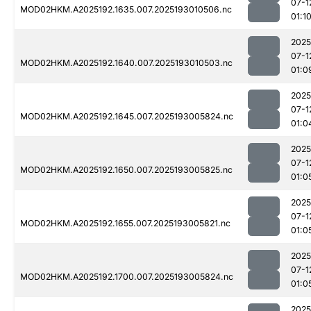
07-1
MOD02HKM.A2025192.1635.007.2025193010506.nc
01:1
2025
07-1
MOD02HKM.A2025192.1640.007.2025193010503.nc
01:0
2025
07-1
MOD02HKM.A2025192.1645.007.2025193005824.nc
01:0
2025
07-1
MOD02HKM.A2025192.1650.007.2025193005825.nc
01:0
2025
07-1
MOD02HKM.A2025192.1655.007.2025193005821.nc
01:0
2025
07-1
MOD02HKM.A2025192.1700.007.2025193005824.nc
01:0
2025