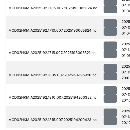
07-1
MOD02HKM.A2025192.1705.007.2025193005824.nc
01:0
2025
07-1
MOD02HKM.A2025192.1710.007.2025193005824.nc
01:0
2025
07-1
MOD02HKM.A2025192.1715.007.2025193005821.nc
01:0
2025
07-1
MOD02HKM.A2025192.1805.007.2025194195920.nc
20:0
2025
07-1
MOD02HKM.A2025192.1810.007.2025194200352.nc
20:1
2025
07-1
MOD02HKM.A2025192.1815.007.2025194200423.nc
20:1