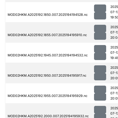
2025
07-1
MOD02HKM.A2025192.1850.007.2025194194528.nc
19:5
2025
07-1
MOD02HKM.A2025192.1855.007.2025194195910.nc
20:0
2025
07-1
MOD02HKM.A2025192.1945.007.2025194194532.nc
19:4
2025
07-1
MOD02HKM.A2025192.1950.007.2025194195917.nc
20:0
2025
07-1
MOD02HKM.A2025192.1955.007.2025194195929.nc
20:0
2025
07-1
MOD02HKM.A2025192.2000.007.2025194195932.nc