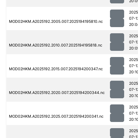
20:0
2025
07-1
MOD02HKM.A2025192.2005.007.2025194195810.nc
20:0
2025
07-1
MOD02HKM.A2025192.2010.007.2025194195818.nc
20:0
2025
07-1
MOD02HKM.A2025192.2015.007.2025194200347.nc
20:1
2025
07-1
MOD02HKM.A2025192.2020.007.2025194200344.nc
20:1
2025
07-1
MOD02HKM.A2025192.2025.007.2025194200341.nc
20:1
2025
07-1