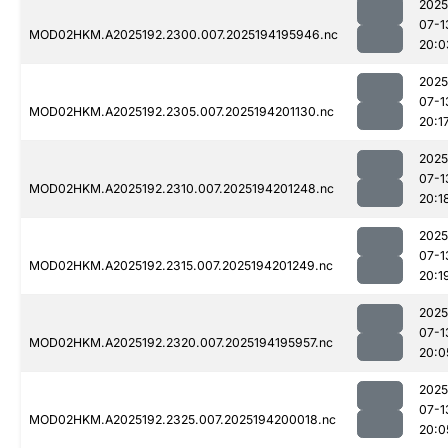
2025
07-1
MOD02HKM.A2025192.2300.007.2025194195946.nc
20:0
2025
07-1
MOD02HKM.A2025192.2305.007.2025194201130.nc
20:1
2025
07-1
MOD02HKM.A2025192.2310.007.2025194201248.nc
20:1
2025
07-1
MOD02HKM.A2025192.2315.007.2025194201249.nc
20:1
2025
07-1
MOD02HKM.A2025192.2320.007.2025194195957.nc
20:0
2025
07-1
MOD02HKM.A2025192.2325.007.2025194200018.nc
20:0