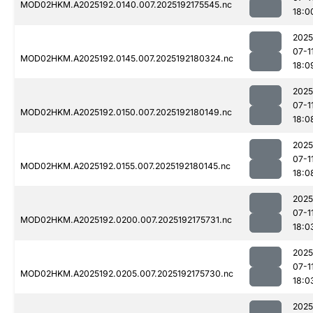
MOD02HKM.A2025192.0140.007.2025192175545.nc
18:0
2025
07-1
MOD02HKM.A2025192.0145.007.2025192180324.nc
18:0
2025
07-1
MOD02HKM.A2025192.0150.007.2025192180149.nc
18:0
2025
07-1
MOD02HKM.A2025192.0155.007.2025192180145.nc
18:0
2025
07-1
MOD02HKM.A2025192.0200.007.2025192175731.nc
18:0
2025
07-1
MOD02HKM.A2025192.0205.007.2025192175730.nc
18:0
2025