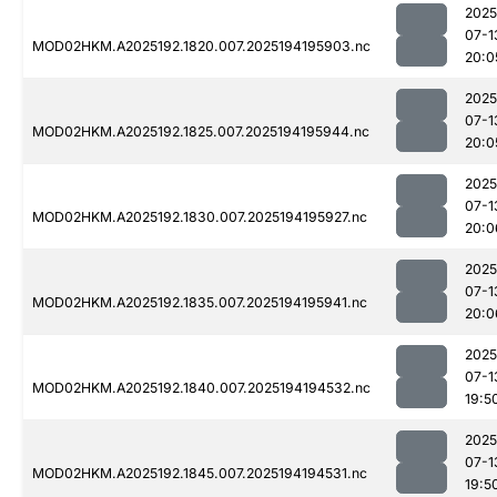
2025
07-1
MOD02HKM.A2025192.1820.007.2025194195903.nc
20:0
2025
07-1
MOD02HKM.A2025192.1825.007.2025194195944.nc
20:0
2025
07-1
MOD02HKM.A2025192.1830.007.2025194195927.nc
20:0
2025
07-1
MOD02HKM.A2025192.1835.007.2025194195941.nc
20:0
2025
07-1
MOD02HKM.A2025192.1840.007.2025194194532.nc
19:5
2025
07-1
MOD02HKM.A2025192.1845.007.2025194194531.nc
19:5