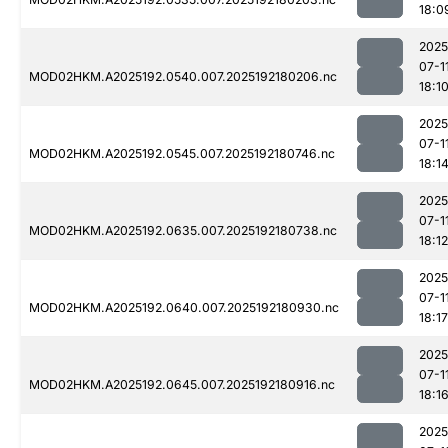
18:0
2025
07-1
MOD02HKM.A2025192.0540.007.2025192180206.nc
18:1
2025
07-1
MOD02HKM.A2025192.0545.007.2025192180746.nc
18:1
2025
07-1
MOD02HKM.A2025192.0635.007.2025192180738.nc
18:12
2025
07-1
MOD02HKM.A2025192.0640.007.2025192180930.nc
18:17
2025
07-1
MOD02HKM.A2025192.0645.007.2025192180916.nc
18:1
2025