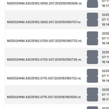
07-1
MOD02HKM.A2025192.0650.007.2025192180926.nc
18:17
2025
07-1
MOD02HKM.A2025192.0655.007.2025192180727.nc
18:1
2025
07-1
MOD02HKM.A2025192.0700.007.2025192180732.nc
18:1
2025
07-1
MOD02HKM.A2025192.0705.007.2025192180726.nc
18:1
2025
07-1
MOD02HKM.A2025192.0710.007.2025192180723.nc
18:1
2025
07-1
MOD02HKM.A2025192.0715.007.2025192180509.nc
18:11
2025