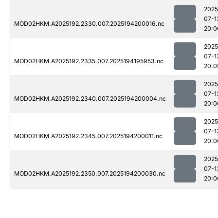
2025
07-1
MOD02HKM.A2025192.2330.007.2025194200016.nc
20:0
2025
07-1
MOD02HKM.A2025192.2335.007.2025194195953.nc
20:0
2025
07-1
MOD02HKM.A2025192.2340.007.2025194200004.nc
20:0
2025
07-1
MOD02HKM.A2025192.2345.007.2025194200011.nc
20:0
2025
07-1
MOD02HKM.A2025192.2350.007.2025194200030.nc
20:0