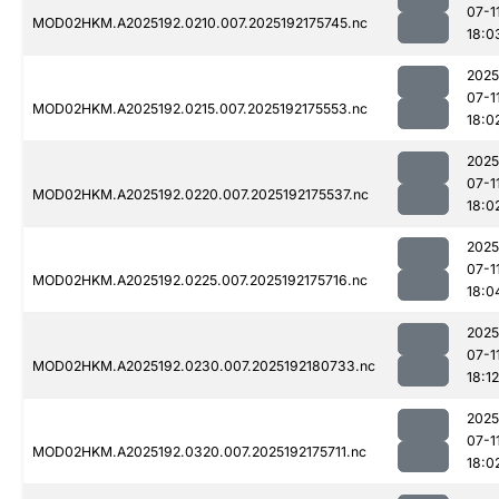
07-1
MOD02HKM.A2025192.0210.007.2025192175745.nc
18:0
2025
07-1
MOD02HKM.A2025192.0215.007.2025192175553.nc
18:0
2025
07-1
MOD02HKM.A2025192.0220.007.2025192175537.nc
18:0
2025
07-1
MOD02HKM.A2025192.0225.007.2025192175716.nc
18:0
2025
07-1
MOD02HKM.A2025192.0230.007.2025192180733.nc
18:12
2025
07-1
MOD02HKM.A2025192.0320.007.2025192175711.nc
18:0