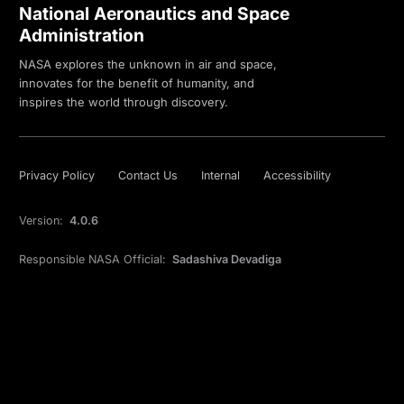
National Aeronautics and Space
Administration
NASA explores the unknown in air and space,
innovates for the benefit of humanity, and
inspires the world through discovery.
Privacy Policy
Contact Us
Internal
Accessibility
Version:
4.0.6
Responsible NASA Official:
Sadashiva Devadiga