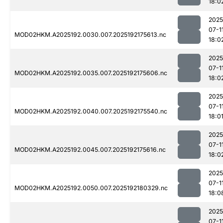
18:0
2025
07-1
MOD02HKM.A2025192.0030.007.2025192175613.nc
18:0
2025
07-1
MOD02HKM.A2025192.0035.007.2025192175606.nc
18:0
2025
07-1
MOD02HKM.A2025192.0040.007.2025192175540.nc
18:0
2025
07-1
MOD02HKM.A2025192.0045.007.2025192175616.nc
18:0
2025
07-1
MOD02HKM.A2025192.0050.007.2025192180329.nc
18:0
2025
07-1