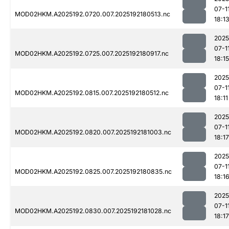
07-1
MOD02HKM.A2025192.0720.007.2025192180513.nc
18:1
2025
07-1
MOD02HKM.A2025192.0725.007.2025192180917.nc
18:15
2025
07-1
MOD02HKM.A2025192.0815.007.2025192180512.nc
18:11
2025
07-1
MOD02HKM.A2025192.0820.007.2025192181003.nc
18:17
2025
07-1
MOD02HKM.A2025192.0825.007.2025192180835.nc
18:1
2025
07-1
MOD02HKM.A2025192.0830.007.2025192181028.nc
18:17