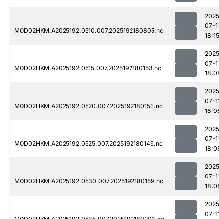
2025
07-1
MOD02HKM.A2025192.0510.007.2025192180805.nc
18:15
2025
07-1
MOD02HKM.A2025192.0515.007.2025192180153.nc
18:0
2025
07-1
MOD02HKM.A2025192.0520.007.2025192180153.nc
18:0
2025
07-1
MOD02HKM.A2025192.0525.007.2025192180149.nc
18:0
2025
07-1
MOD02HKM.A2025192.0530.007.2025192180159.nc
18:0
2025
07-1
MOD02HKM.A2025192.0535.007.2025192180203.nc