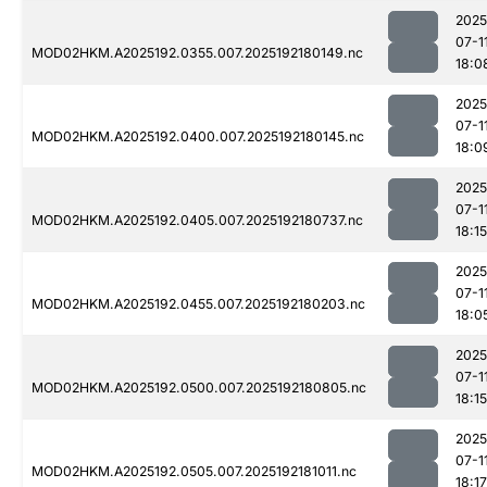
2025
07-1
MOD02HKM.A2025192.0355.007.2025192180149.nc
18:0
2025
07-1
MOD02HKM.A2025192.0400.007.2025192180145.nc
18:0
2025
07-1
MOD02HKM.A2025192.0405.007.2025192180737.nc
18:15
2025
07-1
MOD02HKM.A2025192.0455.007.2025192180203.nc
18:0
2025
07-1
MOD02HKM.A2025192.0500.007.2025192180805.nc
18:15
2025
07-1
MOD02HKM.A2025192.0505.007.2025192181011.nc
18:17