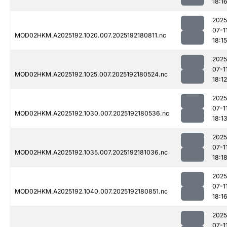
18:1
2025
07-1
MOD02HKM.A2025192.1020.007.2025192180811.nc
18:15
2025
07-1
MOD02HKM.A2025192.1025.007.2025192180524.nc
18:12
2025
07-1
MOD02HKM.A2025192.1030.007.2025192180536.nc
18:1
2025
07-1
MOD02HKM.A2025192.1035.007.2025192181036.nc
18:1
2025
07-1
MOD02HKM.A2025192.1040.007.2025192180851.nc
18:1
2025
07-1