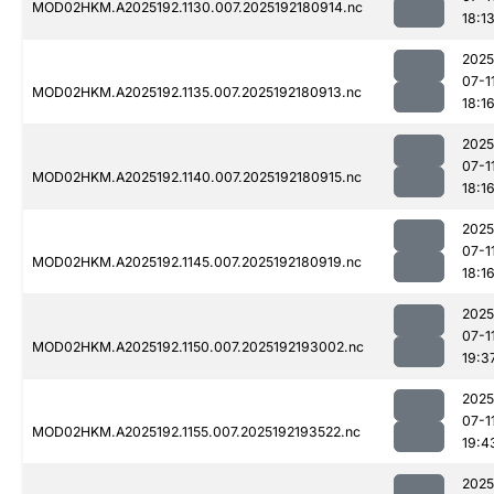
MOD02HKM.A2025192.1130.007.2025192180914.nc
18:1
2025
07-1
MOD02HKM.A2025192.1135.007.2025192180913.nc
18:1
2025
07-1
MOD02HKM.A2025192.1140.007.2025192180915.nc
18:1
2025
07-1
MOD02HKM.A2025192.1145.007.2025192180919.nc
18:1
2025
07-1
MOD02HKM.A2025192.1150.007.2025192193002.nc
19:3
2025
07-1
MOD02HKM.A2025192.1155.007.2025192193522.nc
19:4
2025