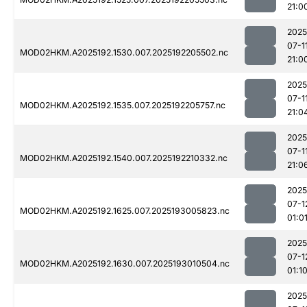
21:0
2025
07-1
MOD02HKM.A2025192.1530.007.2025192205502.nc
21:0
2025
07-1
MOD02HKM.A2025192.1535.007.2025192205757.nc
21:0
2025
07-1
MOD02HKM.A2025192.1540.007.2025192210332.nc
21:0
2025
07-1
MOD02HKM.A2025192.1625.007.2025193005823.nc
01:0
2025
07-1
MOD02HKM.A2025192.1630.007.2025193010504.nc
01:1
2025