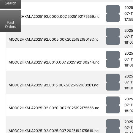
Search
2025
07-1
MOD02HKM.A2025192.0000.007.2025192175559.nc
17:5
Past
Orders
2025
07-1
MOD02HKM.A2025192.0005.007.2025192180137.nc
18:0
2025
07-1
MOD02HKM.A2025192.0010.007.2025192180244.nc
18:0
2025
07-1
MOD02HKM.A2025192.0015.007.2025192180201.nc
18:0
2025
07-1
MOD02HKM.A2025192.0020.007.2025192175556.nc
18:0
2025
07-1
MOD02HKM.A2025192.0025.007.2025192175616.nc