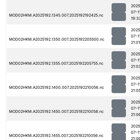
2025
07-1
MOD02HKM.A2025192.1345.007.2025192192425.nc
19:3
2025
07-1
MOD02HKM.A2025192.1350.007.2025192205500.nc
21:01
2025
07-1
MOD02HKM.A2025192.1355.007.2025192205755.nc
21:0
2025
07-1
MOD02HKM.A2025192.1400.007.2025192210056.nc
21:0
2025
07-1
MOD02HKM.A2025192.1450.007.2025192210058.nc
21:0
2025
07-1
MOD02HKM.A2025192.1455.007.2025192210056.nc
21:0