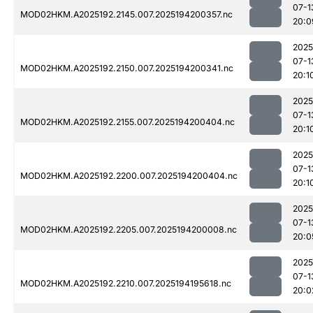
07-1
MOD02HKM.A2025192.2145.007.2025194200357.nc
20:0
2025
07-1
MOD02HKM.A2025192.2150.007.2025194200341.nc
20:1
2025
07-1
MOD02HKM.A2025192.2155.007.2025194200404.nc
20:1
2025
07-1
MOD02HKM.A2025192.2200.007.2025194200404.nc
20:1
2025
07-1
MOD02HKM.A2025192.2205.007.2025194200008.nc
20:0
2025
07-1
MOD02HKM.A2025192.2210.007.2025194195618.nc
20:0