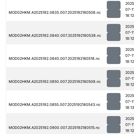
2025
07-1
MOD02HKM.A2025192.0835.007.2025192180508.nc
18:12
2025
07-1
MOD02HKM.A2025192.0840.007.2025192180538.nc
18:12
2025
07-1
MOD02HKM.A2025192.0845.007.2025192180518.nc
18:12
2025
07-1
MOD02HKM.A2025192.0850.007.2025192180508.nc
18:12
2025
07-1
MOD02HKM.A2025192.0855.007.2025192180543.nc
18:1
2025
07-1
MOD02HKM.A2025192.0900.007.2025192180515.nc
18:12