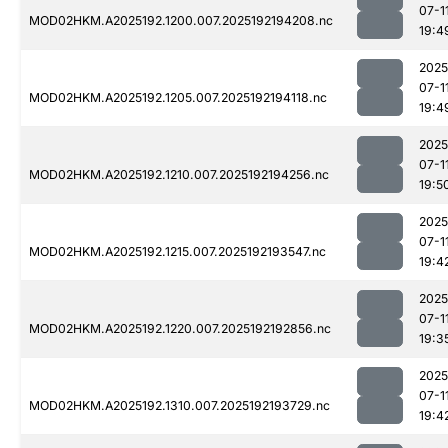
07-1
MOD02HKM.A2025192.1200.007.2025192194208.nc
19:4
2025
07-1
MOD02HKM.A2025192.1205.007.2025192194118.nc
19:4
2025
07-1
MOD02HKM.A2025192.1210.007.2025192194256.nc
19:5
2025
07-1
MOD02HKM.A2025192.1215.007.2025192193547.nc
19:4
2025
07-1
MOD02HKM.A2025192.1220.007.2025192192856.nc
19:3
2025
07-1
MOD02HKM.A2025192.1310.007.2025192193729.nc
19:4