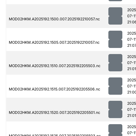
2025
07-1
MOD02HKM.A2025192.1500.007.2025192210057.nc
21:0
2025
07-1
MOD02HKM.A2025192.1505.007.2025192210057.nc
21:0
2025
07-1
MOD02HKM.A2025192.1510.007.2025192205503.nc
21:01
2025
07-1
MOD02HKM.A2025192.1515.007.2025192205506.nc
21:0
2025
07-1
MOD02HKM.A2025192.1520.007.2025192205501.nc
21:01
2025
07-1
MOD02HKM.A2025192.1525.007.2025192205503.nc