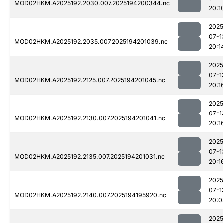
MOD02HKM.A2025192.2030.007.2025194200344.nc
20:1
2025
07-1
MOD02HKM.A2025192.2035.007.2025194201039.nc
20:1
2025
07-1
MOD02HKM.A2025192.2125.007.2025194201045.nc
20:1
2025
07-1
MOD02HKM.A2025192.2130.007.2025194201041.nc
20:1
2025
07-1
MOD02HKM.A2025192.2135.007.2025194201031.nc
20:1
2025
07-1
MOD02HKM.A2025192.2140.007.2025194195920.nc
20:0
2025