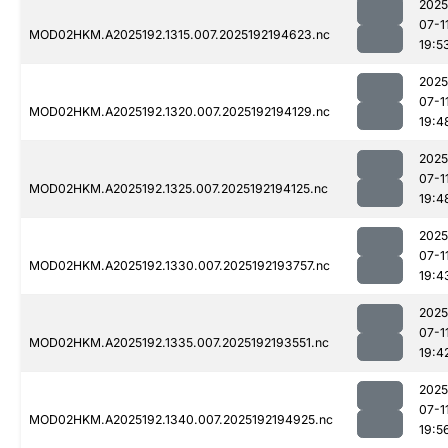
2025
07-1
MOD02HKM.A2025192.1315.007.2025192194623.nc
19:5
2025
07-1
MOD02HKM.A2025192.1320.007.2025192194129.nc
19:4
2025
07-1
MOD02HKM.A2025192.1325.007.2025192194125.nc
19:4
2025
07-1
MOD02HKM.A2025192.1330.007.2025192193757.nc
19:4
2025
07-1
MOD02HKM.A2025192.1335.007.2025192193551.nc
19:4
2025
07-1
MOD02HKM.A2025192.1340.007.2025192194925.nc
19:5