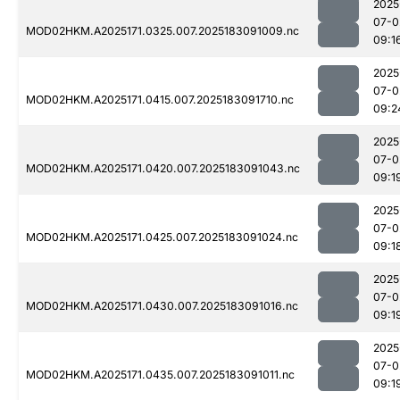
2025
07-0
MOD02HKM.A2025171.0325.007.2025183091009.nc
09:1
2025
07-0
MOD02HKM.A2025171.0415.007.2025183091710.nc
09:2
2025
07-0
MOD02HKM.A2025171.0420.007.2025183091043.nc
09:1
2025
07-0
MOD02HKM.A2025171.0425.007.2025183091024.nc
09:1
2025
07-0
MOD02HKM.A2025171.0430.007.2025183091016.nc
09:1
2025
07-0
MOD02HKM.A2025171.0435.007.2025183091011.nc
09:1