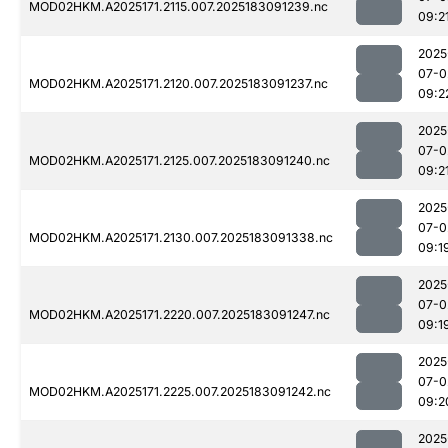
MOD02HKM.A2025171.2115.007.2025183091239.nc
09:2
2025
07-0
MOD02HKM.A2025171.2120.007.2025183091237.nc
09:2
2025
07-0
MOD02HKM.A2025171.2125.007.2025183091240.nc
09:2
2025
07-0
MOD02HKM.A2025171.2130.007.2025183091338.nc
09:1
2025
07-0
MOD02HKM.A2025171.2220.007.2025183091247.nc
09:1
2025
07-0
MOD02HKM.A2025171.2225.007.2025183091242.nc
09:2
2025