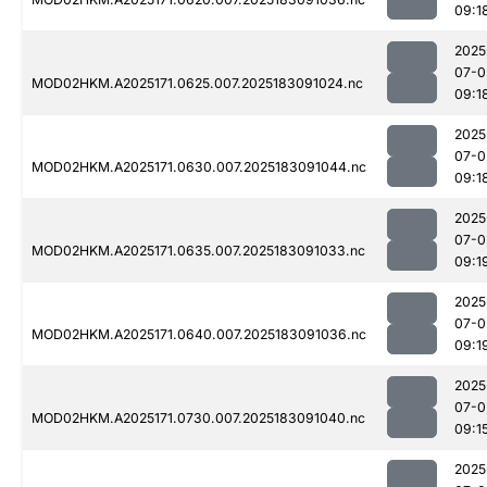
09:1
2025
07-0
MOD02HKM.A2025171.0625.007.2025183091024.nc
09:1
2025
07-0
MOD02HKM.A2025171.0630.007.2025183091044.nc
09:1
2025
07-0
MOD02HKM.A2025171.0635.007.2025183091033.nc
09:1
2025
07-0
MOD02HKM.A2025171.0640.007.2025183091036.nc
09:1
2025
07-0
MOD02HKM.A2025171.0730.007.2025183091040.nc
09:1
2025