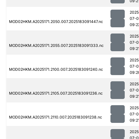
09:2
2025
07-0
MOD02HKM.A2025171.2050.007.2025183091447.nc
09:2
2025
07-0
MOD02HKM.A2025171.2055.007.2025183091333.nc
09:2
2025
07-0
MOD02HKM.A2025171.2100.007.2025183091240.nc
09:2
2025
07-0
MOD02HKM.A2025171.2105.007.2025183091236.nc
09:2
2025
07-0
MOD02HKM.A2025171.2110.007.2025183091238.nc
09:2
2025
07-0