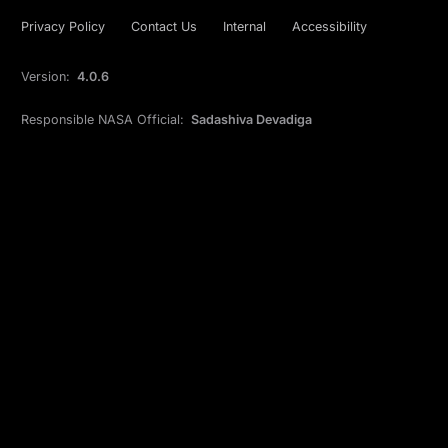
Privacy Policy
Contact Us
Internal
Accessibility
Version:
4.0.6
Responsible NASA Official:
Sadashiva Devadiga