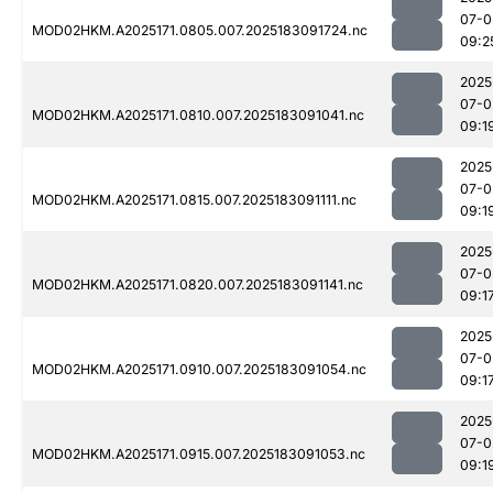
07-0
MOD02HKM.A2025171.0805.007.2025183091724.nc
09:2
2025
07-0
MOD02HKM.A2025171.0810.007.2025183091041.nc
09:1
2025
07-0
MOD02HKM.A2025171.0815.007.2025183091111.nc
09:1
2025
07-0
MOD02HKM.A2025171.0820.007.2025183091141.nc
09:1
2025
07-0
MOD02HKM.A2025171.0910.007.2025183091054.nc
09:1
2025
07-0
MOD02HKM.A2025171.0915.007.2025183091053.nc
09:1