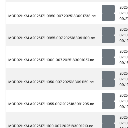
2025
07-0
MOD02HKM.A2025171.0950.007.2025183091738.nc
09:2
2025
07-0
MOD02HKM.A2025171.0955.007.2025183091100.nc
09:1
2025
07-0
MOD02HKM.A2025171.1000.007.2025183091057.nc
09:1
2025
07-0
MOD02HKM.A2025171.1050.007.2025183091159.nc
09:1
2025
07-0
MOD02HKM.A2025171.1055.007.2025183091205.nc
09:1
2025
07-0
MOD02HKM.A2025171.1100.007.2025183091210.nc