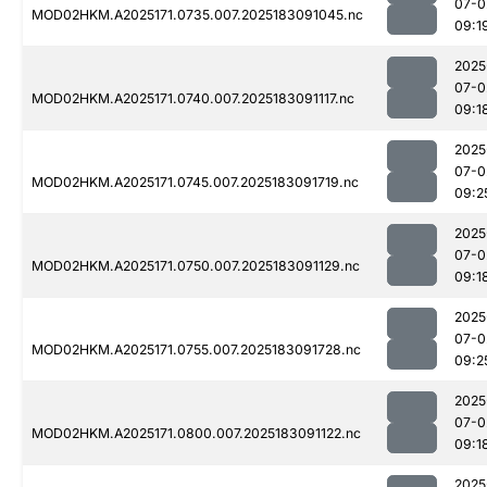
07-0
MOD02HKM.A2025171.0735.007.2025183091045.nc
09:1
2025
07-0
MOD02HKM.A2025171.0740.007.2025183091117.nc
09:1
2025
07-0
MOD02HKM.A2025171.0745.007.2025183091719.nc
09:2
2025
07-0
MOD02HKM.A2025171.0750.007.2025183091129.nc
09:1
2025
07-0
MOD02HKM.A2025171.0755.007.2025183091728.nc
09:2
2025
07-0
MOD02HKM.A2025171.0800.007.2025183091122.nc
09:1
2025