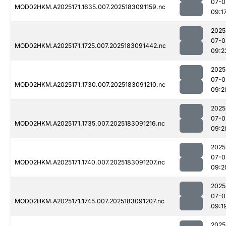
07-0
MOD02HKM.A2025171.1635.007.2025183091159.nc
09:1
2025
07-0
MOD02HKM.A2025171.1725.007.2025183091442.nc
09:2
2025
07-0
MOD02HKM.A2025171.1730.007.2025183091210.nc
09:2
2025
07-0
MOD02HKM.A2025171.1735.007.2025183091216.nc
09:2
2025
07-0
MOD02HKM.A2025171.1740.007.2025183091207.nc
09:2
2025
07-0
MOD02HKM.A2025171.1745.007.2025183091207.nc
09:1
2025