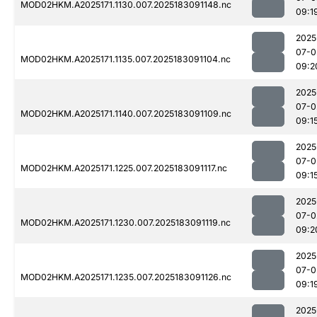
MOD02HKM.A2025171.1130.007.2025183091148.nc
09:1
2025
07-0
MOD02HKM.A2025171.1135.007.2025183091104.nc
09:2
2025
07-0
MOD02HKM.A2025171.1140.007.2025183091109.nc
09:1
2025
07-0
MOD02HKM.A2025171.1225.007.2025183091117.nc
09:1
2025
07-0
MOD02HKM.A2025171.1230.007.2025183091119.nc
09:2
2025
07-0
MOD02HKM.A2025171.1235.007.2025183091126.nc
09:1
2025