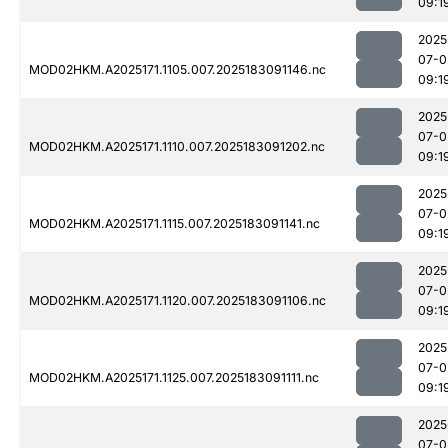
09:1
2025
07-0
MOD02HKM.A2025171.1105.007.2025183091146.nc
09:1
2025
07-0
MOD02HKM.A2025171.1110.007.2025183091202.nc
09:1
2025
07-0
MOD02HKM.A2025171.1115.007.2025183091141.nc
09:1
2025
07-0
MOD02HKM.A2025171.1120.007.2025183091106.nc
09:1
2025
07-0
MOD02HKM.A2025171.1125.007.2025183091111.nc
09:1
2025
07-0