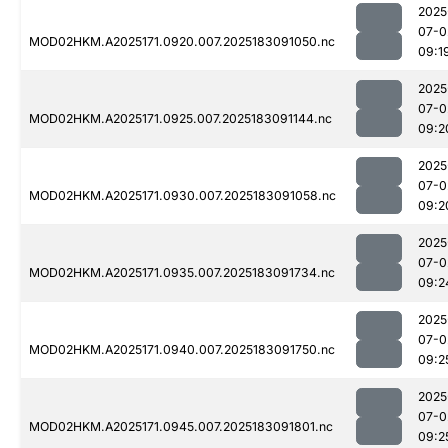
2025
07-0
MOD02HKM.A2025171.0920.007.2025183091050.nc
09:1
2025
07-0
MOD02HKM.A2025171.0925.007.2025183091144.nc
09:2
2025
07-0
MOD02HKM.A2025171.0930.007.2025183091058.nc
09:2
2025
07-0
MOD02HKM.A2025171.0935.007.2025183091734.nc
09:2
2025
07-0
MOD02HKM.A2025171.0940.007.2025183091750.nc
09:2
2025
07-0
MOD02HKM.A2025171.0945.007.2025183091801.nc
09:2