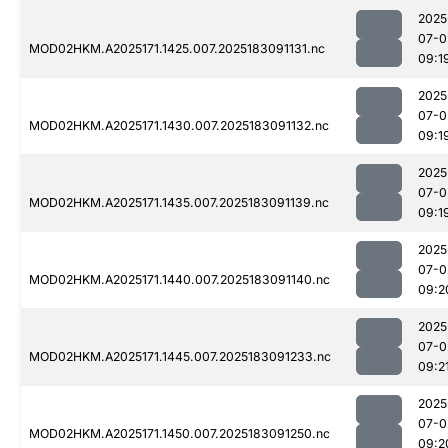
2025
07-0
MOD02HKM.A2025171.1425.007.2025183091131.nc
09:1
2025
07-0
MOD02HKM.A2025171.1430.007.2025183091132.nc
09:1
2025
07-0
MOD02HKM.A2025171.1435.007.2025183091139.nc
09:1
2025
07-0
MOD02HKM.A2025171.1440.007.2025183091140.nc
09:2
2025
07-0
MOD02HKM.A2025171.1445.007.2025183091233.nc
09:2
2025
07-0
MOD02HKM.A2025171.1450.007.2025183091250.nc
09:2