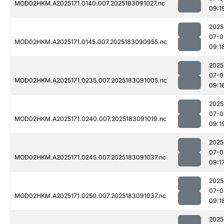
MOD02HKM.A2025171.0140.007.2025183091027.nc
09:1
2025
07-0
MOD02HKM.A2025171.0145.007.2025183090955.nc
09:1
2025
07-0
MOD02HKM.A2025171.0235.007.2025183091005.nc
09:1
2025
07-0
MOD02HKM.A2025171.0240.007.2025183091019.nc
09:1
2025
07-0
MOD02HKM.A2025171.0245.007.2025183091037.nc
09:1
2025
07-0
MOD02HKM.A2025171.0250.007.2025183091037.nc
09:1
2025