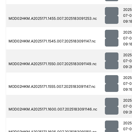
2025
07-0
MOD02HKM.A2025171.1455.007.2025183091253.nc
09:1
2025
07-0
MOD02HKM.A2025171.1545.007.2025183091147.nc
09:1
2025
07-0
MOD02HKM.A2025171.1550.007.2025183091149.nc
09:2
2025
07-0
MOD02HKM.A2025171.1555.007.2025183091147.nc
09:1
2025
07-0
MOD02HKM.A2025171.1600.007.2025183091146.nc
09:2
2025
07-0
MOD02HKM.A2025171.1605.007.2025183091150.nc