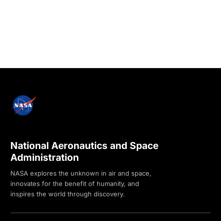
National Aeronautics and Space
Administration
NASA explores the unknown in air and space,
innovates for the benefit of humanity, and
inspires the world through discovery.