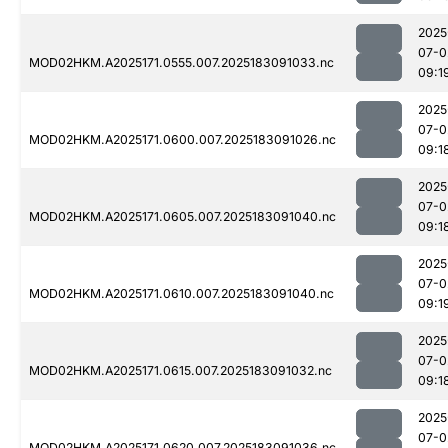
2025
07-0
MOD02HKM.A2025171.0555.007.2025183091033.nc
09:1
2025
07-0
MOD02HKM.A2025171.0600.007.2025183091026.nc
09:1
2025
07-0
MOD02HKM.A2025171.0605.007.2025183091040.nc
09:1
2025
07-0
MOD02HKM.A2025171.0610.007.2025183091040.nc
09:1
2025
07-0
MOD02HKM.A2025171.0615.007.2025183091032.nc
09:1
2025
07-0
MOD02HKM.A2025171.0620.007.2025183091036.nc