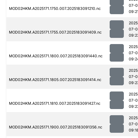
07-0
MOD02HKM.A2025171.1750.007.2025183091210.nc
09:2
2025
07-0
MOD02HKM.A2025171.1755.007.2025183091409.nc
09:2
2025
07-0
MOD02HKM.A2025171.1800.007.2025183091440.nc
09:2
2025
07-0
MOD02HKM.A2025171.1805.007.2025183091414.nc
09:2
2025
07-0
MOD02HKM.A2025171.1810.007.2025183091427.nc
09:2
2025
07-0
MOD02HKM.A2025171.1900.007.2025183091356.nc
09:1