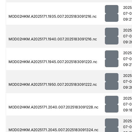
2025
07-0
MOD02HKM.A2025171.1935.007.2025183091216.nc
09:2
2025
07-0
MOD02HKM.A2025171.1940.007.2025183091216.nc
09:2
2025
07-0
MOD02HKM.A2025171.1945.007.2025183091220.nc
09:2
2025
07-0
MOD02HKM.A2025171.1950.007.2025183091222.nc
09:2
2025
07-0
MOD02HKM.A2025171.2040.007.2025183091228.nc
09:1
2025
07-0
MOD02HKM.A2025171.2045.007.2025183091324.nc