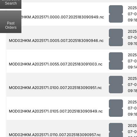
Search
2025
07-0
MOD02HKM.A2025171.0000.007.2025183090949.nc
09:1
Past
Orders
2025
07-0
MOD02HKM.A2025171.0005.007.2025183090946.nc
09:1
2025
07-0
MOD02HKM.A2025171.0055.007.2025183091003.nc
09:1
2025
07-0
MOD02HKM.A2025171.0100.007.2025183090951.nc
09:1
2025
07-0
MOD02HKM.A2025171.0105.007.2025183090949.nc
09:1
2025
07-0
MOD02HKM.A2025171.0110.007.2025183090957.nc