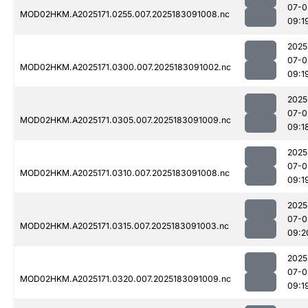
07-0
MOD02HKM.A2025171.0255.007.2025183091008.nc
09:1
2025
07-0
MOD02HKM.A2025171.0300.007.2025183091002.nc
09:1
2025
07-0
MOD02HKM.A2025171.0305.007.2025183091009.nc
09:1
2025
07-0
MOD02HKM.A2025171.0310.007.2025183091008.nc
09:1
2025
07-0
MOD02HKM.A2025171.0315.007.2025183091003.nc
09:2
2025
07-0
MOD02HKM.A2025171.0320.007.2025183091009.nc
09:1