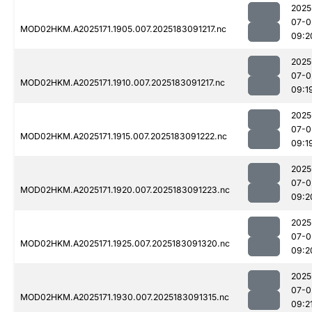
2025
07-0
MOD02HKM.A2025171.1905.007.2025183091217.nc
09:2
2025
07-0
MOD02HKM.A2025171.1910.007.2025183091217.nc
09:1
2025
07-0
MOD02HKM.A2025171.1915.007.2025183091222.nc
09:1
2025
07-0
MOD02HKM.A2025171.1920.007.2025183091223.nc
09:2
2025
07-0
MOD02HKM.A2025171.1925.007.2025183091320.nc
09:2
2025
07-0
MOD02HKM.A2025171.1930.007.2025183091315.nc
09:2