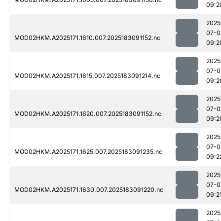
09:2
2025
07-0
MOD02HKM.A2025171.1610.007.2025183091152.nc
09:2
2025
07-0
MOD02HKM.A2025171.1615.007.2025183091214.nc
09:2
2025
07-0
MOD02HKM.A2025171.1620.007.2025183091152.nc
09:2
2025
07-0
MOD02HKM.A2025171.1625.007.2025183091235.nc
09:2
2025
07-0
MOD02HKM.A2025171.1630.007.2025183091220.nc
09:2
2025