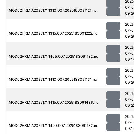
2025
07-0
MOD02HKM.A2025171.1310.007.2025183091121.nc
09:2
2025
07-0
MOD02HKM.A2025171.1315.007.2025183091222.nc
09:2
2025
07-0
MOD02HKM.A2025171.1405.007.2025183091132.nc
09:1
2025
07-0
MOD02HKM.A2025171.1410.007.2025183091131.nc
09:2
2025
07-0
MOD02HKM.A2025171.1415.007.2025183091436.nc
09:2
2025
07-0
MOD02HKM.A2025171.1420.007.2025183091132.nc
09:1