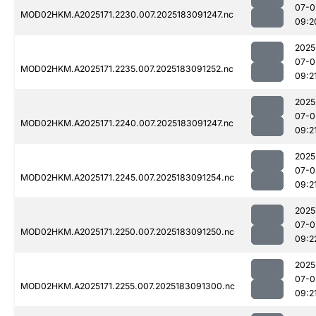
07-0
MOD02HKM.A2025171.2230.007.2025183091247.nc
09:2
2025
07-0
MOD02HKM.A2025171.2235.007.2025183091252.nc
09:2
2025
07-0
MOD02HKM.A2025171.2240.007.2025183091247.nc
09:2
2025
07-0
MOD02HKM.A2025171.2245.007.2025183091254.nc
09:2
2025
07-0
MOD02HKM.A2025171.2250.007.2025183091250.nc
09:2
2025
07-0
MOD02HKM.A2025171.2255.007.2025183091300.nc
09:2