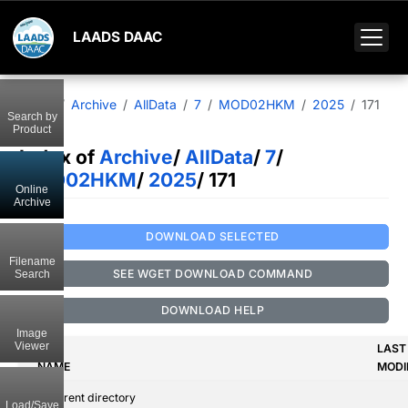
LAADS DAAC
Home
Archive
AllData
7
MOD02HKM
2025
171
Search by
Product
Index of
Archive
/
AllData
/
7
/
MOD02HKM
/
2025
/ 171
Online
Archive
DOWNLOAD SELECTED
Filename
SEE WGET DOWNLOAD COMMAND
Search
DOWNLOAD HELP
Image
Viewer
LAST
NAME
MODI
..
Parent directory
Load/Save