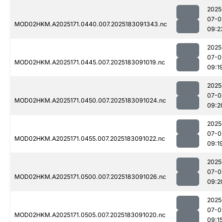
2025
07-0
MOD02HKM.A2025171.0440.007.2025183091343.nc
09:2
2025
07-0
MOD02HKM.A2025171.0445.007.2025183091019.nc
09:1
2025
07-0
MOD02HKM.A2025171.0450.007.2025183091024.nc
09:2
2025
07-0
MOD02HKM.A2025171.0455.007.2025183091022.nc
09:1
2025
07-0
MOD02HKM.A2025171.0500.007.2025183091026.nc
09:2
2025
07-0
MOD02HKM.A2025171.0505.007.2025183091020.nc
09:1