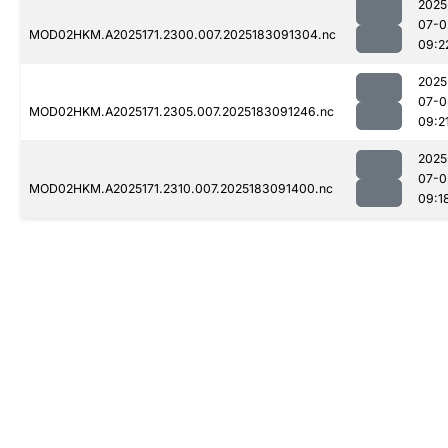
2025
07-0
MOD02HKM.A2025171.2300.007.2025183091304.nc
09:2
2025
07-0
MOD02HKM.A2025171.2305.007.2025183091246.nc
09:2
2025
07-0
MOD02HKM.A2025171.2310.007.2025183091400.nc
09:1