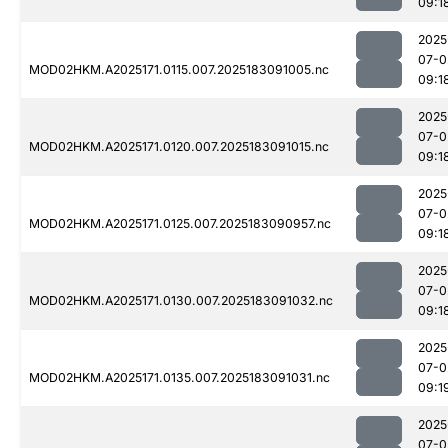
09:1
2025
07-0
MOD02HKM.A2025171.0115.007.2025183091005.nc
09:1
2025
07-0
MOD02HKM.A2025171.0120.007.2025183091015.nc
09:1
2025
07-0
MOD02HKM.A2025171.0125.007.2025183090957.nc
09:1
2025
07-0
MOD02HKM.A2025171.0130.007.2025183091032.nc
09:1
2025
07-0
MOD02HKM.A2025171.0135.007.2025183091031.nc
09:1
2025
07-0