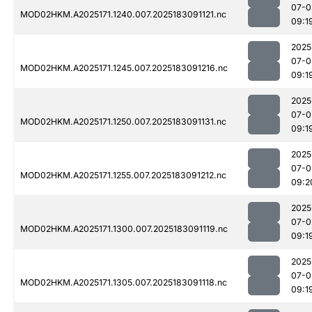
07-0
MOD02HKM.A2025171.1240.007.2025183091121.nc
09:1
2025
07-0
MOD02HKM.A2025171.1245.007.2025183091216.nc
09:1
2025
07-0
MOD02HKM.A2025171.1250.007.2025183091131.nc
09:1
2025
07-0
MOD02HKM.A2025171.1255.007.2025183091212.nc
09:2
2025
07-0
MOD02HKM.A2025171.1300.007.2025183091119.nc
09:1
2025
07-0
MOD02HKM.A2025171.1305.007.2025183091118.nc
09:1