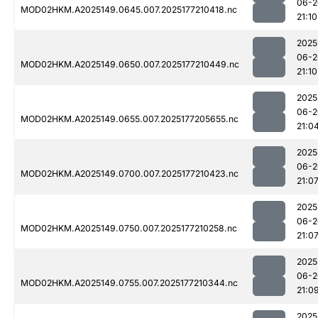
06-2
MOD02HKM.A2025149.0645.007.2025177210418.nc
21:10
2025
06-2
MOD02HKM.A2025149.0650.007.2025177210449.nc
21:10
2025
06-2
MOD02HKM.A2025149.0655.007.2025177205655.nc
21:0
2025
06-2
MOD02HKM.A2025149.0700.007.2025177210423.nc
21:0
2025
06-2
MOD02HKM.A2025149.0750.007.2025177210258.nc
21:0
2025
06-2
MOD02HKM.A2025149.0755.007.2025177210344.nc
21:0
2025