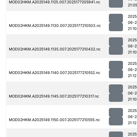
MOD02HKM.A2025149.1125.007.2025177205941.nc
21:0
2025
06-2
MOD02HKM.A2025149.1130.007.2025177210503.nc
21:10
2025
06-2
MOD02HKM.A2025149.1135.007.2025177210432.nc
21:10
2025
06-2
MOD02HKM.A2025149.1140.007.2025177210552.nc
21:12
2025
06-2
MOD02HKM.A2025149.1145.007.2025177210317.nc
21:10
2025
06-2
MOD02HKM.A2025149.1150.007.2025177210555.nc
21:12
2025