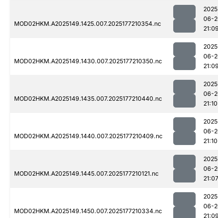
2025
06-2
MOD02HKM.A2025149.1425.007.2025177210354.nc
21:0
2025
06-2
MOD02HKM.A2025149.1430.007.2025177210350.nc
21:0
2025
06-2
MOD02HKM.A2025149.1435.007.2025177210440.nc
21:10
2025
06-2
MOD02HKM.A2025149.1440.007.2025177210409.nc
21:10
2025
06-2
MOD02HKM.A2025149.1445.007.2025177210121.nc
21:0
2025
06-2
MOD02HKM.A2025149.1450.007.2025177210334.nc
21:0