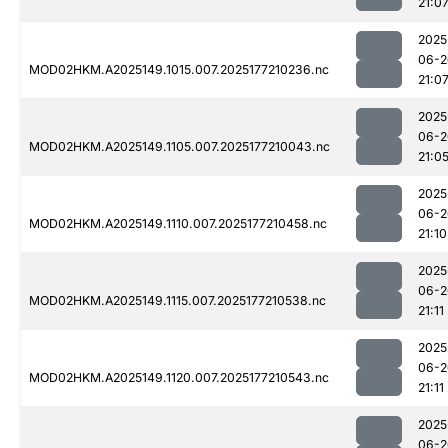
21:0
2025
06-2
MOD02HKM.A2025149.1015.007.2025177210236.nc
21:0
2025
06-2
MOD02HKM.A2025149.1105.007.2025177210043.nc
21:0
2025
06-2
MOD02HKM.A2025149.1110.007.2025177210458.nc
21:10
2025
06-2
MOD02HKM.A2025149.1115.007.2025177210538.nc
21:11
2025
06-2
MOD02HKM.A2025149.1120.007.2025177210543.nc
21:11
2025
06-2