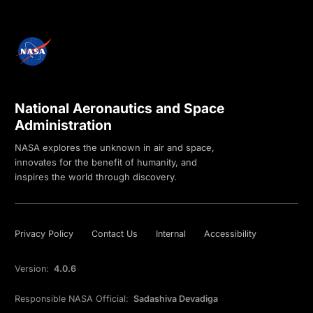
National Aeronautics and Space
Administration
NASA explores the unknown in air and space,
innovates for the benefit of humanity, and
inspires the world through discovery.
Privacy Policy
Contact Us
Internal
Accessibility
Version:
4.0.6
Responsible NASA Official:
Sadashiva Devadiga