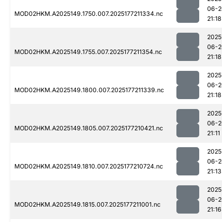
06-2
MOD02HKM.A2025149.1750.007.2025177211334.nc
21:18
2025
06-2
MOD02HKM.A2025149.1755.007.2025177211354.nc
21:18
2025
06-2
MOD02HKM.A2025149.1800.007.2025177211339.nc
21:18
2025
06-2
MOD02HKM.A2025149.1805.007.2025177210421.nc
21:11
2025
06-2
MOD02HKM.A2025149.1810.007.2025177210724.nc
21:13
2025
06-2
MOD02HKM.A2025149.1815.007.2025177211001.nc
21:16