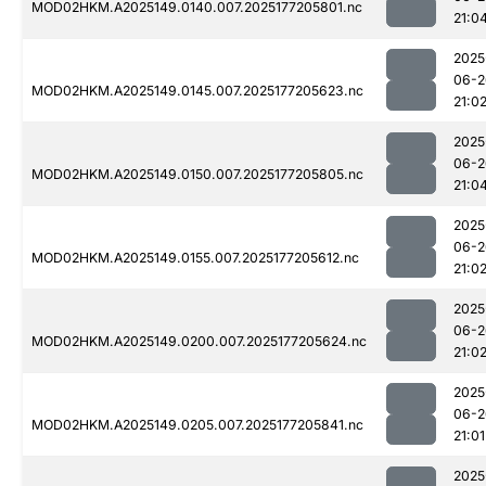
MOD02HKM.A2025149.0140.007.2025177205801.nc
21:0
2025
06-2
MOD02HKM.A2025149.0145.007.2025177205623.nc
21:0
2025
06-2
MOD02HKM.A2025149.0150.007.2025177205805.nc
21:0
2025
06-2
MOD02HKM.A2025149.0155.007.2025177205612.nc
21:0
2025
06-2
MOD02HKM.A2025149.0200.007.2025177205624.nc
21:0
2025
06-2
MOD02HKM.A2025149.0205.007.2025177205841.nc
21:01
2025