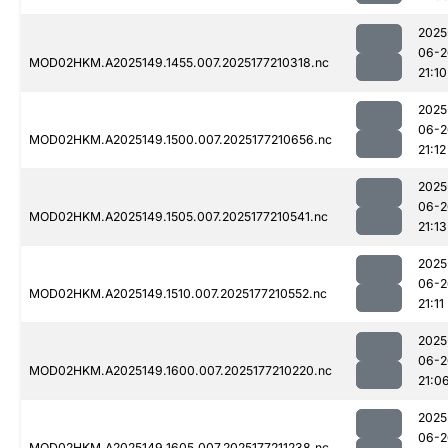
2025
06-2
MOD02HKM.A2025149.1455.007.2025177210318.nc
21:10
2025
06-2
MOD02HKM.A2025149.1500.007.2025177210656.nc
21:12
2025
06-2
MOD02HKM.A2025149.1505.007.2025177210541.nc
21:13
2025
06-2
MOD02HKM.A2025149.1510.007.2025177210552.nc
21:11
2025
06-2
MOD02HKM.A2025149.1600.007.2025177210220.nc
21:0
2025
06-2
MOD02HKM.A2025149.1605.007.2025177211238.nc