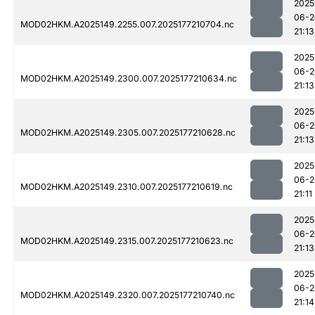
2025
06-2
MOD02HKM.A2025149.2255.007.2025177210704.nc
21:13
2025
06-2
MOD02HKM.A2025149.2300.007.2025177210634.nc
21:13
2025
06-2
MOD02HKM.A2025149.2305.007.2025177210628.nc
21:13
2025
06-2
MOD02HKM.A2025149.2310.007.2025177210619.nc
21:11
2025
06-2
MOD02HKM.A2025149.2315.007.2025177210623.nc
21:13
2025
06-2
MOD02HKM.A2025149.2320.007.2025177210740.nc
21:14