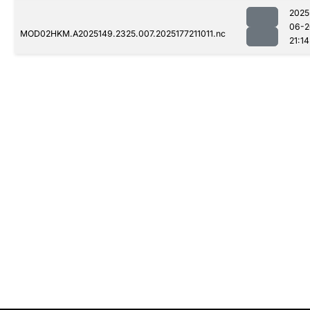
2025
06-2
MOD02HKM.A2025149.2325.007.2025177211011.nc
21:14