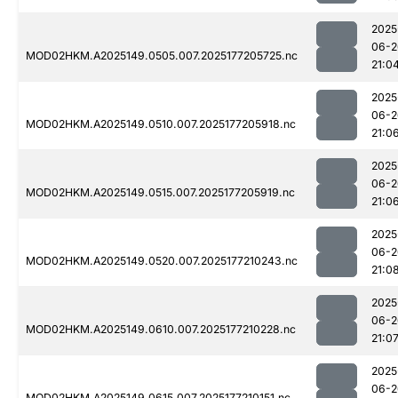
2025
06-2
MOD02HKM.A2025149.0505.007.2025177205725.nc
21:0
2025
06-2
MOD02HKM.A2025149.0510.007.2025177205918.nc
21:0
2025
06-2
MOD02HKM.A2025149.0515.007.2025177205919.nc
21:0
2025
06-2
MOD02HKM.A2025149.0520.007.2025177210243.nc
21:0
2025
06-2
MOD02HKM.A2025149.0610.007.2025177210228.nc
21:0
2025
06-2
MOD02HKM.A2025149.0615.007.2025177210151.nc