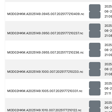
2025
06-2
MOD02HKM.A2025149.0945.007.2025177210409.nc
21:0
2025
06-2
MOD02HKM.A2025149.0950.007.2025177210237.nc
21:0
2025
06-2
MOD02HKM.A2025149.0955.007.2025177210236.nc
21:0
2025
06-2
MOD02HKM.A2025149.1000.007.2025177210233.nc
21:0
2025
06-2
MOD02HKM.A2025149.1005.007.2025177210331.nc
21:11
2025
06-2
MOD02HKM.A2025149.1010.007.2025177210122.nc