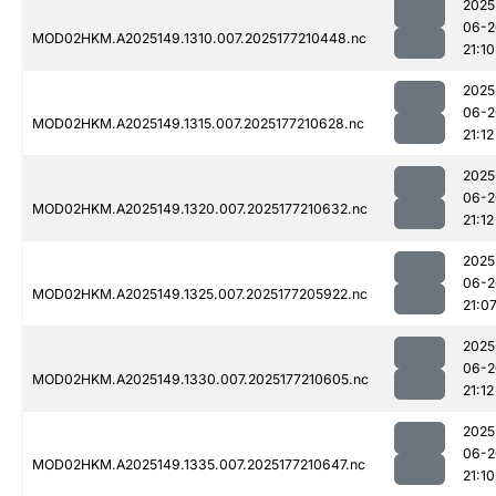
2025
06-2
MOD02HKM.A2025149.1310.007.2025177210448.nc
21:10
2025
06-2
MOD02HKM.A2025149.1315.007.2025177210628.nc
21:12
2025
06-2
MOD02HKM.A2025149.1320.007.2025177210632.nc
21:12
2025
06-2
MOD02HKM.A2025149.1325.007.2025177205922.nc
21:0
2025
06-2
MOD02HKM.A2025149.1330.007.2025177210605.nc
21:12
2025
06-2
MOD02HKM.A2025149.1335.007.2025177210647.nc
21:10