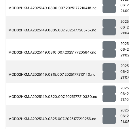
06-2
MOD02HKM.A2025149.0800.007.2025177210418.nc
21:0
2025
06-2
MOD02HKM.A2025149.0805.007.2025177205757.nc
21:0
2025
06-2
MOD02HKM.A2025149.0810.007.2025177205647.nc
21:0
2025
06-2
MOD02HKM.A2025149.0815.007.2025177210140.nc
21:0
2025
06-2
MOD02HKM.A2025149.0820.007.2025177210330.nc
21:10
2025
06-2
MOD02HKM.A2025149.0825.007.2025177210256.nc
21:0