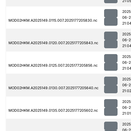
21:0
2025
06-2
MOD02HKM.A2025149.0115.007.2025177205830.nc
21:0
2025
06-2
MOD02HKM.A2025149.0120.007.2025177205843.nc
21:0
2025
06-2
MOD02HKM.A2025149.0125.007.2025177205856.nc
21:0
2025
06-2
MOD02HKM.A2025149.0130.007.2025177205640.nc
21:0
2025
06-2
MOD02HKM.A2025149.0135.007.2025177205602.nc
21:01
2025
06-2