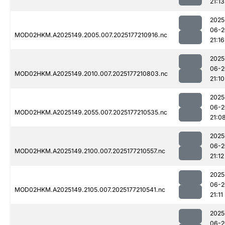
21:13
2025
06-2
MOD02HKM.A2025149.2005.007.2025177210916.nc
21:16
2025
06-2
MOD02HKM.A2025149.2010.007.2025177210803.nc
21:10
2025
06-2
MOD02HKM.A2025149.2055.007.2025177210535.nc
21:0
2025
06-2
MOD02HKM.A2025149.2100.007.2025177210557.nc
21:12
2025
06-2
MOD02HKM.A2025149.2105.007.2025177210541.nc
21:11
2025
06-2