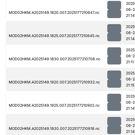
2025
06-2
MOD02HKM.A2025149.1820.007.2025177210647.nc
21:14
2025
06-2
MOD02HKM.A2025149.1825.007.2025177210645.nc
21:14
2025
06-2
MOD02HKM.A2025149.1830.007.2025177210708.nc
21:11
2025
06-2
MOD02HKM.A2025149.1920.007.2025177210932.nc
21:15
2025
06-2
MOD02HKM.A2025149.1925.007.2025177210902.nc
21:14
2025
06-2
MOD02HKM.A2025149.1930.007.2025177210918.nc
21:14