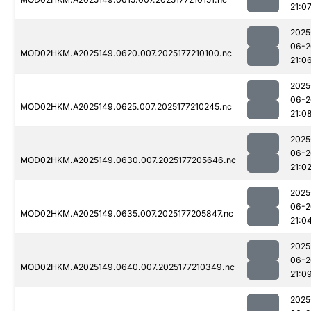
21:0
2025
06-2
MOD02HKM.A2025149.0620.007.2025177210100.nc
21:0
2025
06-2
MOD02HKM.A2025149.0625.007.2025177210245.nc
21:0
2025
06-2
MOD02HKM.A2025149.0630.007.2025177205646.nc
21:0
2025
06-2
MOD02HKM.A2025149.0635.007.2025177205847.nc
21:0
2025
06-2
MOD02HKM.A2025149.0640.007.2025177210349.nc
21:0
2025