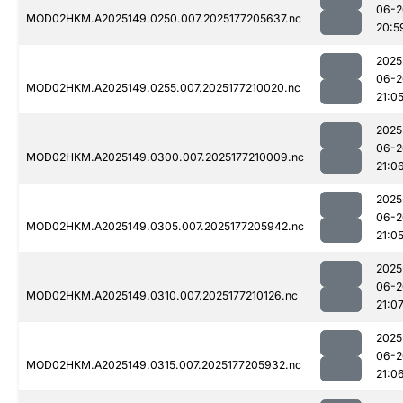
06-2
MOD02HKM.A2025149.0250.007.2025177205637.nc
20:5
2025
06-2
MOD02HKM.A2025149.0255.007.2025177210020.nc
21:0
2025
06-2
MOD02HKM.A2025149.0300.007.2025177210009.nc
21:0
2025
06-2
MOD02HKM.A2025149.0305.007.2025177205942.nc
21:0
2025
06-2
MOD02HKM.A2025149.0310.007.2025177210126.nc
21:0
2025
06-2
MOD02HKM.A2025149.0315.007.2025177205932.nc
21:0