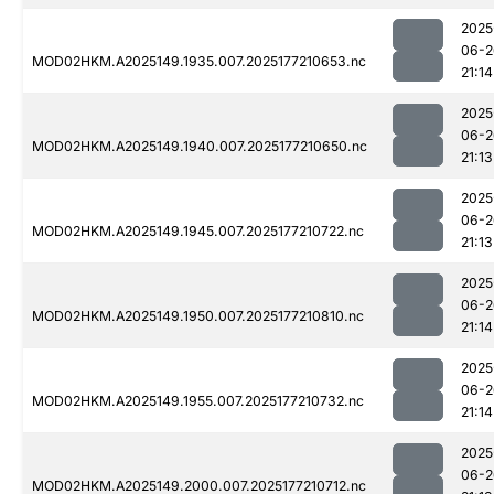
2025
06-2
MOD02HKM.A2025149.1935.007.2025177210653.nc
21:14
2025
06-2
MOD02HKM.A2025149.1940.007.2025177210650.nc
21:13
2025
06-2
MOD02HKM.A2025149.1945.007.2025177210722.nc
21:13
2025
06-2
MOD02HKM.A2025149.1950.007.2025177210810.nc
21:14
2025
06-2
MOD02HKM.A2025149.1955.007.2025177210732.nc
21:14
2025
06-2
MOD02HKM.A2025149.2000.007.2025177210712.nc