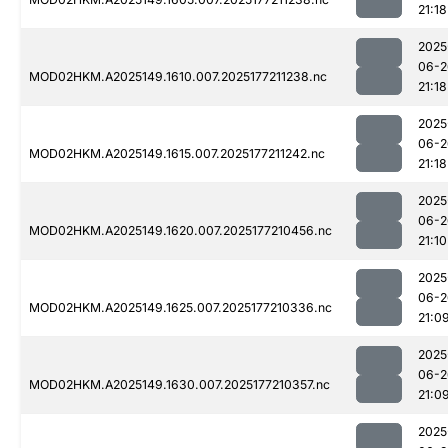
21:18
2025
06-2
MOD02HKM.A2025149.1610.007.2025177211238.nc
21:18
2025
06-2
MOD02HKM.A2025149.1615.007.2025177211242.nc
21:18
2025
06-2
MOD02HKM.A2025149.1620.007.2025177210456.nc
21:10
2025
06-2
MOD02HKM.A2025149.1625.007.2025177210336.nc
21:0
2025
06-2
MOD02HKM.A2025149.1630.007.2025177210357.nc
21:0
2025