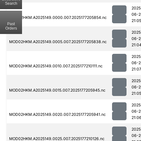
Search
2025
06-2
MOD02HKM.A2025149.0000.007.2025177205854.nc
21:0
Past
Orders
2025
06-2
MOD02HKM.A2025149.0005.007.2025177205838.nc
21:0
2025
06-2
MOD02HKM.A2025149.0010.007.2025177210111.nc
21:0
2025
06-2
MOD02HKM.A2025149.0015.007.2025177205945.nc
21:0
2025
06-2
MOD02HKM.A2025149.0020.007.2025177205941.nc
21:0
2025
06-2
MOD02HKM.A2025149.0025.007.2025177210126.nc