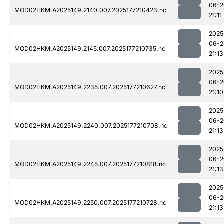
06-2
MOD02HKM.A2025149.2140.007.2025177210423.nc
21:11
2025
06-2
MOD02HKM.A2025149.2145.007.2025177210735.nc
21:13
2025
06-2
MOD02HKM.A2025149.2235.007.2025177210627.nc
21:10
2025
06-2
MOD02HKM.A2025149.2240.007.2025177210708.nc
21:13
2025
06-2
MOD02HKM.A2025149.2245.007.2025177210818.nc
21:13
2025
06-2
MOD02HKM.A2025149.2250.007.2025177210728.nc
21:13