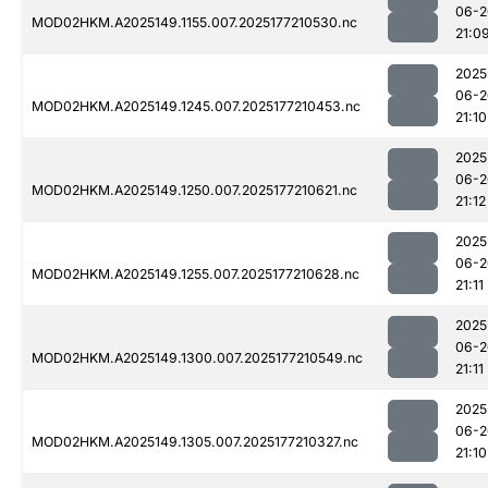
06-2
MOD02HKM.A2025149.1155.007.2025177210530.nc
21:0
2025
06-2
MOD02HKM.A2025149.1245.007.2025177210453.nc
21:10
2025
06-2
MOD02HKM.A2025149.1250.007.2025177210621.nc
21:12
2025
06-2
MOD02HKM.A2025149.1255.007.2025177210628.nc
21:11
2025
06-2
MOD02HKM.A2025149.1300.007.2025177210549.nc
21:11
2025
06-2
MOD02HKM.A2025149.1305.007.2025177210327.nc
21:10