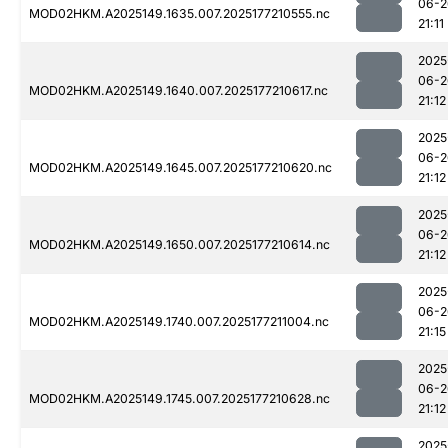
06-2
MOD02HKM.A2025149.1635.007.2025177210555.nc
21:11
2025
06-2
MOD02HKM.A2025149.1640.007.2025177210617.nc
21:12
2025
06-2
MOD02HKM.A2025149.1645.007.2025177210620.nc
21:12
2025
06-2
MOD02HKM.A2025149.1650.007.2025177210614.nc
21:12
2025
06-2
MOD02HKM.A2025149.1740.007.2025177211004.nc
21:15
2025
06-2
MOD02HKM.A2025149.1745.007.2025177210628.nc
21:12
2025