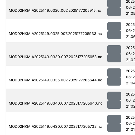
2025
06-2
MOD02HKM.A2025149.0320.007.2025177205915.nc
21:0
2025
06-2
MOD02HKM.A2025149.0325.007.2025177205933.nc
21:0
2025
06-2
MOD02HKM.A2025149.0330.007.2025177205653.nc
21:0
2025
06-2
MOD02HKM.A2025149.0335.007.2025177205644.nc
21:0
2025
06-2
MOD02HKM.A2025149.0340.007.2025177205640.nc
21:0
2025
06-2
MOD02HKM.A2025149.0430.007.2025177205732.nc
21:01