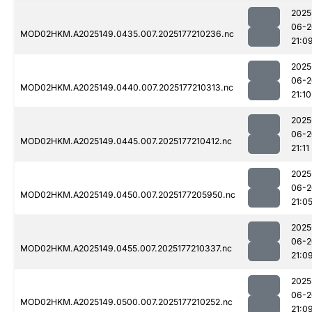
2025
06-2
MOD02HKM.A2025149.0435.007.2025177210236.nc
21:0
2025
06-2
MOD02HKM.A2025149.0440.007.2025177210313.nc
21:10
2025
06-2
MOD02HKM.A2025149.0445.007.2025177210412.nc
21:11
2025
06-2
MOD02HKM.A2025149.0450.007.2025177205950.nc
21:0
2025
06-2
MOD02HKM.A2025149.0455.007.2025177210337.nc
21:0
2025
06-2
MOD02HKM.A2025149.0500.007.2025177210252.nc
21:0