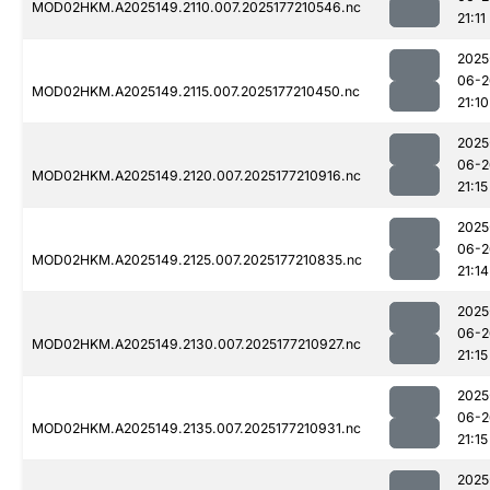
MOD02HKM.A2025149.2110.007.2025177210546.nc
21:11
2025
06-2
MOD02HKM.A2025149.2115.007.2025177210450.nc
21:10
2025
06-2
MOD02HKM.A2025149.2120.007.2025177210916.nc
21:15
2025
06-2
MOD02HKM.A2025149.2125.007.2025177210835.nc
21:14
2025
06-2
MOD02HKM.A2025149.2130.007.2025177210927.nc
21:15
2025
06-2
MOD02HKM.A2025149.2135.007.2025177210931.nc
21:15
2025