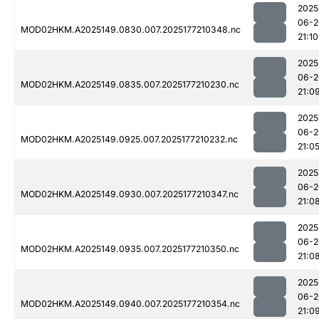
2025
06-2
MOD02HKM.A2025149.0830.007.2025177210348.nc
21:10
2025
06-2
MOD02HKM.A2025149.0835.007.2025177210230.nc
21:0
2025
06-2
MOD02HKM.A2025149.0925.007.2025177210232.nc
21:0
2025
06-2
MOD02HKM.A2025149.0930.007.2025177210347.nc
21:0
2025
06-2
MOD02HKM.A2025149.0935.007.2025177210350.nc
21:0
2025
06-2
MOD02HKM.A2025149.0940.007.2025177210354.nc
21:0