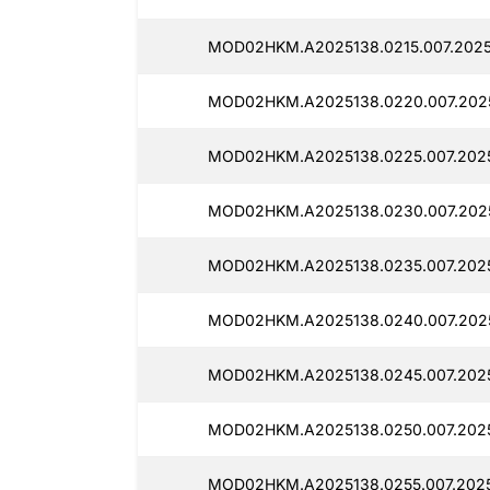
MOD02HKM.A2025138.0215.007.20251
MOD02HKM.A2025138.0220.007.2025
MOD02HKM.A2025138.0225.007.20251
MOD02HKM.A2025138.0230.007.2025
MOD02HKM.A2025138.0235.007.2025
MOD02HKM.A2025138.0240.007.2025
MOD02HKM.A2025138.0245.007.2025
MOD02HKM.A2025138.0250.007.2025
MOD02HKM.A2025138.0255.007.2025