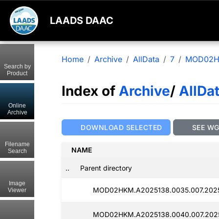
LAADS DAAC
Home
Archive
AllData
7
MOD02
Search by
Product
Index of
Archive
/
AllDa
Online
Archive
DOWNLOAD SELECTED
SEE W
Filename
NAME
Search
..
Parent directory
Image
MOD02HKM.A2025138.0035.007.2025
Viewer
MOD02HKM.A2025138.0040.007.2025