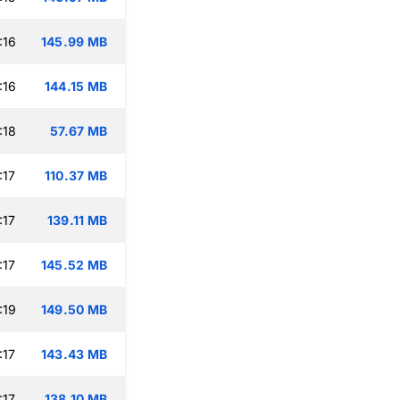
:16
145.99 MB
:16
144.15 MB
:18
57.67 MB
:17
110.37 MB
:17
139.11 MB
:17
145.52 MB
:19
149.50 MB
:17
143.43 MB
:17
138.10 MB