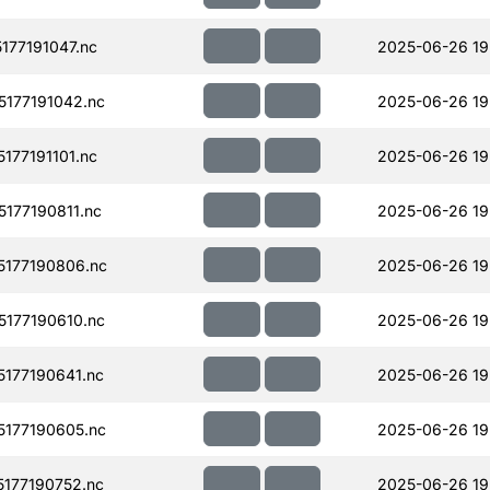
77191047.nc
2025-06-26 19
177191042.nc
2025-06-26 19
77191101.nc
2025-06-26 19
177190811.nc
2025-06-26 19
177190806.nc
2025-06-26 19
177190610.nc
2025-06-26 19
177190641.nc
2025-06-26 19
177190605.nc
2025-06-26 19
177190752.nc
2025-06-26 19