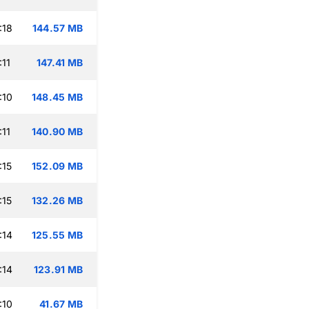
:18
144.57 MB
:11
147.41 MB
:10
148.45 MB
:11
140.90 MB
:15
152.09 MB
:15
132.26 MB
:14
125.55 MB
:14
123.91 MB
:10
41.67 MB