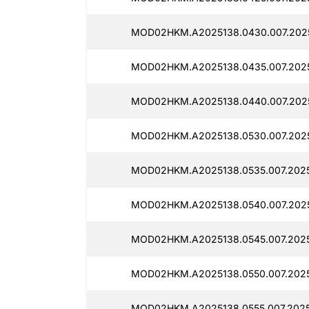
MOD02HKM.A2025138.0430.007.2025
MOD02HKM.A2025138.0435.007.2025
MOD02HKM.A2025138.0440.007.2025
MOD02HKM.A2025138.0530.007.2025
MOD02HKM.A2025138.0535.007.2025
MOD02HKM.A2025138.0540.007.2025
MOD02HKM.A2025138.0545.007.2025
MOD02HKM.A2025138.0550.007.20251
MOD02HKM.A2025138.0555.007.2025