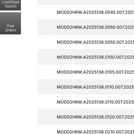
Load/Save
Search
MOD02HKM.A2025138.0045.007.2025
Past
MOD02HKM.A2025138.0050.007.2025
Orders
MOD02HKM.A2025138.0055.007.20251
MOD02HKM.A2025138.0100.007.2025
MOD02HKM.A2025138.0105.007.2025
MOD02HKM.A2025138.0110.007.20251
MOD02HKM.A2025138.0115.007.20251
MOD02HKM.A2025138.0120.007.2025
MOD02HKM.A2025138.0210.007.2025