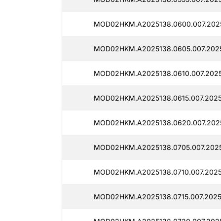
MOD02HKM.A2025138.0600.007.2025
MOD02HKM.A2025138.0605.007.2025
MOD02HKM.A2025138.0610.007.2025
MOD02HKM.A2025138.0615.007.2025
MOD02HKM.A2025138.0620.007.2025
MOD02HKM.A2025138.0705.007.2025
MOD02HKM.A2025138.0710.007.20251
MOD02HKM.A2025138.0715.007.20251