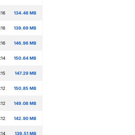
:16
134.48 MB
:16
139.69 MB
:16
146.96 MB
:14
150.64 MB
:15
147.29 MB
:12
150.85 MB
:12
149.08 MB
:12
142.90 MB
:14
139.51 MB