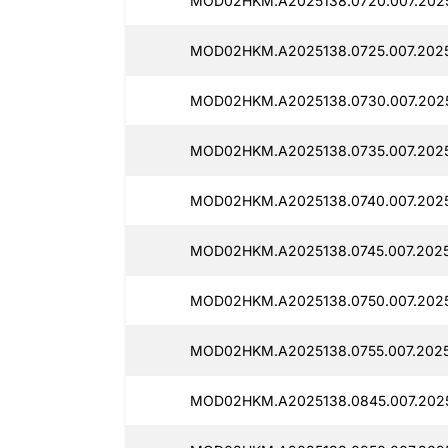
MOD02HKM.A2025138.0720.007.2025
MOD02HKM.A2025138.0725.007.2025
MOD02HKM.A2025138.0730.007.2025
MOD02HKM.A2025138.0735.007.2025
MOD02HKM.A2025138.0740.007.2025
MOD02HKM.A2025138.0745.007.2025
MOD02HKM.A2025138.0750.007.2025
MOD02HKM.A2025138.0755.007.20251
MOD02HKM.A2025138.0845.007.2025