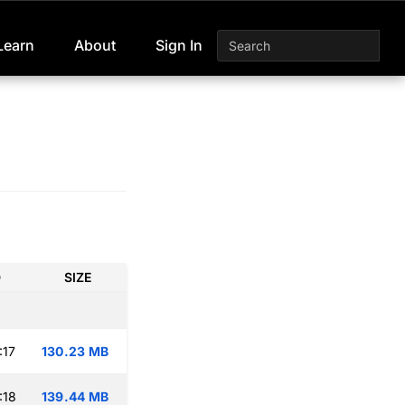
Learn
About
Sign In
D
SIZE
:17
130.23 MB
:18
139.44 MB