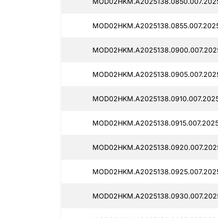
MOD02HKM.A2025138.0850.007.2025
MOD02HKM.A2025138.0855.007.20251
MOD02HKM.A2025138.0900.007.2025
MOD02HKM.A2025138.0905.007.2025
MOD02HKM.A2025138.0910.007.2025
MOD02HKM.A2025138.0915.007.20251
MOD02HKM.A2025138.0920.007.2025
MOD02HKM.A2025138.0925.007.2025
MOD02HKM.A2025138.0930.007.2025