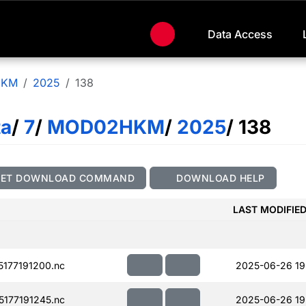
Data Access
HKM
2025
138
ta
/
7
/
MOD02HKM
/
2025
/ 138
GET DOWNLOAD COMMAND
DOWNLOAD HELP
LAST MODIFIE
177191200.nc
2025-06-26 19
177191245.nc
2025-06-26 19