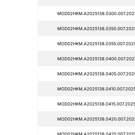
MOD02HKM.A2025138.0300.007.2025
MOD02HKM.A2025138.0350.007.2025
MOD02HKM.A2025138.0355.007.2025
MOD02HKM.A2025138.0400.007.2025
MOD02HKM.A2025138.0405.007.2025
MOD02HKM.A2025138.0410.007.2025
MOD02HKM.A2025138.0415.007.2025
MOD02HKM.A2025138.0420.007.2025
MOD02HKM.A2025138.0425.007.2025