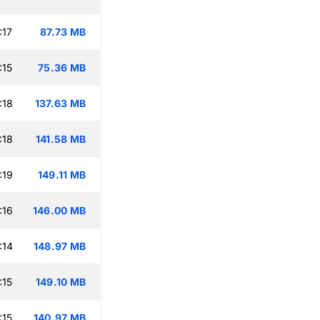
:17
87.73 MB
:15
75.36 MB
:18
137.63 MB
:18
141.58 MB
:19
149.11 MB
:16
146.00 MB
:14
148.97 MB
:15
149.10 MB
:15
140.97 MB