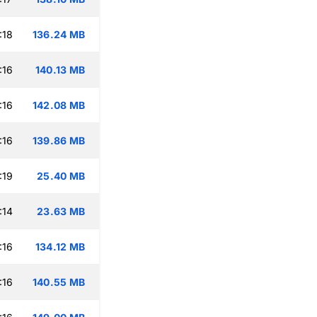
:18
136.24 MB
:16
140.13 MB
:16
142.08 MB
:16
139.86 MB
:19
25.40 MB
:14
23.63 MB
:16
134.12 MB
:16
140.55 MB