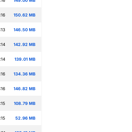
:16
149.00 MB
:16
150.62 MB
:13
146.50 MB
:14
142.92 MB
:14
139.01 MB
:16
134.36 MB
:16
146.82 MB
:15
108.79 MB
:15
52.96 MB