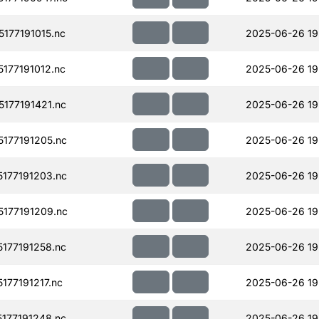
177191015.nc
2025-06-26 19
177191012.nc
2025-06-26 19
177191421.nc
2025-06-26 19
177191205.nc
2025-06-26 19
177191203.nc
2025-06-26 19
177191209.nc
2025-06-26 19
177191258.nc
2025-06-26 19
77191217.nc
2025-06-26 19
177191248.nc
2025-06-26 19