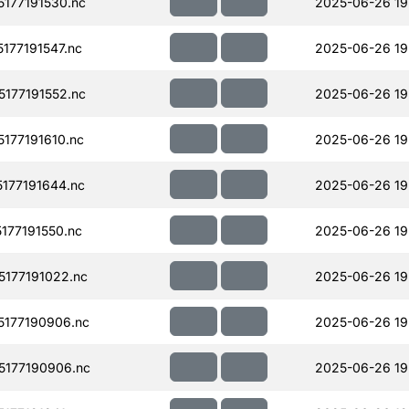
177191530.nc
2025-06-26 19
77191547.nc
2025-06-26 19
177191552.nc
2025-06-26 19
177191610.nc
2025-06-26 19
177191644.nc
2025-06-26 19
77191550.nc
2025-06-26 19
177191022.nc
2025-06-26 19
177190906.nc
2025-06-26 19
177190906.nc
2025-06-26 19