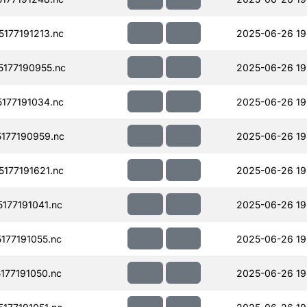
177191213.nc
2025-06-26 19
177190955.nc
2025-06-26 19
177191034.nc
2025-06-26 19
177190959.nc
2025-06-26 19
177191621.nc
2025-06-26 19
177191041.nc
2025-06-26 19
77191055.nc
2025-06-26 19
77191050.nc
2025-06-26 19