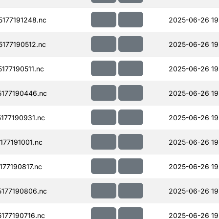
177191248.nc
2025-06-26 19
177190512.nc
2025-06-26 19
77190511.nc
2025-06-26 19
177190446.nc
2025-06-26 19
177190931.nc
2025-06-26 19
77191001.nc
2025-06-26 19
77190817.nc
2025-06-26 19
177190806.nc
2025-06-26 19
177190716.nc
2025-06-26 19