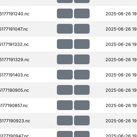
177191240.nc
2025-06-26 19
177191047.nc
2025-06-26 19
177191332.nc
2025-06-26 19
177191329.nc
2025-06-26 19
177191403.nc
2025-06-26 19
177190905.nc
2025-06-26 19
177190857.nc
2025-06-26 19
177190923.nc
2025-06-26 19
177190947.nc
2025-06-26 19