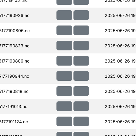
177191051.nc
2025-06-26 19
177190926.nc
2025-06-26 19
177190806.nc
2025-06-26 19
177190823.nc
2025-06-26 19
177190806.nc
2025-06-26 19
177190944.nc
2025-06-26 19
177190818.nc
2025-06-26 19
77191013.nc
2025-06-26 19
177191124.nc
2025-06-26 19