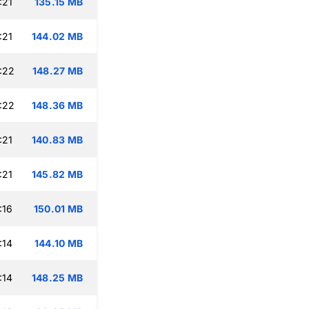
:21
135.15 MB
:21
144.02 MB
:22
148.27 MB
:22
148.36 MB
:21
140.83 MB
:21
145.82 MB
:16
150.01 MB
:14
144.10 MB
:14
148.25 MB