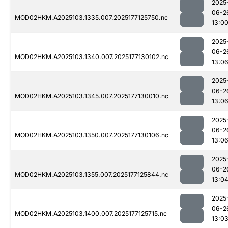
2025
06-2
MOD02HKM.A2025103.1335.007.2025177125750.nc
13:0
2025
06-2
MOD02HKM.A2025103.1340.007.2025177130102.nc
13:0
2025
06-2
MOD02HKM.A2025103.1345.007.2025177130010.nc
13:0
2025
06-2
MOD02HKM.A2025103.1350.007.2025177130106.nc
13:0
2025
06-2
MOD02HKM.A2025103.1355.007.2025177125844.nc
13:0
2025
06-2
MOD02HKM.A2025103.1400.007.2025177125715.nc
13:0