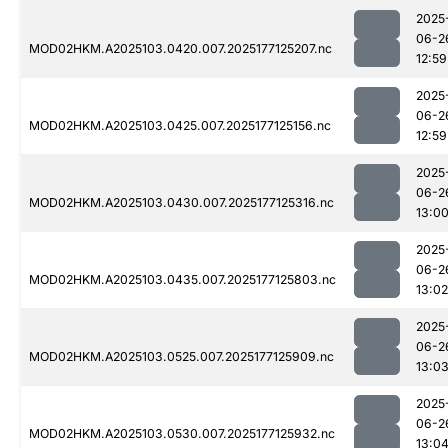
2025
06-2
MOD02HKM.A2025103.0420.007.2025177125207.nc
12:59
2025
06-2
MOD02HKM.A2025103.0425.007.2025177125156.nc
12:59
2025
06-2
MOD02HKM.A2025103.0430.007.2025177125316.nc
13:0
2025
06-2
MOD02HKM.A2025103.0435.007.2025177125803.nc
13:02
2025
06-2
MOD02HKM.A2025103.0525.007.2025177125909.nc
13:0
2025
06-2
MOD02HKM.A2025103.0530.007.2025177125932.nc
13:0