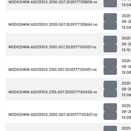
MOD02HKM.A2025103.2050.007.2025177125859.nc
13:0
2025
06-2
MOD02HKM.A2025103.2055.007.2025177125844.nc
13:0
2025
06-2
MOD02HKM.A2025103.2100.007.2025177130557.nc
13:10
2025
06-2
MOD02HKM.A2025103.2150.007.2025177130401.nc
13:0
2025
06-2
MOD02HKM.A2025103.2155.007.2025177130439.nc
13:0
2025
06-2
MOD02HKM.A2025103.2200.007.2025177130407.nc
13:0
2025