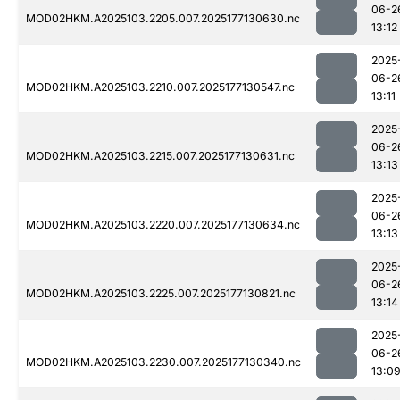
06-2
MOD02HKM.A2025103.2205.007.2025177130630.nc
13:12
2025
06-2
MOD02HKM.A2025103.2210.007.2025177130547.nc
13:11
2025
06-2
MOD02HKM.A2025103.2215.007.2025177130631.nc
13:13
2025
06-2
MOD02HKM.A2025103.2220.007.2025177130634.nc
13:13
2025
06-2
MOD02HKM.A2025103.2225.007.2025177130821.nc
13:14
2025
06-2
MOD02HKM.A2025103.2230.007.2025177130340.nc
13:0