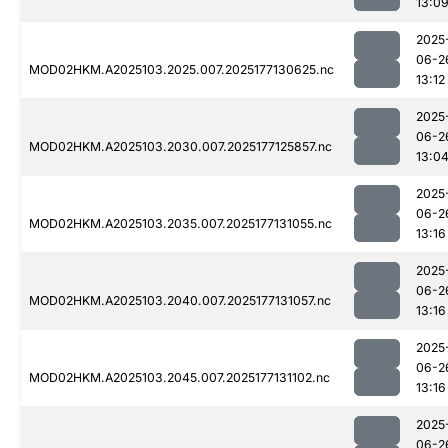
13:0
2025
06-2
MOD02HKM.A2025103.2025.007.2025177130625.nc
13:12
2025
06-2
MOD02HKM.A2025103.2030.007.2025177125857.nc
13:0
2025
06-2
MOD02HKM.A2025103.2035.007.2025177131055.nc
13:16
2025
06-2
MOD02HKM.A2025103.2040.007.2025177131057.nc
13:16
2025
06-2
MOD02HKM.A2025103.2045.007.2025177131102.nc
13:16
2025
06-2