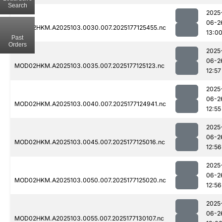
Search
2025
06-2
MOD02HKM.A2025103.0030.007.2025177125455.nc
13:0
Past
Orders
2025
06-2
MOD02HKM.A2025103.0035.007.2025177125123.nc
12:57
2025
06-2
MOD02HKM.A2025103.0040.007.2025177124941.nc
12:55
2025
06-2
MOD02HKM.A2025103.0045.007.2025177125016.nc
12:56
2025
06-2
MOD02HKM.A2025103.0050.007.2025177125020.nc
12:56
2025
06-2
MOD02HKM.A2025103.0055.007.2025177130107.nc