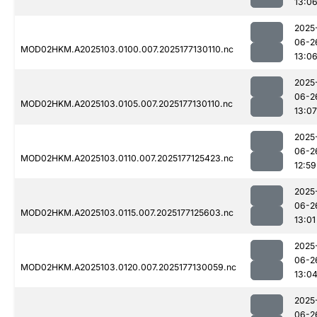
13:0
2025
06-2
MOD02HKM.A2025103.0100.007.2025177130110.nc
13:0
2025
06-2
MOD02HKM.A2025103.0105.007.2025177130110.nc
13:07
2025
06-2
MOD02HKM.A2025103.0110.007.2025177125423.nc
12:59
2025
06-2
MOD02HKM.A2025103.0115.007.2025177125603.nc
13:01
2025
06-2
MOD02HKM.A2025103.0120.007.2025177130059.nc
13:0
2025
06-2