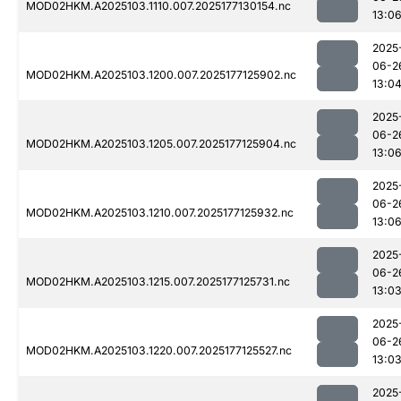
MOD02HKM.A2025103.1110.007.2025177130154.nc
13:0
2025
06-2
MOD02HKM.A2025103.1200.007.2025177125902.nc
13:0
2025
06-2
MOD02HKM.A2025103.1205.007.2025177125904.nc
13:0
2025
06-2
MOD02HKM.A2025103.1210.007.2025177125932.nc
13:0
2025
06-2
MOD02HKM.A2025103.1215.007.2025177125731.nc
13:0
2025
06-2
MOD02HKM.A2025103.1220.007.2025177125527.nc
13:0
2025