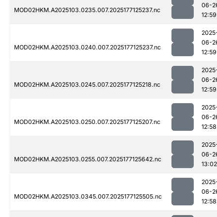
06-2
MOD02HKM.A2025103.0235.007.2025177125237.nc
12:59
2025
06-2
MOD02HKM.A2025103.0240.007.2025177125237.nc
12:59
2025
06-2
MOD02HKM.A2025103.0245.007.2025177125218.nc
12:59
2025
06-2
MOD02HKM.A2025103.0250.007.2025177125207.nc
12:58
2025
06-2
MOD02HKM.A2025103.0255.007.2025177125642.nc
13:02
2025
06-2
MOD02HKM.A2025103.0345.007.2025177125505.nc
12:58