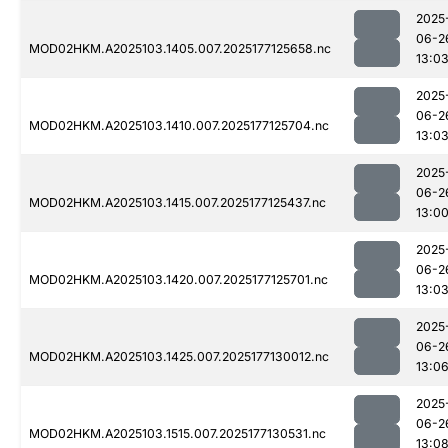
2025
06-2
MOD02HKM.A2025103.1405.007.2025177125658.nc
13:0
2025
06-2
MOD02HKM.A2025103.1410.007.2025177125704.nc
13:0
2025
06-2
MOD02HKM.A2025103.1415.007.2025177125437.nc
13:0
2025
06-2
MOD02HKM.A2025103.1420.007.2025177125701.nc
13:0
2025
06-2
MOD02HKM.A2025103.1425.007.2025177130012.nc
13:0
2025
06-2
MOD02HKM.A2025103.1515.007.2025177130531.nc
13:0