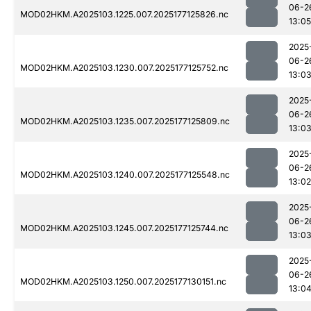
06-2
MOD02HKM.A2025103.1225.007.2025177125826.nc
13:05
2025
06-2
MOD02HKM.A2025103.1230.007.2025177125752.nc
13:0
2025
06-2
MOD02HKM.A2025103.1235.007.2025177125809.nc
13:0
2025
06-2
MOD02HKM.A2025103.1240.007.2025177125548.nc
13:02
2025
06-2
MOD02HKM.A2025103.1245.007.2025177125744.nc
13:0
2025
06-2
MOD02HKM.A2025103.1250.007.2025177130151.nc
13:0