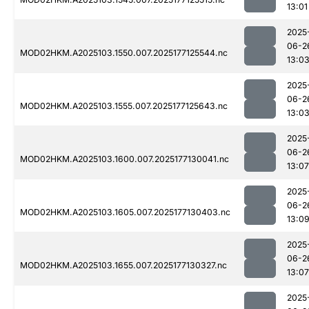
13:01
2025
06-2
MOD02HKM.A2025103.1550.007.2025177125544.nc
13:0
2025
06-2
MOD02HKM.A2025103.1555.007.2025177125643.nc
13:0
2025
06-2
MOD02HKM.A2025103.1600.007.2025177130041.nc
13:07
2025
06-2
MOD02HKM.A2025103.1605.007.2025177130403.nc
13:0
2025
06-2
MOD02HKM.A2025103.1655.007.2025177130327.nc
13:07
2025