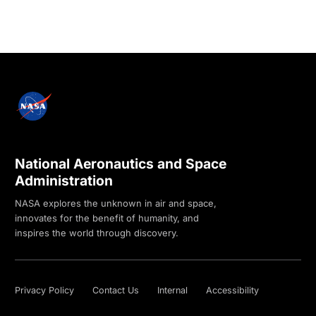
National Aeronautics and Space
Administration
NASA explores the unknown in air and space,
innovates for the benefit of humanity, and
inspires the world through discovery.
Privacy Policy
Contact Us
Internal
Accessibility