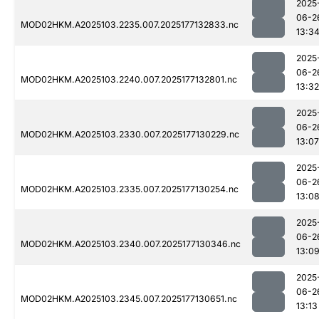
2025
06-2
MOD02HKM.A2025103.2235.007.2025177132833.nc
13:3
2025
06-2
MOD02HKM.A2025103.2240.007.2025177132801.nc
13:32
2025
06-2
MOD02HKM.A2025103.2330.007.2025177130229.nc
13:07
2025
06-2
MOD02HKM.A2025103.2335.007.2025177130254.nc
13:0
2025
06-2
MOD02HKM.A2025103.2340.007.2025177130346.nc
13:0
2025
06-2
MOD02HKM.A2025103.2345.007.2025177130651.nc
13:13