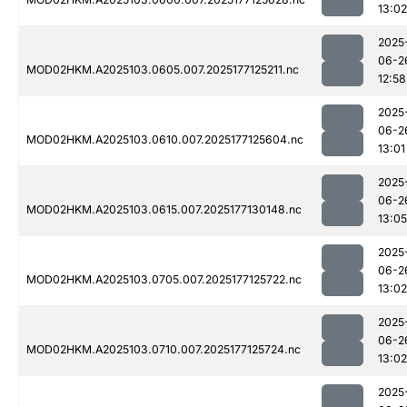
13:02
2025
06-2
MOD02HKM.A2025103.0605.007.2025177125211.nc
12:58
2025
06-2
MOD02HKM.A2025103.0610.007.2025177125604.nc
13:01
2025
06-2
MOD02HKM.A2025103.0615.007.2025177130148.nc
13:05
2025
06-2
MOD02HKM.A2025103.0705.007.2025177125722.nc
13:02
2025
06-2
MOD02HKM.A2025103.0710.007.2025177125724.nc
13:02
2025