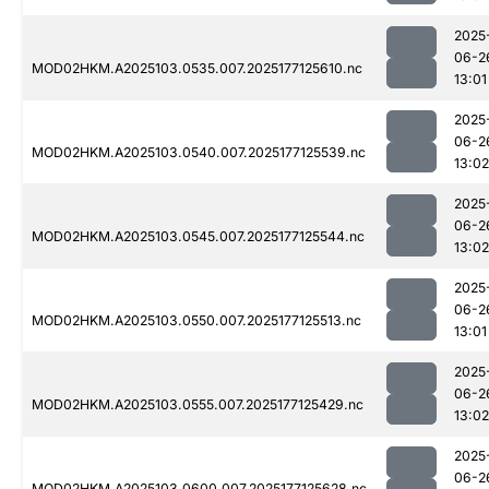
2025
06-2
MOD02HKM.A2025103.0535.007.2025177125610.nc
13:01
2025
06-2
MOD02HKM.A2025103.0540.007.2025177125539.nc
13:02
2025
06-2
MOD02HKM.A2025103.0545.007.2025177125544.nc
13:02
2025
06-2
MOD02HKM.A2025103.0550.007.2025177125513.nc
13:01
2025
06-2
MOD02HKM.A2025103.0555.007.2025177125429.nc
13:02
2025
06-2
MOD02HKM.A2025103.0600.007.2025177125628.nc