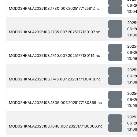
06-2
MOD02HKM.A2025103.1730.007.2025177125817.nc
13:0
2025
06-2
MOD02HKM.A2025103.1735.007.2025177130107.nc
13:0
2025
06-2
MOD02HKM.A2025103.1740.007.2025177130114.nc
13:0
2025
06-2
MOD02HKM.A2025103.1745.007.2025177130418.nc
13:0
2025
06-2
MOD02HKM.A2025103.1835.007.2025177130358.nc
13:0
2025
06-2
MOD02HKM.A2025103.1840.007.2025177130306.nc
13:0