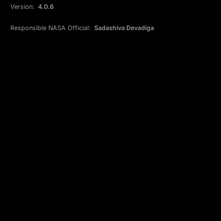
Version:
4.0.6
Responsible NASA Official:
Sadashiva Devadiga