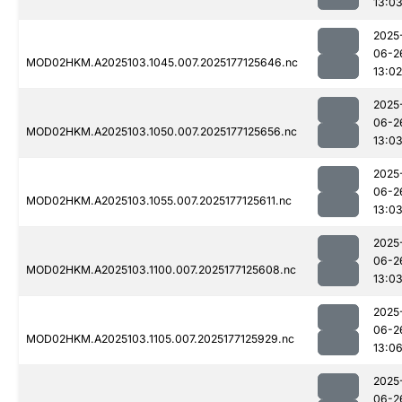
13:0
2025
06-2
MOD02HKM.A2025103.1045.007.2025177125646.nc
13:02
2025
06-2
MOD02HKM.A2025103.1050.007.2025177125656.nc
13:0
2025
06-2
MOD02HKM.A2025103.1055.007.2025177125611.nc
13:0
2025
06-2
MOD02HKM.A2025103.1100.007.2025177125608.nc
13:0
2025
06-2
MOD02HKM.A2025103.1105.007.2025177125929.nc
13:0
2025
06-2