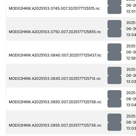
06-2
MOD02HKM.A2025103.0745.007.2025177125515.nc
13:01
2025
06-2
MOD02HKM.A2025103.0750.007.2025177125855.nc
13:0
2025
06-2
MOD02HKM.A2025103.0840.007.2025177125437.nc
12:58
2025
06-2
MOD02HKM.A2025103.0845.007.2025177125714.nc
13:0
2025
06-2
MOD02HKM.A2025103.0850.007.2025177125758.nc
13:0
2025
06-2
MOD02HKM.A2025103.0855.007.2025177125736.nc
13:0