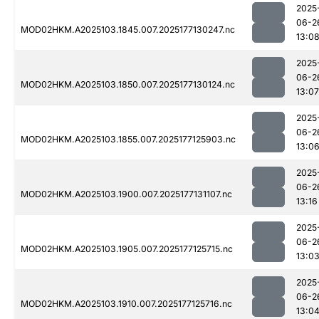
2025
06-2
MOD02HKM.A2025103.1845.007.2025177130247.nc
13:0
2025
06-2
MOD02HKM.A2025103.1850.007.2025177130124.nc
13:07
2025
06-2
MOD02HKM.A2025103.1855.007.2025177125903.nc
13:0
2025
06-2
MOD02HKM.A2025103.1900.007.2025177131107.nc
13:16
2025
06-2
MOD02HKM.A2025103.1905.007.2025177125715.nc
13:0
2025
06-2
MOD02HKM.A2025103.1910.007.2025177125716.nc
13:0