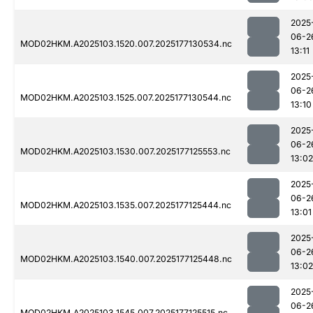
2025
06-2
MOD02HKM.A2025103.1520.007.2025177130534.nc
13:11
2025
06-2
MOD02HKM.A2025103.1525.007.2025177130544.nc
13:10
2025
06-2
MOD02HKM.A2025103.1530.007.2025177125553.nc
13:02
2025
06-2
MOD02HKM.A2025103.1535.007.2025177125444.nc
13:01
2025
06-2
MOD02HKM.A2025103.1540.007.2025177125448.nc
13:02
2025
06-2
MOD02HKM.A2025103.1545.007.2025177125515.nc