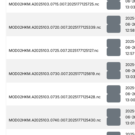
06-2
MOD02HKM.A2025103.0715.007.2025177125725.nc
13:0
2025
06-2
MOD02HKM.A2025103.0720.007.2025177125339.nc
12:58
2025
06-2
MOD02HKM.A2025103.0725.007.2025177125127.nc
12:57
2025
06-2
MOD02HKM.A2025103.0730.007.2025177125619.nc
13:0
2025
06-2
MOD02HKM.A2025103.0735.007.2025177125428.nc
13:0
2025
06-2
MOD02HKM.A2025103.0740.007.2025177125430.nc
13:01
2025