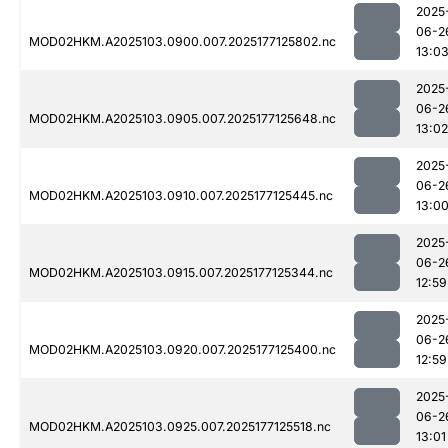
2025
06-2
MOD02HKM.A2025103.0900.007.2025177125802.nc
13:0
2025
06-2
MOD02HKM.A2025103.0905.007.2025177125648.nc
13:02
2025
06-2
MOD02HKM.A2025103.0910.007.2025177125445.nc
13:0
2025
06-2
MOD02HKM.A2025103.0915.007.2025177125344.nc
12:59
2025
06-2
MOD02HKM.A2025103.0920.007.2025177125400.nc
12:59
2025
06-2
MOD02HKM.A2025103.0925.007.2025177125518.nc
13:01