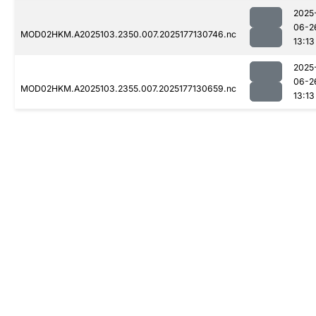
2025
06-2
MOD02HKM.A2025103.2350.007.2025177130746.nc
13:13
2025
06-2
MOD02HKM.A2025103.2355.007.2025177130659.nc
13:13