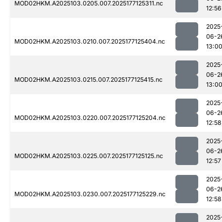
MOD02HKM.A2025103.0205.007.2025177125311.nc
12:56
2025
06-2
MOD02HKM.A2025103.0210.007.2025177125404.nc
13:0
2025
06-2
MOD02HKM.A2025103.0215.007.2025177125415.nc
13:0
2025
06-2
MOD02HKM.A2025103.0220.007.2025177125204.nc
12:58
2025
06-2
MOD02HKM.A2025103.0225.007.2025177125125.nc
12:57
2025
06-2
MOD02HKM.A2025103.0230.007.2025177125229.nc
12:58
2025