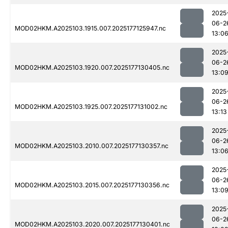
2025
06-2
MOD02HKM.A2025103.1915.007.2025177125947.nc
13:0
2025
06-2
MOD02HKM.A2025103.1920.007.2025177130405.nc
13:0
2025
06-2
MOD02HKM.A2025103.1925.007.2025177131002.nc
13:13
2025
06-2
MOD02HKM.A2025103.2010.007.2025177130357.nc
13:0
2025
06-2
MOD02HKM.A2025103.2015.007.2025177130356.nc
13:0
2025
06-2
MOD02HKM.A2025103.2020.007.2025177130401.nc