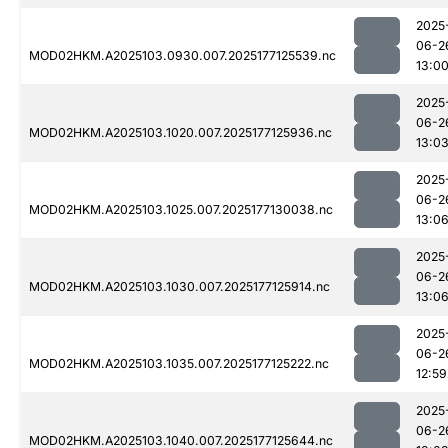
2025
06-2
MOD02HKM.A2025103.0930.007.2025177125539.nc
13:0
2025
06-2
MOD02HKM.A2025103.1020.007.2025177125936.nc
13:0
2025
06-2
MOD02HKM.A2025103.1025.007.2025177130038.nc
13:0
2025
06-2
MOD02HKM.A2025103.1030.007.2025177125914.nc
13:0
2025
06-2
MOD02HKM.A2025103.1035.007.2025177125222.nc
12:59
2025
06-2
MOD02HKM.A2025103.1040.007.2025177125644.nc