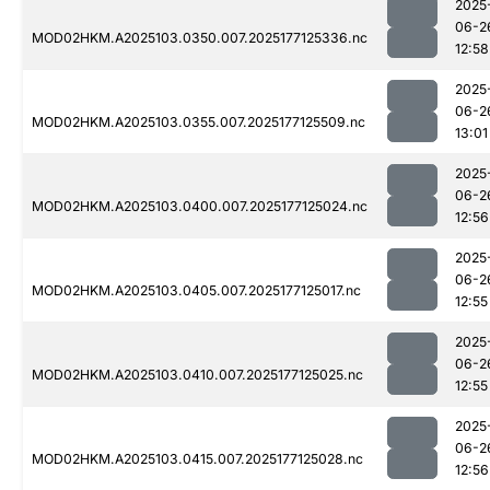
2025
06-2
MOD02HKM.A2025103.0350.007.2025177125336.nc
12:58
2025
06-2
MOD02HKM.A2025103.0355.007.2025177125509.nc
13:01
2025
06-2
MOD02HKM.A2025103.0400.007.2025177125024.nc
12:56
2025
06-2
MOD02HKM.A2025103.0405.007.2025177125017.nc
12:55
2025
06-2
MOD02HKM.A2025103.0410.007.2025177125025.nc
12:55
2025
06-2
MOD02HKM.A2025103.0415.007.2025177125028.nc
12:56