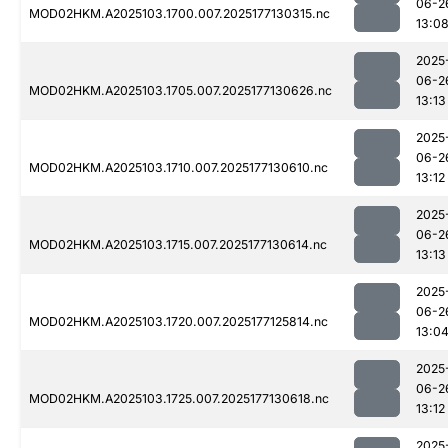
06-2
MOD02HKM.A2025103.1700.007.2025177130315.nc
13:0
2025
06-2
MOD02HKM.A2025103.1705.007.2025177130626.nc
13:13
2025
06-2
MOD02HKM.A2025103.1710.007.2025177130610.nc
13:12
2025
06-2
MOD02HKM.A2025103.1715.007.2025177130614.nc
13:13
2025
06-2
MOD02HKM.A2025103.1720.007.2025177125814.nc
13:0
2025
06-2
MOD02HKM.A2025103.1725.007.2025177130618.nc
13:12
2025