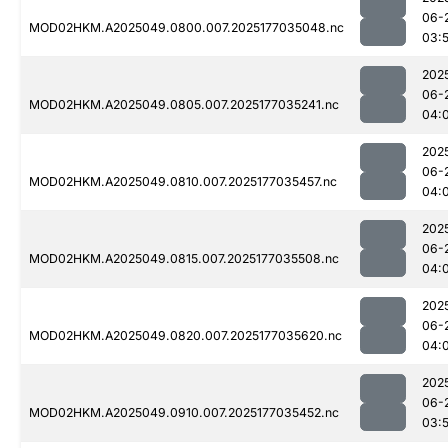
06-
MOD02HKM.A2025049.0800.007.2025177035048.nc
03:
202
06-
MOD02HKM.A2025049.0805.007.2025177035241.nc
04:
202
06-
MOD02HKM.A2025049.0810.007.2025177035457.nc
04:
202
06-
MOD02HKM.A2025049.0815.007.2025177035508.nc
04:
202
06-
MOD02HKM.A2025049.0820.007.2025177035620.nc
04:
202
06-
MOD02HKM.A2025049.0910.007.2025177035452.nc
03: