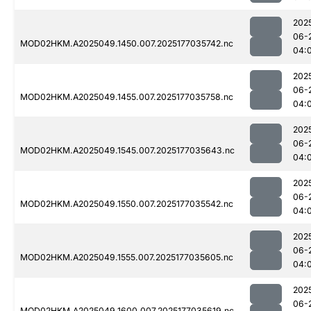
202
06-
MOD02HKM.A2025049.1450.007.2025177035742.nc
04:
202
06-
MOD02HKM.A2025049.1455.007.2025177035758.nc
04:
202
06-
MOD02HKM.A2025049.1545.007.2025177035643.nc
04:
202
06-
MOD02HKM.A2025049.1550.007.2025177035542.nc
04:
202
06-
MOD02HKM.A2025049.1555.007.2025177035605.nc
04:
202
06-
MOD02HKM.A2025049.1600.007.2025177035619.nc