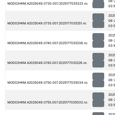
06-
MOD02HKM.A2025049.0730.007.2025177035323.nc
03:
202
06-
MOD02HKM.A2025049.0735.007.2025177035251.nc
03:
202
06-
MOD02HKM.A2025049.0740.007.2025177035238.nc
03:
202
06-
MOD02HKM.A2025049.0745.007.2025177035226.nc
03:
202
06-
MOD02HKM.A2025049.0750.007.2025177035034.nc
03:
202
06-
MOD02HKM.A2025049.0755.007.2025177035033.nc
03:
202