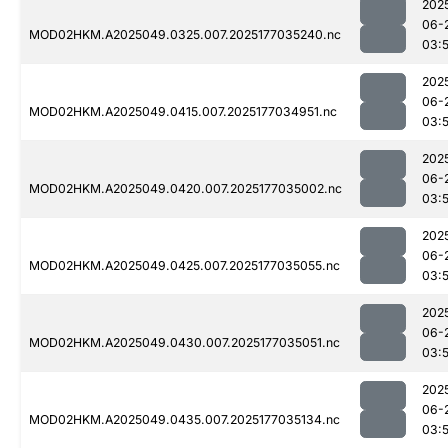
202
06-
MOD02HKM.A2025049.0325.007.2025177035240.nc
03:
202
06-
MOD02HKM.A2025049.0415.007.2025177034951.nc
03:
202
06-
MOD02HKM.A2025049.0420.007.2025177035002.nc
03:
202
06-
MOD02HKM.A2025049.0425.007.2025177035055.nc
03:
202
06-
MOD02HKM.A2025049.0430.007.2025177035051.nc
03:
202
06-
MOD02HKM.A2025049.0435.007.2025177035134.nc
03: