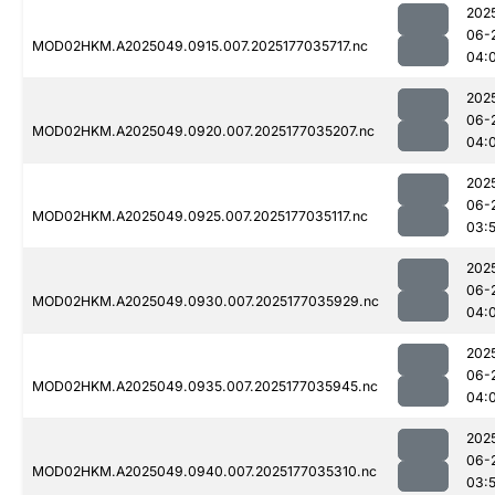
202
06-
MOD02HKM.A2025049.0915.007.2025177035717.nc
04:
202
06-
MOD02HKM.A2025049.0920.007.2025177035207.nc
04:
202
06-
MOD02HKM.A2025049.0925.007.2025177035117.nc
03:
202
06-
MOD02HKM.A2025049.0930.007.2025177035929.nc
04:
202
06-
MOD02HKM.A2025049.0935.007.2025177035945.nc
04:
202
06-
MOD02HKM.A2025049.0940.007.2025177035310.nc
03: