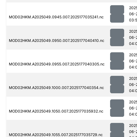
202
06-
MOD02HKM.A2025049.0945.007.2025177035241.nc
03:
202
06-
MOD02HKM.A2025049.0950.007.2025177040410.nc
04:
202
06-
MOD02HKM.A2025049.0955.007.2025177040305.nc
04:
202
06-
MOD02HKM.A2025049.1000.007.2025177040354.nc
04:
202
06-
MOD02HKM.A2025049.1050.007.2025177035932.nc
04:
202
06-
MOD02HKM.A2025049.1055.007.2025177035729.nc