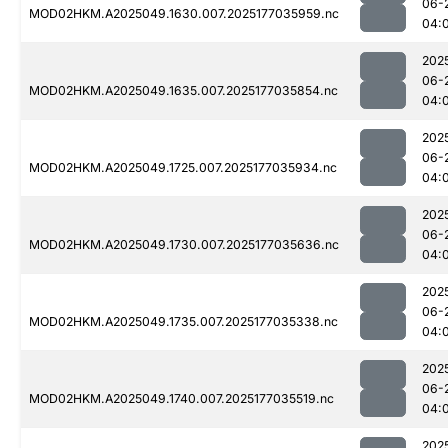
06-
MOD02HKM.A2025049.1630.007.2025177035959.nc
04:
202
06-
MOD02HKM.A2025049.1635.007.2025177035854.nc
04:
202
06-
MOD02HKM.A2025049.1725.007.2025177035934.nc
04:
202
06-
MOD02HKM.A2025049.1730.007.2025177035636.nc
04:
202
06-
MOD02HKM.A2025049.1735.007.2025177035338.nc
04:
202
06-
MOD02HKM.A2025049.1740.007.2025177035519.nc
04:
202