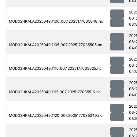
04:
202
06-
MOD02HKM.A2025049.1100.007.2025177035048.nc
03:
202
06-
MOD02HKM.A2025049.1105.007.2025177035505.nc
04:
202
06-
MOD02HKM.A2025049.1110.007.2025177035625.nc
04:
202
06-
MOD02HKM.A2025049.1115.007.2025177035516.nc
04:
202
06-
MOD02HKM.A2025049.1120.007.2025177035249.nc
03:
202
06-