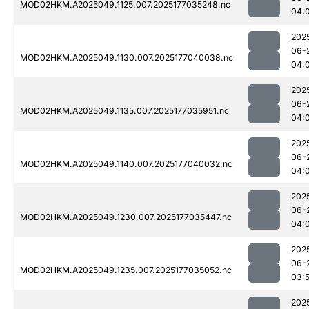
MOD02HKM.A2025049.1125.007.2025177035248.nc
04:
202
06-
MOD02HKM.A2025049.1130.007.2025177040038.nc
04:
202
06-
MOD02HKM.A2025049.1135.007.2025177035951.nc
04:
202
06-
MOD02HKM.A2025049.1140.007.2025177040032.nc
04:
202
06-
MOD02HKM.A2025049.1230.007.2025177035447.nc
04:
202
06-
MOD02HKM.A2025049.1235.007.2025177035052.nc
03:
202