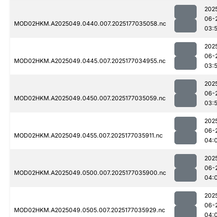
202
06-
MOD02HKM.A2025049.0440.007.2025177035058.nc
03:
202
06-
MOD02HKM.A2025049.0445.007.2025177034955.nc
03:
202
06-
MOD02HKM.A2025049.0450.007.2025177035059.nc
03:
202
06-
MOD02HKM.A2025049.0455.007.2025177035911.nc
04:
202
06-
MOD02HKM.A2025049.0500.007.2025177035900.nc
04:
202
06-
MOD02HKM.A2025049.0505.007.2025177035929.nc
04: