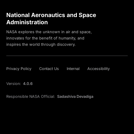
National Aeronautics and Space
Administration
NASA explores the unknown in air and space,
innovates for the benefit of humanity, and
inspires the world through discovery.
Privacy Policy
Contact Us
Internal
Accessibility
Version:
4.0.6
Responsible NASA Official:
Sadashiva Devadiga