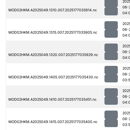
202
06-
MOD02HKM.A2025049.1310.007.2025177035914.nc
04:
202
06-
MOD02HKM.A2025049.1315.007.2025177035905.nc
04:
202
06-
MOD02HKM.A2025049.1320.007.2025177035929.nc
04:
202
06-
MOD02HKM.A2025049.1405.007.2025177035430.nc
03:
202
06-
MOD02HKM.A2025049.1410.007.2025177035451.nc
04:
202
06-
MOD02HKM.A2025049.1415.007.2025177035400.nc
03: