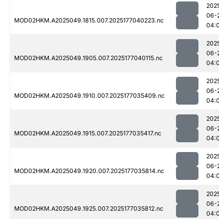
202
06-
MOD02HKM.A2025049.1815.007.2025177040223.nc
04:
202
06-
MOD02HKM.A2025049.1905.007.2025177040115.nc
04:
202
06-
MOD02HKM.A2025049.1910.007.2025177035409.nc
04:
202
06-
MOD02HKM.A2025049.1915.007.2025177035417.nc
04:
202
06-
MOD02HKM.A2025049.1920.007.2025177035814.nc
04:
202
06-
MOD02HKM.A2025049.1925.007.2025177035812.nc
04: