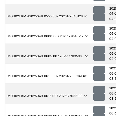
202
06-
MOD02HKM.A2025049.0555.007.2025177040128.nc
04:
202
06-
MOD02HKM.A2025049.0600.007.2025177040212.nc
04:
202
06-
MOD02HKM.A2025049.0605.007.2025177035916.nc
04:
202
06-
MOD02HKM.A2025049.0610.007.2025177035141.nc
03:
202
06-
MOD02HKM.A2025049.0615.007.2025177035103.nc
03:
202
06-
MOD02HKM.A2025049.0620.007.2025177035222.nc