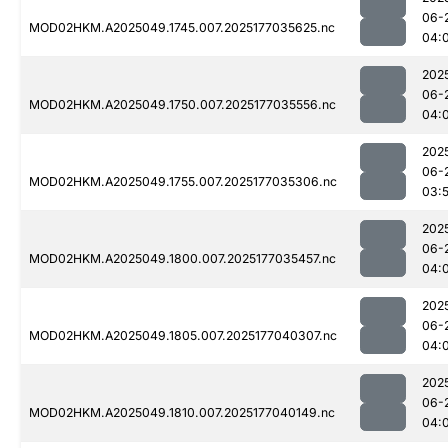
06-
MOD02HKM.A2025049.1745.007.2025177035625.nc
04:
202
06-
MOD02HKM.A2025049.1750.007.2025177035556.nc
04:
202
06-
MOD02HKM.A2025049.1755.007.2025177035306.nc
03:
202
06-
MOD02HKM.A2025049.1800.007.2025177035457.nc
04:
202
06-
MOD02HKM.A2025049.1805.007.2025177040307.nc
04:
202
06-
MOD02HKM.A2025049.1810.007.2025177040149.nc
04: