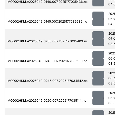
MOD02HKM.A2025049.0140.007.2025177035436.nc
04:
202
06-
MOD02HKM.A2025049.0145.007.2025177035632.nc
04:
202
06-
MOD02HKM.A2025049.0235.007.2025177035403.nc
03:
202
06-
MOD02HKM.A2025049.0240.007.2025177035139.nc
03:
202
06-
MOD02HKM.A2025049.0245.007.2025177034542.nc
03:
202
06-
MOD02HKM.A2025049.0250.007.2025177035114.nc
03:
202