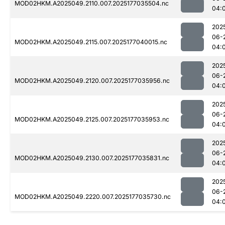
MOD02HKM.A2025049.2110.007.2025177035504.nc
04:
202
06-
MOD02HKM.A2025049.2115.007.2025177040015.nc
04:
202
06-
MOD02HKM.A2025049.2120.007.2025177035956.nc
04:
202
06-
MOD02HKM.A2025049.2125.007.2025177035953.nc
04:
202
06-
MOD02HKM.A2025049.2130.007.2025177035831.nc
04:
202
06-
MOD02HKM.A2025049.2220.007.2025177035730.nc
04: