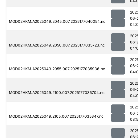
04:
202
06-
MOD02HKM.A2025049.2045.007.2025177040054.nc
04:
202
06-
MOD02HKM.A2025049.2050.007.2025177035723.nc
04:
202
06-
MOD02HKM.A2025049.2055.007.2025177035936.nc
04:
202
06-
MOD02HKM.A2025049.2100.007.2025177035704.nc
04:
202
06-
MOD02HKM.A2025049.2105.007.2025177035347.nc
03:
202
06-