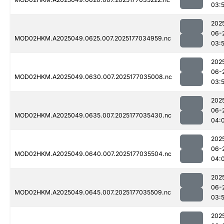
03:
202
06-
MOD02HKM.A2025049.0625.007.2025177034959.nc
03:
202
06-
MOD02HKM.A2025049.0630.007.2025177035008.nc
03:
202
06-
MOD02HKM.A2025049.0635.007.2025177035430.nc
04:
202
06-
MOD02HKM.A2025049.0640.007.2025177035504.nc
04:
202
06-
MOD02HKM.A2025049.0645.007.2025177035509.nc
03:
202