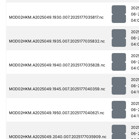
202
06-
MOD02HKM.A2025049.1930.007.2025177035817.nc
04:
202
06-
MOD02HKM.A2025049.1935.007.2025177035832.nc
04:
202
06-
MOD02HKM.A2025049.1940.007.2025177035828.nc
04:
202
06-
MOD02HKM.A2025049.1945.007.2025177040359.nc
04:
202
06-
MOD02HKM.A2025049.1950.007.2025177040621.nc
04:1
202
06-
MOD02HKM.A2025049.2040.007.2025177035909.nc