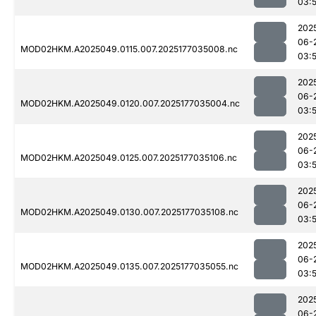
03:
202
06-
MOD02HKM.A2025049.0115.007.2025177035008.nc
03:
202
06-
MOD02HKM.A2025049.0120.007.2025177035004.nc
03:
202
06-
MOD02HKM.A2025049.0125.007.2025177035106.nc
03:
202
06-
MOD02HKM.A2025049.0130.007.2025177035108.nc
03:
202
06-
MOD02HKM.A2025049.0135.007.2025177035055.nc
03:
202
06-