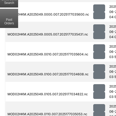
Search
202
06-
MOD02HKM.A2025049.0000.007.2025177035600.nc
04:
Past
Orders
202
06-
MOD02HKM.A2025049.0005.007.2025177035431.nc
04:
202
06-
MOD02HKM.A2025049.0010.007.2025177035604.nc
03:
202
06-
MOD02HKM.A2025049.0100.007.2025177034608.nc
03:
202
06-
MOD02HKM.A2025049.0105.007.2025177034822.nc
03:
202
06-
MOD02HKM.A2025049.0110.007.2025177035053.nc