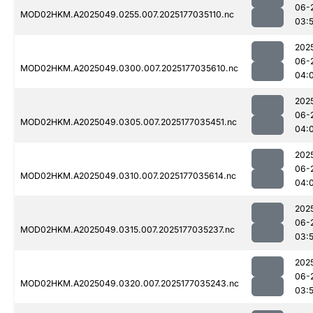
06-
MOD02HKM.A2025049.0255.007.2025177035110.nc
03:
202
06-
MOD02HKM.A2025049.0300.007.2025177035610.nc
04:
202
06-
MOD02HKM.A2025049.0305.007.2025177035451.nc
04:
202
06-
MOD02HKM.A2025049.0310.007.2025177035614.nc
04:
202
06-
MOD02HKM.A2025049.0315.007.2025177035237.nc
03:
202
06-
MOD02HKM.A2025049.0320.007.2025177035243.nc
03: