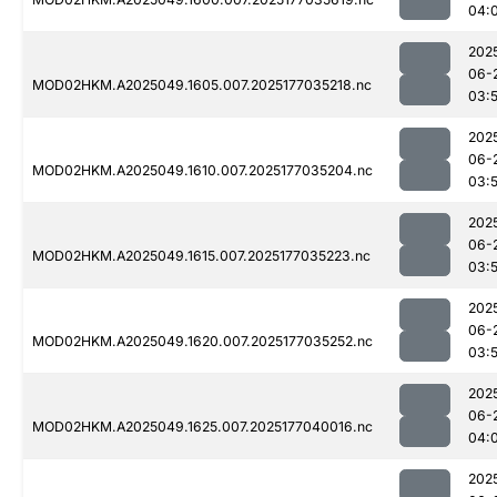
04:
202
06-
MOD02HKM.A2025049.1605.007.2025177035218.nc
03:
202
06-
MOD02HKM.A2025049.1610.007.2025177035204.nc
03:
202
06-
MOD02HKM.A2025049.1615.007.2025177035223.nc
03:
202
06-
MOD02HKM.A2025049.1620.007.2025177035252.nc
03:
202
06-
MOD02HKM.A2025049.1625.007.2025177040016.nc
04:
202