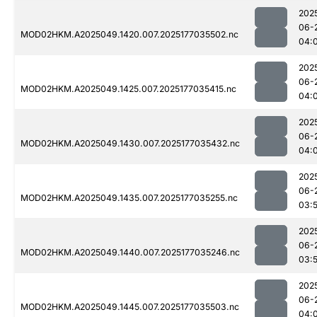
202
06-
MOD02HKM.A2025049.1420.007.2025177035502.nc
04:
202
06-
MOD02HKM.A2025049.1425.007.2025177035415.nc
04:
202
06-
MOD02HKM.A2025049.1430.007.2025177035432.nc
04:
202
06-
MOD02HKM.A2025049.1435.007.2025177035255.nc
03:
202
06-
MOD02HKM.A2025049.1440.007.2025177035246.nc
03:
202
06-
MOD02HKM.A2025049.1445.007.2025177035503.nc
04: