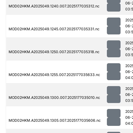
06-
MOD02HKM.A2025049.1240.007.2025177035312.nc
03:
202
06-
MOD02HKM.A2025049.1245.007.2025177035331.nc
03:
202
06-
MOD02HKM.A2025049.1250.007.2025177035318.nc
03:
202
06-
MOD02HKM.A2025049.1255.007.2025177035633.nc
04:
202
06-
MOD02HKM.A2025049.1300.007.2025177035010.nc
03:
202
06-
MOD02HKM.A2025049.1305.007.2025177035606.nc
04: