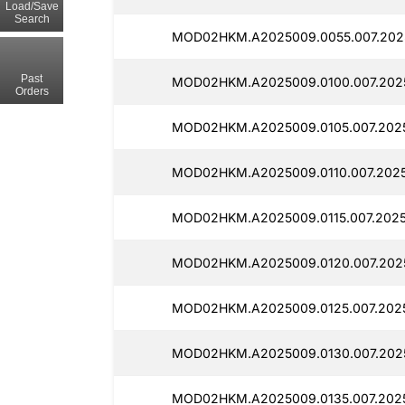
Load/Save
Search
MOD02HKM.A2025009.0055.007.2025
Past
MOD02HKM.A2025009.0100.007.2025
Orders
MOD02HKM.A2025009.0105.007.2025
MOD02HKM.A2025009.0110.007.2025
MOD02HKM.A2025009.0115.007.2025
MOD02HKM.A2025009.0120.007.2025
MOD02HKM.A2025009.0125.007.2025
MOD02HKM.A2025009.0130.007.2025
MOD02HKM.A2025009.0135.007.2025