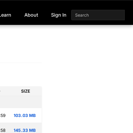
Learn
About
Sign In
D
SIZE
:59
103.03 MB
:58
145.33 MB