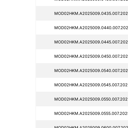
MOD02HKM.A2025009.0435.007.202
MOD02HKM.A2025009.0440.007.202
MOD02HKM.A2025009.0445.007.202
MOD02HKM.A2025009.0450.007.202
MOD02HKM.A2025009.0540.007.2025
MOD02HKM.A2025009.0545.007.2025
MOD02HKM.A2025009.0550.007.202
MOD02HKM.A2025009.0555.007.202
MOD02HKM.A2025009.0600.007.2025