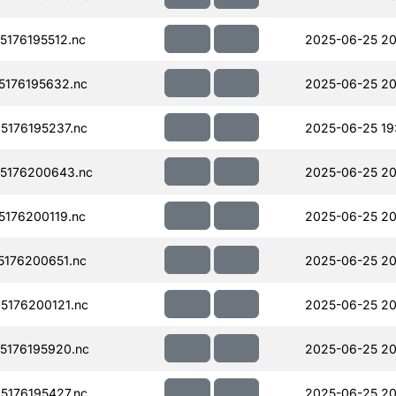
176195512.nc
2025-06-25 20
176195632.nc
2025-06-25 20
176195237.nc
2025-06-25 19
5176200643.nc
2025-06-25 20
176200119.nc
2025-06-25 20
176200651.nc
2025-06-25 20
176200121.nc
2025-06-25 20
176195920.nc
2025-06-25 20
176195427.nc
2025-06-25 20