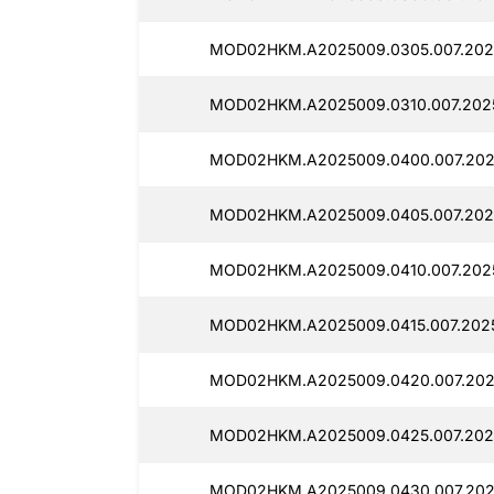
MOD02HKM.A2025009.0305.007.2025
MOD02HKM.A2025009.0310.007.2025
MOD02HKM.A2025009.0400.007.2025
MOD02HKM.A2025009.0405.007.202
MOD02HKM.A2025009.0410.007.2025
MOD02HKM.A2025009.0415.007.2025
MOD02HKM.A2025009.0420.007.2025
MOD02HKM.A2025009.0425.007.2025
MOD02HKM.A2025009.0430.007.2025