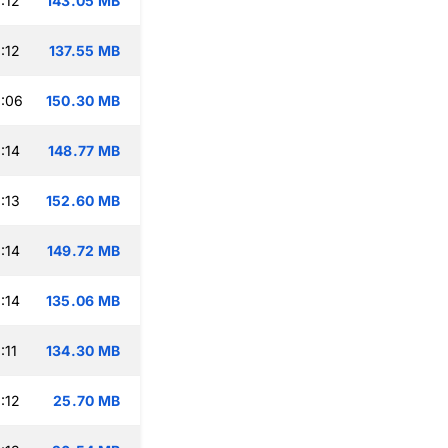
:12
143.05 MB
:12
137.55 MB
:06
150.30 MB
:14
148.77 MB
:13
152.60 MB
:14
149.72 MB
:14
135.06 MB
:11
134.30 MB
:12
25.70 MB