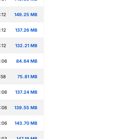
:12
149.25 MB
:12
137.26 MB
:12
132.21 MB
:06
84.64 MB
:58
75.81 MB
:06
137.24 MB
:06
139.55 MB
:06
143.70 MB
:03
147.19 MB