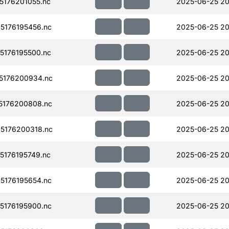
176201055.nc
2025-06-25 20
176195456.nc
2025-06-25 20
176195500.nc
2025-06-25 20
5176200934.nc
2025-06-25 20
5176200808.nc
2025-06-25 20
5176200318.nc
2025-06-25 20
176195749.nc
2025-06-25 20
176195654.nc
2025-06-25 20
176195900.nc
2025-06-25 20