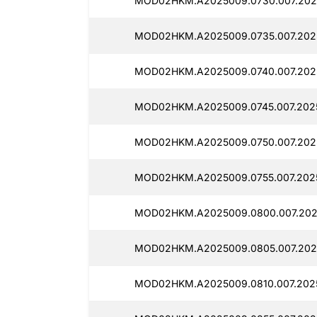
MOD02HKM.A2025009.0730.007.202
MOD02HKM.A2025009.0735.007.202
MOD02HKM.A2025009.0740.007.2025
MOD02HKM.A2025009.0745.007.202
MOD02HKM.A2025009.0750.007.202
MOD02HKM.A2025009.0755.007.202
MOD02HKM.A2025009.0800.007.202
MOD02HKM.A2025009.0805.007.2025
MOD02HKM.A2025009.0810.007.2025