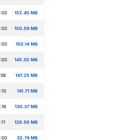
:00
152.45 MB
:00
150.59 MB
:00
150.14 MB
:00
145.02 MB
:58
147.25 MB
:10
141.71 MB
:16
130.37 MB
:11
129.56 MB
:00
32.74 MB