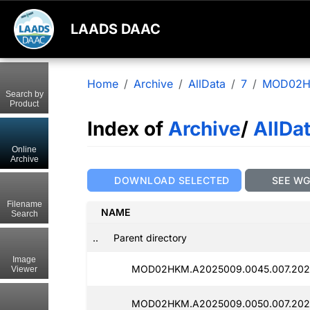
LAADS DAAC
Home
Archive
AllData
7
MOD02
Search by
Product
Index of
Archive
/
AllDa
Online
Archive
DOWNLOAD SELECTED
SEE W
Filename
NAME
Search
..
Parent directory
Image
MOD02HKM.A2025009.0045.007.2025
Viewer
MOD02HKM.A2025009.0050.007.2025