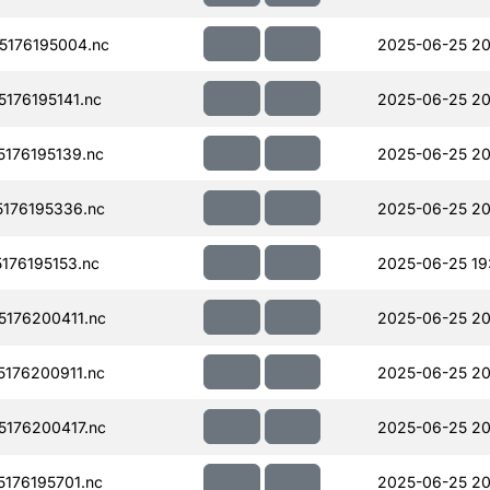
176195004.nc
2025-06-25 20
176195141.nc
2025-06-25 20
176195139.nc
2025-06-25 20
176195336.nc
2025-06-25 20
176195153.nc
2025-06-25 19
176200411.nc
2025-06-25 20
176200911.nc
2025-06-25 20
176200417.nc
2025-06-25 20
176195701.nc
2025-06-25 20