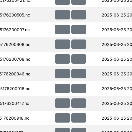
5176200421.nc
2025-06-25 20
5176200505.nc
2025-06-25 20
176200007.nc
2025-06-25 20
5176200908.nc
2025-06-25 20
5176200708.nc
2025-06-25 20
5176200846.nc
2025-06-25 20
5176200916.nc
2025-06-25 20
176200417.nc
2025-06-25 20
176200918.nc
2025-06-25 20