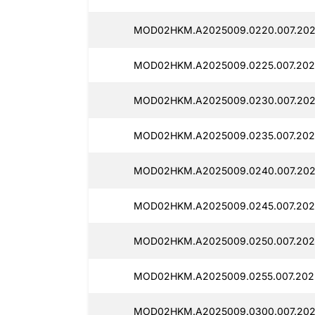
MOD02HKM.A2025009.0220.007.2025
MOD02HKM.A2025009.0225.007.2025
MOD02HKM.A2025009.0230.007.2025
MOD02HKM.A2025009.0235.007.2025
MOD02HKM.A2025009.0240.007.2025
MOD02HKM.A2025009.0245.007.202
MOD02HKM.A2025009.0250.007.2025
MOD02HKM.A2025009.0255.007.2025
MOD02HKM.A2025009.0300.007.2025