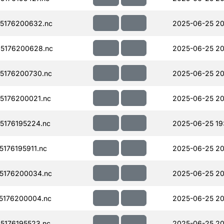
5176200632.nc
2025-06-25 20
5176200628.nc
2025-06-25 20
5176200730.nc
2025-06-25 20
5176200021.nc
2025-06-25 20
176195224.nc
2025-06-25 19
176195911.nc
2025-06-25 20
5176200034.nc
2025-06-25 20
5176200004.nc
2025-06-25 20
176195523.nc
2025-06-25 20