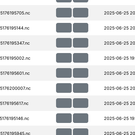
176195705.nc
2025-06-25 20
176195144.nc
2025-06-25 20
176195347.nc
2025-06-25 20
176195002.nc
2025-06-25 19
176195601.nc
2025-06-25 20
5176200007.nc
2025-06-25 20
176195617.nc
2025-06-25 20
176195146.nc
2025-06-25 19
176195945.nc
2025-06-25 20