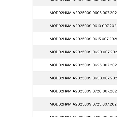
MOD02HKM.A2025009.0605.007.2025
MOD02HKM.A2025009.0610.007.2025
MOD02HKM.A2025009.0615.007.202
MOD02HKM.A2025009.0620.007.202
MOD02HKM.A2025009.0625.007.2025
MOD02HKM.A2025009.0630.007.2025
MOD02HKM.A2025009.0720.007.2025
MOD02HKM.A2025009.0725.007.2025