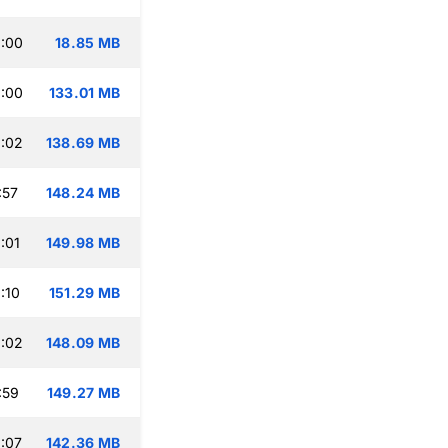
:00
18.85 MB
:00
133.01 MB
:02
138.69 MB
:57
148.24 MB
:01
149.98 MB
:10
151.29 MB
:02
148.09 MB
:59
149.27 MB
:07
142.36 MB