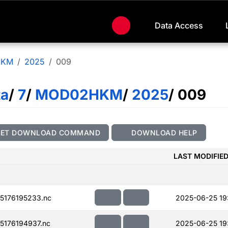
Data Access
HKM
2025
009
ta
/
7
/
MOD02HKM
/
2025
/ 009
GET DOWNLOAD COMMAND
DOWNLOAD HELP
LAST MODIFIE
176195233.nc
2025-06-25 19
176194937.nc
2025-06-25 19