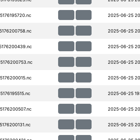
176195720.nc
2025-06-25 20
176200758.nc
2025-06-25 20
5176200439.nc
2025-06-25 20
5176200753.nc
2025-06-25 20
176200015.nc
2025-06-25 20
176195515.nc
2025-06-25 19
176200507.nc
2025-06-25 20
176200131.nc
2025-06-25 20