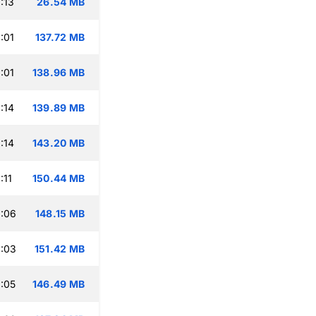
:13
26.54 MB
:01
137.72 MB
:01
138.96 MB
:14
139.89 MB
:14
143.20 MB
:11
150.44 MB
:06
148.15 MB
:03
151.42 MB
:05
146.49 MB