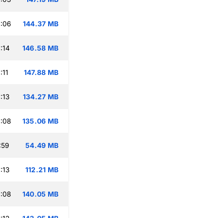
:06
144.37 MB
:14
146.58 MB
:11
147.88 MB
:13
134.27 MB
:08
135.06 MB
:59
54.49 MB
:13
112.21 MB
:08
140.05 MB