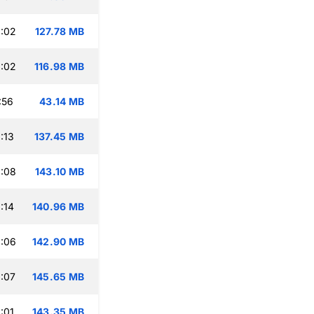
:02
127.78 MB
:02
116.98 MB
:56
43.14 MB
:13
137.45 MB
:08
143.10 MB
:14
140.96 MB
:06
142.90 MB
:07
145.65 MB
:01
143.35 MB