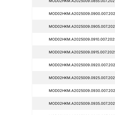
MOD02HKM.A2025009.0855.007.2025
MOD02HKM.A2025009.0900.007.2025
MOD02HKM.A2025009.0905.007.2025
MOD02HKM.A2025009.0910.007.202
MOD02HKM.A2025009.0915.007.202
MOD02HKM.A2025009.0920.007.202
MOD02HKM.A2025009.0925.007.2025
MOD02HKM.A2025009.0930.007.2025
MOD02HKM.A2025009.0935.007.2025