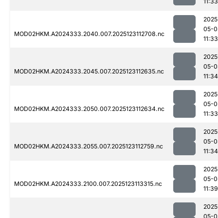
11:33
2025
05-0
MOD02HKM.A2024333.2040.007.2025123112708.nc
11:33
2025
05-0
MOD02HKM.A2024333.2045.007.2025123112635.nc
11:34
2025
05-0
MOD02HKM.A2024333.2050.007.2025123112634.nc
11:33
2025
05-0
MOD02HKM.A2024333.2055.007.2025123112759.nc
11:34
2025
05-0
MOD02HKM.A2024333.2100.007.2025123113315.nc
11:39
2025
05-0