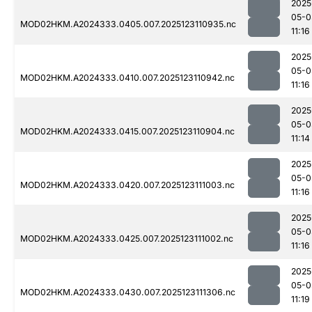
2025
05-0
MOD02HKM.A2024333.0405.007.2025123110935.nc
11:16
2025
05-0
MOD02HKM.A2024333.0410.007.2025123110942.nc
11:16
2025
05-0
MOD02HKM.A2024333.0415.007.2025123110904.nc
11:14
2025
05-0
MOD02HKM.A2024333.0420.007.2025123111003.nc
11:16
2025
05-0
MOD02HKM.A2024333.0425.007.2025123111002.nc
11:16
2025
05-0
MOD02HKM.A2024333.0430.007.2025123111306.nc
11:19