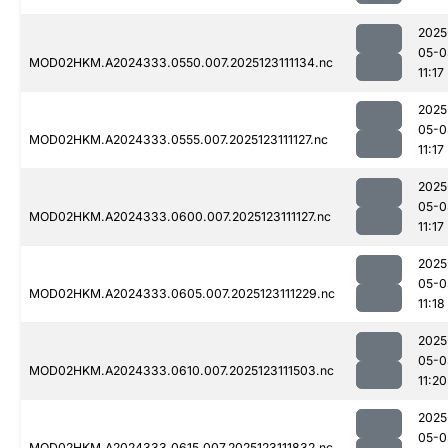
2025
05-0
MOD02HKM.A2024333.0550.007.2025123111134.nc
11:17
2025
05-0
MOD02HKM.A2024333.0555.007.2025123111127.nc
11:17
2025
05-0
MOD02HKM.A2024333.0600.007.2025123111127.nc
11:17
2025
05-0
MOD02HKM.A2024333.0605.007.2025123111229.nc
11:18
2025
05-0
MOD02HKM.A2024333.0610.007.2025123111503.nc
11:20
2025
05-0
MOD02HKM.A2024333.0615.007.2025123111832.nc