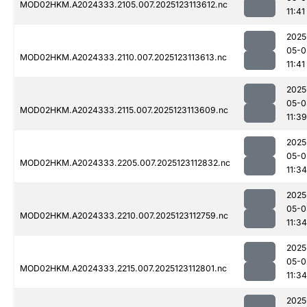
MOD02HKM.A2024333.2105.007.2025123113612.nc
11:41
2025
05-0
MOD02HKM.A2024333.2110.007.2025123113613.nc
11:41
2025
05-0
MOD02HKM.A2024333.2115.007.2025123113609.nc
11:39
2025
05-0
MOD02HKM.A2024333.2205.007.2025123112832.nc
11:34
2025
05-0
MOD02HKM.A2024333.2210.007.2025123112759.nc
11:34
2025
05-0
MOD02HKM.A2024333.2215.007.2025123112801.nc
11:34
2025