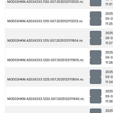
MOD02HKM.A2024333.1120.007.2025123112535.nc
11:31
2025
05-0
MOD02HKM.A2024333.1210.007.2025123112213.nc
11:25
2025
05-0
MOD02HKM.A2024333.1215.007.2025123111904.nc
11:27
2025
05-0
MOD02HKM.A2024333.1220.007.2025123111805.nc
11:26
2025
05-0
MOD02HKM.A2024333.1225.007.2025123111804.nc
11:24
2025
05-0
MOD02HKM.A2024333.1230.007.2025123111940.nc
11:26
2025