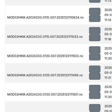
11:13
2025
05-0
MOD02HKM.A2024333.0110.007.2025123110834.nc
11:14
2025
05-0
MOD02HKM.A2024333.0115.007.2025123111033.nc
11:16
2025
05-0
MOD02HKM.A2024333.0120.007.2025123111503.nc
11:20
2025
05-0
MOD02HKM.A2024333.0125.007.2025123111459.nc
11:21
2025
05-0
MOD02HKM.A2024333.0130.007.2025123111501.nc
11:20
2025
05-0