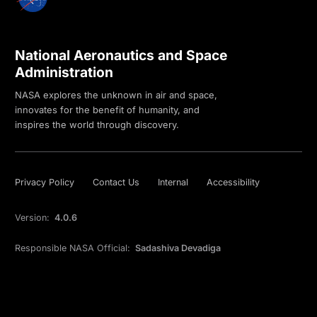
National Aeronautics and Space
Administration
NASA explores the unknown in air and space,
innovates for the benefit of humanity, and
inspires the world through discovery.
Privacy Policy
Contact Us
Internal
Accessibility
Version:
4.0.6
Responsible NASA Official:
Sadashiva Devadiga