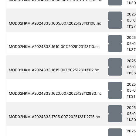
11:30
2025
05-0
MOD02HKM.A2024333.1605.007.2025123113108.nc
11:37
2025
05-0
MOD02HKM.A2024333.1610.007.2025123113110.nc
11:37
2025
05-0
MOD02HKM.A2024333.1615.007.2025123113112.nc
11:36
2025
05-0
MOD02HKM.A2024333.1620.007.2025123112833.nc
11:31
2025
05-0
MOD02HKM.A2024333.1705.007.2025123112715.nc
11:30
2025