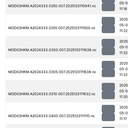
05-0
MOD02HKM.A2024333.0250.007.2025123110941.nc
11:16
2025
05-0
MOD02HKM.A2024333.0255.007.2025123111500.nc
11:22
2025
05-0
MOD02HKM.A2024333.0300.007.2025123111639.nc
11:22
2025
05-0
MOD02HKM.A2024333.0305.007.2025123111638.nc
11:22
2025
05-0
MOD02HKM.A2024333.0310.007.2025123111632.nc
11:20
2025
05-0
MOD02HKM.A2024333.0400.007.2025123111110.nc
11:17