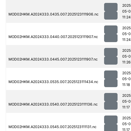
2025
05-0
MOD02HKM.A2024333.0435.007.2025123111906.nc
11:24
2025
05-0
MOD02HKM.A2024333.0440.007.2025123111907.nc
11:24
2025
05-0
MOD02HKM.A2024333.0445.007.2025123111907.nc
11:26
2025
05-0
MOD02HKM.A2024333.0535.007.2025123111434.nc
11:18
2025
05-0
MOD02HKM.A2024333.0540.007.2025123111136.nc
11:17
2025
05-0
MOD02HKM.A2024333.0545.007.2025123111131.nc
11:17