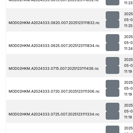
11:23
2025
05-0
MOD02HKM.A2024333.0620.007.2025123111832.nc
11:25
2025
05-0
MOD02HKM.A2024333.0625.007.2025123111834.nc
11:24
2025
05-0
MOD02HKM.A2024333.0715.007.2025123111436.nc
11:19
2025
05-0
MOD02HKM.A2024333.0720.007.2025123111306.nc
11:19
2025
05-0
MOD02HKM.A2024333.0725.007.2025123111334.nc
11:19
2025