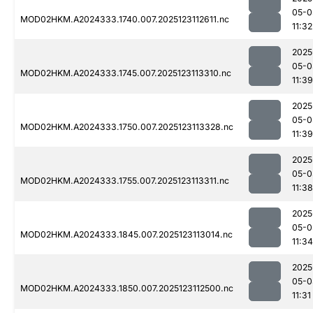
05-0
MOD02HKM.A2024333.1740.007.2025123112611.nc
11:32
2025
05-0
MOD02HKM.A2024333.1745.007.2025123113310.nc
11:39
2025
05-0
MOD02HKM.A2024333.1750.007.2025123113328.nc
11:39
2025
05-0
MOD02HKM.A2024333.1755.007.2025123113311.nc
11:38
2025
05-0
MOD02HKM.A2024333.1845.007.2025123113014.nc
11:34
2025
05-0
MOD02HKM.A2024333.1850.007.2025123112500.nc
11:31