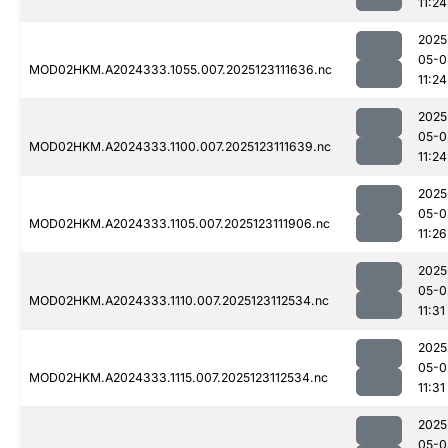
11:24
2025
05-0
MOD02HKM.A2024333.1055.007.2025123111636.nc
11:24
2025
05-0
MOD02HKM.A2024333.1100.007.2025123111639.nc
11:24
2025
05-0
MOD02HKM.A2024333.1105.007.2025123111906.nc
11:26
2025
05-0
MOD02HKM.A2024333.1110.007.2025123112534.nc
11:31
2025
05-0
MOD02HKM.A2024333.1115.007.2025123112534.nc
11:31
2025
05-0