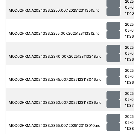
2025
05-0
MOD02HKM.A2024333.2250.007.2025123113515.nc
11:40
2025
05-0
MOD02HKM.A2024333.2255.007.2025123113312.nc
11:36
2025
05-0
MOD02HKM.A2024333.2340.007.2025123113248.nc
11:36
2025
05-0
MOD02HKM.A2024333.2345.007.2025123113046.nc
11:36
2025
05-0
MOD02HKM.A2024333.2350.007.2025123113036.nc
11:37
2025
05-0
MOD02HKM.A2024333.2355.007.2025123113010.nc
11:38