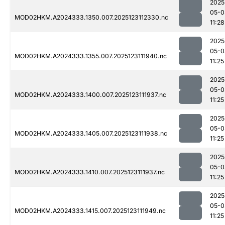
2025
05-0
MOD02HKM.A2024333.1350.007.2025123112330.nc
11:28
2025
05-0
MOD02HKM.A2024333.1355.007.2025123111940.nc
11:25
2025
05-0
MOD02HKM.A2024333.1400.007.2025123111937.nc
11:25
2025
05-0
MOD02HKM.A2024333.1405.007.2025123111938.nc
11:25
2025
05-0
MOD02HKM.A2024333.1410.007.2025123111937.nc
11:25
2025
05-0
MOD02HKM.A2024333.1415.007.2025123111949.nc
11:25