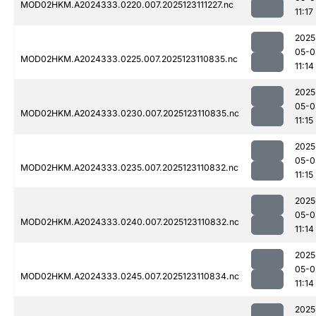
MOD02HKM.A2024333.0220.007.2025123111227.nc
11:17
2025
05-0
MOD02HKM.A2024333.0225.007.2025123110835.nc
11:14
2025
05-0
MOD02HKM.A2024333.0230.007.2025123110835.nc
11:15
2025
05-0
MOD02HKM.A2024333.0235.007.2025123110832.nc
11:15
2025
05-0
MOD02HKM.A2024333.0240.007.2025123110832.nc
11:14
2025
05-0
MOD02HKM.A2024333.0245.007.2025123110834.nc
11:14
2025