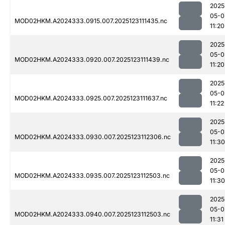
2025
05-0
MOD02HKM.A2024333.0915.007.2025123111435.nc
11:20
2025
05-0
MOD02HKM.A2024333.0920.007.2025123111439.nc
11:20
2025
05-0
MOD02HKM.A2024333.0925.007.2025123111637.nc
11:22
2025
05-0
MOD02HKM.A2024333.0930.007.2025123112306.nc
11:30
2025
05-0
MOD02HKM.A2024333.0935.007.2025123112503.nc
11:30
2025
05-0
MOD02HKM.A2024333.0940.007.2025123112503.nc
11:31