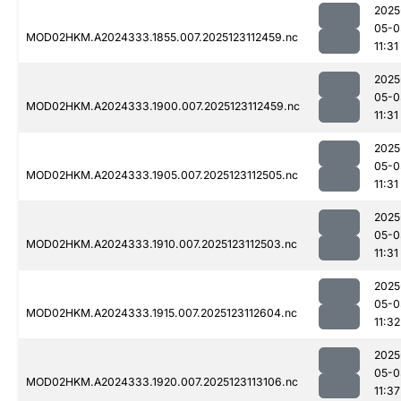
2025
05-0
MOD02HKM.A2024333.1855.007.2025123112459.nc
11:31
2025
05-0
MOD02HKM.A2024333.1900.007.2025123112459.nc
11:31
2025
05-0
MOD02HKM.A2024333.1905.007.2025123112505.nc
11:31
2025
05-0
MOD02HKM.A2024333.1910.007.2025123112503.nc
11:31
2025
05-0
MOD02HKM.A2024333.1915.007.2025123112604.nc
11:32
2025
05-0
MOD02HKM.A2024333.1920.007.2025123113106.nc
11:37