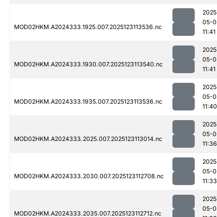
2025
05-0
MOD02HKM.A2024333.1925.007.2025123113536.nc
11:41
2025
05-0
MOD02HKM.A2024333.1930.007.2025123113540.nc
11:41
2025
05-0
MOD02HKM.A2024333.1935.007.2025123113536.nc
11:40
2025
05-0
MOD02HKM.A2024333.2025.007.2025123113014.nc
11:36
2025
05-0
MOD02HKM.A2024333.2030.007.2025123112708.nc
11:33
2025
05-0
MOD02HKM.A2024333.2035.007.2025123112712.nc