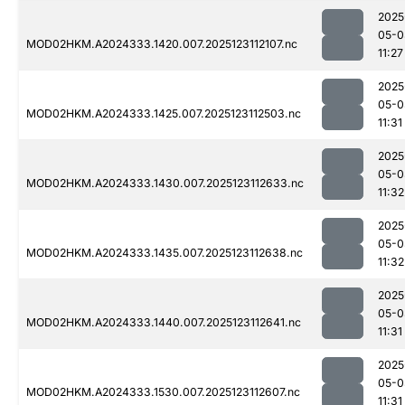
2025
05-0
MOD02HKM.A2024333.1420.007.2025123112107.nc
11:27
2025
05-0
MOD02HKM.A2024333.1425.007.2025123112503.nc
11:31
2025
05-0
MOD02HKM.A2024333.1430.007.2025123112633.nc
11:32
2025
05-0
MOD02HKM.A2024333.1435.007.2025123112638.nc
11:32
2025
05-0
MOD02HKM.A2024333.1440.007.2025123112641.nc
11:31
2025
05-0
MOD02HKM.A2024333.1530.007.2025123112607.nc
11:31