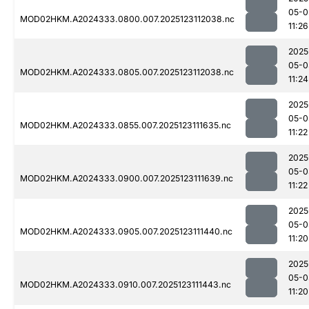
05-0
MOD02HKM.A2024333.0800.007.2025123112038.nc
11:26
2025
05-0
MOD02HKM.A2024333.0805.007.2025123112038.nc
11:24
2025
05-0
MOD02HKM.A2024333.0855.007.2025123111635.nc
11:22
2025
05-0
MOD02HKM.A2024333.0900.007.2025123111639.nc
11:22
2025
05-0
MOD02HKM.A2024333.0905.007.2025123111440.nc
11:20
2025
05-0
MOD02HKM.A2024333.0910.007.2025123111443.nc
11:20