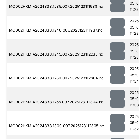
05-0
MOD02HKM.A2024333.1235.007.2025123111938.nc
11:25
2025
05-0
MOD02HKM.A2024333.1240.007.2025123111937.nc
11:25
2025
05-0
MOD02HKM.A2024333.1245.007.2025123112235.nc
11:28
2025
05-0
MOD02HKM.A2024333.1250.007.2025123112804.nc
11:34
2025
05-0
MOD02HKM.A2024333.1255.007.2025123112804.nc
11:33
2025
05-0
MOD02HKM.A2024333.1300.007.2025123112805.nc
11:32