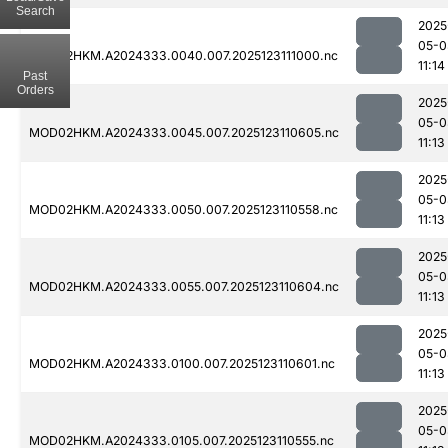
Search
2025
05-0
MOD02HKM.A2024333.0040.007.2025123111000.nc
11:14
Past
Orders
2025
05-0
MOD02HKM.A2024333.0045.007.2025123110605.nc
11:13
2025
05-0
MOD02HKM.A2024333.0050.007.2025123110558.nc
11:13
2025
05-0
MOD02HKM.A2024333.0055.007.2025123110604.nc
11:13
2025
05-0
MOD02HKM.A2024333.0100.007.2025123110601.nc
11:13
2025
05-0
MOD02HKM.A2024333.0105.007.2025123110555.nc