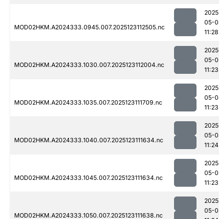
2025
05-0
MOD02HKM.A2024333.0945.007.2025123112505.nc
11:28
2025
05-0
MOD02HKM.A2024333.1030.007.2025123112004.nc
11:23
2025
05-0
MOD02HKM.A2024333.1035.007.2025123111709.nc
11:23
2025
05-0
MOD02HKM.A2024333.1040.007.2025123111634.nc
11:24
2025
05-0
MOD02HKM.A2024333.1045.007.2025123111634.nc
11:23
2025
05-0
MOD02HKM.A2024333.1050.007.2025123111638.nc