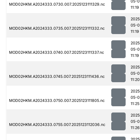
05-0
MOD02HKM.A2024333.0730.007.2025123111329.nc
11:19
2025
05-0
MOD02HKM.A2024333.0735.007.2025123111332.nc
11:19
2025
05-0
MOD02HKM.A2024333.0740.007.2025123111337.nc
11:19
2025
05-0
MOD02HKM.A2024333.0745.007.2025123111436.nc
11:20
2025
05-0
MOD02HKM.A2024333.0750.007.2025123111805.nc
11:25
2025
05-0
MOD02HKM.A2024333.0755.007.2025123112036.nc
11:26
2025