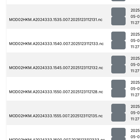
2025
05-0
MOD02HKM.A2024333.1535.007.2025123112131.nc
11:27
2025
05-0
MOD02HKM.A2024333.1540.007.2025123112133.nc
11:27
2025
05-0
MOD02HKM.A2024333.1545.007.2025123112132.nc
11:27
2025
05-0
MOD02HKM.A2024333.1550.007.2025123112128.nc
11:27
2025
05-0
MOD02HKM.A2024333.1555.007.2025123112135.nc
11:27
2025
05-0
MOD02HKM.A2024333.1600.007.2025123112333.nc