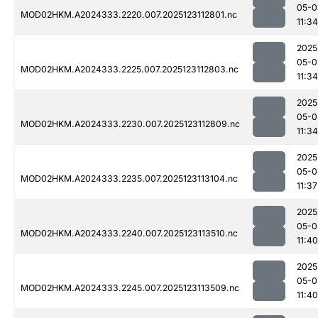
05-0
MOD02HKM.A2024333.2220.007.2025123112801.nc
11:34
2025
05-0
MOD02HKM.A2024333.2225.007.2025123112803.nc
11:34
2025
05-0
MOD02HKM.A2024333.2230.007.2025123112809.nc
11:34
2025
05-0
MOD02HKM.A2024333.2235.007.2025123113104.nc
11:37
2025
05-0
MOD02HKM.A2024333.2240.007.2025123113510.nc
11:40
2025
05-0
MOD02HKM.A2024333.2245.007.2025123113509.nc
11:40