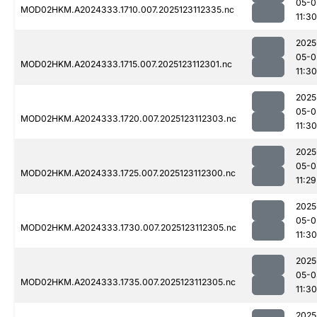
05-0
MOD02HKM.A2024333.1710.007.2025123112335.nc
11:30
2025
05-0
MOD02HKM.A2024333.1715.007.2025123112301.nc
11:30
2025
05-0
MOD02HKM.A2024333.1720.007.2025123112303.nc
11:30
2025
05-0
MOD02HKM.A2024333.1725.007.2025123112300.nc
11:29
2025
05-0
MOD02HKM.A2024333.1730.007.2025123112305.nc
11:30
2025
05-0
MOD02HKM.A2024333.1735.007.2025123112305.nc
11:30
2025