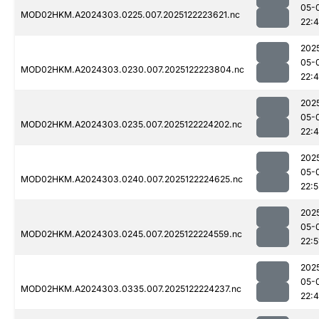
05-
MOD02HKM.A2024303.0225.007.2025122223621.nc
22:
202
05-
MOD02HKM.A2024303.0230.007.2025122223804.nc
22:
202
05-
MOD02HKM.A2024303.0235.007.2025122224202.nc
22:
202
05-
MOD02HKM.A2024303.0240.007.2025122224625.nc
22:5
202
05-
MOD02HKM.A2024303.0245.007.2025122224559.nc
22:5
202
05-
MOD02HKM.A2024303.0335.007.2025122224237.nc
22: