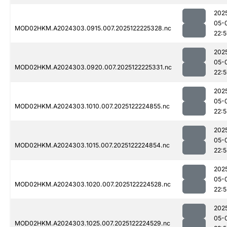
202
05-
MOD02HKM.A2024303.0915.007.2025122225328.nc
22:
202
05-
MOD02HKM.A2024303.0920.007.2025122225331.nc
22:
202
05-
MOD02HKM.A2024303.1010.007.2025122224855.nc
22:
202
05-
MOD02HKM.A2024303.1015.007.2025122224854.nc
22:5
202
05-
MOD02HKM.A2024303.1020.007.2025122224528.nc
22:5
202
05-
MOD02HKM.A2024303.1025.007.2025122224529.nc