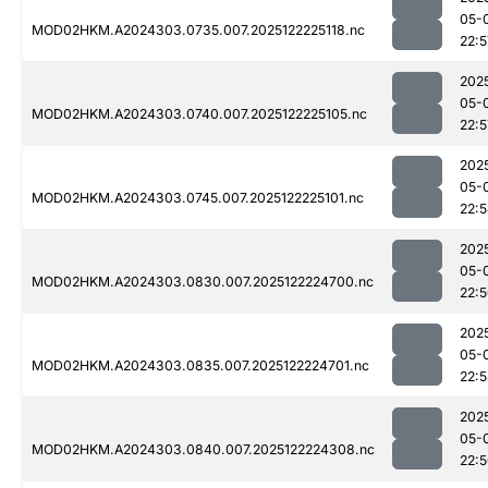
05-
MOD02HKM.A2024303.0735.007.2025122225118.nc
22:5
202
05-
MOD02HKM.A2024303.0740.007.2025122225105.nc
22:5
202
05-
MOD02HKM.A2024303.0745.007.2025122225101.nc
22:
202
05-
MOD02HKM.A2024303.0830.007.2025122224700.nc
22:
202
05-
MOD02HKM.A2024303.0835.007.2025122224701.nc
22:
202
05-
MOD02HKM.A2024303.0840.007.2025122224308.nc
22: