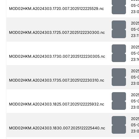
05-
MOD02HKM.A2024303.1720.007.2025122225529.nc
23:
202
05-
MOD02HKM.A2024303.1725.007.2025122230300.nc
23:1
202
05-
MOD02HKM.A2024303.1730.007.2025122230305.nc
23:1
202
05-
MOD02HKM.A2024303.1735.007.2025122230310.nc
23:
202
05-
MOD02HKM.A2024303.1825.007.2025122225932.nc
23:
202
05-
MOD02HKM.A2024303.1830.007.2025122225440.nc
23: