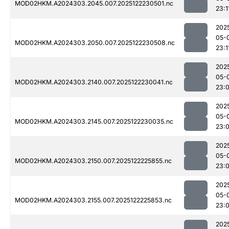
MOD02HKM.A2024303.2045.007.2025122230501.nc
23:1
202
05-
MOD02HKM.A2024303.2050.007.2025122230508.nc
23:1
202
05-
MOD02HKM.A2024303.2140.007.2025122230041.nc
23:
202
05-
MOD02HKM.A2024303.2145.007.2025122230035.nc
23:
202
05-
MOD02HKM.A2024303.2150.007.2025122225855.nc
23:
202
05-
MOD02HKM.A2024303.2155.007.2025122225853.nc
23:
202