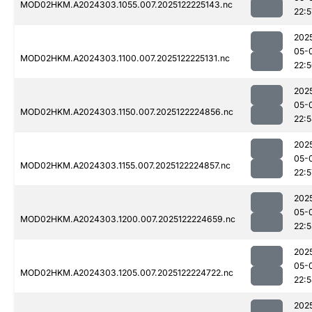
MOD02HKM.A2024303.1055.007.2025122225143.nc
22:5
202
05-
MOD02HKM.A2024303.1100.007.2025122225131.nc
22:
202
05-
MOD02HKM.A2024303.1150.007.2025122224856.nc
22:
202
05-
MOD02HKM.A2024303.1155.007.2025122224857.nc
22:5
202
05-
MOD02HKM.A2024303.1200.007.2025122224659.nc
22:
202
05-
MOD02HKM.A2024303.1205.007.2025122224722.nc
22:
202