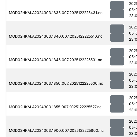
202
05-
MOD02HKM.A2024303.1835.007.2025122225431.nc
23:0
202
05-
MOD02HKM.A2024303.1840.007.2025122225510.nc
23:
202
05-
MOD02HKM.A2024303.1845.007.2025122225501.nc
23:0
202
05-
MOD02HKM.A2024303.1850.007.2025122225500.nc
23:
202
05-
MOD02HKM.A2024303.1855.007.2025122225527.nc
23:0
202
05-
MOD02HKM.A2024303.1900.007.2025122225800.nc
23: