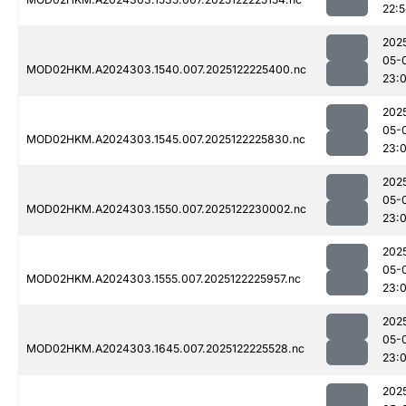
22:
202
05-
MOD02HKM.A2024303.1540.007.2025122225400.nc
23:
202
05-
MOD02HKM.A2024303.1545.007.2025122225830.nc
23:
202
05-
MOD02HKM.A2024303.1550.007.2025122230002.nc
23:
202
05-
MOD02HKM.A2024303.1555.007.2025122225957.nc
23:
202
05-
MOD02HKM.A2024303.1645.007.2025122225528.nc
23:
202