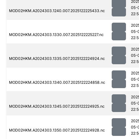
202
05-
MOD02HKM.A2024303.1240.007.2025122225433.nc
22:
202
05-
MOD02HKM.A2024303.1330.007.2025122225227.nc
22:
202
05-
MOD02HKM.A2024303.1335.007.2025122224924.nc
22:
202
05-
MOD02HKM.A2024303.1340.007.2025122224858.nc
22:5
202
05-
MOD02HKM.A2024303.1345.007.2025122224925.nc
22:
202
05-
MOD02HKM.A2024303.1350.007.2025122224928.nc
22: