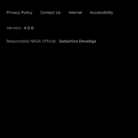
Privacy Policy
Contact Us
Internal
Accessibility
Version:
4.0.6
Responsible NASA Official:
Sadashiva Devadiga