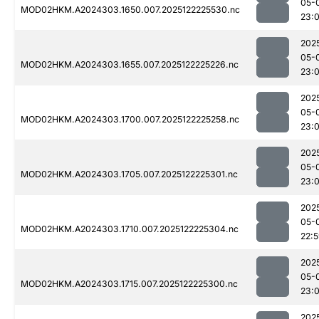
05-
MOD02HKM.A2024303.1650.007.2025122225530.nc
23:0
202
05-
MOD02HKM.A2024303.1655.007.2025122225226.nc
23:
202
05-
MOD02HKM.A2024303.1700.007.2025122225258.nc
23:
202
05-
MOD02HKM.A2024303.1705.007.2025122225301.nc
23:
202
05-
MOD02HKM.A2024303.1710.007.2025122225304.nc
22:
202
05-
MOD02HKM.A2024303.1715.007.2025122225300.nc
23:
202