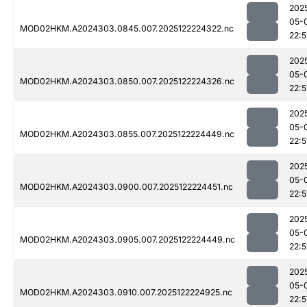
202
05-
MOD02HKM.A2024303.0845.007.2025122224322.nc
22:5
202
05-
MOD02HKM.A2024303.0850.007.2025122224326.nc
22:5
202
05-
MOD02HKM.A2024303.0855.007.2025122224449.nc
22:5
202
05-
MOD02HKM.A2024303.0900.007.2025122224451.nc
22:5
202
05-
MOD02HKM.A2024303.0905.007.2025122224449.nc
22:5
202
05-
MOD02HKM.A2024303.0910.007.2025122224925.nc
22:5