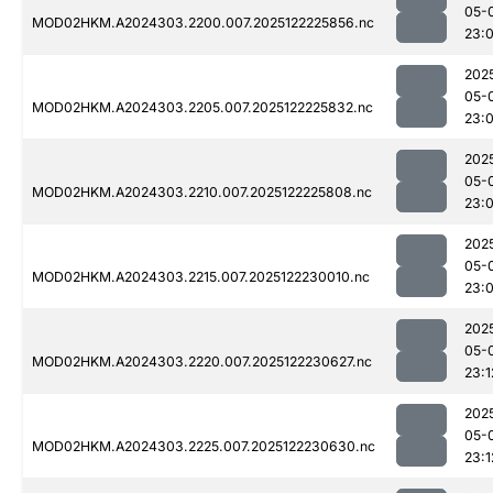
05-
MOD02HKM.A2024303.2200.007.2025122225856.nc
23:
202
05-
MOD02HKM.A2024303.2205.007.2025122225832.nc
23:
202
05-
MOD02HKM.A2024303.2210.007.2025122225808.nc
23:
202
05-
MOD02HKM.A2024303.2215.007.2025122230010.nc
23:
202
05-
MOD02HKM.A2024303.2220.007.2025122230627.nc
23:1
202
05-
MOD02HKM.A2024303.2225.007.2025122230630.nc
23:1