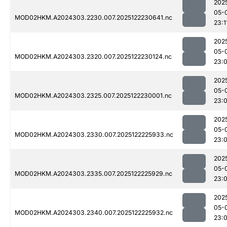
202
05-
MOD02HKM.A2024303.2230.007.2025122230641.nc
23:1
202
05-
MOD02HKM.A2024303.2320.007.2025122230124.nc
23:
202
05-
MOD02HKM.A2024303.2325.007.2025122230001.nc
23:
202
05-
MOD02HKM.A2024303.2330.007.2025122225933.nc
23:
202
05-
MOD02HKM.A2024303.2335.007.2025122225929.nc
23:
202
05-
MOD02HKM.A2024303.2340.007.2025122225932.nc
23: