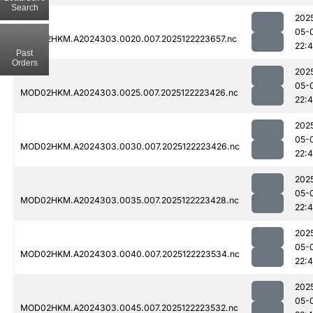
Search
202
05-
MOD02HKM.A2024303.0020.007.2025122223657.nc
22:
Past
Orders
202
05-
MOD02HKM.A2024303.0025.007.2025122223426.nc
22:4
202
05-
MOD02HKM.A2024303.0030.007.2025122223426.nc
22:4
202
05-
MOD02HKM.A2024303.0035.007.2025122223428.nc
22:
202
05-
MOD02HKM.A2024303.0040.007.2025122223534.nc
22:
202
05-
MOD02HKM.A2024303.0045.007.2025122223532.nc