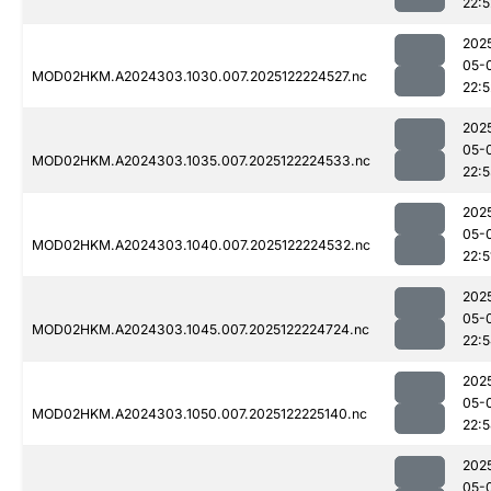
22:5
202
05-
MOD02HKM.A2024303.1030.007.2025122224527.nc
22:5
202
05-
MOD02HKM.A2024303.1035.007.2025122224533.nc
22:
202
05-
MOD02HKM.A2024303.1040.007.2025122224532.nc
22:5
202
05-
MOD02HKM.A2024303.1045.007.2025122224724.nc
22:
202
05-
MOD02HKM.A2024303.1050.007.2025122225140.nc
22:
202
05-