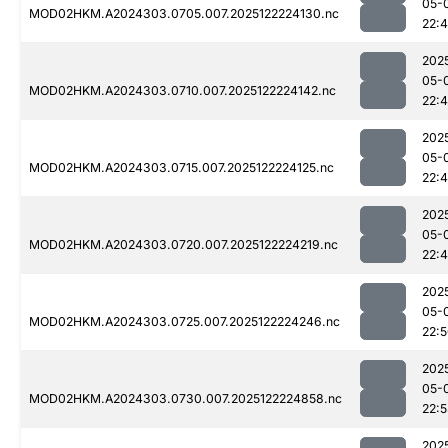
05-
MOD02HKM.A2024303.0705.007.2025122224130.nc
22:
202
05-
MOD02HKM.A2024303.0710.007.2025122224142.nc
22:
202
05-
MOD02HKM.A2024303.0715.007.2025122224125.nc
22:
202
05-
MOD02HKM.A2024303.0720.007.2025122224219.nc
22:
202
05-
MOD02HKM.A2024303.0725.007.2025122224246.nc
22:
202
05-
MOD02HKM.A2024303.0730.007.2025122224858.nc
22:5
202