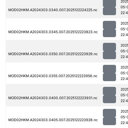
202
05-
MOD02HKM.A2024303.0340.007.2025122224225.nc
22:
202
05-
MOD02HKM.A2024303.0345.007.2025122223823.nc
22:
202
05-
MOD02HKM.A2024303.0350.007.2025122223929.nc
22:
202
05-
MOD02HKM.A2024303.0355.007.2025122223956.nc
22:
202
05-
MOD02HKM.A2024303.0400.007.2025122223931.nc
22:
202
05-
MOD02HKM.A2024303.0405.007.2025122223928.nc
22: