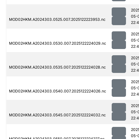
202
05-
MOD02HKM.A2024303.0525.007.2025122223953.nc
22:
202
05-
MOD02HKM.A2024303.0530.007.2025122224029.nc
22:
202
05-
MOD02HKM.A2024303.0535.007.2025122224028.nc
22:
202
05-
MOD02HKM.A2024303.0540.007.2025122224026.nc
22:
202
05-
MOD02HKM.A2024303.0545.007.2025122224032.nc
22:
202
05-
MOD02HKM.A2024303.0550.007.2025122224227.nc