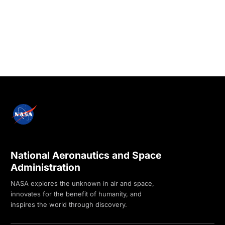
National Aeronautics and Space
Administration
NASA explores the unknown in air and space,
innovates for the benefit of humanity, and
inspires the world through discovery.