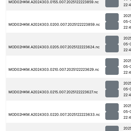
MOD02HKM.A2024303.0155.007.2025122223859.nc
22:
202
05-
MOD02HKM.A2024303.0200.007.2025122223859.nc
22:
202
05-
MOD02HKM.A2024303.0205.007.2025122223624.nc
22:
202
05-
MOD02HKM.A2024303.0210.007.2025122223629.nc
22:
202
05-
MOD02HKM.A2024303.0215.007.2025122223627.nc
22:
202
05-
MOD02HKM.A2024303.0220.007.2025122223633.nc
22:
202