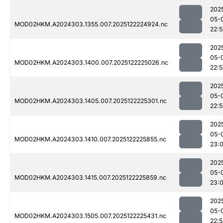
202
05-
MOD02HKM.A2024303.1355.007.2025122224924.nc
22:5
202
05-
MOD02HKM.A2024303.1400.007.2025122225026.nc
22:5
202
05-
MOD02HKM.A2024303.1405.007.2025122225301.nc
22:
202
05-
MOD02HKM.A2024303.1410.007.2025122225855.nc
23:
202
05-
MOD02HKM.A2024303.1415.007.2025122225859.nc
23:
202
05-
MOD02HKM.A2024303.1505.007.2025122225431.nc
22: