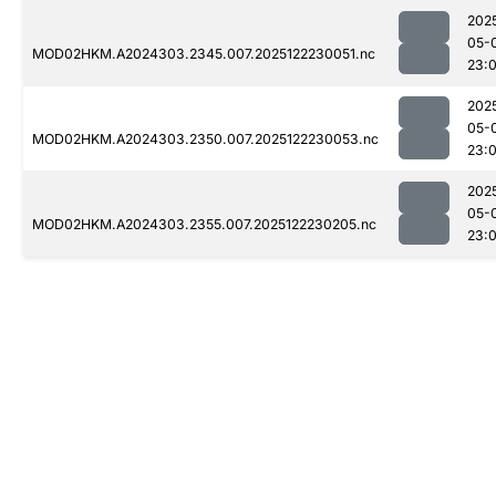
202
05-
MOD02HKM.A2024303.2345.007.2025122230051.nc
23:
202
05-
MOD02HKM.A2024303.2350.007.2025122230053.nc
23:
202
05-
MOD02HKM.A2024303.2355.007.2025122230205.nc
23: