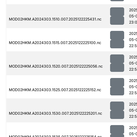
202
05-
MOD02HKM.A2024303.1510.007.2025122225431.nc
23:0
202
05-
MOD02HKM.A2024303.1515.007.2025122225100.nc
22:
202
05-
MOD02HKM.A2024303.1520.007.2025122225056.nc
22:
202
05-
MOD02HKM.A2024303.1525.007.2025122225152.nc
22:
202
05-
MOD02HKM.A2024303.1530.007.2025122225201.nc
22:
202
05-
MOD02HKM.A2024303.1535.007.2025122225154.nc