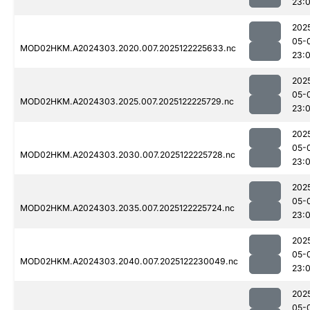
23:
202
05-
MOD02HKM.A2024303.2020.007.2025122225633.nc
23:
202
05-
MOD02HKM.A2024303.2025.007.2025122225729.nc
23:
202
05-
MOD02HKM.A2024303.2030.007.2025122225728.nc
23:
202
05-
MOD02HKM.A2024303.2035.007.2025122225724.nc
23:
202
05-
MOD02HKM.A2024303.2040.007.2025122230049.nc
23:
202
05-