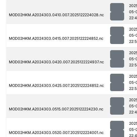
202
05-
MOD02HKM.A2024303.0410.007.2025122224028.nc
22:
202
05-
MOD02HKM.A2024303.0415.007.2025122224852.nc
22:
202
05-
MOD02HKM.A2024303.0420.007.2025122224937.nc
22:5
202
05-
MOD02HKM.A2024303.0425.007.2025122224852.nc
22:
202
05-
MOD02HKM.A2024303.0515.007.2025122224230.nc
22:
202
05-
MOD02HKM.A2024303.0520.007.2025122224001.nc
22: