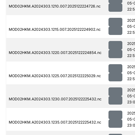
05-
MOD02HKM.A2024303.1210.007.2025122224726.nc
22:
202
05-
MOD02HKM.A2024303.1215.007.2025122224902.nc
22:5
202
05-
MOD02HKM.A2024303.1220.007.2025122224854.nc
22:5
202
05-
MOD02HKM.A2024303.1225.007.2025122225029.nc
22:5
202
05-
MOD02HKM.A2024303.1230.007.2025122225432.nc
23:0
202
05-
MOD02HKM.A2024303.1235.007.2025122225432.nc
23:0