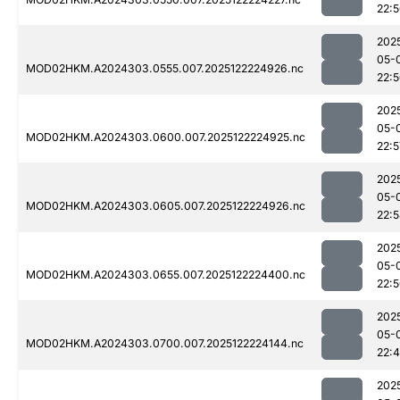
22:
202
05-
MOD02HKM.A2024303.0555.007.2025122224926.nc
22:
202
05-
MOD02HKM.A2024303.0600.007.2025122224925.nc
22:5
202
05-
MOD02HKM.A2024303.0605.007.2025122224926.nc
22:
202
05-
MOD02HKM.A2024303.0655.007.2025122224400.nc
22:
202
05-
MOD02HKM.A2024303.0700.007.2025122224144.nc
22:
202