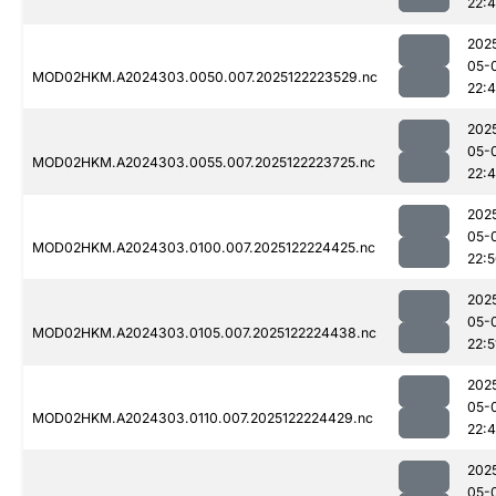
22:
202
05-
MOD02HKM.A2024303.0050.007.2025122223529.nc
22:
202
05-
MOD02HKM.A2024303.0055.007.2025122223725.nc
22:
202
05-
MOD02HKM.A2024303.0100.007.2025122224425.nc
22:
202
05-
MOD02HKM.A2024303.0105.007.2025122224438.nc
22:5
202
05-
MOD02HKM.A2024303.0110.007.2025122224429.nc
22:
202
05-