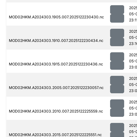
202
05-
MOD02HKM.A2024303.1905.007.2025122230430.nc
23:1
202
05-
MOD02HKM.A2024303.1910.007.2025122230434.nc
23:1
202
05-
MOD02HKM.A2024303.1915.007.2025122230436.nc
23:
202
05-
MOD02HKM.A2024303.2005.007.2025122230057.nc
23:
202
05-
MOD02HKM.A2024303.2010.007.2025122225559.nc
23:
202
05-
MOD02HKM.A2024303.2015.007.2025122225551.nc