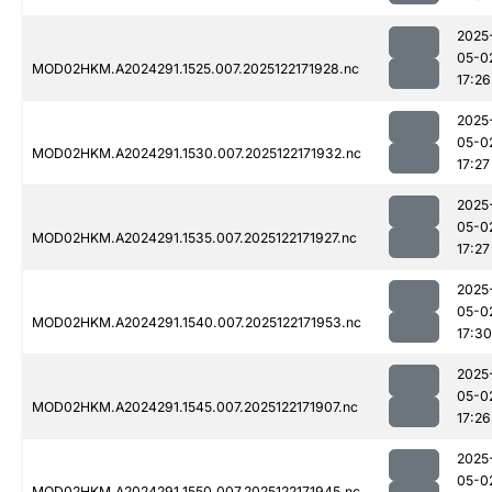
2025
05-0
MOD02HKM.A2024291.1525.007.2025122171928.nc
17:26
2025
05-0
MOD02HKM.A2024291.1530.007.2025122171932.nc
17:27
2025
05-0
MOD02HKM.A2024291.1535.007.2025122171927.nc
17:27
2025
05-0
MOD02HKM.A2024291.1540.007.2025122171953.nc
17:30
2025
05-0
MOD02HKM.A2024291.1545.007.2025122171907.nc
17:26
2025
05-0
MOD02HKM.A2024291.1550.007.2025122171945.nc