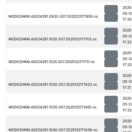
2025
05-0
MOD02HKM.A2024291.0930.007.2025122171950.nc
17:25
2025
05-0
MOD02HKM.A2024291.1020.007.2025122171703.nc
17:22
2025
05-0
MOD02HKM.A2024291.1025.007.2025122171711.nc
17:23
2025
05-0
MOD02HKM.A2024291.1030.007.2025122171432.nc
17:21
2025
05-0
MOD02HKM.A2024291.1035.007.2025122171455.nc
17:22
2025
05-0
MOD02HKM.A2024291.1040.007.2025122171436.nc