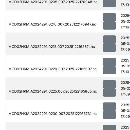
MOD02HKM.A2024291.0205.007.2025122170948.nc
17:13
2025
05-0
MOD02HKM.A2024291.0210.007.2025122170947.nc
17:16
2025
05-0
MOD02HKM.A2024291.0215.007.2025122165811.nc
17:09
2025
05-0
MOD02HKM.A2024291.0220.007.2025122165807.nc
17:10
2025
05-0
MOD02HKM.A2024291.0225.007.2025122165805.nc
17:09
2025
05-0
MOD02HKM.A2024291.0230.007.2025122165731.nc
17:09
2025