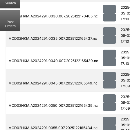
Search
2025
05-0
MOD02HKM.A2024291.0030.007.2025122170405.nc
17:10
Past
Orders
2025
05-0
MOD02HKM.A2024291.0035.007.2025122165437.nc
17:10
2025
05-0
MOD02HKM.A2024291.0040.007.2025122165439.nc
17:10
2025
05-0
MOD02HKM.A2024291.0045.007.2025122165549.nc
17:09
2025
05-0
MOD02HKM.A2024291.0050.007.2025122165439.nc
17:09
2025
05-0
MOD02HKM.A2024291.0055.007.2025122165434.nc