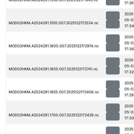
17:26
2025
05-0
MOD02HKM.A2024291.1555.007.2025122172534.nc
17:34
2025
05-0
MOD02HKM.A2024291.1600.007.2025122172914.nc
17:36
2025
05-0
MOD02HKM.A2024291.1605.007.2025122172741.nc
17:32
2025
05-0
MOD02HKM.A2024291.1655.007.2025122172406.nc
17:29
2025
05-0
MOD02HKM.A2024291.1700.007.2025122172429.nc
17:30
2025