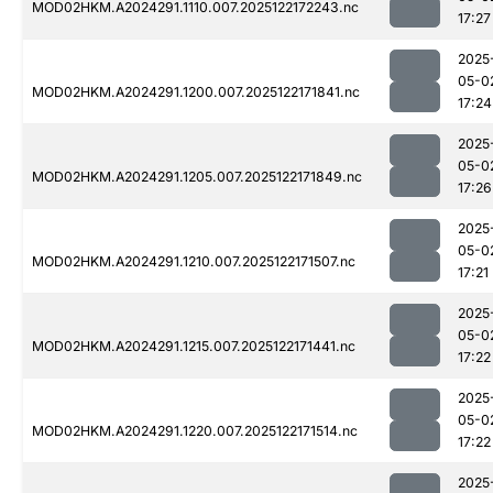
MOD02HKM.A2024291.1110.007.2025122172243.nc
17:27
2025
05-0
MOD02HKM.A2024291.1200.007.2025122171841.nc
17:24
2025
05-0
MOD02HKM.A2024291.1205.007.2025122171849.nc
17:26
2025
05-0
MOD02HKM.A2024291.1210.007.2025122171507.nc
17:21
2025
05-0
MOD02HKM.A2024291.1215.007.2025122171441.nc
17:22
2025
05-0
MOD02HKM.A2024291.1220.007.2025122171514.nc
17:22
2025