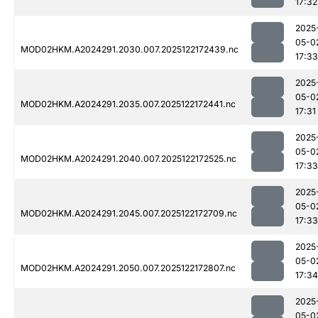
17:32
2025
05-0
MOD02HKM.A2024291.2030.007.2025122172439.nc
17:33
2025
05-0
MOD02HKM.A2024291.2035.007.2025122172441.nc
17:31
2025
05-0
MOD02HKM.A2024291.2040.007.2025122172525.nc
17:33
2025
05-0
MOD02HKM.A2024291.2045.007.2025122172709.nc
17:33
2025
05-0
MOD02HKM.A2024291.2050.007.2025122172807.nc
17:34
2025
05-0