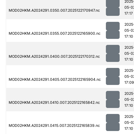
2025
05-0
MOD02HKM.A2024291.0350.007.2025122170947.nc
17:17
2025
05-0
MOD02HKM.A2024291.0355.007.2025122165900.nc
17:10
2025
05-0
MOD02HKM.A2024291.0400.007.2025122170312.nc
17:10
2025
05-0
MOD02HKM.A2024291.0405.007.2025122165904.nc
17:09
2025
05-0
MOD02HKM.A2024291.0410.007.2025122165842.nc
17:10
2025
05-0
MOD02HKM.A2024291.0415.007.2025122165839.nc
17:10