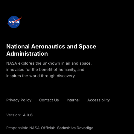
National Aeronautics and Space
Administration
NASA explores the unknown in air and space,
innovates for the benefit of humanity, and
inspires the world through discovery.
Privacy Policy
Contact Us
Internal
Accessibility
Version:
4.0.6
Responsible NASA Official:
Sadashiva Devadiga