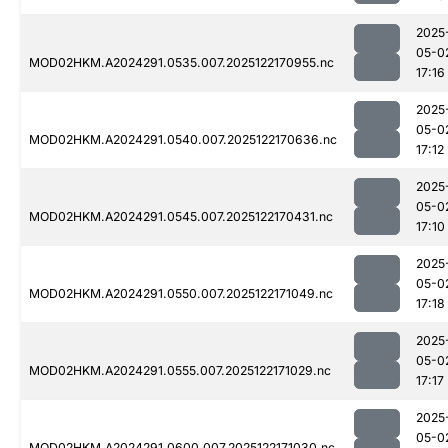
2025
05-0
MOD02HKM.A2024291.0535.007.2025122170955.nc
17:16
2025
05-0
MOD02HKM.A2024291.0540.007.2025122170636.nc
17:12
2025
05-0
MOD02HKM.A2024291.0545.007.2025122170431.nc
17:10
2025
05-0
MOD02HKM.A2024291.0550.007.2025122171049.nc
17:18
2025
05-0
MOD02HKM.A2024291.0555.007.2025122171029.nc
17:17
2025
05-0
MOD02HKM.A2024291.0600.007.2025122171030.nc