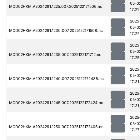
05-0
MOD02HKM.A2024291.1225.007.2025122171506.nc
17:21
2025
05-0
MOD02HKM.A2024291.1230.007.2025122171508.nc
17:22
2025
05-0
MOD02HKM.A2024291.1235.007.2025122171712.nc
17:25
2025
05-0
MOD02HKM.A2024291.1240.007.2025122172438.nc
17:31
2025
05-0
MOD02HKM.A2024291.1245.007.2025122172424.nc
17:31
2025
05-0
MOD02HKM.A2024291.1250.007.2025122172406.nc
17:27