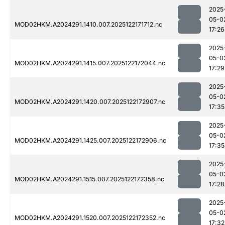
2025
05-0
MOD02HKM.A2024291.1410.007.2025122171712.nc
17:26
2025
05-0
MOD02HKM.A2024291.1415.007.2025122172044.nc
17:29
2025
05-0
MOD02HKM.A2024291.1420.007.2025122172907.nc
17:35
2025
05-0
MOD02HKM.A2024291.1425.007.2025122172906.nc
17:35
2025
05-0
MOD02HKM.A2024291.1515.007.2025122172358.nc
17:28
2025
05-0
MOD02HKM.A2024291.1520.007.2025122172352.nc
17:32