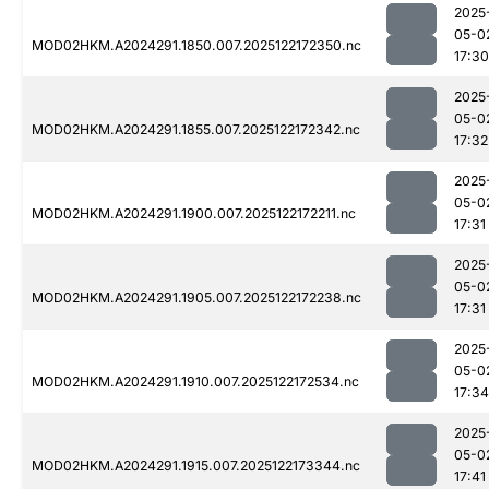
2025
05-0
MOD02HKM.A2024291.1850.007.2025122172350.nc
17:30
2025
05-0
MOD02HKM.A2024291.1855.007.2025122172342.nc
17:32
2025
05-0
MOD02HKM.A2024291.1900.007.2025122172211.nc
17:31
2025
05-0
MOD02HKM.A2024291.1905.007.2025122172238.nc
17:31
2025
05-0
MOD02HKM.A2024291.1910.007.2025122172534.nc
17:34
2025
05-0
MOD02HKM.A2024291.1915.007.2025122173344.nc
17:41