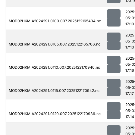
17:09
2025
05-0
MOD02HKM.A2024291.0100.007.2025122165434.nc
17:10
2025
05-0
MOD02HKM.A2024291.0105.007.2025122165706.nc
17:10
2025
05-0
MOD02HKM.A2024291.0110.007.2025122170940.nc
17:16
2025
05-0
MOD02HKM.A2024291.0115.007.2025122170942.nc
17:17
2025
05-0
MOD02HKM.A2024291.0120.007.2025122170936.nc
17:14
2025
05-0