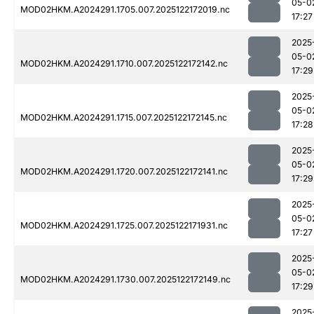
05-0
MOD02HKM.A2024291.1705.007.2025122172019.nc
17:27
2025
05-0
MOD02HKM.A2024291.1710.007.2025122172142.nc
17:29
2025
05-0
MOD02HKM.A2024291.1715.007.2025122172145.nc
17:28
2025
05-0
MOD02HKM.A2024291.1720.007.2025122172141.nc
17:29
2025
05-0
MOD02HKM.A2024291.1725.007.2025122171931.nc
17:27
2025
05-0
MOD02HKM.A2024291.1730.007.2025122172149.nc
17:29
2025