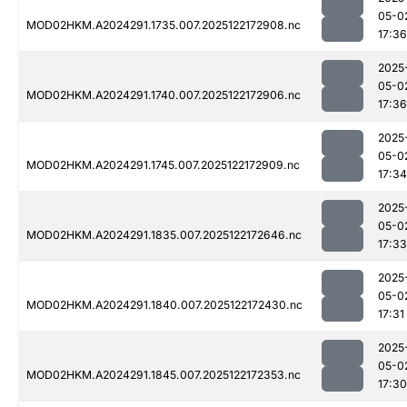
05-0
MOD02HKM.A2024291.1735.007.2025122172908.nc
17:36
2025
05-0
MOD02HKM.A2024291.1740.007.2025122172906.nc
17:36
2025
05-0
MOD02HKM.A2024291.1745.007.2025122172909.nc
17:34
2025
05-0
MOD02HKM.A2024291.1835.007.2025122172646.nc
17:33
2025
05-0
MOD02HKM.A2024291.1840.007.2025122172430.nc
17:31
2025
05-0
MOD02HKM.A2024291.1845.007.2025122172353.nc
17:30