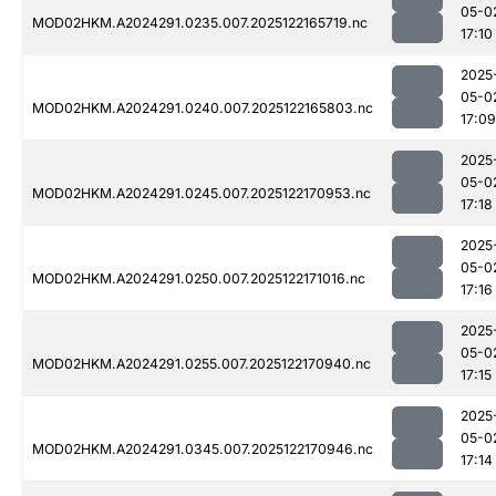
05-0
MOD02HKM.A2024291.0235.007.2025122165719.nc
17:10
2025
05-0
MOD02HKM.A2024291.0240.007.2025122165803.nc
17:09
2025
05-0
MOD02HKM.A2024291.0245.007.2025122170953.nc
17:18
2025
05-0
MOD02HKM.A2024291.0250.007.2025122171016.nc
17:16
2025
05-0
MOD02HKM.A2024291.0255.007.2025122170940.nc
17:15
2025
05-0
MOD02HKM.A2024291.0345.007.2025122170946.nc
17:14