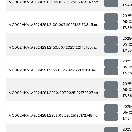
MOD02HKM.A2024291.2055.007.2025122173347.nc
17:40
2025
05-0
MOD02HKM.A2024291.2100.007.2025122173345.nc
17:39
2025
05-0
MOD02HKM.A2024291.2150.007.2025122173105.nc
17:35
2025
05-0
MOD02HKM.A2024291.2155.007.2025122173114.nc
17:38
2025
05-0
MOD02HKM.A2024291.2200.007.2025122172807.nc
17:36
2025
05-0
MOD02HKM.A2024291.2205.007.2025122172745.nc
17:34
2025