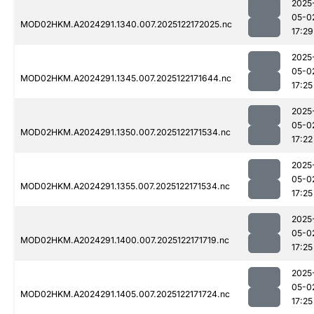
2025
05-0
MOD02HKM.A2024291.1340.007.2025122172025.nc
17:29
2025
05-0
MOD02HKM.A2024291.1345.007.2025122171644.nc
17:25
2025
05-0
MOD02HKM.A2024291.1350.007.2025122171534.nc
17:22
2025
05-0
MOD02HKM.A2024291.1355.007.2025122171534.nc
17:25
2025
05-0
MOD02HKM.A2024291.1400.007.2025122171719.nc
17:25
2025
05-0
MOD02HKM.A2024291.1405.007.2025122171724.nc
17:25