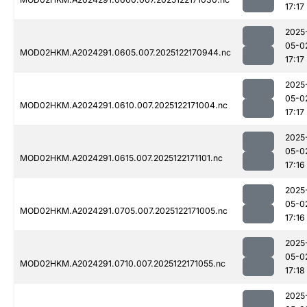
17:17
2025
05-0
MOD02HKM.A2024291.0605.007.2025122170944.nc
17:17
2025
05-0
MOD02HKM.A2024291.0610.007.2025122171004.nc
17:17
2025
05-0
MOD02HKM.A2024291.0615.007.2025122171101.nc
17:16
2025
05-0
MOD02HKM.A2024291.0705.007.2025122171005.nc
17:16
2025
05-0
MOD02HKM.A2024291.0710.007.2025122171055.nc
17:18
2025