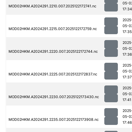
05-0
MOD02HKM.A2024291.2210.007.2025122172741.nc
17:34
2025
05-0
MOD02HKM.A2024291.2215.007.2025122172759.nc
17:35
2025
05-0
MOD02HKM.A2024291.2220.007.2025122172744.nc
17:36
2025
05-0
MOD02HKM.A2024291.2225.007.2025122172837.nc
17:37
2025
05-0
MOD02HKM.A2024291.2230.007.2025122173430.nc
17:41
2025
05-0
MOD02HKM.A2024291.2235.007.2025122173908.nc
17:46