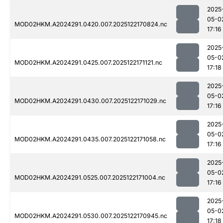
2025
05-0
MOD02HKM.A2024291.0420.007.2025122170824.nc
17:16
2025
05-0
MOD02HKM.A2024291.0425.007.2025122171121.nc
17:18
2025
05-0
MOD02HKM.A2024291.0430.007.2025122171029.nc
17:16
2025
05-0
MOD02HKM.A2024291.0435.007.2025122171058.nc
17:16
2025
05-0
MOD02HKM.A2024291.0525.007.2025122171004.nc
17:16
2025
05-0
MOD02HKM.A2024291.0530.007.2025122170945.nc
17:18