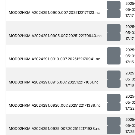
2025
05-0
MOD02HKM.A2024291.0900.007.2025122171123.nc
17:17
2025
05-0
MOD02HKM.A2024291.0905.007.2025122170940.nc
17:17
2025
05-0
MOD02HKM.A2024291.0910.007.2025122170941.nc
17:15
2025
05-0
MOD02HKM.A2024291.0915.007.2025122171051.nc
17:18
2025
05-0
MOD02HKM.A2024291.0920.007.2025122171339.nc
17:22
2025
05-0
MOD02HKM.A2024291.0925.007.2025122171933.nc
17:25