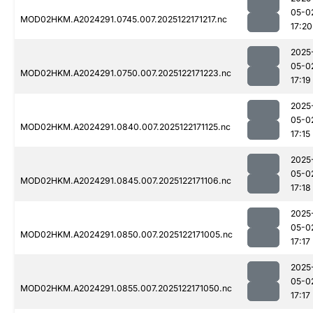
05-0
MOD02HKM.A2024291.0745.007.2025122171217.nc
17:20
2025
05-0
MOD02HKM.A2024291.0750.007.2025122171223.nc
17:19
2025
05-0
MOD02HKM.A2024291.0840.007.2025122171125.nc
17:15
2025
05-0
MOD02HKM.A2024291.0845.007.2025122171106.nc
17:18
2025
05-0
MOD02HKM.A2024291.0850.007.2025122171005.nc
17:17
2025
05-0
MOD02HKM.A2024291.0855.007.2025122171050.nc
17:17