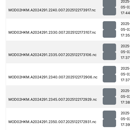
2025
05-0
MOD02HKM.A2024291.2240.007.2025122173917.nc
17:44
2025
05-0
MOD02HKM.A2024291.2330.007.2025122173107.nc
17:35
2025
05-0
MOD02HKM.A2024291.2335.007.2025122173106.nc
17:37
2025
05-0
MOD02HKM.A2024291.2340.007.2025122172906.nc
17:37
2025
05-0
MOD02HKM.A2024291.2345.007.2025122172929.nc
17:38
2025
05-0
MOD02HKM.A2024291.2350.007.2025122172931.nc
17:39