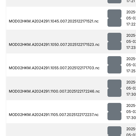
17:21
2025
05-0
MOD02HKM.A2024291.1045.007.2025122171521.nc
17:22
2025
05-0
MOD02HKM.A2024291.1050.007.2025122171523.nc
17:23
2025
05-0
MOD02HKM.A2024291.1055.007.2025122171703.nc
17:25
2025
05-0
MOD02HKM.A2024291.1100.007.2025122172246.nc
17:30
2025
05-0
MOD02HKM.A2024291.1105.007.2025122172237.nc
17:30
2025
05-0