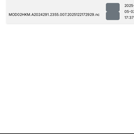
2025
05-0
MOD02HKM.A2024291.2355.007.2025122172929.nc
17:37