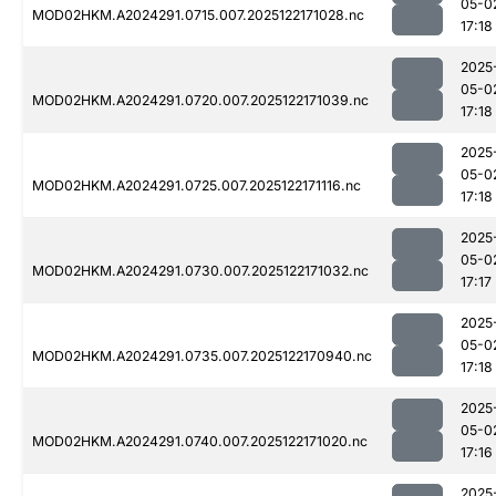
05-0
MOD02HKM.A2024291.0715.007.2025122171028.nc
17:18
2025
05-0
MOD02HKM.A2024291.0720.007.2025122171039.nc
17:18
2025
05-0
MOD02HKM.A2024291.0725.007.2025122171116.nc
17:18
2025
05-0
MOD02HKM.A2024291.0730.007.2025122171032.nc
17:17
2025
05-0
MOD02HKM.A2024291.0735.007.2025122170940.nc
17:18
2025
05-0
MOD02HKM.A2024291.0740.007.2025122171020.nc
17:16
2025