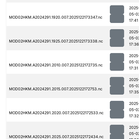
2025
05-0
MOD02HKM.A2024291.1920.007.2025122173347.nc
17:41
2025
05-0
MOD02HKM.A2024291.1925.007.2025122173338.nc
17:36
2025
05-0
MOD02HKM.A2024291.2010.007.2025122172735.nc
17:31
2025
05-0
MOD02HKM.A2024291.2015.007.2025122172753.nc
17:35
2025
05-0
MOD02HKM.A2024291.2020.007.2025122172533.nc
17:32
2025
05-0
MOD02HKM.A2024291.2025.007.2025122172434.nc