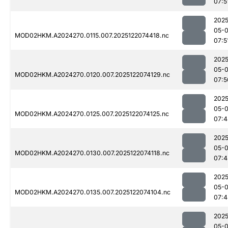
07:5
2025
05-
MOD02HKM.A2024270.0115.007.2025122074418.nc
07:5
2025
05-
MOD02HKM.A2024270.0120.007.2025122074129.nc
07:5
2025
05-
MOD02HKM.A2024270.0125.007.2025122074125.nc
07:4
2025
05-
MOD02HKM.A2024270.0130.007.2025122074118.nc
07:4
2025
05-
MOD02HKM.A2024270.0135.007.2025122074104.nc
07:4
2025
05-