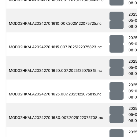
08:0
2025
05-
MOD02HKM.A2024270.1610.007.2025122075725.nc
08:0
2025
05-
MOD02HKM.A2024270.1615.007.2025122075823.nc
08:
2025
05-
MOD02HKM.A2024270.1620.007.2025122075815.nc
08:
2025
05-
MOD02HKM.A2024270.1625.007.2025122075815.nc
08:
2025
05-
MOD02HKM.A2024270.1630.007.2025122075708.nc
08:
2025