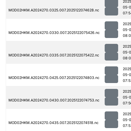
2025
05-
MOD02HKM.A2024270.0325.007.2025122074628.nc
07:5
2025
05-
MOD02HKM.A2024270.0330.007.2025122075426.nc
08:0
2025
05-
MOD02HKM.A2024270.0335.007.2025122075422.nc
08:
2025
05-
MOD02HKM.A2024270.0425.007.2025122074803.nc
07:5
2025
05-
MOD02HKM.A2024270.0430.007.2025122074753.nc
07:5
2025
05-
MOD02HKM.A2024270.0435.007.2025122074518.nc
07:5