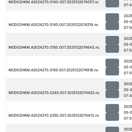
MOD02HKM.A2024270.0140.007.2025122074057.nc
07:4
2025
05-
MOD02HKM.A2024270.0145.007.2025122074219.nc
07:5
2025
05-
MOD02HKM.A2024270.0150.007.2025122074643.nc
07:5
2025
05-
MOD02HKM.A2024270.0155.007.2025122074918.nc
07:5
2025
05-
MOD02HKM.A2024270.0245.007.2025122074422.nc
07:4
2025
05-
MOD02HKM.A2024270.0250.007.2025122074413.nc
07:5
2025