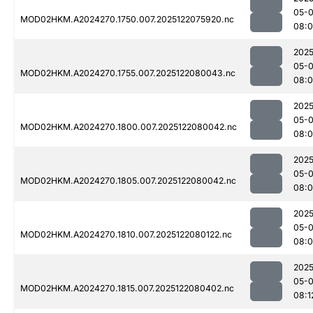
05-
MOD02HKM.A2024270.1750.007.2025122075920.nc
08:
2025
05-
MOD02HKM.A2024270.1755.007.2025122080043.nc
08:0
2025
05-
MOD02HKM.A2024270.1800.007.2025122080042.nc
08:0
2025
05-
MOD02HKM.A2024270.1805.007.2025122080042.nc
08:
2025
05-
MOD02HKM.A2024270.1810.007.2025122080122.nc
08:
2025
05-
MOD02HKM.A2024270.1815.007.2025122080402.nc
08:1