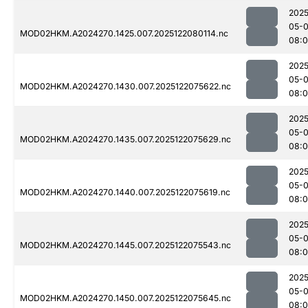
2025
05-
MOD02HKM.A2024270.1425.007.2025122080114.nc
08:
2025
05-
MOD02HKM.A2024270.1430.007.2025122075622.nc
08:
2025
05-
MOD02HKM.A2024270.1435.007.2025122075629.nc
08:
2025
05-
MOD02HKM.A2024270.1440.007.2025122075619.nc
08:
2025
05-
MOD02HKM.A2024270.1445.007.2025122075543.nc
08:
2025
05-
MOD02HKM.A2024270.1450.007.2025122075645.nc
08:0