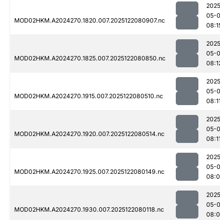
2025
05-
MOD02HKM.A2024270.1820.007.2025122080907.nc
08:1
2025
05-
MOD02HKM.A2024270.1825.007.2025122080850.nc
08:1
2025
05-
MOD02HKM.A2024270.1915.007.2025122080510.nc
08:1
2025
05-
MOD02HKM.A2024270.1920.007.2025122080514.nc
08:1
2025
05-
MOD02HKM.A2024270.1925.007.2025122080149.nc
08:
2025
05-
MOD02HKM.A2024270.1930.007.2025122080118.nc
08: