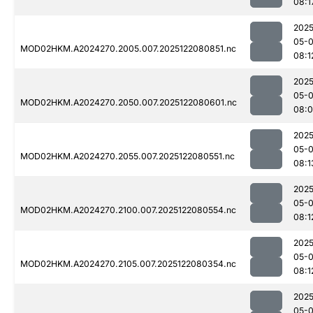
08:1
2025
05-
MOD02HKM.A2024270.2005.007.2025122080851.nc
08:1
2025
05-
MOD02HKM.A2024270.2050.007.2025122080601.nc
08:
2025
05-
MOD02HKM.A2024270.2055.007.2025122080551.nc
08:1
2025
05-
MOD02HKM.A2024270.2100.007.2025122080554.nc
08:1
2025
05-
MOD02HKM.A2024270.2105.007.2025122080354.nc
08:1
2025
05-