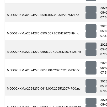
2025
05-
MOD02HKM.A2024270.0510.007.2025122075127.nc
07:5
2025
05-
MOD02HKM.A2024270.0515.007.2025122075119.nc
07:5
2025
05-
MOD02HKM.A2024270.0605.007.2025122075226.nc
07:5
2025
05-
MOD02HKM.A2024270.0610.007.2025122075212.nc
07:5
2025
05-
MOD02HKM.A2024270.0615.007.2025122074700.nc
07:5
2025
05-
MOD02HKM.A2024270.0620.007.2025122074638.nc