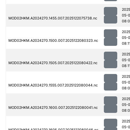
2025
05-
MOD02HKM.A2024270.1455.007.2025122075738.nc
08:
2025
05-
MOD02HKM.A2024270.1500.007.2025122080323.nc
08:1
2025
05-
MOD02HKM.A2024270.1505.007.2025122080422.nc
08:1
2025
05-
MOD02HKM.A2024270.1555.007.2025122080044.nc
08:
2025
05-
MOD02HKM.A2024270.1600.007.2025122080041.nc
08:
2025
05-
MOD02HKM.A2024270.1605.007.2025122080046.nc