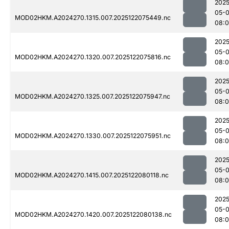
2025
05-
MOD02HKM.A2024270.1315.007.2025122075449.nc
08:0
2025
05-
MOD02HKM.A2024270.1320.007.2025122075816.nc
08:0
2025
05-
MOD02HKM.A2024270.1325.007.2025122075947.nc
08:
2025
05-
MOD02HKM.A2024270.1330.007.2025122075951.nc
08:
2025
05-
MOD02HKM.A2024270.1415.007.2025122080118.nc
08:
2025
05-
MOD02HKM.A2024270.1420.007.2025122080138.nc
08: