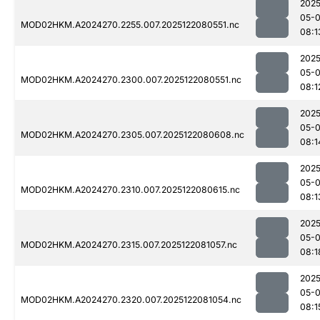
2025
05-
MOD02HKM.A2024270.2255.007.2025122080551.nc
08:1
2025
05-
MOD02HKM.A2024270.2300.007.2025122080551.nc
08:1
2025
05-
MOD02HKM.A2024270.2305.007.2025122080608.nc
08:1
2025
05-
MOD02HKM.A2024270.2310.007.2025122080615.nc
08:1
2025
05-
MOD02HKM.A2024270.2315.007.2025122081057.nc
08:1
2025
05-
MOD02HKM.A2024270.2320.007.2025122081054.nc
08:1