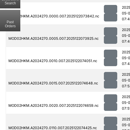
Search
2025
05-
MOD02HKM.A2024270.0000.007.2025122073842.nc
07:4
Past
Orders
2025
05-
MOD02HKM.A2024270.0005.007.2025122073925.nc
07:4
2025
05-
MOD02HKM.A2024270.0010.007.2025122074051.nc
07:4
2025
05-
MOD02HKM.A2024270.0015.007.2025122074648.nc
07:5
2025
05-
MOD02HKM.A2024270.0020.007.2025122074659.nc
07:5
2025
05-
MOD02HKM.A2024270.0110.007.2025122074425.nc