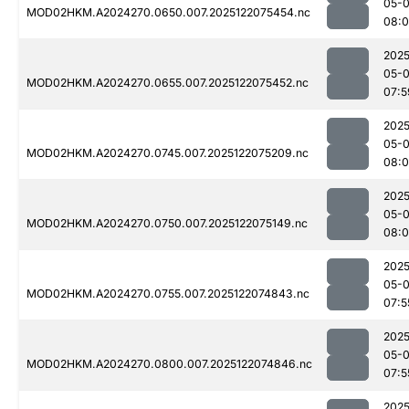
05-
MOD02HKM.A2024270.0650.007.2025122075454.nc
08:0
2025
05-
MOD02HKM.A2024270.0655.007.2025122075452.nc
07:5
2025
05-
MOD02HKM.A2024270.0745.007.2025122075209.nc
08:
2025
05-
MOD02HKM.A2024270.0750.007.2025122075149.nc
08:
2025
05-
MOD02HKM.A2024270.0755.007.2025122074843.nc
07:5
2025
05-
MOD02HKM.A2024270.0800.007.2025122074846.nc
07:5
2025