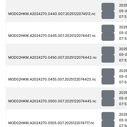
2025
05-
MOD02HKM.A2024270.0440.007.2025122074512.nc
07:5
2025
05-
MOD02HKM.A2024270.0445.007.2025122074441.nc
07:5
2025
05-
MOD02HKM.A2024270.0450.007.2025122074443.nc
07:5
2025
05-
MOD02HKM.A2024270.0455.007.2025122074423.nc
07:5
2025
05-
MOD02HKM.A2024270.0500.007.2025122074445.nc
07:5
2025
05-
MOD02HKM.A2024270.0505.007.2025122074717.nc
07:5