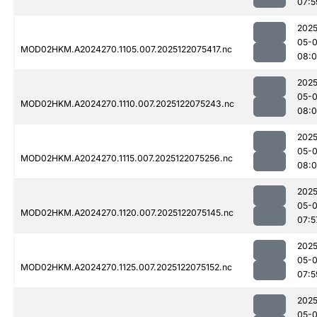
07:5
2025
05-
MOD02HKM.A2024270.1105.007.2025122075417.nc
08:0
2025
05-
MOD02HKM.A2024270.1110.007.2025122075243.nc
08:
2025
05-
MOD02HKM.A2024270.1115.007.2025122075256.nc
08:
2025
05-
MOD02HKM.A2024270.1120.007.2025122075145.nc
07:5
2025
05-
MOD02HKM.A2024270.1125.007.2025122075152.nc
07:5
2025
05-