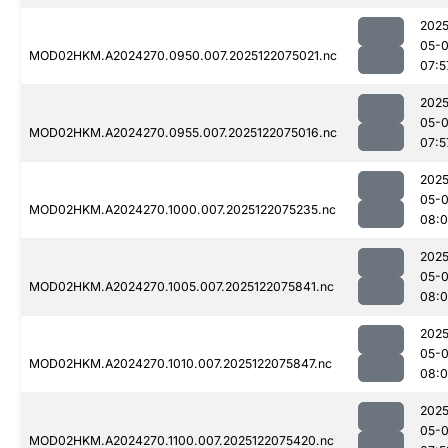
2025
05-
MOD02HKM.A2024270.0950.007.2025122075021.nc
07:5
2025
05-
MOD02HKM.A2024270.0955.007.2025122075016.nc
07:5
2025
05-
MOD02HKM.A2024270.1000.007.2025122075235.nc
08:
2025
05-
MOD02HKM.A2024270.1005.007.2025122075841.nc
08:
2025
05-
MOD02HKM.A2024270.1010.007.2025122075847.nc
08:
2025
05-
MOD02HKM.A2024270.1100.007.2025122075420.nc