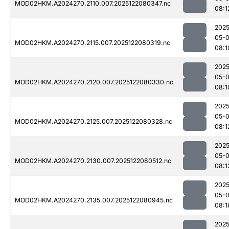
MOD02HKM.A2024270.2110.007.2025122080347.nc
08:1
2025
05-
MOD02HKM.A2024270.2115.007.2025122080319.nc
08:1
2025
05-
MOD02HKM.A2024270.2120.007.2025122080330.nc
08:1
2025
05-
MOD02HKM.A2024270.2125.007.2025122080328.nc
08:1
2025
05-
MOD02HKM.A2024270.2130.007.2025122080512.nc
08:1
2025
05-
MOD02HKM.A2024270.2135.007.2025122080945.nc
08:1
2025