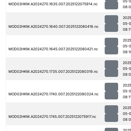
05-
MOD02HKM.A2024270.1635.007.2025122075914.nc
08:0
2025
05-
MOD02HKM.A2024270.1640.007.2025122080416.nc
08:1
2025
05-
MOD02HKM.A2024270.1645.007.2025122080421.nc
08:1
2025
05-
MOD02HKM.A2024270.1735.007.2025122080319.nc
08:
2025
05-
MOD02HKM.A2024270.1740.007.2025122080324.nc
08:1
2025
05-
MOD02HKM.A2024270.1745.007.2025122075917.nc
08:0
2025