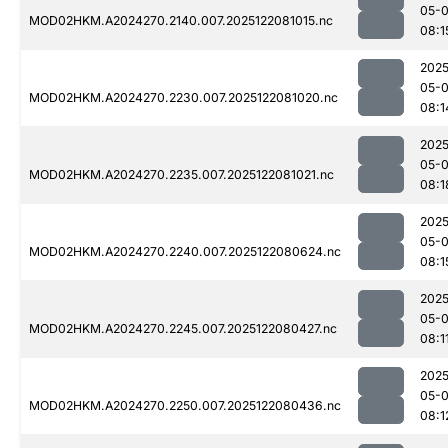
05-
MOD02HKM.A2024270.2140.007.2025122081015.nc
08:1
2025
05-
MOD02HKM.A2024270.2230.007.2025122081020.nc
08:1
2025
05-
MOD02HKM.A2024270.2235.007.2025122081021.nc
08:1
2025
05-
MOD02HKM.A2024270.2240.007.2025122080624.nc
08:1
2025
05-
MOD02HKM.A2024270.2245.007.2025122080427.nc
08:1
2025
05-
MOD02HKM.A2024270.2250.007.2025122080436.nc
08:1