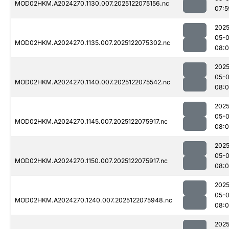
MOD02HKM.A2024270.1130.007.2025122075156.nc
07:5
2025
05-
MOD02HKM.A2024270.1135.007.2025122075302.nc
08:
2025
05-
MOD02HKM.A2024270.1140.007.2025122075542.nc
08:0
2025
05-
MOD02HKM.A2024270.1145.007.2025122075917.nc
08:
2025
05-
MOD02HKM.A2024270.1150.007.2025122075917.nc
08:
2025
05-
MOD02HKM.A2024270.1240.007.2025122075948.nc
08:0
2025