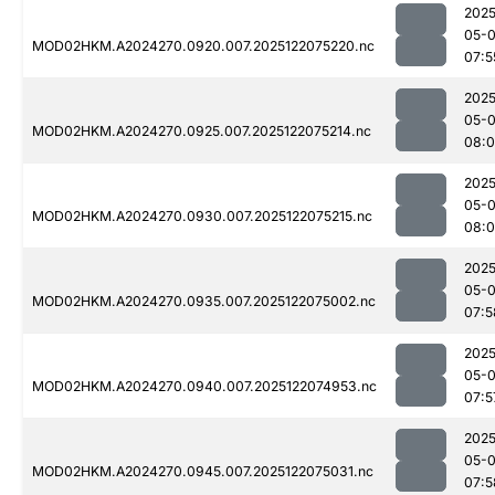
2025
05-
MOD02HKM.A2024270.0920.007.2025122075220.nc
07:5
2025
05-
MOD02HKM.A2024270.0925.007.2025122075214.nc
08:
2025
05-
MOD02HKM.A2024270.0930.007.2025122075215.nc
08:
2025
05-
MOD02HKM.A2024270.0935.007.2025122075002.nc
07:5
2025
05-
MOD02HKM.A2024270.0940.007.2025122074953.nc
07:5
2025
05-
MOD02HKM.A2024270.0945.007.2025122075031.nc
07:5