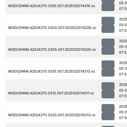
05-
MOD02HKM.A2024270.0255.007.2025122074419.nc
07:5
2025
05-
MOD02HKM.A2024270.0300.007.2025122074226.nc
07:5
2025
05-
MOD02HKM.A2024270.0305.007.2025122074220.nc
07:5
2025
05-
MOD02HKM.A2024270.0310.007.2025122074313.nc
07:5
2025
05-
MOD02HKM.A2024270.0315.007.2025122074317.nc
07:5
2025
05-
MOD02HKM.A2024270.0320.007.2025122074313.nc
07:5