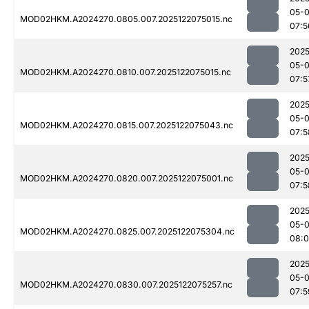
05-
MOD02HKM.A2024270.0805.007.2025122075015.nc
07:5
2025
05-
MOD02HKM.A2024270.0810.007.2025122075015.nc
07:5
2025
05-
MOD02HKM.A2024270.0815.007.2025122075043.nc
07:5
2025
05-
MOD02HKM.A2024270.0820.007.2025122075001.nc
07:5
2025
05-
MOD02HKM.A2024270.0825.007.2025122075304.nc
08:
2025
05-
MOD02HKM.A2024270.0830.007.2025122075257.nc
07:5