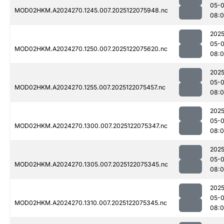
05-
MOD02HKM.A2024270.1245.007.2025122075948.nc
08:
2025
05-
MOD02HKM.A2024270.1250.007.2025122075620.nc
08:
2025
05-
MOD02HKM.A2024270.1255.007.2025122075457.nc
08:0
2025
05-
MOD02HKM.A2024270.1300.007.2025122075347.nc
08:0
2025
05-
MOD02HKM.A2024270.1305.007.2025122075345.nc
08:
2025
05-
MOD02HKM.A2024270.1310.007.2025122075345.nc
08:0