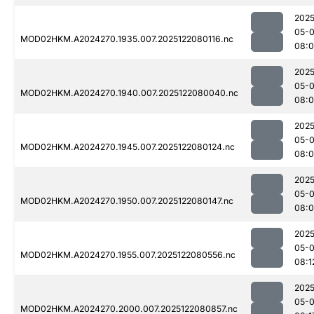
2025
05-
MOD02HKM.A2024270.1935.007.2025122080116.nc
08:
2025
05-
MOD02HKM.A2024270.1940.007.2025122080040.nc
08:
2025
05-
MOD02HKM.A2024270.1945.007.2025122080124.nc
08:
2025
05-
MOD02HKM.A2024270.1950.007.2025122080147.nc
08:
2025
05-
MOD02HKM.A2024270.1955.007.2025122080556.nc
08:1
2025
05-
MOD02HKM.A2024270.2000.007.2025122080857.nc