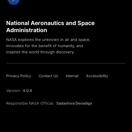
National Aeronautics and Space
Administration
NASA explores the unknown in air and space,
innovates for the benefit of humanity, and
inspires the world through discovery.
Privacy Policy
Contact Us
Internal
Accessibility
Version:
4.0.6
Responsible NASA Official:
Sadashiva Devadiga