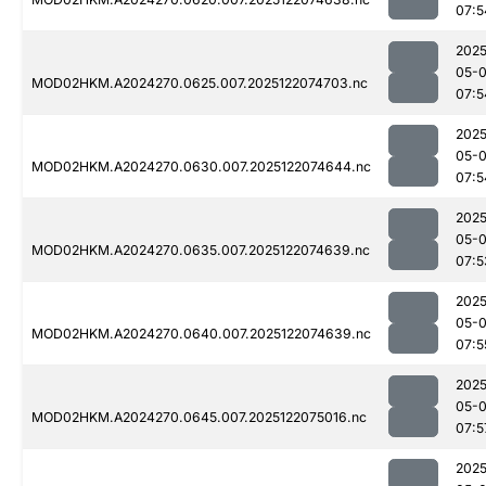
07:5
2025
05-
MOD02HKM.A2024270.0625.007.2025122074703.nc
07:5
2025
05-
MOD02HKM.A2024270.0630.007.2025122074644.nc
07:5
2025
05-
MOD02HKM.A2024270.0635.007.2025122074639.nc
07:5
2025
05-
MOD02HKM.A2024270.0640.007.2025122074639.nc
07:5
2025
05-
MOD02HKM.A2024270.0645.007.2025122075016.nc
07:5
2025