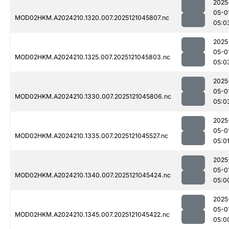
2025
05-0
MOD02HKM.A2024210.1320.007.2025121045807.nc
05:0
2025
05-0
MOD02HKM.A2024210.1325.007.2025121045803.nc
05:0
2025
05-0
MOD02HKM.A2024210.1330.007.2025121045806.nc
05:0
2025
05-0
MOD02HKM.A2024210.1335.007.2025121045527.nc
05:0
2025
05-0
MOD02HKM.A2024210.1340.007.2025121045424.nc
05:0
2025
05-0
MOD02HKM.A2024210.1345.007.2025121045422.nc
05:0