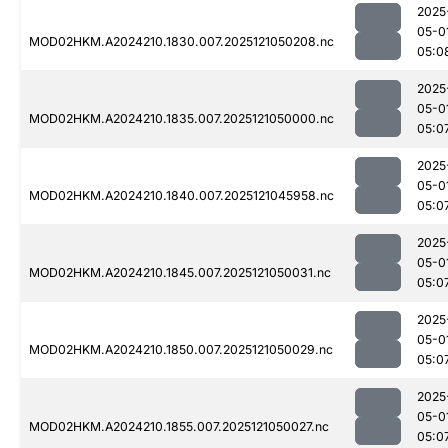
2025
05-0
MOD02HKM.A2024210.1830.007.2025121050208.nc
05:0
2025
05-0
MOD02HKM.A2024210.1835.007.2025121050000.nc
05:0
2025
05-0
MOD02HKM.A2024210.1840.007.2025121045958.nc
05:0
2025
05-0
MOD02HKM.A2024210.1845.007.2025121050031.nc
05:0
2025
05-0
MOD02HKM.A2024210.1850.007.2025121050029.nc
05:0
2025
05-0
MOD02HKM.A2024210.1855.007.2025121050027.nc
05:0