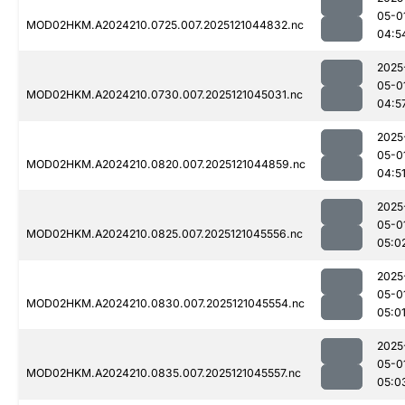
05-0
MOD02HKM.A2024210.0725.007.2025121044832.nc
04:5
2025
05-0
MOD02HKM.A2024210.0730.007.2025121045031.nc
04:5
2025
05-0
MOD02HKM.A2024210.0820.007.2025121044859.nc
04:5
2025
05-0
MOD02HKM.A2024210.0825.007.2025121045556.nc
05:0
2025
05-0
MOD02HKM.A2024210.0830.007.2025121045554.nc
05:0
2025
05-0
MOD02HKM.A2024210.0835.007.2025121045557.nc
05:0