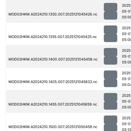
2025
05-0
MOD02HKM.A2024210.1350.007.2025121045426.nc
05:0
2025
05-0
MOD02HKM.A2024210.1355.007.2025121045425.nc
05:0
2025
05-0
MOD02HKM.A2024210.1400.007.2025121045458.nc
05:0
2025
05-0
MOD02HKM.A2024210.1405.007.2025121045632.nc
05:0
2025
05-0
MOD02HKM.A2024210.1455.007.2025121045659.nc
05:0
2025
05-0
MOD02HKM.A2024210.1500.007.2025121050459.nc
05:12