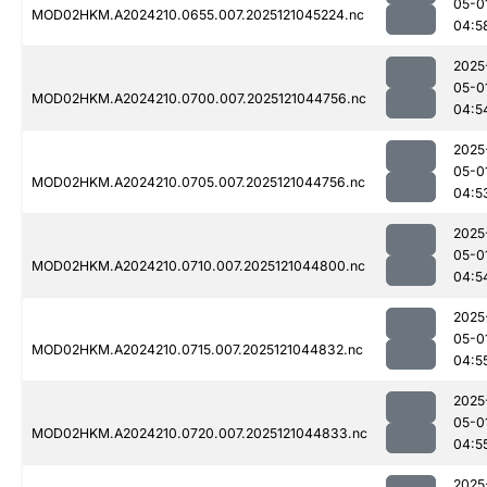
05-0
MOD02HKM.A2024210.0655.007.2025121045224.nc
04:5
2025
05-0
MOD02HKM.A2024210.0700.007.2025121044756.nc
04:5
2025
05-0
MOD02HKM.A2024210.0705.007.2025121044756.nc
04:5
2025
05-0
MOD02HKM.A2024210.0710.007.2025121044800.nc
04:5
2025
05-0
MOD02HKM.A2024210.0715.007.2025121044832.nc
04:5
2025
05-0
MOD02HKM.A2024210.0720.007.2025121044833.nc
04:5
2025