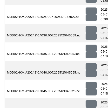
05:0
2025
05-0
MOD02HKM.A2024210.1025.007.2025121045927.nc
05:0
2025
05-0
MOD02HKM.A2024210.1030.007.2025121045059.nc
04:5
2025
05-0
MOD02HKM.A2024210.1035.007.2025121045057.nc
04:5
2025
05-0
MOD02HKM.A2024210.1040.007.2025121045055.nc
04:5
2025
05-0
MOD02HKM.A2024210.1045.007.2025121045225.nc
04:5
2025
05-0