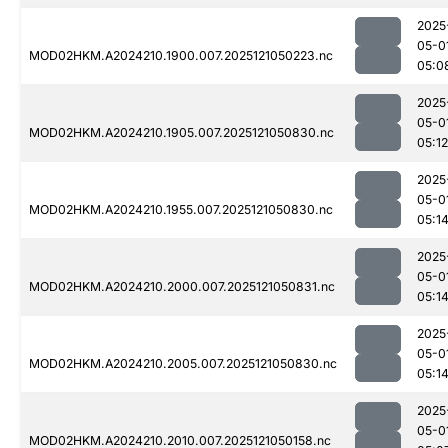
2025
05-0
MOD02HKM.A2024210.1900.007.2025121050223.nc
05:0
2025
05-0
MOD02HKM.A2024210.1905.007.2025121050830.nc
05:12
2025
05-0
MOD02HKM.A2024210.1955.007.2025121050830.nc
05:1
2025
05-0
MOD02HKM.A2024210.2000.007.2025121050831.nc
05:1
2025
05-0
MOD02HKM.A2024210.2005.007.2025121050830.nc
05:1
2025
05-0
MOD02HKM.A2024210.2010.007.2025121050158.nc