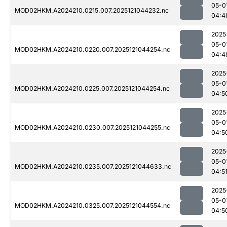
05-0
MOD02HKM.A2024210.0215.007.2025121044232.nc
04:4
2025
05-0
MOD02HKM.A2024210.0220.007.2025121044254.nc
04:4
2025
05-0
MOD02HKM.A2024210.0225.007.2025121044254.nc
04:5
2025
05-0
MOD02HKM.A2024210.0230.007.2025121044255.nc
04:5
2025
05-0
MOD02HKM.A2024210.0235.007.2025121044633.nc
04:5
2025
05-0
MOD02HKM.A2024210.0325.007.2025121044554.nc
04:5