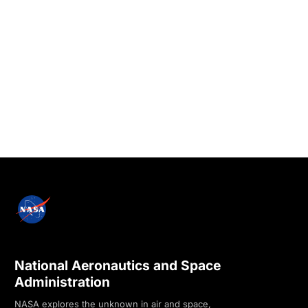
National Aeronautics and Space
Administration
NASA explores the unknown in air and space,