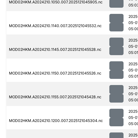
MOD02HKM.A2024210.1050.007.2025121045905.nc
05:0
2025
05-0
MOD02HKM.A2024210.1140.007.2025121045532.nc
05:0
2025
05-0
MOD02HKM.A2024210.1145.007.2025121045528.nc
05:0
2025
05-0
MOD02HKM.A2024210.1150.007.2025121045526.nc
05:0
2025
05-0
MOD02HKM.A2024210.1155.007.2025121045428.nc
05:0
2025
05-0
MOD02HKM.A2024210.1200.007.2025121045304.nc
05:0
2025