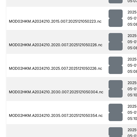
05:0
2025
05-0
MOD02HKM.A2024210.2015.007.2025121050223.nc
05:0
2025
05-0
MOD02HKM.A2024210.2020.007.2025121050226.nc
05:0
2025
05-0
MOD02HKM.A2024210.2025.007.2025121050226.nc
05:0
2025
05-0
MOD02HKM.A2024210.2030.007.2025121050304.nc
05:1
2025
05-0
MOD02HKM.A2024210.2035.007.2025121050354.nc
05:1
2025
05-0