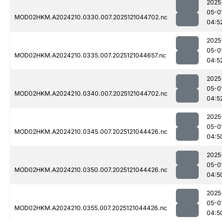
2025
05-0
MOD02HKM.A2024210.0330.007.2025121044702.nc
04:5
2025
05-0
MOD02HKM.A2024210.0335.007.2025121044657.nc
04:5
2025
05-0
MOD02HKM.A2024210.0340.007.2025121044702.nc
04:5
2025
05-0
MOD02HKM.A2024210.0345.007.2025121044426.nc
04:5
2025
05-0
MOD02HKM.A2024210.0350.007.2025121044426.nc
04:5
2025
05-0
MOD02HKM.A2024210.0355.007.2025121044426.nc
04:5