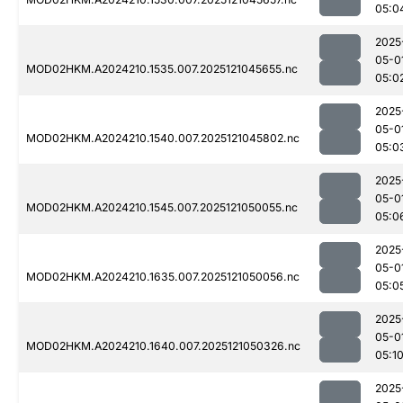
05:0
2025
05-0
MOD02HKM.A2024210.1535.007.2025121045655.nc
05:0
2025
05-0
MOD02HKM.A2024210.1540.007.2025121045802.nc
05:0
2025
05-0
MOD02HKM.A2024210.1545.007.2025121050055.nc
05:0
2025
05-0
MOD02HKM.A2024210.1635.007.2025121050056.nc
05:0
2025
05-0
MOD02HKM.A2024210.1640.007.2025121050326.nc
05:1
2025