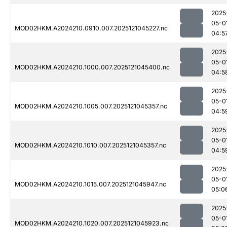
2025
05-0
MOD02HKM.A2024210.0910.007.2025121045227.nc
04:5
2025
05-0
MOD02HKM.A2024210.1000.007.2025121045400.nc
04:5
2025
05-0
MOD02HKM.A2024210.1005.007.2025121045357.nc
04:5
2025
05-0
MOD02HKM.A2024210.1010.007.2025121045357.nc
04:5
2025
05-0
MOD02HKM.A2024210.1015.007.2025121045947.nc
05:0
2025
05-0
MOD02HKM.A2024210.1020.007.2025121045923.nc