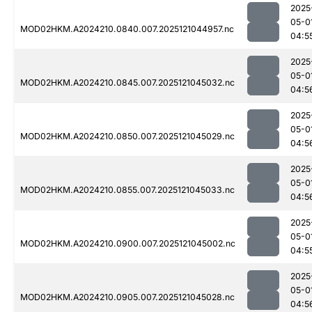
2025
05-0
MOD02HKM.A2024210.0840.007.2025121044957.nc
04:5
2025
05-0
MOD02HKM.A2024210.0845.007.2025121045032.nc
04:5
2025
05-0
MOD02HKM.A2024210.0850.007.2025121045029.nc
04:5
2025
05-0
MOD02HKM.A2024210.0855.007.2025121045033.nc
04:5
2025
05-0
MOD02HKM.A2024210.0900.007.2025121045002.nc
04:5
2025
05-0
MOD02HKM.A2024210.0905.007.2025121045028.nc
04:5