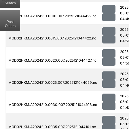
Search
2025
05-0
MOD02HKM.A2024210.0010.007.2025121044422.nc
04:4
Past
Orders
2025
05-0
MOD02HKM.A2024210.0015.007.2025121044422.nc
04:5
2025
05-0
MOD02HKM.A2024210.0020.007.2025121044427.nc
04:5
2025
05-0
MOD02HKM.A2024210.0025.007.2025121044059.nc
04:4
2025
05-0
MOD02HKM.A2024210.0030.007.2025121044106.nc
04:4
2025
05-0
MOD02HKM.A2024210.0035.007.2025121044101.nc