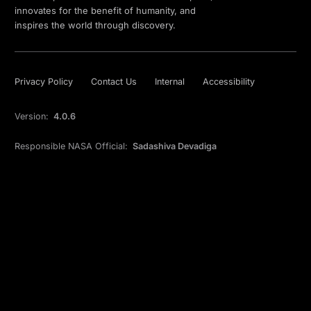
innovates for the benefit of humanity, and
inspires the world through discovery.
Privacy Policy
Contact Us
Internal
Accessibility
Version:
4.0.6
Responsible NASA Official:
Sadashiva Devadiga