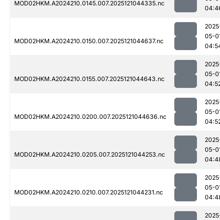
MOD02HKM.A2024210.0145.007.2025121044335.nc
04:4
2025
05-0
MOD02HKM.A2024210.0150.007.2025121044637.nc
04:5
2025
05-0
MOD02HKM.A2024210.0155.007.2025121044643.nc
04:5
2025
05-0
MOD02HKM.A2024210.0200.007.2025121044636.nc
04:5
2025
05-0
MOD02HKM.A2024210.0205.007.2025121044253.nc
04:4
2025
05-0
MOD02HKM.A2024210.0210.007.2025121044231.nc
04:4
2025