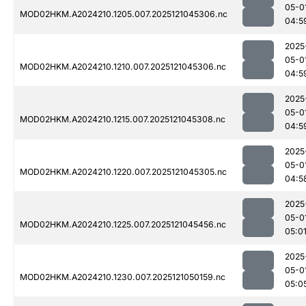
05-0
MOD02HKM.A2024210.1205.007.2025121045306.nc
04:5
2025
05-0
MOD02HKM.A2024210.1210.007.2025121045306.nc
04:5
2025
05-0
MOD02HKM.A2024210.1215.007.2025121045308.nc
04:5
2025
05-0
MOD02HKM.A2024210.1220.007.2025121045305.nc
04:5
2025
05-0
MOD02HKM.A2024210.1225.007.2025121045456.nc
05:0
2025
05-0
MOD02HKM.A2024210.1230.007.2025121050159.nc
05:0