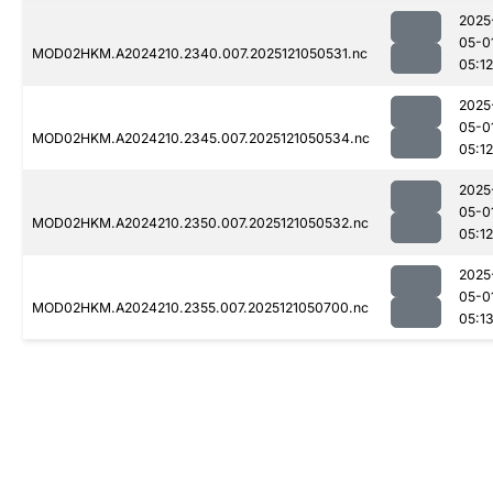
2025
05-0
MOD02HKM.A2024210.2340.007.2025121050531.nc
05:12
2025
05-0
MOD02HKM.A2024210.2345.007.2025121050534.nc
05:12
2025
05-0
MOD02HKM.A2024210.2350.007.2025121050532.nc
05:12
2025
05-0
MOD02HKM.A2024210.2355.007.2025121050700.nc
05:1