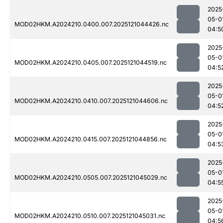
2025
05-0
MOD02HKM.A2024210.0400.007.2025121044426.nc
04:5
2025
05-0
MOD02HKM.A2024210.0405.007.2025121044519.nc
04:5
2025
05-0
MOD02HKM.A2024210.0410.007.2025121044606.nc
04:5
2025
05-0
MOD02HKM.A2024210.0415.007.2025121044856.nc
04:5
2025
05-0
MOD02HKM.A2024210.0505.007.2025121045029.nc
04:5
2025
05-0
MOD02HKM.A2024210.0510.007.2025121045031.nc
04:5