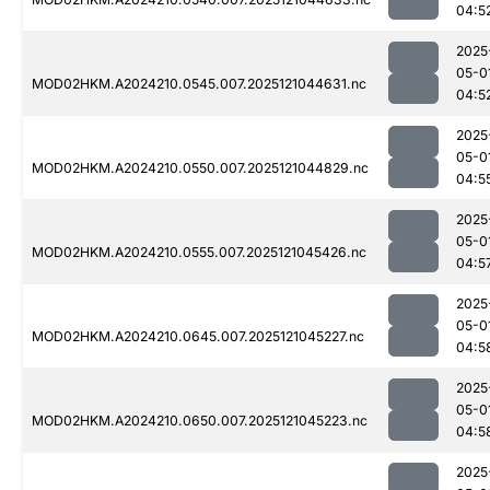
04:5
2025
05-0
MOD02HKM.A2024210.0545.007.2025121044631.nc
04:5
2025
05-0
MOD02HKM.A2024210.0550.007.2025121044829.nc
04:5
2025
05-0
MOD02HKM.A2024210.0555.007.2025121045426.nc
04:5
2025
05-0
MOD02HKM.A2024210.0645.007.2025121045227.nc
04:5
2025
05-0
MOD02HKM.A2024210.0650.007.2025121045223.nc
04:5
2025