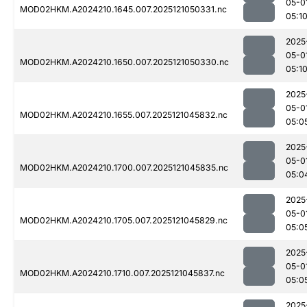
05-0
MOD02HKM.A2024210.1645.007.2025121050331.nc
05:1
2025
05-0
MOD02HKM.A2024210.1650.007.2025121050330.nc
05:1
2025
05-0
MOD02HKM.A2024210.1655.007.2025121045832.nc
05:0
2025
05-0
MOD02HKM.A2024210.1700.007.2025121045835.nc
05:0
2025
05-0
MOD02HKM.A2024210.1705.007.2025121045829.nc
05:0
2025
05-0
MOD02HKM.A2024210.1710.007.2025121045837.nc
05:0
2025