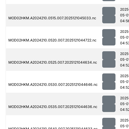
2025
05-0
MOD02HKM.A2024210.0515.007.2025121045033.nc
04:5
2025
05-0
MOD02HKM.A2024210.0520.007.2025121044722.nc
04:5
2025
05-0
MOD02HKM.A2024210.0525.007.2025121044634.nc
04:5
2025
05-0
MOD02HKM.A2024210.0530.007.2025121044646.nc
04:5
2025
05-0
MOD02HKM.A2024210.0535.007.2025121044636.nc
04:5
2025
05-0
MOD02HKM.A2024210.0540.007.2025121044633.nc