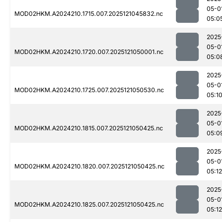
05-0
MOD02HKM.A2024210.1715.007.2025121045832.nc
05:0
2025
05-0
MOD02HKM.A2024210.1720.007.2025121050001.nc
05:0
2025
05-0
MOD02HKM.A2024210.1725.007.2025121050530.nc
05:1
2025
05-0
MOD02HKM.A2024210.1815.007.2025121050425.nc
05:0
2025
05-0
MOD02HKM.A2024210.1820.007.2025121050425.nc
05:12
2025
05-0
MOD02HKM.A2024210.1825.007.2025121050425.nc
05:12