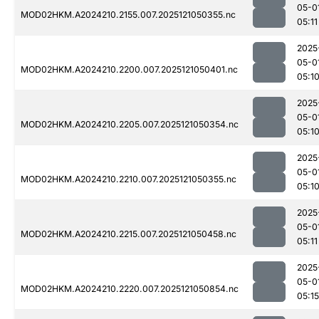
05-0
MOD02HKM.A2024210.2155.007.2025121050355.nc
05:11
2025
05-0
MOD02HKM.A2024210.2200.007.2025121050401.nc
05:1
2025
05-0
MOD02HKM.A2024210.2205.007.2025121050354.nc
05:1
2025
05-0
MOD02HKM.A2024210.2210.007.2025121050355.nc
05:1
2025
05-0
MOD02HKM.A2024210.2215.007.2025121050458.nc
05:11
2025
05-0
MOD02HKM.A2024210.2220.007.2025121050854.nc
05:15