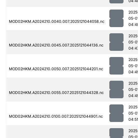
04:4
2025
05-0
MOD02HKM.A2024210.0040.007.2025121044058.nc
04:4
2025
05-0
MOD02HKM.A2024210.0045.007.2025121044136.nc
04:4
2025
05-0
MOD02HKM.A2024210.0050.007.2025121044201.nc
04:4
2025
05-0
MOD02HKM.A2024210.0055.007.2025121044328.nc
04:4
2025
05-0
MOD02HKM.A2024210.0100.007.2025121044901.nc
04:5
2025
05-0