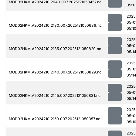
MOD02HKM.A2024210.2040.007.2025121050457.nc
05:11
2025
05-0
MOD02HKM.A2024210.2130.007.2025121050636.nc
05:1
2025
05-0
MOD02HKM.A2024210.2135.007.2025121050829.nc
05:1
2025
05-0
MOD02HKM.A2024210.2140.007.2025121050829.nc
05:1
2025
05-0
MOD02HKM.A2024210.2145.007.2025121050831.nc
05:1
2025
05-0
MOD02HKM.A2024210.2150.007.2025121050357.nc
05:1
2025