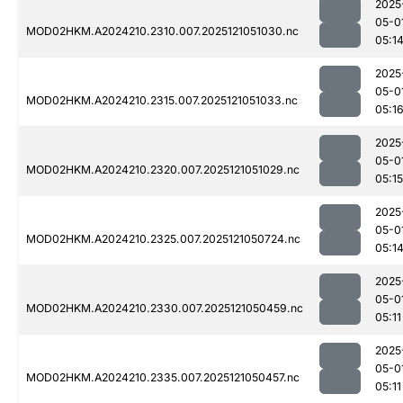
2025
05-0
MOD02HKM.A2024210.2310.007.2025121051030.nc
05:1
2025
05-0
MOD02HKM.A2024210.2315.007.2025121051033.nc
05:1
2025
05-0
MOD02HKM.A2024210.2320.007.2025121051029.nc
05:15
2025
05-0
MOD02HKM.A2024210.2325.007.2025121050724.nc
05:1
2025
05-0
MOD02HKM.A2024210.2330.007.2025121050459.nc
05:11
2025
05-0
MOD02HKM.A2024210.2335.007.2025121050457.nc
05:11