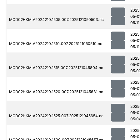
2025
05-0
MOD02HKM.A2024210.1505.007.2025121050503.nc
05:11
2025
05-0
MOD02HKM.A2024210.1510.007.2025121050510.nc
05:11
2025
05-0
MOD02HKM.A2024210.1515.007.2025121045804.nc
05:0
2025
05-0
MOD02HKM.A2024210.1520.007.2025121045631.nc
05:0
2025
05-0
MOD02HKM.A2024210.1525.007.2025121045654.nc
05:0
2025
05-0
MOD02HKM.A2024210.1530.007.2025121045657.nc