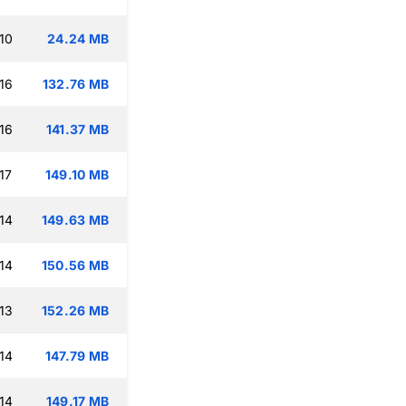
10
24.24 MB
16
132.76 MB
16
141.37 MB
17
149.10 MB
14
149.63 MB
14
150.56 MB
13
152.26 MB
14
147.79 MB
14
149.17 MB