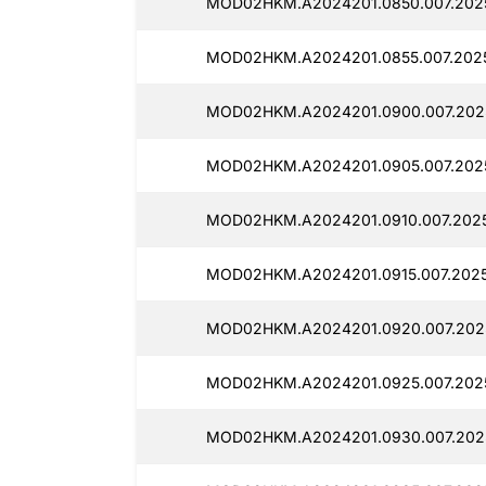
MOD02HKM.A2024201.0850.007.2025
MOD02HKM.A2024201.0855.007.2025
MOD02HKM.A2024201.0900.007.2025
MOD02HKM.A2024201.0905.007.2025
MOD02HKM.A2024201.0910.007.20251
MOD02HKM.A2024201.0915.007.20251
MOD02HKM.A2024201.0920.007.2025
MOD02HKM.A2024201.0925.007.2025
MOD02HKM.A2024201.0930.007.2025