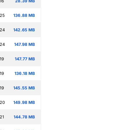
16
28.39 MB
:25
136.88 MB
:24
142.65 MB
:24
147.98 MB
19
147.77 MB
19
136.18 MB
19
145.55 MB
:20
149.98 MB
21
144.78 MB