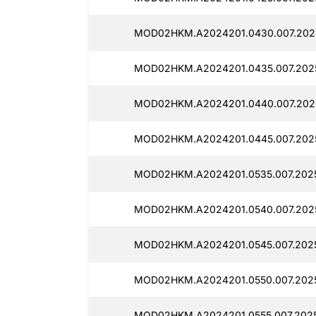
MOD02HKM.A2024201.0430.007.2025
MOD02HKM.A2024201.0435.007.2025
MOD02HKM.A2024201.0440.007.2025
MOD02HKM.A2024201.0445.007.2025
MOD02HKM.A2024201.0535.007.2025
MOD02HKM.A2024201.0540.007.2025
MOD02HKM.A2024201.0545.007.20251
MOD02HKM.A2024201.0550.007.2025
MOD02HKM.A2024201.0555.007.2025