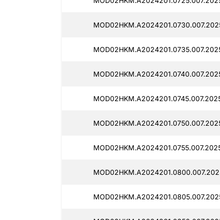
MOD02HKM.A2024201.0725.007.2025
MOD02HKM.A2024201.0730.007.2025
MOD02HKM.A2024201.0735.007.2025
MOD02HKM.A2024201.0740.007.2025
MOD02HKM.A2024201.0745.007.20251
MOD02HKM.A2024201.0750.007.2025
MOD02HKM.A2024201.0755.007.2025
MOD02HKM.A2024201.0800.007.2025
MOD02HKM.A2024201.0805.007.20251