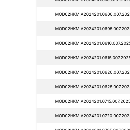
MOD02HKM.A2024201.0600.007.2025
MOD02HKM.A2024201.0605.007.2025
MOD02HKM.A2024201.0610.007.20251
MOD02HKM.A2024201.0615.007.2025
MOD02HKM.A2024201.0620.007.2025
MOD02HKM.A2024201.0625.007.2025
MOD02HKM.A2024201.0715.007.20251
MOD02HKM.A2024201.0720.007.2025