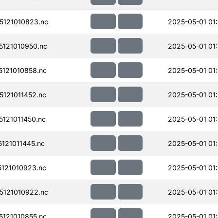
121010823.nc
2025-05-01 01:
121010950.nc
2025-05-01 01:
121010858.nc
2025-05-01 01:
121011452.nc
2025-05-01 01:
121011450.nc
2025-05-01 01
121011445.nc
2025-05-01 01:
121010923.nc
2025-05-01 01:
121010922.nc
2025-05-01 01:
121010855.nc
2025-05-01 01: