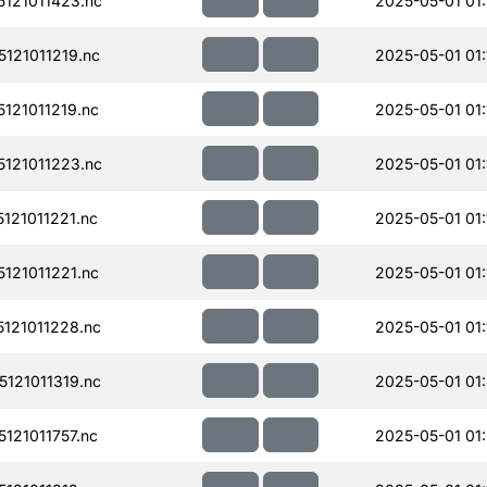
121011423.nc
2025-05-01 01
121011219.nc
2025-05-01 01:
121011219.nc
2025-05-01 01:
121011223.nc
2025-05-01 01:
21011221.nc
2025-05-01 01:
121011221.nc
2025-05-01 01:
121011228.nc
2025-05-01 01:
121011319.nc
2025-05-01 01
21011757.nc
2025-05-01 01: