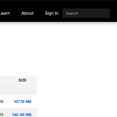
Learn
About
Sign In
D
SIZE
16
107.19 MB
15
140.96 MB