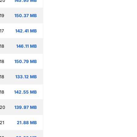
:20
145.95 MB
19
150.37 MB
17
142.41 MB
18
146.11 MB
18
150.79 MB
18
133.12 MB
18
142.55 MB
:20
139.97 MB
21
21.88 MB