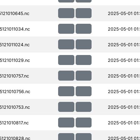
121010645.nc
2025-05-01 01:
121011034.nc
2025-05-01 01:
121011024.nc
2025-05-01 01:
121011029.nc
2025-05-01 01:
121010757.nc
2025-05-01 01:
121010756.nc
2025-05-01 01:
121010753.nc
2025-05-01 01:
121010817.nc
2025-05-01 01:
121010828.nc
2025-05-01 01: