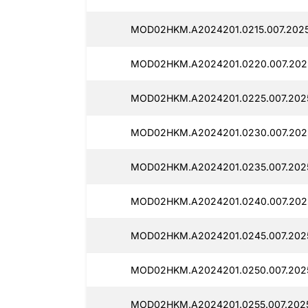
MOD02HKM.A2024201.0215.007.2025
MOD02HKM.A2024201.0220.007.2025
MOD02HKM.A2024201.0225.007.2025
MOD02HKM.A2024201.0230.007.2025
MOD02HKM.A2024201.0235.007.2025
MOD02HKM.A2024201.0240.007.2025
MOD02HKM.A2024201.0245.007.2025
MOD02HKM.A2024201.0250.007.2025
MOD02HKM.A2024201.0255.007.2025