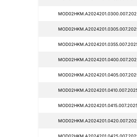
MOD02HKM.A2024201.0300.007.2025
MOD02HKM.A2024201.0305.007.2025
MOD02HKM.A2024201.0355.007.2025
MOD02HKM.A2024201.0400.007.2025
MOD02HKM.A2024201.0405.007.2025
MOD02HKM.A2024201.0410.007.2025
MOD02HKM.A2024201.0415.007.2025
MOD02HKM.A2024201.0420.007.2025
MOD02HKM.A2024201.0425.007.2025