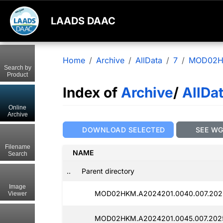
LAADS DAAC
Home
Archive
AllData
7
MOD02
Search by
Product
Index of
Archive
/
AllDa
Online
Archive
DOWNLOAD SELECTED
SEE W
Filename
NAME
Search
..
Parent directory
Image
MOD02HKM.A2024201.0040.007.2025
Viewer
MOD02HKM.A2024201.0045.007.2025