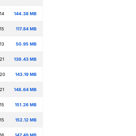
14
144.38 MB
15
117.84 MB
13
50.95 MB
21
139.43 MB
:20
143.19 MB
21
148.64 MB
15
151.26 MB
15
152.12 MB
16
147.49 MB