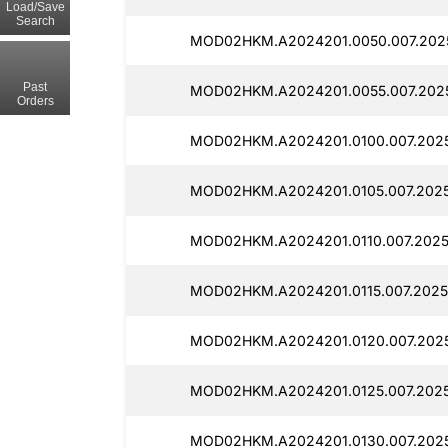
Load/Save
Search
MOD02HKM.A2024201.0050.007.2025
Past
MOD02HKM.A2024201.0055.007.2025
Orders
MOD02HKM.A2024201.0100.007.2025
MOD02HKM.A2024201.0105.007.2025
MOD02HKM.A2024201.0110.007.20251
MOD02HKM.A2024201.0115.007.20251
MOD02HKM.A2024201.0120.007.2025
MOD02HKM.A2024201.0125.007.2025
MOD02HKM.A2024201.0130.007.2025