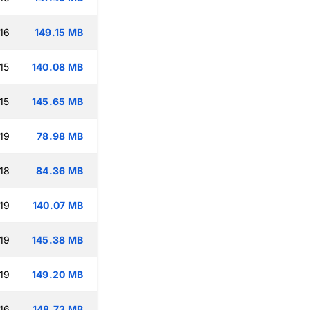
16
149.15 MB
15
140.08 MB
15
145.65 MB
19
78.98 MB
18
84.36 MB
19
140.07 MB
19
145.38 MB
19
149.20 MB
16
148.73 MB