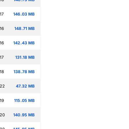
17
146.03 MB
16
148.71 MB
16
142.43 MB
17
131.18 MB
18
138.78 MB
:22
47.32 MB
19
115.05 MB
:20
140.95 MB