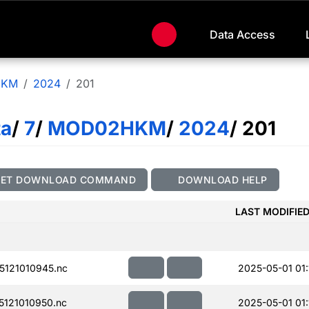
Data Access
HKM
2024
201
ta
/
7
/
MOD02HKM
/
2024
/ 201
GET DOWNLOAD COMMAND
DOWNLOAD HELP
LAST MODIFIE
121010945.nc
2025-05-01 01:
121010950.nc
2025-05-01 01: