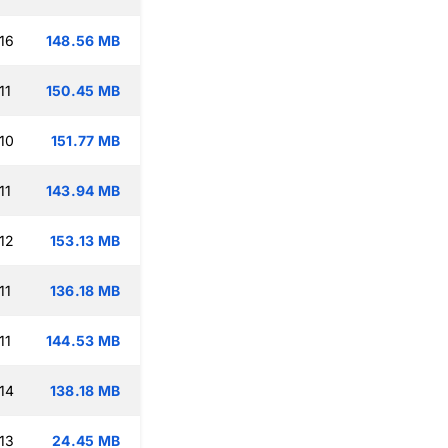
16
148.56 MB
11
150.45 MB
10
151.77 MB
11
143.94 MB
12
153.13 MB
11
136.18 MB
11
144.53 MB
14
138.18 MB
13
24.45 MB