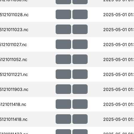
121011028.nc
2025-05-01 01:
121011023.nc
2025-05-01 01:
21011027.nc
2025-05-01 01:
121011052.nc
2025-05-01 01:
121011221.nc
2025-05-01 01:
121011903.nc
2025-05-01 01
21011418.nc
2025-05-01 01:
121011418.nc
2025-05-01 01