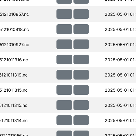
121010857.nc
2025-05-01 01:
121010918.nc
2025-05-01 01:
121010927.nc
2025-05-01 01:
121011316.nc
2025-05-01 01:
121011319.nc
2025-05-01 01:
121011315.nc
2025-05-01 01:
21011315.nc
2025-05-01 01:
121011314.nc
2025-05-01 01:
121011056.nc
2025-05-01 01: