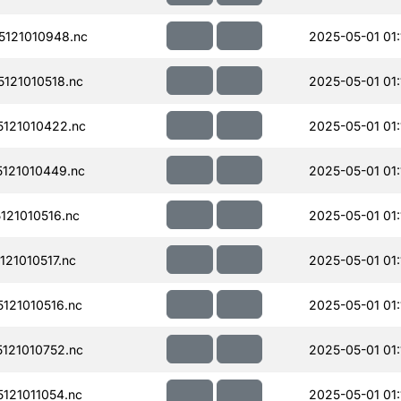
121010948.nc
2025-05-01 01:
121010518.nc
2025-05-01 01:
121010422.nc
2025-05-01 01:
121010449.nc
2025-05-01 01:
21010516.nc
2025-05-01 01:
21010517.nc
2025-05-01 01:
121010516.nc
2025-05-01 01:
121010752.nc
2025-05-01 01:
121011054.nc
2025-05-01 01: