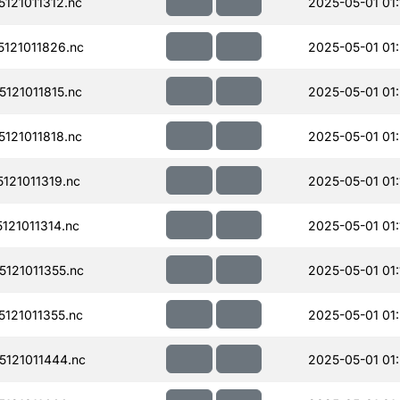
121011312.nc
2025-05-01 01:
121011826.nc
2025-05-01 01
121011815.nc
2025-05-01 01
121011818.nc
2025-05-01 01
21011319.nc
2025-05-01 01:
21011314.nc
2025-05-01 01:
121011355.nc
2025-05-01 01:
121011355.nc
2025-05-01 01
121011444.nc
2025-05-01 01: