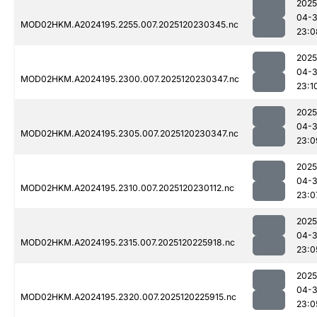
2025
04-
MOD02HKM.A2024195.2255.007.2025120230345.nc
23:0
2025
04-
MOD02HKM.A2024195.2300.007.2025120230347.nc
23:1
2025
04-
MOD02HKM.A2024195.2305.007.2025120230347.nc
23:0
2025
04-
MOD02HKM.A2024195.2310.007.2025120230112.nc
23:0
2025
04-
MOD02HKM.A2024195.2315.007.2025120225918.nc
23:0
2025
04-
MOD02HKM.A2024195.2320.007.2025120225915.nc
23:0