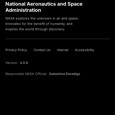
National Aeronautics and Space
Administration
NASA explores the unknown in air and space,
innovates for the benefit of humanity, and
inspires the world through discovery.
Privacy Policy
Contact Us
Internal
Accessibility
Version:
4.0.6
Responsible NASA Official:
Sadashiva Devadiga