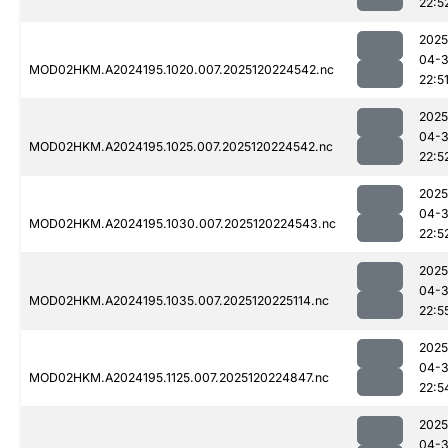
22:5
2025
04-
MOD02HKM.A2024195.1020.007.2025120224542.nc
22:5
2025
04-
MOD02HKM.A2024195.1025.007.2025120224542.nc
22:5
2025
04-
MOD02HKM.A2024195.1030.007.2025120224543.nc
22:5
2025
04-
MOD02HKM.A2024195.1035.007.2025120225114.nc
22:5
2025
04-
MOD02HKM.A2024195.1125.007.2025120224847.nc
22:5
2025
04-