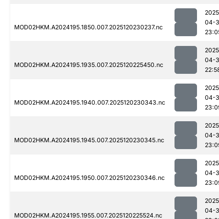
2025
04-
MOD02HKM.A2024195.1850.007.2025120230237.nc
23:0
2025
04-
MOD02HKM.A2024195.1935.007.2025120225450.nc
22:5
2025
04-
MOD02HKM.A2024195.1940.007.2025120230343.nc
23:0
2025
04-
MOD02HKM.A2024195.1945.007.2025120230345.nc
23:0
2025
04-
MOD02HKM.A2024195.1950.007.2025120230346.nc
23:0
2025
04-
MOD02HKM.A2024195.1955.007.2025120225524.nc