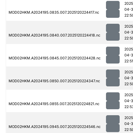
2025
04-
MOD02HKM.A2024195.0835.007.2025120224417.nc
22:5
2025
04-
MOD02HKM.A2024195.0840.007.2025120224418.nc
22:5
2025
04-
MOD02HKM.A2024195.0845.007.2025120224428.nc
22:5
2025
04-
MOD02HKM.A2024195.0850.007.2025120224347.nc
22:5
2025
04-
MOD02HKM.A2024195.0855.007.2025120224821.nc
22:5
2025
04-
MOD02HKM.A2024195.0945.007.2025120224546.nc
22:5