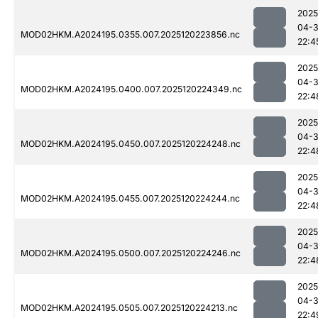
2025
04-
MOD02HKM.A2024195.0355.007.2025120223856.nc
22:4
2025
04-
MOD02HKM.A2024195.0400.007.2025120224349.nc
22:4
2025
04-
MOD02HKM.A2024195.0450.007.2025120224248.nc
22:4
2025
04-
MOD02HKM.A2024195.0455.007.2025120224244.nc
22:4
2025
04-
MOD02HKM.A2024195.0500.007.2025120224246.nc
22:4
2025
04-
MOD02HKM.A2024195.0505.007.2025120224213.nc
22:4