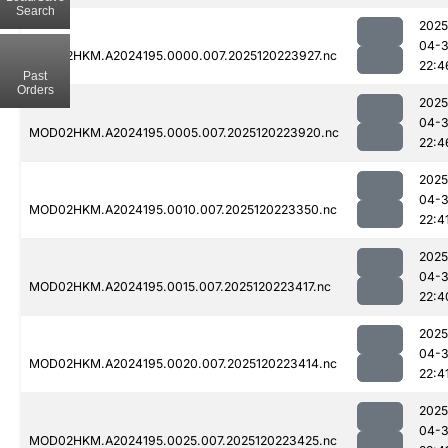
Search
2025
04-
MOD02HKM.A2024195.0000.007.2025120223927.nc
22:4
Past
Orders
2025
04-
MOD02HKM.A2024195.0005.007.2025120223920.nc
22:4
2025
04-
MOD02HKM.A2024195.0010.007.2025120223350.nc
22:4
2025
04-
MOD02HKM.A2024195.0015.007.2025120223417.nc
22:4
2025
04-
MOD02HKM.A2024195.0020.007.2025120223414.nc
22:4
2025
04-
MOD02HKM.A2024195.0025.007.2025120223425.nc