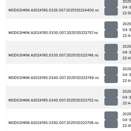
2025
04-
MOD02HKM.A2024195.0325.007.2025120224400.nc
22:5
2025
04-
MOD02HKM.A2024195.0330.007.2025120223757.nc
22:4
2025
04-
MOD02HKM.A2024195.0335.007.2025120223746.nc
22:4
2025
04-
MOD02HKM.A2024195.0340.007.2025120223749.nc
22:4
2025
04-
MOD02HKM.A2024195.0345.007.2025120223752.nc
22:4
2025
04-
MOD02HKM.A2024195.0350.007.2025120223758.nc
22:4