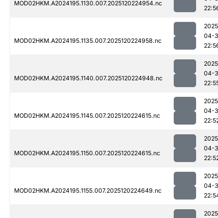
MOD02HKM.A2024195.1130.007.2025120224954.nc
22:5
2025
04-
MOD02HKM.A2024195.1135.007.2025120224958.nc
22:5
2025
04-
MOD02HKM.A2024195.1140.007.2025120224948.nc
22:5
2025
04-
MOD02HKM.A2024195.1145.007.2025120224615.nc
22:5
2025
04-
MOD02HKM.A2024195.1150.007.2025120224615.nc
22:5
2025
04-
MOD02HKM.A2024195.1155.007.2025120224649.nc
22:5
2025