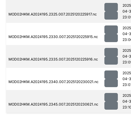
2025
04-
MOD02HKM.A2024195.2325.007.2025120225917.nc
23:0
2025
04-
MOD02HKM.A2024195.2330.007.2025120225915.nc
23:0
2025
04-
MOD02HKM.A2024195.2335.007.2025120225916.nc
23:0
2025
04-
MOD02HKM.A2024195.2340.007.2025120230021.nc
23:0
2025
04-
MOD02HKM.A2024195.2345.007.2025120230621.nc
23:1