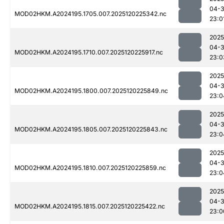
04-
MOD02HKM.A2024195.1705.007.2025120225342.nc
23:0
2025
04-
MOD02HKM.A2024195.1710.007.2025120225917.nc
23:0
2025
04-
MOD02HKM.A2024195.1800.007.2025120225849.nc
23:0
2025
04-
MOD02HKM.A2024195.1805.007.2025120225843.nc
23:0
2025
04-
MOD02HKM.A2024195.1810.007.2025120225859.nc
23:0
2025
04-
MOD02HKM.A2024195.1815.007.2025120225422.nc
23:0