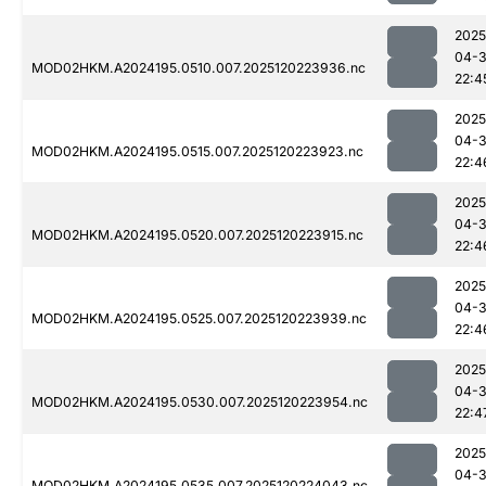
2025
04-
MOD02HKM.A2024195.0510.007.2025120223936.nc
22:4
2025
04-
MOD02HKM.A2024195.0515.007.2025120223923.nc
22:4
2025
04-
MOD02HKM.A2024195.0520.007.2025120223915.nc
22:4
2025
04-
MOD02HKM.A2024195.0525.007.2025120223939.nc
22:4
2025
04-
MOD02HKM.A2024195.0530.007.2025120223954.nc
22:4
2025
04-
MOD02HKM.A2024195.0535.007.2025120224043.nc