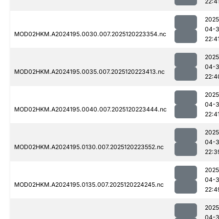
22:4
2025
04-
MOD02HKM.A2024195.0030.007.2025120223354.nc
22:4
2025
04-
MOD02HKM.A2024195.0035.007.2025120223413.nc
22:4
2025
04-
MOD02HKM.A2024195.0040.007.2025120223444.nc
22:4
2025
04-
MOD02HKM.A2024195.0130.007.2025120223552.nc
22:3
2025
04-
MOD02HKM.A2024195.0135.007.2025120224245.nc
22:4
2025
04-