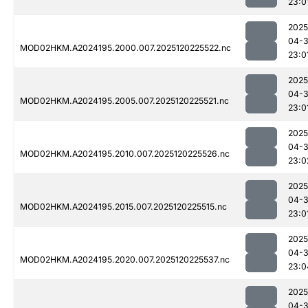
23:0
2025
04-
MOD02HKM.A2024195.2000.007.2025120225522.nc
23:0
2025
04-
MOD02HKM.A2024195.2005.007.2025120225521.nc
23:0
2025
04-
MOD02HKM.A2024195.2010.007.2025120225526.nc
23:0
2025
04-
MOD02HKM.A2024195.2015.007.2025120225515.nc
23:0
2025
04-
MOD02HKM.A2024195.2020.007.2025120225537.nc
23:0
2025
04-