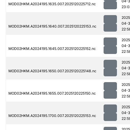
04-
MOD02HKM.A2024195.1635.007.2025120225712.nc
23:0
2025
04-
MOD02HKM.A2024195.1640.007.2025120225153.nc
22:5
2025
04-
MOD02HKM.A2024195.1645.007.2025120225152.nc
22:5
2025
04-
MOD02HKM.A2024195.1650.007.2025120225148.nc
22:5
2025
04-
MOD02HKM.A2024195.1655.007.2025120225150.nc
22:5
2025
04-
MOD02HKM.A2024195.1700.007.2025120225153.nc
22:5
2025