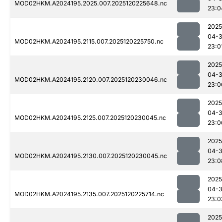
MOD02HKM.A2024195.2025.007.2025120225648.nc
23:0
2025
04-
MOD02HKM.A2024195.2115.007.2025120225750.nc
23:0
2025
04-
MOD02HKM.A2024195.2120.007.2025120230046.nc
23:0
2025
04-
MOD02HKM.A2024195.2125.007.2025120230045.nc
23:0
2025
04-
MOD02HKM.A2024195.2130.007.2025120230045.nc
23:0
2025
04-
MOD02HKM.A2024195.2135.007.2025120225714.nc
23:0
2025