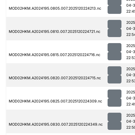
04-
MOD02HKM.A2024195.0805.007.2025120224213.nc
22:4
2025
04-
MOD02HKM.A2024195.0810.007.2025120224721.nc
22:5
2025
04-
MOD02HKM.A2024195.0815.007.2025120224716.nc
22:5
2025
04-
MOD02HKM.A2024195.0820.007.2025120224715.nc
22:5
2025
04-
MOD02HKM.A2024195.0825.007.2025120224309.nc
22:4
2025
04-
MOD02HKM.A2024195.0830.007.2025120224349.nc
22:5