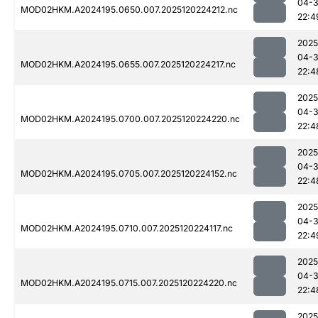
04-
MOD02HKM.A2024195.0650.007.2025120224212.nc
22:4
2025
04-
MOD02HKM.A2024195.0655.007.2025120224217.nc
22:4
2025
04-
MOD02HKM.A2024195.0700.007.2025120224220.nc
22:4
2025
04-
MOD02HKM.A2024195.0705.007.2025120224152.nc
22:4
2025
04-
MOD02HKM.A2024195.0710.007.2025120224117.nc
22:4
2025
04-
MOD02HKM.A2024195.0715.007.2025120224220.nc
22:4
2025