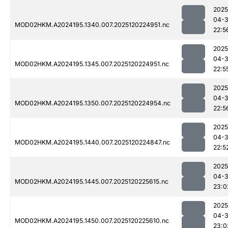
2025
04-
MOD02HKM.A2024195.1340.007.2025120224951.nc
22:5
2025
04-
MOD02HKM.A2024195.1345.007.2025120224951.nc
22:5
2025
04-
MOD02HKM.A2024195.1350.007.2025120224954.nc
22:5
2025
04-
MOD02HKM.A2024195.1440.007.2025120224847.nc
22:5
2025
04-
MOD02HKM.A2024195.1445.007.2025120225615.nc
23:0
2025
04-
MOD02HKM.A2024195.1450.007.2025120225610.nc
23:0