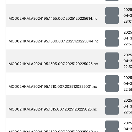
2025
04-
MOD02HKM.A2024195.1455.007.2025120225614.nc
23:0
2025
04-
MOD02HKM.A2024195.1500.007.2025120225044.nc
22:5
2025
04-
MOD02HKM.A2024195.1505.007.2025120225025.nc
22:5
2025
04-
MOD02HKM.A2024195.1510.007.2025120225031.nc
22:5
2025
04-
MOD02HKM.A2024195.1515.007.2025120225025.nc
22:5
2025
04-
MOD02HKM.A2024195.1520.007.2025120225049.nc