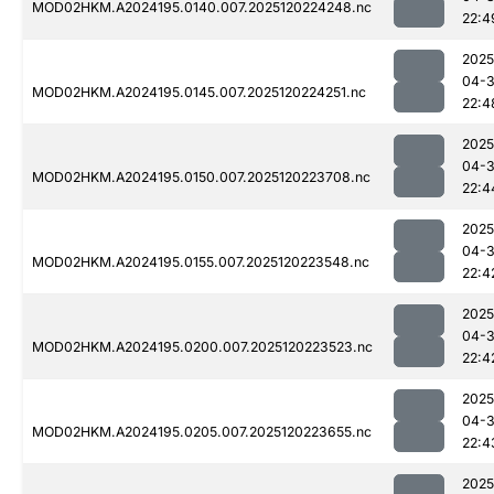
MOD02HKM.A2024195.0140.007.2025120224248.nc
22:4
2025
04-
MOD02HKM.A2024195.0145.007.2025120224251.nc
22:4
2025
04-
MOD02HKM.A2024195.0150.007.2025120223708.nc
22:4
2025
04-
MOD02HKM.A2024195.0155.007.2025120223548.nc
22:4
2025
04-
MOD02HKM.A2024195.0200.007.2025120223523.nc
22:4
2025
04-
MOD02HKM.A2024195.0205.007.2025120223655.nc
22:4
2025