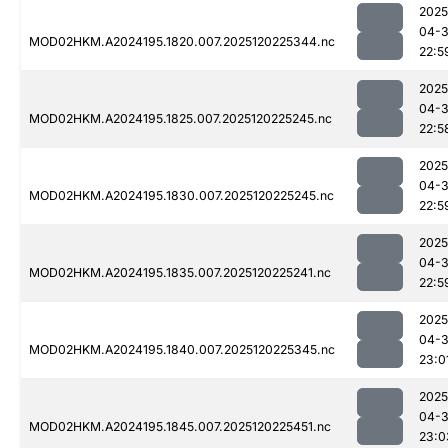
2025
04-
MOD02HKM.A2024195.1820.007.2025120225344.nc
22:5
2025
04-
MOD02HKM.A2024195.1825.007.2025120225245.nc
22:5
2025
04-
MOD02HKM.A2024195.1830.007.2025120225245.nc
22:5
2025
04-
MOD02HKM.A2024195.1835.007.2025120225241.nc
22:5
2025
04-
MOD02HKM.A2024195.1840.007.2025120225345.nc
23:0
2025
04-
MOD02HKM.A2024195.1845.007.2025120225451.nc
23:0