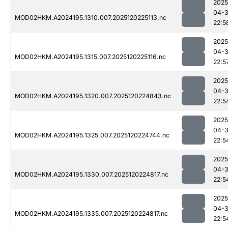
2025
04-
MOD02HKM.A2024195.1310.007.2025120225113.nc
22:5
2025
04-
MOD02HKM.A2024195.1315.007.2025120225116.nc
22:5
2025
04-
MOD02HKM.A2024195.1320.007.2025120224843.nc
22:5
2025
04-
MOD02HKM.A2024195.1325.007.2025120224744.nc
22:5
2025
04-
MOD02HKM.A2024195.1330.007.2025120224817.nc
22:5
2025
04-
MOD02HKM.A2024195.1335.007.2025120224817.nc
22:5