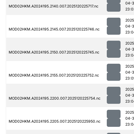
04-
MOD02HKM.A2024195.2140.007.2025120225717.nc
23:0
2025
04-
MOD02HKM.A2024195.2145.007.2025120225746.nc
23:0
2025
04-
MOD02HKM.A2024195.2150.007.2025120225745.nc
23:0
2025
04-
MOD02HKM.A2024195.2155.007.2025120225752.nc
23:0
2025
04-
MOD02HKM.A2024195.2200.007.2025120225754.nc
23:0
2025
04-
MOD02HKM.A2024195.2205.007.2025120225950.nc
23:0