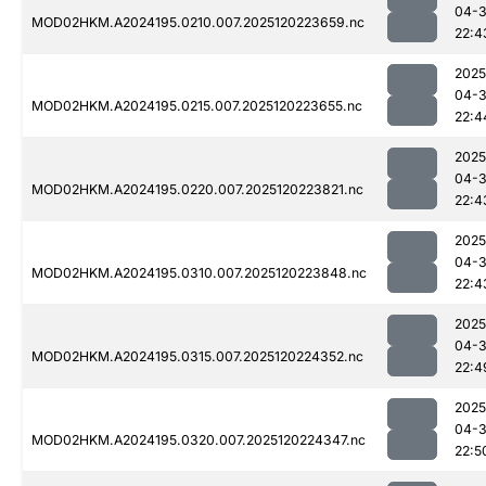
04-
MOD02HKM.A2024195.0210.007.2025120223659.nc
22:4
2025
04-
MOD02HKM.A2024195.0215.007.2025120223655.nc
22:4
2025
04-
MOD02HKM.A2024195.0220.007.2025120223821.nc
22:4
2025
04-
MOD02HKM.A2024195.0310.007.2025120223848.nc
22:4
2025
04-
MOD02HKM.A2024195.0315.007.2025120224352.nc
22:4
2025
04-
MOD02HKM.A2024195.0320.007.2025120224347.nc
22:5