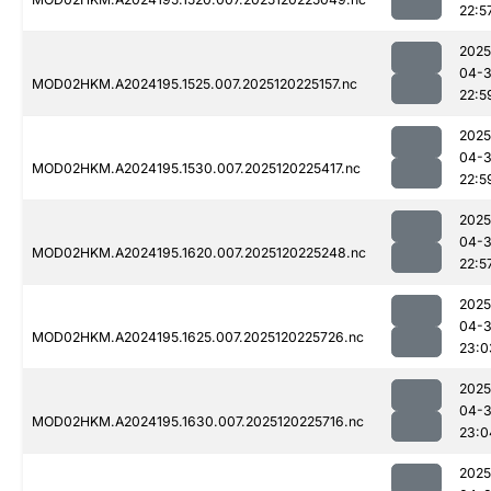
22:5
2025
04-
MOD02HKM.A2024195.1525.007.2025120225157.nc
22:5
2025
04-
MOD02HKM.A2024195.1530.007.2025120225417.nc
22:5
2025
04-
MOD02HKM.A2024195.1620.007.2025120225248.nc
22:5
2025
04-
MOD02HKM.A2024195.1625.007.2025120225726.nc
23:0
2025
04-
MOD02HKM.A2024195.1630.007.2025120225716.nc
23:0
2025