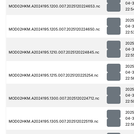
04-
MOD02HKM.A2024195.1200.007.2025120224653.nc
22:5
2025
04-
MOD02HKM.A2024195.1205.007.2025120224650.nc
22:5
2025
04-
MOD02HKM.A2024195.1210.007.2025120224845.nc
22:5
2025
04-
MOD02HKM.A2024195.1215.007.2025120225254.nc
22:5
2025
04-
MOD02HKM.A2024195.1300.007.2025120224712.nc
22:5
2025
04-
MOD02HKM.A2024195.1305.007.2025120225119.nc
22:5