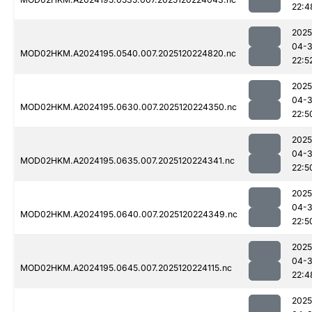
22:4
2025
04-
MOD02HKM.A2024195.0540.007.2025120224820.nc
22:5
2025
04-
MOD02HKM.A2024195.0630.007.2025120224350.nc
22:5
2025
04-
MOD02HKM.A2024195.0635.007.2025120224341.nc
22:5
2025
04-
MOD02HKM.A2024195.0640.007.2025120224349.nc
22:5
2025
04-
MOD02HKM.A2024195.0645.007.2025120224115.nc
22:4
2025