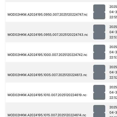
2025
04-
MOD02HKM.A2024195.0950.007.2025120224747.nc
22:5
2025
04-
MOD02HKM.A2024195.0955.007.2025120224743.nc
22:5
2025
04-
MOD02HKM.A2024195.1000.007.2025120224742.nc
22:5
2025
04-
MOD02HKM.A2024195.1005.007.2025120224613.nc
22:5
2025
04-
MOD02HKM.A2024195.1010.007.2025120224619.nc
22:5
2025
04-
MOD02HKM.A2024195.1015.007.2025120224614.nc