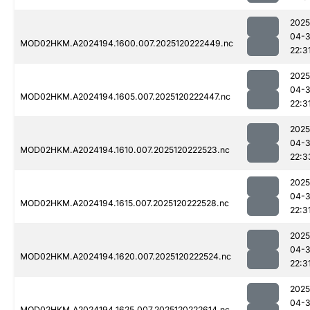
2025
04-
MOD02HKM.A2024194.1600.007.2025120222449.nc
22:3
2025
04-
MOD02HKM.A2024194.1605.007.2025120222447.nc
22:3
2025
04-
MOD02HKM.A2024194.1610.007.2025120222523.nc
22:3
2025
04-
MOD02HKM.A2024194.1615.007.2025120222528.nc
22:3
2025
04-
MOD02HKM.A2024194.1620.007.2025120222524.nc
22:3
2025
04-
MOD02HKM.A2024194.1625.007.2025120222614.nc