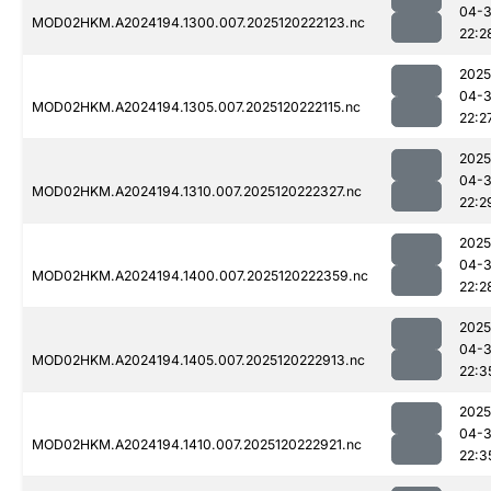
04-
MOD02HKM.A2024194.1300.007.2025120222123.nc
22:2
2025
04-
MOD02HKM.A2024194.1305.007.2025120222115.nc
22:2
2025
04-
MOD02HKM.A2024194.1310.007.2025120222327.nc
22:2
2025
04-
MOD02HKM.A2024194.1400.007.2025120222359.nc
22:2
2025
04-
MOD02HKM.A2024194.1405.007.2025120222913.nc
22:3
2025
04-
MOD02HKM.A2024194.1410.007.2025120222921.nc
22:3