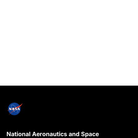
National Aeronautics and Space