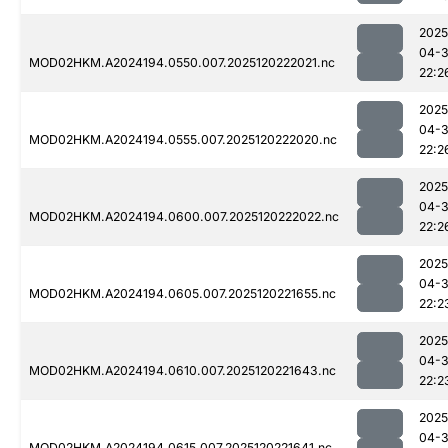
2025
04-
MOD02HKM.A2024194.0550.007.2025120222021.nc
22:2
2025
04-
MOD02HKM.A2024194.0555.007.2025120222020.nc
22:2
2025
04-
MOD02HKM.A2024194.0600.007.2025120222022.nc
22:2
2025
04-
MOD02HKM.A2024194.0605.007.2025120221655.nc
22:2
2025
04-
MOD02HKM.A2024194.0610.007.2025120221643.nc
22:2
2025
04-
MOD02HKM.A2024194.0615.007.2025120221641.nc