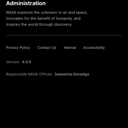
Administration
NASA explores the unknown in air and space,
innovates for the benefit of humanity, and
inspires the world through discovery.
Privacy Policy
Contact Us
Internal
Accessibility
Version:
4.0.6
Responsible NASA Official:
Sadashiva Devadiga