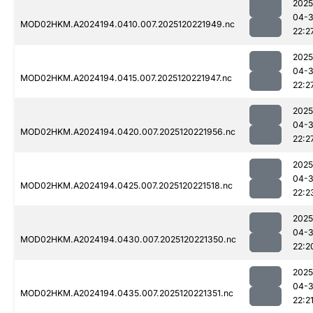
2025
04-
MOD02HKM.A2024194.0410.007.2025120221949.nc
22:2
2025
04-
MOD02HKM.A2024194.0415.007.2025120221947.nc
22:2
2025
04-
MOD02HKM.A2024194.0420.007.2025120221956.nc
22:2
2025
04-
MOD02HKM.A2024194.0425.007.2025120221518.nc
22:2
2025
04-
MOD02HKM.A2024194.0430.007.2025120221350.nc
22:2
2025
04-
MOD02HKM.A2024194.0435.007.2025120221351.nc
22:2