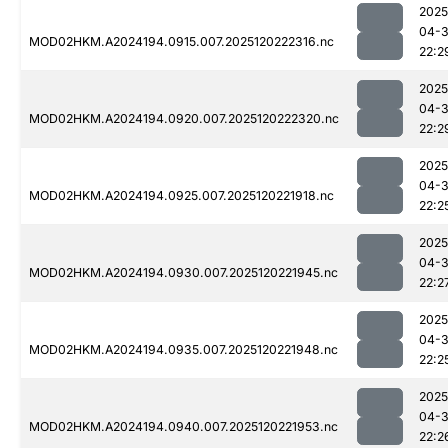
2025
04-
MOD02HKM.A2024194.0915.007.2025120222316.nc
22:2
2025
04-
MOD02HKM.A2024194.0920.007.2025120222320.nc
22:2
2025
04-
MOD02HKM.A2024194.0925.007.2025120221918.nc
22:2
2025
04-
MOD02HKM.A2024194.0930.007.2025120221945.nc
22:2
2025
04-
MOD02HKM.A2024194.0935.007.2025120221948.nc
22:2
2025
04-
MOD02HKM.A2024194.0940.007.2025120221953.nc
22:2