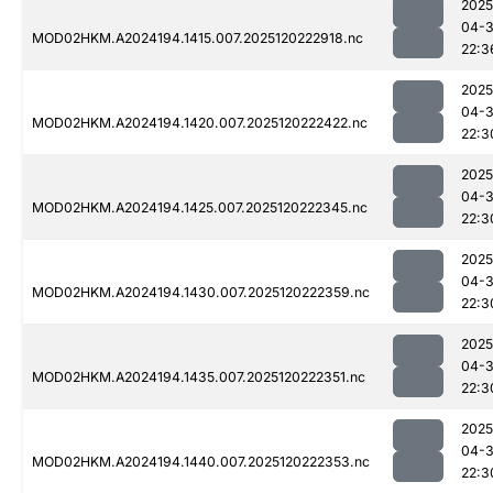
2025
04-
MOD02HKM.A2024194.1415.007.2025120222918.nc
22:3
2025
04-
MOD02HKM.A2024194.1420.007.2025120222422.nc
22:3
2025
04-
MOD02HKM.A2024194.1425.007.2025120222345.nc
22:3
2025
04-
MOD02HKM.A2024194.1430.007.2025120222359.nc
22:3
2025
04-
MOD02HKM.A2024194.1435.007.2025120222351.nc
22:3
2025
04-
MOD02HKM.A2024194.1440.007.2025120222353.nc
22:3