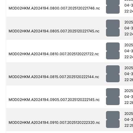
04-
MOD02HKM.A2024194.0800.007.2025120221746.nc
22:2
2025
04-
MOD02HKM.A2024194.0805.007.2025120221745.nc
22:2
2025
04-
MOD02HKM.A2024194.0810.007.2025120221722.nc
22:2
2025
04-
MOD02HKM.A2024194.0815.007.2025120222144.nc
22:2
2025
04-
MOD02HKM.A2024194.0905.007.2025120222145.nc
22:2
2025
04-
MOD02HKM.A2024194.0910.007.2025120222320.nc
22:2