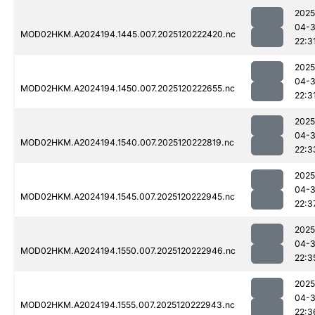
2025
04-
MOD02HKM.A2024194.1445.007.2025120222420.nc
22:3
2025
04-
MOD02HKM.A2024194.1450.007.2025120222655.nc
22:3
2025
04-
MOD02HKM.A2024194.1540.007.2025120222819.nc
22:3
2025
04-
MOD02HKM.A2024194.1545.007.2025120222945.nc
22:3
2025
04-
MOD02HKM.A2024194.1550.007.2025120222946.nc
22:3
2025
04-
MOD02HKM.A2024194.1555.007.2025120222943.nc
22:3