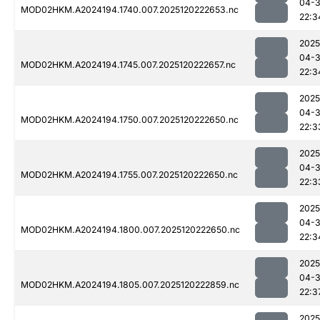
04-
MOD02HKM.A2024194.1740.007.2025120222653.nc
22:3
2025
04-
MOD02HKM.A2024194.1745.007.2025120222657.nc
22:3
2025
04-
MOD02HKM.A2024194.1750.007.2025120222650.nc
22:3
2025
04-
MOD02HKM.A2024194.1755.007.2025120222650.nc
22:3
2025
04-
MOD02HKM.A2024194.1800.007.2025120222650.nc
22:3
2025
04-
MOD02HKM.A2024194.1805.007.2025120222859.nc
22:3
2025