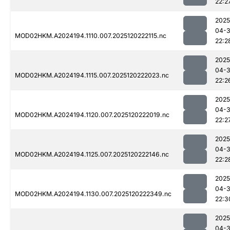
22:2
2025
04-
MOD02HKM.A2024194.1110.007.2025120222115.nc
22:2
2025
04-
MOD02HKM.A2024194.1115.007.2025120222023.nc
22:2
2025
04-
MOD02HKM.A2024194.1120.007.2025120222019.nc
22:2
2025
04-
MOD02HKM.A2024194.1125.007.2025120222146.nc
22:2
2025
04-
MOD02HKM.A2024194.1130.007.2025120222349.nc
22:3
2025
04-