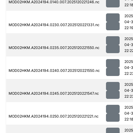
MOD02HKM.A2024194.0140.007.2025120221246.nc
22:1
2025
04-
MOD02HKM.A2024194.0230.007.2025120221331.nc
22:1
2025
04-
MOD02HKM.A2024194.0235.007.2025120221550.nc
22:2
2025
04-
MOD02HKM.A2024194.0240.007.2025120221550.nc
22:2
2025
04-
MOD02HKM.A2024194.0245.007.2025120221547.nc
22:2
2025
04-
MOD02HKM.A2024194.0250.007.2025120221221.nc
22:1
2025