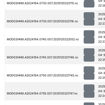
04-
MOD02HKM.A2024194.0730.007.2025120222115.nc
22:2
2025
04-
MOD02HKM.A2024194.0735.007.2025120222116.nc
22:2
2025
04-
MOD02HKM.A2024194.0740.007.2025120222052.nc
22:2
2025
04-
MOD02HKM.A2024194.0745.007.2025120221746.nc
22:2
2025
04-
MOD02HKM.A2024194.0750.007.2025120221745.nc
22:2
2025
04-
MOD02HKM.A2024194.0755.007.2025120221747.nc
22:2
2025