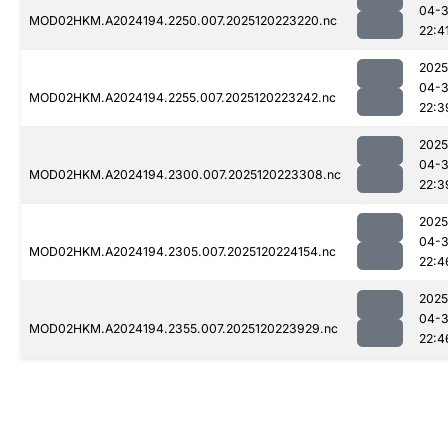
04-
MOD02HKM.A2024194.2250.007.2025120223220.nc
22:4
2025
04-
MOD02HKM.A2024194.2255.007.2025120223242.nc
22:3
2025
04-
MOD02HKM.A2024194.2300.007.2025120223308.nc
22:3
2025
04-
MOD02HKM.A2024194.2305.007.2025120224154.nc
22:4
2025
04-
MOD02HKM.A2024194.2355.007.2025120223929.nc
22:4