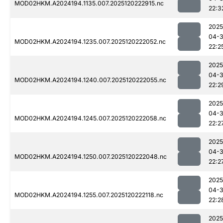
MOD02HKM.A2024194.1135.007.2025120222915.nc
22:3
2025
04-
MOD02HKM.A2024194.1235.007.2025120222052.nc
22:2
2025
04-
MOD02HKM.A2024194.1240.007.2025120222055.nc
22:2
2025
04-
MOD02HKM.A2024194.1245.007.2025120222058.nc
22:2
2025
04-
MOD02HKM.A2024194.1250.007.2025120222048.nc
22:2
2025
04-
MOD02HKM.A2024194.1255.007.2025120222118.nc
22:2
2025