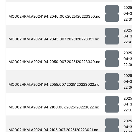
2025
04-
MOD02HKM.A2024194.2040.007.2025120223350.nc
22:3
2025
04-
MOD02HKM.A2024194.2045.007.2025120223351.nc
22:4
2025
04-
MOD02HKM.A2024194.2050.007.2025120223349.nc
22:3
2025
04-
MOD02HKM.A2024194.2055.007.2025120223022.nc
22:3
2025
04-
MOD02HKM.A2024194.2100.007.2025120223022.nc
22:3
2025
04-
MOD02HKM.A2024194.2105.007.2025120223021.nc