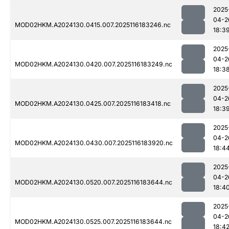
2025
04-2
MOD02HKM.A2024130.0415.007.2025116183246.nc
18:3
2025
04-2
MOD02HKM.A2024130.0420.007.2025116183249.nc
18:3
2025
04-2
MOD02HKM.A2024130.0425.007.2025116183418.nc
18:3
2025
04-2
MOD02HKM.A2024130.0430.007.2025116183920.nc
18:4
2025
04-2
MOD02HKM.A2024130.0520.007.2025116183644.nc
18:4
2025
04-2
MOD02HKM.A2024130.0525.007.2025116183644.nc
18:4