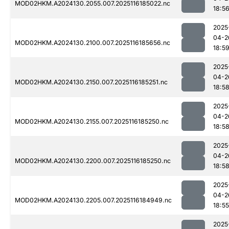
MOD02HKM.A2024130.2055.007.2025116185022.nc
18:5
2025
04-2
MOD02HKM.A2024130.2100.007.2025116185656.nc
18:5
2025
04-2
MOD02HKM.A2024130.2150.007.2025116185251.nc
18:5
2025
04-2
MOD02HKM.A2024130.2155.007.2025116185250.nc
18:5
2025
04-2
MOD02HKM.A2024130.2200.007.2025116185250.nc
18:5
2025
04-2
MOD02HKM.A2024130.2205.007.2025116184949.nc
18:55
2025