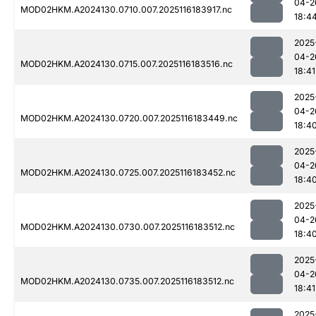
04-2
MOD02HKM.A2024130.0710.007.2025116183917.nc
18:4
2025
04-2
MOD02HKM.A2024130.0715.007.2025116183516.nc
18:41
2025
04-2
MOD02HKM.A2024130.0720.007.2025116183449.nc
18:4
2025
04-2
MOD02HKM.A2024130.0725.007.2025116183452.nc
18:4
2025
04-2
MOD02HKM.A2024130.0730.007.2025116183512.nc
18:4
2025
04-2
MOD02HKM.A2024130.0735.007.2025116183512.nc
18:41
2025