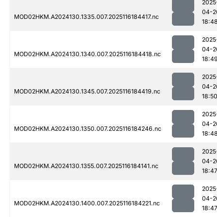
2025
04-2
MOD02HKM.A2024130.1335.007.2025116184417.nc
18:4
2025
04-2
MOD02HKM.A2024130.1340.007.2025116184418.nc
18:4
2025
04-2
MOD02HKM.A2024130.1345.007.2025116184419.nc
18:5
2025
04-2
MOD02HKM.A2024130.1350.007.2025116184246.nc
18:4
2025
04-2
MOD02HKM.A2024130.1355.007.2025116184141.nc
18:4
2025
04-2
MOD02HKM.A2024130.1400.007.2025116184221.nc
18:4