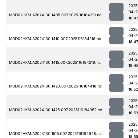
2025
04-2
MOD02HKM.A2024130.1405.007.2025116184221.nc
18:4
2025
04-2
MOD02HKM.A2024130.1410.007.2025116184218.nc
18:4
2025
04-2
MOD02HKM.A2024130.1415.007.2025116184219.nc
18:4
2025
04-2
MOD02HKM.A2024130.1420.007.2025116184418.nc
18:52
2025
04-2
MOD02HKM.A2024130.1425.007.2025116184952.nc
18:5
2025
04-2
MOD02HKM.A2024130.1515.007.2025116184948.nc
18:55