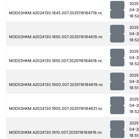
2025
04-2
MOD02HKM.A2024130.1845.007.2025116184719.nc
18:52
2025
04-2
MOD02HKM.A2024130.1850.007.2025116184619.nc
18:52
2025
04-2
MOD02HKM.A2024130.1855.007.2025116184618.nc
18:52
2025
04-2
MOD02HKM.A2024130.1900.007.2025116184619.nc
18:51
2025
04-2
MOD02HKM.A2024130.1905.007.2025116184621.nc
18:52
2025
04-2
MOD02HKM.A2024130.1910.007.2025116184616.nc
18:51