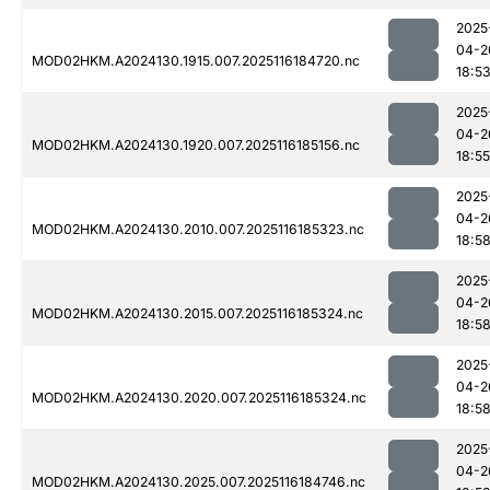
2025
04-2
MOD02HKM.A2024130.1915.007.2025116184720.nc
18:5
2025
04-2
MOD02HKM.A2024130.1920.007.2025116185156.nc
18:55
2025
04-2
MOD02HKM.A2024130.2010.007.2025116185323.nc
18:5
2025
04-2
MOD02HKM.A2024130.2015.007.2025116185324.nc
18:5
2025
04-2
MOD02HKM.A2024130.2020.007.2025116185324.nc
18:5
2025
04-2
MOD02HKM.A2024130.2025.007.2025116184746.nc