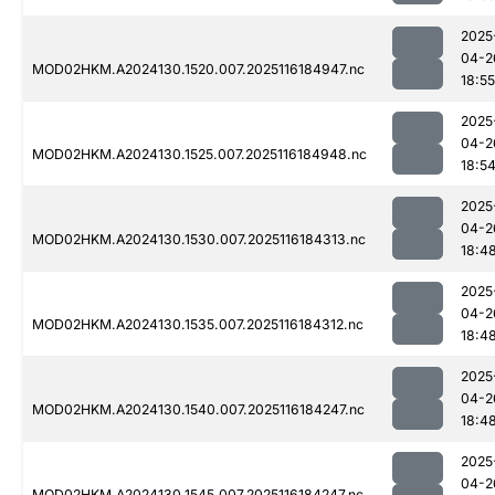
2025
04-2
MOD02HKM.A2024130.1520.007.2025116184947.nc
18:55
2025
04-2
MOD02HKM.A2024130.1525.007.2025116184948.nc
18:5
2025
04-2
MOD02HKM.A2024130.1530.007.2025116184313.nc
18:4
2025
04-2
MOD02HKM.A2024130.1535.007.2025116184312.nc
18:4
2025
04-2
MOD02HKM.A2024130.1540.007.2025116184247.nc
18:4
2025
04-2
MOD02HKM.A2024130.1545.007.2025116184247.nc