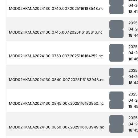
04-2
MOD02HKM.A2024130.0740.007.2025116183548.nc
18:41
2025
04-2
MOD02HKM.A2024130.0745.007.2025116183813.nc
18:4
2025
04-2
MOD02HKM.A2024130.0750.007.2025116184252.nc
18:4
2025
04-2
MOD02HKM.A2024130.0840.007.2025116183948.nc
18:4
2025
04-2
MOD02HKM.A2024130.0845.007.2025116183950.nc
18:4
2025
04-2
MOD02HKM.A2024130.0850.007.2025116183949.nc
18:4