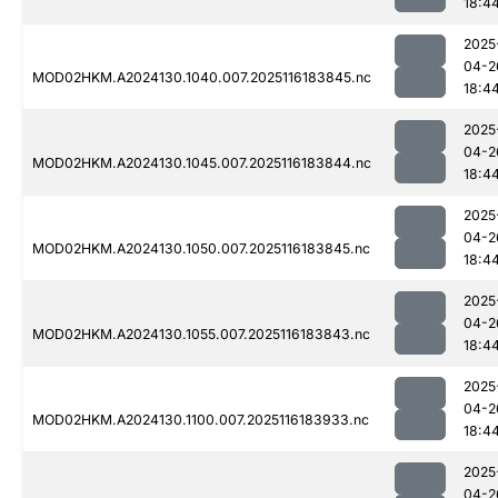
18:4
2025
04-2
MOD02HKM.A2024130.1040.007.2025116183845.nc
18:4
2025
04-2
MOD02HKM.A2024130.1045.007.2025116183844.nc
18:4
2025
04-2
MOD02HKM.A2024130.1050.007.2025116183845.nc
18:4
2025
04-2
MOD02HKM.A2024130.1055.007.2025116183843.nc
18:4
2025
04-2
MOD02HKM.A2024130.1100.007.2025116183933.nc
18:4
2025
04-2