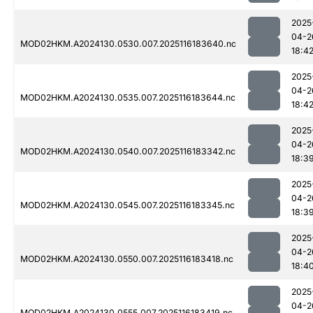
2025
04-2
MOD02HKM.A2024130.0530.007.2025116183640.nc
18:4
2025
04-2
MOD02HKM.A2024130.0535.007.2025116183644.nc
18:4
2025
04-2
MOD02HKM.A2024130.0540.007.2025116183342.nc
18:3
2025
04-2
MOD02HKM.A2024130.0545.007.2025116183345.nc
18:3
2025
04-2
MOD02HKM.A2024130.0550.007.2025116183418.nc
18:4
2025
04-2
MOD02HKM.A2024130.0555.007.2025116183419.nc