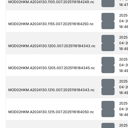
MOD02HKM.A2024130.1105.007.2025116184249.nc
18:4
2025
04-2
MOD02HKM.A2024130.1155.007.2025116184250.nc
18:4
2025
04-2
MOD02HKM.A2024130.1200.007.2025116184343.nc
18:4
2025
04-2
MOD02HKM.A2024130.1205.007.2025116184345.nc
18:4
2025
04-2
MOD02HKM.A2024130.1210.007.2025116184343.nc
18:4
2025
04-2
MOD02HKM.A2024130.1215.007.2025116184050.nc
18:4
2025