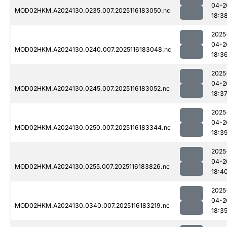
04-2
MOD02HKM.A2024130.0235.007.2025116183050.nc
18:3
2025
04-2
MOD02HKM.A2024130.0240.007.2025116183048.nc
18:3
2025
04-2
MOD02HKM.A2024130.0245.007.2025116183052.nc
18:3
2025
04-2
MOD02HKM.A2024130.0250.007.2025116183344.nc
18:3
2025
04-2
MOD02HKM.A2024130.0255.007.2025116183826.nc
18:4
2025
04-2
MOD02HKM.A2024130.0340.007.2025116183219.nc
18:3