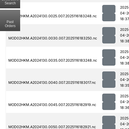
Search
2025
04-2
MOD02HKM.A2024130.0025.007.2025116183248.nc
18:3
Past
Orders
2025
04-2
MOD02HKM.A2024130.0030.007.2025116183250.nc
18:3
2025
04-2
MOD02HKM.A2024130.0035.007.2025116183248.nc
18:3
2025
04-2
MOD02HKM.A2024130.0040.007.2025116183017.nc
18:3
2025
04-2
MOD02HKM.A2024130.0045.007.2025116182919.nc
18:3
2025
04-2
MOD02HKM.A2024130.0050.007.2025116182921.nc