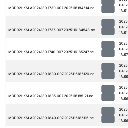
04-2
MOD02HKM.A2024130.1730.007.2025116184514.nc
18:51
2025
04-2
MOD02HKM.A2024130.1735.007.2025116184548.nc
18:51
2025
04-2
MOD02HKM.A2024130.1740.007.2025116185247.nc
18:57
2025
04-2
MOD02HKM.A2024130.1830.007.2025116185120.nc
18:55
2025
04-2
MOD02HKM.A2024130.1835.007.2025116185121.nc
18:5
2025
04-2
MOD02HKM.A2024130.1840.007.2025116185116.nc
18:5