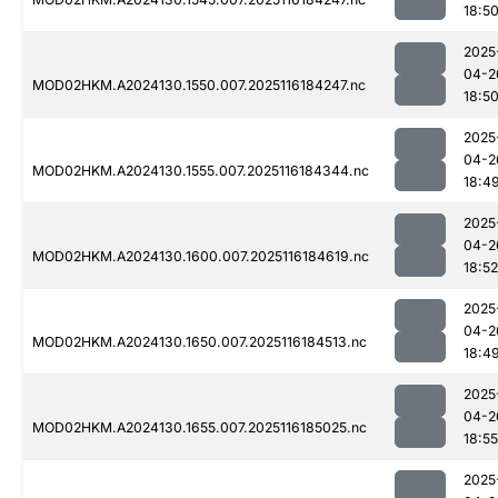
18:5
2025
04-2
MOD02HKM.A2024130.1550.007.2025116184247.nc
18:5
2025
04-2
MOD02HKM.A2024130.1555.007.2025116184344.nc
18:4
2025
04-2
MOD02HKM.A2024130.1600.007.2025116184619.nc
18:52
2025
04-2
MOD02HKM.A2024130.1650.007.2025116184513.nc
18:4
2025
04-2
MOD02HKM.A2024130.1655.007.2025116185025.nc
18:55
2025