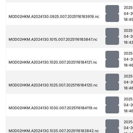
2025
04-2
MOD02HKM.A2024130.0925.007.2025116183919.nc
18:4
2025
04-2
MOD02HKM.A2024130.1015.007.2025116183847.nc
18:4
2025
04-2
MOD02HKM.A2024130.1020.007.2025116184121.nc
18:4
2025
04-2
MOD02HKM.A2024130.1025.007.2025116184120.nc
18:4
2025
04-2
MOD02HKM.A2024130.1030.007.2025116184119.nc
18:4
2025
04-2
MOD02HKM.A2024130.1035.007.2025116183842.nc