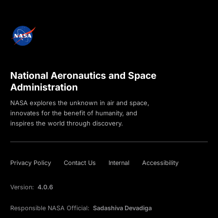
National Aeronautics and Space
Administration
NASA explores the unknown in air and space,
innovates for the benefit of humanity, and
inspires the world through discovery.
Privacy Policy
Contact Us
Internal
Accessibility
Version:
4.0.6
Responsible NASA Official:
Sadashiva Devadiga