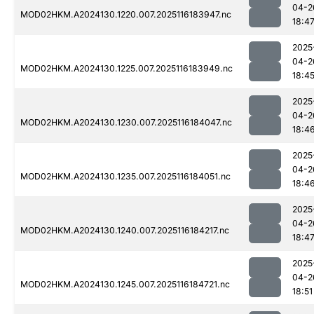
04-2
MOD02HKM.A2024130.1220.007.2025116183947.nc
18:4
2025
04-2
MOD02HKM.A2024130.1225.007.2025116183949.nc
18:4
2025
04-2
MOD02HKM.A2024130.1230.007.2025116184047.nc
18:4
2025
04-2
MOD02HKM.A2024130.1235.007.2025116184051.nc
18:4
2025
04-2
MOD02HKM.A2024130.1240.007.2025116184217.nc
18:4
2025
04-2
MOD02HKM.A2024130.1245.007.2025116184721.nc
18:51