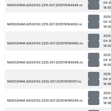
04-2
MOD02HKM.A2024130.2210.007.2025116184949.nc
18:55
2025
04-2
MOD02HKM.A2024130.2215.007.2025116184950.nc
18:55
2025
04-2
MOD02HKM.A2024130.2220.007.2025116184950.nc
18:55
2025
04-2
MOD02HKM.A2024130.2225.007.2025116184948.nc
18:55
2025
04-2
MOD02HKM.A2024130.2230.007.2025116185157.nc
18:5
2025
04-2
MOD02HKM.A2024130.2235.007.2025116185249.nc
18:5