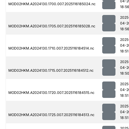
04-2
MOD02HKM.A2024130.1700.007.2025116185024.nc
18:5
2025
04-2
MOD02HKM.A2024130.1705.007.2025116185028.nc
18:5
2025
04-2
MOD02HKM.A2024130.1710.007.2025116184514.nc
18:51
2025
04-2
MOD02HKM.A2024130.1715.007.2025116184512.nc
18:5
2025
04-2
MOD02HKM.A2024130.1720.007.2025116184515.nc
18:51
2025
04-2
MOD02HKM.A2024130.1725.007.2025116184513.nc
18:51
2025