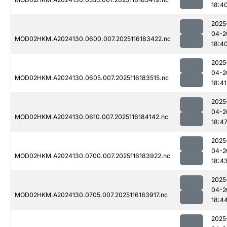
18:4
2025
04-2
MOD02HKM.A2024130.0600.007.2025116183422.nc
18:4
2025
04-2
MOD02HKM.A2024130.0605.007.2025116183515.nc
18:41
2025
04-2
MOD02HKM.A2024130.0610.007.2025116184142.nc
18:4
2025
04-2
MOD02HKM.A2024130.0700.007.2025116183922.nc
18:4
2025
04-2
MOD02HKM.A2024130.0705.007.2025116183917.nc
18:4
2025