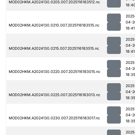
MOD02HKM.A2024130.0205.007.2025116183512.nc
18:4
2025
04-2
MOD02HKM.A2024130.0210.007.2025116183515.nc
18:41
2025
04-2
MOD02HKM.A2024130.0215.007.2025116183515.nc
18:41
2025
04-2
MOD02HKM.A2024130.0220.007.2025116183015.nc
18:3
2025
04-2
MOD02HKM.A2024130.0225.007.2025116183013.nc
18:3
2025
04-2
MOD02HKM.A2024130.0230.007.2025116183017.nc
18:3
2025