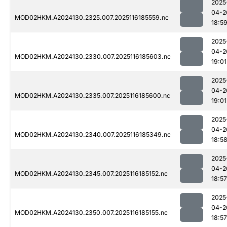
2025
04-2
MOD02HKM.A2024130.2325.007.2025116185559.nc
18:5
2025
04-2
MOD02HKM.A2024130.2330.007.2025116185603.nc
19:01
2025
04-2
MOD02HKM.A2024130.2335.007.2025116185600.nc
19:01
2025
04-2
MOD02HKM.A2024130.2340.007.2025116185349.nc
18:5
2025
04-2
MOD02HKM.A2024130.2345.007.2025116185152.nc
18:57
2025
04-2
MOD02HKM.A2024130.2350.007.2025116185155.nc
18:57