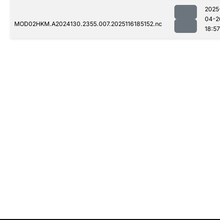
2025
04-2
MOD02HKM.A2024130.2355.007.2025116185152.nc
18:57