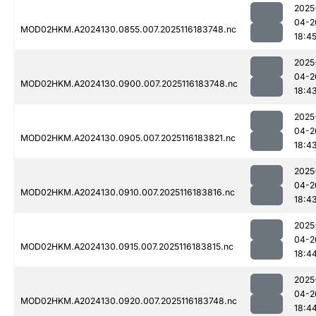
2025
04-2
MOD02HKM.A2024130.0855.007.2025116183748.nc
18:4
2025
04-2
MOD02HKM.A2024130.0900.007.2025116183748.nc
18:4
2025
04-2
MOD02HKM.A2024130.0905.007.2025116183821.nc
18:4
2025
04-2
MOD02HKM.A2024130.0910.007.2025116183816.nc
18:4
2025
04-2
MOD02HKM.A2024130.0915.007.2025116183815.nc
18:4
2025
04-2
MOD02HKM.A2024130.0920.007.2025116183748.nc
18:4