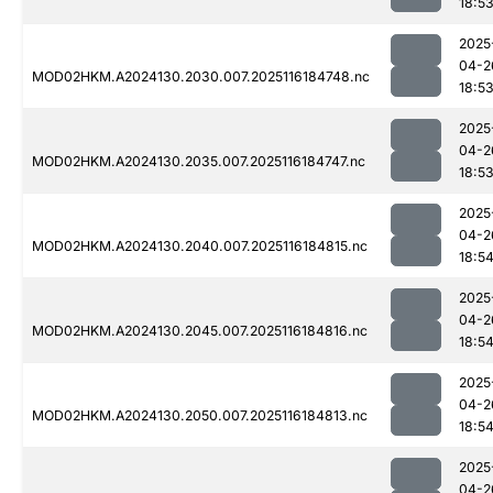
18:5
2025
04-2
MOD02HKM.A2024130.2030.007.2025116184748.nc
18:5
2025
04-2
MOD02HKM.A2024130.2035.007.2025116184747.nc
18:5
2025
04-2
MOD02HKM.A2024130.2040.007.2025116184815.nc
18:5
2025
04-2
MOD02HKM.A2024130.2045.007.2025116184816.nc
18:5
2025
04-2
MOD02HKM.A2024130.2050.007.2025116184813.nc
18:5
2025
04-2