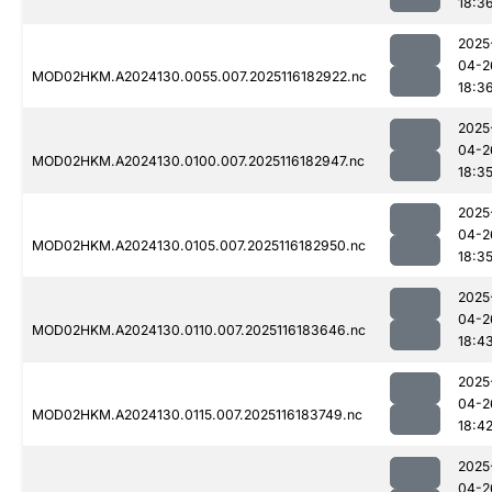
18:3
2025
04-2
MOD02HKM.A2024130.0055.007.2025116182922.nc
18:3
2025
04-2
MOD02HKM.A2024130.0100.007.2025116182947.nc
18:3
2025
04-2
MOD02HKM.A2024130.0105.007.2025116182950.nc
18:3
2025
04-2
MOD02HKM.A2024130.0110.007.2025116183646.nc
18:4
2025
04-2
MOD02HKM.A2024130.0115.007.2025116183749.nc
18:4
2025
04-2