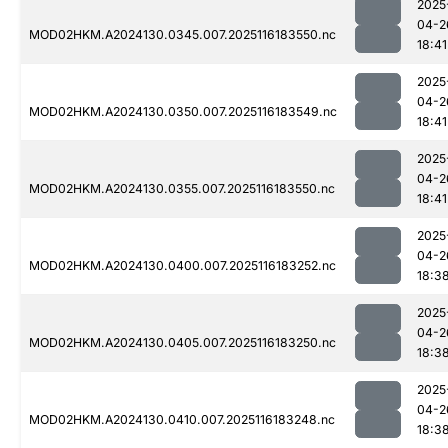
2025
04-2
MOD02HKM.A2024130.0345.007.2025116183550.nc
18:41
2025
04-2
MOD02HKM.A2024130.0350.007.2025116183549.nc
18:41
2025
04-2
MOD02HKM.A2024130.0355.007.2025116183550.nc
18:41
2025
04-2
MOD02HKM.A2024130.0400.007.2025116183252.nc
18:3
2025
04-2
MOD02HKM.A2024130.0405.007.2025116183250.nc
18:3
2025
04-2
MOD02HKM.A2024130.0410.007.2025116183248.nc
18:3