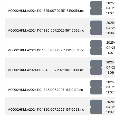
2025
04-2
MOD02HKM.A2024110.1825.007.2025116110054.nc
11:07
2025
04-2
MOD02HKM.A2024110.1830.007.2025116110055.nc
11:06
2025
04-2
MOD02HKM.A2024110.1835.007.2025116110053.nc
11:07
2025
04-2
MOD02HKM.A2024110.1840.007.2025116110133.nc
11:09
2025
04-2
MOD02HKM.A2024110.1845.007.2025116110122.nc
11:07
2025
04-2
MOD02HKM.A2024110.1850.007.2025116110053.nc
11:07