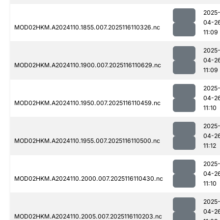
2025
04-2
MOD02HKM.A2024110.1855.007.2025116110326.nc
11:09
2025
04-2
MOD02HKM.A2024110.1900.007.2025116110629.nc
11:09
2025
04-2
MOD02HKM.A2024110.1950.007.2025116110459.nc
11:10
2025
04-2
MOD02HKM.A2024110.1955.007.2025116110500.nc
11:12
2025
04-2
MOD02HKM.A2024110.2000.007.2025116110430.nc
11:10
2025
04-2
MOD02HKM.A2024110.2005.007.2025116110203.nc