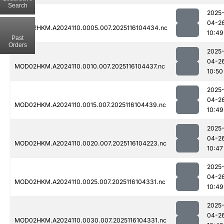
Search
2025
04-2
MOD02HKM.A2024110.0005.007.2025116104434.nc
10:49
Past
Orders
2025
04-2
MOD02HKM.A2024110.0010.007.2025116104437.nc
10:50
2025
04-2
MOD02HKM.A2024110.0015.007.2025116104439.nc
10:49
2025
04-2
MOD02HKM.A2024110.0020.007.2025116104223.nc
10:47
2025
04-2
MOD02HKM.A2024110.0025.007.2025116104331.nc
10:49
2025
04-2
MOD02HKM.A2024110.0030.007.2025116104331.nc