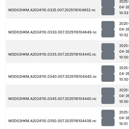
2025
04-2
MOD02HKM.A2024110.0325.007.2025116104652.nc
10:53
2025
04-2
MOD02HKM.A2024110.0330.007.2025116104649.nc
10:52
2025
04-2
MOD02HKM.A2024110.0335.007.2025116104445.nc
10:50
2025
04-2
MOD02HKM.A2024110.0340.007.2025116104440.nc
10:50
2025
04-2
MOD02HKM.A2024110.0345.007.2025116104440.nc
10:50
2025
04-2
MOD02HKM.A2024110.0350.007.2025116104438.nc
10:51