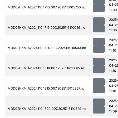
04-2
MOD02HKM.A2024110.1710.007.2025116105750.nc
11:03
2025
04-2
MOD02HKM.A2024110.1715.007.2025116110056.nc
11:06
2025
04-2
MOD02HKM.A2024110.1720.007.2025116110503.nc
11:10
2025
04-2
MOD02HKM.A2024110.1810.007.2025116110327.nc
11:10
2025
04-2
MOD02HKM.A2024110.1815.007.2025116110327.nc
11:10
2025
04-2
MOD02HKM.A2024110.1820.007.2025116110329.nc
11:09