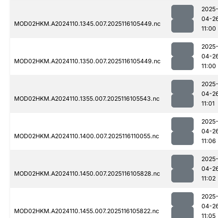
2025
04-2
MOD02HKM.A2024110.1345.007.2025116105449.nc
11:00
2025
04-2
MOD02HKM.A2024110.1350.007.2025116105449.nc
11:00
2025
04-2
MOD02HKM.A2024110.1355.007.2025116105543.nc
11:01
2025
04-2
MOD02HKM.A2024110.1400.007.2025116110055.nc
11:06
2025
04-2
MOD02HKM.A2024110.1450.007.2025116105828.nc
11:02
2025
04-2
MOD02HKM.A2024110.1455.007.2025116105822.nc
11:05