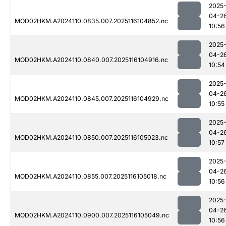
2025
04-2
MOD02HKM.A2024110.0835.007.2025116104852.nc
10:56
2025
04-2
MOD02HKM.A2024110.0840.007.2025116104916.nc
10:54
2025
04-2
MOD02HKM.A2024110.0845.007.2025116104929.nc
10:55
2025
04-2
MOD02HKM.A2024110.0850.007.2025116105023.nc
10:57
2025
04-2
MOD02HKM.A2024110.0855.007.2025116105018.nc
10:56
2025
04-2
MOD02HKM.A2024110.0900.007.2025116105049.nc
10:56