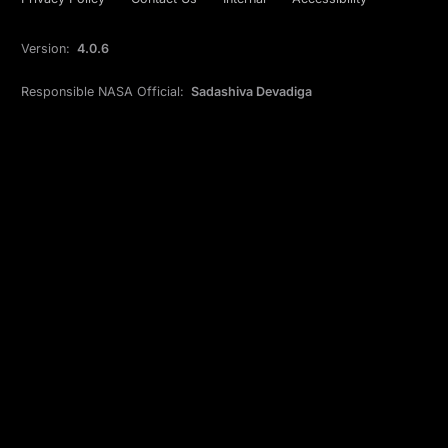
Version:
4.0.6
Responsible NASA Official:
Sadashiva Devadiga