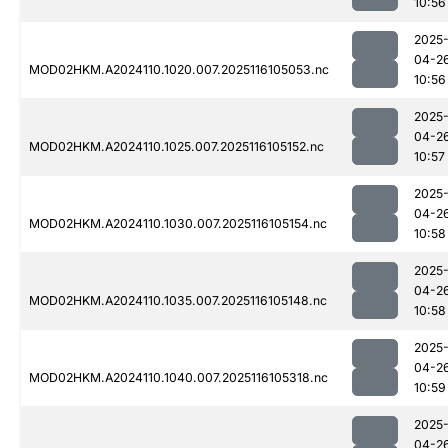
10:56
2025
04-2
MOD02HKM.A2024110.1020.007.2025116105053.nc
10:56
2025
04-2
MOD02HKM.A2024110.1025.007.2025116105152.nc
10:57
2025
04-2
MOD02HKM.A2024110.1030.007.2025116105154.nc
10:58
2025
04-2
MOD02HKM.A2024110.1035.007.2025116105148.nc
10:58
2025
04-2
MOD02HKM.A2024110.1040.007.2025116105318.nc
10:59
2025
04-2