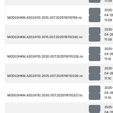
11:09
2025
04-2
MOD02HKM.A2024110.2010.007.2025116110159.nc
11:09
2025
04-2
MOD02HKM.A2024110.2015.007.2025116110340.nc
11:09
2025
04-2
MOD02HKM.A2024110.2020.007.2025116110328.nc
11:10
2025
04-2
MOD02HKM.A2024110.2025.007.2025116110326.nc
11:10
2025
04-2
MOD02HKM.A2024110.2030.007.2025116110327.nc
11:10
2025
04-2