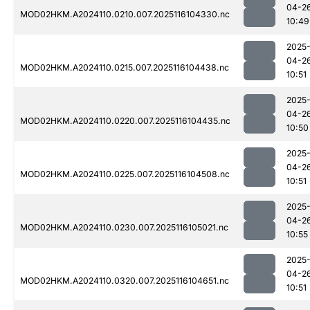
04-2
MOD02HKM.A2024110.0210.007.2025116104330.nc
10:49
2025
04-2
MOD02HKM.A2024110.0215.007.2025116104438.nc
10:51
2025
04-2
MOD02HKM.A2024110.0220.007.2025116104435.nc
10:50
2025
04-2
MOD02HKM.A2024110.0225.007.2025116104508.nc
10:51
2025
04-2
MOD02HKM.A2024110.0230.007.2025116105021.nc
10:55
2025
04-2
MOD02HKM.A2024110.0320.007.2025116104651.nc
10:51