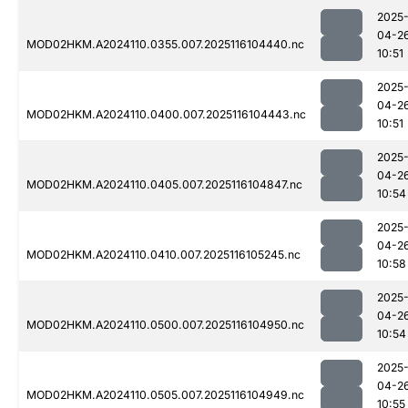
2025
04-2
MOD02HKM.A2024110.0355.007.2025116104440.nc
10:51
2025
04-2
MOD02HKM.A2024110.0400.007.2025116104443.nc
10:51
2025
04-2
MOD02HKM.A2024110.0405.007.2025116104847.nc
10:54
2025
04-2
MOD02HKM.A2024110.0410.007.2025116105245.nc
10:58
2025
04-2
MOD02HKM.A2024110.0500.007.2025116104950.nc
10:54
2025
04-2
MOD02HKM.A2024110.0505.007.2025116104949.nc
10:55