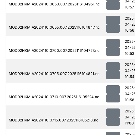
04-2
MOD02HKM.A2024110.0650.007.2025116104951.nc
10:57
2025
04-2
MOD02HKM.A2024110.0655.007.2025116104847.nc
10:56
2025
04-2
MOD02HKM.A2024110.0700.007.2025116104757.nc
10:53
2025
04-2
MOD02HKM.A2024110.0705.007.2025116104821.nc
10:54
2025
04-2
MOD02HKM.A2024110.0710.007.2025116105224.nc
10:58
2025
04-2
MOD02HKM.A2024110.0715.007.2025116105218.nc
11:00
2025