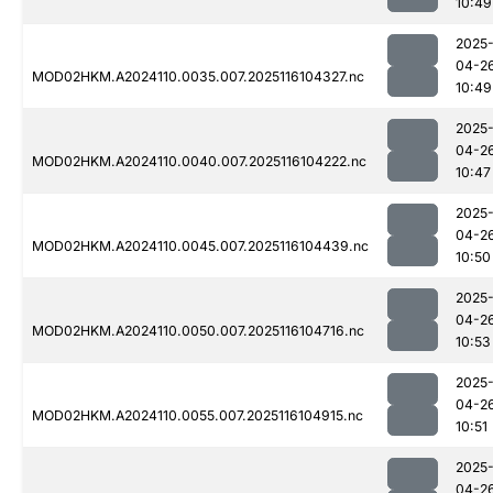
10:49
2025
04-2
MOD02HKM.A2024110.0035.007.2025116104327.nc
10:49
2025
04-2
MOD02HKM.A2024110.0040.007.2025116104222.nc
10:47
2025
04-2
MOD02HKM.A2024110.0045.007.2025116104439.nc
10:50
2025
04-2
MOD02HKM.A2024110.0050.007.2025116104716.nc
10:53
2025
04-2
MOD02HKM.A2024110.0055.007.2025116104915.nc
10:51
2025
04-2