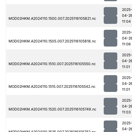
2025
04-2
MOD02HKM.A2024110.1500.007.2025116105821.nc
11:04
2025
04-2
MOD02HKM.A2024110.1505.007.2025116105818.nc
11:06
2025
04-2
MOD02HKM.A2024110.1510.007.2025116105550.nc
11:01
2025
04-2
MOD02HKM.A2024110.1515.007.2025116105542.nc
11:01
2025
04-2
MOD02HKM.A2024110.1520.007.2025116105749.nc
11:03
2025
04-2
MOD02HKM.A2024110.1525.007.2025116105752.nc