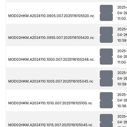
2025
04-2
MOD02HKM.A2024110.0905.007.2025116105520.nc
11:00
2025
04-2
MOD02HKM.A2024110.0955.007.2025116105420.nc
10:59
2025
04-2
MOD02HKM.A2024110.1000.007.2025116105348.nc
11:00
2025
04-2
MOD02HKM.A2024110.1005.007.2025116105345.nc
10:59
2025
04-2
MOD02HKM.A2024110.1010.007.2025116105100.nc
10:56
2025
04-2
MOD02HKM.A2024110.1015.007.2025116105045.nc