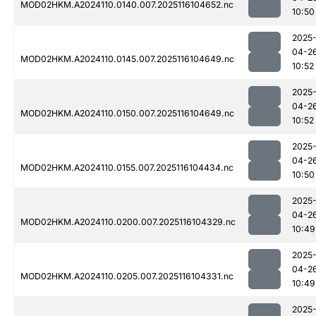
MOD02HKM.A2024110.0140.007.2025116104652.nc
10:50
2025
04-2
MOD02HKM.A2024110.0145.007.2025116104649.nc
10:52
2025
04-2
MOD02HKM.A2024110.0150.007.2025116104649.nc
10:52
2025
04-2
MOD02HKM.A2024110.0155.007.2025116104434.nc
10:50
2025
04-2
MOD02HKM.A2024110.0200.007.2025116104329.nc
10:49
2025
04-2
MOD02HKM.A2024110.0205.007.2025116104331.nc
10:49
2025