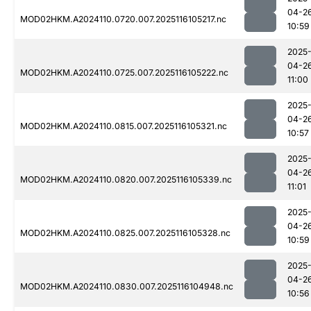
04-2
MOD02HKM.A2024110.0720.007.2025116105217.nc
10:59
2025
04-2
MOD02HKM.A2024110.0725.007.2025116105222.nc
11:00
2025
04-2
MOD02HKM.A2024110.0815.007.2025116105321.nc
10:57
2025
04-2
MOD02HKM.A2024110.0820.007.2025116105339.nc
11:01
2025
04-2
MOD02HKM.A2024110.0825.007.2025116105328.nc
10:59
2025
04-2
MOD02HKM.A2024110.0830.007.2025116104948.nc
10:56