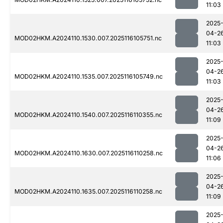
11:03
2025
04-2
MOD02HKM.A2024110.1530.007.2025116105751.nc
11:03
2025
04-2
MOD02HKM.A2024110.1535.007.2025116105749.nc
11:03
2025
04-2
MOD02HKM.A2024110.1540.007.2025116110355.nc
11:09
2025
04-2
MOD02HKM.A2024110.1630.007.2025116110258.nc
11:06
2025
04-2
MOD02HKM.A2024110.1635.007.2025116110258.nc
11:09
2025