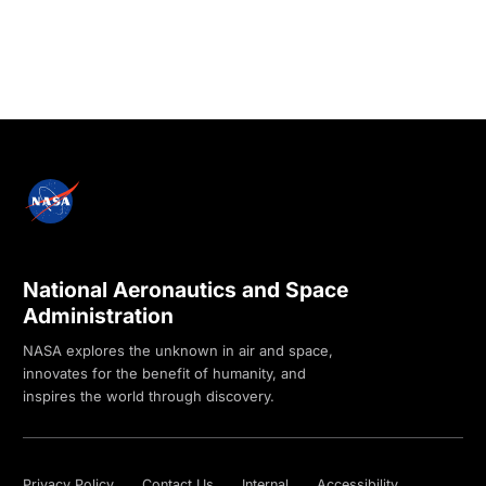
National Aeronautics and Space
Administration
NASA explores the unknown in air and space,
innovates for the benefit of humanity, and
inspires the world through discovery.
Privacy Policy
Contact Us
Internal
Accessibility