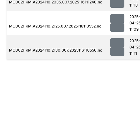
MOD02HKM.A2024110.2035.007.2025116111240.nc
11:18
2025
04-2
MOD02HKM.A2024110.2125.007.2025116110552.nc
11:09
2025
04-2
MOD02HKM.A2024110.2130.007.2025116110556.nc
11:11