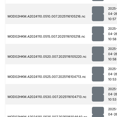
2025
04-2
MOD02HKM.A2024110.0510.007.2025116105216.nc
10:57
2025
04-2
MOD02HKM.A2024110.0515.007.2025116105218.nc
10:58
2025
04-2
MOD02HKM.A2024110.0520.007.2025116105220.nc
10:58
2025
04-2
MOD02HKM.A2024110.0525.007.2025116104713.nc
10:53
2025
04-2
MOD02HKM.A2024110.0530.007.2025116104713.nc
10:53
2025
04-2
MOD02HKM.A2024110.0535.007.2025116104640.nc