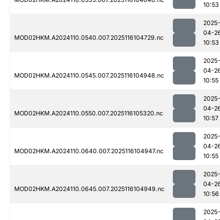
10:53
2025
04-2
MOD02HKM.A2024110.0540.007.2025116104729.nc
10:53
2025
04-2
MOD02HKM.A2024110.0545.007.2025116104948.nc
10:55
2025
04-2
MOD02HKM.A2024110.0550.007.2025116105320.nc
10:57
2025
04-2
MOD02HKM.A2024110.0640.007.2025116104947.nc
10:55
2025
04-2
MOD02HKM.A2024110.0645.007.2025116104949.nc
10:56
2025