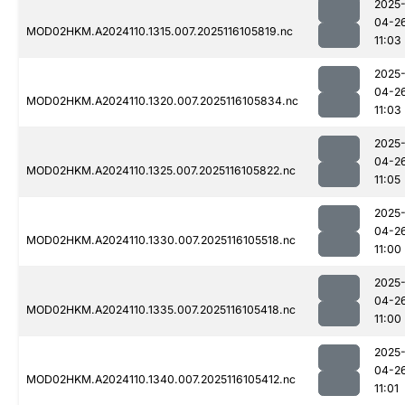
2025
04-2
MOD02HKM.A2024110.1315.007.2025116105819.nc
11:03
2025
04-2
MOD02HKM.A2024110.1320.007.2025116105834.nc
11:03
2025
04-2
MOD02HKM.A2024110.1325.007.2025116105822.nc
11:05
2025
04-2
MOD02HKM.A2024110.1330.007.2025116105518.nc
11:00
2025
04-2
MOD02HKM.A2024110.1335.007.2025116105418.nc
11:00
2025
04-2
MOD02HKM.A2024110.1340.007.2025116105412.nc
11:01