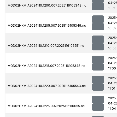
04-2
MOD02HKM.A2024110.1200.007.2025116105343.nc
10:59
2025
04-2
MOD02HKM.A2024110.1205.007.2025116105349.nc
10:59
2025
04-2
MOD02HKM.A2024110.1210.007.2025116105251.nc
10:58
2025
04-2
MOD02HKM.A2024110.1215.007.2025116105348.nc
11:00
2025
04-2
MOD02HKM.A2024110.1220.007.2025116105543.nc
11:01
2025
04-2
MOD02HKM.A2024110.1225.007.2025116110055.nc
11:04