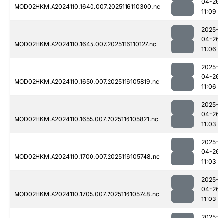
04-2
MOD02HKM.A2024110.1640.007.2025116110300.nc
11:09
2025
04-2
MOD02HKM.A2024110.1645.007.2025116110127.nc
11:06
2025
04-2
MOD02HKM.A2024110.1650.007.2025116105819.nc
11:06
2025
04-2
MOD02HKM.A2024110.1655.007.2025116105821.nc
11:03
2025
04-2
MOD02HKM.A2024110.1700.007.2025116105748.nc
11:03
2025
04-2
MOD02HKM.A2024110.1705.007.2025116105748.nc
11:03
2025