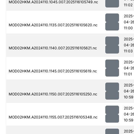
MOD02HKM.A2024110.1045.007.2025116105749.nc
11:02
2025
04-2
MOD02HKM.A2024110.1135.007.2025116105620.nc
11:00
2025
04-2
MOD02HKM.A2024110.1140.007.2025116105621.nc
11:03
2025
04-2
MOD02HKM.A2024110.1145.007.2025116105619.nc
11:01
2025
04-2
MOD02HKM.A2024110.1150.007.2025116105250.nc
10:59
2025
04-2
MOD02HKM.A2024110.1155.007.2025116105348.nc
10:59
2025