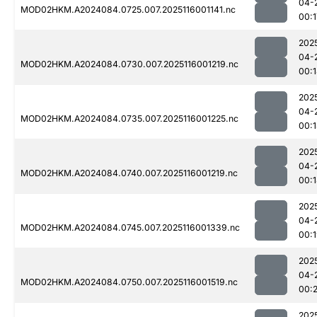
04-
MOD02HKM.A2024084.0725.007.2025116001141.nc
00:1
202
04-
MOD02HKM.A2024084.0730.007.2025116001219.nc
00:
202
04-
MOD02HKM.A2024084.0735.007.2025116001225.nc
00:
202
04-
MOD02HKM.A2024084.0740.007.2025116001219.nc
00:
202
04-
MOD02HKM.A2024084.0745.007.2025116001339.nc
00:
202
04-
MOD02HKM.A2024084.0750.007.2025116001519.nc
00:2
202