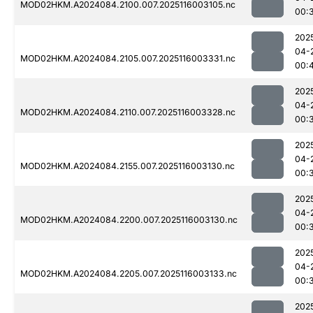
MOD02HKM.A2024084.2100.007.2025116003105.nc
00:
202
04-
MOD02HKM.A2024084.2105.007.2025116003331.nc
00:
202
04-
MOD02HKM.A2024084.2110.007.2025116003328.nc
00:
202
04-
MOD02HKM.A2024084.2155.007.2025116003130.nc
00:
202
04-
MOD02HKM.A2024084.2200.007.2025116003130.nc
00:
202
04-
MOD02HKM.A2024084.2205.007.2025116003133.nc
00:
202