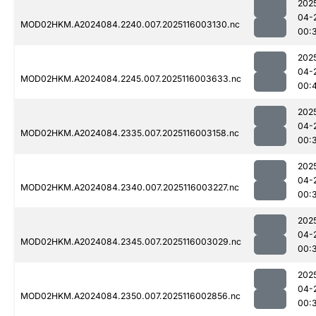
202
04-
MOD02HKM.A2024084.2240.007.2025116003130.nc
00:
202
04-
MOD02HKM.A2024084.2245.007.2025116003633.nc
00:
202
04-
MOD02HKM.A2024084.2335.007.2025116003158.nc
00:
202
04-
MOD02HKM.A2024084.2340.007.2025116003227.nc
00:
202
04-
MOD02HKM.A2024084.2345.007.2025116003029.nc
00:
202
04-
MOD02HKM.A2024084.2350.007.2025116002856.nc
00: