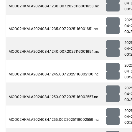
04-
MOD02HKM.A2024084.1230.007.2025116001653.nc
00:
202
04-
MOD02HKM.A2024084.1235.007.2025116001651.nc
00:
202
04-
MOD02HKM.A2024084.1240.007.2025116001654.nc
00:
202
04-
MOD02HKM.A2024084.1245.007.2025116002100.nc
00:
202
04-
MOD02HKM.A2024084.1250.007.2025116002557.nc
00:
202
04-
MOD02HKM.A2024084.1255.007.2025116002559.nc
00: