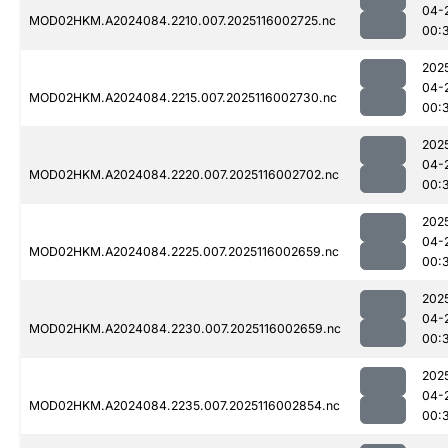
04-
MOD02HKM.A2024084.2210.007.2025116002725.nc
00:
202
04-
MOD02HKM.A2024084.2215.007.2025116002730.nc
00:
202
04-
MOD02HKM.A2024084.2220.007.2025116002702.nc
00:
202
04-
MOD02HKM.A2024084.2225.007.2025116002659.nc
00:
202
04-
MOD02HKM.A2024084.2230.007.2025116002659.nc
00:
202
04-
MOD02HKM.A2024084.2235.007.2025116002854.nc
00: