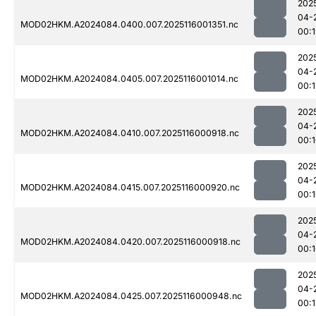
202
04-
MOD02HKM.A2024084.0400.007.2025116001351.nc
00:
202
04-
MOD02HKM.A2024084.0405.007.2025116001014.nc
00:1
202
04-
MOD02HKM.A2024084.0410.007.2025116000918.nc
00:
202
04-
MOD02HKM.A2024084.0415.007.2025116000920.nc
00:
202
04-
MOD02HKM.A2024084.0420.007.2025116000918.nc
00:
202
04-
MOD02HKM.A2024084.0425.007.2025116000948.nc
00:1