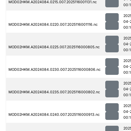
MOD02HKM.A2024084.0215.007.2025116001131.nc
00:1
202
04-
MOD02HKM.A2024084.0220.007.2025116001116.nc
00:
202
04-
MOD02HKM.A2024084.0225.007.2025116000805.nc
00:
202
04-
MOD02HKM.A2024084.0230.007.2025116000806.nc
00:
202
04-
MOD02HKM.A2024084.0235.007.2025116000802.nc
00:
202
04-
MOD02HKM.A2024084.0240.007.2025116000913.nc
00:1
202