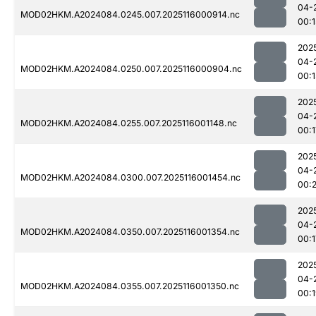
04-
MOD02HKM.A2024084.0245.007.2025116000914.nc
00:1
202
04-
MOD02HKM.A2024084.0250.007.2025116000904.nc
00:1
202
04-
MOD02HKM.A2024084.0255.007.2025116001148.nc
00:1
202
04-
MOD02HKM.A2024084.0300.007.2025116001454.nc
00:
202
04-
MOD02HKM.A2024084.0350.007.2025116001354.nc
00:1
202
04-
MOD02HKM.A2024084.0355.007.2025116001350.nc
00: