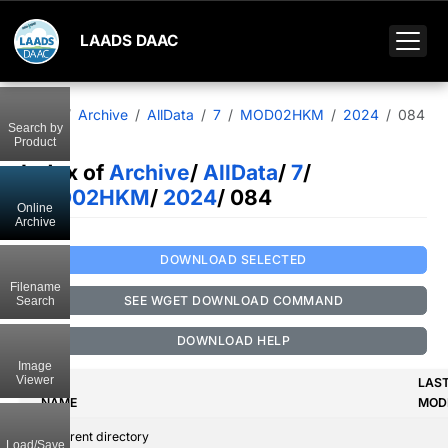
LAADS DAAC
Home
Archive
AllData
7
MOD02HKM
2024
084
Search by
Product
Index of
Archive
/
AllData
/
7
/
MOD02HKM
/
2024
/ 084
Online
Archive
DOWNLOAD SELECTED
Filename
SEE WGET DOWNLOAD COMMAND
Search
DOWNLOAD HELP
Image
Viewer
LAS
NAME
MODI
..
Parent directory
Load/Save