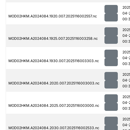
202
04-
MOD02HKM.A2024084.1920.007.2025116002557.nc
00:
202
04-
MOD02HKM.A2024084.1925.007.2025116003258.nc
00:
202
04-
MOD02HKM.A2024084.1930.007.2025116003303.nc
00:
202
04-
MOD02HKM.A2024084.2020.007.2025116003003.nc
00:
202
04-
MOD02HKM.A2024084.2025.007.2025116003000.nc
00:
202
04-
MOD02HKM.A2024084.2030.007.2025116002533.nc