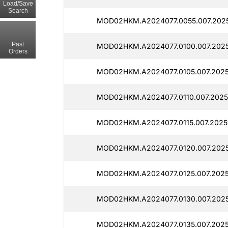
Load/Save
Search
MOD02HKM.A2024077.0055.007.2025
Past
MOD02HKM.A2024077.0100.007.2025
Orders
MOD02HKM.A2024077.0105.007.2025
MOD02HKM.A2024077.0110.007.2025
MOD02HKM.A2024077.0115.007.20251
MOD02HKM.A2024077.0120.007.2025
MOD02HKM.A2024077.0125.007.2025
MOD02HKM.A2024077.0130.007.2025
MOD02HKM.A2024077.0135.007.2025