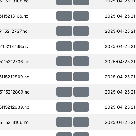
115213108.nc
2025-04-25 21
115213106.nc
2025-04-25 21
15212737.nc
2025-04-25 21
115212738.nc
2025-04-25 21
115212736.nc
2025-04-25 21
115212809.nc
2025-04-25 21
115212809.nc
2025-04-25 21
115212939.nc
2025-04-25 21
115213106.nc
2025-04-25 21