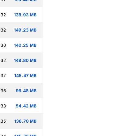
:32
138.93 MB
:32
149.23 MB
:30
140.25 MB
:32
149.80 MB
:37
145.47 MB
:36
96.48 MB
:33
54.42 MB
:35
138.70 MB