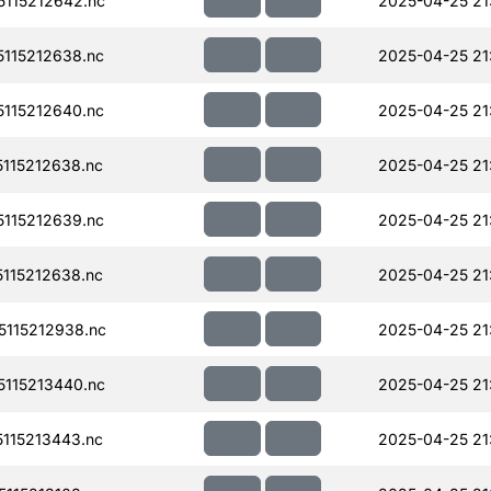
115212642.nc
2025-04-25 21
115212638.nc
2025-04-25 21
115212640.nc
2025-04-25 21
115212638.nc
2025-04-25 21
115212639.nc
2025-04-25 21
115212638.nc
2025-04-25 21
115212938.nc
2025-04-25 21
115213440.nc
2025-04-25 21
115213443.nc
2025-04-25 21