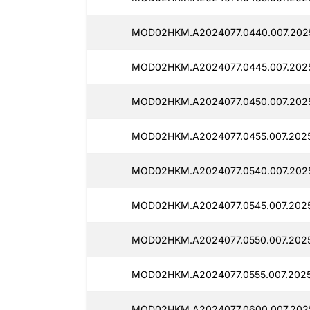
MOD02HKM.A2024077.0440.007.2025
MOD02HKM.A2024077.0445.007.2025
MOD02HKM.A2024077.0450.007.2025
MOD02HKM.A2024077.0455.007.2025
MOD02HKM.A2024077.0540.007.2025
MOD02HKM.A2024077.0545.007.2025
MOD02HKM.A2024077.0550.007.20251
MOD02HKM.A2024077.0555.007.20251
MOD02HKM.A2024077.0600.007.2025