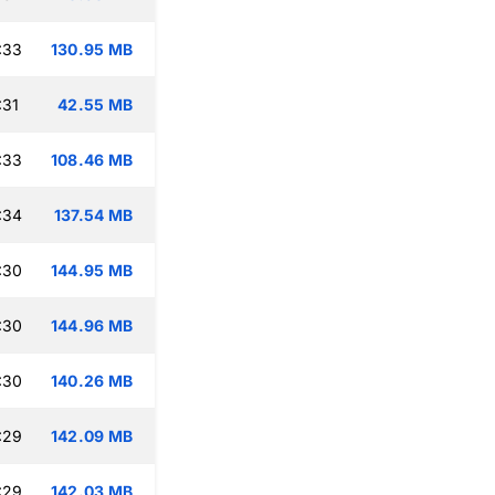
:33
130.95 MB
:31
42.55 MB
:33
108.46 MB
:34
137.54 MB
:30
144.95 MB
:30
144.96 MB
:30
140.26 MB
:29
142.09 MB
:29
142.03 MB