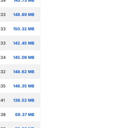
:34
145.73 MB
:33
148.89 MB
:33
150.32 MB
:33
142.45 MB
:34
145.09 MB
:32
148.62 MB
:35
146.35 MB
:41
138.52 MB
:38
69.37 MB