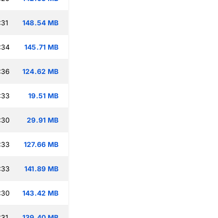
:31
148.54 MB
:34
145.71 MB
:36
124.62 MB
:33
19.51 MB
:30
29.91 MB
:33
127.66 MB
:33
141.89 MB
:30
143.42 MB
:31
139.40 MB