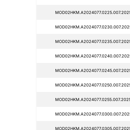
MOD02HKM.A2024077.0225.007.2025
MOD02HKM.A2024077.0230.007.2025
MOD02HKM.A2024077.0235.007.2025
MOD02HKM.A2024077.0240.007.2025
MOD02HKM.A2024077.0245.007.2025
MOD02HKM.A2024077.0250.007.2025
MOD02HKM.A2024077.0255.007.2025
MOD02HKM.A2024077.0300.007.2025
MOD02HKM.A2024077.0305.007.2025