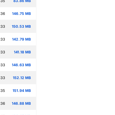
:35
83.86 MB
:36
146.75 MB
:33
150.53 MB
:33
142.79 MB
:33
141.18 MB
:33
146.63 MB
:33
152.12 MB
:35
151.94 MB
:36
146.88 MB