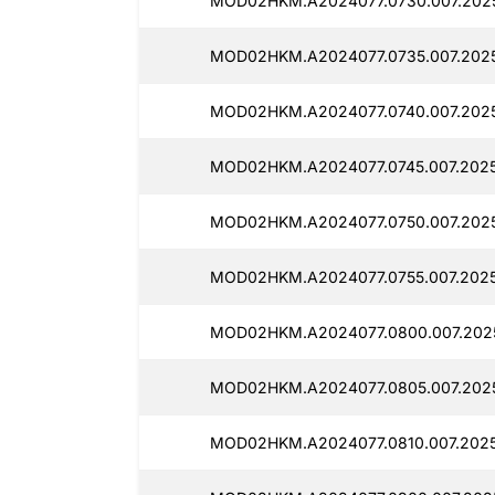
MOD02HKM.A2024077.0730.007.2025
MOD02HKM.A2024077.0735.007.2025
MOD02HKM.A2024077.0740.007.2025
MOD02HKM.A2024077.0745.007.2025
MOD02HKM.A2024077.0750.007.2025
MOD02HKM.A2024077.0755.007.2025
MOD02HKM.A2024077.0800.007.2025
MOD02HKM.A2024077.0805.007.2025
MOD02HKM.A2024077.0810.007.2025