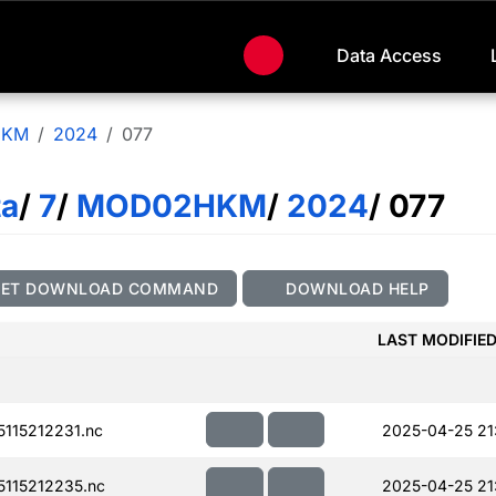
Data Access
HKM
2024
077
ta
/
7
/
MOD02HKM
/
2024
/ 077
GET DOWNLOAD COMMAND
DOWNLOAD HELP
LAST MODIFIE
115212231.nc
2025-04-25 21
115212235.nc
2025-04-25 21