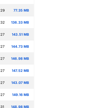
:29
77.35 MB
:32
136.33 MB
:27
143.51 MB
:27
144.73 MB
:27
146.98 MB
:27
147.52 MB
:27
143.07 MB
:27
149.16 MB
:31
148.98 MB