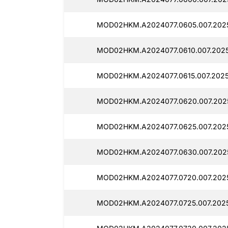
MOD02HKM.A2024077.0605.007.2025
MOD02HKM.A2024077.0610.007.20251
MOD02HKM.A2024077.0615.007.2025
MOD02HKM.A2024077.0620.007.2025
MOD02HKM.A2024077.0625.007.2025
MOD02HKM.A2024077.0630.007.2025
MOD02HKM.A2024077.0720.007.2025
MOD02HKM.A2024077.0725.007.2025