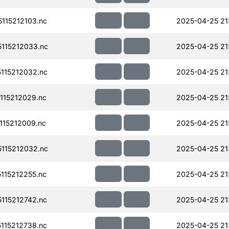
115212103.nc
2025-04-25 21
115212033.nc
2025-04-25 21
115212032.nc
2025-04-25 21
115212029.nc
2025-04-25 21
15212009.nc
2025-04-25 21
115212032.nc
2025-04-25 21
115212255.nc
2025-04-25 21
115212742.nc
2025-04-25 21
115212738.nc
2025-04-25 21