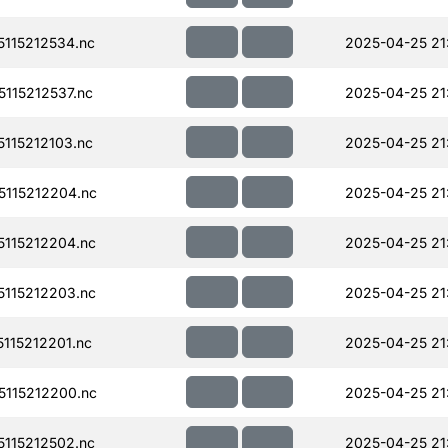
115212534.nc
2025-04-25 21
115212537.nc
2025-04-25 21
115212103.nc
2025-04-25 21
115212204.nc
2025-04-25 21
115212204.nc
2025-04-25 21
115212203.nc
2025-04-25 21
115212201.nc
2025-04-25 21
115212200.nc
2025-04-25 21
115212502.nc
2025-04-25 21