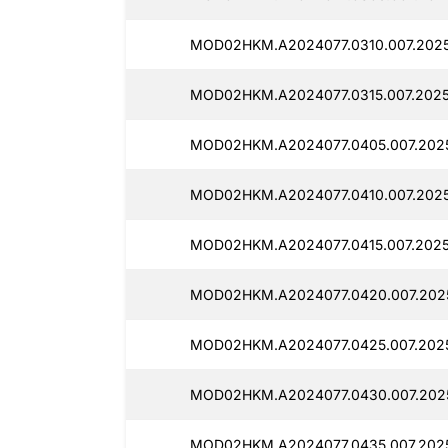
MOD02HKM.A2024077.0310.007.2025
MOD02HKM.A2024077.0315.007.2025
MOD02HKM.A2024077.0405.007.2025
MOD02HKM.A2024077.0410.007.2025
MOD02HKM.A2024077.0415.007.20251
MOD02HKM.A2024077.0420.007.2025
MOD02HKM.A2024077.0425.007.2025
MOD02HKM.A2024077.0430.007.2025
MOD02HKM.A2024077.0435.007.2025