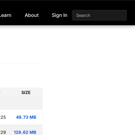
Learn
About
Sign In
D
SIZE
:25
49.73 MB
:29
128.62 MB