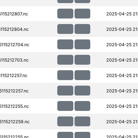
115212807.nc
2025-04-25 21
115212804.nc
2025-04-25 21
115212704.nc
2025-04-25 21
115212703.nc
2025-04-25 21
15212257.nc
2025-04-25 21
115212257.nc
2025-04-25 21
115212255.nc
2025-04-25 21
115212259.nc
2025-04-25 21
115212255.nc
2025-04-25 21