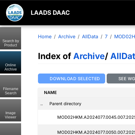
LAADS DAAC
Home
Archive
AllData
7
MOD02
Search by
Product
Index of
Archive
/
AllDa
Online
Archive
DOWNLOAD SELECTED
SEE W
Filename
NAME
Search
..
Parent directory
Image
MOD02HKM.A2024077.0045.007.2025
Viewer
MOD02HKM.A2024077.0050.007.2025