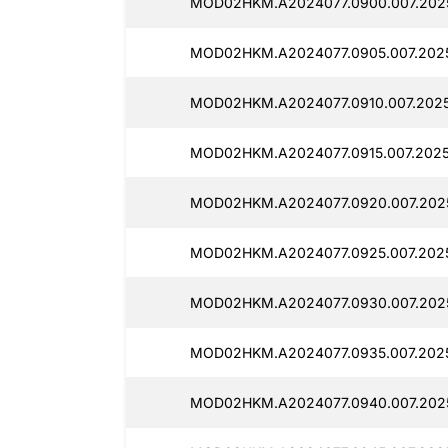
MOD02HKM.A2024077.0900.007.2025
MOD02HKM.A2024077.0905.007.2025
MOD02HKM.A2024077.0910.007.20251
MOD02HKM.A2024077.0915.007.2025
MOD02HKM.A2024077.0920.007.2025
MOD02HKM.A2024077.0925.007.2025
MOD02HKM.A2024077.0930.007.2025
MOD02HKM.A2024077.0935.007.2025
MOD02HKM.A2024077.0940.007.2025