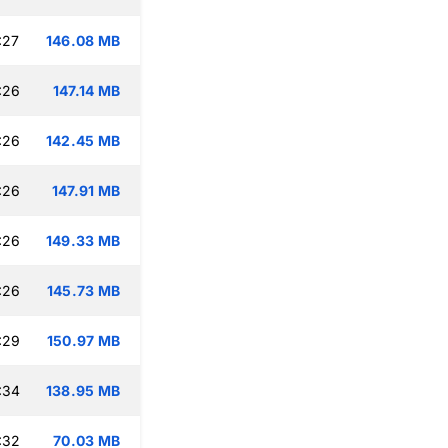
:27
146.08 MB
:26
147.14 MB
:26
142.45 MB
:26
147.91 MB
:26
149.33 MB
:26
145.73 MB
:29
150.97 MB
:34
138.95 MB
:32
70.03 MB