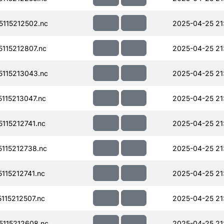
115212502.nc
2025-04-25 21
115212807.nc
2025-04-25 21
115213043.nc
2025-04-25 21
115213047.nc
2025-04-25 21
115212741.nc
2025-04-25 21
115212738.nc
2025-04-25 21
15212741.nc
2025-04-25 21
15212507.nc
2025-04-25 21
115212608.nc
2025-04-25 21