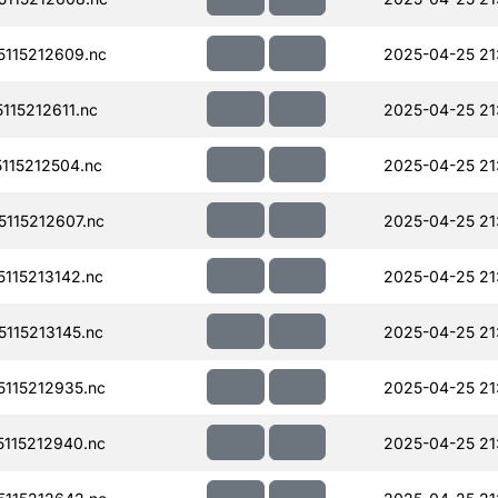
115212609.nc
2025-04-25 21
15212611.nc
2025-04-25 21
115212504.nc
2025-04-25 21
115212607.nc
2025-04-25 21
115213142.nc
2025-04-25 21
115213145.nc
2025-04-25 21
115212935.nc
2025-04-25 21
115212940.nc
2025-04-25 21