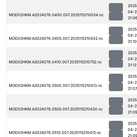
2025
04-2
MOD02HKM.A2024076.0400.007.2025115210034.nc
21:0
2025
04-2
MOD02HKM.A2024076.0405.007.2025115210432.nc
21:10
2025
04-2
MOD02HKM.A2024076.0410.007.2025115210752.nc
21:12
2025
04-2
MOD02HKM.A2024076.0500.007.2025115210413.nc
21:0
2025
04-2
MOD02HKM.A2024076.0505.007.2025115210420.nc
21:0
2025
04-2
MOD02HKM.A2024076.0510.007.2025115210412.nc
21:0