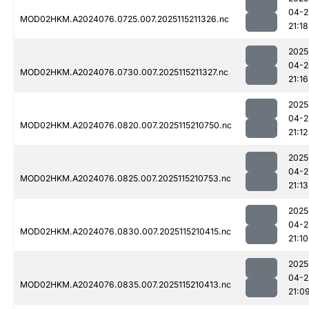
04-2
MOD02HKM.A2024076.0725.007.2025115211326.nc
21:18
2025
04-2
MOD02HKM.A2024076.0730.007.2025115211327.nc
21:16
2025
04-2
MOD02HKM.A2024076.0820.007.2025115210750.nc
21:12
2025
04-2
MOD02HKM.A2024076.0825.007.2025115210753.nc
21:13
2025
04-2
MOD02HKM.A2024076.0830.007.2025115210415.nc
21:10
2025
04-2
MOD02HKM.A2024076.0835.007.2025115210413.nc
21:0