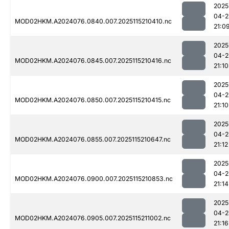
2025
04-2
MOD02HKM.A2024076.0840.007.2025115210410.nc
21:0
2025
04-2
MOD02HKM.A2024076.0845.007.2025115210416.nc
21:10
2025
04-2
MOD02HKM.A2024076.0850.007.2025115210415.nc
21:10
2025
04-2
MOD02HKM.A2024076.0855.007.2025115210647.nc
21:12
2025
04-2
MOD02HKM.A2024076.0900.007.2025115210853.nc
21:14
2025
04-2
MOD02HKM.A2024076.0905.007.2025115211002.nc
21:16