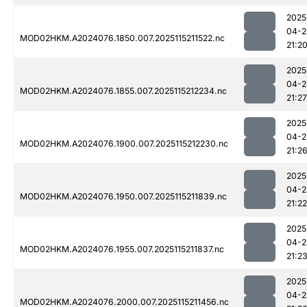
2025
04-2
MOD02HKM.A2024076.1850.007.2025115211522.nc
21:2
2025
04-2
MOD02HKM.A2024076.1855.007.2025115212234.nc
21:27
2025
04-2
MOD02HKM.A2024076.1900.007.2025115212230.nc
21:2
2025
04-2
MOD02HKM.A2024076.1950.007.2025115211839.nc
21:22
2025
04-2
MOD02HKM.A2024076.1955.007.2025115211837.nc
21:2
2025
04-2
MOD02HKM.A2024076.2000.007.2025115211456.nc