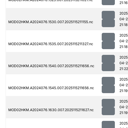
21:16
2025
04-2
MOD02HKM.A2024076.1530.007.2025115211155.nc
21:18
2025
04-2
MOD02HKM.A2024076.1535.007.2025115211327.nc
21:18
2025
04-2
MOD02HKM.A2024076.1540.007.2025115211656.nc
21:22
2025
04-2
MOD02HKM.A2024076.1545.007.2025115211656.nc
21:19
2025
04-2
MOD02HKM.A2024076.1630.007.2025115211627.nc
21:19
2025