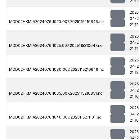
21:12
2025
04-2
MOD02HKM.A2024076.1020.007.2025115210646.nc
21:12
2025
04-2
MOD02HKM.A2024076.1025.007.2025115210647.nc
21:12
2025
04-2
MOD02HKM.A2024076.1030.007.2025115210649.nc
21:12
2025
04-2
MOD02HKM.A2024076.1035.007.2025115210851.nc
21:16
2025
04-2
MOD02HKM.A2024076.1040.007.2025115211101.nc
21:18
2025
04-2