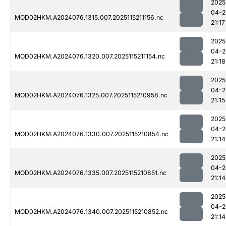
2025
04-2
MOD02HKM.A2024076.1315.007.2025115211156.nc
21:17
2025
04-2
MOD02HKM.A2024076.1320.007.2025115211154.nc
21:18
2025
04-2
MOD02HKM.A2024076.1325.007.2025115210958.nc
21:15
2025
04-2
MOD02HKM.A2024076.1330.007.2025115210854.nc
21:14
2025
04-2
MOD02HKM.A2024076.1335.007.2025115210851.nc
21:14
2025
04-2
MOD02HKM.A2024076.1340.007.2025115210852.nc
21:14