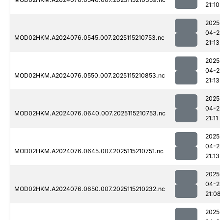
21:10
2025
04-2
MOD02HKM.A2024076.0545.007.2025115210753.nc
21:13
2025
04-2
MOD02HKM.A2024076.0550.007.2025115210853.nc
21:13
2025
04-2
MOD02HKM.A2024076.0640.007.2025115210753.nc
21:11
2025
04-2
MOD02HKM.A2024076.0645.007.2025115210751.nc
21:13
2025
04-2
MOD02HKM.A2024076.0650.007.2025115210232.nc
21:0
2025