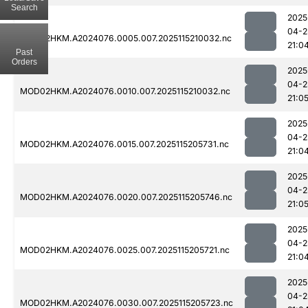
Search
2025
04-2
MOD02HKM.A2024076.0005.007.2025115210032.nc
21:0
Past
Orders
2025
04-2
MOD02HKM.A2024076.0010.007.2025115210032.nc
21:0
2025
04-2
MOD02HKM.A2024076.0015.007.2025115205731.nc
21:0
2025
04-2
MOD02HKM.A2024076.0020.007.2025115205746.nc
21:0
2025
04-2
MOD02HKM.A2024076.0025.007.2025115205721.nc
21:0
2025
04-2
MOD02HKM.A2024076.0030.007.2025115205723.nc