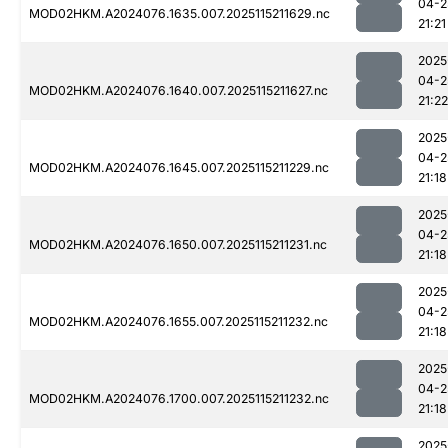
04-2
MOD02HKM.A2024076.1635.007.2025115211629.nc
21:21
2025
04-2
MOD02HKM.A2024076.1640.007.2025115211627.nc
21:22
2025
04-2
MOD02HKM.A2024076.1645.007.2025115211229.nc
21:18
2025
04-2
MOD02HKM.A2024076.1650.007.2025115211231.nc
21:18
2025
04-2
MOD02HKM.A2024076.1655.007.2025115211232.nc
21:18
2025
04-2
MOD02HKM.A2024076.1700.007.2025115211232.nc
21:18
2025