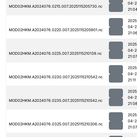
04-2
MOD02HKM.A2024076.0215.007.2025115205730.nc
21:0
2025
04-2
MOD02HKM.A2024076.0220.007.2025115205901.nc
21:0
2025
04-2
MOD02HKM.A2024076.0225.007.2025115210139.nc
21:0
2025
04-2
MOD02HKM.A2024076.0230.007.2025115210542.nc
21:11
2025
04-2
MOD02HKM.A2024076.0235.007.2025115210542.nc
21:0
2025
04-2
MOD02HKM.A2024076.0325.007.2025115210206.nc
21:0