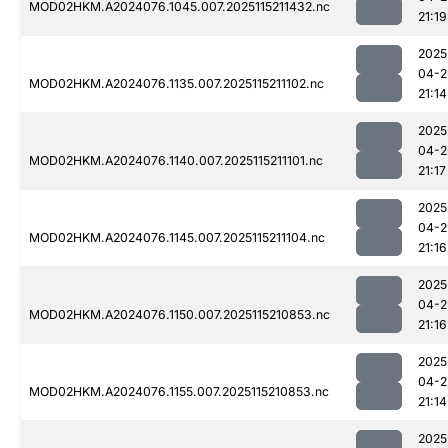
MOD02HKM.A2024076.1045.007.2025115211432.nc
21:19
2025
04-2
MOD02HKM.A2024076.1135.007.2025115211102.nc
21:14
2025
04-2
MOD02HKM.A2024076.1140.007.2025115211101.nc
21:17
2025
04-2
MOD02HKM.A2024076.1145.007.2025115211104.nc
21:16
2025
04-2
MOD02HKM.A2024076.1150.007.2025115210853.nc
21:16
2025
04-2
MOD02HKM.A2024076.1155.007.2025115210853.nc
21:14
2025