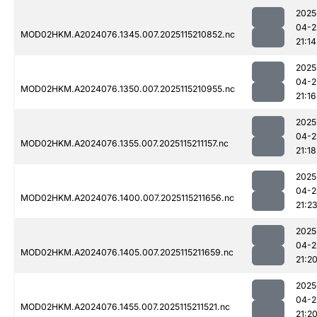
2025
04-2
MOD02HKM.A2024076.1345.007.2025115210852.nc
21:14
2025
04-2
MOD02HKM.A2024076.1350.007.2025115210955.nc
21:16
2025
04-2
MOD02HKM.A2024076.1355.007.2025115211157.nc
21:18
2025
04-2
MOD02HKM.A2024076.1400.007.2025115211656.nc
21:2
2025
04-2
MOD02HKM.A2024076.1405.007.2025115211659.nc
21:2
2025
04-2
MOD02HKM.A2024076.1455.007.2025115211521.nc
21:2