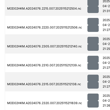
2025
04-2
MOD02HKM.A2024076.2215.007.2025115212504.nc
21:31
2025
04-2
MOD02HKM.A2024076.2220.007.2025115212506.nc
21:27
2025
04-2
MOD02HKM.A2024076.2305.007.2025115212140.nc
21:25
2025
04-2
MOD02HKM.A2024076.2310.007.2025115212139.nc
21:27
2025
04-2
MOD02HKM.A2024076.2315.007.2025115212138.nc
21:27
2025
04-2
MOD02HKM.A2024076.2320.007.2025115211839.nc
21:2