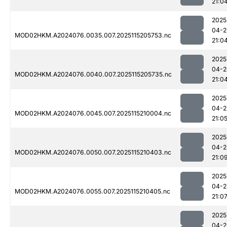
21:0
2025
04-2
MOD02HKM.A2024076.0035.007.2025115205753.nc
21:0
2025
04-2
MOD02HKM.A2024076.0040.007.2025115205735.nc
21:0
2025
04-2
MOD02HKM.A2024076.0045.007.2025115210004.nc
21:0
2025
04-2
MOD02HKM.A2024076.0050.007.2025115210403.nc
21:0
2025
04-2
MOD02HKM.A2024076.0055.007.2025115210405.nc
21:0
2025
04-2