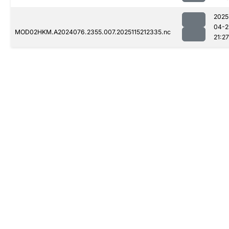
2025
04-2
MOD02HKM.A2024076.2355.007.2025115212335.nc
21:27