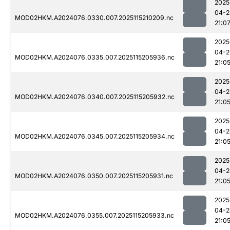
2025
04-2
MOD02HKM.A2024076.0330.007.2025115210209.nc
21:0
2025
04-2
MOD02HKM.A2024076.0335.007.2025115205936.nc
21:0
2025
04-2
MOD02HKM.A2024076.0340.007.2025115205932.nc
21:0
2025
04-2
MOD02HKM.A2024076.0345.007.2025115205934.nc
21:0
2025
04-2
MOD02HKM.A2024076.0350.007.2025115205931.nc
21:0
2025
04-2
MOD02HKM.A2024076.0355.007.2025115205933.nc
21:0