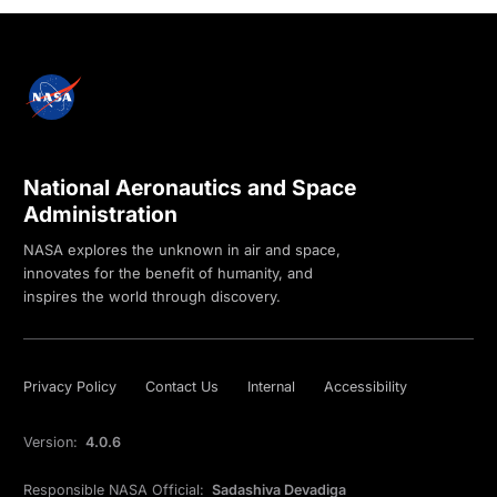
National Aeronautics and Space
Administration
NASA explores the unknown in air and space,
innovates for the benefit of humanity, and
inspires the world through discovery.
Privacy Policy
Contact Us
Internal
Accessibility
Version:
4.0.6
Responsible NASA Official:
Sadashiva Devadiga