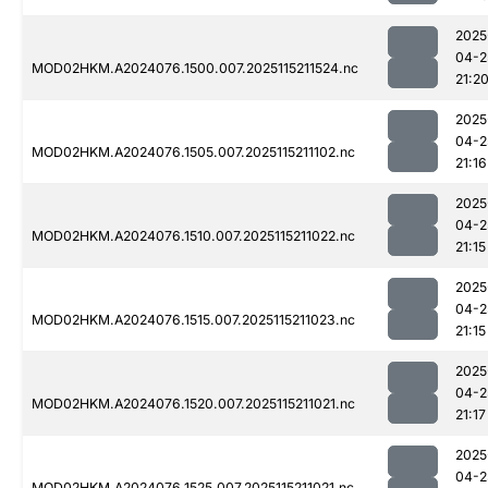
2025
04-2
MOD02HKM.A2024076.1500.007.2025115211524.nc
21:2
2025
04-2
MOD02HKM.A2024076.1505.007.2025115211102.nc
21:16
2025
04-2
MOD02HKM.A2024076.1510.007.2025115211022.nc
21:15
2025
04-2
MOD02HKM.A2024076.1515.007.2025115211023.nc
21:15
2025
04-2
MOD02HKM.A2024076.1520.007.2025115211021.nc
21:17
2025
04-2
MOD02HKM.A2024076.1525.007.2025115211021.nc