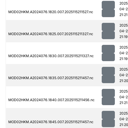
2025
04-2
MOD02HKM.A2024076.1820.007.2025115211527.nc
21:21
2025
04-2
MOD02HKM.A2024076.1825.007.2025115211327.nc
21:19
2025
04-2
MOD02HKM.A2024076.1830.007.2025115211327.nc
21:19
2025
04-2
MOD02HKM.A2024076.1835.007.2025115211457.nc
21:2
2025
04-2
MOD02HKM.A2024076.1840.007.2025115211456.nc
21:21
2025
04-2
MOD02HKM.A2024076.1845.007.2025115211457.nc
21:2