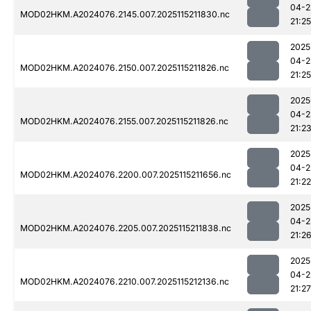
04-2
MOD02HKM.A2024076.2145.007.2025115211830.nc
21:25
2025
04-2
MOD02HKM.A2024076.2150.007.2025115211826.nc
21:25
2025
04-2
MOD02HKM.A2024076.2155.007.2025115211826.nc
21:2
2025
04-2
MOD02HKM.A2024076.2200.007.2025115211656.nc
21:22
2025
04-2
MOD02HKM.A2024076.2205.007.2025115211838.nc
21:2
2025
04-2
MOD02HKM.A2024076.2210.007.2025115212136.nc
21:27