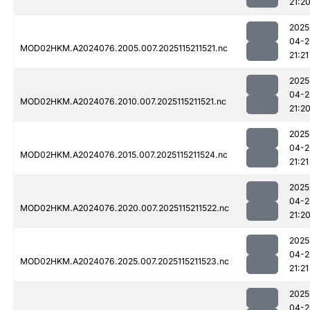
21:2
2025
04-2
MOD02HKM.A2024076.2005.007.2025115211521.nc
21:21
2025
04-2
MOD02HKM.A2024076.2010.007.2025115211521.nc
21:2
2025
04-2
MOD02HKM.A2024076.2015.007.2025115211524.nc
21:21
2025
04-2
MOD02HKM.A2024076.2020.007.2025115211522.nc
21:2
2025
04-2
MOD02HKM.A2024076.2025.007.2025115211523.nc
21:21
2025
04-2