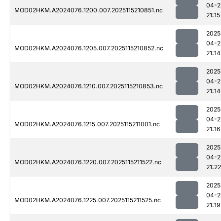
04-2
MOD02HKM.A2024076.1200.007.2025115210851.nc
21:15
2025
04-2
MOD02HKM.A2024076.1205.007.2025115210852.nc
21:14
2025
04-2
MOD02HKM.A2024076.1210.007.2025115210853.nc
21:14
2025
04-2
MOD02HKM.A2024076.1215.007.2025115211001.nc
21:16
2025
04-2
MOD02HKM.A2024076.1220.007.2025115211522.nc
21:22
2025
04-2
MOD02HKM.A2024076.1225.007.2025115211525.nc
21:19