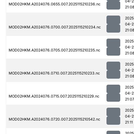
04-2
MOD02HKM.A2024076.0655.007.2025115210236.nc
21:0
2025
04-2
MOD02HKM.A2024076.0700.007.2025115210234.nc
21:0
2025
04-2
MOD02HKM.A2024076.0705.007.2025115210235.nc
21:0
2025
04-2
MOD02HKM.A2024076.0710.007.2025115210233.nc
21:0
2025
04-2
MOD02HKM.A2024076.0715.007.2025115210229.nc
21:0
2025
04-2
MOD02HKM.A2024076.0720.007.2025115210542.nc
21:11
2025