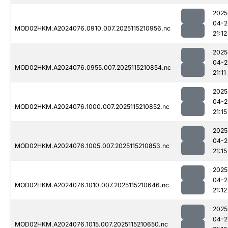
2025
04-2
MOD02HKM.A2024076.0910.007.2025115210956.nc
21:12
2025
04-2
MOD02HKM.A2024076.0955.007.2025115210854.nc
21:11
2025
04-2
MOD02HKM.A2024076.1000.007.2025115210852.nc
21:15
2025
04-2
MOD02HKM.A2024076.1005.007.2025115210853.nc
21:15
2025
04-2
MOD02HKM.A2024076.1010.007.2025115210646.nc
21:12
2025
04-2
MOD02HKM.A2024076.1015.007.2025115210650.nc