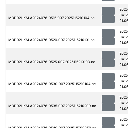
2025
04-2
MOD02HKM.A2024076.0515.007.2025115210104.nc
21:0
2025
04-2
MOD02HKM.A2024076.0520.007.2025115210101.nc
21:0
2025
04-2
MOD02HKM.A2024076.0525.007.2025115210103.nc
21:0
2025
04-2
MOD02HKM.A2024076.0530.007.2025115210104.nc
21:0
2025
04-2
MOD02HKM.A2024076.0535.007.2025115210209.nc
21:0
2025
04-2
MOD02HKM.A2024076.0540.007.2025115210359.nc