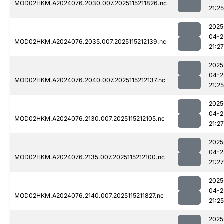
MOD02HKM.A2024076.2030.007.2025115211826.nc
21:25
2025
04-2
MOD02HKM.A2024076.2035.007.2025115212139.nc
21:27
2025
04-2
MOD02HKM.A2024076.2040.007.2025115212137.nc
21:25
2025
04-2
MOD02HKM.A2024076.2130.007.2025115212105.nc
21:27
2025
04-2
MOD02HKM.A2024076.2135.007.2025115212100.nc
21:27
2025
04-2
MOD02HKM.A2024076.2140.007.2025115211827.nc
21:25
2025