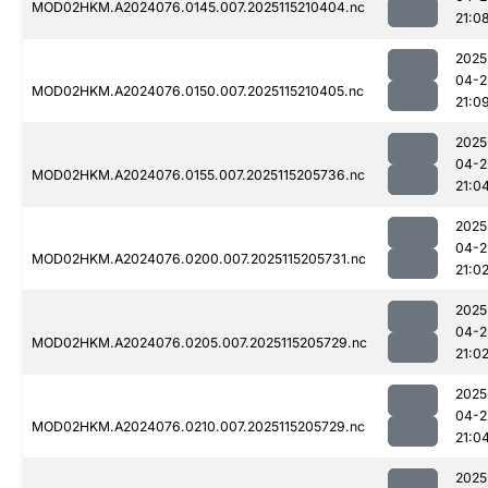
MOD02HKM.A2024076.0145.007.2025115210404.nc
21:0
2025
04-2
MOD02HKM.A2024076.0150.007.2025115210405.nc
21:0
2025
04-2
MOD02HKM.A2024076.0155.007.2025115205736.nc
21:0
2025
04-2
MOD02HKM.A2024076.0200.007.2025115205731.nc
21:0
2025
04-2
MOD02HKM.A2024076.0205.007.2025115205729.nc
21:0
2025
04-2
MOD02HKM.A2024076.0210.007.2025115205729.nc
21:0
2025