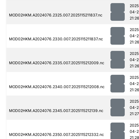
2025
04-2
MOD02HKM.A2024076.2325.007.2025115211837.nc
21:2
2025
04-2
MOD02HKM.A2024076.2330.007.2025115211837.nc
21:2
2025
04-2
MOD02HKM.A2024076.2335.007.2025115212009.nc
21:2
2025
04-2
MOD02HKM.A2024076.2340.007.2025115212008.nc
21:2
2025
04-2
MOD02HKM.A2024076.2345.007.2025115212139.nc
21:27
2025
04-2
MOD02HKM.A2024076.2350.007.2025115212332.nc
21:2