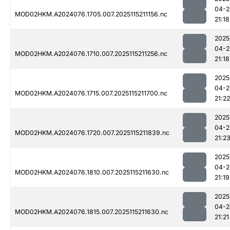
04-2
MOD02HKM.A2024076.1705.007.2025115211156.nc
21:18
2025
04-2
MOD02HKM.A2024076.1710.007.2025115211256.nc
21:18
2025
04-2
MOD02HKM.A2024076.1715.007.2025115211700.nc
21:22
2025
04-2
MOD02HKM.A2024076.1720.007.2025115211839.nc
21:2
2025
04-2
MOD02HKM.A2024076.1810.007.2025115211630.nc
21:19
2025
04-2
MOD02HKM.A2024076.1815.007.2025115211630.nc
21:21